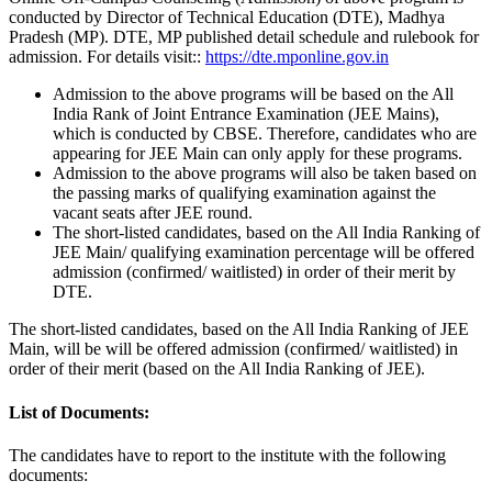
conducted by Director of Technical Education (DTE), Madhya
Pradesh (MP). DTE, MP published detail schedule and rulebook for
admission. For details visit::
https://dte.mponline.gov.in
Admission to the above programs will be based on the All
India Rank of Joint Entrance Examination (JEE Mains),
which is conducted by CBSE. Therefore, candidates who are
appearing for JEE Main can only apply for these programs.
Admission to the above programs will also be taken based on
the passing marks of qualifying examination against the
vacant seats after JEE round.
The short-listed candidates, based on the All India Ranking of
JEE Main/ qualifying examination percentage will be offered
admission (confirmed/ waitlisted) in order of their merit by
DTE.
The short-listed candidates, based on the All India Ranking of JEE
Main, will be will be offered admission (confirmed/ waitlisted) in
order of their merit (based on the All India Ranking of JEE).
List of Documents:
The candidates have to report to the institute with the following
documents: