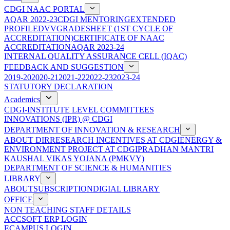
CDGI NAAC PORTAL
AQAR 2022-23
CDGI MENTORING
EXTENDED
PROFILE
DVV
GRADESHEET (1ST CYCLE OF
ACCREDITATION)
CERTIFICATE OF NAAC
ACCREDITATION
AQAR 2023-24
INTERNAL QUALITY ASSURANCE CELL (IQAC)
FEEDBACK AND SUGGESTION
2019-20
2020-21
2021-22
2022-23
2023-24
STATUTORY DECLARATION
Academics
CDGI-INSTITUTE LEVEL COMMITTEES
INNOVATIONS (IPR) @ CDGI
DEPARTMENT OF INNOVATION & RESEARCH
ABOUT DIR
RESEARCH INCENTIVES AT CDGI
ENERGY &
ENVIRONMENT PROJECT AT CDGI
PRADHAN MANTRI
KAUSHAL VIKAS YOJANA (PMKVY)
DEPARTMENT OF SCIENCE & HUMANITIES
LIBRARY
ABOUT
SUBSCRIPTION
DIGIAL LIBRARY
OFFICE
NON TEACHING STAFF DETAILS
ACCSOFT ERP LOGIN
ECAMPUS LOGIN