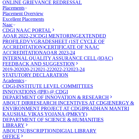
ONLINE GRIEVANCE REDRESSAL
Placements
Placement Overview
Excellent Placements
Naac
CDGI NAAC PORTAL
AQAR 2022-23
CDGI MENTORING
EXTENDED
PROFILE
DVV
GRADESHEET (1ST CYCLE OF
ACCREDITATION)
CERTIFICATE OF NAAC
ACCREDITATION
AQAR 2023-24
INTERNAL QUALITY ASSURANCE CELL (IQAC)
FEEDBACK AND SUGGESTION
2019-20
2020-21
2021-22
2022-23
2023-24
STATUTORY DECLARATION
Academics
CDGI-INSTITUTE LEVEL COMMITTEES
INNOVATIONS (IPR) @ CDGI
DEPARTMENT OF INNOVATION & RESEARCH
ABOUT DIR
RESEARCH INCENTIVES AT CDGI
ENERGY &
ENVIRONMENT PROJECT AT CDGI
PRADHAN MANTRI
KAUSHAL VIKAS YOJANA (PMKVY)
DEPARTMENT OF SCIENCE & HUMANITIES
LIBRARY
ABOUT
SUBSCRIPTION
DIGIAL LIBRARY
OFFICE