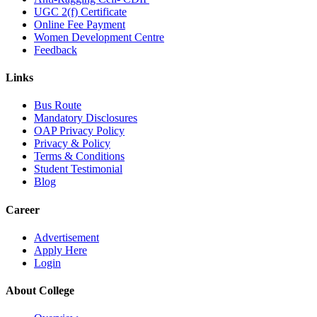
UGC 2(f) Certificate
Online Fee Payment
Women Development Centre
Feedback
Links
Bus Route
Mandatory Disclosures
OAP Privacy Policy
Privacy & Policy
Terms & Conditions
Student Testimonial
Blog
Career
Advertisement
Apply Here
Login
About College