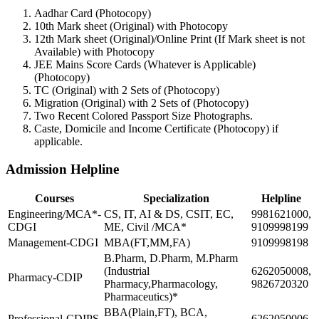
Aadhar Card (Photocopy)
10th Mark sheet (Original) with Photocopy
12th Mark sheet (Original)/Online Print (If Mark sheet is not
Available) with Photocopy
JEE Mains Score Cards (Whatever is Applicable)
(Photocopy)
TC (Original) with 2 Sets of (Photocopy)
Migration (Original) with 2 Sets of (Photocopy)
Two Recent Colored Passport Size Photographs.
Caste, Domicile and Income Certificate (Photocopy) if
applicable.
Admission Helpline
Courses
Specialization
Helpline
Engineering/MCA*-
CS, IT, AI & DS, CSIT, EC,
9981621000,
CDGI
ME, Civil /MCA*
9109998199
Management-CDGI
MBA(FT,MM,FA)
9109998198
B.Pharm, D.Pharm, M.Pharm
(Industrial
6262050008,
Pharmacy-CDIP
Pharmacy,Pharmacology,
9826720320
Pharmaceutics)*
BBA(Plain,FT), BCA,
Professional-CDIPS
6262050006