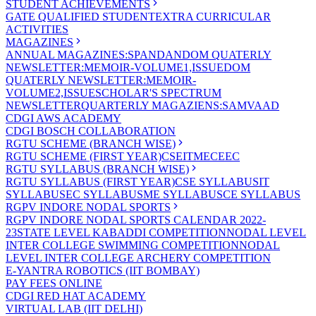
STUDENT ACHIEVEMENTS
GATE QUALIFIED STUDENT
EXTRA CURRICULAR
ACTIVITIES
MAGAZINES
ANNUAL MAGAZINES:SPANDAN
DOM QUATERLY
NEWSLETTER:MEMOIR-VOLUME1,ISSUE
DOM
QUATERLY NEWSLETTER:MEMOIR-
VOLUME2,ISSUE
SCHOLAR'S SPECTRUM
NEWSLETTER
QUARTERLY MAGAZIENS:SAMVAAD
CDGI AWS ACADEMY
CDGI BOSCH COLLABORATION
RGTU SCHEME (BRANCH WISE)
RGTU SCHEME (FIRST YEAR)
CSE
IT
ME
CE
EC
RGTU SYLLABUS (BRANCH WISE)
RGTU SYLLABUS (FIRST YEAR)
CSE SYLLABUS
IT
SYLLABUS
EC SYLLABUS
ME SYLLABUS
CE SYLLABUS
RGPV INDORE NODAL SPORTS
RGPV INDORE NODAL SPORTS CALENDAR 2022-
23
STATE LEVEL KABADDI COMPETITION
NODAL LEVEL
INTER COLLEGE SWIMMING COMPETITION
NODAL
LEVEL INTER COLLEGE ARCHERY COMPETITION
E-YANTRA ROBOTICS (IIT BOMBAY)
PAY FEES ONLINE
CDGI RED HAT ACADEMY
VIRTUAL LAB (IIT DELHI)