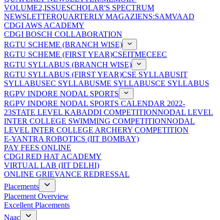
VOLUME2,ISSUE
SCHOLAR'S SPECTRUM
NEWSLETTER
QUARTERLY MAGAZIENS:SAMVAAD
CDGI AWS ACADEMY
CDGI BOSCH COLLABORATION
RGTU SCHEME (BRANCH WISE)
RGTU SCHEME (FIRST YEAR)
CSE
IT
ME
CE
EC
RGTU SYLLABUS (BRANCH WISE)
RGTU SYLLABUS (FIRST YEAR)
CSE SYLLABUS
IT
SYLLABUS
EC SYLLABUS
ME SYLLABUS
CE SYLLABUS
RGPV INDORE NODAL SPORTS
RGPV INDORE NODAL SPORTS CALENDAR 2022-
23
STATE LEVEL KABADDI COMPETITION
NODAL LEVEL
INTER COLLEGE SWIMMING COMPETITION
NODAL
LEVEL INTER COLLEGE ARCHERY COMPETITION
E-YANTRA ROBOTICS (IIT BOMBAY)
PAY FEES ONLINE
CDGI RED HAT ACADEMY
VIRTUAL LAB (IIT DELHI)
ONLINE GRIEVANCE REDRESSAL
Placements
Placement Overview
Excellent Placements
Naac