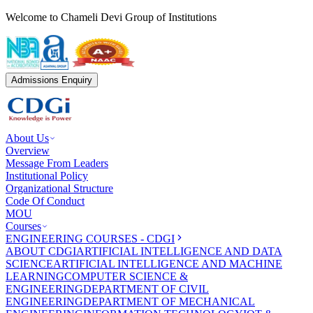
Welcome to Chameli Devi Group of Institutions
Admissions Enquiry
About Us
Overview
Message From Leaders
Institutional Policy
Organizational Structure
Code Of Conduct
MOU
Courses
ENGINEERING COURSES - CDGI
ABOUT CDGI
ARTIFICIAL INTELLIGENCE AND DATA
SCIENCE
ARTIFICIAL INTELLIGENCE AND MACHINE
LEARNING
COMPUTER SCIENCE &
ENGINEERING
DEPARTMENT OF CIVIL
ENGINEERING
DEPARTMENT OF MECHANICAL