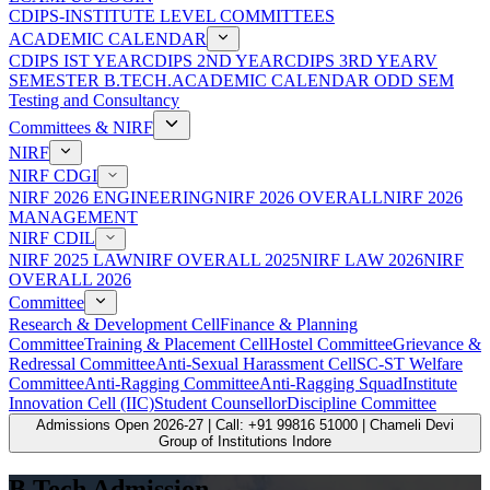
CDIPS-INSTITUTE LEVEL COMMITTEES
ACADEMIC CALENDAR
CDIPS IST YEAR
CDIPS 2ND YEAR
CDIPS 3RD YEAR
V
SEMESTER B.TECH.ACADEMIC CALENDAR ODD SEM
Testing and Consultancy
Committees & NIRF
NIRF
NIRF CDGI
NIRF 2026 ENGINEERING
NIRF 2026 OVERALL
NIRF 2026
MANAGEMENT
NIRF CDIL
NIRF 2025 LAW
NIRF OVERALL 2025
NIRF LAW 2026
NIRF
OVERALL 2026
Committee
Research & Development Cell
Finance & Planning
Committee
Training & Placement Cell
Hostel Committee
Grievance &
Redressal Committee
Anti-Sexual Harassment Cell
SC-ST Welfare
Committee
Anti-Ragging Committee
Anti-Ragging Squad
Institute
Innovation Cell (IIC)
Student Counsellor
Discipline Committee
Admissions Open 2026-27 | Call: +91 99816 51000 | Chameli Devi
Group of Institutions Indore
B.Tech Admission