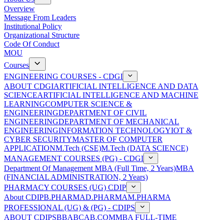
Overview
Message From Leaders
Institutional Policy
Organizational Structure
Code Of Conduct
MOU
Courses
ENGINEERING COURSES - CDGI
ABOUT CDGI
ARTIFICIAL INTELLIGENCE AND DATA
SCIENCE
ARTIFICIAL INTELLIGENCE AND MACHINE
LEARNING
COMPUTER SCIENCE &
ENGINEERING
DEPARTMENT OF CIVIL
ENGINEERING
DEPARTMENT OF MECHANICAL
ENGINEERING
INFORMATION TECHNOLOGY
IOT &
CYBER SECURITY
MASTER OF COMPUTER
APPLICATION
M.Tech (CSE)
M.Tech (DATA SCIENCE)
MANAGEMENT COURSES (PG) - CDGI
Department Of Management
MBA (Full Time, 2 Years)
MBA
(FINANCIAL ADMINISTRATION, 2 Years)
PHARMACY COURSES (UG) CDIP
About CDIP
B.PHARMA
D.PHARMA
M.PHARMA
PROFESSIONAL (UG) & (PG) - CDIPS
ABOUT CDIPS
BBA
BCA
B.COM
MBA FULL-TIME