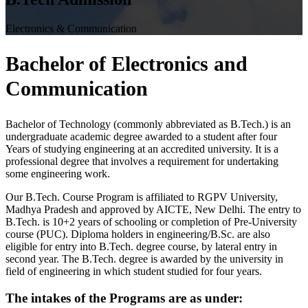
Electronics & Communication
Bachelor of
Electronics and
Communication
Bachelor of Technology (commonly abbreviated as B.Tech.) is an
undergraduate academic degree awarded to a student after four
Years of studying engineering at an accredited university. It is a
professional degree that involves a requirement for undertaking
some engineering work.
Our B.Tech. Course Program is affiliated to RGPV University,
Madhya Pradesh and approved by AICTE, New Delhi. The entry to
B.Tech. is 10+2 years of schooling or completion of Pre-University
course (PUC). Diploma holders in engineering/B.Sc. are also
eligible for entry into B.Tech. degree course, by lateral entry in
second year. The B.Tech. degree is awarded by the university in
field of engineering in which student studied for four years.
The intakes of the Programs are as under: