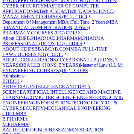
ENGINEERING
INFORMATION TECHNOLOGY
IOT &
CYBER SECURITY
MASTER OF COMPUTER
APPLICATION
M.Tech (CSE)
M.Tech (DATA SCIENCE)
MANAGEMENT COURSES (PG) - CDGI
Department Of Management
MBA (Full Time, 2 Years)
MBA
(FINANCIAL ADMINISTRATION, 2 Years)
PHARMACY COURSES (UG) CDIP
About CDIP
B.PHARMA
D.PHARMA
M.PHARMA
PROFESSIONAL (UG) & (PG) - CDIPS
ABOUT CDIPS
BBA
BCA
B.COM
MBA FULL-TIME
LAW COURSES (UG) - CDIL
ABOUT CDIL
LLB HONS (3 YEARS)
BA LLB (HONS, 5
YEARS)
BBA LLB (HONS, 5 YEARS)
Master of Law (LL.M)
ENGINEERING COURSES (UG) - CDIPS
Admissions
B.TECH
ARTIFICIAL INTELLIGENCE AND DATA
SCIENCE
ARTIFICIAL INTELLIGENCE AND MACHINE
LEARNING
COMPUTER SCIENCE ENGINEERING
CIVIL
ENGINEERING
INFORMATION-TECHNOLOGY
IOT &
CYBER SECURITY
MECHANICAL ENGINEERING
CDGI-MBA
B.PHARMA
M.PHARMA
BACHELOR OF BUSINESS ADMINISTRATION