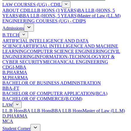
LAW COURSES (UG) - CDIL
ABOUT CDIL
LLB HONS (3 YEARS)
BA LLB (HONS, 5
YEARS)
BBA LLB (HONS, 5 YEARS)
Master of Law (LL.M)
ENGINEERING COURSES (UG) - CDIPS
Admissions
B.TECH
ARTIFICIAL INTELLIGENCE AND DATA
SCIENCE
ARTIFICIAL INTELLIGENCE AND MACHINE
LEARNING
COMPUTER SCIENCE ENGINEERING
CIVIL
ENGINEERING
INFORMATION-TECHNOLOGY
IOT &
CYBER SECURITY
MECHANICAL ENGINEERING
CDGI-MBA
B.PHARMA
M.PHARMA
BACHELOR OF BUSINESS ADMINISTRATION
BBA-FT
BACHELOR OF COMPUTER APPLICATION(BCA)
BACHELOR OF COMMERCE(B.COM)
LAW
LL.B Hons
BA LLB Hons
BBA LLB Hons
Master of Law (LL.M)
D.PHARMA
MCA
Student Corner