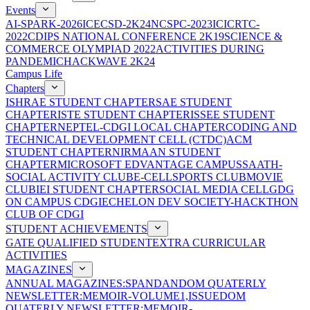
Events
AI-SPARK-2026
ICECSD-2K24
NCSPC-2023
ICICRTC-
2022
CDIPS NATIONAL CONFERENCE 2K19
SCIENCE &
COMMERCE OLYMPIAD 2022
ACTIVITIES DURING
PANDEMIC
HACKWAVE 2K24
Campus Life
Chapters
ISHRAE STUDENT CHAPTER
SAE STUDENT
CHAPTER
ISTE STUDENT CHAPTER
ISSEE STUDENT
CHAPTER
NEPTEL-CDGI LOCAL CHAPTER
CODING AND
TECHNICAL DEVELOPMENT CELL (CTDC)
ACM
STUDENT CHAPTER
NIRMAAN STUDENT
CHAPTER
MICROSOFT EDVANTAGE CAMPUS
SAATH-
SOCIAL ACTIVITY CLUB
E-CELL
SPORTS CLUB
MOVIE
CLUB
IEI STUDENT CHAPTER
SOCIAL MEDIA CELL
GDG
ON CAMPUS CDGI
ECHELON DEV SOCIETY-HACKTHON
CLUB OF CDGI
STUDENT ACHIEVEMENTS
GATE QUALIFIED STUDENT
EXTRA CURRICULAR
ACTIVITIES
MAGAZINES
ANNUAL MAGAZINES:SPANDAN
DOM QUATERLY
NEWSLETTER:MEMOIR-VOLUME1,ISSUE
DOM
QUATERLY NEWSLETTER:MEMOIR-