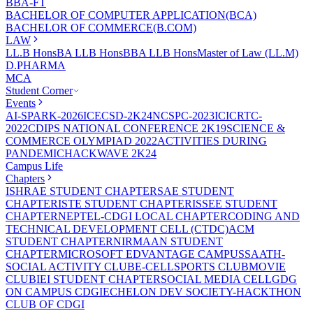
BBA-FT
BACHELOR OF COMPUTER APPLICATION(BCA)
BACHELOR OF COMMERCE(B.COM)
LAW
LL.B Hons
BA LLB Hons
BBA LLB Hons
Master of Law (LL.M)
D.PHARMA
MCA
Student Corner
Events
AI-SPARK-2026
ICECSD-2K24
NCSPC-2023
ICICRTC-
2022
CDIPS NATIONAL CONFERENCE 2K19
SCIENCE &
COMMERCE OLYMPIAD 2022
ACTIVITIES DURING
PANDEMIC
HACKWAVE 2K24
Campus Life
Chapters
ISHRAE STUDENT CHAPTER
SAE STUDENT
CHAPTER
ISTE STUDENT CHAPTER
ISSEE STUDENT
CHAPTER
NEPTEL-CDGI LOCAL CHAPTER
CODING AND
TECHNICAL DEVELOPMENT CELL (CTDC)
ACM
STUDENT CHAPTER
NIRMAAN STUDENT
CHAPTER
MICROSOFT EDVANTAGE CAMPUS
SAATH-
SOCIAL ACTIVITY CLUB
E-CELL
SPORTS CLUB
MOVIE
CLUB
IEI STUDENT CHAPTER
SOCIAL MEDIA CELL
GDG
ON CAMPUS CDGI
ECHELON DEV SOCIETY-HACKTHON
CLUB OF CDGI