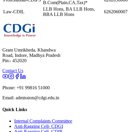
B.Com(Plain,CA,Tax)*
LLB Hons, BA LLB Hons,
Law-CDIL
6262060007
BBA LLB Hons
Gram Umrikheda, Khandwa
Road, Indore, Madhya Pradesh
Pin:- 452020
Contact Us
Phone:
+91 99816 51000
Email:
admission@cdgi.edu.in
Quick Links
Internal Complaints Committee
Anti-Ragging Cell- CDGI
Anti-Ragging Cell- CDIP