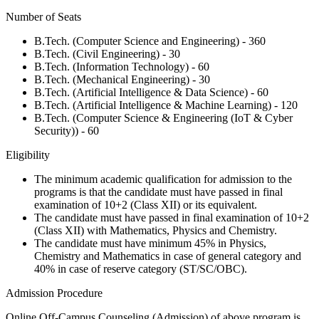
Number of Seats
B.Tech. (Computer Science and Engineering) - 360
B.Tech. (Civil Engineering) - 30
B.Tech. (Information Technology) - 60
B.Tech. (Mechanical Engineering) - 30
B.Tech. (Artificial Intelligence & Data Science) - 60
B.Tech. (Artificial Intelligence & Machine Learning) - 120
B.Tech. (Computer Science & Engineering (IoT & Cyber
Security)) - 60
Eligibility
The minimum academic qualification for admission to the
programs is that the candidate must have passed in final
examination of 10+2 (Class XII) or its equivalent.
The candidate must have passed in final examination of 10+2
(Class XII) with Mathematics, Physics and Chemistry.
The candidate must have minimum 45% in Physics,
Chemistry and Mathematics in case of general category and
40% in case of reserve category (ST/SC/OBC).
Admission Procedure
Online Off-Campus Counseling (Admission) of above program is