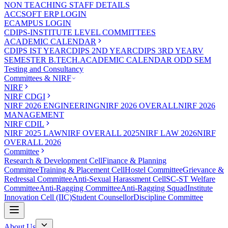
NON TEACHING STAFF DETAILS
ACCSOFT ERP LOGIN
ECAMPUS LOGIN
CDIPS-INSTITUTE LEVEL COMMITTEES
ACADEMIC CALENDAR
CDIPS IST YEAR
CDIPS 2ND YEAR
CDIPS 3RD YEAR
V
SEMESTER B.TECH.ACADEMIC CALENDAR ODD SEM
Testing and Consultancy
Committees & NIRF
NIRF
NIRF CDGI
NIRF 2026 ENGINEERING
NIRF 2026 OVERALL
NIRF 2026
MANAGEMENT
NIRF CDIL
NIRF 2025 LAW
NIRF OVERALL 2025
NIRF LAW 2026
NIRF
OVERALL 2026
Committee
Research & Development Cell
Finance & Planning
Committee
Training & Placement Cell
Hostel Committee
Grievance &
Redressal Committee
Anti-Sexual Harassment Cell
SC-ST Welfare
Committee
Anti-Ragging Committee
Anti-Ragging Squad
Institute
Innovation Cell (IIC)
Student Counsellor
Discipline Committee
About Us