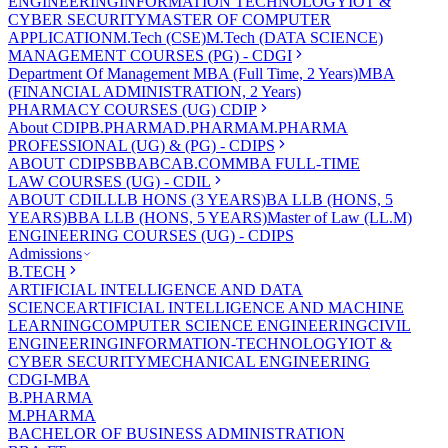
ENGINEERING
INFORMATION TECHNOLOGY
IOT &
CYBER SECURITY
MASTER OF COMPUTER
APPLICATION
M.Tech (CSE)
M.Tech (DATA SCIENCE)
MANAGEMENT COURSES (PG) - CDGI
Department Of Management
MBA (Full Time, 2 Years)
MBA
(FINANCIAL ADMINISTRATION, 2 Years)
PHARMACY COURSES (UG) CDIP
About CDIP
B.PHARMA
D.PHARMA
M.PHARMA
PROFESSIONAL (UG) & (PG) - CDIPS
ABOUT CDIPS
BBA
BCA
B.COM
MBA FULL-TIME
LAW COURSES (UG) - CDIL
ABOUT CDIL
LLB HONS (3 YEARS)
BA LLB (HONS, 5
YEARS)
BBA LLB (HONS, 5 YEARS)
Master of Law (LL.M)
ENGINEERING COURSES (UG) - CDIPS
Admissions
B.TECH
ARTIFICIAL INTELLIGENCE AND DATA
SCIENCE
ARTIFICIAL INTELLIGENCE AND MACHINE
LEARNING
COMPUTER SCIENCE ENGINEERING
CIVIL
ENGINEERING
INFORMATION-TECHNOLOGY
IOT &
CYBER SECURITY
MECHANICAL ENGINEERING
CDGI-MBA
B.PHARMA
M.PHARMA
BACHELOR OF BUSINESS ADMINISTRATION