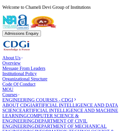
Welcome to Chameli Devi Group of Institutions
Admissions Enquiry
About Us
Overview
Message From Leaders
Institutional Policy
Organizational Structure
Code Of Conduct
MOU
Courses
ENGINEERING COURSES - CDGI
ABOUT CDGI
ARTIFICIAL INTELLIGENCE AND DATA
SCIENCE
ARTIFICIAL INTELLIGENCE AND MACHINE
LEARNING
COMPUTER SCIENCE &
ENGINEERING
DEPARTMENT OF CIVIL
ENGINEERING
DEPARTMENT OF MECHANICAL