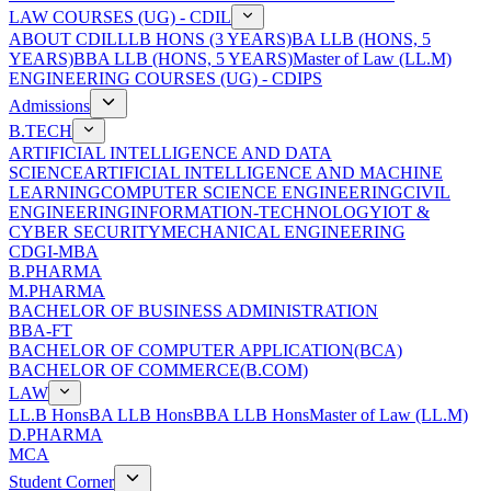
LAW COURSES (UG) - CDIL
ABOUT CDIL
LLB HONS (3 YEARS)
BA LLB (HONS, 5
YEARS)
BBA LLB (HONS, 5 YEARS)
Master of Law (LL.M)
ENGINEERING COURSES (UG) - CDIPS
Admissions
B.TECH
ARTIFICIAL INTELLIGENCE AND DATA
SCIENCE
ARTIFICIAL INTELLIGENCE AND MACHINE
LEARNING
COMPUTER SCIENCE ENGINEERING
CIVIL
ENGINEERING
INFORMATION-TECHNOLOGY
IOT &
CYBER SECURITY
MECHANICAL ENGINEERING
CDGI-MBA
B.PHARMA
M.PHARMA
BACHELOR OF BUSINESS ADMINISTRATION
BBA-FT
BACHELOR OF COMPUTER APPLICATION(BCA)
BACHELOR OF COMMERCE(B.COM)
LAW
LL.B Hons
BA LLB Hons
BBA LLB Hons
Master of Law (LL.M)
D.PHARMA
MCA
Student Corner