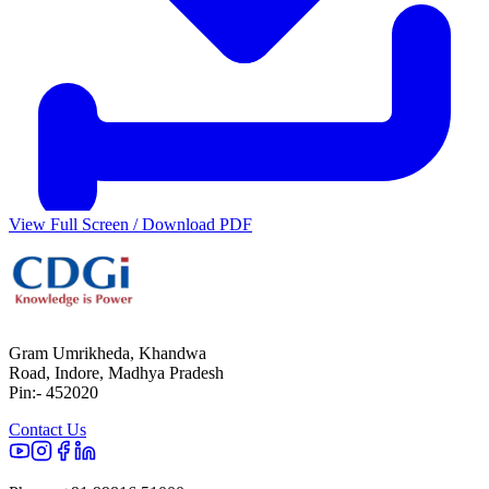
View Full Screen / Download PDF
Gram Umrikheda, Khandwa
Road, Indore, Madhya Pradesh
Pin:- 452020
Contact Us