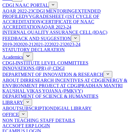
CDGI NAAC PORTAL
AQAR 2022-23
CDGI MENTORING
EXTENDED
PROFILE
DVV
GRADESHEET (1ST CYCLE OF
ACCREDITATION)
CERTIFICATE OF NAAC
ACCREDITATION
AQAR 2023-24
INTERNAL QUALITY ASSURANCE CELL (IQAC)
FEEDBACK AND SUGGESTION
2019-20
2020-21
2021-22
2022-23
2023-24
STATUTORY DECLARATION
Academics
CDGI-INSTITUTE LEVEL COMMITTEES
INNOVATIONS (IPR) @ CDGI
DEPARTMENT OF INNOVATION & RESEARCH
ABOUT DIR
RESEARCH INCENTIVES AT CDGI
ENERGY &
ENVIRONMENT PROJECT AT CDGI
PRADHAN MANTRI
KAUSHAL VIKAS YOJANA (PMKVY)
DEPARTMENT OF SCIENCE & HUMANITIES
LIBRARY
ABOUT
SUBSCRIPTION
DIGIAL LIBRARY
OFFICE
NON TEACHING STAFF DETAILS
ACCSOFT ERP LOGIN
ECAMPUS LOGIN