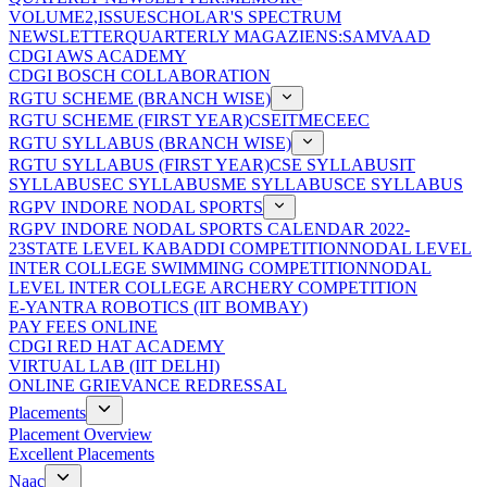
VOLUME2,ISSUE
SCHOLAR'S SPECTRUM
NEWSLETTER
QUARTERLY MAGAZIENS:SAMVAAD
CDGI AWS ACADEMY
CDGI BOSCH COLLABORATION
RGTU SCHEME (BRANCH WISE)
RGTU SCHEME (FIRST YEAR)
CSE
IT
ME
CE
EC
RGTU SYLLABUS (BRANCH WISE)
RGTU SYLLABUS (FIRST YEAR)
CSE SYLLABUS
IT
SYLLABUS
EC SYLLABUS
ME SYLLABUS
CE SYLLABUS
RGPV INDORE NODAL SPORTS
RGPV INDORE NODAL SPORTS CALENDAR 2022-
23
STATE LEVEL KABADDI COMPETITION
NODAL LEVEL
INTER COLLEGE SWIMMING COMPETITION
NODAL
LEVEL INTER COLLEGE ARCHERY COMPETITION
E-YANTRA ROBOTICS (IIT BOMBAY)
PAY FEES ONLINE
CDGI RED HAT ACADEMY
VIRTUAL LAB (IIT DELHI)
ONLINE GRIEVANCE REDRESSAL
Placements
Placement Overview
Excellent Placements
Naac