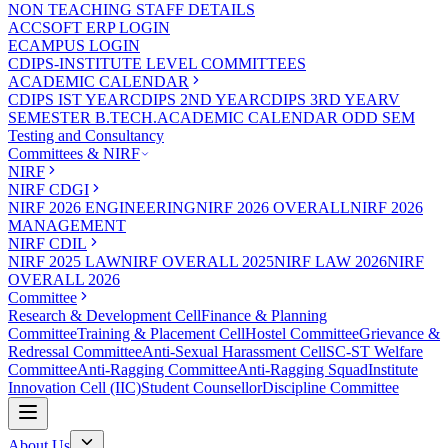
NON TEACHING STAFF DETAILS
ACCSOFT ERP LOGIN
ECAMPUS LOGIN
CDIPS-INSTITUTE LEVEL COMMITTEES
ACADEMIC CALENDAR
CDIPS IST YEAR
CDIPS 2ND YEAR
CDIPS 3RD YEAR
V
SEMESTER B.TECH.ACADEMIC CALENDAR ODD SEM
Testing and Consultancy
Committees & NIRF
NIRF
NIRF CDGI
NIRF 2026 ENGINEERING
NIRF 2026 OVERALL
NIRF 2026
MANAGEMENT
NIRF CDIL
NIRF 2025 LAW
NIRF OVERALL 2025
NIRF LAW 2026
NIRF
OVERALL 2026
Committee
Research & Development Cell
Finance & Planning
Committee
Training & Placement Cell
Hostel Committee
Grievance &
Redressal Committee
Anti-Sexual Harassment Cell
SC-ST Welfare
Committee
Anti-Ragging Committee
Anti-Ragging Squad
Institute
Innovation Cell (IIC)
Student Counsellor
Discipline Committee
About Us