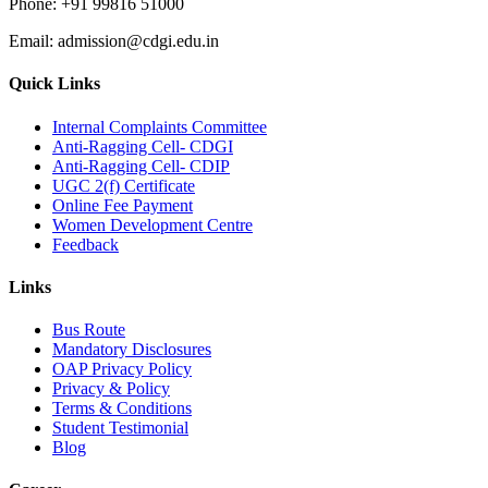
Phone:
+91 99816 51000
Email:
admission@cdgi.edu.in
Quick Links
Internal Complaints Committee
Anti-Ragging Cell- CDGI
Anti-Ragging Cell- CDIP
UGC 2(f) Certificate
Online Fee Payment
Women Development Centre
Feedback
Links
Bus Route
Mandatory Disclosures
OAP Privacy Policy
Privacy & Policy
Terms & Conditions
Student Testimonial
Blog