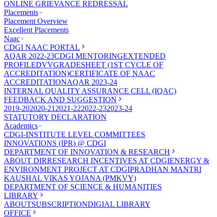
ONLINE GRIEVANCE REDRESSAL
Placements
Placement Overview
Excellent Placements
Naac
CDGI NAAC PORTAL
AQAR 2022-23
CDGI MENTORING
EXTENDED
PROFILE
DVV
GRADESHEET (1ST CYCLE OF
ACCREDITATION)
CERTIFICATE OF NAAC
ACCREDITATION
AQAR 2023-24
INTERNAL QUALITY ASSURANCE CELL (IQAC)
FEEDBACK AND SUGGESTION
2019-20
2020-21
2021-22
2022-23
2023-24
STATUTORY DECLARATION
Academics
CDGI-INSTITUTE LEVEL COMMITTEES
INNOVATIONS (IPR) @ CDGI
DEPARTMENT OF INNOVATION & RESEARCH
ABOUT DIR
RESEARCH INCENTIVES AT CDGI
ENERGY &
ENVIRONMENT PROJECT AT CDGI
PRADHAN MANTRI
KAUSHAL VIKAS YOJANA (PMKVY)
DEPARTMENT OF SCIENCE & HUMANITIES
LIBRARY
ABOUT
SUBSCRIPTION
DIGIAL LIBRARY
OFFICE