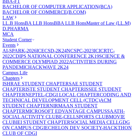
BBA-FT
BACHELOR OF COMPUTER APPLICATION(BCA)
BACHELOR OF COMMERCE(B.COM)
LAW
LL.B Hons
BA LLB Hons
BBA LLB Hons
Master of Law (LL.M)
D.PHARMA
MCA
Student Corner
Events
AI-SPARK-2026
ICECSD-2K24
NCSPC-2023
ICICRTC-
2022
CDIPS NATIONAL CONFERENCE 2K19
SCIENCE &
COMMERCE OLYMPIAD 2022
ACTIVITIES DURING
PANDEMIC
HACKWAVE 2K24
Campus Life
Chapters
ISHRAE STUDENT CHAPTER
SAE STUDENT
CHAPTER
ISTE STUDENT CHAPTER
ISSEE STUDENT
CHAPTER
NEPTEL-CDGI LOCAL CHAPTER
CODING AND
TECHNICAL DEVELOPMENT CELL (CTDC)
ACM
STUDENT CHAPTER
NIRMAAN STUDENT
CHAPTER
MICROSOFT EDVANTAGE CAMPUS
SAATH-
SOCIAL ACTIVITY CLUB
E-CELL
SPORTS CLUB
MOVIE
CLUB
IEI STUDENT CHAPTER
SOCIAL MEDIA CELL
GDG
ON CAMPUS CDGI
ECHELON DEV SOCIETY-HACKTHON
CLUB OF CDGI