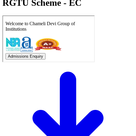
RGTU Scheme - EC