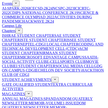
Events
AI-SPARK-2026
ICECSD-2K24
NCSPC-2023
ICICRTC-
2022
CDIPS NATIONAL CONFERENCE 2K19
SCIENCE &
COMMERCE OLYMPIAD 2022
ACTIVITIES DURING
PANDEMIC
HACKWAVE 2K24
Campus Life
Chapters
ISHRAE STUDENT CHAPTER
SAE STUDENT
CHAPTER
ISTE STUDENT CHAPTER
ISSEE STUDENT
CHAPTER
NEPTEL-CDGI LOCAL CHAPTER
CODING AND
TECHNICAL DEVELOPMENT CELL (CTDC)
ACM
STUDENT CHAPTER
NIRMAAN STUDENT
CHAPTER
MICROSOFT EDVANTAGE CAMPUS
SAATH-
SOCIAL ACTIVITY CLUB
E-CELL
SPORTS CLUB
MOVIE
CLUB
IEI STUDENT CHAPTER
SOCIAL MEDIA CELL
GDG
ON CAMPUS CDGI
ECHELON DEV SOCIETY-HACKTHON
CLUB OF CDGI
STUDENT ACHIEVEMENTS
GATE QUALIFIED STUDENT
EXTRA CURRICULAR
ACTIVITIES
MAGAZINES
ANNUAL MAGAZINES:SPANDAN
DOM QUATERLY
NEWSLETTER:MEMOIR-VOLUME1,ISSUE
DOM
QUATERLY NEWSLETTER:MEMOIR-