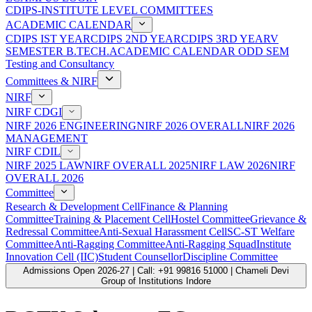
CDIPS-INSTITUTE LEVEL COMMITTEES
ACADEMIC CALENDAR
CDIPS IST YEAR
CDIPS 2ND YEAR
CDIPS 3RD YEAR
V
SEMESTER B.TECH.ACADEMIC CALENDAR ODD SEM
Testing and Consultancy
Committees & NIRF
NIRF
NIRF CDGI
NIRF 2026 ENGINEERING
NIRF 2026 OVERALL
NIRF 2026
MANAGEMENT
NIRF CDIL
NIRF 2025 LAW
NIRF OVERALL 2025
NIRF LAW 2026
NIRF
OVERALL 2026
Committee
Research & Development Cell
Finance & Planning
Committee
Training & Placement Cell
Hostel Committee
Grievance &
Redressal Committee
Anti-Sexual Harassment Cell
SC-ST Welfare
Committee
Anti-Ragging Committee
Anti-Ragging Squad
Institute
Innovation Cell (IIC)
Student Counsellor
Discipline Committee
Admissions Open 2026-27 | Call: +91 99816 51000 | Chameli Devi
Group of Institutions Indore