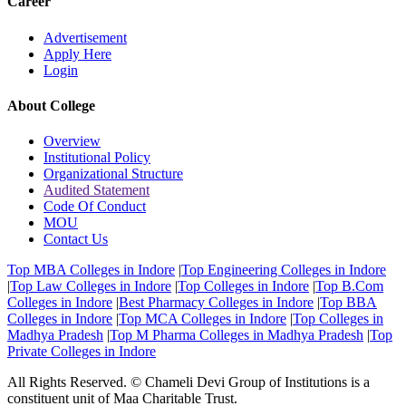
Career
Advertisement
Apply Here
Login
About College
Overview
Institutional Policy
Organizational Structure
Audited Statement
Code Of Conduct
MOU
Contact Us
Top MBA Colleges in Indore
|
Top Engineering Colleges in Indore
|
Top Law Colleges in Indore
|
Top Colleges in Indore
|
Top B.Com
Colleges in Indore
|
Best Pharmacy Colleges in Indore
|
Top BBA
Colleges in Indore
|
Top MCA Colleges in Indore
|
Top Colleges in
Madhya Pradesh
|
Top M Pharma Colleges in Madhya Pradesh
|
Top
Private Colleges in Indore
All Rights Reserved. © Chameli Devi Group of Institutions is a
constituent unit of Maa Charitable Trust.