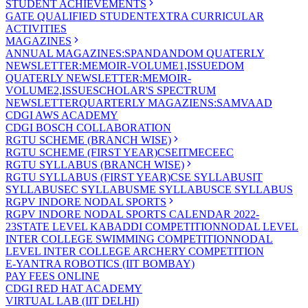
STUDENT ACHIEVEMENTS
GATE QUALIFIED STUDENT
EXTRA CURRICULAR
ACTIVITIES
MAGAZINES
ANNUAL MAGAZINES:SPANDAN
DOM QUATERLY
NEWSLETTER:MEMOIR-VOLUME1,ISSUE
DOM
QUATERLY NEWSLETTER:MEMOIR-
VOLUME2,ISSUE
SCHOLAR'S SPECTRUM
NEWSLETTER
QUARTERLY MAGAZIENS:SAMVAAD
CDGI AWS ACADEMY
CDGI BOSCH COLLABORATION
RGTU SCHEME (BRANCH WISE)
RGTU SCHEME (FIRST YEAR)
CSE
IT
ME
CE
EC
RGTU SYLLABUS (BRANCH WISE)
RGTU SYLLABUS (FIRST YEAR)
CSE SYLLABUS
IT
SYLLABUS
EC SYLLABUS
ME SYLLABUS
CE SYLLABUS
RGPV INDORE NODAL SPORTS
RGPV INDORE NODAL SPORTS CALENDAR 2022-
23
STATE LEVEL KABADDI COMPETITION
NODAL LEVEL
INTER COLLEGE SWIMMING COMPETITION
NODAL
LEVEL INTER COLLEGE ARCHERY COMPETITION
E-YANTRA ROBOTICS (IIT BOMBAY)
PAY FEES ONLINE
CDGI RED HAT ACADEMY
VIRTUAL LAB (IIT DELHI)