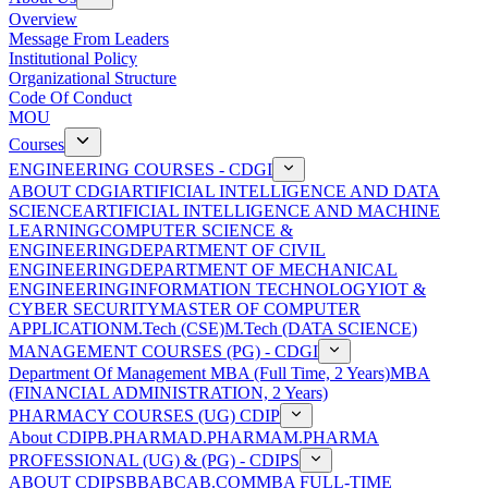
Overview
Message From Leaders
Institutional Policy
Organizational Structure
Code Of Conduct
MOU
Courses
ENGINEERING COURSES - CDGI
ABOUT CDGI
ARTIFICIAL INTELLIGENCE AND DATA
SCIENCE
ARTIFICIAL INTELLIGENCE AND MACHINE
LEARNING
COMPUTER SCIENCE &
ENGINEERING
DEPARTMENT OF CIVIL
ENGINEERING
DEPARTMENT OF MECHANICAL
ENGINEERING
INFORMATION TECHNOLOGY
IOT &
CYBER SECURITY
MASTER OF COMPUTER
APPLICATION
M.Tech (CSE)
M.Tech (DATA SCIENCE)
MANAGEMENT COURSES (PG) - CDGI
Department Of Management
MBA (Full Time, 2 Years)
MBA
(FINANCIAL ADMINISTRATION, 2 Years)
PHARMACY COURSES (UG) CDIP
About CDIP
B.PHARMA
D.PHARMA
M.PHARMA
PROFESSIONAL (UG) & (PG) - CDIPS
ABOUT CDIPS
BBA
BCA
B.COM
MBA FULL-TIME