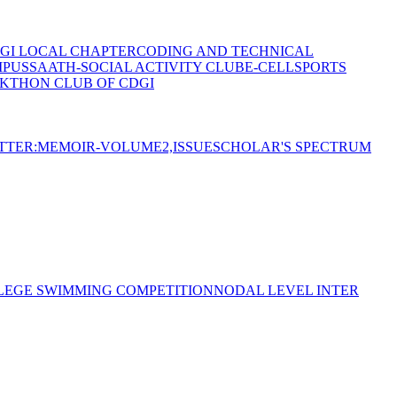
GI LOCAL CHAPTER
CODING AND TECHNICAL
MPUS
SAATH-SOCIAL ACTIVITY CLUB
E-CELL
SPORTS
KTHON CLUB OF CDGI
TTER:MEMOIR-VOLUME2,ISSUE
SCHOLAR'S SPECTRUM
LEGE SWIMMING COMPETITION
NODAL LEVEL INTER