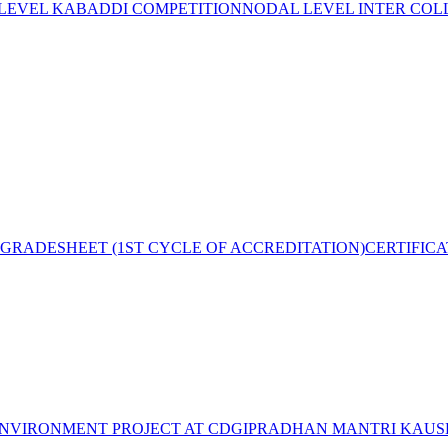
 LEVEL KABADDI COMPETITION
NODAL LEVEL INTER COL
GRADESHEET (1ST CYCLE OF ACCREDITATION)
CERTIFIC
NVIRONMENT PROJECT AT CDGI
PRADHAN MANTRI KAUSH