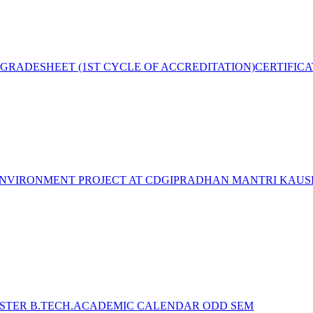
GRADESHEET (1ST CYCLE OF ACCREDITATION)
CERTIFIC
NVIRONMENT PROJECT AT CDGI
PRADHAN MANTRI KAUSH
STER B.TECH.ACADEMIC CALENDAR ODD SEM