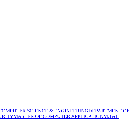
COMPUTER SCIENCE & ENGINEERING
DEPARTMENT OF
URITY
MASTER OF COMPUTER APPLICATION
M.Tech