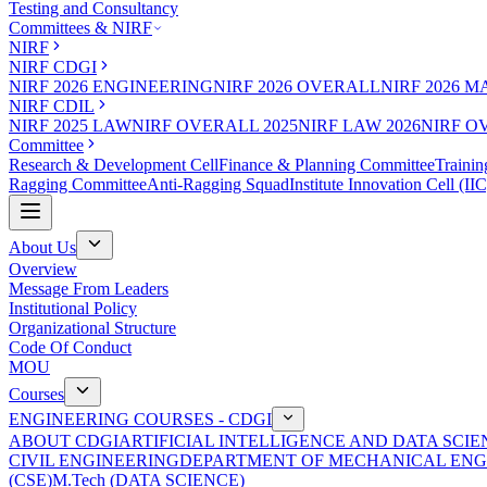
Testing and Consultancy
Committees & NIRF
NIRF
NIRF CDGI
NIRF 2026 ENGINEERING
NIRF 2026 OVERALL
NIRF 2026 
NIRF CDIL
NIRF 2025 LAW
NIRF OVERALL 2025
NIRF LAW 2026
NIRF O
Committee
Research & Development Cell
Finance & Planning Committee
Trainin
Ragging Committee
Anti-Ragging Squad
Institute Innovation Cell (IIC
About Us
Overview
Message From Leaders
Institutional Policy
Organizational Structure
Code Of Conduct
MOU
Courses
ENGINEERING COURSES - CDGI
ABOUT CDGI
ARTIFICIAL INTELLIGENCE AND DATA SCIE
CIVIL ENGINEERING
DEPARTMENT OF MECHANICAL ENG
(CSE)
M.Tech (DATA SCIENCE)