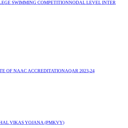
LEGE SWIMMING COMPETITION
NODAL LEVEL INTER
ATE OF NAAC ACCREDITATION
AQAR 2023-24
AL VIKAS YOJANA (PMKVY)