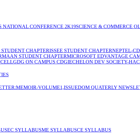
S NATIONAL CONFERENCE 2K19
SCIENCE & COMMERCE OL
E STUDENT CHAPTER
ISSEE STUDENT CHAPTER
NEPTEL-CD
RMAAN STUDENT CHAPTER
MICROSOFT EDVANTAGE CA
 CELL
GDG ON CAMPUS CDGI
ECHELON DEV SOCIETY-HAC
IES
TTER:MEMOIR-VOLUME1,ISSUE
DOM QUATERLY NEWSLE
BUS
EC SYLLABUS
ME SYLLABUS
CE SYLLABUS