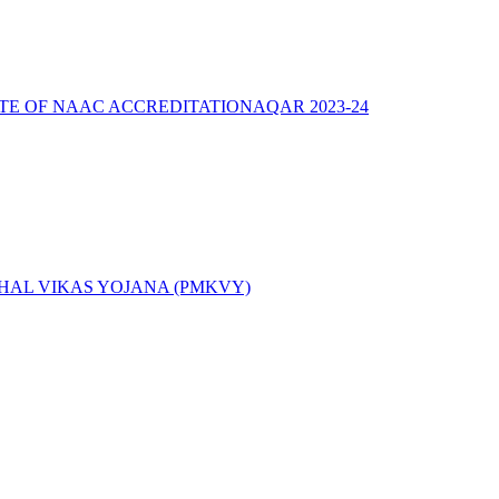
ATE OF NAAC ACCREDITATION
AQAR 2023-24
AL VIKAS YOJANA (PMKVY)