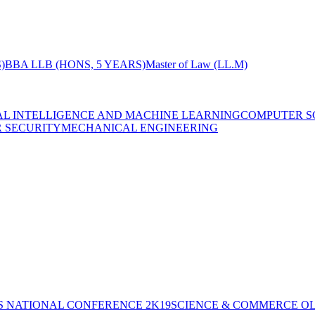
)
BBA LLB (HONS, 5 YEARS)
Master of Law (LL.M)
IAL INTELLIGENCE AND MACHINE LEARNING
COMPUTER S
R SECURITY
MECHANICAL ENGINEERING
S NATIONAL CONFERENCE 2K19
SCIENCE & COMMERCE OL