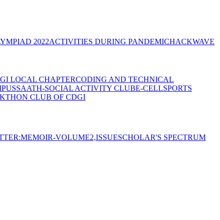
YMPIAD 2022
ACTIVITIES DURING PANDEMIC
HACKWAVE
GI LOCAL CHAPTER
CODING AND TECHNICAL
MPUS
SAATH-SOCIAL ACTIVITY CLUB
E-CELL
SPORTS
KTHON CLUB OF CDGI
TTER:MEMOIR-VOLUME2,ISSUE
SCHOLAR'S SPECTRUM