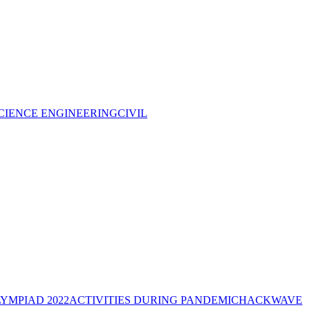
CIENCE ENGINEERING
CIVIL
YMPIAD 2022
ACTIVITIES DURING PANDEMIC
HACKWAVE