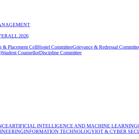
MANAGEMENT
VERALL 2026
g & Placement Cell
Hostel Committee
Grievance & Redressal Committe
)
Student Counsellor
Discipline Committee
NCE
ARTIFICIAL INTELLIGENCE AND MACHINE LEARNING
INEERING
INFORMATION TECHNOLOGY
IOT & CYBER SEC