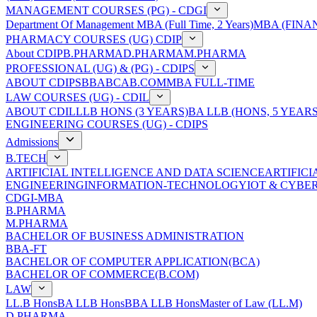
MANAGEMENT COURSES (PG) - CDGI
Department Of Management
MBA (Full Time, 2 Years)
MBA (FINAN
PHARMACY COURSES (UG) CDIP
About CDIP
B.PHARMA
D.PHARMA
M.PHARMA
PROFESSIONAL (UG) & (PG) - CDIPS
ABOUT CDIPS
BBA
BCA
B.COM
MBA FULL-TIME
LAW COURSES (UG) - CDIL
ABOUT CDIL
LLB HONS (3 YEARS)
BA LLB (HONS, 5 YEARS
ENGINEERING COURSES (UG) - CDIPS
Admissions
B.TECH
ARTIFICIAL INTELLIGENCE AND DATA SCIENCE
ARTIFIC
ENGINEERING
INFORMATION-TECHNOLOGY
IOT & CYBE
CDGI-MBA
B.PHARMA
M.PHARMA
BACHELOR OF BUSINESS ADMINISTRATION
BBA-FT
BACHELOR OF COMPUTER APPLICATION(BCA)
BACHELOR OF COMMERCE(B.COM)
LAW
LL.B Hons
BA LLB Hons
BBA LLB Hons
Master of Law (LL.M)
D.PHARMA