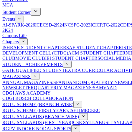
MCA
Student Corner
Events
AI-SPARK-2026
ICECSD-2K24
NCSPC-2023
ICICRTC-2022
CDIP
2K24
Campus Life
Chapters
ISHRAE STUDENT CHAPTER
SAE STUDENT CHAPTER
IST
DEVELOPMENT CELL (CTDC)
ACM STUDENT CHAPTER
NI
CLUB
MOVIE CLUB
IEI STUDENT CHAPTER
SOCIAL MEDIA
STUDENT ACHIEVEMENTS
GATE QUALIFIED STUDENT
EXTRA CURRICULAR ACTIVIT
MAGAZINES
ANNUAL MAGAZINES:SPANDAN
DOM QUATERLY NEWSLE
NEWSLETTER
QUARTERLY MAGAZIENS:SAMVAAD
CDGI AWS ACADEMY
CDGI BOSCH COLLABORATION
RGTU SCHEME (BRANCH WISE)
RGTU SCHEME (FIRST YEAR)
CSE
IT
ME
CE
EC
RGTU SYLLABUS (BRANCH WISE)
RGTU SYLLABUS (FIRST YEAR)
CSE SYLLABUS
IT SYLLA
RGPV INDORE NODAL SPORTS