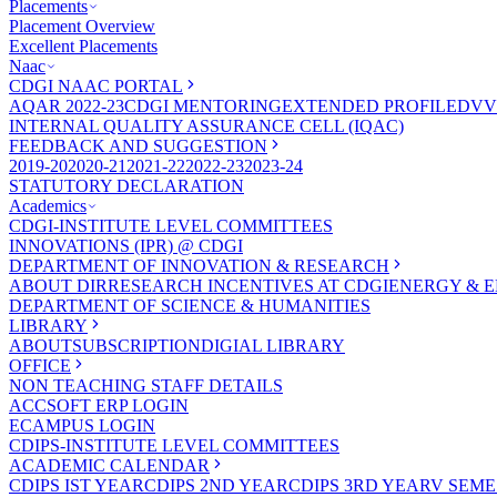
Placements
Placement Overview
Excellent Placements
Naac
CDGI NAAC PORTAL
AQAR 2022-23
CDGI MENTORING
EXTENDED PROFILE
DVV
INTERNAL QUALITY ASSURANCE CELL (IQAC)
FEEDBACK AND SUGGESTION
2019-20
2020-21
2021-22
2022-23
2023-24
STATUTORY DECLARATION
Academics
CDGI-INSTITUTE LEVEL COMMITTEES
INNOVATIONS (IPR) @ CDGI
DEPARTMENT OF INNOVATION & RESEARCH
ABOUT DIR
RESEARCH INCENTIVES AT CDGI
ENERGY & E
DEPARTMENT OF SCIENCE & HUMANITIES
LIBRARY
ABOUT
SUBSCRIPTION
DIGIAL LIBRARY
OFFICE
NON TEACHING STAFF DETAILS
ACCSOFT ERP LOGIN
ECAMPUS LOGIN
CDIPS-INSTITUTE LEVEL COMMITTEES
ACADEMIC CALENDAR
CDIPS IST YEAR
CDIPS 2ND YEAR
CDIPS 3RD YEAR
V SEME