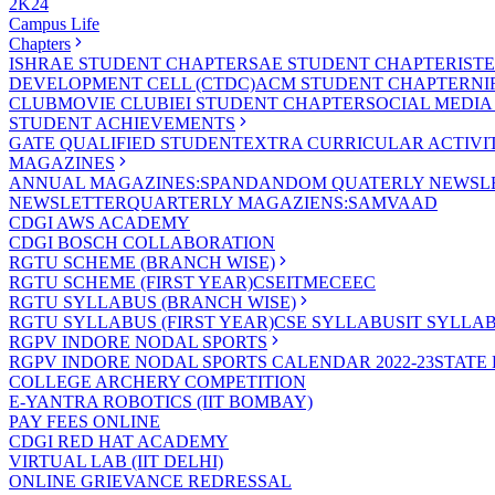
2K24
Campus Life
Chapters
ISHRAE STUDENT CHAPTER
SAE STUDENT CHAPTER
IST
DEVELOPMENT CELL (CTDC)
ACM STUDENT CHAPTER
NI
CLUB
MOVIE CLUB
IEI STUDENT CHAPTER
SOCIAL MEDIA
STUDENT ACHIEVEMENTS
GATE QUALIFIED STUDENT
EXTRA CURRICULAR ACTIVIT
MAGAZINES
ANNUAL MAGAZINES:SPANDAN
DOM QUATERLY NEWSLE
NEWSLETTER
QUARTERLY MAGAZIENS:SAMVAAD
CDGI AWS ACADEMY
CDGI BOSCH COLLABORATION
RGTU SCHEME (BRANCH WISE)
RGTU SCHEME (FIRST YEAR)
CSE
IT
ME
CE
EC
RGTU SYLLABUS (BRANCH WISE)
RGTU SYLLABUS (FIRST YEAR)
CSE SYLLABUS
IT SYLLA
RGPV INDORE NODAL SPORTS
RGPV INDORE NODAL SPORTS CALENDAR 2022-23
STATE
COLLEGE ARCHERY COMPETITION
E-YANTRA ROBOTICS (IIT BOMBAY)
PAY FEES ONLINE
CDGI RED HAT ACADEMY
VIRTUAL LAB (IIT DELHI)
ONLINE GRIEVANCE REDRESSAL