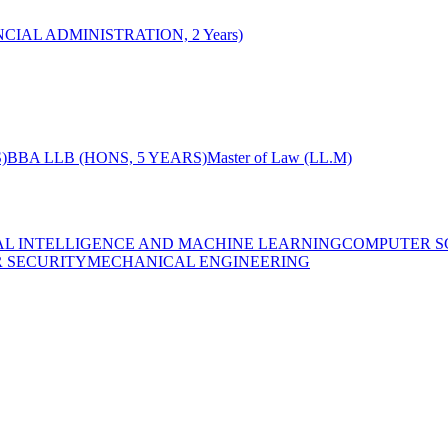
CIAL ADMINISTRATION, 2 Years)
)
BBA LLB (HONS, 5 YEARS)
Master of Law (LL.M)
IAL INTELLIGENCE AND MACHINE LEARNING
COMPUTER S
R SECURITY
MECHANICAL ENGINEERING