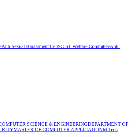
e
Anti-Sexual Harassment Cell
SC-ST Welfare Committee
Anti-
COMPUTER SCIENCE & ENGINEERING
DEPARTMENT OF
URITY
MASTER OF COMPUTER APPLICATION
M.Tech