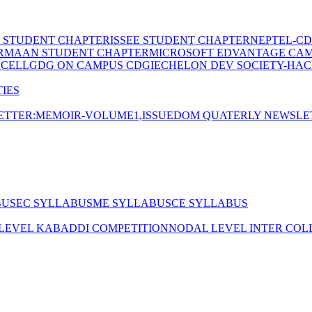
E STUDENT CHAPTER
ISSEE STUDENT CHAPTER
NEPTEL-CD
RMAAN STUDENT CHAPTER
MICROSOFT EDVANTAGE CA
 CELL
GDG ON CAMPUS CDGI
ECHELON DEV SOCIETY-HAC
IES
TTER:MEMOIR-VOLUME1,ISSUE
DOM QUATERLY NEWSLE
BUS
EC SYLLABUS
ME SYLLABUS
CE SYLLABUS
 LEVEL KABADDI COMPETITION
NODAL LEVEL INTER COL