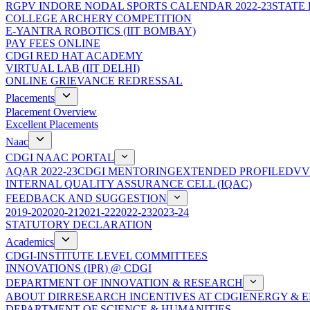
RGPV INDORE NODAL SPORTS CALENDAR 2022-23
STATE
COLLEGE ARCHERY COMPETITION
E-YANTRA ROBOTICS (IIT BOMBAY)
PAY FEES ONLINE
CDGI RED HAT ACADEMY
VIRTUAL LAB (IIT DELHI)
ONLINE GRIEVANCE REDRESSAL
Placements
Placement Overview
Excellent Placements
Naac
CDGI NAAC PORTAL
AQAR 2022-23
CDGI MENTORING
EXTENDED PROFILE
DVV
INTERNAL QUALITY ASSURANCE CELL (IQAC)
FEEDBACK AND SUGGESTION
2019-20
2020-21
2021-22
2022-23
2023-24
STATUTORY DECLARATION
Academics
CDGI-INSTITUTE LEVEL COMMITTEES
INNOVATIONS (IPR) @ CDGI
DEPARTMENT OF INNOVATION & RESEARCH
ABOUT DIR
RESEARCH INCENTIVES AT CDGI
ENERGY & E
DEPARTMENT OF SCIENCE & HUMANITIES