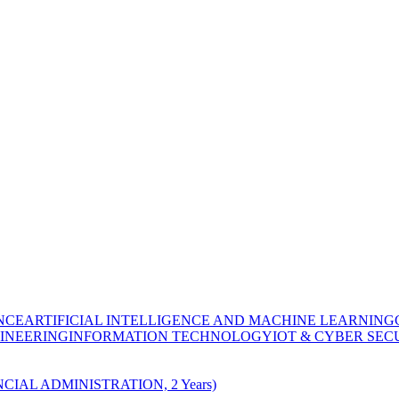
NCE
ARTIFICIAL INTELLIGENCE AND MACHINE LEARNING
INEERING
INFORMATION TECHNOLOGY
IOT & CYBER SEC
CIAL ADMINISTRATION, 2 Years)