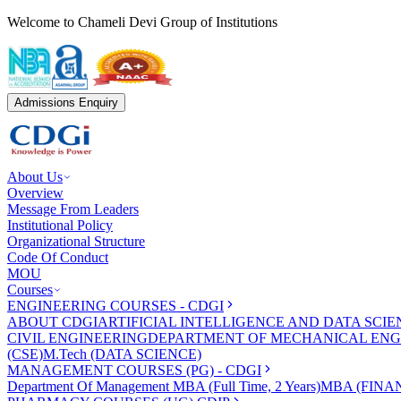
Welcome to Chameli Devi Group of Institutions
Admissions Enquiry
About Us
Overview
Message From Leaders
Institutional Policy
Organizational Structure
Code Of Conduct
MOU
Courses
ENGINEERING COURSES - CDGI
ABOUT CDGI
ARTIFICIAL INTELLIGENCE AND DATA SCIE
CIVIL ENGINEERING
DEPARTMENT OF MECHANICAL ENG
(CSE)
M.Tech (DATA SCIENCE)
MANAGEMENT COURSES (PG) - CDGI
Department Of Management
MBA (Full Time, 2 Years)
MBA (FINAN