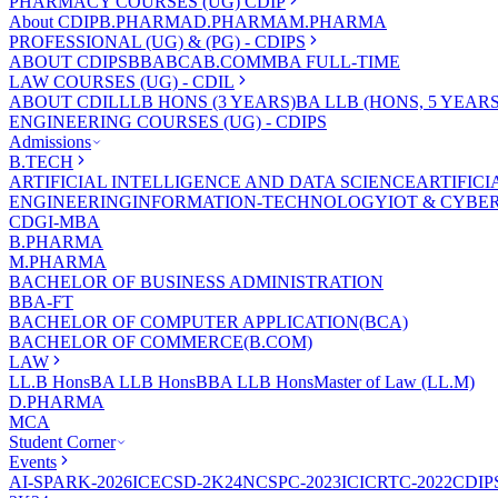
PHARMACY COURSES (UG) CDIP
About CDIP
B.PHARMA
D.PHARMA
M.PHARMA
PROFESSIONAL (UG) & (PG) - CDIPS
ABOUT CDIPS
BBA
BCA
B.COM
MBA FULL-TIME
LAW COURSES (UG) - CDIL
ABOUT CDIL
LLB HONS (3 YEARS)
BA LLB (HONS, 5 YEARS
ENGINEERING COURSES (UG) - CDIPS
Admissions
B.TECH
ARTIFICIAL INTELLIGENCE AND DATA SCIENCE
ARTIFIC
ENGINEERING
INFORMATION-TECHNOLOGY
IOT & CYBE
CDGI-MBA
B.PHARMA
M.PHARMA
BACHELOR OF BUSINESS ADMINISTRATION
BBA-FT
BACHELOR OF COMPUTER APPLICATION(BCA)
BACHELOR OF COMMERCE(B.COM)
LAW
LL.B Hons
BA LLB Hons
BBA LLB Hons
Master of Law (LL.M)
D.PHARMA
MCA
Student Corner
Events
AI-SPARK-2026
ICECSD-2K24
NCSPC-2023
ICICRTC-2022
CDIP