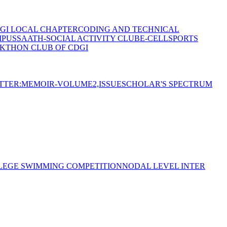
GI LOCAL CHAPTER
CODING AND TECHNICAL
MPUS
SAATH-SOCIAL ACTIVITY CLUB
E-CELL
SPORTS
KTHON CLUB OF CDGI
TTER:MEMOIR-VOLUME2,ISSUE
SCHOLAR'S SPECTRUM
LEGE SWIMMING COMPETITION
NODAL LEVEL INTER