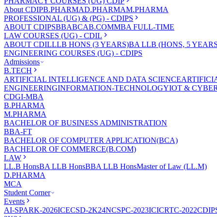
PHARMACY COURSES (UG) CDIP
About CDIP
B.PHARMA
D.PHARMA
M.PHARMA
PROFESSIONAL (UG) & (PG) - CDIPS
ABOUT CDIPS
BBA
BCA
B.COM
MBA FULL-TIME
LAW COURSES (UG) - CDIL
ABOUT CDIL
LLB HONS (3 YEARS)
BA LLB (HONS, 5 YEARS
ENGINEERING COURSES (UG) - CDIPS
Admissions
B.TECH
ARTIFICIAL INTELLIGENCE AND DATA SCIENCE
ARTIFIC
ENGINEERING
INFORMATION-TECHNOLOGY
IOT & CYBE
CDGI-MBA
B.PHARMA
M.PHARMA
BACHELOR OF BUSINESS ADMINISTRATION
BBA-FT
BACHELOR OF COMPUTER APPLICATION(BCA)
BACHELOR OF COMMERCE(B.COM)
LAW
LL.B Hons
BA LLB Hons
BBA LLB Hons
Master of Law (LL.M)
D.PHARMA
MCA
Student Corner
Events
AI-SPARK-2026
ICECSD-2K24
NCSPC-2023
ICICRTC-2022
CDIP