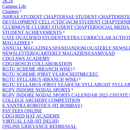
2K24
Campus Life
Chapters
ISHRAE STUDENT CHAPTER
SAE STUDENT CHAPTER
IST
DEVELOPMENT CELL (CTDC)
ACM STUDENT CHAPTER
NI
CLUB
MOVIE CLUB
IEI STUDENT CHAPTER
SOCIAL MEDIA
STUDENT ACHIEVEMENTS
GATE QUALIFIED STUDENT
EXTRA CURRICULAR ACTIVIT
MAGAZINES
ANNUAL MAGAZINES:SPANDAN
DOM QUATERLY NEWSLE
NEWSLETTER
QUARTERLY MAGAZIENS:SAMVAAD
CDGI AWS ACADEMY
CDGI BOSCH COLLABORATION
RGTU SCHEME (BRANCH WISE)
RGTU SCHEME (FIRST YEAR)
CSE
IT
ME
CE
EC
RGTU SYLLABUS (BRANCH WISE)
RGTU SYLLABUS (FIRST YEAR)
CSE SYLLABUS
IT SYLLA
RGPV INDORE NODAL SPORTS
RGPV INDORE NODAL SPORTS CALENDAR 2022-23
STATE
COLLEGE ARCHERY COMPETITION
E-YANTRA ROBOTICS (IIT BOMBAY)
PAY FEES ONLINE
CDGI RED HAT ACADEMY
VIRTUAL LAB (IIT DELHI)
ONLINE GRIEVANCE REDRESSAL