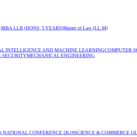
)
BBA LLB (HONS, 5 YEARS)
Master of Law (LL.M)
IAL INTELLIGENCE AND MACHINE LEARNING
COMPUTER S
R SECURITY
MECHANICAL ENGINEERING
S NATIONAL CONFERENCE 2K19
SCIENCE & COMMERCE OL