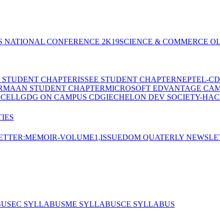
S NATIONAL CONFERENCE 2K19
SCIENCE & COMMERCE OL
E STUDENT CHAPTER
ISSEE STUDENT CHAPTER
NEPTEL-CD
RMAAN STUDENT CHAPTER
MICROSOFT EDVANTAGE CA
 CELL
GDG ON CAMPUS CDGI
ECHELON DEV SOCIETY-HAC
IES
TTER:MEMOIR-VOLUME1,ISSUE
DOM QUATERLY NEWSLE
BUS
EC SYLLABUS
ME SYLLABUS
CE SYLLABUS