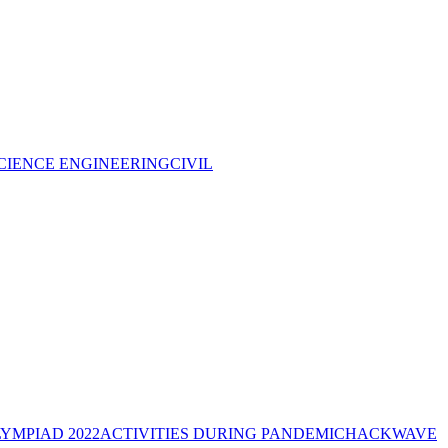
CIENCE ENGINEERING
CIVIL
YMPIAD 2022
ACTIVITIES DURING PANDEMIC
HACKWAVE