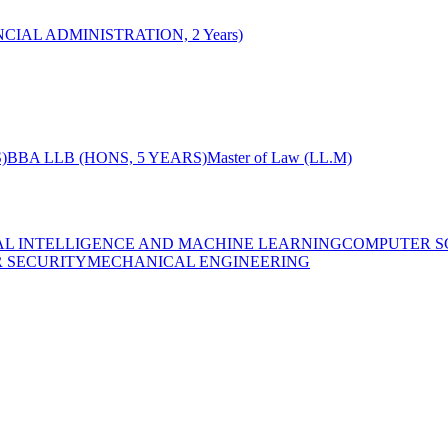
CIAL ADMINISTRATION, 2 Years)
)
BBA LLB (HONS, 5 YEARS)
Master of Law (LL.M)
IAL INTELLIGENCE AND MACHINE LEARNING
COMPUTER S
R SECURITY
MECHANICAL ENGINEERING