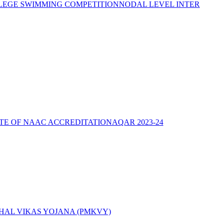
LEGE SWIMMING COMPETITION
NODAL LEVEL INTER
ATE OF NAAC ACCREDITATION
AQAR 2023-24
AL VIKAS YOJANA (PMKVY)