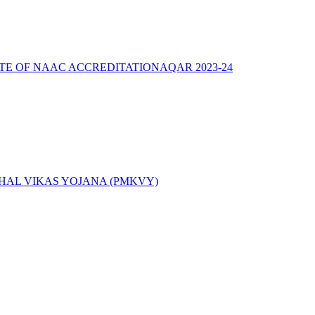
ATE OF NAAC ACCREDITATION
AQAR 2023-24
AL VIKAS YOJANA (PMKVY)