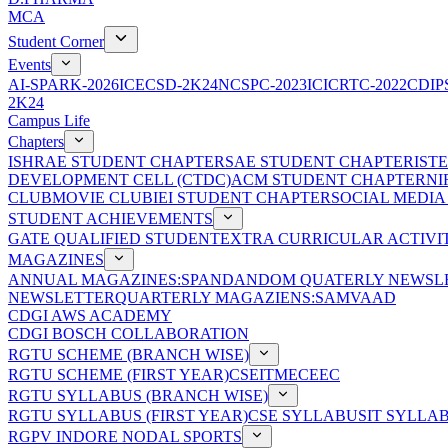
MCA
Student Corner
Events
AI-SPARK-2026
ICECSD-2K24
NCSPC-2023
ICICRTC-2022
CDIP
2K24
Campus Life
Chapters
ISHRAE STUDENT CHAPTER
SAE STUDENT CHAPTER
IST
DEVELOPMENT CELL (CTDC)
ACM STUDENT CHAPTER
NI
CLUB
MOVIE CLUB
IEI STUDENT CHAPTER
SOCIAL MEDIA
STUDENT ACHIEVEMENTS
GATE QUALIFIED STUDENT
EXTRA CURRICULAR ACTIVIT
MAGAZINES
ANNUAL MAGAZINES:SPANDAN
DOM QUATERLY NEWSLE
NEWSLETTER
QUARTERLY MAGAZIENS:SAMVAAD
CDGI AWS ACADEMY
CDGI BOSCH COLLABORATION
RGTU SCHEME (BRANCH WISE)
RGTU SCHEME (FIRST YEAR)
CSE
IT
ME
CE
EC
RGTU SYLLABUS (BRANCH WISE)
RGTU SYLLABUS (FIRST YEAR)
CSE SYLLABUS
IT SYLLA
RGPV INDORE NODAL SPORTS