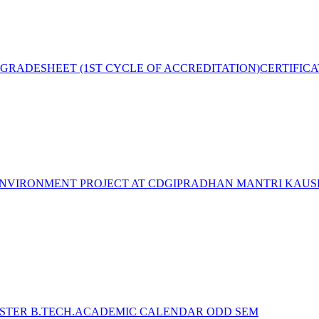
GRADESHEET (1ST CYCLE OF ACCREDITATION)
CERTIFIC
NVIRONMENT PROJECT AT CDGI
PRADHAN MANTRI KAUSH
STER B.TECH.ACADEMIC CALENDAR ODD SEM