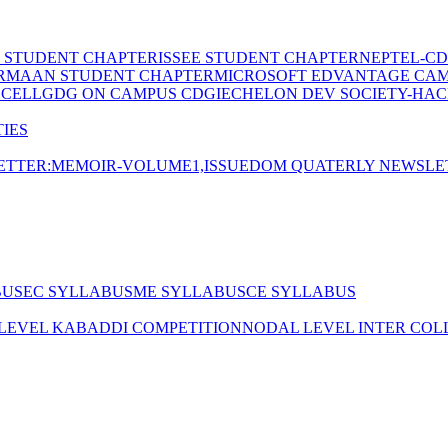
E STUDENT CHAPTER
ISSEE STUDENT CHAPTER
NEPTEL-CD
RMAAN STUDENT CHAPTER
MICROSOFT EDVANTAGE CA
 CELL
GDG ON CAMPUS CDGI
ECHELON DEV SOCIETY-HAC
IES
TTER:MEMOIR-VOLUME1,ISSUE
DOM QUATERLY NEWSLE
BUS
EC SYLLABUS
ME SYLLABUS
CE SYLLABUS
 LEVEL KABADDI COMPETITION
NODAL LEVEL INTER COL