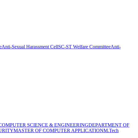
e
Anti-Sexual Harassment Cell
SC-ST Welfare Committee
Anti-
COMPUTER SCIENCE & ENGINEERING
DEPARTMENT OF
URITY
MASTER OF COMPUTER APPLICATION
M.Tech