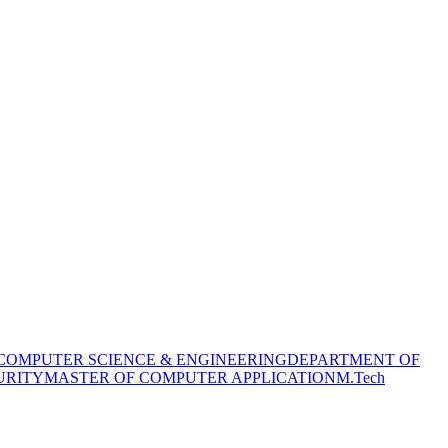
COMPUTER SCIENCE & ENGINEERING
DEPARTMENT OF
URITY
MASTER OF COMPUTER APPLICATION
M.Tech