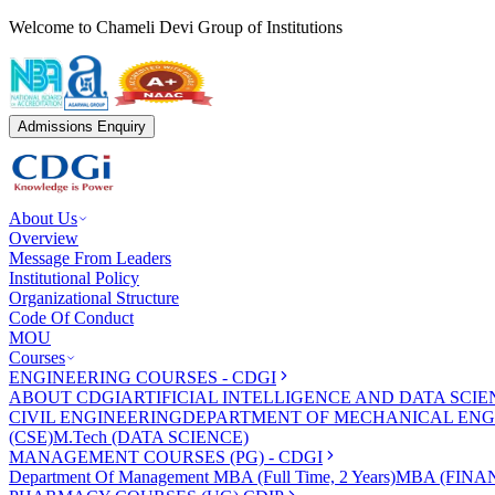
Welcome to Chameli Devi Group of Institutions
Admissions Enquiry
About Us
Overview
Message From Leaders
Institutional Policy
Organizational Structure
Code Of Conduct
MOU
Courses
ENGINEERING COURSES - CDGI
ABOUT CDGI
ARTIFICIAL INTELLIGENCE AND DATA SCIE
CIVIL ENGINEERING
DEPARTMENT OF MECHANICAL ENG
(CSE)
M.Tech (DATA SCIENCE)
MANAGEMENT COURSES (PG) - CDGI
Department Of Management
MBA (Full Time, 2 Years)
MBA (FINAN