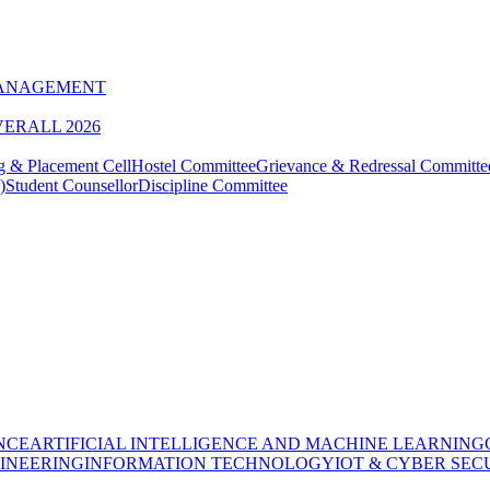
MANAGEMENT
VERALL 2026
g & Placement Cell
Hostel Committee
Grievance & Redressal Committe
)
Student Counsellor
Discipline Committee
NCE
ARTIFICIAL INTELLIGENCE AND MACHINE LEARNING
INEERING
INFORMATION TECHNOLOGY
IOT & CYBER SEC