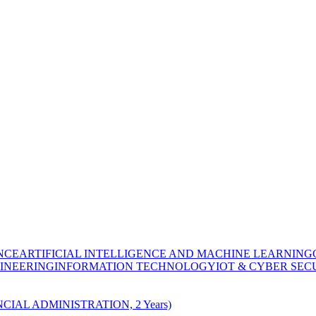
NCE
ARTIFICIAL INTELLIGENCE AND MACHINE LEARNING
INEERING
INFORMATION TECHNOLOGY
IOT & CYBER SEC
CIAL ADMINISTRATION, 2 Years)