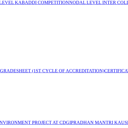
 LEVEL KABADDI COMPETITION
NODAL LEVEL INTER COL
GRADESHEET (1ST CYCLE OF ACCREDITATION)
CERTIFIC
NVIRONMENT PROJECT AT CDGI
PRADHAN MANTRI KAUSH