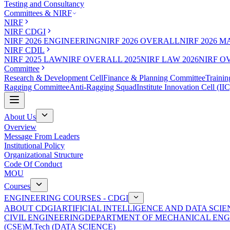
Testing and Consultancy
Committees & NIRF
NIRF
NIRF CDGI
NIRF 2026 ENGINEERING
NIRF 2026 OVERALL
NIRF 2026 
NIRF CDIL
NIRF 2025 LAW
NIRF OVERALL 2025
NIRF LAW 2026
NIRF O
Committee
Research & Development Cell
Finance & Planning Committee
Trainin
Ragging Committee
Anti-Ragging Squad
Institute Innovation Cell (IIC
About Us
Overview
Message From Leaders
Institutional Policy
Organizational Structure
Code Of Conduct
MOU
Courses
ENGINEERING COURSES - CDGI
ABOUT CDGI
ARTIFICIAL INTELLIGENCE AND DATA SCIE
CIVIL ENGINEERING
DEPARTMENT OF MECHANICAL ENG
(CSE)
M.Tech (DATA SCIENCE)