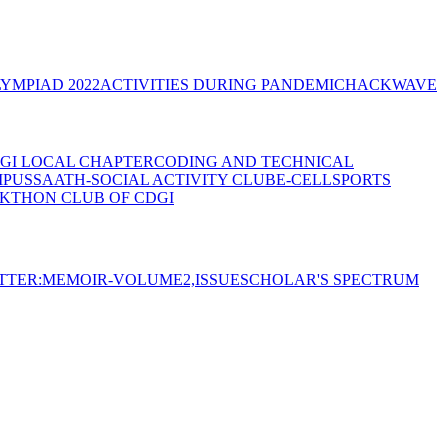
YMPIAD 2022
ACTIVITIES DURING PANDEMIC
HACKWAVE
GI LOCAL CHAPTER
CODING AND TECHNICAL
MPUS
SAATH-SOCIAL ACTIVITY CLUB
E-CELL
SPORTS
KTHON CLUB OF CDGI
TTER:MEMOIR-VOLUME2,ISSUE
SCHOLAR'S SPECTRUM