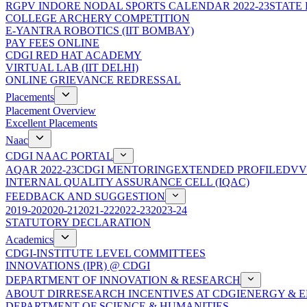
RGPV INDORE NODAL SPORTS CALENDAR 2022-23
STATE
COLLEGE ARCHERY COMPETITION
E-YANTRA ROBOTICS (IIT BOMBAY)
PAY FEES ONLINE
CDGI RED HAT ACADEMY
VIRTUAL LAB (IIT DELHI)
ONLINE GRIEVANCE REDRESSAL
Placements
Placement Overview
Excellent Placements
Naac
CDGI NAAC PORTAL
AQAR 2022-23
CDGI MENTORING
EXTENDED PROFILE
DVV
INTERNAL QUALITY ASSURANCE CELL (IQAC)
FEEDBACK AND SUGGESTION
2019-20
2020-21
2021-22
2022-23
2023-24
STATUTORY DECLARATION
Academics
CDGI-INSTITUTE LEVEL COMMITTEES
INNOVATIONS (IPR) @ CDGI
DEPARTMENT OF INNOVATION & RESEARCH
ABOUT DIR
RESEARCH INCENTIVES AT CDGI
ENERGY & E
DEPARTMENT OF SCIENCE & HUMANITIES