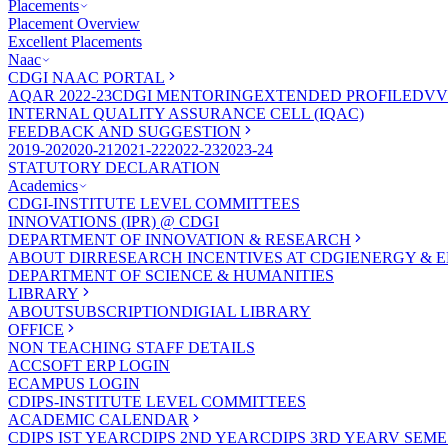
Placements
Placement Overview
Excellent Placements
Naac
CDGI NAAC PORTAL
AQAR 2022-23
CDGI MENTORING
EXTENDED PROFILE
DVV
INTERNAL QUALITY ASSURANCE CELL (IQAC)
FEEDBACK AND SUGGESTION
2019-20
2020-21
2021-22
2022-23
2023-24
STATUTORY DECLARATION
Academics
CDGI-INSTITUTE LEVEL COMMITTEES
INNOVATIONS (IPR) @ CDGI
DEPARTMENT OF INNOVATION & RESEARCH
ABOUT DIR
RESEARCH INCENTIVES AT CDGI
ENERGY & E
DEPARTMENT OF SCIENCE & HUMANITIES
LIBRARY
ABOUT
SUBSCRIPTION
DIGIAL LIBRARY
OFFICE
NON TEACHING STAFF DETAILS
ACCSOFT ERP LOGIN
ECAMPUS LOGIN
CDIPS-INSTITUTE LEVEL COMMITTEES
ACADEMIC CALENDAR
CDIPS IST YEAR
CDIPS 2ND YEAR
CDIPS 3RD YEAR
V SEME