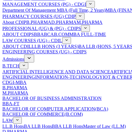
MANAGEMENT COURSES (PG) - CDGI
Department Of Management
MBA (Full Time, 2 Years)
MBA (FINAN
PHARMACY COURSES (UG) CDIP
About CDIP
B.PHARMA
D.PHARMA
M.PHARMA
PROFESSIONAL (UG) & (PG) - CDIPS
ABOUT CDIPS
BBA
BCA
B.COM
MBA FULL-TIME
LAW COURSES (UG) - CDIL
ABOUT CDIL
LLB HONS (3 YEARS)
BA LLB (HONS, 5 YEARS
ENGINEERING COURSES (UG) - CDIPS
Admissions
B.TECH
ARTIFICIAL INTELLIGENCE AND DATA SCIENCE
ARTIFIC
ENGINEERING
INFORMATION-TECHNOLOGY
IOT & CYBE
CDGI-MBA
B.PHARMA
M.PHARMA
BACHELOR OF BUSINESS ADMINISTRATION
BBA-FT
BACHELOR OF COMPUTER APPLICATION(BCA)
BACHELOR OF COMMERCE(B.COM)
LAW
LL.B Hons
BA LLB Hons
BBA LLB Hons
Master of Law (LL.M)
D.PHARMA