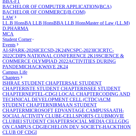
BBA-FT
BACHELOR OF COMPUTER APPLICATION(BCA)
BACHELOR OF COMMERCE(B.COM)
LAW
LL.B Hons
BA LLB Hons
BBA LLB Hons
Master of Law (LL.M)
D.PHARMA
MCA
Student Corner
Events
AI-SPARK-2026
ICECSD-2K24
NCSPC-2023
ICICRTC-
2022
CDIPS NATIONAL CONFERENCE 2K19
SCIENCE &
COMMERCE OLYMPIAD 2022
ACTIVITIES DURING
PANDEMIC
HACKWAVE 2K24
Campus Life
Chapters
ISHRAE STUDENT CHAPTER
SAE STUDENT
CHAPTER
ISTE STUDENT CHAPTER
ISSEE STUDENT
CHAPTER
NEPTEL-CDGI LOCAL CHAPTER
CODING AND
TECHNICAL DEVELOPMENT CELL (CTDC)
ACM
STUDENT CHAPTER
NIRMAAN STUDENT
CHAPTER
MICROSOFT EDVANTAGE CAMPUS
SAATH-
SOCIAL ACTIVITY CLUB
E-CELL
SPORTS CLUB
MOVIE
CLUB
IEI STUDENT CHAPTER
SOCIAL MEDIA CELL
GDG
ON CAMPUS CDGI
ECHELON DEV SOCIETY-HACKTHON
CLUB OF CDGI