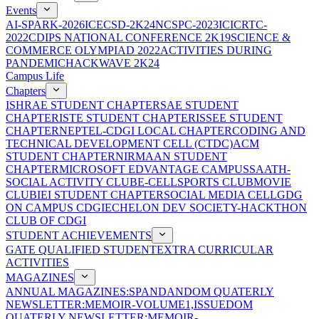
Events
AI-SPARK-2026
ICECSD-2K24
NCSPC-2023
ICICRTC-
2022
CDIPS NATIONAL CONFERENCE 2K19
SCIENCE &
COMMERCE OLYMPIAD 2022
ACTIVITIES DURING
PANDEMIC
HACKWAVE 2K24
Campus Life
Chapters
ISHRAE STUDENT CHAPTER
SAE STUDENT
CHAPTER
ISTE STUDENT CHAPTER
ISSEE STUDENT
CHAPTER
NEPTEL-CDGI LOCAL CHAPTER
CODING AND
TECHNICAL DEVELOPMENT CELL (CTDC)
ACM
STUDENT CHAPTER
NIRMAAN STUDENT
CHAPTER
MICROSOFT EDVANTAGE CAMPUS
SAATH-
SOCIAL ACTIVITY CLUB
E-CELL
SPORTS CLUB
MOVIE
CLUB
IEI STUDENT CHAPTER
SOCIAL MEDIA CELL
GDG
ON CAMPUS CDGI
ECHELON DEV SOCIETY-HACKTHON
CLUB OF CDGI
STUDENT ACHIEVEMENTS
GATE QUALIFIED STUDENT
EXTRA CURRICULAR
ACTIVITIES
MAGAZINES
ANNUAL MAGAZINES:SPANDAN
DOM QUATERLY
NEWSLETTER:MEMOIR-VOLUME1,ISSUE
DOM
QUATERLY NEWSLETTER:MEMOIR-