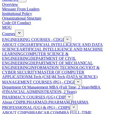
Overview
Message From Leaders
Institutional Policy
Organizational Structure
Code Of Conduct
MOU
Courses
ENGINEERING COURSES - CDGI
ABOUT CDGI
ARTIFICIAL INTELLIGENCE AND DATA
SCIENCE
ARTIFICIAL INTELLIGENCE AND MACHINE
LEARNING
COMPUTER SCIENCE &
ENGINEERING
DEPARTMENT OF CIVIL
ENGINEERING
DEPARTMENT OF MECHANICAL
ENGINEERING
INFORMATION TECHNOLOGY
IOT &
CYBER SECURITY
MASTER OF COMPUTER
APPLICATION
M.Tech (CSE)
M.Tech (DATA SCIENCE)
MANAGEMENT COURSES (PG) - CDGI
Department Of Management
MBA (Full Time, 2 Years)
MBA
(FINANCIAL ADMINISTRATION, 2 Years)
PHARMACY COURSES (UG) CDIP
About CDIP
B.PHARMA
D.PHARMA
M.PHARMA
PROFESSIONAL (UG) & (PG) - CDIPS
ABOUT CDIPS
BBA
BCA
B.COM
MBA FULL-TIME