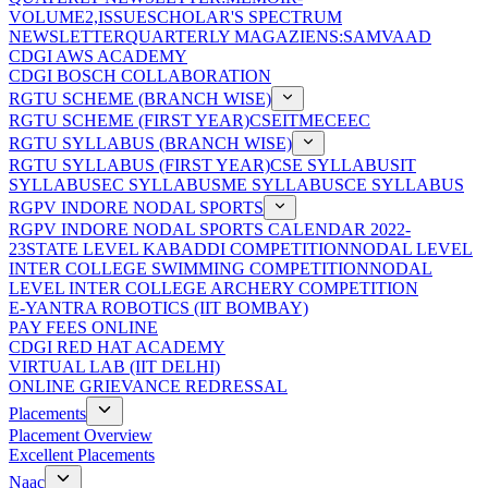
VOLUME2,ISSUE
SCHOLAR'S SPECTRUM
NEWSLETTER
QUARTERLY MAGAZIENS:SAMVAAD
CDGI AWS ACADEMY
CDGI BOSCH COLLABORATION
RGTU SCHEME (BRANCH WISE)
RGTU SCHEME (FIRST YEAR)
CSE
IT
ME
CE
EC
RGTU SYLLABUS (BRANCH WISE)
RGTU SYLLABUS (FIRST YEAR)
CSE SYLLABUS
IT
SYLLABUS
EC SYLLABUS
ME SYLLABUS
CE SYLLABUS
RGPV INDORE NODAL SPORTS
RGPV INDORE NODAL SPORTS CALENDAR 2022-
23
STATE LEVEL KABADDI COMPETITION
NODAL LEVEL
INTER COLLEGE SWIMMING COMPETITION
NODAL
LEVEL INTER COLLEGE ARCHERY COMPETITION
E-YANTRA ROBOTICS (IIT BOMBAY)
PAY FEES ONLINE
CDGI RED HAT ACADEMY
VIRTUAL LAB (IIT DELHI)
ONLINE GRIEVANCE REDRESSAL
Placements
Placement Overview
Excellent Placements
Naac