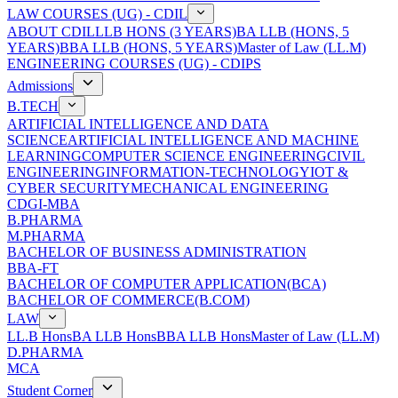
LAW COURSES (UG) - CDIL
ABOUT CDIL
LLB HONS (3 YEARS)
BA LLB (HONS, 5
YEARS)
BBA LLB (HONS, 5 YEARS)
Master of Law (LL.M)
ENGINEERING COURSES (UG) - CDIPS
Admissions
B.TECH
ARTIFICIAL INTELLIGENCE AND DATA
SCIENCE
ARTIFICIAL INTELLIGENCE AND MACHINE
LEARNING
COMPUTER SCIENCE ENGINEERING
CIVIL
ENGINEERING
INFORMATION-TECHNOLOGY
IOT &
CYBER SECURITY
MECHANICAL ENGINEERING
CDGI-MBA
B.PHARMA
M.PHARMA
BACHELOR OF BUSINESS ADMINISTRATION
BBA-FT
BACHELOR OF COMPUTER APPLICATION(BCA)
BACHELOR OF COMMERCE(B.COM)
LAW
LL.B Hons
BA LLB Hons
BBA LLB Hons
Master of Law (LL.M)
D.PHARMA
MCA
Student Corner