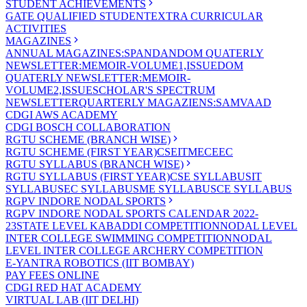
STUDENT ACHIEVEMENTS
GATE QUALIFIED STUDENT
EXTRA CURRICULAR
ACTIVITIES
MAGAZINES
ANNUAL MAGAZINES:SPANDAN
DOM QUATERLY
NEWSLETTER:MEMOIR-VOLUME1,ISSUE
DOM
QUATERLY NEWSLETTER:MEMOIR-
VOLUME2,ISSUE
SCHOLAR'S SPECTRUM
NEWSLETTER
QUARTERLY MAGAZIENS:SAMVAAD
CDGI AWS ACADEMY
CDGI BOSCH COLLABORATION
RGTU SCHEME (BRANCH WISE)
RGTU SCHEME (FIRST YEAR)
CSE
IT
ME
CE
EC
RGTU SYLLABUS (BRANCH WISE)
RGTU SYLLABUS (FIRST YEAR)
CSE SYLLABUS
IT
SYLLABUS
EC SYLLABUS
ME SYLLABUS
CE SYLLABUS
RGPV INDORE NODAL SPORTS
RGPV INDORE NODAL SPORTS CALENDAR 2022-
23
STATE LEVEL KABADDI COMPETITION
NODAL LEVEL
INTER COLLEGE SWIMMING COMPETITION
NODAL
LEVEL INTER COLLEGE ARCHERY COMPETITION
E-YANTRA ROBOTICS (IIT BOMBAY)
PAY FEES ONLINE
CDGI RED HAT ACADEMY
VIRTUAL LAB (IIT DELHI)