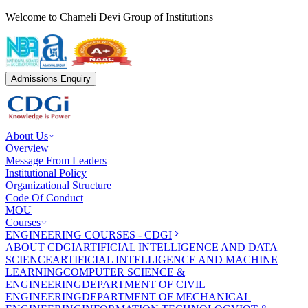
Welcome to Chameli Devi Group of Institutions
Admissions Enquiry
About Us
Overview
Message From Leaders
Institutional Policy
Organizational Structure
Code Of Conduct
MOU
Courses
ENGINEERING COURSES - CDGI
ABOUT CDGI
ARTIFICIAL INTELLIGENCE AND DATA
SCIENCE
ARTIFICIAL INTELLIGENCE AND MACHINE
LEARNING
COMPUTER SCIENCE &
ENGINEERING
DEPARTMENT OF CIVIL
ENGINEERING
DEPARTMENT OF MECHANICAL