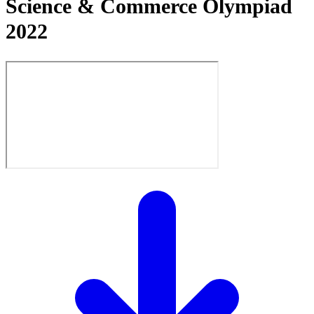
Science & Commerce Olympiad
2022