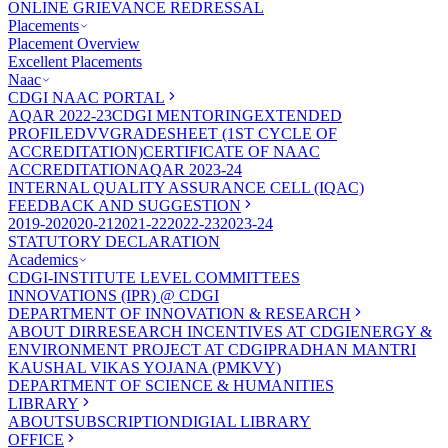
ONLINE GRIEVANCE REDRESSAL
Placements
Placement Overview
Excellent Placements
Naac
CDGI NAAC PORTAL
AQAR 2022-23
CDGI MENTORING
EXTENDED
PROFILE
DVV
GRADESHEET (1ST CYCLE OF
ACCREDITATION)
CERTIFICATE OF NAAC
ACCREDITATION
AQAR 2023-24
INTERNAL QUALITY ASSURANCE CELL (IQAC)
FEEDBACK AND SUGGESTION
2019-20
2020-21
2021-22
2022-23
2023-24
STATUTORY DECLARATION
Academics
CDGI-INSTITUTE LEVEL COMMITTEES
INNOVATIONS (IPR) @ CDGI
DEPARTMENT OF INNOVATION & RESEARCH
ABOUT DIR
RESEARCH INCENTIVES AT CDGI
ENERGY &
ENVIRONMENT PROJECT AT CDGI
PRADHAN MANTRI
KAUSHAL VIKAS YOJANA (PMKVY)
DEPARTMENT OF SCIENCE & HUMANITIES
LIBRARY
ABOUT
SUBSCRIPTION
DIGIAL LIBRARY
OFFICE