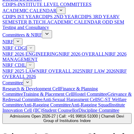
CDIPS-INSTITUTE LEVEL COMMITTEES
ACADEMIC CALENDAR
CDIPS IST YEAR
CDIPS 2ND YEAR
CDIPS 3RD YEAR
V
SEMESTER B.TECH.ACADEMIC CALENDAR ODD SEM
Testing and Consultancy
Committees & NIRF
NIRF
NIRF CDGI
NIRF 2026 ENGINEERING
NIRF 2026 OVERALL
NIRF 2026
MANAGEMENT
NIRF CDIL
NIRF 2025 LAW
NIRF OVERALL 2025
NIRF LAW 2026
NIRF
OVERALL 2026
Committee
Research & Development Cell
Finance & Planning
Committee
Training & Placement Cell
Hostel Committee
Grievance &
Redressal Committee
Anti-Sexual Harassment Cell
SC-ST Welfare
Committee
Anti-Ragging Committee
Anti-Ragging Squad
Institute
Innovation Cell (IIC)
Student Counsellor
Discipline Committee
Admissions Open 2026-27 | Call: +91 99816 51000 | Chameli Devi
Group of Institutions Indore