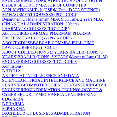
ENGINEERING
INFORMATION TECHNOLOGY
IOT &
CYBER SECURITY
MASTER OF COMPUTER
APPLICATION
M.Tech (CSE)
M.Tech (DATA SCIENCE)
MANAGEMENT COURSES (PG) - CDGI
Department Of Management
MBA (Full Time, 2 Years)
MBA
(FINANCIAL ADMINISTRATION, 2 Years)
PHARMACY COURSES (UG) CDIP
About CDIP
B.PHARMA
D.PHARMA
M.PHARMA
PROFESSIONAL (UG) & (PG) - CDIPS
ABOUT CDIPS
BBA
BCA
B.COM
MBA FULL-TIME
LAW COURSES (UG) - CDIL
ABOUT CDIL
LLB HONS (3 YEARS)
BA LLB (HONS, 5
YEARS)
BBA LLB (HONS, 5 YEARS)
Master of Law (LL.M)
ENGINEERING COURSES (UG) - CDIPS
Admissions
B.TECH
ARTIFICIAL INTELLIGENCE AND DATA
SCIENCE
ARTIFICIAL INTELLIGENCE AND MACHINE
LEARNING
COMPUTER SCIENCE ENGINEERING
CIVIL
ENGINEERING
INFORMATION-TECHNOLOGY
IOT &
CYBER SECURITY
MECHANICAL ENGINEERING
CDGI-MBA
B.PHARMA
M.PHARMA
BACHELOR OF BUSINESS ADMINISTRATION