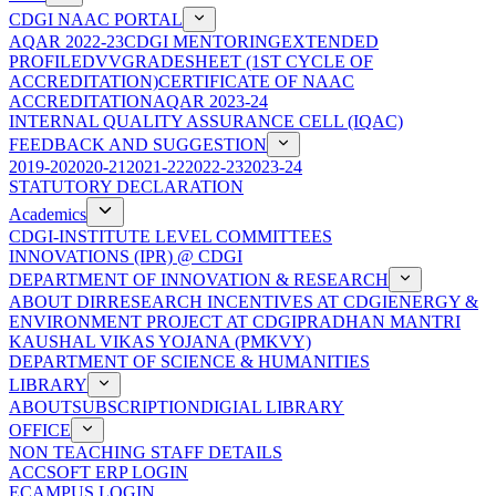
CDGI NAAC PORTAL
AQAR 2022-23
CDGI MENTORING
EXTENDED
PROFILE
DVV
GRADESHEET (1ST CYCLE OF
ACCREDITATION)
CERTIFICATE OF NAAC
ACCREDITATION
AQAR 2023-24
INTERNAL QUALITY ASSURANCE CELL (IQAC)
FEEDBACK AND SUGGESTION
2019-20
2020-21
2021-22
2022-23
2023-24
STATUTORY DECLARATION
Academics
CDGI-INSTITUTE LEVEL COMMITTEES
INNOVATIONS (IPR) @ CDGI
DEPARTMENT OF INNOVATION & RESEARCH
ABOUT DIR
RESEARCH INCENTIVES AT CDGI
ENERGY &
ENVIRONMENT PROJECT AT CDGI
PRADHAN MANTRI
KAUSHAL VIKAS YOJANA (PMKVY)
DEPARTMENT OF SCIENCE & HUMANITIES
LIBRARY
ABOUT
SUBSCRIPTION
DIGIAL LIBRARY
OFFICE
NON TEACHING STAFF DETAILS
ACCSOFT ERP LOGIN
ECAMPUS LOGIN