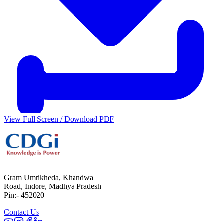
View Full Screen / Download PDF
Gram Umrikheda, Khandwa
Road, Indore, Madhya Pradesh
Pin:- 452020
Contact Us