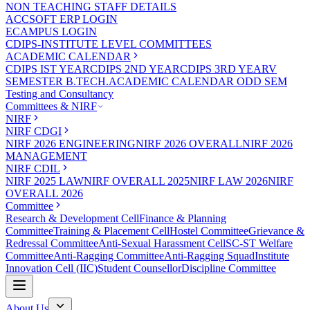
NON TEACHING STAFF DETAILS
ACCSOFT ERP LOGIN
ECAMPUS LOGIN
CDIPS-INSTITUTE LEVEL COMMITTEES
ACADEMIC CALENDAR
CDIPS IST YEAR
CDIPS 2ND YEAR
CDIPS 3RD YEAR
V
SEMESTER B.TECH.ACADEMIC CALENDAR ODD SEM
Testing and Consultancy
Committees & NIRF
NIRF
NIRF CDGI
NIRF 2026 ENGINEERING
NIRF 2026 OVERALL
NIRF 2026
MANAGEMENT
NIRF CDIL
NIRF 2025 LAW
NIRF OVERALL 2025
NIRF LAW 2026
NIRF
OVERALL 2026
Committee
Research & Development Cell
Finance & Planning
Committee
Training & Placement Cell
Hostel Committee
Grievance &
Redressal Committee
Anti-Sexual Harassment Cell
SC-ST Welfare
Committee
Anti-Ragging Committee
Anti-Ragging Squad
Institute
Innovation Cell (IIC)
Student Counsellor
Discipline Committee
About Us