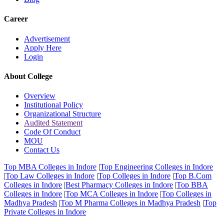
Career
Advertisement
Apply Here
Login
About College
Overview
Institutional Policy
Organizational Structure
Audited Statement
Code Of Conduct
MOU
Contact Us
Top MBA Colleges in Indore
|
Top Engineering Colleges in Indore
|
Top Law Colleges in Indore
|
Top Colleges in Indore
|
Top B.Com
Colleges in Indore
|
Best Pharmacy Colleges in Indore
|
Top BBA
Colleges in Indore
|
Top MCA Colleges in Indore
|
Top Colleges in
Madhya Pradesh
|
Top M Pharma Colleges in Madhya Pradesh
|
Top
Private Colleges in Indore