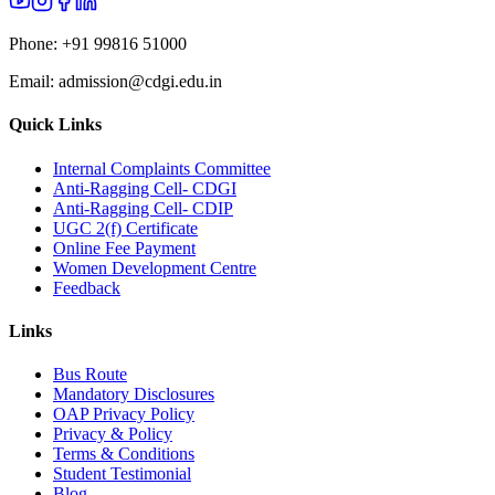
Phone:
+91 99816 51000
Email:
admission@cdgi.edu.in
Quick Links
Internal Complaints Committee
Anti-Ragging Cell- CDGI
Anti-Ragging Cell- CDIP
UGC 2(f) Certificate
Online Fee Payment
Women Development Centre
Feedback
Links
Bus Route
Mandatory Disclosures
OAP Privacy Policy
Privacy & Policy
Terms & Conditions
Student Testimonial
Blog