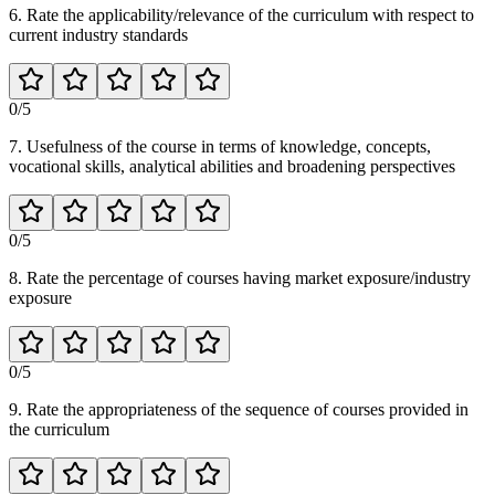
6. Rate the applicability/relevance of the curriculum with respect to
current industry standards
0
/5
7. Usefulness of the course in terms of knowledge, concepts,
vocational skills, analytical abilities and broadening perspectives
0
/5
8. Rate the percentage of courses having market exposure/industry
exposure
0
/5
9. Rate the appropriateness of the sequence of courses provided in
the curriculum