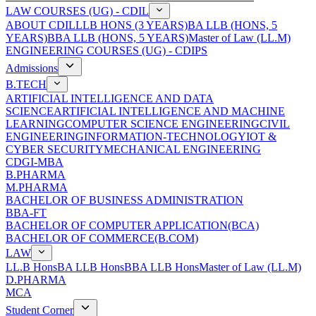
LAW COURSES (UG) - CDIL
ABOUT CDIL
LLB HONS (3 YEARS)
BA LLB (HONS, 5
YEARS)
BBA LLB (HONS, 5 YEARS)
Master of Law (LL.M)
ENGINEERING COURSES (UG) - CDIPS
Admissions
B.TECH
ARTIFICIAL INTELLIGENCE AND DATA
SCIENCE
ARTIFICIAL INTELLIGENCE AND MACHINE
LEARNING
COMPUTER SCIENCE ENGINEERING
CIVIL
ENGINEERING
INFORMATION-TECHNOLOGY
IOT &
CYBER SECURITY
MECHANICAL ENGINEERING
CDGI-MBA
B.PHARMA
M.PHARMA
BACHELOR OF BUSINESS ADMINISTRATION
BBA-FT
BACHELOR OF COMPUTER APPLICATION(BCA)
BACHELOR OF COMMERCE(B.COM)
LAW
LL.B Hons
BA LLB Hons
BBA LLB Hons
Master of Law (LL.M)
D.PHARMA
MCA
Student Corner