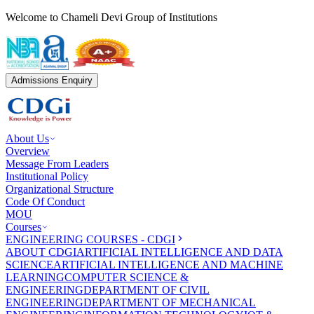
Welcome to Chameli Devi Group of Institutions
Admissions Enquiry
About Us
Overview
Message From Leaders
Institutional Policy
Organizational Structure
Code Of Conduct
MOU
Courses
ENGINEERING COURSES - CDGI
ABOUT CDGI
ARTIFICIAL INTELLIGENCE AND DATA
SCIENCE
ARTIFICIAL INTELLIGENCE AND MACHINE
LEARNING
COMPUTER SCIENCE &
ENGINEERING
DEPARTMENT OF CIVIL
ENGINEERING
DEPARTMENT OF MECHANICAL