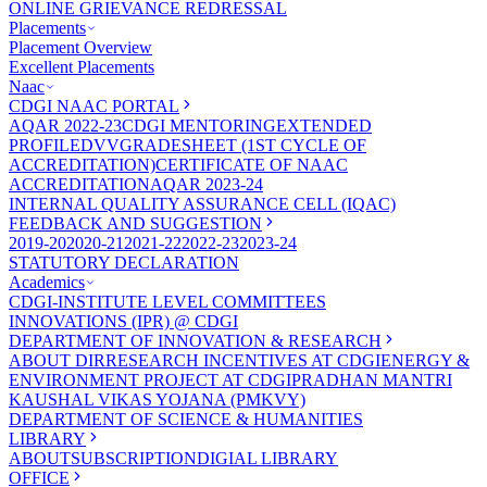
ONLINE GRIEVANCE REDRESSAL
Placements
Placement Overview
Excellent Placements
Naac
CDGI NAAC PORTAL
AQAR 2022-23
CDGI MENTORING
EXTENDED
PROFILE
DVV
GRADESHEET (1ST CYCLE OF
ACCREDITATION)
CERTIFICATE OF NAAC
ACCREDITATION
AQAR 2023-24
INTERNAL QUALITY ASSURANCE CELL (IQAC)
FEEDBACK AND SUGGESTION
2019-20
2020-21
2021-22
2022-23
2023-24
STATUTORY DECLARATION
Academics
CDGI-INSTITUTE LEVEL COMMITTEES
INNOVATIONS (IPR) @ CDGI
DEPARTMENT OF INNOVATION & RESEARCH
ABOUT DIR
RESEARCH INCENTIVES AT CDGI
ENERGY &
ENVIRONMENT PROJECT AT CDGI
PRADHAN MANTRI
KAUSHAL VIKAS YOJANA (PMKVY)
DEPARTMENT OF SCIENCE & HUMANITIES
LIBRARY
ABOUT
SUBSCRIPTION
DIGIAL LIBRARY
OFFICE