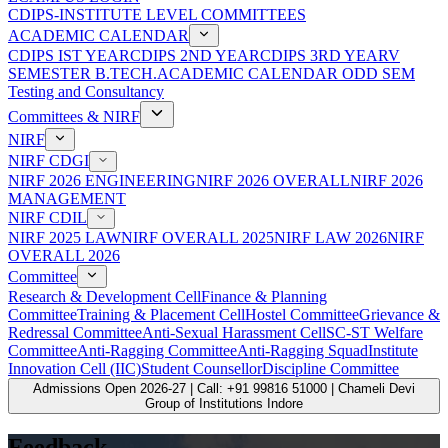
CDIPS-INSTITUTE LEVEL COMMITTEES
ACADEMIC CALENDAR
CDIPS IST YEAR
CDIPS 2ND YEAR
CDIPS 3RD YEAR
V
SEMESTER B.TECH.ACADEMIC CALENDAR ODD SEM
Testing and Consultancy
Committees & NIRF
NIRF
NIRF CDGI
NIRF 2026 ENGINEERING
NIRF 2026 OVERALL
NIRF 2026
MANAGEMENT
NIRF CDIL
NIRF 2025 LAW
NIRF OVERALL 2025
NIRF LAW 2026
NIRF
OVERALL 2026
Committee
Research & Development Cell
Finance & Planning
Committee
Training & Placement Cell
Hostel Committee
Grievance &
Redressal Committee
Anti-Sexual Harassment Cell
SC-ST Welfare
Committee
Anti-Ragging Committee
Anti-Ragging Squad
Institute
Innovation Cell (IIC)
Student Counsellor
Discipline Committee
Admissions Open 2026-27 | Call: +91 99816 51000 | Chameli Devi
Group of Institutions Indore
Feedback