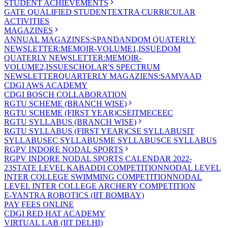
STUDENT ACHIEVEMENTS
GATE QUALIFIED STUDENT
EXTRA CURRICULAR
ACTIVITIES
MAGAZINES
ANNUAL MAGAZINES:SPANDAN
DOM QUATERLY
NEWSLETTER:MEMOIR-VOLUME1,ISSUE
DOM
QUATERLY NEWSLETTER:MEMOIR-
VOLUME2,ISSUE
SCHOLAR'S SPECTRUM
NEWSLETTER
QUARTERLY MAGAZIENS:SAMVAAD
CDGI AWS ACADEMY
CDGI BOSCH COLLABORATION
RGTU SCHEME (BRANCH WISE)
RGTU SCHEME (FIRST YEAR)
CSE
IT
ME
CE
EC
RGTU SYLLABUS (BRANCH WISE)
RGTU SYLLABUS (FIRST YEAR)
CSE SYLLABUS
IT
SYLLABUS
EC SYLLABUS
ME SYLLABUS
CE SYLLABUS
RGPV INDORE NODAL SPORTS
RGPV INDORE NODAL SPORTS CALENDAR 2022-
23
STATE LEVEL KABADDI COMPETITION
NODAL LEVEL
INTER COLLEGE SWIMMING COMPETITION
NODAL
LEVEL INTER COLLEGE ARCHERY COMPETITION
E-YANTRA ROBOTICS (IIT BOMBAY)
PAY FEES ONLINE
CDGI RED HAT ACADEMY
VIRTUAL LAB (IIT DELHI)