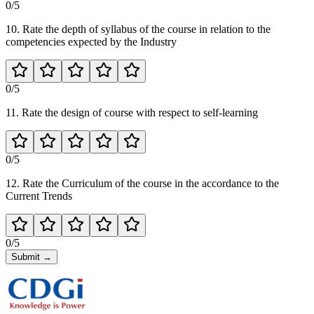
0
/5
10. Rate the depth of syllabus of the course in relation to the
competencies expected by the Industry
0
/5
11. Rate the design of course with respect to self-learning
0
/5
12. Rate the Curriculum of the course in the accordance to the
Current Trends
0
/5
Submit
→