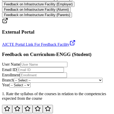
Feedback on Infrastructure Facility (Employer)
Feedback on Infrastructure Facility (Alumni)
Feedback on Infrastructure Facility (Parents)
External Portal
AICTE Portal Link For Feedback Facility
Feedback on Curriculum-ENGG (Student)
User Name
Email ID
Enrollment
Branch
Year
1. Rate the syllabus of the courses in relation to the competencies
expected from the course