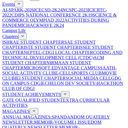
Events
AI-SPARK-2026
ICECSD-2K24
NCSPC-2023
ICICRTC-
2022
CDIPS NATIONAL CONFERENCE 2K19
SCIENCE &
COMMERCE OLYMPIAD 2022
ACTIVITIES DURING
PANDEMIC
HACKWAVE 2K24
Campus Life
Chapters
ISHRAE STUDENT CHAPTER
SAE STUDENT
CHAPTER
ISTE STUDENT CHAPTER
ISSEE STUDENT
CHAPTER
NEPTEL-CDGI LOCAL CHAPTER
CODING AND
TECHNICAL DEVELOPMENT CELL (CTDC)
ACM
STUDENT CHAPTER
NIRMAAN STUDENT
CHAPTER
MICROSOFT EDVANTAGE CAMPUS
SAATH-
SOCIAL ACTIVITY CLUB
E-CELL
SPORTS CLUB
MOVIE
CLUB
IEI STUDENT CHAPTER
SOCIAL MEDIA CELL
GDG
ON CAMPUS CDGI
ECHELON DEV SOCIETY-HACKTHON
CLUB OF CDGI
STUDENT ACHIEVEMENTS
GATE QUALIFIED STUDENT
EXTRA CURRICULAR
ACTIVITIES
MAGAZINES
ANNUAL MAGAZINES:SPANDAN
DOM QUATERLY
NEWSLETTER:MEMOIR-VOLUME1,ISSUE
DOM
QUATERLY NEWSLETTER:MEMOIR-