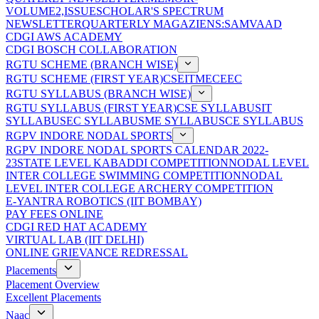
VOLUME2,ISSUE
SCHOLAR'S SPECTRUM
NEWSLETTER
QUARTERLY MAGAZIENS:SAMVAAD
CDGI AWS ACADEMY
CDGI BOSCH COLLABORATION
RGTU SCHEME (BRANCH WISE)
RGTU SCHEME (FIRST YEAR)
CSE
IT
ME
CE
EC
RGTU SYLLABUS (BRANCH WISE)
RGTU SYLLABUS (FIRST YEAR)
CSE SYLLABUS
IT
SYLLABUS
EC SYLLABUS
ME SYLLABUS
CE SYLLABUS
RGPV INDORE NODAL SPORTS
RGPV INDORE NODAL SPORTS CALENDAR 2022-
23
STATE LEVEL KABADDI COMPETITION
NODAL LEVEL
INTER COLLEGE SWIMMING COMPETITION
NODAL
LEVEL INTER COLLEGE ARCHERY COMPETITION
E-YANTRA ROBOTICS (IIT BOMBAY)
PAY FEES ONLINE
CDGI RED HAT ACADEMY
VIRTUAL LAB (IIT DELHI)
ONLINE GRIEVANCE REDRESSAL
Placements
Placement Overview
Excellent Placements
Naac