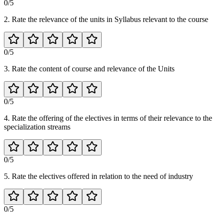
0
/5
2. Rate the relevance of the units in Syllabus relevant to the course
0
/5
3. Rate the content of course and relevance of the Units
0
/5
4. Rate the offering of the electives in terms of their relevance to the
specialization streams
0
/5
5. Rate the electives offered in relation to the need of industry
0
/5