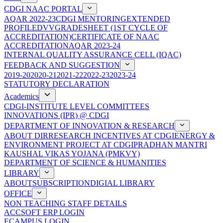
CDGI NAAC PORTAL
AQAR 2022-23
CDGI MENTORING
EXTENDED
PROFILE
DVV
GRADESHEET (1ST CYCLE OF
ACCREDITATION)
CERTIFICATE OF NAAC
ACCREDITATION
AQAR 2023-24
INTERNAL QUALITY ASSURANCE CELL (IQAC)
FEEDBACK AND SUGGESTION
2019-20
2020-21
2021-22
2022-23
2023-24
STATUTORY DECLARATION
Academics
CDGI-INSTITUTE LEVEL COMMITTEES
INNOVATIONS (IPR) @ CDGI
DEPARTMENT OF INNOVATION & RESEARCH
ABOUT DIR
RESEARCH INCENTIVES AT CDGI
ENERGY &
ENVIRONMENT PROJECT AT CDGI
PRADHAN MANTRI
KAUSHAL VIKAS YOJANA (PMKVY)
DEPARTMENT OF SCIENCE & HUMANITIES
LIBRARY
ABOUT
SUBSCRIPTION
DIGIAL LIBRARY
OFFICE
NON TEACHING STAFF DETAILS
ACCSOFT ERP LOGIN
ECAMPUS LOGIN