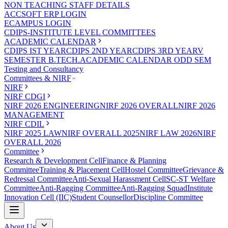
NON TEACHING STAFF DETAILS
ACCSOFT ERP LOGIN
ECAMPUS LOGIN
CDIPS-INSTITUTE LEVEL COMMITTEES
ACADEMIC CALENDAR
CDIPS IST YEAR
CDIPS 2ND YEAR
CDIPS 3RD YEAR
V
SEMESTER B.TECH.ACADEMIC CALENDAR ODD SEM
Testing and Consultancy
Committees & NIRF
NIRF
NIRF CDGI
NIRF 2026 ENGINEERING
NIRF 2026 OVERALL
NIRF 2026
MANAGEMENT
NIRF CDIL
NIRF 2025 LAW
NIRF OVERALL 2025
NIRF LAW 2026
NIRF
OVERALL 2026
Committee
Research & Development Cell
Finance & Planning
Committee
Training & Placement Cell
Hostel Committee
Grievance &
Redressal Committee
Anti-Sexual Harassment Cell
SC-ST Welfare
Committee
Anti-Ragging Committee
Anti-Ragging Squad
Institute
Innovation Cell (IIC)
Student Counsellor
Discipline Committee
About Us