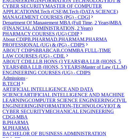
ENGINEERING
INFORMATION TECHNOLOGY
IOT &
CYBER SECURITY
MASTER OF COMPUTER
APPLICATION
M.Tech (CSE)
M.Tech (DATA SCIENCE)
MANAGEMENT COURSES (PG) - CDGI
Department Of Management
MBA (Full Time, 2 Years)
MBA
(FINANCIAL ADMINISTRATION, 2 Years)
PHARMACY COURSES (UG) CDIP
About CDIP
B.PHARMA
D.PHARMA
M.PHARMA
PROFESSIONAL (UG) & (PG) - CDIPS
ABOUT CDIPS
BBA
BCA
B.COM
MBA FULL-TIME
LAW COURSES (UG) - CDIL
ABOUT CDIL
LLB HONS (3 YEARS)
BA LLB (HONS, 5
YEARS)
BBA LLB (HONS, 5 YEARS)
Master of Law (LL.M)
ENGINEERING COURSES (UG) - CDIPS
Admissions
B.TECH
ARTIFICIAL INTELLIGENCE AND DATA
SCIENCE
ARTIFICIAL INTELLIGENCE AND MACHINE
LEARNING
COMPUTER SCIENCE ENGINEERING
CIVIL
ENGINEERING
INFORMATION-TECHNOLOGY
IOT &
CYBER SECURITY
MECHANICAL ENGINEERING
CDGI-MBA
B.PHARMA
M.PHARMA
BACHELOR OF BUSINESS ADMINISTRATION