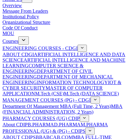
Overview
Message From Leaders
Institutional Policy
Organizational Structure
Code Of Conduct
MOU
Courses
ENGINEERING COURSES - CDGI
ABOUT CDGI
ARTIFICIAL INTELLIGENCE AND DATA
SCIENCE
ARTIFICIAL INTELLIGENCE AND MACHINE
LEARNING
COMPUTER SCIENCE &
ENGINEERING
DEPARTMENT OF CIVIL
ENGINEERING
DEPARTMENT OF MECHANICAL
ENGINEERING
INFORMATION TECHNOLOGY
IOT &
CYBER SECURITY
MASTER OF COMPUTER
APPLICATION
M.Tech (CSE)
M.Tech (DATA SCIENCE)
MANAGEMENT COURSES (PG) - CDGI
Department Of Management
MBA (Full Time, 2 Years)
MBA
(FINANCIAL ADMINISTRATION, 2 Years)
PHARMACY COURSES (UG) CDIP
About CDIP
B.PHARMA
D.PHARMA
M.PHARMA
PROFESSIONAL (UG) & (PG) - CDIPS
ABOUT CDIPS
BBA
BCA
B.COM
MBA FULL-TIME