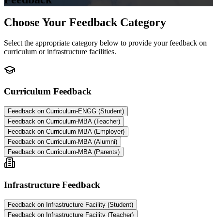
Choose Your Feedback Category
Select the appropriate category below to provide your feedback on
curriculum or infrastructure facilities.
Curriculum Feedback
Feedback on Curriculum-ENGG (Student)
Feedback on Curriculum-MBA (Teacher)
Feedback on Curriculum-MBA (Employer)
Feedback on Curriculum-MBA (Alumni)
Feedback on Curriculum-MBA (Parents)
Infrastructure Feedback
Feedback on Infrastructure Facility (Student)
Feedback on Infrastructure Facility (Teacher)