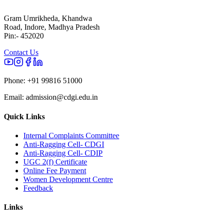
Gram Umrikheda, Khandwa
Road, Indore, Madhya Pradesh
Pin:- 452020
Contact Us
Phone:
+91 99816 51000
Email:
admission@cdgi.edu.in
Quick Links
Internal Complaints Committee
Anti-Ragging Cell- CDGI
Anti-Ragging Cell- CDIP
UGC 2(f) Certificate
Online Fee Payment
Women Development Centre
Feedback
Links