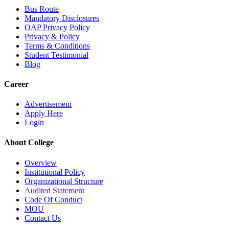
Bus Route
Mandatory Disclosures
OAP Privacy Policy
Privacy & Policy
Terms & Conditions
Student Testimonial
Blog
Career
Advertisement
Apply Here
Login
About College
Overview
Institutional Policy
Organizational Structure
Audited Statement
Code Of Conduct
MOU
Contact Us