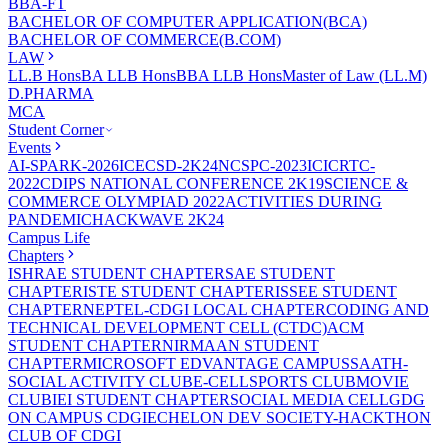
BBA-FT
BACHELOR OF COMPUTER APPLICATION(BCA)
BACHELOR OF COMMERCE(B.COM)
LAW
LL.B Hons
BA LLB Hons
BBA LLB Hons
Master of Law (LL.M)
D.PHARMA
MCA
Student Corner
Events
AI-SPARK-2026
ICECSD-2K24
NCSPC-2023
ICICRTC-
2022
CDIPS NATIONAL CONFERENCE 2K19
SCIENCE &
COMMERCE OLYMPIAD 2022
ACTIVITIES DURING
PANDEMIC
HACKWAVE 2K24
Campus Life
Chapters
ISHRAE STUDENT CHAPTER
SAE STUDENT
CHAPTER
ISTE STUDENT CHAPTER
ISSEE STUDENT
CHAPTER
NEPTEL-CDGI LOCAL CHAPTER
CODING AND
TECHNICAL DEVELOPMENT CELL (CTDC)
ACM
STUDENT CHAPTER
NIRMAAN STUDENT
CHAPTER
MICROSOFT EDVANTAGE CAMPUS
SAATH-
SOCIAL ACTIVITY CLUB
E-CELL
SPORTS CLUB
MOVIE
CLUB
IEI STUDENT CHAPTER
SOCIAL MEDIA CELL
GDG
ON CAMPUS CDGI
ECHELON DEV SOCIETY-HACKTHON
CLUB OF CDGI