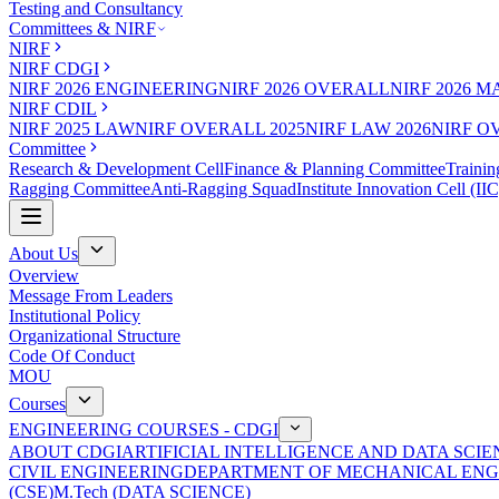
Testing and Consultancy
Committees & NIRF
NIRF
NIRF CDGI
NIRF 2026 ENGINEERING
NIRF 2026 OVERALL
NIRF 2026 
NIRF CDIL
NIRF 2025 LAW
NIRF OVERALL 2025
NIRF LAW 2026
NIRF O
Committee
Research & Development Cell
Finance & Planning Committee
Trainin
Ragging Committee
Anti-Ragging Squad
Institute Innovation Cell (IIC
About Us
Overview
Message From Leaders
Institutional Policy
Organizational Structure
Code Of Conduct
MOU
Courses
ENGINEERING COURSES - CDGI
ABOUT CDGI
ARTIFICIAL INTELLIGENCE AND DATA SCIE
CIVIL ENGINEERING
DEPARTMENT OF MECHANICAL ENG
(CSE)
M.Tech (DATA SCIENCE)