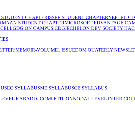
E STUDENT CHAPTER
ISSEE STUDENT CHAPTER
NEPTEL-CD
RMAAN STUDENT CHAPTER
MICROSOFT EDVANTAGE CA
 CELL
GDG ON CAMPUS CDGI
ECHELON DEV SOCIETY-HAC
IES
TTER:MEMOIR-VOLUME1,ISSUE
DOM QUATERLY NEWSLE
BUS
EC SYLLABUS
ME SYLLABUS
CE SYLLABUS
 LEVEL KABADDI COMPETITION
NODAL LEVEL INTER COL