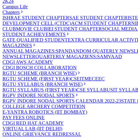
2K24
Campus Life
Chapters
ISHRAE STUDENT CHAPTER
SAE STUDENT CHAPTER
IST
DEVELOPMENT CELL (CTDC)
ACM STUDENT CHAPTER
NI
CLUB
MOVIE CLUB
IEI STUDENT CHAPTER
SOCIAL MEDIA
STUDENT ACHIEVEMENTS
GATE QUALIFIED STUDENT
EXTRA CURRICULAR ACTIVIT
MAGAZINES
ANNUAL MAGAZINES:SPANDAN
DOM QUATERLY NEWSLE
NEWSLETTER
QUARTERLY MAGAZIENS:SAMVAAD
CDGI AWS ACADEMY
CDGI BOSCH COLLABORATION
RGTU SCHEME (BRANCH WISE)
RGTU SCHEME (FIRST YEAR)
CSE
IT
ME
CE
EC
RGTU SYLLABUS (BRANCH WISE)
RGTU SYLLABUS (FIRST YEAR)
CSE SYLLABUS
IT SYLLA
RGPV INDORE NODAL SPORTS
RGPV INDORE NODAL SPORTS CALENDAR 2022-23
STATE
COLLEGE ARCHERY COMPETITION
E-YANTRA ROBOTICS (IIT BOMBAY)
PAY FEES ONLINE
CDGI RED HAT ACADEMY
VIRTUAL LAB (IIT DELHI)
ONLINE GRIEVANCE REDRESSAL