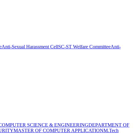
e
Anti-Sexual Harassment Cell
SC-ST Welfare Committee
Anti-
COMPUTER SCIENCE & ENGINEERING
DEPARTMENT OF
URITY
MASTER OF COMPUTER APPLICATION
M.Tech