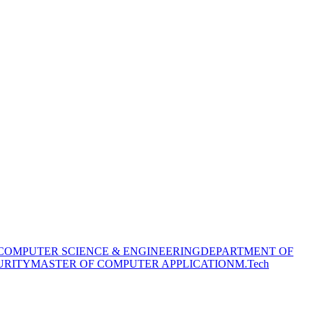
COMPUTER SCIENCE & ENGINEERING
DEPARTMENT OF
URITY
MASTER OF COMPUTER APPLICATION
M.Tech