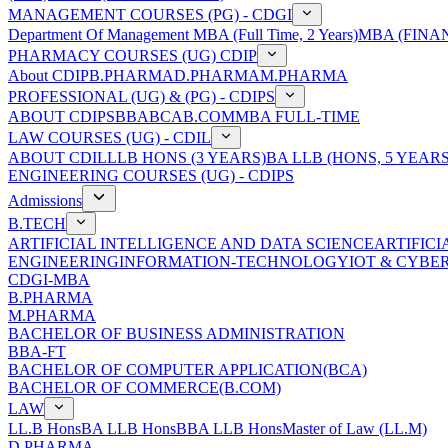
MANAGEMENT COURSES (PG) - CDGI
Department Of Management
MBA (Full Time, 2 Years)
MBA (FINAN
PHARMACY COURSES (UG) CDIP
About CDIP
B.PHARMA
D.PHARMA
M.PHARMA
PROFESSIONAL (UG) & (PG) - CDIPS
ABOUT CDIPS
BBA
BCA
B.COM
MBA FULL-TIME
LAW COURSES (UG) - CDIL
ABOUT CDIL
LLB HONS (3 YEARS)
BA LLB (HONS, 5 YEARS
ENGINEERING COURSES (UG) - CDIPS
Admissions
B.TECH
ARTIFICIAL INTELLIGENCE AND DATA SCIENCE
ARTIFIC
ENGINEERING
INFORMATION-TECHNOLOGY
IOT & CYBE
CDGI-MBA
B.PHARMA
M.PHARMA
BACHELOR OF BUSINESS ADMINISTRATION
BBA-FT
BACHELOR OF COMPUTER APPLICATION(BCA)
BACHELOR OF COMMERCE(B.COM)
LAW
LL.B Hons
BA LLB Hons
BBA LLB Hons
Master of Law (LL.M)
D.PHARMA