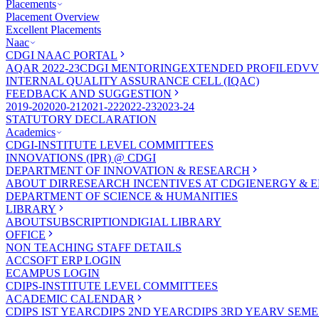
Placements
Placement Overview
Excellent Placements
Naac
CDGI NAAC PORTAL
AQAR 2022-23
CDGI MENTORING
EXTENDED PROFILE
DVV
INTERNAL QUALITY ASSURANCE CELL (IQAC)
FEEDBACK AND SUGGESTION
2019-20
2020-21
2021-22
2022-23
2023-24
STATUTORY DECLARATION
Academics
CDGI-INSTITUTE LEVEL COMMITTEES
INNOVATIONS (IPR) @ CDGI
DEPARTMENT OF INNOVATION & RESEARCH
ABOUT DIR
RESEARCH INCENTIVES AT CDGI
ENERGY & E
DEPARTMENT OF SCIENCE & HUMANITIES
LIBRARY
ABOUT
SUBSCRIPTION
DIGIAL LIBRARY
OFFICE
NON TEACHING STAFF DETAILS
ACCSOFT ERP LOGIN
ECAMPUS LOGIN
CDIPS-INSTITUTE LEVEL COMMITTEES
ACADEMIC CALENDAR
CDIPS IST YEAR
CDIPS 2ND YEAR
CDIPS 3RD YEAR
V SEME