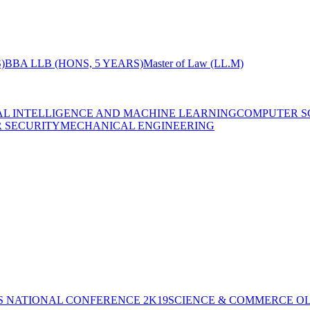
)
BBA LLB (HONS, 5 YEARS)
Master of Law (LL.M)
IAL INTELLIGENCE AND MACHINE LEARNING
COMPUTER S
R SECURITY
MECHANICAL ENGINEERING
S NATIONAL CONFERENCE 2K19
SCIENCE & COMMERCE OL