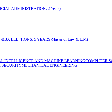
CIAL ADMINISTRATION, 2 Years)
)
BBA LLB (HONS, 5 YEARS)
Master of Law (LL.M)
IAL INTELLIGENCE AND MACHINE LEARNING
COMPUTER S
R SECURITY
MECHANICAL ENGINEERING