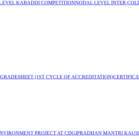
 LEVEL KABADDI COMPETITION
NODAL LEVEL INTER COL
GRADESHEET (1ST CYCLE OF ACCREDITATION)
CERTIFIC
NVIRONMENT PROJECT AT CDGI
PRADHAN MANTRI KAUSH