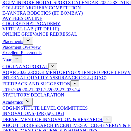
RGPV INDORE NODAL SPORTS CALENDAR 2022-23
STATE
COLLEGE ARCHERY COMPETITION
E-YANTRA ROBOTICS (IIT BOMBAY)
PAY FEES ONLINE
CDGI RED HAT ACADEMY
VIRTUAL LAB (IIT DELHI)
ONLINE GRIEVANCE REDRESSAL
Placements
Placement Overview
Excellent Placements
Naac
CDGI NAAC PORTAL
AQAR 2022-23
CDGI MENTORING
EXTENDED PROFILE
DVV
INTERNAL QUALITY ASSURANCE CELL (IQAC)
FEEDBACK AND SUGGESTION
2019-20
2020-21
2021-22
2022-23
2023-24
STATUTORY DECLARATION
Academics
CDGI-INSTITUTE LEVEL COMMITTEES
INNOVATIONS (IPR) @ CDGI
DEPARTMENT OF INNOVATION & RESEARCH
ABOUT DIR
RESEARCH INCENTIVES AT CDGI
ENERGY & E
DEPARTMENT OF SCIENCE & HUMANITIES