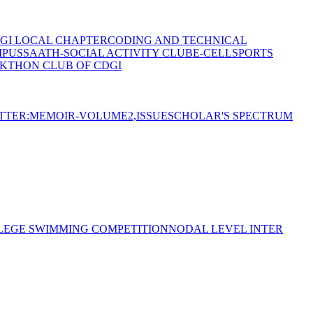
GI LOCAL CHAPTER
CODING AND TECHNICAL
MPUS
SAATH-SOCIAL ACTIVITY CLUB
E-CELL
SPORTS
KTHON CLUB OF CDGI
TTER:MEMOIR-VOLUME2,ISSUE
SCHOLAR'S SPECTRUM
LEGE SWIMMING COMPETITION
NODAL LEVEL INTER