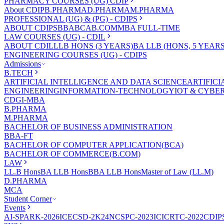
PHARMACY COURSES (UG) CDIP
About CDIP
B.PHARMA
D.PHARMA
M.PHARMA
PROFESSIONAL (UG) & (PG) - CDIPS
ABOUT CDIPS
BBA
BCA
B.COM
MBA FULL-TIME
LAW COURSES (UG) - CDIL
ABOUT CDIL
LLB HONS (3 YEARS)
BA LLB (HONS, 5 YEARS
ENGINEERING COURSES (UG) - CDIPS
Admissions
B.TECH
ARTIFICIAL INTELLIGENCE AND DATA SCIENCE
ARTIFIC
ENGINEERING
INFORMATION-TECHNOLOGY
IOT & CYBE
CDGI-MBA
B.PHARMA
M.PHARMA
BACHELOR OF BUSINESS ADMINISTRATION
BBA-FT
BACHELOR OF COMPUTER APPLICATION(BCA)
BACHELOR OF COMMERCE(B.COM)
LAW
LL.B Hons
BA LLB Hons
BBA LLB Hons
Master of Law (LL.M)
D.PHARMA
MCA
Student Corner
Events
AI-SPARK-2026
ICECSD-2K24
NCSPC-2023
ICICRTC-2022
CDIP