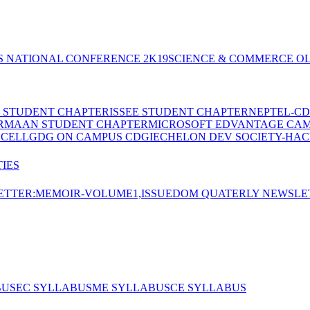
S NATIONAL CONFERENCE 2K19
SCIENCE & COMMERCE OL
E STUDENT CHAPTER
ISSEE STUDENT CHAPTER
NEPTEL-CD
RMAAN STUDENT CHAPTER
MICROSOFT EDVANTAGE CA
 CELL
GDG ON CAMPUS CDGI
ECHELON DEV SOCIETY-HAC
IES
TTER:MEMOIR-VOLUME1,ISSUE
DOM QUATERLY NEWSLE
BUS
EC SYLLABUS
ME SYLLABUS
CE SYLLABUS