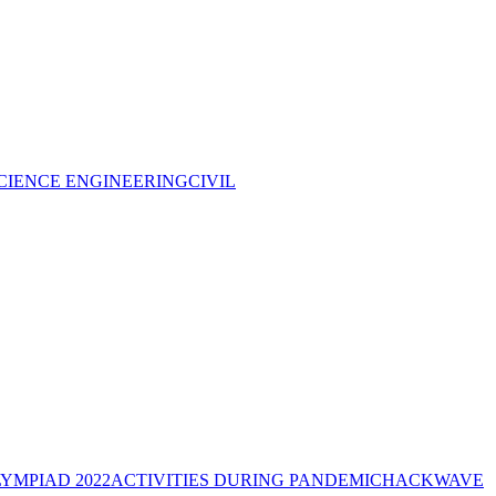
CIENCE ENGINEERING
CIVIL
YMPIAD 2022
ACTIVITIES DURING PANDEMIC
HACKWAVE