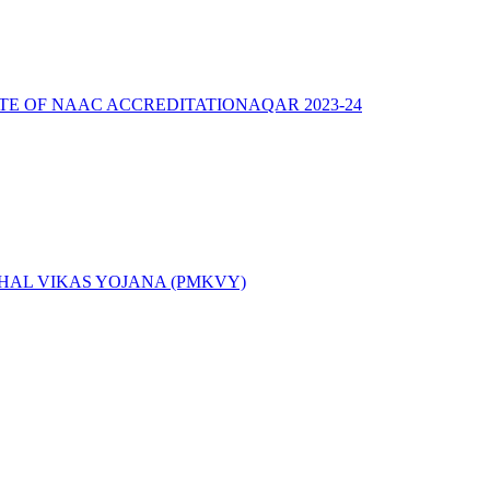
ATE OF NAAC ACCREDITATION
AQAR 2023-24
AL VIKAS YOJANA (PMKVY)