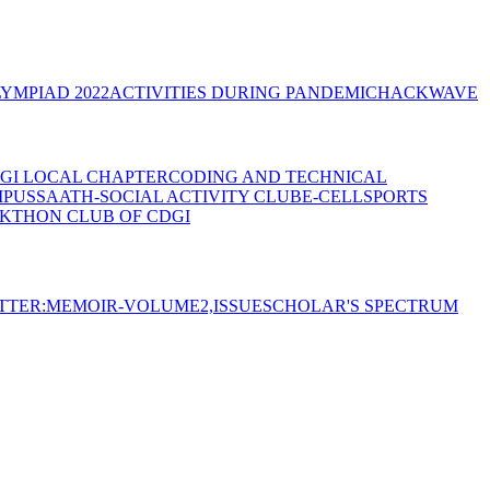
YMPIAD 2022
ACTIVITIES DURING PANDEMIC
HACKWAVE
GI LOCAL CHAPTER
CODING AND TECHNICAL
MPUS
SAATH-SOCIAL ACTIVITY CLUB
E-CELL
SPORTS
KTHON CLUB OF CDGI
TTER:MEMOIR-VOLUME2,ISSUE
SCHOLAR'S SPECTRUM