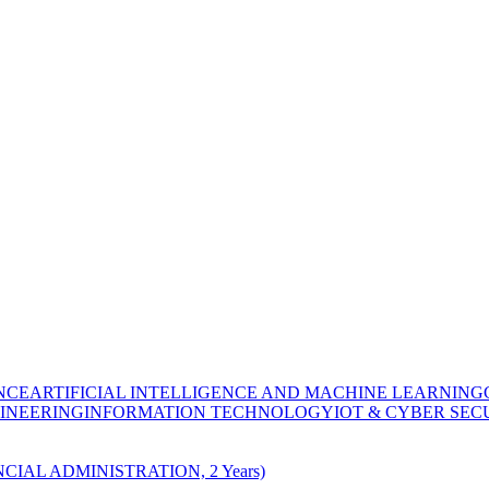
NCE
ARTIFICIAL INTELLIGENCE AND MACHINE LEARNING
INEERING
INFORMATION TECHNOLOGY
IOT & CYBER SEC
CIAL ADMINISTRATION, 2 Years)