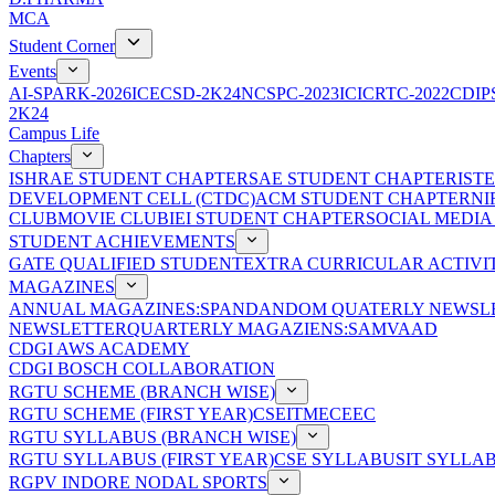
MCA
Student Corner
Events
AI-SPARK-2026
ICECSD-2K24
NCSPC-2023
ICICRTC-2022
CDIP
2K24
Campus Life
Chapters
ISHRAE STUDENT CHAPTER
SAE STUDENT CHAPTER
IST
DEVELOPMENT CELL (CTDC)
ACM STUDENT CHAPTER
NI
CLUB
MOVIE CLUB
IEI STUDENT CHAPTER
SOCIAL MEDIA
STUDENT ACHIEVEMENTS
GATE QUALIFIED STUDENT
EXTRA CURRICULAR ACTIVIT
MAGAZINES
ANNUAL MAGAZINES:SPANDAN
DOM QUATERLY NEWSLE
NEWSLETTER
QUARTERLY MAGAZIENS:SAMVAAD
CDGI AWS ACADEMY
CDGI BOSCH COLLABORATION
RGTU SCHEME (BRANCH WISE)
RGTU SCHEME (FIRST YEAR)
CSE
IT
ME
CE
EC
RGTU SYLLABUS (BRANCH WISE)
RGTU SYLLABUS (FIRST YEAR)
CSE SYLLABUS
IT SYLLA
RGPV INDORE NODAL SPORTS