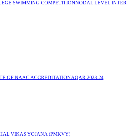
LEGE SWIMMING COMPETITION
NODAL LEVEL INTER
ATE OF NAAC ACCREDITATION
AQAR 2023-24
AL VIKAS YOJANA (PMKVY)