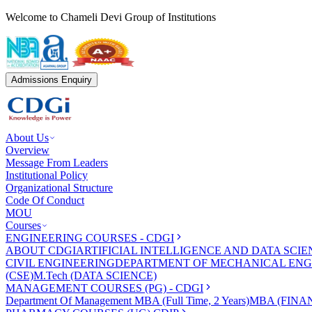
Welcome to Chameli Devi Group of Institutions
Admissions Enquiry
About Us
Overview
Message From Leaders
Institutional Policy
Organizational Structure
Code Of Conduct
MOU
Courses
ENGINEERING COURSES - CDGI
ABOUT CDGI
ARTIFICIAL INTELLIGENCE AND DATA SCIE
CIVIL ENGINEERING
DEPARTMENT OF MECHANICAL ENG
(CSE)
M.Tech (DATA SCIENCE)
MANAGEMENT COURSES (PG) - CDGI
Department Of Management
MBA (Full Time, 2 Years)
MBA (FINAN