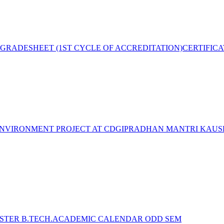
GRADESHEET (1ST CYCLE OF ACCREDITATION)
CERTIFIC
NVIRONMENT PROJECT AT CDGI
PRADHAN MANTRI KAUSH
STER B.TECH.ACADEMIC CALENDAR ODD SEM