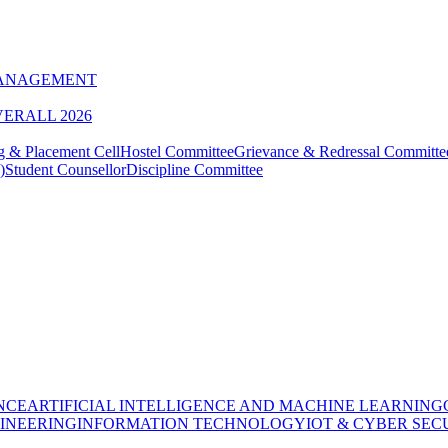
MANAGEMENT
VERALL 2026
g & Placement Cell
Hostel Committee
Grievance & Redressal Committe
)
Student Counsellor
Discipline Committee
NCE
ARTIFICIAL INTELLIGENCE AND MACHINE LEARNING
INEERING
INFORMATION TECHNOLOGY
IOT & CYBER SEC