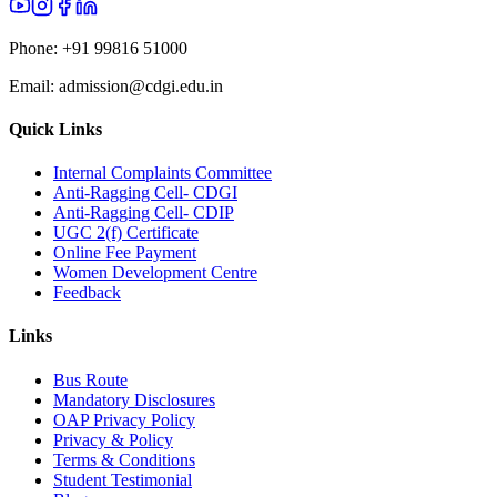
Phone:
+91 99816 51000
Email:
admission@cdgi.edu.in
Quick Links
Internal Complaints Committee
Anti-Ragging Cell- CDGI
Anti-Ragging Cell- CDIP
UGC 2(f) Certificate
Online Fee Payment
Women Development Centre
Feedback
Links
Bus Route
Mandatory Disclosures
OAP Privacy Policy
Privacy & Policy
Terms & Conditions
Student Testimonial