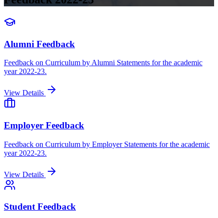
Alumni Feedback
Feedback on Curriculum by Alumni Statements for the academic
year 2022-23.
View Details
Employer Feedback
Feedback on Curriculum by Employer Statements for the academic
year 2022-23.
View Details
Student Feedback