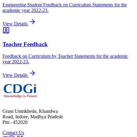
Engineering Student Feedback on Curriculum Statements for the
academic year 2022-23.
View Details
Teacher Feedback
Feedback on Curriculum by Teacher Statements for the academic
year 2022-23.
View Details
Gram Umrikheda, Khandwa
Road, Indore, Madhya Pradesh
Pin:- 452020
Contact Us