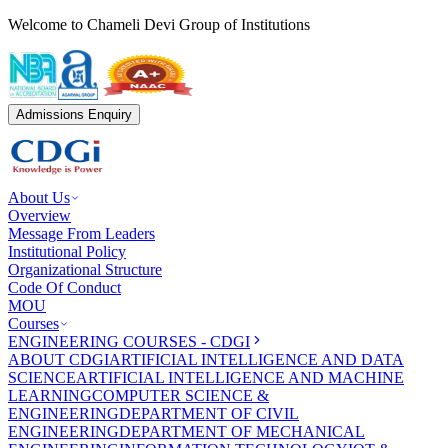
Welcome to Chameli Devi Group of Institutions
Admissions Enquiry
About Us
Overview
Message From Leaders
Institutional Policy
Organizational Structure
Code Of Conduct
MOU
Courses
ENGINEERING COURSES - CDGI
ABOUT CDGI
ARTIFICIAL INTELLIGENCE AND DATA
SCIENCE
ARTIFICIAL INTELLIGENCE AND MACHINE
LEARNING
COMPUTER SCIENCE &
ENGINEERING
DEPARTMENT OF CIVIL
ENGINEERING
DEPARTMENT OF MECHANICAL