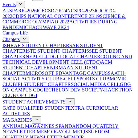
Events
AI-SPARK-2026
ICECSD-2K24
NCSPC-2023
ICICRTC-
2022
CDIPS NATIONAL CONFERENCE 2K19
SCIENCE &
COMMERCE OLYMPIAD 2022
ACTIVITIES DURING
PANDEMIC
HACKWAVE 2K24
Campus Life
Chapters
ISHRAE STUDENT CHAPTER
SAE STUDENT
CHAPTER
ISTE STUDENT CHAPTER
ISSEE STUDENT
CHAPTER
NEPTEL-CDGI LOCAL CHAPTER
CODING AND
TECHNICAL DEVELOPMENT CELL (CTDC)
ACM
STUDENT CHAPTER
NIRMAAN STUDENT
CHAPTER
MICROSOFT EDVANTAGE CAMPUS
SAATH-
SOCIAL ACTIVITY CLUB
E-CELL
SPORTS CLUB
MOVIE
CLUB
IEI STUDENT CHAPTER
SOCIAL MEDIA CELL
GDG
ON CAMPUS CDGI
ECHELON DEV SOCIETY-HACKTHON
CLUB OF CDGI
STUDENT ACHIEVEMENTS
GATE QUALIFIED STUDENT
EXTRA CURRICULAR
ACTIVITIES
MAGAZINES
ANNUAL MAGAZINES:SPANDAN
DOM QUATERLY
NEWSLETTER:MEMOIR-VOLUME1,ISSUE
DOM
QUATERLY NEWSLETTER:MEMOIR-