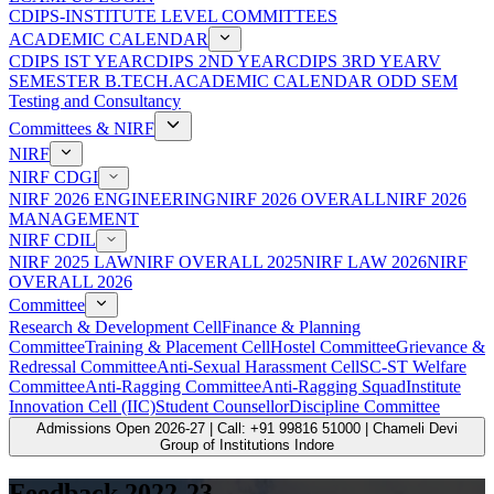
CDIPS-INSTITUTE LEVEL COMMITTEES
ACADEMIC CALENDAR
CDIPS IST YEAR
CDIPS 2ND YEAR
CDIPS 3RD YEAR
V
SEMESTER B.TECH.ACADEMIC CALENDAR ODD SEM
Testing and Consultancy
Committees & NIRF
NIRF
NIRF CDGI
NIRF 2026 ENGINEERING
NIRF 2026 OVERALL
NIRF 2026
MANAGEMENT
NIRF CDIL
NIRF 2025 LAW
NIRF OVERALL 2025
NIRF LAW 2026
NIRF
OVERALL 2026
Committee
Research & Development Cell
Finance & Planning
Committee
Training & Placement Cell
Hostel Committee
Grievance &
Redressal Committee
Anti-Sexual Harassment Cell
SC-ST Welfare
Committee
Anti-Ragging Committee
Anti-Ragging Squad
Institute
Innovation Cell (IIC)
Student Counsellor
Discipline Committee
Admissions Open 2026-27 | Call: +91 99816 51000 | Chameli Devi
Group of Institutions Indore
Feedback 2022-23