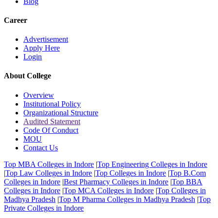
Blog
Career
Advertisement
Apply Here
Login
About College
Overview
Institutional Policy
Organizational Structure
Audited Statement
Code Of Conduct
MOU
Contact Us
Top MBA Colleges in Indore
|
Top Engineering Colleges in Indore
|
Top Law Colleges in Indore
|
Top Colleges in Indore
|
Top B.Com
Colleges in Indore
|
Best Pharmacy Colleges in Indore
|
Top BBA
Colleges in Indore
|
Top MCA Colleges in Indore
|
Top Colleges in
Madhya Pradesh
|
Top M Pharma Colleges in Madhya Pradesh
|
Top
Private Colleges in Indore