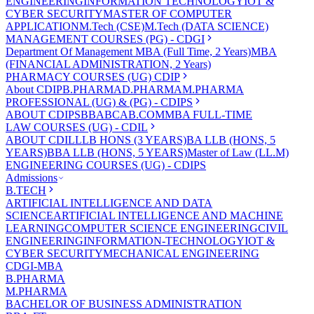
ENGINEERING
INFORMATION TECHNOLOGY
IOT &
CYBER SECURITY
MASTER OF COMPUTER
APPLICATION
M.Tech (CSE)
M.Tech (DATA SCIENCE)
MANAGEMENT COURSES (PG) - CDGI
Department Of Management
MBA (Full Time, 2 Years)
MBA
(FINANCIAL ADMINISTRATION, 2 Years)
PHARMACY COURSES (UG) CDIP
About CDIP
B.PHARMA
D.PHARMA
M.PHARMA
PROFESSIONAL (UG) & (PG) - CDIPS
ABOUT CDIPS
BBA
BCA
B.COM
MBA FULL-TIME
LAW COURSES (UG) - CDIL
ABOUT CDIL
LLB HONS (3 YEARS)
BA LLB (HONS, 5
YEARS)
BBA LLB (HONS, 5 YEARS)
Master of Law (LL.M)
ENGINEERING COURSES (UG) - CDIPS
Admissions
B.TECH
ARTIFICIAL INTELLIGENCE AND DATA
SCIENCE
ARTIFICIAL INTELLIGENCE AND MACHINE
LEARNING
COMPUTER SCIENCE ENGINEERING
CIVIL
ENGINEERING
INFORMATION-TECHNOLOGY
IOT &
CYBER SECURITY
MECHANICAL ENGINEERING
CDGI-MBA
B.PHARMA
M.PHARMA
BACHELOR OF BUSINESS ADMINISTRATION