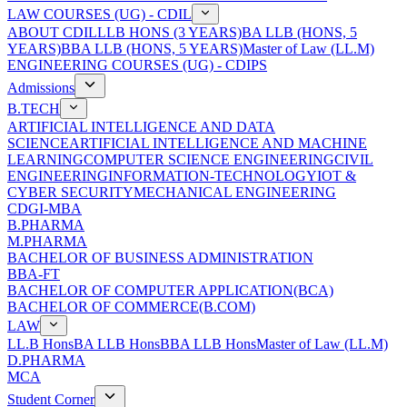
LAW COURSES (UG) - CDIL
ABOUT CDIL
LLB HONS (3 YEARS)
BA LLB (HONS, 5
YEARS)
BBA LLB (HONS, 5 YEARS)
Master of Law (LL.M)
ENGINEERING COURSES (UG) - CDIPS
Admissions
B.TECH
ARTIFICIAL INTELLIGENCE AND DATA
SCIENCE
ARTIFICIAL INTELLIGENCE AND MACHINE
LEARNING
COMPUTER SCIENCE ENGINEERING
CIVIL
ENGINEERING
INFORMATION-TECHNOLOGY
IOT &
CYBER SECURITY
MECHANICAL ENGINEERING
CDGI-MBA
B.PHARMA
M.PHARMA
BACHELOR OF BUSINESS ADMINISTRATION
BBA-FT
BACHELOR OF COMPUTER APPLICATION(BCA)
BACHELOR OF COMMERCE(B.COM)
LAW
LL.B Hons
BA LLB Hons
BBA LLB Hons
Master of Law (LL.M)
D.PHARMA
MCA
Student Corner