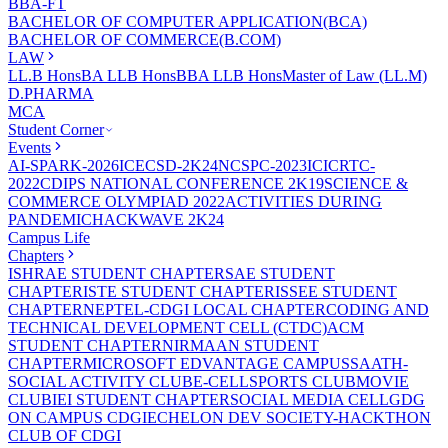
BBA-FT
BACHELOR OF COMPUTER APPLICATION(BCA)
BACHELOR OF COMMERCE(B.COM)
LAW
LL.B Hons
BA LLB Hons
BBA LLB Hons
Master of Law (LL.M)
D.PHARMA
MCA
Student Corner
Events
AI-SPARK-2026
ICECSD-2K24
NCSPC-2023
ICICRTC-
2022
CDIPS NATIONAL CONFERENCE 2K19
SCIENCE &
COMMERCE OLYMPIAD 2022
ACTIVITIES DURING
PANDEMIC
HACKWAVE 2K24
Campus Life
Chapters
ISHRAE STUDENT CHAPTER
SAE STUDENT
CHAPTER
ISTE STUDENT CHAPTER
ISSEE STUDENT
CHAPTER
NEPTEL-CDGI LOCAL CHAPTER
CODING AND
TECHNICAL DEVELOPMENT CELL (CTDC)
ACM
STUDENT CHAPTER
NIRMAAN STUDENT
CHAPTER
MICROSOFT EDVANTAGE CAMPUS
SAATH-
SOCIAL ACTIVITY CLUB
E-CELL
SPORTS CLUB
MOVIE
CLUB
IEI STUDENT CHAPTER
SOCIAL MEDIA CELL
GDG
ON CAMPUS CDGI
ECHELON DEV SOCIETY-HACKTHON
CLUB OF CDGI