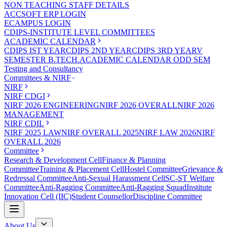
NON TEACHING STAFF DETAILS
ACCSOFT ERP LOGIN
ECAMPUS LOGIN
CDIPS-INSTITUTE LEVEL COMMITTEES
ACADEMIC CALENDAR
CDIPS IST YEAR
CDIPS 2ND YEAR
CDIPS 3RD YEAR
V
SEMESTER B.TECH.ACADEMIC CALENDAR ODD SEM
Testing and Consultancy
Committees & NIRF
NIRF
NIRF CDGI
NIRF 2026 ENGINEERING
NIRF 2026 OVERALL
NIRF 2026
MANAGEMENT
NIRF CDIL
NIRF 2025 LAW
NIRF OVERALL 2025
NIRF LAW 2026
NIRF
OVERALL 2026
Committee
Research & Development Cell
Finance & Planning
Committee
Training & Placement Cell
Hostel Committee
Grievance &
Redressal Committee
Anti-Sexual Harassment Cell
SC-ST Welfare
Committee
Anti-Ragging Committee
Anti-Ragging Squad
Institute
Innovation Cell (IIC)
Student Counsellor
Discipline Committee
About Us