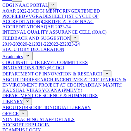
CDGI NAAC PORTAL
AQAR 2022-23
CDGI MENTORING
EXTENDED
PROFILE
DVV
GRADESHEET (1ST CYCLE OF
ACCREDITATION)
CERTIFICATE OF NAAC
ACCREDITATION
AQAR 2023-24
INTERNAL QUALITY ASSURANCE CELL (IQAC)
FEEDBACK AND SUGGESTION
2019-20
2020-21
2021-22
2022-23
2023-24
STATUTORY DECLARATION
Academics
CDGI-INSTITUTE LEVEL COMMITTEES
INNOVATIONS (IPR) @ CDGI
DEPARTMENT OF INNOVATION & RESEARCH
ABOUT DIR
RESEARCH INCENTIVES AT CDGI
ENERGY &
ENVIRONMENT PROJECT AT CDGI
PRADHAN MANTRI
KAUSHAL VIKAS YOJANA (PMKVY)
DEPARTMENT OF SCIENCE & HUMANITIES
LIBRARY
ABOUT
SUBSCRIPTION
DIGIAL LIBRARY
OFFICE
NON TEACHING STAFF DETAILS
ACCSOFT ERP LOGIN
ECAMPUS LOGIN