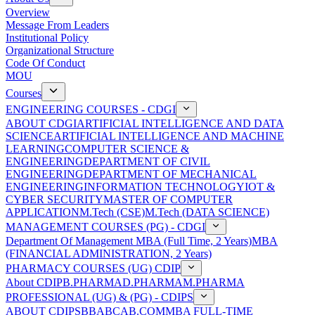
Overview
Message From Leaders
Institutional Policy
Organizational Structure
Code Of Conduct
MOU
Courses
ENGINEERING COURSES - CDGI
ABOUT CDGI
ARTIFICIAL INTELLIGENCE AND DATA
SCIENCE
ARTIFICIAL INTELLIGENCE AND MACHINE
LEARNING
COMPUTER SCIENCE &
ENGINEERING
DEPARTMENT OF CIVIL
ENGINEERING
DEPARTMENT OF MECHANICAL
ENGINEERING
INFORMATION TECHNOLOGY
IOT &
CYBER SECURITY
MASTER OF COMPUTER
APPLICATION
M.Tech (CSE)
M.Tech (DATA SCIENCE)
MANAGEMENT COURSES (PG) - CDGI
Department Of Management
MBA (Full Time, 2 Years)
MBA
(FINANCIAL ADMINISTRATION, 2 Years)
PHARMACY COURSES (UG) CDIP
About CDIP
B.PHARMA
D.PHARMA
M.PHARMA
PROFESSIONAL (UG) & (PG) - CDIPS
ABOUT CDIPS
BBA
BCA
B.COM
MBA FULL-TIME