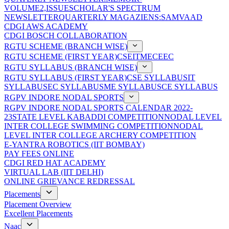
VOLUME2,ISSUE
SCHOLAR'S SPECTRUM
NEWSLETTER
QUARTERLY MAGAZIENS:SAMVAAD
CDGI AWS ACADEMY
CDGI BOSCH COLLABORATION
RGTU SCHEME (BRANCH WISE)
RGTU SCHEME (FIRST YEAR)
CSE
IT
ME
CE
EC
RGTU SYLLABUS (BRANCH WISE)
RGTU SYLLABUS (FIRST YEAR)
CSE SYLLABUS
IT
SYLLABUS
EC SYLLABUS
ME SYLLABUS
CE SYLLABUS
RGPV INDORE NODAL SPORTS
RGPV INDORE NODAL SPORTS CALENDAR 2022-
23
STATE LEVEL KABADDI COMPETITION
NODAL LEVEL
INTER COLLEGE SWIMMING COMPETITION
NODAL
LEVEL INTER COLLEGE ARCHERY COMPETITION
E-YANTRA ROBOTICS (IIT BOMBAY)
PAY FEES ONLINE
CDGI RED HAT ACADEMY
VIRTUAL LAB (IIT DELHI)
ONLINE GRIEVANCE REDRESSAL
Placements
Placement Overview
Excellent Placements
Naac