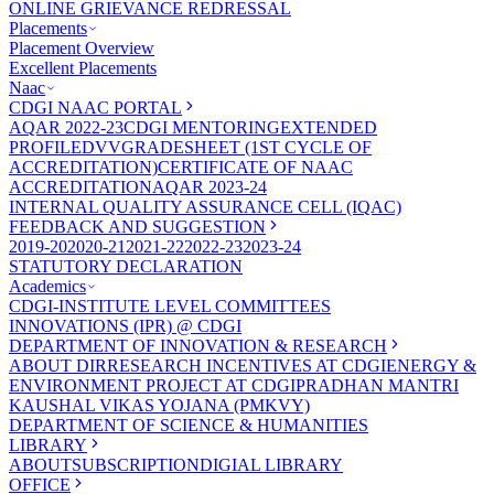
ONLINE GRIEVANCE REDRESSAL
Placements
Placement Overview
Excellent Placements
Naac
CDGI NAAC PORTAL
AQAR 2022-23
CDGI MENTORING
EXTENDED
PROFILE
DVV
GRADESHEET (1ST CYCLE OF
ACCREDITATION)
CERTIFICATE OF NAAC
ACCREDITATION
AQAR 2023-24
INTERNAL QUALITY ASSURANCE CELL (IQAC)
FEEDBACK AND SUGGESTION
2019-20
2020-21
2021-22
2022-23
2023-24
STATUTORY DECLARATION
Academics
CDGI-INSTITUTE LEVEL COMMITTEES
INNOVATIONS (IPR) @ CDGI
DEPARTMENT OF INNOVATION & RESEARCH
ABOUT DIR
RESEARCH INCENTIVES AT CDGI
ENERGY &
ENVIRONMENT PROJECT AT CDGI
PRADHAN MANTRI
KAUSHAL VIKAS YOJANA (PMKVY)
DEPARTMENT OF SCIENCE & HUMANITIES
LIBRARY
ABOUT
SUBSCRIPTION
DIGIAL LIBRARY
OFFICE