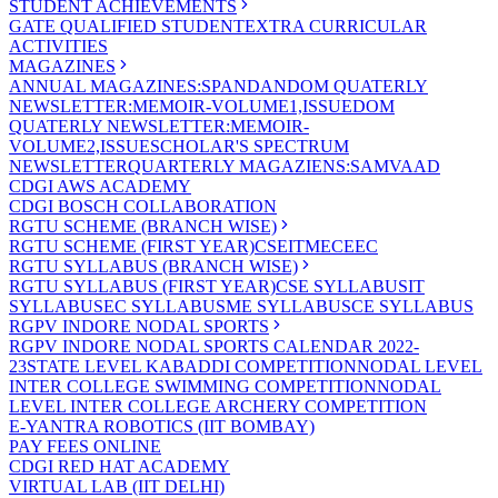
STUDENT ACHIEVEMENTS
GATE QUALIFIED STUDENT
EXTRA CURRICULAR
ACTIVITIES
MAGAZINES
ANNUAL MAGAZINES:SPANDAN
DOM QUATERLY
NEWSLETTER:MEMOIR-VOLUME1,ISSUE
DOM
QUATERLY NEWSLETTER:MEMOIR-
VOLUME2,ISSUE
SCHOLAR'S SPECTRUM
NEWSLETTER
QUARTERLY MAGAZIENS:SAMVAAD
CDGI AWS ACADEMY
CDGI BOSCH COLLABORATION
RGTU SCHEME (BRANCH WISE)
RGTU SCHEME (FIRST YEAR)
CSE
IT
ME
CE
EC
RGTU SYLLABUS (BRANCH WISE)
RGTU SYLLABUS (FIRST YEAR)
CSE SYLLABUS
IT
SYLLABUS
EC SYLLABUS
ME SYLLABUS
CE SYLLABUS
RGPV INDORE NODAL SPORTS
RGPV INDORE NODAL SPORTS CALENDAR 2022-
23
STATE LEVEL KABADDI COMPETITION
NODAL LEVEL
INTER COLLEGE SWIMMING COMPETITION
NODAL
LEVEL INTER COLLEGE ARCHERY COMPETITION
E-YANTRA ROBOTICS (IIT BOMBAY)
PAY FEES ONLINE
CDGI RED HAT ACADEMY
VIRTUAL LAB (IIT DELHI)