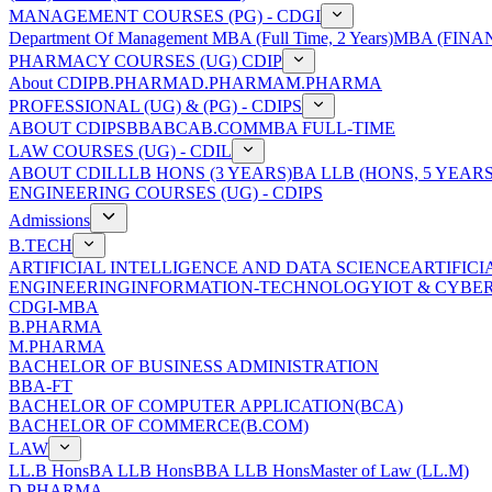
MANAGEMENT COURSES (PG) - CDGI
Department Of Management
MBA (Full Time, 2 Years)
MBA (FINAN
PHARMACY COURSES (UG) CDIP
About CDIP
B.PHARMA
D.PHARMA
M.PHARMA
PROFESSIONAL (UG) & (PG) - CDIPS
ABOUT CDIPS
BBA
BCA
B.COM
MBA FULL-TIME
LAW COURSES (UG) - CDIL
ABOUT CDIL
LLB HONS (3 YEARS)
BA LLB (HONS, 5 YEARS
ENGINEERING COURSES (UG) - CDIPS
Admissions
B.TECH
ARTIFICIAL INTELLIGENCE AND DATA SCIENCE
ARTIFIC
ENGINEERING
INFORMATION-TECHNOLOGY
IOT & CYBE
CDGI-MBA
B.PHARMA
M.PHARMA
BACHELOR OF BUSINESS ADMINISTRATION
BBA-FT
BACHELOR OF COMPUTER APPLICATION(BCA)
BACHELOR OF COMMERCE(B.COM)
LAW
LL.B Hons
BA LLB Hons
BBA LLB Hons
Master of Law (LL.M)
D.PHARMA