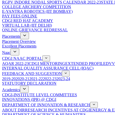
RGPV INDORE NODAL SPORTS CALENDAR 2022-23
STATE
COLLEGE ARCHERY COMPETITION
E-YANTRA ROBOTICS (IIT BOMBAY)
PAY FEES ONLINE
CDGI RED HAT ACADEMY
VIRTUAL LAB (IIT DELHI)
ONLINE GRIEVANCE REDRESSAL
Placements
Placement Overview
Excellent Placements
Naac
CDGI NAAC PORTAL
AQAR 2022-23
CDGI MENTORING
EXTENDED PROFILE
DVV
INTERNAL QUALITY ASSURANCE CELL (IQAC)
FEEDBACK AND SUGGESTION
2019-20
2020-21
2021-22
2022-23
2023-24
STATUTORY DECLARATION
Academics
CDGI-INSTITUTE LEVEL COMMITTEES
INNOVATIONS (IPR) @ CDGI
DEPARTMENT OF INNOVATION & RESEARCH
ABOUT DIR
RESEARCH INCENTIVES AT CDGI
ENERGY & E
DEPARTMENT OF SCIENCE & HUMANITIES