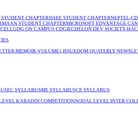
E STUDENT CHAPTER
ISSEE STUDENT CHAPTER
NEPTEL-CD
RMAAN STUDENT CHAPTER
MICROSOFT EDVANTAGE CA
 CELL
GDG ON CAMPUS CDGI
ECHELON DEV SOCIETY-HAC
IES
TTER:MEMOIR-VOLUME1,ISSUE
DOM QUATERLY NEWSLE
BUS
EC SYLLABUS
ME SYLLABUS
CE SYLLABUS
 LEVEL KABADDI COMPETITION
NODAL LEVEL INTER COL