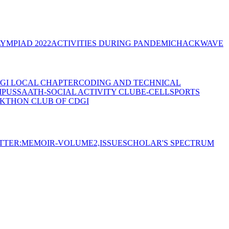
YMPIAD 2022
ACTIVITIES DURING PANDEMIC
HACKWAVE
GI LOCAL CHAPTER
CODING AND TECHNICAL
MPUS
SAATH-SOCIAL ACTIVITY CLUB
E-CELL
SPORTS
KTHON CLUB OF CDGI
TTER:MEMOIR-VOLUME2,ISSUE
SCHOLAR'S SPECTRUM