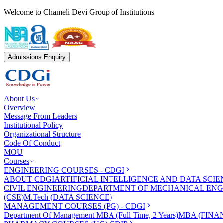
Welcome to Chameli Devi Group of Institutions
Admissions Enquiry
About Us
Overview
Message From Leaders
Institutional Policy
Organizational Structure
Code Of Conduct
MOU
Courses
ENGINEERING COURSES - CDGI
ABOUT CDGI
ARTIFICIAL INTELLIGENCE AND DATA SCIE
CIVIL ENGINEERING
DEPARTMENT OF MECHANICAL ENG
(CSE)
M.Tech (DATA SCIENCE)
MANAGEMENT COURSES (PG) - CDGI
Department Of Management
MBA (Full Time, 2 Years)
MBA (FINAN