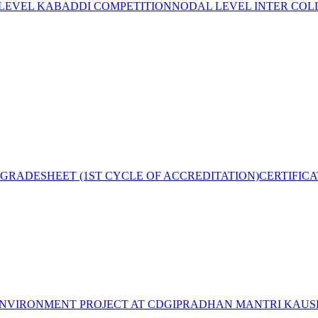
 LEVEL KABADDI COMPETITION
NODAL LEVEL INTER COL
GRADESHEET (1ST CYCLE OF ACCREDITATION)
CERTIFIC
NVIRONMENT PROJECT AT CDGI
PRADHAN MANTRI KAUSH