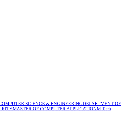
COMPUTER SCIENCE & ENGINEERING
DEPARTMENT OF
URITY
MASTER OF COMPUTER APPLICATION
M.Tech