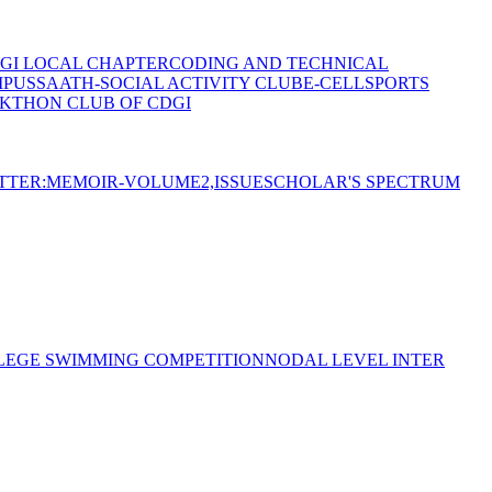
GI LOCAL CHAPTER
CODING AND TECHNICAL
MPUS
SAATH-SOCIAL ACTIVITY CLUB
E-CELL
SPORTS
KTHON CLUB OF CDGI
TTER:MEMOIR-VOLUME2,ISSUE
SCHOLAR'S SPECTRUM
LEGE SWIMMING COMPETITION
NODAL LEVEL INTER