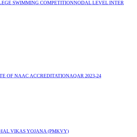
LEGE SWIMMING COMPETITION
NODAL LEVEL INTER
ATE OF NAAC ACCREDITATION
AQAR 2023-24
AL VIKAS YOJANA (PMKVY)