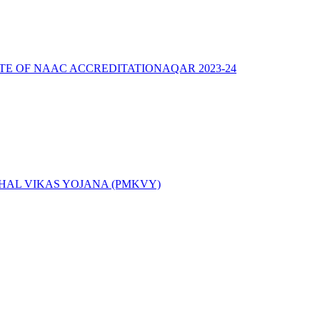
ATE OF NAAC ACCREDITATION
AQAR 2023-24
AL VIKAS YOJANA (PMKVY)