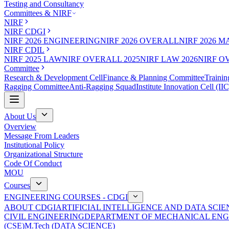
Testing and Consultancy
Committees & NIRF
NIRF
NIRF CDGI
NIRF 2026 ENGINEERING
NIRF 2026 OVERALL
NIRF 2026 
NIRF CDIL
NIRF 2025 LAW
NIRF OVERALL 2025
NIRF LAW 2026
NIRF O
Committee
Research & Development Cell
Finance & Planning Committee
Trainin
Ragging Committee
Anti-Ragging Squad
Institute Innovation Cell (IIC
About Us
Overview
Message From Leaders
Institutional Policy
Organizational Structure
Code Of Conduct
MOU
Courses
ENGINEERING COURSES - CDGI
ABOUT CDGI
ARTIFICIAL INTELLIGENCE AND DATA SCIE
CIVIL ENGINEERING
DEPARTMENT OF MECHANICAL ENG
(CSE)
M.Tech (DATA SCIENCE)