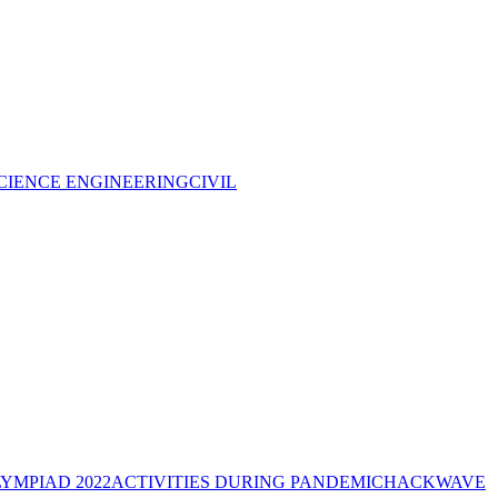
CIENCE ENGINEERING
CIVIL
YMPIAD 2022
ACTIVITIES DURING PANDEMIC
HACKWAVE