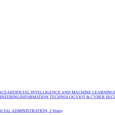
NCE
ARTIFICIAL INTELLIGENCE AND MACHINE LEARNING
INEERING
INFORMATION TECHNOLOGY
IOT & CYBER SEC
CIAL ADMINISTRATION, 2 Years)