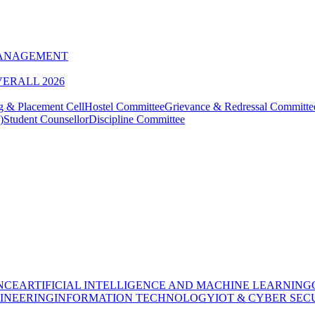
MANAGEMENT
VERALL 2026
g & Placement Cell
Hostel Committee
Grievance & Redressal Committe
)
Student Counsellor
Discipline Committee
NCE
ARTIFICIAL INTELLIGENCE AND MACHINE LEARNING
INEERING
INFORMATION TECHNOLOGY
IOT & CYBER SEC