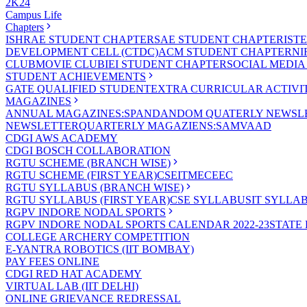
2K24
Campus Life
Chapters
ISHRAE STUDENT CHAPTER
SAE STUDENT CHAPTER
IST
DEVELOPMENT CELL (CTDC)
ACM STUDENT CHAPTER
NI
CLUB
MOVIE CLUB
IEI STUDENT CHAPTER
SOCIAL MEDIA
STUDENT ACHIEVEMENTS
GATE QUALIFIED STUDENT
EXTRA CURRICULAR ACTIVIT
MAGAZINES
ANNUAL MAGAZINES:SPANDAN
DOM QUATERLY NEWSLE
NEWSLETTER
QUARTERLY MAGAZIENS:SAMVAAD
CDGI AWS ACADEMY
CDGI BOSCH COLLABORATION
RGTU SCHEME (BRANCH WISE)
RGTU SCHEME (FIRST YEAR)
CSE
IT
ME
CE
EC
RGTU SYLLABUS (BRANCH WISE)
RGTU SYLLABUS (FIRST YEAR)
CSE SYLLABUS
IT SYLLA
RGPV INDORE NODAL SPORTS
RGPV INDORE NODAL SPORTS CALENDAR 2022-23
STATE
COLLEGE ARCHERY COMPETITION
E-YANTRA ROBOTICS (IIT BOMBAY)
PAY FEES ONLINE
CDGI RED HAT ACADEMY
VIRTUAL LAB (IIT DELHI)
ONLINE GRIEVANCE REDRESSAL