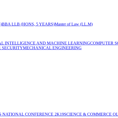
)
BBA LLB (HONS, 5 YEARS)
Master of Law (LL.M)
IAL INTELLIGENCE AND MACHINE LEARNING
COMPUTER S
R SECURITY
MECHANICAL ENGINEERING
S NATIONAL CONFERENCE 2K19
SCIENCE & COMMERCE OL