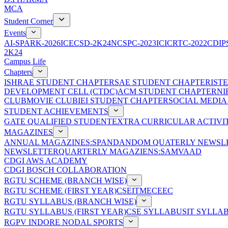
MCA
Student Corner
Events
AI-SPARK-2026
ICECSD-2K24
NCSPC-2023
ICICRTC-2022
CDIP
2K24
Campus Life
Chapters
ISHRAE STUDENT CHAPTER
SAE STUDENT CHAPTER
IST
DEVELOPMENT CELL (CTDC)
ACM STUDENT CHAPTER
NI
CLUB
MOVIE CLUB
IEI STUDENT CHAPTER
SOCIAL MEDIA
STUDENT ACHIEVEMENTS
GATE QUALIFIED STUDENT
EXTRA CURRICULAR ACTIVIT
MAGAZINES
ANNUAL MAGAZINES:SPANDAN
DOM QUATERLY NEWSLE
NEWSLETTER
QUARTERLY MAGAZIENS:SAMVAAD
CDGI AWS ACADEMY
CDGI BOSCH COLLABORATION
RGTU SCHEME (BRANCH WISE)
RGTU SCHEME (FIRST YEAR)
CSE
IT
ME
CE
EC
RGTU SYLLABUS (BRANCH WISE)
RGTU SYLLABUS (FIRST YEAR)
CSE SYLLABUS
IT SYLLA
RGPV INDORE NODAL SPORTS