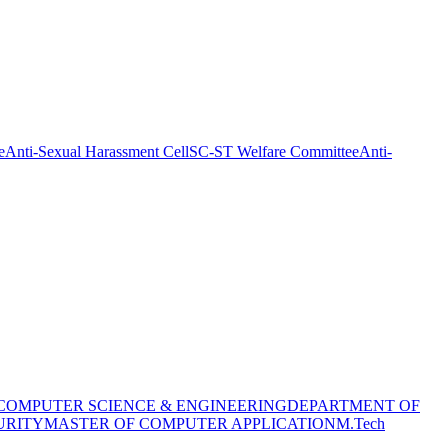
e
Anti-Sexual Harassment Cell
SC-ST Welfare Committee
Anti-
COMPUTER SCIENCE & ENGINEERING
DEPARTMENT OF
URITY
MASTER OF COMPUTER APPLICATION
M.Tech