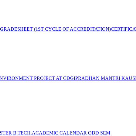
GRADESHEET (1ST CYCLE OF ACCREDITATION)
CERTIFIC
NVIRONMENT PROJECT AT CDGI
PRADHAN MANTRI KAUSH
STER B.TECH.ACADEMIC CALENDAR ODD SEM