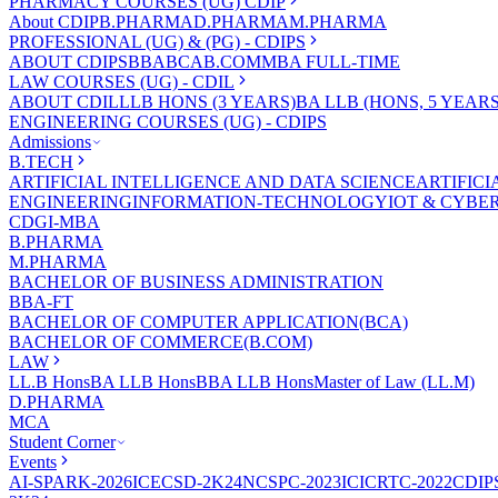
PHARMACY COURSES (UG) CDIP
About CDIP
B.PHARMA
D.PHARMA
M.PHARMA
PROFESSIONAL (UG) & (PG) - CDIPS
ABOUT CDIPS
BBA
BCA
B.COM
MBA FULL-TIME
LAW COURSES (UG) - CDIL
ABOUT CDIL
LLB HONS (3 YEARS)
BA LLB (HONS, 5 YEARS
ENGINEERING COURSES (UG) - CDIPS
Admissions
B.TECH
ARTIFICIAL INTELLIGENCE AND DATA SCIENCE
ARTIFIC
ENGINEERING
INFORMATION-TECHNOLOGY
IOT & CYBE
CDGI-MBA
B.PHARMA
M.PHARMA
BACHELOR OF BUSINESS ADMINISTRATION
BBA-FT
BACHELOR OF COMPUTER APPLICATION(BCA)
BACHELOR OF COMMERCE(B.COM)
LAW
LL.B Hons
BA LLB Hons
BBA LLB Hons
Master of Law (LL.M)
D.PHARMA
MCA
Student Corner
Events
AI-SPARK-2026
ICECSD-2K24
NCSPC-2023
ICICRTC-2022
CDIP