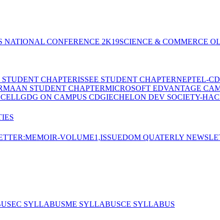
S NATIONAL CONFERENCE 2K19
SCIENCE & COMMERCE OL
E STUDENT CHAPTER
ISSEE STUDENT CHAPTER
NEPTEL-CD
RMAAN STUDENT CHAPTER
MICROSOFT EDVANTAGE CA
 CELL
GDG ON CAMPUS CDGI
ECHELON DEV SOCIETY-HAC
IES
TTER:MEMOIR-VOLUME1,ISSUE
DOM QUATERLY NEWSLE
BUS
EC SYLLABUS
ME SYLLABUS
CE SYLLABUS