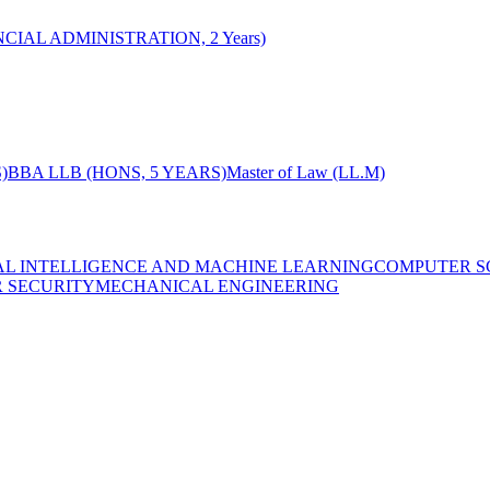
CIAL ADMINISTRATION, 2 Years)
)
BBA LLB (HONS, 5 YEARS)
Master of Law (LL.M)
IAL INTELLIGENCE AND MACHINE LEARNING
COMPUTER S
R SECURITY
MECHANICAL ENGINEERING