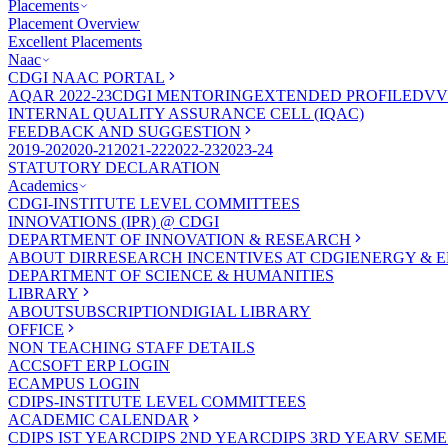
Placements
Placement Overview
Excellent Placements
Naac
CDGI NAAC PORTAL
AQAR 2022-23
CDGI MENTORING
EXTENDED PROFILE
DVV
INTERNAL QUALITY ASSURANCE CELL (IQAC)
FEEDBACK AND SUGGESTION
2019-20
2020-21
2021-22
2022-23
2023-24
STATUTORY DECLARATION
Academics
CDGI-INSTITUTE LEVEL COMMITTEES
INNOVATIONS (IPR) @ CDGI
DEPARTMENT OF INNOVATION & RESEARCH
ABOUT DIR
RESEARCH INCENTIVES AT CDGI
ENERGY & E
DEPARTMENT OF SCIENCE & HUMANITIES
LIBRARY
ABOUT
SUBSCRIPTION
DIGIAL LIBRARY
OFFICE
NON TEACHING STAFF DETAILS
ACCSOFT ERP LOGIN
ECAMPUS LOGIN
CDIPS-INSTITUTE LEVEL COMMITTEES
ACADEMIC CALENDAR
CDIPS IST YEAR
CDIPS 2ND YEAR
CDIPS 3RD YEAR
V SEME