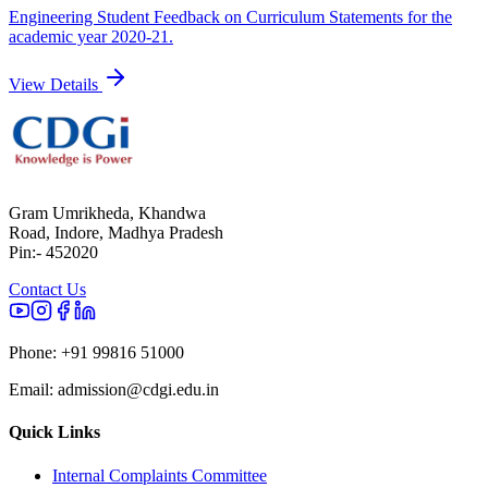
Engineering Student Feedback on Curriculum Statements for the
academic year 2020-21.
View Details
Gram Umrikheda, Khandwa
Road, Indore, Madhya Pradesh
Pin:- 452020
Contact Us
Phone:
+91 99816 51000
Email:
admission@cdgi.edu.in
Quick Links
Internal Complaints Committee