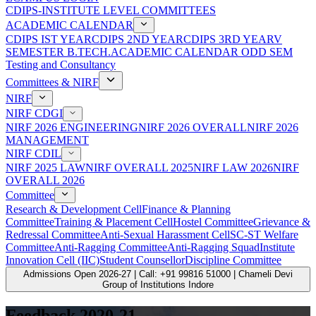
CDIPS-INSTITUTE LEVEL COMMITTEES
ACADEMIC CALENDAR
CDIPS IST YEAR
CDIPS 2ND YEAR
CDIPS 3RD YEAR
V
SEMESTER B.TECH.ACADEMIC CALENDAR ODD SEM
Testing and Consultancy
Committees & NIRF
NIRF
NIRF CDGI
NIRF 2026 ENGINEERING
NIRF 2026 OVERALL
NIRF 2026
MANAGEMENT
NIRF CDIL
NIRF 2025 LAW
NIRF OVERALL 2025
NIRF LAW 2026
NIRF
OVERALL 2026
Committee
Research & Development Cell
Finance & Planning
Committee
Training & Placement Cell
Hostel Committee
Grievance &
Redressal Committee
Anti-Sexual Harassment Cell
SC-ST Welfare
Committee
Anti-Ragging Committee
Anti-Ragging Squad
Institute
Innovation Cell (IIC)
Student Counsellor
Discipline Committee
Admissions Open 2026-27 | Call: +91 99816 51000 | Chameli Devi
Group of Institutions Indore
Feedback 2020-21