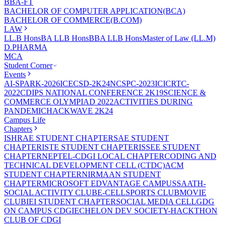
BBA-FT
BACHELOR OF COMPUTER APPLICATION(BCA)
BACHELOR OF COMMERCE(B.COM)
LAW
LL.B Hons
BA LLB Hons
BBA LLB Hons
Master of Law (LL.M)
D.PHARMA
MCA
Student Corner
Events
AI-SPARK-2026
ICECSD-2K24
NCSPC-2023
ICICRTC-
2022
CDIPS NATIONAL CONFERENCE 2K19
SCIENCE &
COMMERCE OLYMPIAD 2022
ACTIVITIES DURING
PANDEMIC
HACKWAVE 2K24
Campus Life
Chapters
ISHRAE STUDENT CHAPTER
SAE STUDENT
CHAPTER
ISTE STUDENT CHAPTER
ISSEE STUDENT
CHAPTER
NEPTEL-CDGI LOCAL CHAPTER
CODING AND
TECHNICAL DEVELOPMENT CELL (CTDC)
ACM
STUDENT CHAPTER
NIRMAAN STUDENT
CHAPTER
MICROSOFT EDVANTAGE CAMPUS
SAATH-
SOCIAL ACTIVITY CLUB
E-CELL
SPORTS CLUB
MOVIE
CLUB
IEI STUDENT CHAPTER
SOCIAL MEDIA CELL
GDG
ON CAMPUS CDGI
ECHELON DEV SOCIETY-HACKTHON
CLUB OF CDGI