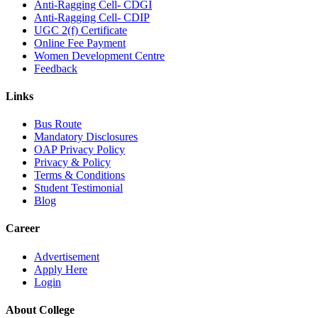
Anti-Ragging Cell- CDGI
Anti-Ragging Cell- CDIP
UGC 2(f) Certificate
Online Fee Payment
Women Development Centre
Feedback
Links
Bus Route
Mandatory Disclosures
OAP Privacy Policy
Privacy & Policy
Terms & Conditions
Student Testimonial
Blog
Career
Advertisement
Apply Here
Login
About College