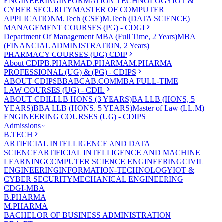
ENGINEERING
INFORMATION TECHNOLOGY
IOT &
CYBER SECURITY
MASTER OF COMPUTER
APPLICATION
M.Tech (CSE)
M.Tech (DATA SCIENCE)
MANAGEMENT COURSES (PG) - CDGI
Department Of Management
MBA (Full Time, 2 Years)
MBA
(FINANCIAL ADMINISTRATION, 2 Years)
PHARMACY COURSES (UG) CDIP
About CDIP
B.PHARMA
D.PHARMA
M.PHARMA
PROFESSIONAL (UG) & (PG) - CDIPS
ABOUT CDIPS
BBA
BCA
B.COM
MBA FULL-TIME
LAW COURSES (UG) - CDIL
ABOUT CDIL
LLB HONS (3 YEARS)
BA LLB (HONS, 5
YEARS)
BBA LLB (HONS, 5 YEARS)
Master of Law (LL.M)
ENGINEERING COURSES (UG) - CDIPS
Admissions
B.TECH
ARTIFICIAL INTELLIGENCE AND DATA
SCIENCE
ARTIFICIAL INTELLIGENCE AND MACHINE
LEARNING
COMPUTER SCIENCE ENGINEERING
CIVIL
ENGINEERING
INFORMATION-TECHNOLOGY
IOT &
CYBER SECURITY
MECHANICAL ENGINEERING
CDGI-MBA
B.PHARMA
M.PHARMA
BACHELOR OF BUSINESS ADMINISTRATION