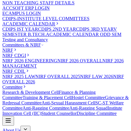
NON TEACHING STAFF DETAILS
ACCSOFT ERP LOGIN
ECAMPUS LOGIN
CDIPS-INSTITUTE LEVEL COMMITTEES
ACADEMIC CALENDAR
CDIPS IST YEAR
CDIPS 2ND YEAR
CDIPS 3RD YEAR
V
SEMESTER B.TECH.ACADEMIC CALENDAR ODD SEM
Testing and Consultancy
Committees & NIRF
NIRF
NIRF CDGI
NIRF 2026 ENGINEERING
NIRF 2026 OVERALL
NIRF 2026
MANAGEMENT
NIRF CDIL
NIRF 2025 LAW
NIRF OVERALL 2025
NIRF LAW 2026
NIRF
OVERALL 2026
Committee
Research & Development Cell
Finance & Planning
Committee
Training & Placement Cell
Hostel Committee
Grievance &
Redressal Committee
Anti-Sexual Harassment Cell
SC-ST Welfare
Committee
Anti-Ragging Committee
Anti-Ragging Squad
Institute
Innovation Cell (IIC)
Student Counsellor
Discipline Committee
About Us