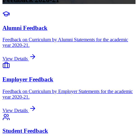
Alumni Feedback
Feedback on Curriculum by Alumni Statements for the academic
year 2020-21.
View Details
Employer Feedback
Feedback on Curriculum by Employer Statements for the academic
year 2020-21.
View Details
Student Feedback