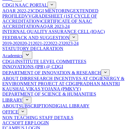
CDGI NAAC PORTAL
AQAR 2022-23
CDGI MENTORING
EXTENDED
PROFILE
DVV
GRADESHEET (1ST CYCLE OF
ACCREDITATION)
CERTIFICATE OF NAAC
ACCREDITATION
AQAR 2023-24
INTERNAL QUALITY ASSURANCE CELL (IQAC)
FEEDBACK AND SUGGESTION
2019-20
2020-21
2021-22
2022-23
2023-24
STATUTORY DECLARATION
Academics
CDGI-INSTITUTE LEVEL COMMITTEES
INNOVATIONS (IPR) @ CDGI
DEPARTMENT OF INNOVATION & RESEARCH
ABOUT DIR
RESEARCH INCENTIVES AT CDGI
ENERGY &
ENVIRONMENT PROJECT AT CDGI
PRADHAN MANTRI
KAUSHAL VIKAS YOJANA (PMKVY)
DEPARTMENT OF SCIENCE & HUMANITIES
LIBRARY
ABOUT
SUBSCRIPTION
DIGIAL LIBRARY
OFFICE
NON TEACHING STAFF DETAILS
ACCSOFT ERP LOGIN
ECAMPUS LOGIN