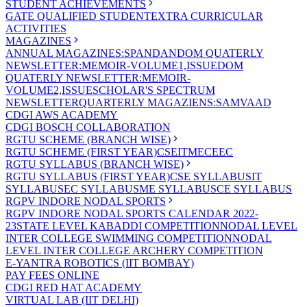
STUDENT ACHIEVEMENTS
GATE QUALIFIED STUDENT
EXTRA CURRICULAR
ACTIVITIES
MAGAZINES
ANNUAL MAGAZINES:SPANDAN
DOM QUATERLY
NEWSLETTER:MEMOIR-VOLUME1,ISSUE
DOM
QUATERLY NEWSLETTER:MEMOIR-
VOLUME2,ISSUE
SCHOLAR'S SPECTRUM
NEWSLETTER
QUARTERLY MAGAZIENS:SAMVAAD
CDGI AWS ACADEMY
CDGI BOSCH COLLABORATION
RGTU SCHEME (BRANCH WISE)
RGTU SCHEME (FIRST YEAR)
CSE
IT
ME
CE
EC
RGTU SYLLABUS (BRANCH WISE)
RGTU SYLLABUS (FIRST YEAR)
CSE SYLLABUS
IT
SYLLABUS
EC SYLLABUS
ME SYLLABUS
CE SYLLABUS
RGPV INDORE NODAL SPORTS
RGPV INDORE NODAL SPORTS CALENDAR 2022-
23
STATE LEVEL KABADDI COMPETITION
NODAL LEVEL
INTER COLLEGE SWIMMING COMPETITION
NODAL
LEVEL INTER COLLEGE ARCHERY COMPETITION
E-YANTRA ROBOTICS (IIT BOMBAY)
PAY FEES ONLINE
CDGI RED HAT ACADEMY
VIRTUAL LAB (IIT DELHI)