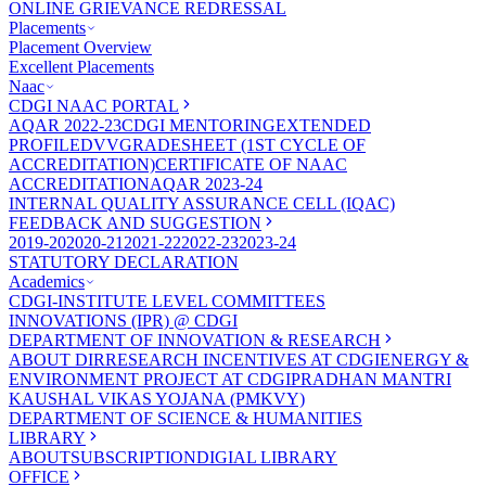
ONLINE GRIEVANCE REDRESSAL
Placements
Placement Overview
Excellent Placements
Naac
CDGI NAAC PORTAL
AQAR 2022-23
CDGI MENTORING
EXTENDED
PROFILE
DVV
GRADESHEET (1ST CYCLE OF
ACCREDITATION)
CERTIFICATE OF NAAC
ACCREDITATION
AQAR 2023-24
INTERNAL QUALITY ASSURANCE CELL (IQAC)
FEEDBACK AND SUGGESTION
2019-20
2020-21
2021-22
2022-23
2023-24
STATUTORY DECLARATION
Academics
CDGI-INSTITUTE LEVEL COMMITTEES
INNOVATIONS (IPR) @ CDGI
DEPARTMENT OF INNOVATION & RESEARCH
ABOUT DIR
RESEARCH INCENTIVES AT CDGI
ENERGY &
ENVIRONMENT PROJECT AT CDGI
PRADHAN MANTRI
KAUSHAL VIKAS YOJANA (PMKVY)
DEPARTMENT OF SCIENCE & HUMANITIES
LIBRARY
ABOUT
SUBSCRIPTION
DIGIAL LIBRARY
OFFICE