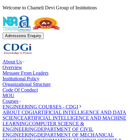
Welcome to Chameli Devi Group of Institutions
Admissions Enquiry
About Us
Overview
Message From Leaders
Institutional Policy
Organizational Structure
Code Of Conduct
MOU
Courses
ENGINEERING COURSES - CDGI
ABOUT CDGI
ARTIFICIAL INTELLIGENCE AND DATA
SCIENCE
ARTIFICIAL INTELLIGENCE AND MACHINE
LEARNING
COMPUTER SCIENCE &
ENGINEERING
DEPARTMENT OF CIVIL
ENGINEERING
DEPARTMENT OF MECHANICAL