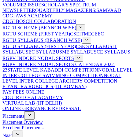
VOLUME2,ISSUE
SCHOLAR'S SPECTRUM
NEWSLETTER
QUARTERLY MAGAZIENS:SAMVAAD
CDGI AWS ACADEMY
CDGI BOSCH COLLABORATION
RGTU SCHEME (BRANCH WISE)
RGTU SCHEME (FIRST YEAR)
CSE
IT
ME
CE
EC
RGTU SYLLABUS (BRANCH WISE)
RGTU SYLLABUS (FIRST YEAR)
CSE SYLLABUS
IT
SYLLABUS
EC SYLLABUS
ME SYLLABUS
CE SYLLABUS
RGPV INDORE NODAL SPORTS
RGPV INDORE NODAL SPORTS CALENDAR 2022-
23
STATE LEVEL KABADDI COMPETITION
NODAL LEVEL
INTER COLLEGE SWIMMING COMPETITION
NODAL
LEVEL INTER COLLEGE ARCHERY COMPETITION
E-YANTRA ROBOTICS (IIT BOMBAY)
PAY FEES ONLINE
CDGI RED HAT ACADEMY
VIRTUAL LAB (IIT DELHI)
ONLINE GRIEVANCE REDRESSAL
Placements
Placement Overview
Excellent Placements
Naac