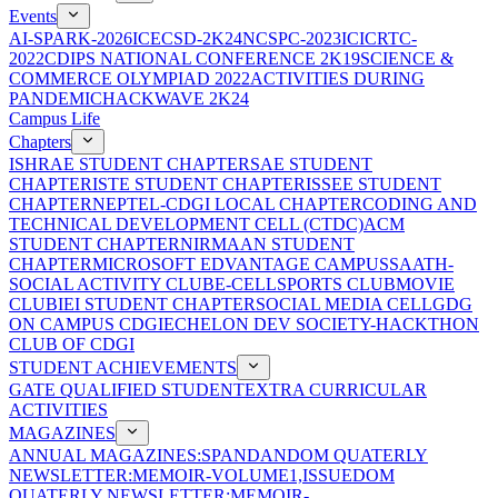
Events
AI-SPARK-2026
ICECSD-2K24
NCSPC-2023
ICICRTC-
2022
CDIPS NATIONAL CONFERENCE 2K19
SCIENCE &
COMMERCE OLYMPIAD 2022
ACTIVITIES DURING
PANDEMIC
HACKWAVE 2K24
Campus Life
Chapters
ISHRAE STUDENT CHAPTER
SAE STUDENT
CHAPTER
ISTE STUDENT CHAPTER
ISSEE STUDENT
CHAPTER
NEPTEL-CDGI LOCAL CHAPTER
CODING AND
TECHNICAL DEVELOPMENT CELL (CTDC)
ACM
STUDENT CHAPTER
NIRMAAN STUDENT
CHAPTER
MICROSOFT EDVANTAGE CAMPUS
SAATH-
SOCIAL ACTIVITY CLUB
E-CELL
SPORTS CLUB
MOVIE
CLUB
IEI STUDENT CHAPTER
SOCIAL MEDIA CELL
GDG
ON CAMPUS CDGI
ECHELON DEV SOCIETY-HACKTHON
CLUB OF CDGI
STUDENT ACHIEVEMENTS
GATE QUALIFIED STUDENT
EXTRA CURRICULAR
ACTIVITIES
MAGAZINES
ANNUAL MAGAZINES:SPANDAN
DOM QUATERLY
NEWSLETTER:MEMOIR-VOLUME1,ISSUE
DOM
QUATERLY NEWSLETTER:MEMOIR-