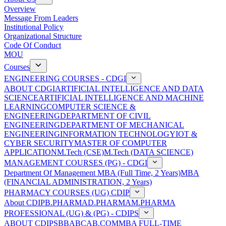
Overview
Message From Leaders
Institutional Policy
Organizational Structure
Code Of Conduct
MOU
Courses
ENGINEERING COURSES - CDGI
ABOUT CDGI
ARTIFICIAL INTELLIGENCE AND DATA
SCIENCE
ARTIFICIAL INTELLIGENCE AND MACHINE
LEARNING
COMPUTER SCIENCE &
ENGINEERING
DEPARTMENT OF CIVIL
ENGINEERING
DEPARTMENT OF MECHANICAL
ENGINEERING
INFORMATION TECHNOLOGY
IOT &
CYBER SECURITY
MASTER OF COMPUTER
APPLICATION
M.Tech (CSE)
M.Tech (DATA SCIENCE)
MANAGEMENT COURSES (PG) - CDGI
Department Of Management
MBA (Full Time, 2 Years)
MBA
(FINANCIAL ADMINISTRATION, 2 Years)
PHARMACY COURSES (UG) CDIP
About CDIP
B.PHARMA
D.PHARMA
M.PHARMA
PROFESSIONAL (UG) & (PG) - CDIPS
ABOUT CDIPS
BBA
BCA
B.COM
MBA FULL-TIME