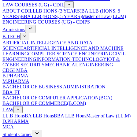
LAW COURSES (UG) - CDIL
ABOUT CDIL
LLB HONS (3 YEARS)
BA LLB (HONS, 5
YEARS)
BBA LLB (HONS, 5 YEARS)
Master of Law (LL.M)
ENGINEERING COURSES (UG) - CDIPS
Admissions
B.TECH
ARTIFICIAL INTELLIGENCE AND DATA
SCIENCE
ARTIFICIAL INTELLIGENCE AND MACHINE
LEARNING
COMPUTER SCIENCE ENGINEERING
CIVIL
ENGINEERING
INFORMATION-TECHNOLOGY
IOT &
CYBER SECURITY
MECHANICAL ENGINEERING
CDGI-MBA
B.PHARMA
M.PHARMA
BACHELOR OF BUSINESS ADMINISTRATION
BBA-FT
BACHELOR OF COMPUTER APPLICATION(BCA)
BACHELOR OF COMMERCE(B.COM)
LAW
LL.B Hons
BA LLB Hons
BBA LLB Hons
Master of Law (LL.M)
D.PHARMA
MCA
Student Corner