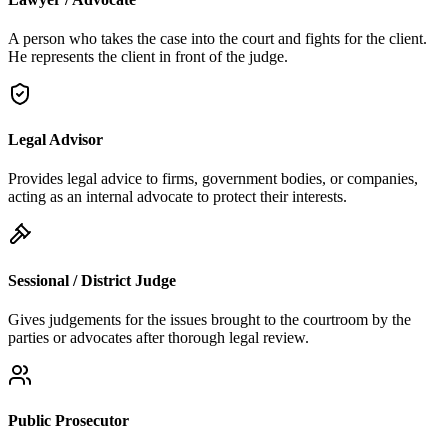
A person who takes the case into the court and fights for the client.
He represents the client in front of the judge.
Legal Advisor
Provides legal advice to firms, government bodies, or companies,
acting as an internal advocate to protect their interests.
Sessional / District Judge
Gives judgements for the issues brought to the courtroom by the
parties or advocates after thorough legal review.
Public Prosecutor