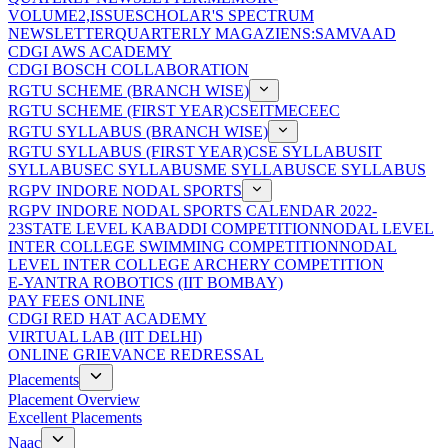
VOLUME2,ISSUE
SCHOLAR'S SPECTRUM
NEWSLETTER
QUARTERLY MAGAZIENS:SAMVAAD
CDGI AWS ACADEMY
CDGI BOSCH COLLABORATION
RGTU SCHEME (BRANCH WISE)
RGTU SCHEME (FIRST YEAR)
CSE
IT
ME
CE
EC
RGTU SYLLABUS (BRANCH WISE)
RGTU SYLLABUS (FIRST YEAR)
CSE SYLLABUS
IT
SYLLABUS
EC SYLLABUS
ME SYLLABUS
CE SYLLABUS
RGPV INDORE NODAL SPORTS
RGPV INDORE NODAL SPORTS CALENDAR 2022-
23
STATE LEVEL KABADDI COMPETITION
NODAL LEVEL
INTER COLLEGE SWIMMING COMPETITION
NODAL
LEVEL INTER COLLEGE ARCHERY COMPETITION
E-YANTRA ROBOTICS (IIT BOMBAY)
PAY FEES ONLINE
CDGI RED HAT ACADEMY
VIRTUAL LAB (IIT DELHI)
ONLINE GRIEVANCE REDRESSAL
Placements
Placement Overview
Excellent Placements
Naac