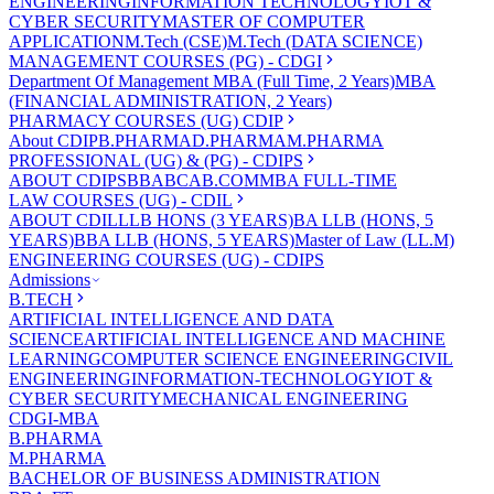
ENGINEERING
INFORMATION TECHNOLOGY
IOT &
CYBER SECURITY
MASTER OF COMPUTER
APPLICATION
M.Tech (CSE)
M.Tech (DATA SCIENCE)
MANAGEMENT COURSES (PG) - CDGI
Department Of Management
MBA (Full Time, 2 Years)
MBA
(FINANCIAL ADMINISTRATION, 2 Years)
PHARMACY COURSES (UG) CDIP
About CDIP
B.PHARMA
D.PHARMA
M.PHARMA
PROFESSIONAL (UG) & (PG) - CDIPS
ABOUT CDIPS
BBA
BCA
B.COM
MBA FULL-TIME
LAW COURSES (UG) - CDIL
ABOUT CDIL
LLB HONS (3 YEARS)
BA LLB (HONS, 5
YEARS)
BBA LLB (HONS, 5 YEARS)
Master of Law (LL.M)
ENGINEERING COURSES (UG) - CDIPS
Admissions
B.TECH
ARTIFICIAL INTELLIGENCE AND DATA
SCIENCE
ARTIFICIAL INTELLIGENCE AND MACHINE
LEARNING
COMPUTER SCIENCE ENGINEERING
CIVIL
ENGINEERING
INFORMATION-TECHNOLOGY
IOT &
CYBER SECURITY
MECHANICAL ENGINEERING
CDGI-MBA
B.PHARMA
M.PHARMA
BACHELOR OF BUSINESS ADMINISTRATION