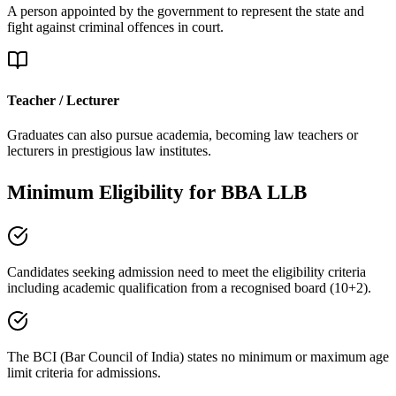
A person appointed by the government to represent the state and
fight against criminal offences in court.
Teacher / Lecturer
Graduates can also pursue academia, becoming law teachers or
lecturers in prestigious law institutes.
Minimum Eligibility
for BBA LLB
Candidates seeking admission need to meet the eligibility criteria
including academic qualification from a
recognised board (10+2)
.
The BCI (Bar Council of India) states
no minimum or maximum age
limit
criteria for admissions.