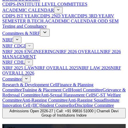
CDIPS-INSTITUTE LEVEL COMMITTEES
ACADEMIC CALENDAR
CDIPS IST YEAR
CDIPS 2ND YEAR
CDIPS 3RD YEAR
V
SEMESTER B.TECH.ACADEMIC CALENDAR ODD SEM
Testing and Consultancy
Committees & NIRF
NIRF
NIRF CDGI
NIRF 2026 ENGINEERING
NIRF 2026 OVERALL
NIRF 2026
MANAGEMENT
NIRF CDIL
NIRF 2025 LAW
NIRF OVERALL 2025
NIRF LAW 2026
NIRF
OVERALL 2026
Committee
Research & Development Cell
Finance & Planning
Committee
Training & Placement Cell
Hostel Committee
Grievance &
Redressal Committee
Anti-Sexual Harassment Cell
SC-ST Welfare
Committee
Anti-Ragging Committee
Anti-Ragging Squad
Institute
Innovation Cell (IIC)
Student Counsellor
Discipline Committee
Admissions Open 2026-27 | Call: +91 99816 51000 | Chameli Devi
Group of Institutions Indore
Law