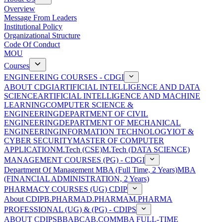
Overview
Message From Leaders
Institutional Policy
Organizational Structure
Code Of Conduct
MOU
Courses
ENGINEERING COURSES - CDGI
ABOUT CDGI
ARTIFICIAL INTELLIGENCE AND DATA
SCIENCE
ARTIFICIAL INTELLIGENCE AND MACHINE
LEARNING
COMPUTER SCIENCE &
ENGINEERING
DEPARTMENT OF CIVIL
ENGINEERING
DEPARTMENT OF MECHANICAL
ENGINEERING
INFORMATION TECHNOLOGY
IOT &
CYBER SECURITY
MASTER OF COMPUTER
APPLICATION
M.Tech (CSE)
M.Tech (DATA SCIENCE)
MANAGEMENT COURSES (PG) - CDGI
Department Of Management
MBA (Full Time, 2 Years)
MBA
(FINANCIAL ADMINISTRATION, 2 Years)
PHARMACY COURSES (UG) CDIP
About CDIP
B.PHARMA
D.PHARMA
M.PHARMA
PROFESSIONAL (UG) & (PG) - CDIPS
ABOUT CDIPS
BBA
BCA
B.COM
MBA FULL-TIME