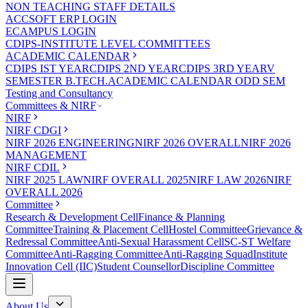
NON TEACHING STAFF DETAILS
ACCSOFT ERP LOGIN
ECAMPUS LOGIN
CDIPS-INSTITUTE LEVEL COMMITTEES
ACADEMIC CALENDAR
CDIPS IST YEAR
CDIPS 2ND YEAR
CDIPS 3RD YEAR
V
SEMESTER B.TECH.ACADEMIC CALENDAR ODD SEM
Testing and Consultancy
Committees & NIRF
NIRF
NIRF CDGI
NIRF 2026 ENGINEERING
NIRF 2026 OVERALL
NIRF 2026
MANAGEMENT
NIRF CDIL
NIRF 2025 LAW
NIRF OVERALL 2025
NIRF LAW 2026
NIRF
OVERALL 2026
Committee
Research & Development Cell
Finance & Planning
Committee
Training & Placement Cell
Hostel Committee
Grievance &
Redressal Committee
Anti-Sexual Harassment Cell
SC-ST Welfare
Committee
Anti-Ragging Committee
Anti-Ragging Squad
Institute
Innovation Cell (IIC)
Student Counsellor
Discipline Committee
About Us