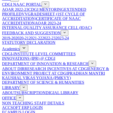
CDGI NAAC PORTAL
AQAR 2022-23
CDGI MENTORING
EXTENDED
PROFILE
DVV
GRADESHEET (1ST CYCLE OF
ACCREDITATION)
CERTIFICATE OF NAAC
ACCREDITATION
AQAR 2023-24
INTERNAL QUALITY ASSURANCE CELL (IQAC)
FEEDBACK AND SUGGESTION
2019-20
2020-21
2021-22
2022-23
2023-24
STATUTORY DECLARATION
Academics
CDGI-INSTITUTE LEVEL COMMITTEES
INNOVATIONS (IPR) @ CDGI
DEPARTMENT OF INNOVATION & RESEARCH
ABOUT DIR
RESEARCH INCENTIVES AT CDGI
ENERGY &
ENVIRONMENT PROJECT AT CDGI
PRADHAN MANTRI
KAUSHAL VIKAS YOJANA (PMKVY)
DEPARTMENT OF SCIENCE & HUMANITIES
LIBRARY
ABOUT
SUBSCRIPTION
DIGIAL LIBRARY
OFFICE
NON TEACHING STAFF DETAILS
ACCSOFT ERP LOGIN
ECAMPUS LOGIN