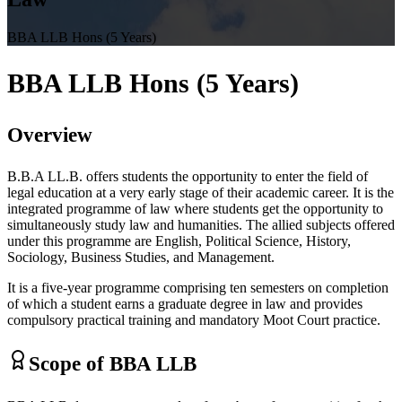
BBA LLB Hons (5 Years)
BBA LLB Hons
(5 Years)
Overview
B.B.A LL.B. offers students the opportunity to enter the field of
legal education at a very early stage of their academic career. It is the
integrated programme of law where students get the opportunity to
simultaneously study law and humanities. The allied subjects offered
under this programme are English, Political Science, History,
Sociology, Business Studies, and Management.
It is a five-year programme comprising ten semesters on completion
of which a student earns a graduate degree in law and provides
compulsory practical training and mandatory Moot Court practice.
Scope of BBA LLB