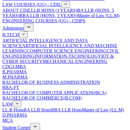
LAW COURSES (UG) - CDIL
ABOUT CDIL
LLB HONS (3 YEARS)
BA LLB (HONS, 5
YEARS)
BBA LLB (HONS, 5 YEARS)
Master of Law (LL.M)
ENGINEERING COURSES (UG) - CDIPS
Admissions
B.TECH
ARTIFICIAL INTELLIGENCE AND DATA
SCIENCE
ARTIFICIAL INTELLIGENCE AND MACHINE
LEARNING
COMPUTER SCIENCE ENGINEERING
CIVIL
ENGINEERING
INFORMATION-TECHNOLOGY
IOT &
CYBER SECURITY
MECHANICAL ENGINEERING
CDGI-MBA
B.PHARMA
M.PHARMA
BACHELOR OF BUSINESS ADMINISTRATION
BBA-FT
BACHELOR OF COMPUTER APPLICATION(BCA)
BACHELOR OF COMMERCE(B.COM)
LAW
LL.B Hons
BA LLB Hons
BBA LLB Hons
Master of Law (LL.M)
D.PHARMA
MCA
Student Corner