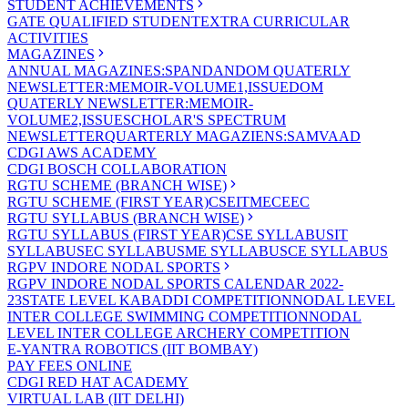
STUDENT ACHIEVEMENTS
GATE QUALIFIED STUDENT
EXTRA CURRICULAR
ACTIVITIES
MAGAZINES
ANNUAL MAGAZINES:SPANDAN
DOM QUATERLY
NEWSLETTER:MEMOIR-VOLUME1,ISSUE
DOM
QUATERLY NEWSLETTER:MEMOIR-
VOLUME2,ISSUE
SCHOLAR'S SPECTRUM
NEWSLETTER
QUARTERLY MAGAZIENS:SAMVAAD
CDGI AWS ACADEMY
CDGI BOSCH COLLABORATION
RGTU SCHEME (BRANCH WISE)
RGTU SCHEME (FIRST YEAR)
CSE
IT
ME
CE
EC
RGTU SYLLABUS (BRANCH WISE)
RGTU SYLLABUS (FIRST YEAR)
CSE SYLLABUS
IT
SYLLABUS
EC SYLLABUS
ME SYLLABUS
CE SYLLABUS
RGPV INDORE NODAL SPORTS
RGPV INDORE NODAL SPORTS CALENDAR 2022-
23
STATE LEVEL KABADDI COMPETITION
NODAL LEVEL
INTER COLLEGE SWIMMING COMPETITION
NODAL
LEVEL INTER COLLEGE ARCHERY COMPETITION
E-YANTRA ROBOTICS (IIT BOMBAY)
PAY FEES ONLINE
CDGI RED HAT ACADEMY
VIRTUAL LAB (IIT DELHI)