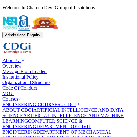
Welcome to Chameli Devi Group of Institutions
Admissions Enquiry
About Us
Overview
Message From Leaders
Institutional Policy
Organizational Structure
Code Of Conduct
MOU
Courses
ENGINEERING COURSES - CDGI
ABOUT CDGI
ARTIFICIAL INTELLIGENCE AND DATA
SCIENCE
ARTIFICIAL INTELLIGENCE AND MACHINE
LEARNING
COMPUTER SCIENCE &
ENGINEERING
DEPARTMENT OF CIVIL
ENGINEERING
DEPARTMENT OF MECHANICAL