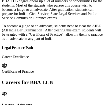
BBA LLB degree opens up a lot of numbers of opportunities for the
students. Most of the students who pursue this course wish to
become a judge or an advocate. After graduation, students can
prepare for Indian Civil Service, State Legal Services and Public
Service Commission Entrance exams.
To become a judge or an advocate, students need to clear the
AIBE
(All India Bar Examination)
. After clearing this exam, students will
be granted with a "Certificate of Practice", allowing them to practice
as an advocate in any part of India.
Legal Practice Path
Career Excellence
Certificate of Practice
Careers for
BBA LLB
Lawyer / Advocate