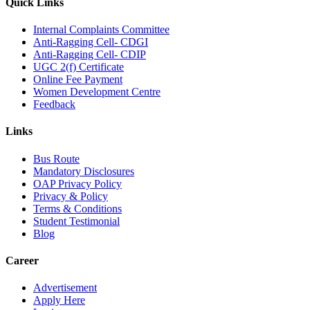
Quick Links
Internal Complaints Committee
Anti-Ragging Cell- CDGI
Anti-Ragging Cell- CDIP
UGC 2(f) Certificate
Online Fee Payment
Women Development Centre
Feedback
Links
Bus Route
Mandatory Disclosures
OAP Privacy Policy
Privacy & Policy
Terms & Conditions
Student Testimonial
Blog
Career
Advertisement
Apply Here