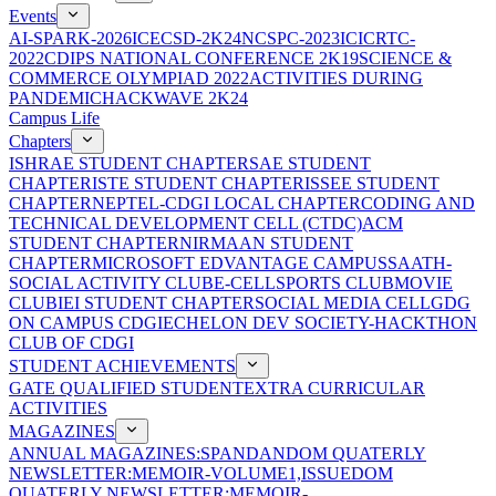
Events
AI-SPARK-2026
ICECSD-2K24
NCSPC-2023
ICICRTC-
2022
CDIPS NATIONAL CONFERENCE 2K19
SCIENCE &
COMMERCE OLYMPIAD 2022
ACTIVITIES DURING
PANDEMIC
HACKWAVE 2K24
Campus Life
Chapters
ISHRAE STUDENT CHAPTER
SAE STUDENT
CHAPTER
ISTE STUDENT CHAPTER
ISSEE STUDENT
CHAPTER
NEPTEL-CDGI LOCAL CHAPTER
CODING AND
TECHNICAL DEVELOPMENT CELL (CTDC)
ACM
STUDENT CHAPTER
NIRMAAN STUDENT
CHAPTER
MICROSOFT EDVANTAGE CAMPUS
SAATH-
SOCIAL ACTIVITY CLUB
E-CELL
SPORTS CLUB
MOVIE
CLUB
IEI STUDENT CHAPTER
SOCIAL MEDIA CELL
GDG
ON CAMPUS CDGI
ECHELON DEV SOCIETY-HACKTHON
CLUB OF CDGI
STUDENT ACHIEVEMENTS
GATE QUALIFIED STUDENT
EXTRA CURRICULAR
ACTIVITIES
MAGAZINES
ANNUAL MAGAZINES:SPANDAN
DOM QUATERLY
NEWSLETTER:MEMOIR-VOLUME1,ISSUE
DOM
QUATERLY NEWSLETTER:MEMOIR-