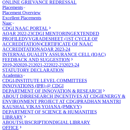
ONLINE GRIEVANCE REDRESSAL
Placements
Placement Overview
Excellent Placements
Naac
CDGI NAAC PORTAL
AQAR 2022-23
CDGI MENTORING
EXTENDED
PROFILE
DVV
GRADESHEET (1ST CYCLE OF
ACCREDITATION)
CERTIFICATE OF NAAC
ACCREDITATION
AQAR 2023-24
INTERNAL QUALITY ASSURANCE CELL (IQAC)
FEEDBACK AND SUGGESTION
2019-20
2020-21
2021-22
2022-23
2023-24
STATUTORY DECLARATION
Academics
CDGI-INSTITUTE LEVEL COMMITTEES
INNOVATIONS (IPR) @ CDGI
DEPARTMENT OF INNOVATION & RESEARCH
ABOUT DIR
RESEARCH INCENTIVES AT CDGI
ENERGY &
ENVIRONMENT PROJECT AT CDGI
PRADHAN MANTRI
KAUSHAL VIKAS YOJANA (PMKVY)
DEPARTMENT OF SCIENCE & HUMANITIES
LIBRARY
ABOUT
SUBSCRIPTION
DIGIAL LIBRARY
OFFICE