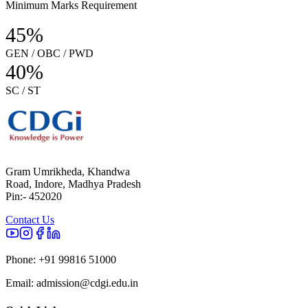
Minimum Marks Requirement
45%
GEN / OBC / PWD
40%
SC / ST
Gram Umrikheda, Khandwa
Road, Indore, Madhya Pradesh
Pin:- 452020
Contact Us
Phone:
+91 99816 51000
Email:
admission@cdgi.edu.in