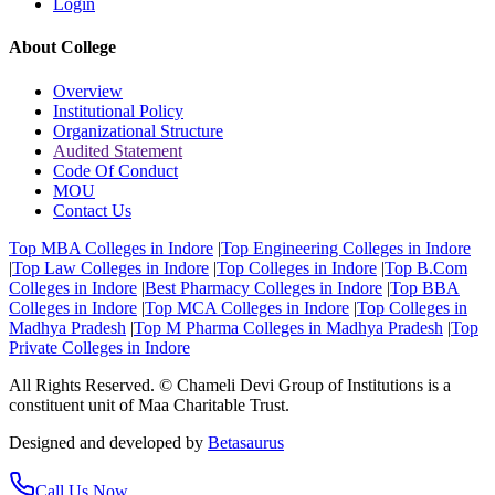
Login
About College
Overview
Institutional Policy
Organizational Structure
Audited Statement
Code Of Conduct
MOU
Contact Us
Top MBA Colleges in Indore
|
Top Engineering Colleges in Indore
|
Top Law Colleges in Indore
|
Top Colleges in Indore
|
Top B.Com
Colleges in Indore
|
Best Pharmacy Colleges in Indore
|
Top BBA
Colleges in Indore
|
Top MCA Colleges in Indore
|
Top Colleges in
Madhya Pradesh
|
Top M Pharma Colleges in Madhya Pradesh
|
Top
Private Colleges in Indore
All Rights Reserved. © Chameli Devi Group of Institutions is a
constituent unit of Maa Charitable Trust.
Designed and developed by
Betasaurus
Call Us Now