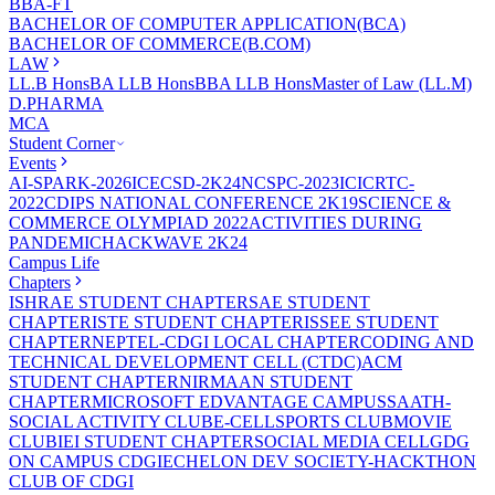
BBA-FT
BACHELOR OF COMPUTER APPLICATION(BCA)
BACHELOR OF COMMERCE(B.COM)
LAW
LL.B Hons
BA LLB Hons
BBA LLB Hons
Master of Law (LL.M)
D.PHARMA
MCA
Student Corner
Events
AI-SPARK-2026
ICECSD-2K24
NCSPC-2023
ICICRTC-
2022
CDIPS NATIONAL CONFERENCE 2K19
SCIENCE &
COMMERCE OLYMPIAD 2022
ACTIVITIES DURING
PANDEMIC
HACKWAVE 2K24
Campus Life
Chapters
ISHRAE STUDENT CHAPTER
SAE STUDENT
CHAPTER
ISTE STUDENT CHAPTER
ISSEE STUDENT
CHAPTER
NEPTEL-CDGI LOCAL CHAPTER
CODING AND
TECHNICAL DEVELOPMENT CELL (CTDC)
ACM
STUDENT CHAPTER
NIRMAAN STUDENT
CHAPTER
MICROSOFT EDVANTAGE CAMPUS
SAATH-
SOCIAL ACTIVITY CLUB
E-CELL
SPORTS CLUB
MOVIE
CLUB
IEI STUDENT CHAPTER
SOCIAL MEDIA CELL
GDG
ON CAMPUS CDGI
ECHELON DEV SOCIETY-HACKTHON
CLUB OF CDGI