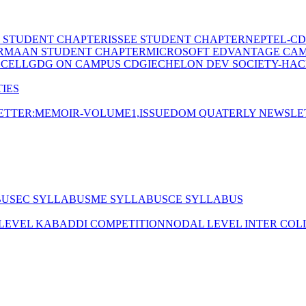
E STUDENT CHAPTER
ISSEE STUDENT CHAPTER
NEPTEL-CD
RMAAN STUDENT CHAPTER
MICROSOFT EDVANTAGE CA
 CELL
GDG ON CAMPUS CDGI
ECHELON DEV SOCIETY-HAC
IES
TTER:MEMOIR-VOLUME1,ISSUE
DOM QUATERLY NEWSLE
BUS
EC SYLLABUS
ME SYLLABUS
CE SYLLABUS
 LEVEL KABADDI COMPETITION
NODAL LEVEL INTER COL