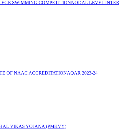
LEGE SWIMMING COMPETITION
NODAL LEVEL INTER
ATE OF NAAC ACCREDITATION
AQAR 2023-24
AL VIKAS YOJANA (PMKVY)