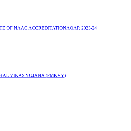
ATE OF NAAC ACCREDITATION
AQAR 2023-24
AL VIKAS YOJANA (PMKVY)