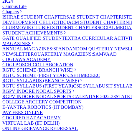
2K24
Campus Life
Chapters
ISHRAE STUDENT CHAPTER
SAE STUDENT CHAPTER
IST
DEVELOPMENT CELL (CTDC)
ACM STUDENT CHAPTER
NI
CLUB
MOVIE CLUB
IEI STUDENT CHAPTER
SOCIAL MEDIA
STUDENT ACHIEVEMENTS
GATE QUALIFIED STUDENT
EXTRA CURRICULAR ACTIVIT
MAGAZINES
ANNUAL MAGAZINES:SPANDAN
DOM QUATERLY NEWSLE
NEWSLETTER
QUARTERLY MAGAZIENS:SAMVAAD
CDGI AWS ACADEMY
CDGI BOSCH COLLABORATION
RGTU SCHEME (BRANCH WISE)
RGTU SCHEME (FIRST YEAR)
CSE
IT
ME
CE
EC
RGTU SYLLABUS (BRANCH WISE)
RGTU SYLLABUS (FIRST YEAR)
CSE SYLLABUS
IT SYLLA
RGPV INDORE NODAL SPORTS
RGPV INDORE NODAL SPORTS CALENDAR 2022-23
STATE
COLLEGE ARCHERY COMPETITION
E-YANTRA ROBOTICS (IIT BOMBAY)
PAY FEES ONLINE
CDGI RED HAT ACADEMY
VIRTUAL LAB (IIT DELHI)
ONLINE GRIEVANCE REDRESSAL