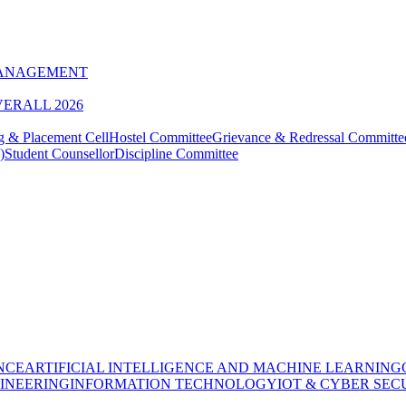
MANAGEMENT
VERALL 2026
g & Placement Cell
Hostel Committee
Grievance & Redressal Committe
)
Student Counsellor
Discipline Committee
NCE
ARTIFICIAL INTELLIGENCE AND MACHINE LEARNING
INEERING
INFORMATION TECHNOLOGY
IOT & CYBER SEC