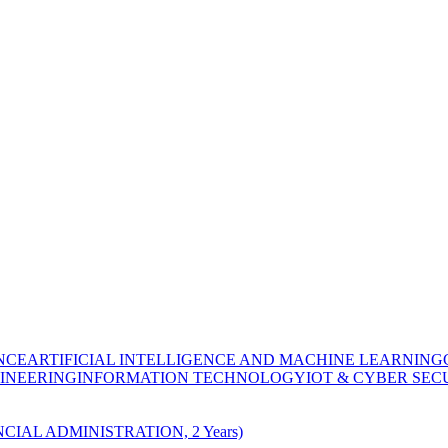
NCE
ARTIFICIAL INTELLIGENCE AND MACHINE LEARNING
INEERING
INFORMATION TECHNOLOGY
IOT & CYBER SEC
CIAL ADMINISTRATION, 2 Years)