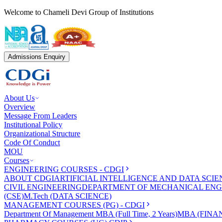
Welcome to Chameli Devi Group of Institutions
Admissions Enquiry
About Us
Overview
Message From Leaders
Institutional Policy
Organizational Structure
Code Of Conduct
MOU
Courses
ENGINEERING COURSES - CDGI
ABOUT CDGI
ARTIFICIAL INTELLIGENCE AND DATA SCIE
CIVIL ENGINEERING
DEPARTMENT OF MECHANICAL ENG
(CSE)
M.Tech (DATA SCIENCE)
MANAGEMENT COURSES (PG) - CDGI
Department Of Management
MBA (Full Time, 2 Years)
MBA (FINAN