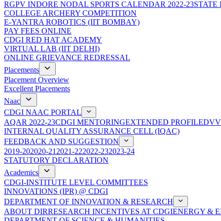
RGPV INDORE NODAL SPORTS CALENDAR 2022-23
STATE
COLLEGE ARCHERY COMPETITION
E-YANTRA ROBOTICS (IIT BOMBAY)
PAY FEES ONLINE
CDGI RED HAT ACADEMY
VIRTUAL LAB (IIT DELHI)
ONLINE GRIEVANCE REDRESSAL
Placements
Placement Overview
Excellent Placements
Naac
CDGI NAAC PORTAL
AQAR 2022-23
CDGI MENTORING
EXTENDED PROFILE
DVV
INTERNAL QUALITY ASSURANCE CELL (IQAC)
FEEDBACK AND SUGGESTION
2019-20
2020-21
2021-22
2022-23
2023-24
STATUTORY DECLARATION
Academics
CDGI-INSTITUTE LEVEL COMMITTEES
INNOVATIONS (IPR) @ CDGI
DEPARTMENT OF INNOVATION & RESEARCH
ABOUT DIR
RESEARCH INCENTIVES AT CDGI
ENERGY & E
DEPARTMENT OF SCIENCE & HUMANITIES