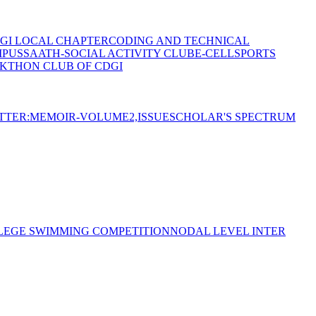
GI LOCAL CHAPTER
CODING AND TECHNICAL
MPUS
SAATH-SOCIAL ACTIVITY CLUB
E-CELL
SPORTS
KTHON CLUB OF CDGI
TTER:MEMOIR-VOLUME2,ISSUE
SCHOLAR'S SPECTRUM
LEGE SWIMMING COMPETITION
NODAL LEVEL INTER