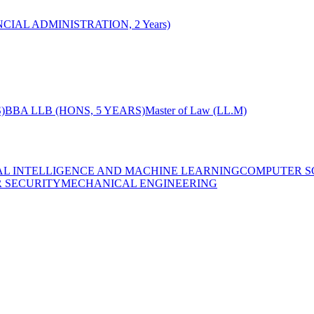
CIAL ADMINISTRATION, 2 Years)
)
BBA LLB (HONS, 5 YEARS)
Master of Law (LL.M)
IAL INTELLIGENCE AND MACHINE LEARNING
COMPUTER S
R SECURITY
MECHANICAL ENGINEERING