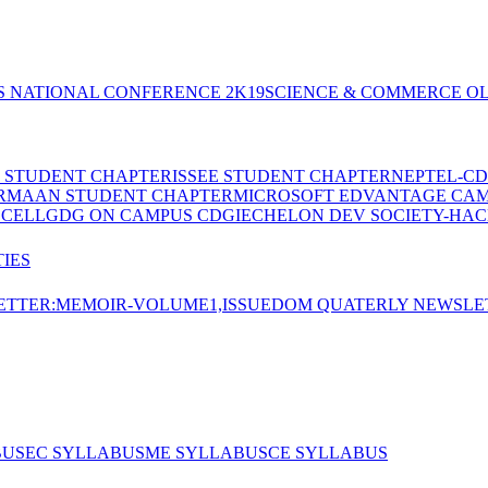
S NATIONAL CONFERENCE 2K19
SCIENCE & COMMERCE OL
E STUDENT CHAPTER
ISSEE STUDENT CHAPTER
NEPTEL-CD
RMAAN STUDENT CHAPTER
MICROSOFT EDVANTAGE CA
 CELL
GDG ON CAMPUS CDGI
ECHELON DEV SOCIETY-HAC
IES
TTER:MEMOIR-VOLUME1,ISSUE
DOM QUATERLY NEWSLE
BUS
EC SYLLABUS
ME SYLLABUS
CE SYLLABUS