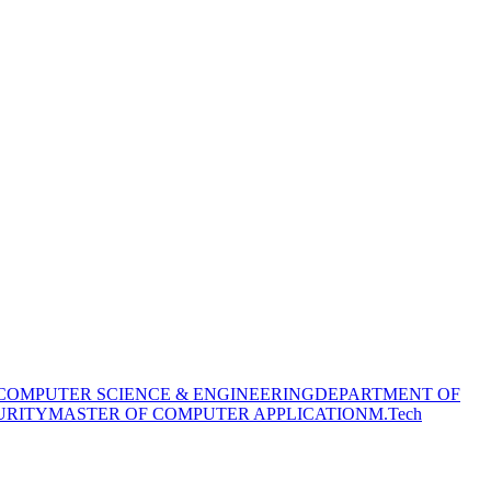
COMPUTER SCIENCE & ENGINEERING
DEPARTMENT OF
URITY
MASTER OF COMPUTER APPLICATION
M.Tech