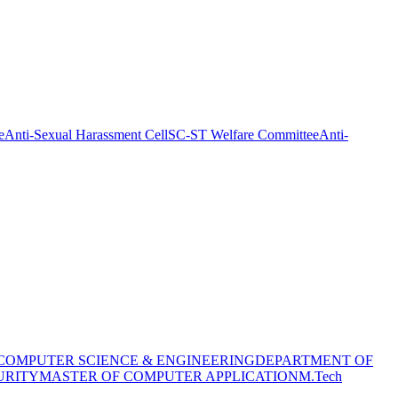
e
Anti-Sexual Harassment Cell
SC-ST Welfare Committee
Anti-
COMPUTER SCIENCE & ENGINEERING
DEPARTMENT OF
URITY
MASTER OF COMPUTER APPLICATION
M.Tech