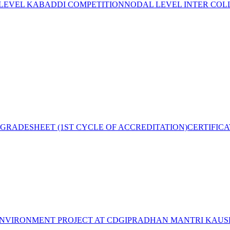
 LEVEL KABADDI COMPETITION
NODAL LEVEL INTER COL
GRADESHEET (1ST CYCLE OF ACCREDITATION)
CERTIFIC
NVIRONMENT PROJECT AT CDGI
PRADHAN MANTRI KAUSH