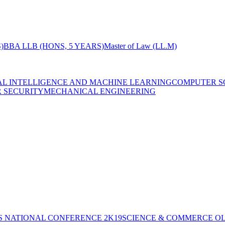
)
BBA LLB (HONS, 5 YEARS)
Master of Law (LL.M)
IAL INTELLIGENCE AND MACHINE LEARNING
COMPUTER S
R SECURITY
MECHANICAL ENGINEERING
S NATIONAL CONFERENCE 2K19
SCIENCE & COMMERCE OL