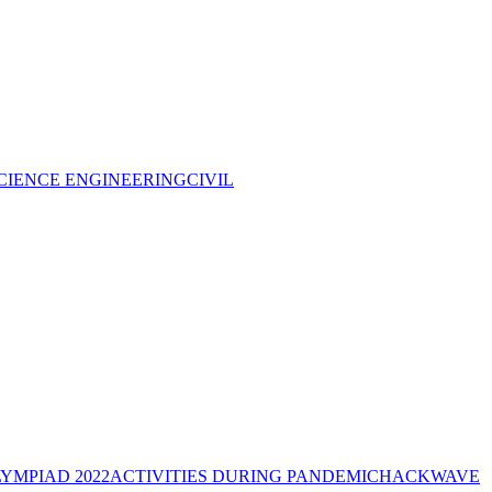
CIENCE ENGINEERING
CIVIL
YMPIAD 2022
ACTIVITIES DURING PANDEMIC
HACKWAVE