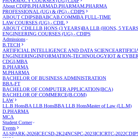
PHARMACY COURSES (UG) CDIP
About CDIP
B.PHARMA
D.PHARMA
M.PHARMA
PROFESSIONAL (UG) & (PG) - CDIPS
ABOUT CDIPS
BBA
BCA
B.COM
MBA FULL-TIME
LAW COURSES (UG) - CDIL
ABOUT CDIL
LLB HONS (3 YEARS)
BA LLB (HONS, 5 YEARS
ENGINEERING COURSES (UG) - CDIPS
Admissions
B.TECH
ARTIFICIAL INTELLIGENCE AND DATA SCIENCE
ARTIFIC
ENGINEERING
INFORMATION-TECHNOLOGY
IOT & CYBE
CDGI-MBA
B.PHARMA
M.PHARMA
BACHELOR OF BUSINESS ADMINISTRATION
BBA-FT
BACHELOR OF COMPUTER APPLICATION(BCA)
BACHELOR OF COMMERCE(B.COM)
LAW
LL.B Hons
BA LLB Hons
BBA LLB Hons
Master of Law (LL.M)
D.PHARMA
MCA
Student Corner
Events
AI-SPARK-2026
ICECSD-2K24
NCSPC-2023
ICICRTC-2022
CDIP