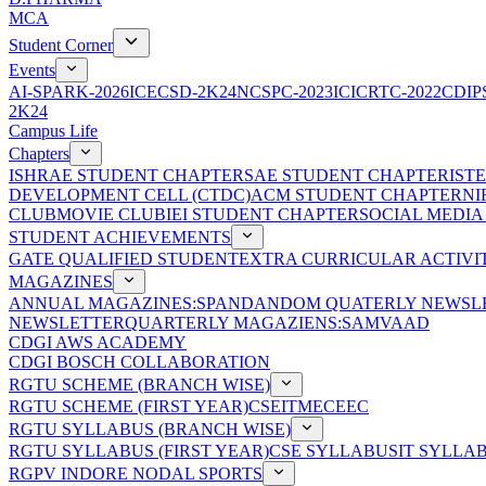
MCA
Student Corner
Events
AI-SPARK-2026
ICECSD-2K24
NCSPC-2023
ICICRTC-2022
CDIP
2K24
Campus Life
Chapters
ISHRAE STUDENT CHAPTER
SAE STUDENT CHAPTER
IST
DEVELOPMENT CELL (CTDC)
ACM STUDENT CHAPTER
NI
CLUB
MOVIE CLUB
IEI STUDENT CHAPTER
SOCIAL MEDIA
STUDENT ACHIEVEMENTS
GATE QUALIFIED STUDENT
EXTRA CURRICULAR ACTIVIT
MAGAZINES
ANNUAL MAGAZINES:SPANDAN
DOM QUATERLY NEWSLE
NEWSLETTER
QUARTERLY MAGAZIENS:SAMVAAD
CDGI AWS ACADEMY
CDGI BOSCH COLLABORATION
RGTU SCHEME (BRANCH WISE)
RGTU SCHEME (FIRST YEAR)
CSE
IT
ME
CE
EC
RGTU SYLLABUS (BRANCH WISE)
RGTU SYLLABUS (FIRST YEAR)
CSE SYLLABUS
IT SYLLA
RGPV INDORE NODAL SPORTS