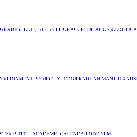
GRADESHEET (1ST CYCLE OF ACCREDITATION)
CERTIFIC
NVIRONMENT PROJECT AT CDGI
PRADHAN MANTRI KAUSH
STER B.TECH.ACADEMIC CALENDAR ODD SEM