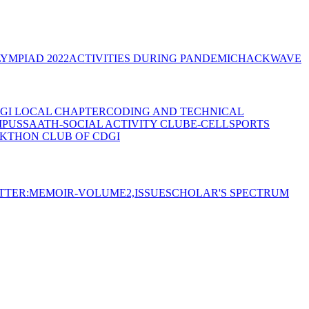
YMPIAD 2022
ACTIVITIES DURING PANDEMIC
HACKWAVE
GI LOCAL CHAPTER
CODING AND TECHNICAL
MPUS
SAATH-SOCIAL ACTIVITY CLUB
E-CELL
SPORTS
KTHON CLUB OF CDGI
TTER:MEMOIR-VOLUME2,ISSUE
SCHOLAR'S SPECTRUM