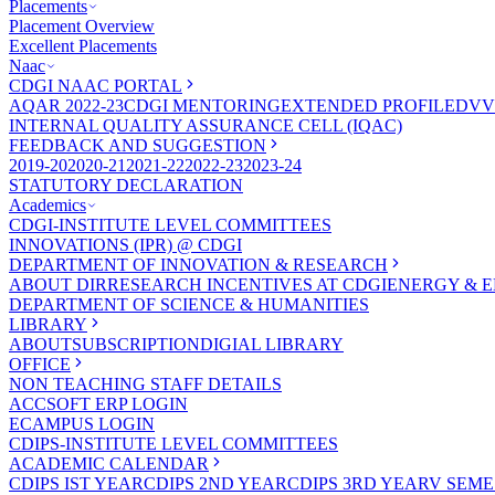
Placements
Placement Overview
Excellent Placements
Naac
CDGI NAAC PORTAL
AQAR 2022-23
CDGI MENTORING
EXTENDED PROFILE
DVV
INTERNAL QUALITY ASSURANCE CELL (IQAC)
FEEDBACK AND SUGGESTION
2019-20
2020-21
2021-22
2022-23
2023-24
STATUTORY DECLARATION
Academics
CDGI-INSTITUTE LEVEL COMMITTEES
INNOVATIONS (IPR) @ CDGI
DEPARTMENT OF INNOVATION & RESEARCH
ABOUT DIR
RESEARCH INCENTIVES AT CDGI
ENERGY & E
DEPARTMENT OF SCIENCE & HUMANITIES
LIBRARY
ABOUT
SUBSCRIPTION
DIGIAL LIBRARY
OFFICE
NON TEACHING STAFF DETAILS
ACCSOFT ERP LOGIN
ECAMPUS LOGIN
CDIPS-INSTITUTE LEVEL COMMITTEES
ACADEMIC CALENDAR
CDIPS IST YEAR
CDIPS 2ND YEAR
CDIPS 3RD YEAR
V SEME