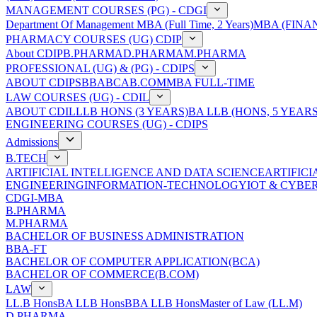
MANAGEMENT COURSES (PG) - CDGI
Department Of Management
MBA (Full Time, 2 Years)
MBA (FINAN
PHARMACY COURSES (UG) CDIP
About CDIP
B.PHARMA
D.PHARMA
M.PHARMA
PROFESSIONAL (UG) & (PG) - CDIPS
ABOUT CDIPS
BBA
BCA
B.COM
MBA FULL-TIME
LAW COURSES (UG) - CDIL
ABOUT CDIL
LLB HONS (3 YEARS)
BA LLB (HONS, 5 YEARS
ENGINEERING COURSES (UG) - CDIPS
Admissions
B.TECH
ARTIFICIAL INTELLIGENCE AND DATA SCIENCE
ARTIFIC
ENGINEERING
INFORMATION-TECHNOLOGY
IOT & CYBE
CDGI-MBA
B.PHARMA
M.PHARMA
BACHELOR OF BUSINESS ADMINISTRATION
BBA-FT
BACHELOR OF COMPUTER APPLICATION(BCA)
BACHELOR OF COMMERCE(B.COM)
LAW
LL.B Hons
BA LLB Hons
BBA LLB Hons
Master of Law (LL.M)
D.PHARMA