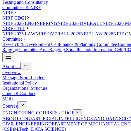
Testing and Consultancy
Committees & NIRF
NIRF
NIRF CDGI
NIRF 2026 ENGINEERING
NIRF 2026 OVERALL
NIRF 2026 
NIRF CDIL
NIRF 2025 LAW
NIRF OVERALL 2025
NIRF LAW 2026
NIRF O
Committee
Research & Development Cell
Finance & Planning Committee
Trainin
Ragging Committee
Anti-Ragging Squad
Institute Innovation Cell (IIC
About Us
Overview
Message From Leaders
Institutional Policy
Organizational Structure
Code Of Conduct
MOU
Courses
ENGINEERING COURSES - CDGI
ABOUT CDGI
ARTIFICIAL INTELLIGENCE AND DATA SCIE
CIVIL ENGINEERING
DEPARTMENT OF MECHANICAL ENG
(CSE)
M.Tech (DATA SCIENCE)