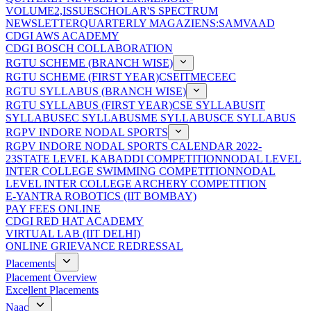
VOLUME2,ISSUE
SCHOLAR'S SPECTRUM
NEWSLETTER
QUARTERLY MAGAZIENS:SAMVAAD
CDGI AWS ACADEMY
CDGI BOSCH COLLABORATION
RGTU SCHEME (BRANCH WISE)
RGTU SCHEME (FIRST YEAR)
CSE
IT
ME
CE
EC
RGTU SYLLABUS (BRANCH WISE)
RGTU SYLLABUS (FIRST YEAR)
CSE SYLLABUS
IT
SYLLABUS
EC SYLLABUS
ME SYLLABUS
CE SYLLABUS
RGPV INDORE NODAL SPORTS
RGPV INDORE NODAL SPORTS CALENDAR 2022-
23
STATE LEVEL KABADDI COMPETITION
NODAL LEVEL
INTER COLLEGE SWIMMING COMPETITION
NODAL
LEVEL INTER COLLEGE ARCHERY COMPETITION
E-YANTRA ROBOTICS (IIT BOMBAY)
PAY FEES ONLINE
CDGI RED HAT ACADEMY
VIRTUAL LAB (IIT DELHI)
ONLINE GRIEVANCE REDRESSAL
Placements
Placement Overview
Excellent Placements
Naac