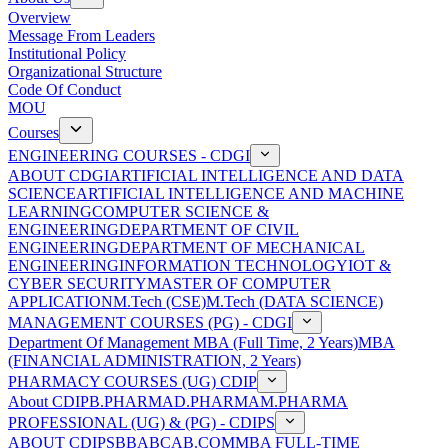
Overview
Message From Leaders
Institutional Policy
Organizational Structure
Code Of Conduct
MOU
Courses
ENGINEERING COURSES - CDGI
ABOUT CDGI
ARTIFICIAL INTELLIGENCE AND DATA
SCIENCE
ARTIFICIAL INTELLIGENCE AND MACHINE
LEARNING
COMPUTER SCIENCE &
ENGINEERING
DEPARTMENT OF CIVIL
ENGINEERING
DEPARTMENT OF MECHANICAL
ENGINEERING
INFORMATION TECHNOLOGY
IOT &
CYBER SECURITY
MASTER OF COMPUTER
APPLICATION
M.Tech (CSE)
M.Tech (DATA SCIENCE)
MANAGEMENT COURSES (PG) - CDGI
Department Of Management
MBA (Full Time, 2 Years)
MBA
(FINANCIAL ADMINISTRATION, 2 Years)
PHARMACY COURSES (UG) CDIP
About CDIP
B.PHARMA
D.PHARMA
M.PHARMA
PROFESSIONAL (UG) & (PG) - CDIPS
ABOUT CDIPS
BBA
BCA
B.COM
MBA FULL-TIME