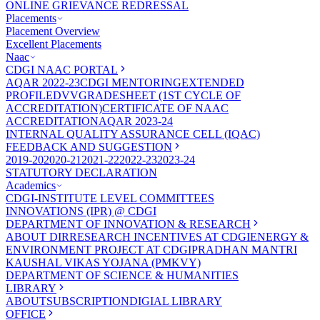
ONLINE GRIEVANCE REDRESSAL
Placements
Placement Overview
Excellent Placements
Naac
CDGI NAAC PORTAL
AQAR 2022-23
CDGI MENTORING
EXTENDED
PROFILE
DVV
GRADESHEET (1ST CYCLE OF
ACCREDITATION)
CERTIFICATE OF NAAC
ACCREDITATION
AQAR 2023-24
INTERNAL QUALITY ASSURANCE CELL (IQAC)
FEEDBACK AND SUGGESTION
2019-20
2020-21
2021-22
2022-23
2023-24
STATUTORY DECLARATION
Academics
CDGI-INSTITUTE LEVEL COMMITTEES
INNOVATIONS (IPR) @ CDGI
DEPARTMENT OF INNOVATION & RESEARCH
ABOUT DIR
RESEARCH INCENTIVES AT CDGI
ENERGY &
ENVIRONMENT PROJECT AT CDGI
PRADHAN MANTRI
KAUSHAL VIKAS YOJANA (PMKVY)
DEPARTMENT OF SCIENCE & HUMANITIES
LIBRARY
ABOUT
SUBSCRIPTION
DIGIAL LIBRARY
OFFICE