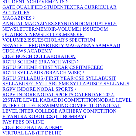
STUDENT ACHIEVEMENTS
GATE QUALIFIED STUDENT
EXTRA CURRICULAR
ACTIVITIES
MAGAZINES
ANNUAL MAGAZINES:SPANDAN
DOM QUATERLY
NEWSLETTER:MEMOIR-VOLUME1,ISSUE
DOM
QUATERLY NEWSLETTER:MEMOIR-
VOLUME2,ISSUE
SCHOLAR'S SPECTRUM
NEWSLETTER
QUARTERLY MAGAZIENS:SAMVAAD
CDGI AWS ACADEMY
CDGI BOSCH COLLABORATION
RGTU SCHEME (BRANCH WISE)
RGTU SCHEME (FIRST YEAR)
CSE
IT
ME
CE
EC
RGTU SYLLABUS (BRANCH WISE)
RGTU SYLLABUS (FIRST YEAR)
CSE SYLLABUS
IT
SYLLABUS
EC SYLLABUS
ME SYLLABUS
CE SYLLABUS
RGPV INDORE NODAL SPORTS
RGPV INDORE NODAL SPORTS CALENDAR 2022-
23
STATE LEVEL KABADDI COMPETITION
NODAL LEVEL
INTER COLLEGE SWIMMING COMPETITION
NODAL
LEVEL INTER COLLEGE ARCHERY COMPETITION
E-YANTRA ROBOTICS (IIT BOMBAY)
PAY FEES ONLINE
CDGI RED HAT ACADEMY
VIRTUAL LAB (IIT DELHI)