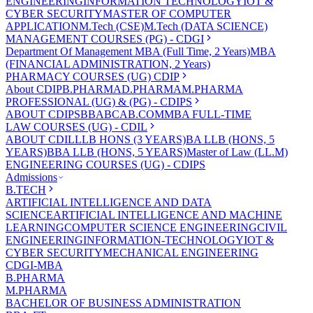
ENGINEERING
INFORMATION TECHNOLOGY
IOT &
CYBER SECURITY
MASTER OF COMPUTER
APPLICATION
M.Tech (CSE)
M.Tech (DATA SCIENCE)
MANAGEMENT COURSES (PG) - CDGI
Department Of Management
MBA (Full Time, 2 Years)
MBA
(FINANCIAL ADMINISTRATION, 2 Years)
PHARMACY COURSES (UG) CDIP
About CDIP
B.PHARMA
D.PHARMA
M.PHARMA
PROFESSIONAL (UG) & (PG) - CDIPS
ABOUT CDIPS
BBA
BCA
B.COM
MBA FULL-TIME
LAW COURSES (UG) - CDIL
ABOUT CDIL
LLB HONS (3 YEARS)
BA LLB (HONS, 5
YEARS)
BBA LLB (HONS, 5 YEARS)
Master of Law (LL.M)
ENGINEERING COURSES (UG) - CDIPS
Admissions
B.TECH
ARTIFICIAL INTELLIGENCE AND DATA
SCIENCE
ARTIFICIAL INTELLIGENCE AND MACHINE
LEARNING
COMPUTER SCIENCE ENGINEERING
CIVIL
ENGINEERING
INFORMATION-TECHNOLOGY
IOT &
CYBER SECURITY
MECHANICAL ENGINEERING
CDGI-MBA
B.PHARMA
M.PHARMA
BACHELOR OF BUSINESS ADMINISTRATION