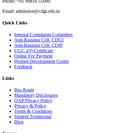
Phone:
+91 99816 51000
Email:
admission@cdgi.edu.in
Quick Links
Internal Complaints Committee
Anti-Ragging Cell- CDGI
Anti-Ragging Cell- CDIP
UGC 2(f) Certificate
Online Fee Payment
Women Development Centre
Feedback
Links
Bus Route
Mandatory Disclosures
OAP Privacy Policy
Privacy & Policy
Terms & Conditions
Student Testimonial
Blog