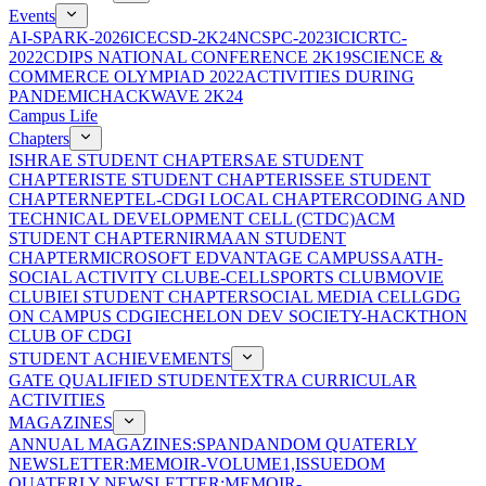
Events
AI-SPARK-2026
ICECSD-2K24
NCSPC-2023
ICICRTC-
2022
CDIPS NATIONAL CONFERENCE 2K19
SCIENCE &
COMMERCE OLYMPIAD 2022
ACTIVITIES DURING
PANDEMIC
HACKWAVE 2K24
Campus Life
Chapters
ISHRAE STUDENT CHAPTER
SAE STUDENT
CHAPTER
ISTE STUDENT CHAPTER
ISSEE STUDENT
CHAPTER
NEPTEL-CDGI LOCAL CHAPTER
CODING AND
TECHNICAL DEVELOPMENT CELL (CTDC)
ACM
STUDENT CHAPTER
NIRMAAN STUDENT
CHAPTER
MICROSOFT EDVANTAGE CAMPUS
SAATH-
SOCIAL ACTIVITY CLUB
E-CELL
SPORTS CLUB
MOVIE
CLUB
IEI STUDENT CHAPTER
SOCIAL MEDIA CELL
GDG
ON CAMPUS CDGI
ECHELON DEV SOCIETY-HACKTHON
CLUB OF CDGI
STUDENT ACHIEVEMENTS
GATE QUALIFIED STUDENT
EXTRA CURRICULAR
ACTIVITIES
MAGAZINES
ANNUAL MAGAZINES:SPANDAN
DOM QUATERLY
NEWSLETTER:MEMOIR-VOLUME1,ISSUE
DOM
QUATERLY NEWSLETTER:MEMOIR-