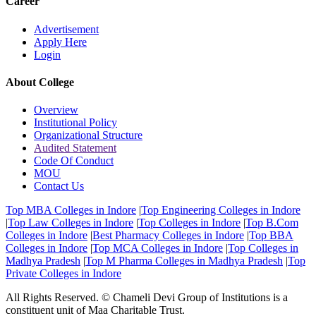
Career
Advertisement
Apply Here
Login
About College
Overview
Institutional Policy
Organizational Structure
Audited Statement
Code Of Conduct
MOU
Contact Us
Top MBA Colleges in Indore
|
Top Engineering Colleges in Indore
|
Top Law Colleges in Indore
|
Top Colleges in Indore
|
Top B.Com
Colleges in Indore
|
Best Pharmacy Colleges in Indore
|
Top BBA
Colleges in Indore
|
Top MCA Colleges in Indore
|
Top Colleges in
Madhya Pradesh
|
Top M Pharma Colleges in Madhya Pradesh
|
Top
Private Colleges in Indore
All Rights Reserved. © Chameli Devi Group of Institutions is a
constituent unit of Maa Charitable Trust.