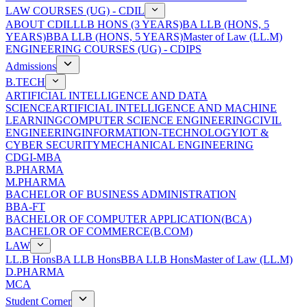
LAW COURSES (UG) - CDIL
ABOUT CDIL
LLB HONS (3 YEARS)
BA LLB (HONS, 5
YEARS)
BBA LLB (HONS, 5 YEARS)
Master of Law (LL.M)
ENGINEERING COURSES (UG) - CDIPS
Admissions
B.TECH
ARTIFICIAL INTELLIGENCE AND DATA
SCIENCE
ARTIFICIAL INTELLIGENCE AND MACHINE
LEARNING
COMPUTER SCIENCE ENGINEERING
CIVIL
ENGINEERING
INFORMATION-TECHNOLOGY
IOT &
CYBER SECURITY
MECHANICAL ENGINEERING
CDGI-MBA
B.PHARMA
M.PHARMA
BACHELOR OF BUSINESS ADMINISTRATION
BBA-FT
BACHELOR OF COMPUTER APPLICATION(BCA)
BACHELOR OF COMMERCE(B.COM)
LAW
LL.B Hons
BA LLB Hons
BBA LLB Hons
Master of Law (LL.M)
D.PHARMA
MCA
Student Corner