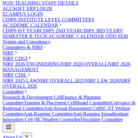
NON TEACHING STAFF DETAILS
ACCSOFT ERP LOGIN
ECAMPUS LOGIN
CDIPS-INSTITUTE LEVEL COMMITTEES
ACADEMIC CALENDAR
CDIPS IST YEAR
CDIPS 2ND YEAR
CDIPS 3RD YEAR
V
SEMESTER B.TECH.ACADEMIC CALENDAR ODD SEM
Testing and Consultancy
Committees & NIRF
NIRF
NIRF CDGI
NIRF 2026 ENGINEERING
NIRF 2026 OVERALL
NIRF 2026
MANAGEMENT
NIRF CDIL
NIRF 2025 LAW
NIRF OVERALL 2025
NIRF LAW 2026
NIRF
OVERALL 2026
Committee
Research & Development Cell
Finance & Planning
Committee
Training & Placement Cell
Hostel Committee
Grievance &
Redressal Committee
Anti-Sexual Harassment Cell
SC-ST Welfare
Committee
Anti-Ragging Committee
Anti-Ragging Squad
Institute
Innovation Cell (IIC)
Student Counsellor
Discipline Committee
About Us