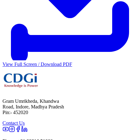
View Full Screen / Download PDF
Gram Umrikheda, Khandwa
Road, Indore, Madhya Pradesh
Pin:- 452020
Contact Us