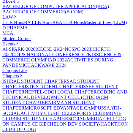
BBA-FT
BACHELOR OF COMPUTER APPLICATION(BCA)
BACHELOR OF COMMERCE(B.COM)
LAW
LL.B Hons
BA LLB Hons
BBA LLB Hons
Master of Law (LL.M)
D.PHARMA
MCA
Student Corner
Events
AI-SPARK-2026
ICECSD-2K24
NCSPC-2023
ICICRTC-
2022
CDIPS NATIONAL CONFERENCE 2K19
SCIENCE &
COMMERCE OLYMPIAD 2022
ACTIVITIES DURING
PANDEMIC
HACKWAVE 2K24
Campus Life
Chapters
ISHRAE STUDENT CHAPTER
SAE STUDENT
CHAPTER
ISTE STUDENT CHAPTER
ISSEE STUDENT
CHAPTER
NEPTEL-CDGI LOCAL CHAPTER
CODING AND
TECHNICAL DEVELOPMENT CELL (CTDC)
ACM
STUDENT CHAPTER
NIRMAAN STUDENT
CHAPTER
MICROSOFT EDVANTAGE CAMPUS
SAATH-
SOCIAL ACTIVITY CLUB
E-CELL
SPORTS CLUB
MOVIE
CLUB
IEI STUDENT CHAPTER
SOCIAL MEDIA CELL
GDG
ON CAMPUS CDGI
ECHELON DEV SOCIETY-HACKTHON
CLUB OF CDGI