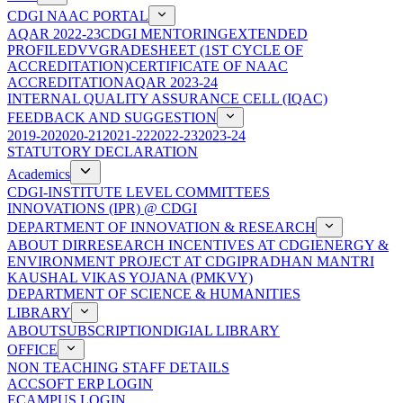
CDGI NAAC PORTAL
AQAR 2022-23
CDGI MENTORING
EXTENDED
PROFILE
DVV
GRADESHEET (1ST CYCLE OF
ACCREDITATION)
CERTIFICATE OF NAAC
ACCREDITATION
AQAR 2023-24
INTERNAL QUALITY ASSURANCE CELL (IQAC)
FEEDBACK AND SUGGESTION
2019-20
2020-21
2021-22
2022-23
2023-24
STATUTORY DECLARATION
Academics
CDGI-INSTITUTE LEVEL COMMITTEES
INNOVATIONS (IPR) @ CDGI
DEPARTMENT OF INNOVATION & RESEARCH
ABOUT DIR
RESEARCH INCENTIVES AT CDGI
ENERGY &
ENVIRONMENT PROJECT AT CDGI
PRADHAN MANTRI
KAUSHAL VIKAS YOJANA (PMKVY)
DEPARTMENT OF SCIENCE & HUMANITIES
LIBRARY
ABOUT
SUBSCRIPTION
DIGIAL LIBRARY
OFFICE
NON TEACHING STAFF DETAILS
ACCSOFT ERP LOGIN
ECAMPUS LOGIN