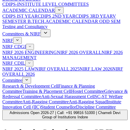
CDIPS-INSTITUTE LEVEL COMMITTEES
ACADEMIC CALENDAR
CDIPS IST YEAR
CDIPS 2ND YEAR
CDIPS 3RD YEAR
V
SEMESTER B.TECH.ACADEMIC CALENDAR ODD SEM
Testing and Consultancy
Committees & NIRF
NIRF
NIRF CDGI
NIRF 2026 ENGINEERING
NIRF 2026 OVERALL
NIRF 2026
MANAGEMENT
NIRF CDIL
NIRF 2025 LAW
NIRF OVERALL 2025
NIRF LAW 2026
NIRF
OVERALL 2026
Committee
Research & Development Cell
Finance & Planning
Committee
Training & Placement Cell
Hostel Committee
Grievance &
Redressal Committee
Anti-Sexual Harassment Cell
SC-ST Welfare
Committee
Anti-Ragging Committee
Anti-Ragging Squad
Institute
Innovation Cell (IIC)
Student Counsellor
Discipline Committee
Admissions Open 2026-27 | Call: +91 99816 51000 | Chameli Devi
Group of Institutions Indore