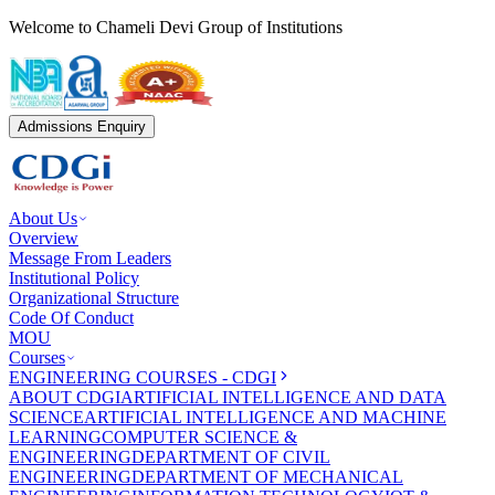
Welcome to Chameli Devi Group of Institutions
Admissions Enquiry
About Us
Overview
Message From Leaders
Institutional Policy
Organizational Structure
Code Of Conduct
MOU
Courses
ENGINEERING COURSES - CDGI
ABOUT CDGI
ARTIFICIAL INTELLIGENCE AND DATA
SCIENCE
ARTIFICIAL INTELLIGENCE AND MACHINE
LEARNING
COMPUTER SCIENCE &
ENGINEERING
DEPARTMENT OF CIVIL
ENGINEERING
DEPARTMENT OF MECHANICAL