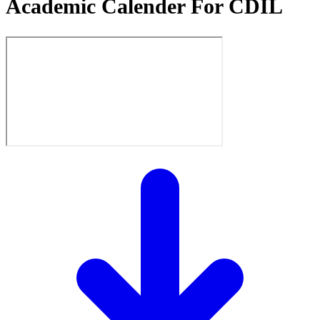
Academic Calender For CDIL