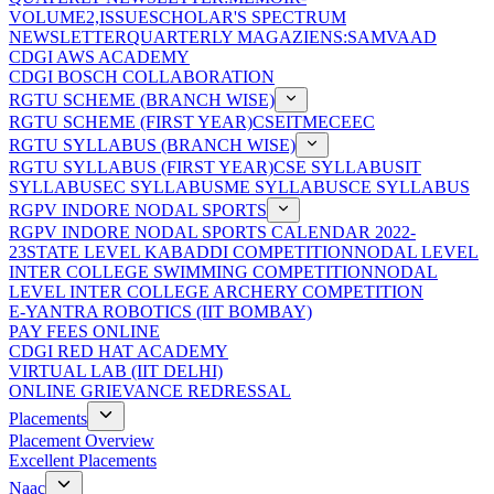
VOLUME2,ISSUE
SCHOLAR'S SPECTRUM
NEWSLETTER
QUARTERLY MAGAZIENS:SAMVAAD
CDGI AWS ACADEMY
CDGI BOSCH COLLABORATION
RGTU SCHEME (BRANCH WISE)
RGTU SCHEME (FIRST YEAR)
CSE
IT
ME
CE
EC
RGTU SYLLABUS (BRANCH WISE)
RGTU SYLLABUS (FIRST YEAR)
CSE SYLLABUS
IT
SYLLABUS
EC SYLLABUS
ME SYLLABUS
CE SYLLABUS
RGPV INDORE NODAL SPORTS
RGPV INDORE NODAL SPORTS CALENDAR 2022-
23
STATE LEVEL KABADDI COMPETITION
NODAL LEVEL
INTER COLLEGE SWIMMING COMPETITION
NODAL
LEVEL INTER COLLEGE ARCHERY COMPETITION
E-YANTRA ROBOTICS (IIT BOMBAY)
PAY FEES ONLINE
CDGI RED HAT ACADEMY
VIRTUAL LAB (IIT DELHI)
ONLINE GRIEVANCE REDRESSAL
Placements
Placement Overview
Excellent Placements
Naac