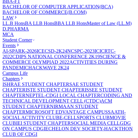
BBA-FT
BACHELOR OF COMPUTER APPLICATION(BCA)
BACHELOR OF COMMERCE(B.COM)
LAW
LL.B Hons
BA LLB Hons
BBA LLB Hons
Master of Law (LL.M)
D.PHARMA
MCA
Student Corner
Events
AI-SPARK-2026
ICECSD-2K24
NCSPC-2023
ICICRTC-
2022
CDIPS NATIONAL CONFERENCE 2K19
SCIENCE &
COMMERCE OLYMPIAD 2022
ACTIVITIES DURING
PANDEMIC
HACKWAVE 2K24
Campus Life
Chapters
ISHRAE STUDENT CHAPTER
SAE STUDENT
CHAPTER
ISTE STUDENT CHAPTER
ISSEE STUDENT
CHAPTER
NEPTEL-CDGI LOCAL CHAPTER
CODING AND
TECHNICAL DEVELOPMENT CELL (CTDC)
ACM
STUDENT CHAPTER
NIRMAAN STUDENT
CHAPTER
MICROSOFT EDVANTAGE CAMPUS
SAATH-
SOCIAL ACTIVITY CLUB
E-CELL
SPORTS CLUB
MOVIE
CLUB
IEI STUDENT CHAPTER
SOCIAL MEDIA CELL
GDG
ON CAMPUS CDGI
ECHELON DEV SOCIETY-HACKTHON
CLUB OF CDGI