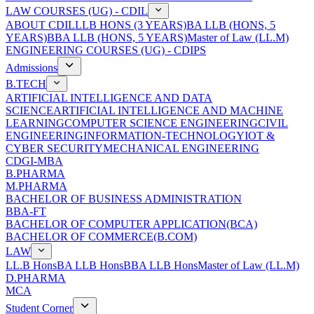
LAW COURSES (UG) - CDIL
ABOUT CDIL
LLB HONS (3 YEARS)
BA LLB (HONS, 5
YEARS)
BBA LLB (HONS, 5 YEARS)
Master of Law (LL.M)
ENGINEERING COURSES (UG) - CDIPS
Admissions
B.TECH
ARTIFICIAL INTELLIGENCE AND DATA
SCIENCE
ARTIFICIAL INTELLIGENCE AND MACHINE
LEARNING
COMPUTER SCIENCE ENGINEERING
CIVIL
ENGINEERING
INFORMATION-TECHNOLOGY
IOT &
CYBER SECURITY
MECHANICAL ENGINEERING
CDGI-MBA
B.PHARMA
M.PHARMA
BACHELOR OF BUSINESS ADMINISTRATION
BBA-FT
BACHELOR OF COMPUTER APPLICATION(BCA)
BACHELOR OF COMMERCE(B.COM)
LAW
LL.B Hons
BA LLB Hons
BBA LLB Hons
Master of Law (LL.M)
D.PHARMA
MCA
Student Corner