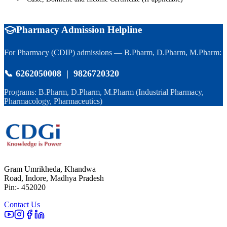
Pharmacy Admission Helpline
For Pharmacy (CDIP) admissions — B.Pharm, D.Pharm, M.Pharm:
📞 6262050008 | 9826720320
Programs: B.Pharm, D.Pharm, M.Pharm (Industrial Pharmacy,
Pharmacology, Pharmaceutics)
Gram Umrikheda, Khandwa
Road, Indore, Madhya Pradesh
Pin:- 452020
Contact Us