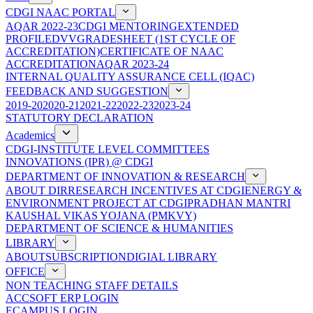
CDGI NAAC PORTAL
AQAR 2022-23
CDGI MENTORING
EXTENDED
PROFILE
DVV
GRADESHEET (1ST CYCLE OF
ACCREDITATION)
CERTIFICATE OF NAAC
ACCREDITATION
AQAR 2023-24
INTERNAL QUALITY ASSURANCE CELL (IQAC)
FEEDBACK AND SUGGESTION
2019-20
2020-21
2021-22
2022-23
2023-24
STATUTORY DECLARATION
Academics
CDGI-INSTITUTE LEVEL COMMITTEES
INNOVATIONS (IPR) @ CDGI
DEPARTMENT OF INNOVATION & RESEARCH
ABOUT DIR
RESEARCH INCENTIVES AT CDGI
ENERGY &
ENVIRONMENT PROJECT AT CDGI
PRADHAN MANTRI
KAUSHAL VIKAS YOJANA (PMKVY)
DEPARTMENT OF SCIENCE & HUMANITIES
LIBRARY
ABOUT
SUBSCRIPTION
DIGIAL LIBRARY
OFFICE
NON TEACHING STAFF DETAILS
ACCSOFT ERP LOGIN
ECAMPUS LOGIN