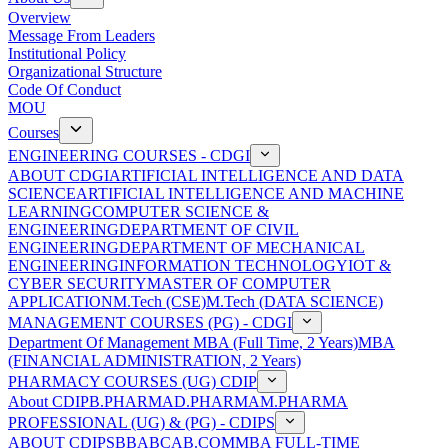
Overview
Message From Leaders
Institutional Policy
Organizational Structure
Code Of Conduct
MOU
Courses
ENGINEERING COURSES - CDGI
ABOUT CDGI
ARTIFICIAL INTELLIGENCE AND DATA
SCIENCE
ARTIFICIAL INTELLIGENCE AND MACHINE
LEARNING
COMPUTER SCIENCE &
ENGINEERING
DEPARTMENT OF CIVIL
ENGINEERING
DEPARTMENT OF MECHANICAL
ENGINEERING
INFORMATION TECHNOLOGY
IOT &
CYBER SECURITY
MASTER OF COMPUTER
APPLICATION
M.Tech (CSE)
M.Tech (DATA SCIENCE)
MANAGEMENT COURSES (PG) - CDGI
Department Of Management
MBA (Full Time, 2 Years)
MBA
(FINANCIAL ADMINISTRATION, 2 Years)
PHARMACY COURSES (UG) CDIP
About CDIP
B.PHARMA
D.PHARMA
M.PHARMA
PROFESSIONAL (UG) & (PG) - CDIPS
ABOUT CDIPS
BBA
BCA
B.COM
MBA FULL-TIME