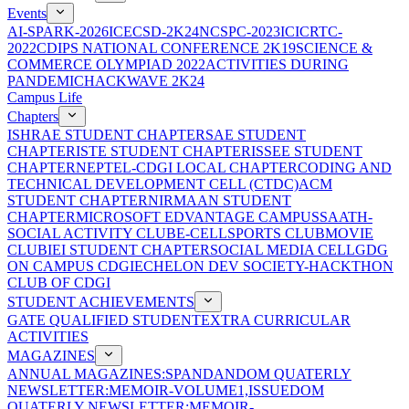
Events
AI-SPARK-2026
ICECSD-2K24
NCSPC-2023
ICICRTC-
2022
CDIPS NATIONAL CONFERENCE 2K19
SCIENCE &
COMMERCE OLYMPIAD 2022
ACTIVITIES DURING
PANDEMIC
HACKWAVE 2K24
Campus Life
Chapters
ISHRAE STUDENT CHAPTER
SAE STUDENT
CHAPTER
ISTE STUDENT CHAPTER
ISSEE STUDENT
CHAPTER
NEPTEL-CDGI LOCAL CHAPTER
CODING AND
TECHNICAL DEVELOPMENT CELL (CTDC)
ACM
STUDENT CHAPTER
NIRMAAN STUDENT
CHAPTER
MICROSOFT EDVANTAGE CAMPUS
SAATH-
SOCIAL ACTIVITY CLUB
E-CELL
SPORTS CLUB
MOVIE
CLUB
IEI STUDENT CHAPTER
SOCIAL MEDIA CELL
GDG
ON CAMPUS CDGI
ECHELON DEV SOCIETY-HACKTHON
CLUB OF CDGI
STUDENT ACHIEVEMENTS
GATE QUALIFIED STUDENT
EXTRA CURRICULAR
ACTIVITIES
MAGAZINES
ANNUAL MAGAZINES:SPANDAN
DOM QUATERLY
NEWSLETTER:MEMOIR-VOLUME1,ISSUE
DOM
QUATERLY NEWSLETTER:MEMOIR-