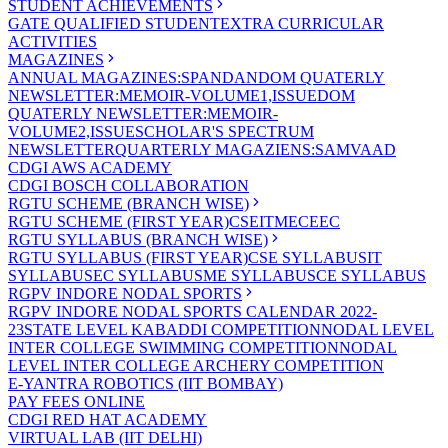
STUDENT ACHIEVEMENTS
GATE QUALIFIED STUDENT
EXTRA CURRICULAR
ACTIVITIES
MAGAZINES
ANNUAL MAGAZINES:SPANDAN
DOM QUATERLY
NEWSLETTER:MEMOIR-VOLUME1,ISSUE
DOM
QUATERLY NEWSLETTER:MEMOIR-
VOLUME2,ISSUE
SCHOLAR'S SPECTRUM
NEWSLETTER
QUARTERLY MAGAZIENS:SAMVAAD
CDGI AWS ACADEMY
CDGI BOSCH COLLABORATION
RGTU SCHEME (BRANCH WISE)
RGTU SCHEME (FIRST YEAR)
CSE
IT
ME
CE
EC
RGTU SYLLABUS (BRANCH WISE)
RGTU SYLLABUS (FIRST YEAR)
CSE SYLLABUS
IT
SYLLABUS
EC SYLLABUS
ME SYLLABUS
CE SYLLABUS
RGPV INDORE NODAL SPORTS
RGPV INDORE NODAL SPORTS CALENDAR 2022-
23
STATE LEVEL KABADDI COMPETITION
NODAL LEVEL
INTER COLLEGE SWIMMING COMPETITION
NODAL
LEVEL INTER COLLEGE ARCHERY COMPETITION
E-YANTRA ROBOTICS (IIT BOMBAY)
PAY FEES ONLINE
CDGI RED HAT ACADEMY
VIRTUAL LAB (IIT DELHI)