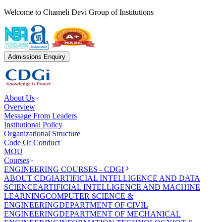
Welcome to Chameli Devi Group of Institutions
Admissions Enquiry
About Us
Overview
Message From Leaders
Institutional Policy
Organizational Structure
Code Of Conduct
MOU
Courses
ENGINEERING COURSES - CDGI
ABOUT CDGI
ARTIFICIAL INTELLIGENCE AND DATA
SCIENCE
ARTIFICIAL INTELLIGENCE AND MACHINE
LEARNING
COMPUTER SCIENCE &
ENGINEERING
DEPARTMENT OF CIVIL
ENGINEERING
DEPARTMENT OF MECHANICAL