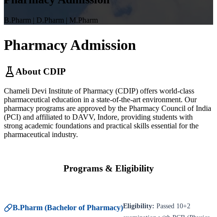
B.Pharm | D.Pharm | M.Pharm
Pharmacy
Admission
About CDIP
Chameli Devi Institute of Pharmacy (CDIP) offers world-class
pharmaceutical education in a state-of-the-art environment. Our
pharmacy programs are approved by the Pharmacy Council of India
(PCI) and affiliated to DAVV, Indore, providing students with
strong academic foundations and practical skills essential for the
pharmaceutical industry.
Programs & Eligibility
Eligibility:
Passed 10+2
B.Pharm (Bachelor of Pharmacy)