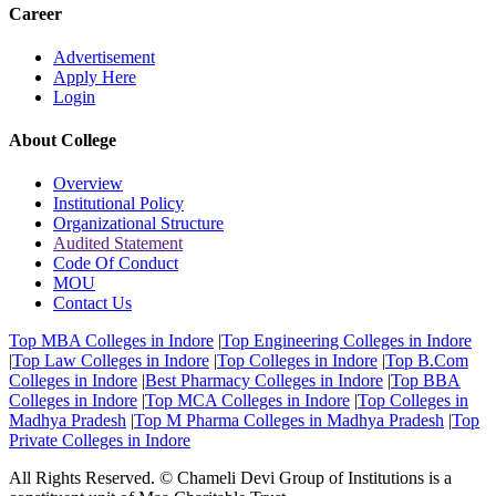
Career
Advertisement
Apply Here
Login
About College
Overview
Institutional Policy
Organizational Structure
Audited Statement
Code Of Conduct
MOU
Contact Us
Top MBA Colleges in Indore
|
Top Engineering Colleges in Indore
|
Top Law Colleges in Indore
|
Top Colleges in Indore
|
Top B.Com
Colleges in Indore
|
Best Pharmacy Colleges in Indore
|
Top BBA
Colleges in Indore
|
Top MCA Colleges in Indore
|
Top Colleges in
Madhya Pradesh
|
Top M Pharma Colleges in Madhya Pradesh
|
Top
Private Colleges in Indore
All Rights Reserved. © Chameli Devi Group of Institutions is a