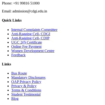
Phone:
+91 99816 51000
Email:
admission@cdgi.edu.in
Quick Links
Internal Complaints Committee
Anti-Ragging Cell- CDGI
Anti-Ragging Cell- CDIP
UGC 2(f) Certificate
Online Fee Payment
Women Development Centre
Feedback
Links
Bus Route
Mandatory Disclosures
OAP Privacy Policy
Privacy & Policy
Terms & Conditions
Student Testimonial
Blog