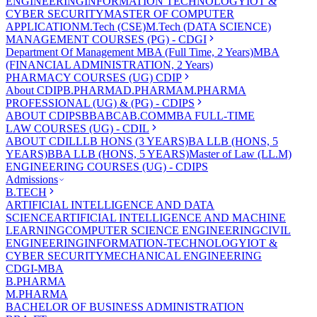
ENGINEERING
INFORMATION TECHNOLOGY
IOT &
CYBER SECURITY
MASTER OF COMPUTER
APPLICATION
M.Tech (CSE)
M.Tech (DATA SCIENCE)
MANAGEMENT COURSES (PG) - CDGI
Department Of Management
MBA (Full Time, 2 Years)
MBA
(FINANCIAL ADMINISTRATION, 2 Years)
PHARMACY COURSES (UG) CDIP
About CDIP
B.PHARMA
D.PHARMA
M.PHARMA
PROFESSIONAL (UG) & (PG) - CDIPS
ABOUT CDIPS
BBA
BCA
B.COM
MBA FULL-TIME
LAW COURSES (UG) - CDIL
ABOUT CDIL
LLB HONS (3 YEARS)
BA LLB (HONS, 5
YEARS)
BBA LLB (HONS, 5 YEARS)
Master of Law (LL.M)
ENGINEERING COURSES (UG) - CDIPS
Admissions
B.TECH
ARTIFICIAL INTELLIGENCE AND DATA
SCIENCE
ARTIFICIAL INTELLIGENCE AND MACHINE
LEARNING
COMPUTER SCIENCE ENGINEERING
CIVIL
ENGINEERING
INFORMATION-TECHNOLOGY
IOT &
CYBER SECURITY
MECHANICAL ENGINEERING
CDGI-MBA
B.PHARMA
M.PHARMA
BACHELOR OF BUSINESS ADMINISTRATION