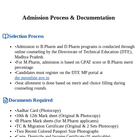
Admission Process & Documentation
Selection Process
•
Admission to B.Pharm and D.Pharm programs is conducted through
online counseling by the Directorate of Technical Education (DTE),
Madhya Pradesh.
•
For M.Pharm, admission is based on GPAT score or B.Pharm merit
percentage.
•
Candidates must register on the DTE MP portal at
dte.mponline.gov.in
•
Seat allotment is done based on merit and choice filling during
counseling rounds.
Documents Required
•
Aadhar Card (Photocopy)
•
10th & 12th Mark sheet (Original & Photocopy)
•
B.Pharm Mark sheets (for M.Pharm applicants)
•
TC & Migration Certificate (Original & 2 Sets Photocopy)
•
Two Recent Colored Passport Size Photographs
•
Caste, Domicile and Income Certificate (If applicable)