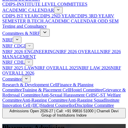
CDIPS-INSTITUTE LEVEL COMMITTEES
ACADEMIC CALENDAR
CDIPS IST YEAR
CDIPS 2ND YEAR
CDIPS 3RD YEAR
V
SEMESTER B.TECH.ACADEMIC CALENDAR ODD SEM
Testing and Consultancy
Committees & NIRF
NIRF
NIRF CDGI
NIRF 2026 ENGINEERING
NIRF 2026 OVERALL
NIRF 2026
MANAGEMENT
NIRF CDIL
NIRF 2025 LAW
NIRF OVERALL 2025
NIRF LAW 2026
NIRF
OVERALL 2026
Committee
Research & Development Cell
Finance & Planning
Committee
Training & Placement Cell
Hostel Committee
Grievance &
Redressal Committee
Anti-Sexual Harassment Cell
SC-ST Welfare
Committee
Anti-Ragging Committee
Anti-Ragging Squad
Institute
Innovation Cell (IIC)
Student Counsellor
Discipline Committee
Admissions Open 2026-27 | Call: +91 99816 51000 | Chameli Devi
Group of Institutions Indore
Pharmacy Admission