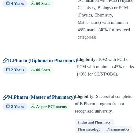
examination with PCB (Physics,
4 Years
60 Seats
Chemistry, Biology) or PCM
(Physics, Chemistry,
Mathematics) with minimum
45% marks (40% for reserved
categories).
Eligibility:
10+2 with PCB or
D.Pharm (Diploma in Pharmacy)
PCM with minimum 45% marks
2 Years
60 Seats
(40% for SC/ST/OBC).
Eligibility:
Successful completion
M.Pharm (Master of Pharmacy)
of B.Pharm program from a
2 Years
As per PCI norms
recognized university.
Industrial Pharmacy
Pharmacology
Pharmaceutics