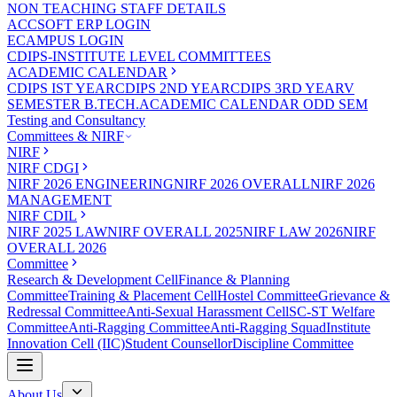
NON TEACHING STAFF DETAILS
ACCSOFT ERP LOGIN
ECAMPUS LOGIN
CDIPS-INSTITUTE LEVEL COMMITTEES
ACADEMIC CALENDAR
CDIPS IST YEAR
CDIPS 2ND YEAR
CDIPS 3RD YEAR
V
SEMESTER B.TECH.ACADEMIC CALENDAR ODD SEM
Testing and Consultancy
Committees & NIRF
NIRF
NIRF CDGI
NIRF 2026 ENGINEERING
NIRF 2026 OVERALL
NIRF 2026
MANAGEMENT
NIRF CDIL
NIRF 2025 LAW
NIRF OVERALL 2025
NIRF LAW 2026
NIRF
OVERALL 2026
Committee
Research & Development Cell
Finance & Planning
Committee
Training & Placement Cell
Hostel Committee
Grievance &
Redressal Committee
Anti-Sexual Harassment Cell
SC-ST Welfare
Committee
Anti-Ragging Committee
Anti-Ragging Squad
Institute
Innovation Cell (IIC)
Student Counsellor
Discipline Committee
About Us