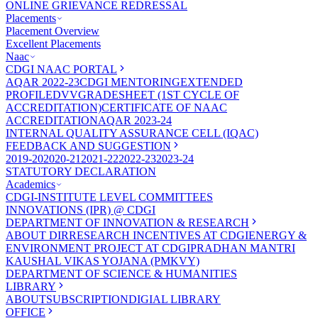
ONLINE GRIEVANCE REDRESSAL
Placements
Placement Overview
Excellent Placements
Naac
CDGI NAAC PORTAL
AQAR 2022-23
CDGI MENTORING
EXTENDED
PROFILE
DVV
GRADESHEET (1ST CYCLE OF
ACCREDITATION)
CERTIFICATE OF NAAC
ACCREDITATION
AQAR 2023-24
INTERNAL QUALITY ASSURANCE CELL (IQAC)
FEEDBACK AND SUGGESTION
2019-20
2020-21
2021-22
2022-23
2023-24
STATUTORY DECLARATION
Academics
CDGI-INSTITUTE LEVEL COMMITTEES
INNOVATIONS (IPR) @ CDGI
DEPARTMENT OF INNOVATION & RESEARCH
ABOUT DIR
RESEARCH INCENTIVES AT CDGI
ENERGY &
ENVIRONMENT PROJECT AT CDGI
PRADHAN MANTRI
KAUSHAL VIKAS YOJANA (PMKVY)
DEPARTMENT OF SCIENCE & HUMANITIES
LIBRARY
ABOUT
SUBSCRIPTION
DIGIAL LIBRARY
OFFICE