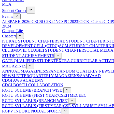
MCA
Student Corner
Events
AI-SPARK-2026
ICECSD-2K24
NCSPC-2023
ICICRTC-2022
CDIP
2K24
Campus Life
Chapters
ISHRAE STUDENT CHAPTER
SAE STUDENT CHAPTER
IST
DEVELOPMENT CELL (CTDC)
ACM STUDENT CHAPTER
NI
CLUB
MOVIE CLUB
IEI STUDENT CHAPTER
SOCIAL MEDIA
STUDENT ACHIEVEMENTS
GATE QUALIFIED STUDENT
EXTRA CURRICULAR ACTIVIT
MAGAZINES
ANNUAL MAGAZINES:SPANDAN
DOM QUATERLY NEWSLE
NEWSLETTER
QUARTERLY MAGAZIENS:SAMVAAD
CDGI AWS ACADEMY
CDGI BOSCH COLLABORATION
RGTU SCHEME (BRANCH WISE)
RGTU SCHEME (FIRST YEAR)
CSE
IT
ME
CE
EC
RGTU SYLLABUS (BRANCH WISE)
RGTU SYLLABUS (FIRST YEAR)
CSE SYLLABUS
IT SYLLA
RGPV INDORE NODAL SPORTS