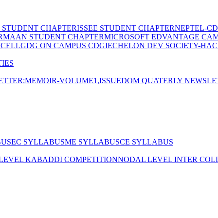
E STUDENT CHAPTER
ISSEE STUDENT CHAPTER
NEPTEL-CD
RMAAN STUDENT CHAPTER
MICROSOFT EDVANTAGE CA
 CELL
GDG ON CAMPUS CDGI
ECHELON DEV SOCIETY-HAC
IES
TTER:MEMOIR-VOLUME1,ISSUE
DOM QUATERLY NEWSLE
BUS
EC SYLLABUS
ME SYLLABUS
CE SYLLABUS
 LEVEL KABADDI COMPETITION
NODAL LEVEL INTER COL