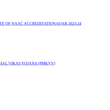
ATE OF NAAC ACCREDITATION
AQAR 2023-24
AL VIKAS YOJANA (PMKVY)