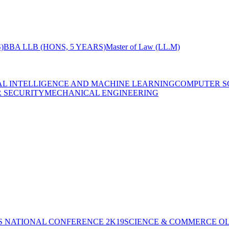
)
BBA LLB (HONS, 5 YEARS)
Master of Law (LL.M)
IAL INTELLIGENCE AND MACHINE LEARNING
COMPUTER S
R SECURITY
MECHANICAL ENGINEERING
S NATIONAL CONFERENCE 2K19
SCIENCE & COMMERCE OL