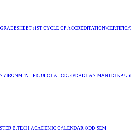
GRADESHEET (1ST CYCLE OF ACCREDITATION)
CERTIFIC
NVIRONMENT PROJECT AT CDGI
PRADHAN MANTRI KAUSH
STER B.TECH.ACADEMIC CALENDAR ODD SEM