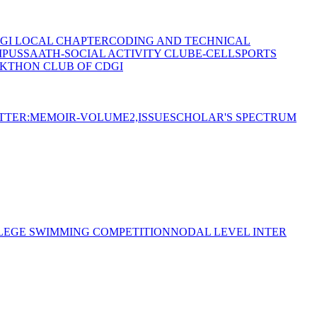
GI LOCAL CHAPTER
CODING AND TECHNICAL
MPUS
SAATH-SOCIAL ACTIVITY CLUB
E-CELL
SPORTS
KTHON CLUB OF CDGI
TTER:MEMOIR-VOLUME2,ISSUE
SCHOLAR'S SPECTRUM
LEGE SWIMMING COMPETITION
NODAL LEVEL INTER