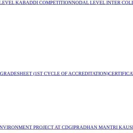
 LEVEL KABADDI COMPETITION
NODAL LEVEL INTER COL
GRADESHEET (1ST CYCLE OF ACCREDITATION)
CERTIFIC
NVIRONMENT PROJECT AT CDGI
PRADHAN MANTRI KAUSH