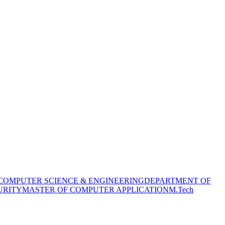
COMPUTER SCIENCE & ENGINEERING
DEPARTMENT OF
URITY
MASTER OF COMPUTER APPLICATION
M.Tech