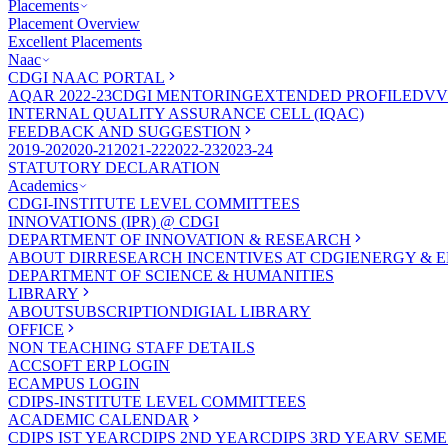
Placements
Placement Overview
Excellent Placements
Naac
CDGI NAAC PORTAL
AQAR 2022-23
CDGI MENTORING
EXTENDED PROFILE
DVV
INTERNAL QUALITY ASSURANCE CELL (IQAC)
FEEDBACK AND SUGGESTION
2019-20
2020-21
2021-22
2022-23
2023-24
STATUTORY DECLARATION
Academics
CDGI-INSTITUTE LEVEL COMMITTEES
INNOVATIONS (IPR) @ CDGI
DEPARTMENT OF INNOVATION & RESEARCH
ABOUT DIR
RESEARCH INCENTIVES AT CDGI
ENERGY & E
DEPARTMENT OF SCIENCE & HUMANITIES
LIBRARY
ABOUT
SUBSCRIPTION
DIGIAL LIBRARY
OFFICE
NON TEACHING STAFF DETAILS
ACCSOFT ERP LOGIN
ECAMPUS LOGIN
CDIPS-INSTITUTE LEVEL COMMITTEES
ACADEMIC CALENDAR
CDIPS IST YEAR
CDIPS 2ND YEAR
CDIPS 3RD YEAR
V SEME