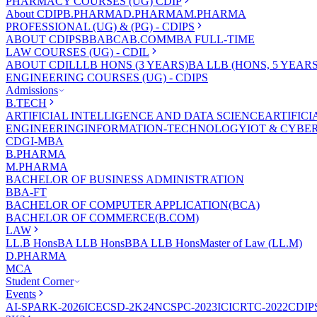
PHARMACY COURSES (UG) CDIP
About CDIP
B.PHARMA
D.PHARMA
M.PHARMA
PROFESSIONAL (UG) & (PG) - CDIPS
ABOUT CDIPS
BBA
BCA
B.COM
MBA FULL-TIME
LAW COURSES (UG) - CDIL
ABOUT CDIL
LLB HONS (3 YEARS)
BA LLB (HONS, 5 YEARS
ENGINEERING COURSES (UG) - CDIPS
Admissions
B.TECH
ARTIFICIAL INTELLIGENCE AND DATA SCIENCE
ARTIFIC
ENGINEERING
INFORMATION-TECHNOLOGY
IOT & CYBE
CDGI-MBA
B.PHARMA
M.PHARMA
BACHELOR OF BUSINESS ADMINISTRATION
BBA-FT
BACHELOR OF COMPUTER APPLICATION(BCA)
BACHELOR OF COMMERCE(B.COM)
LAW
LL.B Hons
BA LLB Hons
BBA LLB Hons
Master of Law (LL.M)
D.PHARMA
MCA
Student Corner
Events
AI-SPARK-2026
ICECSD-2K24
NCSPC-2023
ICICRTC-2022
CDIP