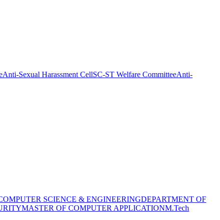
e
Anti-Sexual Harassment Cell
SC-ST Welfare Committee
Anti-
COMPUTER SCIENCE & ENGINEERING
DEPARTMENT OF
URITY
MASTER OF COMPUTER APPLICATION
M.Tech