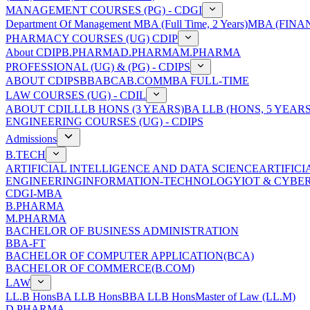
MANAGEMENT COURSES (PG) - CDGI
Department Of Management
MBA (Full Time, 2 Years)
MBA (FINAN
PHARMACY COURSES (UG) CDIP
About CDIP
B.PHARMA
D.PHARMA
M.PHARMA
PROFESSIONAL (UG) & (PG) - CDIPS
ABOUT CDIPS
BBA
BCA
B.COM
MBA FULL-TIME
LAW COURSES (UG) - CDIL
ABOUT CDIL
LLB HONS (3 YEARS)
BA LLB (HONS, 5 YEARS
ENGINEERING COURSES (UG) - CDIPS
Admissions
B.TECH
ARTIFICIAL INTELLIGENCE AND DATA SCIENCE
ARTIFIC
ENGINEERING
INFORMATION-TECHNOLOGY
IOT & CYBE
CDGI-MBA
B.PHARMA
M.PHARMA
BACHELOR OF BUSINESS ADMINISTRATION
BBA-FT
BACHELOR OF COMPUTER APPLICATION(BCA)
BACHELOR OF COMMERCE(B.COM)
LAW
LL.B Hons
BA LLB Hons
BBA LLB Hons
Master of Law (LL.M)
D.PHARMA