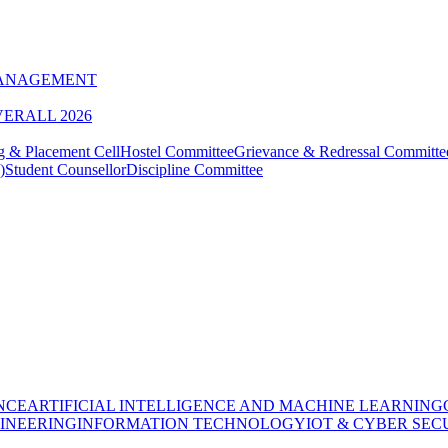
MANAGEMENT
VERALL 2026
g & Placement Cell
Hostel Committee
Grievance & Redressal Committe
)
Student Counsellor
Discipline Committee
NCE
ARTIFICIAL INTELLIGENCE AND MACHINE LEARNING
INEERING
INFORMATION TECHNOLOGY
IOT & CYBER SEC