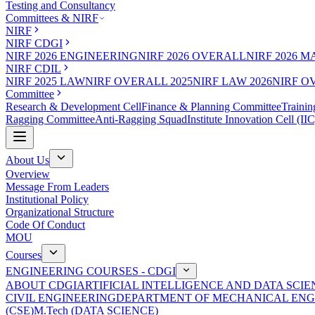
Testing and Consultancy
Committees & NIRF
NIRF
NIRF CDGI
NIRF 2026 ENGINEERING
NIRF 2026 OVERALL
NIRF 2026 
NIRF CDIL
NIRF 2025 LAW
NIRF OVERALL 2025
NIRF LAW 2026
NIRF O
Committee
Research & Development Cell
Finance & Planning Committee
Trainin
Ragging Committee
Anti-Ragging Squad
Institute Innovation Cell (IIC
About Us
Overview
Message From Leaders
Institutional Policy
Organizational Structure
Code Of Conduct
MOU
Courses
ENGINEERING COURSES - CDGI
ABOUT CDGI
ARTIFICIAL INTELLIGENCE AND DATA SCIE
CIVIL ENGINEERING
DEPARTMENT OF MECHANICAL ENG
(CSE)
M.Tech (DATA SCIENCE)