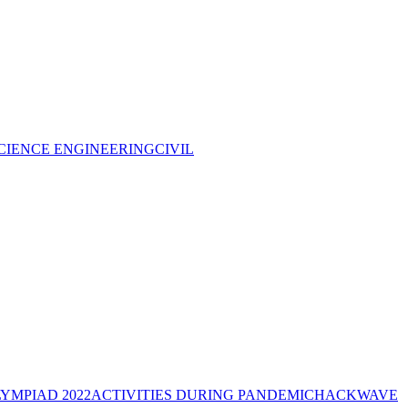
CIENCE ENGINEERING
CIVIL
YMPIAD 2022
ACTIVITIES DURING PANDEMIC
HACKWAVE