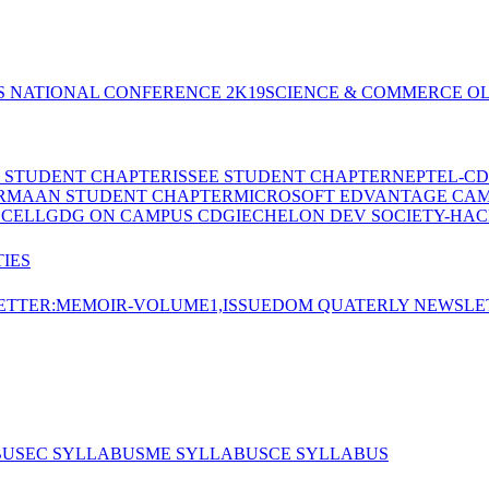
S NATIONAL CONFERENCE 2K19
SCIENCE & COMMERCE OL
E STUDENT CHAPTER
ISSEE STUDENT CHAPTER
NEPTEL-CD
RMAAN STUDENT CHAPTER
MICROSOFT EDVANTAGE CA
 CELL
GDG ON CAMPUS CDGI
ECHELON DEV SOCIETY-HAC
IES
TTER:MEMOIR-VOLUME1,ISSUE
DOM QUATERLY NEWSLE
BUS
EC SYLLABUS
ME SYLLABUS
CE SYLLABUS