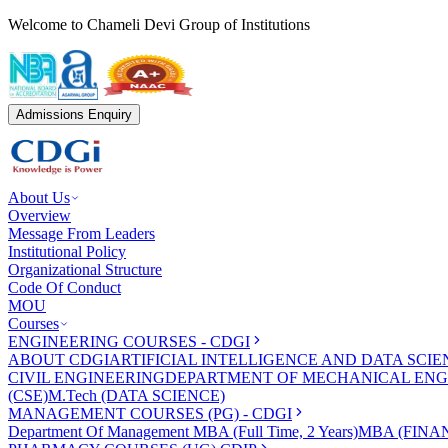
Welcome to Chameli Devi Group of Institutions
Admissions Enquiry
About Us
Overview
Message From Leaders
Institutional Policy
Organizational Structure
Code Of Conduct
MOU
Courses
ENGINEERING COURSES - CDGI
ABOUT CDGI
ARTIFICIAL INTELLIGENCE AND DATA SCIE
CIVIL ENGINEERING
DEPARTMENT OF MECHANICAL ENG
(CSE)
M.Tech (DATA SCIENCE)
MANAGEMENT COURSES (PG) - CDGI
Department Of Management
MBA (Full Time, 2 Years)
MBA (FINAN