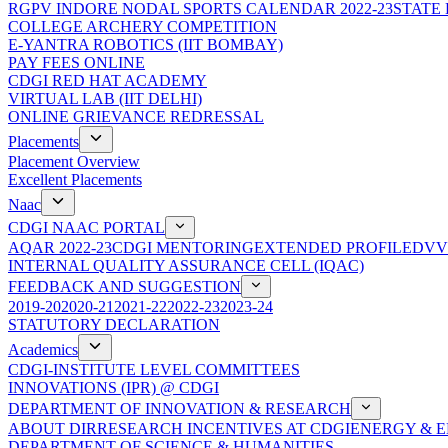
RGPV INDORE NODAL SPORTS CALENDAR 2022-23
STATE
COLLEGE ARCHERY COMPETITION
E-YANTRA ROBOTICS (IIT BOMBAY)
PAY FEES ONLINE
CDGI RED HAT ACADEMY
VIRTUAL LAB (IIT DELHI)
ONLINE GRIEVANCE REDRESSAL
Placements
Placement Overview
Excellent Placements
Naac
CDGI NAAC PORTAL
AQAR 2022-23
CDGI MENTORING
EXTENDED PROFILE
DVV
INTERNAL QUALITY ASSURANCE CELL (IQAC)
FEEDBACK AND SUGGESTION
2019-20
2020-21
2021-22
2022-23
2023-24
STATUTORY DECLARATION
Academics
CDGI-INSTITUTE LEVEL COMMITTEES
INNOVATIONS (IPR) @ CDGI
DEPARTMENT OF INNOVATION & RESEARCH
ABOUT DIR
RESEARCH INCENTIVES AT CDGI
ENERGY & E
DEPARTMENT OF SCIENCE & HUMANITIES