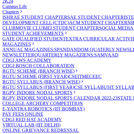
2K24
Campus Life
Chapters
ISHRAE STUDENT CHAPTER
SAE STUDENT CHAPTER
IST
DEVELOPMENT CELL (CTDC)
ACM STUDENT CHAPTER
NI
CLUB
MOVIE CLUB
IEI STUDENT CHAPTER
SOCIAL MEDIA
STUDENT ACHIEVEMENTS
GATE QUALIFIED STUDENT
EXTRA CURRICULAR ACTIVIT
MAGAZINES
ANNUAL MAGAZINES:SPANDAN
DOM QUATERLY NEWSLE
NEWSLETTER
QUARTERLY MAGAZIENS:SAMVAAD
CDGI AWS ACADEMY
CDGI BOSCH COLLABORATION
RGTU SCHEME (BRANCH WISE)
RGTU SCHEME (FIRST YEAR)
CSE
IT
ME
CE
EC
RGTU SYLLABUS (BRANCH WISE)
RGTU SYLLABUS (FIRST YEAR)
CSE SYLLABUS
IT SYLLA
RGPV INDORE NODAL SPORTS
RGPV INDORE NODAL SPORTS CALENDAR 2022-23
STATE
COLLEGE ARCHERY COMPETITION
E-YANTRA ROBOTICS (IIT BOMBAY)
PAY FEES ONLINE
CDGI RED HAT ACADEMY
VIRTUAL LAB (IIT DELHI)
ONLINE GRIEVANCE REDRESSAL