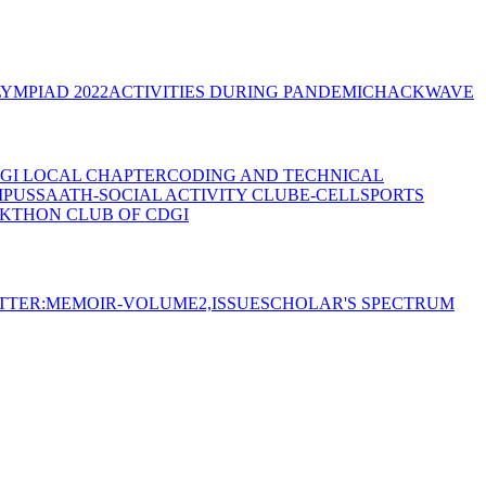
YMPIAD 2022
ACTIVITIES DURING PANDEMIC
HACKWAVE
GI LOCAL CHAPTER
CODING AND TECHNICAL
MPUS
SAATH-SOCIAL ACTIVITY CLUB
E-CELL
SPORTS
KTHON CLUB OF CDGI
TTER:MEMOIR-VOLUME2,ISSUE
SCHOLAR'S SPECTRUM