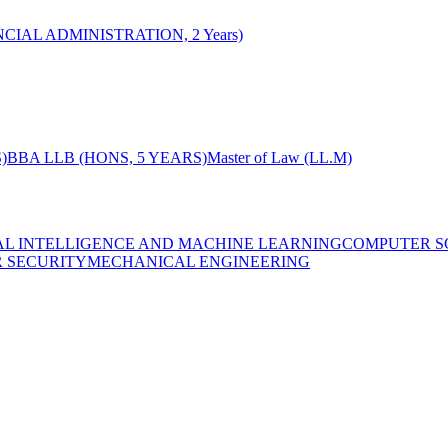
CIAL ADMINISTRATION, 2 Years)
)
BBA LLB (HONS, 5 YEARS)
Master of Law (LL.M)
IAL INTELLIGENCE AND MACHINE LEARNING
COMPUTER S
R SECURITY
MECHANICAL ENGINEERING