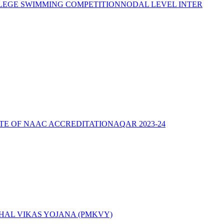
LEGE SWIMMING COMPETITION
NODAL LEVEL INTER
ATE OF NAAC ACCREDITATION
AQAR 2023-24
AL VIKAS YOJANA (PMKVY)