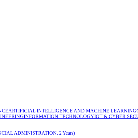
NCE
ARTIFICIAL INTELLIGENCE AND MACHINE LEARNING
INEERING
INFORMATION TECHNOLOGY
IOT & CYBER SEC
CIAL ADMINISTRATION, 2 Years)