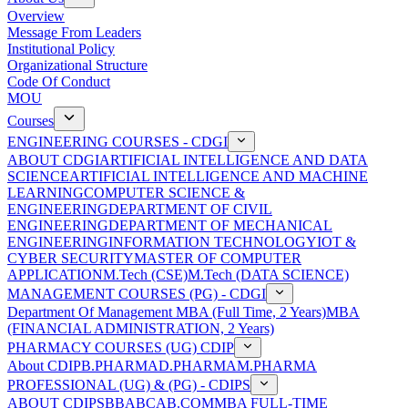
Overview
Message From Leaders
Institutional Policy
Organizational Structure
Code Of Conduct
MOU
Courses
ENGINEERING COURSES - CDGI
ABOUT CDGI
ARTIFICIAL INTELLIGENCE AND DATA
SCIENCE
ARTIFICIAL INTELLIGENCE AND MACHINE
LEARNING
COMPUTER SCIENCE &
ENGINEERING
DEPARTMENT OF CIVIL
ENGINEERING
DEPARTMENT OF MECHANICAL
ENGINEERING
INFORMATION TECHNOLOGY
IOT &
CYBER SECURITY
MASTER OF COMPUTER
APPLICATION
M.Tech (CSE)
M.Tech (DATA SCIENCE)
MANAGEMENT COURSES (PG) - CDGI
Department Of Management
MBA (Full Time, 2 Years)
MBA
(FINANCIAL ADMINISTRATION, 2 Years)
PHARMACY COURSES (UG) CDIP
About CDIP
B.PHARMA
D.PHARMA
M.PHARMA
PROFESSIONAL (UG) & (PG) - CDIPS
ABOUT CDIPS
BBA
BCA
B.COM
MBA FULL-TIME