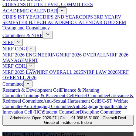
CDIPS-INSTITUTE LEVEL COMMITTEES
ACADEMIC CALENDAR
CDIPS IST YEAR
CDIPS 2ND YEAR
CDIPS 3RD YEAR
V
SEMESTER B.TECH.ACADEMIC CALENDAR ODD SEM
Testing and Consultancy
Committees & NIRF
NIRF
NIRF CDGI
NIRF 2026 ENGINEERING
NIRF 2026 OVERALL
NIRF 2026
MANAGEMENT
NIRF CDIL
NIRF 2025 LAW
NIRF OVERALL 2025
NIRF LAW 2026
NIRF
OVERALL 2026
Committee
Research & Development Cell
Finance & Planning
Committee
Training & Placement Cell
Hostel Committee
Grievance &
Redressal Committee
Anti-Sexual Harassment Cell
SC-ST Welfare
Committee
Anti-Ragging Committee
Anti-Ragging Squad
Institute
Innovation Cell (IIC)
Student Counsellor
Discipline Committee
Admissions Open 2026-27 | Call: +91 99816 51000 | Chameli Devi
Group of Institutions Indore
Value Added Certifications