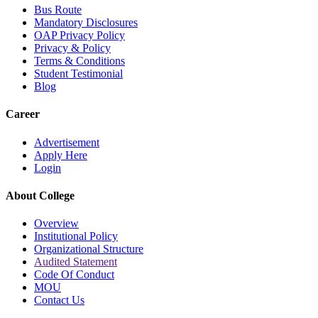
Bus Route
Mandatory Disclosures
OAP Privacy Policy
Privacy & Policy
Terms & Conditions
Student Testimonial
Blog
Career
Advertisement
Apply Here
Login
About College
Overview
Institutional Policy
Organizational Structure
Audited Statement
Code Of Conduct
MOU
Contact Us