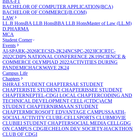
BBA-FT
BACHELOR OF COMPUTER APPLICATION(BCA)
BACHELOR OF COMMERCE(B.COM)
LAW
LL.B Hons
BA LLB Hons
BBA LLB Hons
Master of Law (LL.M)
D.PHARMA
MCA
Student Corner
Events
AI-SPARK-2026
ICECSD-2K24
NCSPC-2023
ICICRTC-
2022
CDIPS NATIONAL CONFERENCE 2K19
SCIENCE &
COMMERCE OLYMPIAD 2022
ACTIVITIES DURING
PANDEMIC
HACKWAVE 2K24
Campus Life
Chapters
ISHRAE STUDENT CHAPTER
SAE STUDENT
CHAPTER
ISTE STUDENT CHAPTER
ISSEE STUDENT
CHAPTER
NEPTEL-CDGI LOCAL CHAPTER
CODING AND
TECHNICAL DEVELOPMENT CELL (CTDC)
ACM
STUDENT CHAPTER
NIRMAAN STUDENT
CHAPTER
MICROSOFT EDVANTAGE CAMPUS
SAATH-
SOCIAL ACTIVITY CLUB
E-CELL
SPORTS CLUB
MOVIE
CLUB
IEI STUDENT CHAPTER
SOCIAL MEDIA CELL
GDG
ON CAMPUS CDGI
ECHELON DEV SOCIETY-HACKTHON
CLUB OF CDGI