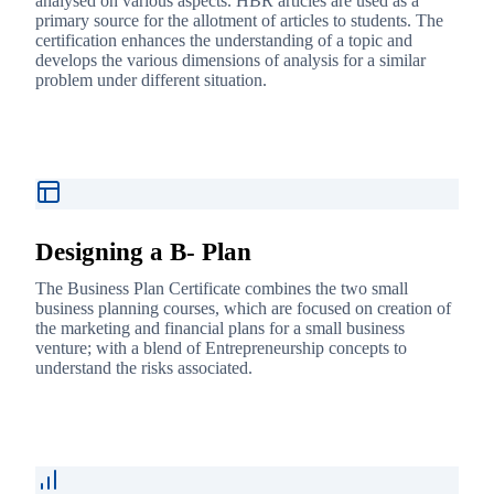
analysed on various aspects. HBR articles are used as a
primary source for the allotment of articles to students. The
certification enhances the understanding of a topic and
develops the various dimensions of analysis for a similar
problem under different situation.
Designing a B- Plan
The Business Plan Certificate combines the two small
business planning courses, which are focused on creation of
the marketing and financial plans for a small business
venture; with a blend of Entrepreneurship concepts to
understand the risks associated.