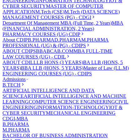
ENGINEERING
INFORMATION TECHNOLOGY
IOT &
CYBER SECURITY
MASTER OF COMPUTER
APPLICATION
M.Tech (CSE)
M.Tech (DATA SCIENCE)
MANAGEMENT COURSES (PG) - CDGI
Department Of Management
MBA (Full Time, 2 Years)
MBA
(FINANCIAL ADMINISTRATION, 2 Years)
PHARMACY COURSES (UG) CDIP
About CDIP
B.PHARMA
D.PHARMA
M.PHARMA
PROFESSIONAL (UG) & (PG) - CDIPS
ABOUT CDIPS
BBA
BCA
B.COM
MBA FULL-TIME
LAW COURSES (UG) - CDIL
ABOUT CDIL
LLB HONS (3 YEARS)
BA LLB (HONS, 5
YEARS)
BBA LLB (HONS, 5 YEARS)
Master of Law (LL.M)
ENGINEERING COURSES (UG) - CDIPS
Admissions
B.TECH
ARTIFICIAL INTELLIGENCE AND DATA
SCIENCE
ARTIFICIAL INTELLIGENCE AND MACHINE
LEARNING
COMPUTER SCIENCE ENGINEERING
CIVIL
ENGINEERING
INFORMATION-TECHNOLOGY
IOT &
CYBER SECURITY
MECHANICAL ENGINEERING
CDGI-MBA
B.PHARMA
M.PHARMA
BACHELOR OF BUSINESS ADMINISTRATION