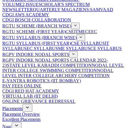
VOLUME2,ISSUE
SCHOLAR'S SPECTRUM
NEWSLETTER
QUARTERLY MAGAZIENS:SAMVAAD
CDGI AWS ACADEMY
CDGI BOSCH COLLABORATION
RGTU SCHEME (BRANCH WISE)
RGTU SCHEME (FIRST YEAR)
CSE
IT
ME
CE
EC
RGTU SYLLABUS (BRANCH WISE)
RGTU SYLLABUS (FIRST YEAR)
CSE SYLLABUS
IT
SYLLABUS
EC SYLLABUS
ME SYLLABUS
CE SYLLABUS
RGPV INDORE NODAL SPORTS
RGPV INDORE NODAL SPORTS CALENDAR 2022-
23
STATE LEVEL KABADDI COMPETITION
NODAL LEVEL
INTER COLLEGE SWIMMING COMPETITION
NODAL
LEVEL INTER COLLEGE ARCHERY COMPETITION
E-YANTRA ROBOTICS (IIT BOMBAY)
PAY FEES ONLINE
CDGI RED HAT ACADEMY
VIRTUAL LAB (IIT DELHI)
ONLINE GRIEVANCE REDRESSAL
Placements
Placement Overview
Excellent Placements
Naac