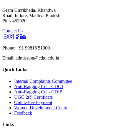
Gram Umrikheda, Khandwa
Road, Indore, Madhya Pradesh
Pin:- 452020
Contact Us
Phone:
+91 99816 51000
Email:
admission@cdgi.edu.in
Quick Links
Internal Complaints Committee
Anti-Ragging Cell- CDGI
Anti-Ragging Cell- CDIP
UGC 2(f) Certificate
Online Fee Payment
Women Development Centre
Feedback
Links