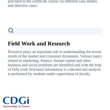
provided in the certificate course via different case studies
and directive cases.
Field Work and Research
Research plays an important role in understanding the recent
trends of the market and consumer dynamism. Various topics
related to marketing, finance, human capital and other
business and social problems are identified and with the help
of field work first-hand information is collected and analysis
is performed by students under supervision of faculty.