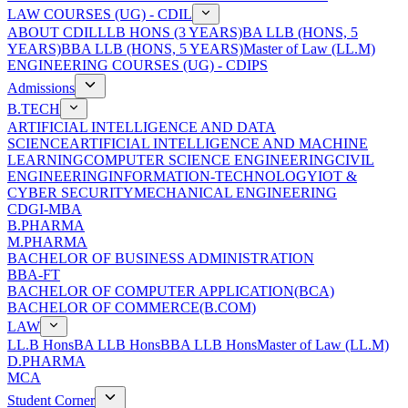
LAW COURSES (UG) - CDIL
ABOUT CDIL
LLB HONS (3 YEARS)
BA LLB (HONS, 5
YEARS)
BBA LLB (HONS, 5 YEARS)
Master of Law (LL.M)
ENGINEERING COURSES (UG) - CDIPS
Admissions
B.TECH
ARTIFICIAL INTELLIGENCE AND DATA
SCIENCE
ARTIFICIAL INTELLIGENCE AND MACHINE
LEARNING
COMPUTER SCIENCE ENGINEERING
CIVIL
ENGINEERING
INFORMATION-TECHNOLOGY
IOT &
CYBER SECURITY
MECHANICAL ENGINEERING
CDGI-MBA
B.PHARMA
M.PHARMA
BACHELOR OF BUSINESS ADMINISTRATION
BBA-FT
BACHELOR OF COMPUTER APPLICATION(BCA)
BACHELOR OF COMMERCE(B.COM)
LAW
LL.B Hons
BA LLB Hons
BBA LLB Hons
Master of Law (LL.M)
D.PHARMA
MCA
Student Corner