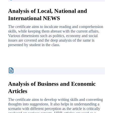
Analysis of Local, National and
International NEWS
The certificate aims to inculcate reading and comprehension
skills, while keeping them abreast with the current affairs.
Various dimensions such as politics, economy and social
issues are covered and the deep analysis of the same is
presented by student in the class.
Analysis of Business and Economic
Articles
The certificate aims to develop writing skills and converting
thoughts into suggestions. It also helps in understanding a
scenario with different perception as the article is critically