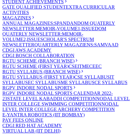
STUDENT ACHIEVEMENTS
GATE QUALIFIED STUDENT
EXTRA CURRICULAR
ACTIVITIES
MAGAZINES
ANNUAL MAGAZINES:SPANDAN
DOM QUATERLY
NEWSLETTER:MEMOIR-VOLUME1,ISSUE
DOM
QUATERLY NEWSLETTER:MEMOIR-
VOLUME2,ISSUE
SCHOLAR'S SPECTRUM
NEWSLETTER
QUARTERLY MAGAZIENS:SAMVAAD
CDGI AWS ACADEMY
CDGI BOSCH COLLABORATION
RGTU SCHEME (BRANCH WISE)
RGTU SCHEME (FIRST YEAR)
CSE
IT
ME
CE
EC
RGTU SYLLABUS (BRANCH WISE)
RGTU SYLLABUS (FIRST YEAR)
CSE SYLLABUS
IT
SYLLABUS
EC SYLLABUS
ME SYLLABUS
CE SYLLABUS
RGPV INDORE NODAL SPORTS
RGPV INDORE NODAL SPORTS CALENDAR 2022-
23
STATE LEVEL KABADDI COMPETITION
NODAL LEVEL
INTER COLLEGE SWIMMING COMPETITION
NODAL
LEVEL INTER COLLEGE ARCHERY COMPETITION
E-YANTRA ROBOTICS (IIT BOMBAY)
PAY FEES ONLINE
CDGI RED HAT ACADEMY
VIRTUAL LAB (IIT DELHI)