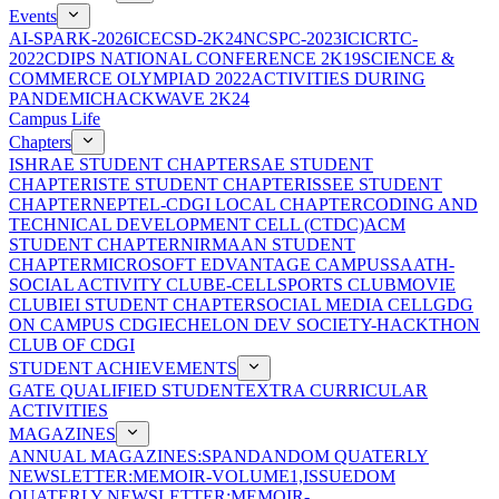
Events
AI-SPARK-2026
ICECSD-2K24
NCSPC-2023
ICICRTC-
2022
CDIPS NATIONAL CONFERENCE 2K19
SCIENCE &
COMMERCE OLYMPIAD 2022
ACTIVITIES DURING
PANDEMIC
HACKWAVE 2K24
Campus Life
Chapters
ISHRAE STUDENT CHAPTER
SAE STUDENT
CHAPTER
ISTE STUDENT CHAPTER
ISSEE STUDENT
CHAPTER
NEPTEL-CDGI LOCAL CHAPTER
CODING AND
TECHNICAL DEVELOPMENT CELL (CTDC)
ACM
STUDENT CHAPTER
NIRMAAN STUDENT
CHAPTER
MICROSOFT EDVANTAGE CAMPUS
SAATH-
SOCIAL ACTIVITY CLUB
E-CELL
SPORTS CLUB
MOVIE
CLUB
IEI STUDENT CHAPTER
SOCIAL MEDIA CELL
GDG
ON CAMPUS CDGI
ECHELON DEV SOCIETY-HACKTHON
CLUB OF CDGI
STUDENT ACHIEVEMENTS
GATE QUALIFIED STUDENT
EXTRA CURRICULAR
ACTIVITIES
MAGAZINES
ANNUAL MAGAZINES:SPANDAN
DOM QUATERLY
NEWSLETTER:MEMOIR-VOLUME1,ISSUE
DOM
QUATERLY NEWSLETTER:MEMOIR-