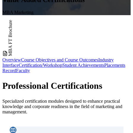
MBA Marketing
MBA FT Brochure
Overview
Course Objectives and Course Outcomes
Industry
Interface
Certification/Workshop
Student Achievements
Placements
Record
Faculty
Professional
Certifications
Specialized certification modules designed to enhance practical
knowledge and corporate readiness in the field of marketing and
management.