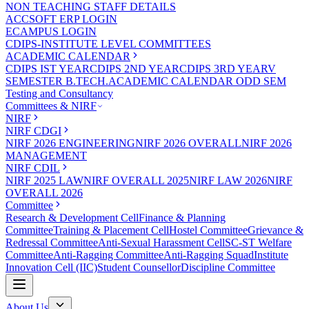
NON TEACHING STAFF DETAILS
ACCSOFT ERP LOGIN
ECAMPUS LOGIN
CDIPS-INSTITUTE LEVEL COMMITTEES
ACADEMIC CALENDAR
CDIPS IST YEAR
CDIPS 2ND YEAR
CDIPS 3RD YEAR
V
SEMESTER B.TECH.ACADEMIC CALENDAR ODD SEM
Testing and Consultancy
Committees & NIRF
NIRF
NIRF CDGI
NIRF 2026 ENGINEERING
NIRF 2026 OVERALL
NIRF 2026
MANAGEMENT
NIRF CDIL
NIRF 2025 LAW
NIRF OVERALL 2025
NIRF LAW 2026
NIRF
OVERALL 2026
Committee
Research & Development Cell
Finance & Planning
Committee
Training & Placement Cell
Hostel Committee
Grievance &
Redressal Committee
Anti-Sexual Harassment Cell
SC-ST Welfare
Committee
Anti-Ragging Committee
Anti-Ragging Squad
Institute
Innovation Cell (IIC)
Student Counsellor
Discipline Committee
About Us