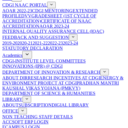
CDGI NAAC PORTAL
AQAR 2022-23
CDGI MENTORING
EXTENDED
PROFILE
DVV
GRADESHEET (1ST CYCLE OF
ACCREDITATION)
CERTIFICATE OF NAAC
ACCREDITATION
AQAR 2023-24
INTERNAL QUALITY ASSURANCE CELL (IQAC)
FEEDBACK AND SUGGESTION
2019-20
2020-21
2021-22
2022-23
2023-24
STATUTORY DECLARATION
Academics
CDGI-INSTITUTE LEVEL COMMITTEES
INNOVATIONS (IPR) @ CDGI
DEPARTMENT OF INNOVATION & RESEARCH
ABOUT DIR
RESEARCH INCENTIVES AT CDGI
ENERGY &
ENVIRONMENT PROJECT AT CDGI
PRADHAN MANTRI
KAUSHAL VIKAS YOJANA (PMKVY)
DEPARTMENT OF SCIENCE & HUMANITIES
LIBRARY
ABOUT
SUBSCRIPTION
DIGIAL LIBRARY
OFFICE
NON TEACHING STAFF DETAILS
ACCSOFT ERP LOGIN
ECAMPUS LOGIN