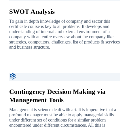
SWOT Analysis
To gain in depth knowledge of company and sector this
certificate course is key to all problems. It develops and
understanding of internal and external environment of a
company with an entire overview about the company like
strategies, competitors, challenges, list of products & services
and business structure.
Contingency Decision Making via
Management Tools
Management is science dealt with art. It is imperative that a
profound manager must be able to apply managerial skills
under different set of conditions for a similar problem
encountered under different circumstances. All this is