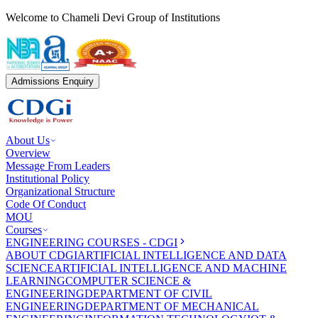
Welcome to Chameli Devi Group of Institutions
Admissions Enquiry
About Us
Overview
Message From Leaders
Institutional Policy
Organizational Structure
Code Of Conduct
MOU
Courses
ENGINEERING COURSES - CDGI
ABOUT CDGI
ARTIFICIAL INTELLIGENCE AND DATA
SCIENCE
ARTIFICIAL INTELLIGENCE AND MACHINE
LEARNING
COMPUTER SCIENCE &
ENGINEERING
DEPARTMENT OF CIVIL
ENGINEERING
DEPARTMENT OF MECHANICAL