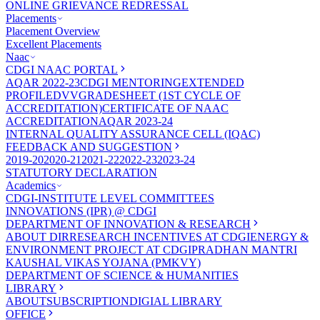
ONLINE GRIEVANCE REDRESSAL
Placements
Placement Overview
Excellent Placements
Naac
CDGI NAAC PORTAL
AQAR 2022-23
CDGI MENTORING
EXTENDED
PROFILE
DVV
GRADESHEET (1ST CYCLE OF
ACCREDITATION)
CERTIFICATE OF NAAC
ACCREDITATION
AQAR 2023-24
INTERNAL QUALITY ASSURANCE CELL (IQAC)
FEEDBACK AND SUGGESTION
2019-20
2020-21
2021-22
2022-23
2023-24
STATUTORY DECLARATION
Academics
CDGI-INSTITUTE LEVEL COMMITTEES
INNOVATIONS (IPR) @ CDGI
DEPARTMENT OF INNOVATION & RESEARCH
ABOUT DIR
RESEARCH INCENTIVES AT CDGI
ENERGY &
ENVIRONMENT PROJECT AT CDGI
PRADHAN MANTRI
KAUSHAL VIKAS YOJANA (PMKVY)
DEPARTMENT OF SCIENCE & HUMANITIES
LIBRARY
ABOUT
SUBSCRIPTION
DIGIAL LIBRARY
OFFICE