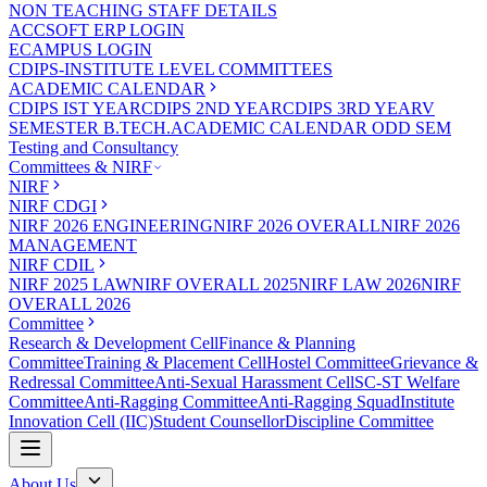
NON TEACHING STAFF DETAILS
ACCSOFT ERP LOGIN
ECAMPUS LOGIN
CDIPS-INSTITUTE LEVEL COMMITTEES
ACADEMIC CALENDAR
CDIPS IST YEAR
CDIPS 2ND YEAR
CDIPS 3RD YEAR
V
SEMESTER B.TECH.ACADEMIC CALENDAR ODD SEM
Testing and Consultancy
Committees & NIRF
NIRF
NIRF CDGI
NIRF 2026 ENGINEERING
NIRF 2026 OVERALL
NIRF 2026
MANAGEMENT
NIRF CDIL
NIRF 2025 LAW
NIRF OVERALL 2025
NIRF LAW 2026
NIRF
OVERALL 2026
Committee
Research & Development Cell
Finance & Planning
Committee
Training & Placement Cell
Hostel Committee
Grievance &
Redressal Committee
Anti-Sexual Harassment Cell
SC-ST Welfare
Committee
Anti-Ragging Committee
Anti-Ragging Squad
Institute
Innovation Cell (IIC)
Student Counsellor
Discipline Committee
About Us