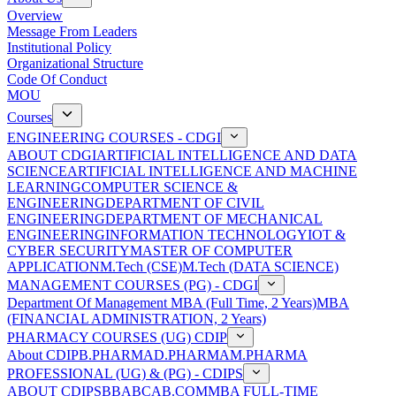
Overview
Message From Leaders
Institutional Policy
Organizational Structure
Code Of Conduct
MOU
Courses
ENGINEERING COURSES - CDGI
ABOUT CDGI
ARTIFICIAL INTELLIGENCE AND DATA
SCIENCE
ARTIFICIAL INTELLIGENCE AND MACHINE
LEARNING
COMPUTER SCIENCE &
ENGINEERING
DEPARTMENT OF CIVIL
ENGINEERING
DEPARTMENT OF MECHANICAL
ENGINEERING
INFORMATION TECHNOLOGY
IOT &
CYBER SECURITY
MASTER OF COMPUTER
APPLICATION
M.Tech (CSE)
M.Tech (DATA SCIENCE)
MANAGEMENT COURSES (PG) - CDGI
Department Of Management
MBA (Full Time, 2 Years)
MBA
(FINANCIAL ADMINISTRATION, 2 Years)
PHARMACY COURSES (UG) CDIP
About CDIP
B.PHARMA
D.PHARMA
M.PHARMA
PROFESSIONAL (UG) & (PG) - CDIPS
ABOUT CDIPS
BBA
BCA
B.COM
MBA FULL-TIME