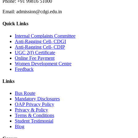
Phone:
+91 99816 51000
Email:
admission@cdgi.edu.in
Quick Links
Internal Complaints Committee
Anti-Ragging Cell- CDGI
Anti-Ragging Cell- CDIP
UGC 2(f) Certificate
Online Fee Payment
Women Development Centre
Feedback
Links
Bus Route
Mandatory Disclosures
OAP Privacy Policy
Privacy & Policy
Terms & Conditions
Student Testimonial
Blog