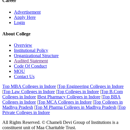
Career
Advertisement
Apply Here
Login
About College
Overview
Institutional Policy
Organizational Structure
Audited Statement
Code Of Conduct
MOU
Contact Us
Top MBA Colleges in Indore
|
Top Engineering Colleges in Indore
|
Top Law Colleges in Indore
|
Top Colleges in Indore
|
Top B.Com
Colleges in Indore
|
Best Pharmacy Colleges in Indore
|
Top BBA
Colleges in Indore
|
Top MCA Colleges in Indore
|
Top Colleges in
Madhya Pradesh
|
Top M Pharma Colleges in Madhya Pradesh
|
Top
Private Colleges in Indore
All Rights Reserved. © Chameli Devi Group of Institutions is a
constituent unit of Maa Charitable Trust.