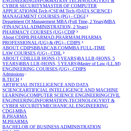
ENGINEERING
INFORMATION TECHNOLOGY
IOT &
CYBER SECURITY
MASTER OF COMPUTER
APPLICATION
M.Tech (CSE)
M.Tech (DATA SCIENCE)
MANAGEMENT COURSES (PG) - CDGI
Department Of Management
MBA (Full Time, 2 Years)
MBA
(FINANCIAL ADMINISTRATION, 2 Years)
PHARMACY COURSES (UG) CDIP
About CDIP
B.PHARMA
D.PHARMA
M.PHARMA
PROFESSIONAL (UG) & (PG) - CDIPS
ABOUT CDIPS
BBA
BCA
B.COM
MBA FULL-TIME
LAW COURSES (UG) - CDIL
ABOUT CDIL
LLB HONS (3 YEARS)
BA LLB (HONS, 5
YEARS)
BBA LLB (HONS, 5 YEARS)
Master of Law (LL.M)
ENGINEERING COURSES (UG) - CDIPS
Admissions
B.TECH
ARTIFICIAL INTELLIGENCE AND DATA
SCIENCE
ARTIFICIAL INTELLIGENCE AND MACHINE
LEARNING
COMPUTER SCIENCE ENGINEERING
CIVIL
ENGINEERING
INFORMATION-TECHNOLOGY
IOT &
CYBER SECURITY
MECHANICAL ENGINEERING
CDGI-MBA
B.PHARMA
M.PHARMA
BACHELOR OF BUSINESS ADMINISTRATION