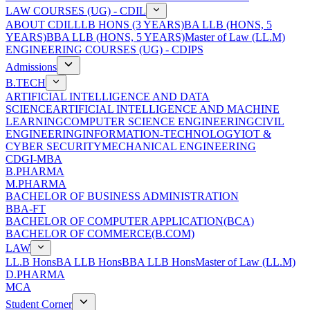
LAW COURSES (UG) - CDIL
ABOUT CDIL
LLB HONS (3 YEARS)
BA LLB (HONS, 5
YEARS)
BBA LLB (HONS, 5 YEARS)
Master of Law (LL.M)
ENGINEERING COURSES (UG) - CDIPS
Admissions
B.TECH
ARTIFICIAL INTELLIGENCE AND DATA
SCIENCE
ARTIFICIAL INTELLIGENCE AND MACHINE
LEARNING
COMPUTER SCIENCE ENGINEERING
CIVIL
ENGINEERING
INFORMATION-TECHNOLOGY
IOT &
CYBER SECURITY
MECHANICAL ENGINEERING
CDGI-MBA
B.PHARMA
M.PHARMA
BACHELOR OF BUSINESS ADMINISTRATION
BBA-FT
BACHELOR OF COMPUTER APPLICATION(BCA)
BACHELOR OF COMMERCE(B.COM)
LAW
LL.B Hons
BA LLB Hons
BBA LLB Hons
Master of Law (LL.M)
D.PHARMA
MCA
Student Corner