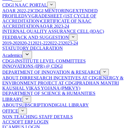
CDGI NAAC PORTAL
AQAR 2022-23
CDGI MENTORING
EXTENDED
PROFILE
DVV
GRADESHEET (1ST CYCLE OF
ACCREDITATION)
CERTIFICATE OF NAAC
ACCREDITATION
AQAR 2023-24
INTERNAL QUALITY ASSURANCE CELL (IQAC)
FEEDBACK AND SUGGESTION
2019-20
2020-21
2021-22
2022-23
2023-24
STATUTORY DECLARATION
Academics
CDGI-INSTITUTE LEVEL COMMITTEES
INNOVATIONS (IPR) @ CDGI
DEPARTMENT OF INNOVATION & RESEARCH
ABOUT DIR
RESEARCH INCENTIVES AT CDGI
ENERGY &
ENVIRONMENT PROJECT AT CDGI
PRADHAN MANTRI
KAUSHAL VIKAS YOJANA (PMKVY)
DEPARTMENT OF SCIENCE & HUMANITIES
LIBRARY
ABOUT
SUBSCRIPTION
DIGIAL LIBRARY
OFFICE
NON TEACHING STAFF DETAILS
ACCSOFT ERP LOGIN
ECAMPUS LOGIN