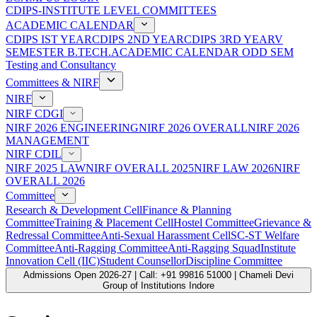
CDIPS-INSTITUTE LEVEL COMMITTEES
ACADEMIC CALENDAR
CDIPS IST YEAR
CDIPS 2ND YEAR
CDIPS 3RD YEAR
V
SEMESTER B.TECH.ACADEMIC CALENDAR ODD SEM
Testing and Consultancy
Committees & NIRF
NIRF
NIRF CDGI
NIRF 2026 ENGINEERING
NIRF 2026 OVERALL
NIRF 2026
MANAGEMENT
NIRF CDIL
NIRF 2025 LAW
NIRF OVERALL 2025
NIRF LAW 2026
NIRF
OVERALL 2026
Committee
Research & Development Cell
Finance & Planning
Committee
Training & Placement Cell
Hostel Committee
Grievance &
Redressal Committee
Anti-Sexual Harassment Cell
SC-ST Welfare
Committee
Anti-Ragging Committee
Anti-Ragging Squad
Institute
Innovation Cell (IIC)
Student Counsellor
Discipline Committee
Admissions Open 2026-27 | Call: +91 99816 51000 | Chameli Devi
Group of Institutions Indore