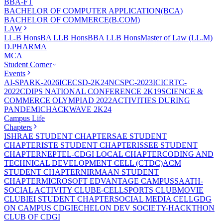
BBA-FT
BACHELOR OF COMPUTER APPLICATION(BCA)
BACHELOR OF COMMERCE(B.COM)
LAW
LL.B Hons
BA LLB Hons
BBA LLB Hons
Master of Law (LL.M)
D.PHARMA
MCA
Student Corner
Events
AI-SPARK-2026
ICECSD-2K24
NCSPC-2023
ICICRTC-
2022
CDIPS NATIONAL CONFERENCE 2K19
SCIENCE &
COMMERCE OLYMPIAD 2022
ACTIVITIES DURING
PANDEMIC
HACKWAVE 2K24
Campus Life
Chapters
ISHRAE STUDENT CHAPTER
SAE STUDENT
CHAPTER
ISTE STUDENT CHAPTER
ISSEE STUDENT
CHAPTER
NEPTEL-CDGI LOCAL CHAPTER
CODING AND
TECHNICAL DEVELOPMENT CELL (CTDC)
ACM
STUDENT CHAPTER
NIRMAAN STUDENT
CHAPTER
MICROSOFT EDVANTAGE CAMPUS
SAATH-
SOCIAL ACTIVITY CLUB
E-CELL
SPORTS CLUB
MOVIE
CLUB
IEI STUDENT CHAPTER
SOCIAL MEDIA CELL
GDG
ON CAMPUS CDGI
ECHELON DEV SOCIETY-HACKTHON
CLUB OF CDGI