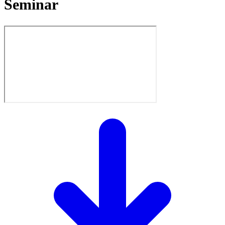
Seminar