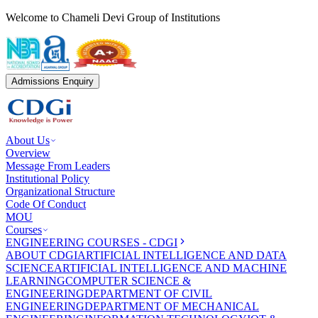
Welcome to Chameli Devi Group of Institutions
Admissions Enquiry
About Us
Overview
Message From Leaders
Institutional Policy
Organizational Structure
Code Of Conduct
MOU
Courses
ENGINEERING COURSES - CDGI
ABOUT CDGI
ARTIFICIAL INTELLIGENCE AND DATA
SCIENCE
ARTIFICIAL INTELLIGENCE AND MACHINE
LEARNING
COMPUTER SCIENCE &
ENGINEERING
DEPARTMENT OF CIVIL
ENGINEERING
DEPARTMENT OF MECHANICAL