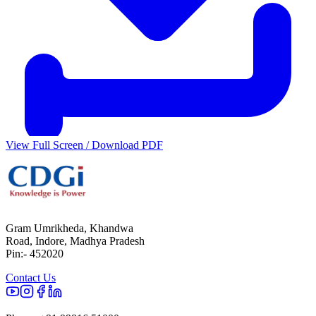
View Full Screen / Download PDF
Gram Umrikheda, Khandwa
Road, Indore, Madhya Pradesh
Pin:- 452020
Contact Us