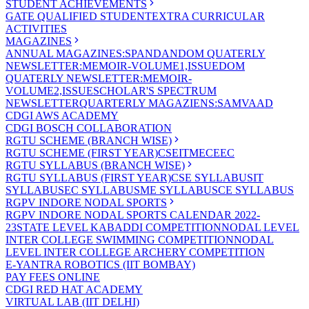
STUDENT ACHIEVEMENTS
GATE QUALIFIED STUDENT
EXTRA CURRICULAR
ACTIVITIES
MAGAZINES
ANNUAL MAGAZINES:SPANDAN
DOM QUATERLY
NEWSLETTER:MEMOIR-VOLUME1,ISSUE
DOM
QUATERLY NEWSLETTER:MEMOIR-
VOLUME2,ISSUE
SCHOLAR'S SPECTRUM
NEWSLETTER
QUARTERLY MAGAZIENS:SAMVAAD
CDGI AWS ACADEMY
CDGI BOSCH COLLABORATION
RGTU SCHEME (BRANCH WISE)
RGTU SCHEME (FIRST YEAR)
CSE
IT
ME
CE
EC
RGTU SYLLABUS (BRANCH WISE)
RGTU SYLLABUS (FIRST YEAR)
CSE SYLLABUS
IT
SYLLABUS
EC SYLLABUS
ME SYLLABUS
CE SYLLABUS
RGPV INDORE NODAL SPORTS
RGPV INDORE NODAL SPORTS CALENDAR 2022-
23
STATE LEVEL KABADDI COMPETITION
NODAL LEVEL
INTER COLLEGE SWIMMING COMPETITION
NODAL
LEVEL INTER COLLEGE ARCHERY COMPETITION
E-YANTRA ROBOTICS (IIT BOMBAY)
PAY FEES ONLINE
CDGI RED HAT ACADEMY
VIRTUAL LAB (IIT DELHI)