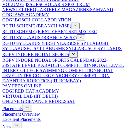
VOLUME2,ISSUE
SCHOLAR'S SPECTRUM
NEWSLETTER
QUARTERLY MAGAZIENS:SAMVAAD
CDGI AWS ACADEMY
CDGI BOSCH COLLABORATION
RGTU SCHEME (BRANCH WISE)
RGTU SCHEME (FIRST YEAR)
CSE
IT
ME
CE
EC
RGTU SYLLABUS (BRANCH WISE)
RGTU SYLLABUS (FIRST YEAR)
CSE SYLLABUS
IT
SYLLABUS
EC SYLLABUS
ME SYLLABUS
CE SYLLABUS
RGPV INDORE NODAL SPORTS
RGPV INDORE NODAL SPORTS CALENDAR 2022-
23
STATE LEVEL KABADDI COMPETITION
NODAL LEVEL
INTER COLLEGE SWIMMING COMPETITION
NODAL
LEVEL INTER COLLEGE ARCHERY COMPETITION
E-YANTRA ROBOTICS (IIT BOMBAY)
PAY FEES ONLINE
CDGI RED HAT ACADEMY
VIRTUAL LAB (IIT DELHI)
ONLINE GRIEVANCE REDRESSAL
Placements
Placement Overview
Excellent Placements
Naac