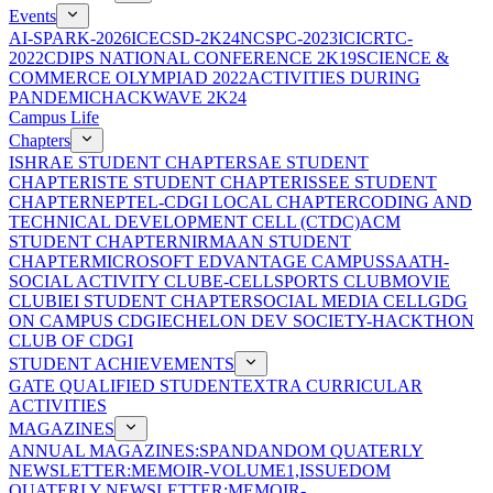
Events
AI-SPARK-2026
ICECSD-2K24
NCSPC-2023
ICICRTC-
2022
CDIPS NATIONAL CONFERENCE 2K19
SCIENCE &
COMMERCE OLYMPIAD 2022
ACTIVITIES DURING
PANDEMIC
HACKWAVE 2K24
Campus Life
Chapters
ISHRAE STUDENT CHAPTER
SAE STUDENT
CHAPTER
ISTE STUDENT CHAPTER
ISSEE STUDENT
CHAPTER
NEPTEL-CDGI LOCAL CHAPTER
CODING AND
TECHNICAL DEVELOPMENT CELL (CTDC)
ACM
STUDENT CHAPTER
NIRMAAN STUDENT
CHAPTER
MICROSOFT EDVANTAGE CAMPUS
SAATH-
SOCIAL ACTIVITY CLUB
E-CELL
SPORTS CLUB
MOVIE
CLUB
IEI STUDENT CHAPTER
SOCIAL MEDIA CELL
GDG
ON CAMPUS CDGI
ECHELON DEV SOCIETY-HACKTHON
CLUB OF CDGI
STUDENT ACHIEVEMENTS
GATE QUALIFIED STUDENT
EXTRA CURRICULAR
ACTIVITIES
MAGAZINES
ANNUAL MAGAZINES:SPANDAN
DOM QUATERLY
NEWSLETTER:MEMOIR-VOLUME1,ISSUE
DOM
QUATERLY NEWSLETTER:MEMOIR-