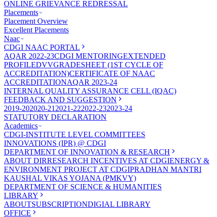
ONLINE GRIEVANCE REDRESSAL
Placements
Placement Overview
Excellent Placements
Naac
CDGI NAAC PORTAL
AQAR 2022-23
CDGI MENTORING
EXTENDED
PROFILE
DVV
GRADESHEET (1ST CYCLE OF
ACCREDITATION)
CERTIFICATE OF NAAC
ACCREDITATION
AQAR 2023-24
INTERNAL QUALITY ASSURANCE CELL (IQAC)
FEEDBACK AND SUGGESTION
2019-20
2020-21
2021-22
2022-23
2023-24
STATUTORY DECLARATION
Academics
CDGI-INSTITUTE LEVEL COMMITTEES
INNOVATIONS (IPR) @ CDGI
DEPARTMENT OF INNOVATION & RESEARCH
ABOUT DIR
RESEARCH INCENTIVES AT CDGI
ENERGY &
ENVIRONMENT PROJECT AT CDGI
PRADHAN MANTRI
KAUSHAL VIKAS YOJANA (PMKVY)
DEPARTMENT OF SCIENCE & HUMANITIES
LIBRARY
ABOUT
SUBSCRIPTION
DIGIAL LIBRARY
OFFICE