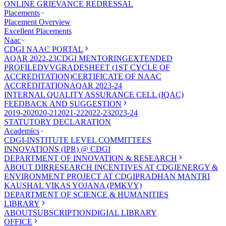
ONLINE GRIEVANCE REDRESSAL
Placements
Placement Overview
Excellent Placements
Naac
CDGI NAAC PORTAL
AQAR 2022-23
CDGI MENTORING
EXTENDED
PROFILE
DVV
GRADESHEET (1ST CYCLE OF
ACCREDITATION)
CERTIFICATE OF NAAC
ACCREDITATION
AQAR 2023-24
INTERNAL QUALITY ASSURANCE CELL (IQAC)
FEEDBACK AND SUGGESTION
2019-20
2020-21
2021-22
2022-23
2023-24
STATUTORY DECLARATION
Academics
CDGI-INSTITUTE LEVEL COMMITTEES
INNOVATIONS (IPR) @ CDGI
DEPARTMENT OF INNOVATION & RESEARCH
ABOUT DIR
RESEARCH INCENTIVES AT CDGI
ENERGY &
ENVIRONMENT PROJECT AT CDGI
PRADHAN MANTRI
KAUSHAL VIKAS YOJANA (PMKVY)
DEPARTMENT OF SCIENCE & HUMANITIES
LIBRARY
ABOUT
SUBSCRIPTION
DIGIAL LIBRARY
OFFICE