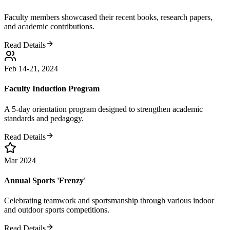
Faculty members showcased their recent books, research papers,
and academic contributions.
Read Details
Feb 14-21, 2024
Faculty Induction Program
A 5-day orientation program designed to strengthen academic
standards and pedagogy.
Read Details
Mar 2024
Annual Sports 'Frenzy'
Celebrating teamwork and sportsmanship through various indoor
and outdoor sports competitions.
Read Details