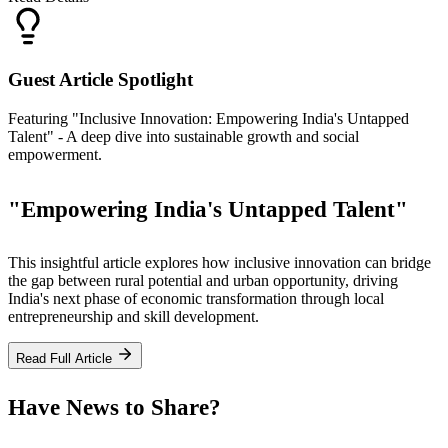
Guest Article Spotlight
Featuring "Inclusive Innovation: Empowering India's Untapped
Talent" - A deep dive into sustainable growth and social
empowerment.
"Empowering India's Untapped Talent"
This insightful article explores how inclusive innovation can bridge
the gap between rural potential and urban opportunity, driving
India's next phase of economic transformation through local
entrepreneurship and skill development.
Read Full Article
Have News to Share?