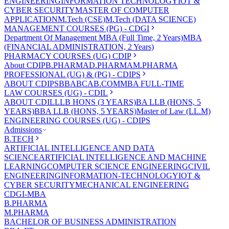
ENGINEERING
INFORMATION TECHNOLOGY
IOT &
CYBER SECURITY
MASTER OF COMPUTER
APPLICATION
M.Tech (CSE)
M.Tech (DATA SCIENCE)
MANAGEMENT COURSES (PG) - CDGI
Department Of Management
MBA (Full Time, 2 Years)
MBA
(FINANCIAL ADMINISTRATION, 2 Years)
PHARMACY COURSES (UG) CDIP
About CDIP
B.PHARMA
D.PHARMA
M.PHARMA
PROFESSIONAL (UG) & (PG) - CDIPS
ABOUT CDIPS
BBA
BCA
B.COM
MBA FULL-TIME
LAW COURSES (UG) - CDIL
ABOUT CDIL
LLB HONS (3 YEARS)
BA LLB (HONS, 5
YEARS)
BBA LLB (HONS, 5 YEARS)
Master of Law (LL.M)
ENGINEERING COURSES (UG) - CDIPS
Admissions
B.TECH
ARTIFICIAL INTELLIGENCE AND DATA
SCIENCE
ARTIFICIAL INTELLIGENCE AND MACHINE
LEARNING
COMPUTER SCIENCE ENGINEERING
CIVIL
ENGINEERING
INFORMATION-TECHNOLOGY
IOT &
CYBER SECURITY
MECHANICAL ENGINEERING
CDGI-MBA
B.PHARMA
M.PHARMA
BACHELOR OF BUSINESS ADMINISTRATION