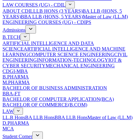
LAW COURSES (UG) - CDIL
ABOUT CDIL
LLB HONS (3 YEARS)
BA LLB (HONS, 5
YEARS)
BBA LLB (HONS, 5 YEARS)
Master of Law (LL.M)
ENGINEERING COURSES (UG) - CDIPS
Admissions
B.TECH
ARTIFICIAL INTELLIGENCE AND DATA
SCIENCE
ARTIFICIAL INTELLIGENCE AND MACHINE
LEARNING
COMPUTER SCIENCE ENGINEERING
CIVIL
ENGINEERING
INFORMATION-TECHNOLOGY
IOT &
CYBER SECURITY
MECHANICAL ENGINEERING
CDGI-MBA
B.PHARMA
M.PHARMA
BACHELOR OF BUSINESS ADMINISTRATION
BBA-FT
BACHELOR OF COMPUTER APPLICATION(BCA)
BACHELOR OF COMMERCE(B.COM)
LAW
LL.B Hons
BA LLB Hons
BBA LLB Hons
Master of Law (LL.M)
D.PHARMA
MCA
Student Corner