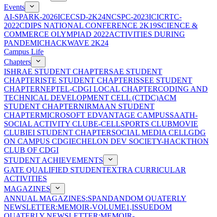
Events
AI-SPARK-2026
ICECSD-2K24
NCSPC-2023
ICICRTC-
2022
CDIPS NATIONAL CONFERENCE 2K19
SCIENCE &
COMMERCE OLYMPIAD 2022
ACTIVITIES DURING
PANDEMIC
HACKWAVE 2K24
Campus Life
Chapters
ISHRAE STUDENT CHAPTER
SAE STUDENT
CHAPTER
ISTE STUDENT CHAPTER
ISSEE STUDENT
CHAPTER
NEPTEL-CDGI LOCAL CHAPTER
CODING AND
TECHNICAL DEVELOPMENT CELL (CTDC)
ACM
STUDENT CHAPTER
NIRMAAN STUDENT
CHAPTER
MICROSOFT EDVANTAGE CAMPUS
SAATH-
SOCIAL ACTIVITY CLUB
E-CELL
SPORTS CLUB
MOVIE
CLUB
IEI STUDENT CHAPTER
SOCIAL MEDIA CELL
GDG
ON CAMPUS CDGI
ECHELON DEV SOCIETY-HACKTHON
CLUB OF CDGI
STUDENT ACHIEVEMENTS
GATE QUALIFIED STUDENT
EXTRA CURRICULAR
ACTIVITIES
MAGAZINES
ANNUAL MAGAZINES:SPANDAN
DOM QUATERLY
NEWSLETTER:MEMOIR-VOLUME1,ISSUE
DOM
QUATERLY NEWSLETTER:MEMOIR-