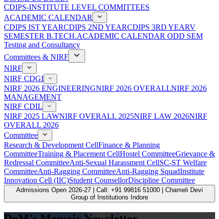
CDIPS-INSTITUTE LEVEL COMMITTEES
ACADEMIC CALENDAR
CDIPS IST YEAR
CDIPS 2ND YEAR
CDIPS 3RD YEAR
V
SEMESTER B.TECH.ACADEMIC CALENDAR ODD SEM
Testing and Consultancy
Committees & NIRF
NIRF
NIRF CDGI
NIRF 2026 ENGINEERING
NIRF 2026 OVERALL
NIRF 2026
MANAGEMENT
NIRF CDIL
NIRF 2025 LAW
NIRF OVERALL 2025
NIRF LAW 2026
NIRF
OVERALL 2026
Committee
Research & Development Cell
Finance & Planning
Committee
Training & Placement Cell
Hostel Committee
Grievance &
Redressal Committee
Anti-Sexual Harassment Cell
SC-ST Welfare
Committee
Anti-Ragging Committee
Anti-Ragging Squad
Institute
Innovation Cell (IIC)
Student Counsellor
Discipline Committee
Admissions Open 2026-27 | Call: +91 99816 51000 | Chameli Devi
Group of Institutions Indore
DoM's Memoir Newsletter