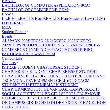
BBA-FT
BACHELOR OF COMPUTER APPLICATION(BCA)
BACHELOR OF COMMERCE(B.COM)
LAW
LL.B Hons
BA LLB Hons
BBA LLB Hons
Master of Law (LL.M)
D.PHARMA
MCA
Student Corner
Events
AI-SPARK-2026
ICECSD-2K24
NCSPC-2023
ICICRTC-
2022
CDIPS NATIONAL CONFERENCE 2K19
SCIENCE &
COMMERCE OLYMPIAD 2022
ACTIVITIES DURING
PANDEMIC
HACKWAVE 2K24
Campus Life
Chapters
ISHRAE STUDENT CHAPTER
SAE STUDENT
CHAPTER
ISTE STUDENT CHAPTER
ISSEE STUDENT
CHAPTER
NEPTEL-CDGI LOCAL CHAPTER
CODING AND
TECHNICAL DEVELOPMENT CELL (CTDC)
ACM
STUDENT CHAPTER
NIRMAAN STUDENT
CHAPTER
MICROSOFT EDVANTAGE CAMPUS
SAATH-
SOCIAL ACTIVITY CLUB
E-CELL
SPORTS CLUB
MOVIE
CLUB
IEI STUDENT CHAPTER
SOCIAL MEDIA CELL
GDG
ON CAMPUS CDGI
ECHELON DEV SOCIETY-HACKTHON
CLUB OF CDGI