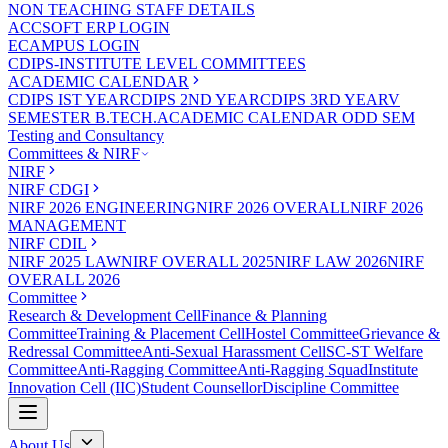
NON TEACHING STAFF DETAILS
ACCSOFT ERP LOGIN
ECAMPUS LOGIN
CDIPS-INSTITUTE LEVEL COMMITTEES
ACADEMIC CALENDAR
CDIPS IST YEAR
CDIPS 2ND YEAR
CDIPS 3RD YEAR
V
SEMESTER B.TECH.ACADEMIC CALENDAR ODD SEM
Testing and Consultancy
Committees & NIRF
NIRF
NIRF CDGI
NIRF 2026 ENGINEERING
NIRF 2026 OVERALL
NIRF 2026
MANAGEMENT
NIRF CDIL
NIRF 2025 LAW
NIRF OVERALL 2025
NIRF LAW 2026
NIRF
OVERALL 2026
Committee
Research & Development Cell
Finance & Planning
Committee
Training & Placement Cell
Hostel Committee
Grievance &
Redressal Committee
Anti-Sexual Harassment Cell
SC-ST Welfare
Committee
Anti-Ragging Committee
Anti-Ragging Squad
Institute
Innovation Cell (IIC)
Student Counsellor
Discipline Committee
About Us