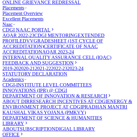
ONLINE GRIEVANCE REDRESSAL
Placements
Placement Overview
Excellent Placements
Naac
CDGI NAAC PORTAL
AQAR 2022-23
CDGI MENTORING
EXTENDED
PROFILE
DVV
GRADESHEET (1ST CYCLE OF
ACCREDITATION)
CERTIFICATE OF NAAC
ACCREDITATION
AQAR 2023-24
INTERNAL QUALITY ASSURANCE CELL (IQAC)
FEEDBACK AND SUGGESTION
2019-20
2020-21
2021-22
2022-23
2023-24
STATUTORY DECLARATION
Academics
CDGI-INSTITUTE LEVEL COMMITTEES
INNOVATIONS (IPR) @ CDGI
DEPARTMENT OF INNOVATION & RESEARCH
ABOUT DIR
RESEARCH INCENTIVES AT CDGI
ENERGY &
ENVIRONMENT PROJECT AT CDGI
PRADHAN MANTRI
KAUSHAL VIKAS YOJANA (PMKVY)
DEPARTMENT OF SCIENCE & HUMANITIES
LIBRARY
ABOUT
SUBSCRIPTION
DIGIAL LIBRARY
OFFICE