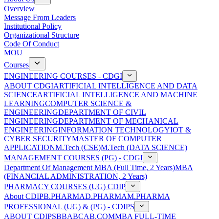
Overview
Message From Leaders
Institutional Policy
Organizational Structure
Code Of Conduct
MOU
Courses
ENGINEERING COURSES - CDGI
ABOUT CDGI
ARTIFICIAL INTELLIGENCE AND DATA
SCIENCE
ARTIFICIAL INTELLIGENCE AND MACHINE
LEARNING
COMPUTER SCIENCE &
ENGINEERING
DEPARTMENT OF CIVIL
ENGINEERING
DEPARTMENT OF MECHANICAL
ENGINEERING
INFORMATION TECHNOLOGY
IOT &
CYBER SECURITY
MASTER OF COMPUTER
APPLICATION
M.Tech (CSE)
M.Tech (DATA SCIENCE)
MANAGEMENT COURSES (PG) - CDGI
Department Of Management
MBA (Full Time, 2 Years)
MBA
(FINANCIAL ADMINISTRATION, 2 Years)
PHARMACY COURSES (UG) CDIP
About CDIP
B.PHARMA
D.PHARMA
M.PHARMA
PROFESSIONAL (UG) & (PG) - CDIPS
ABOUT CDIPS
BBA
BCA
B.COM
MBA FULL-TIME