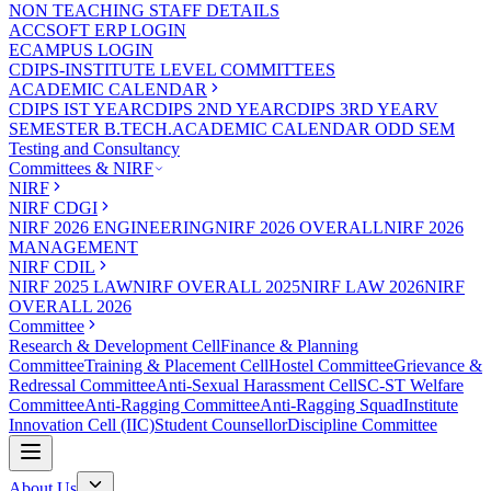
NON TEACHING STAFF DETAILS
ACCSOFT ERP LOGIN
ECAMPUS LOGIN
CDIPS-INSTITUTE LEVEL COMMITTEES
ACADEMIC CALENDAR
CDIPS IST YEAR
CDIPS 2ND YEAR
CDIPS 3RD YEAR
V
SEMESTER B.TECH.ACADEMIC CALENDAR ODD SEM
Testing and Consultancy
Committees & NIRF
NIRF
NIRF CDGI
NIRF 2026 ENGINEERING
NIRF 2026 OVERALL
NIRF 2026
MANAGEMENT
NIRF CDIL
NIRF 2025 LAW
NIRF OVERALL 2025
NIRF LAW 2026
NIRF
OVERALL 2026
Committee
Research & Development Cell
Finance & Planning
Committee
Training & Placement Cell
Hostel Committee
Grievance &
Redressal Committee
Anti-Sexual Harassment Cell
SC-ST Welfare
Committee
Anti-Ragging Committee
Anti-Ragging Squad
Institute
Innovation Cell (IIC)
Student Counsellor
Discipline Committee
About Us