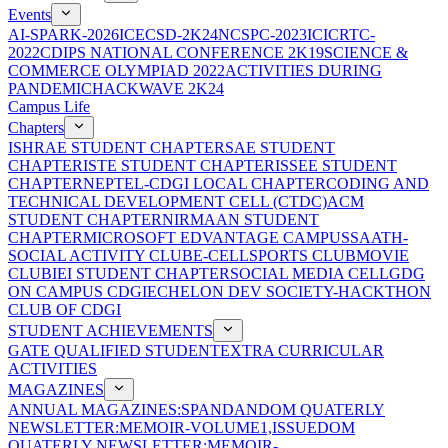
Events
AI-SPARK-2026
ICECSD-2K24
NCSPC-2023
ICICRTC-
2022
CDIPS NATIONAL CONFERENCE 2K19
SCIENCE &
COMMERCE OLYMPIAD 2022
ACTIVITIES DURING
PANDEMIC
HACKWAVE 2K24
Campus Life
Chapters
ISHRAE STUDENT CHAPTER
SAE STUDENT
CHAPTER
ISTE STUDENT CHAPTER
ISSEE STUDENT
CHAPTER
NEPTEL-CDGI LOCAL CHAPTER
CODING AND
TECHNICAL DEVELOPMENT CELL (CTDC)
ACM
STUDENT CHAPTER
NIRMAAN STUDENT
CHAPTER
MICROSOFT EDVANTAGE CAMPUS
SAATH-
SOCIAL ACTIVITY CLUB
E-CELL
SPORTS CLUB
MOVIE
CLUB
IEI STUDENT CHAPTER
SOCIAL MEDIA CELL
GDG
ON CAMPUS CDGI
ECHELON DEV SOCIETY-HACKTHON
CLUB OF CDGI
STUDENT ACHIEVEMENTS
GATE QUALIFIED STUDENT
EXTRA CURRICULAR
ACTIVITIES
MAGAZINES
ANNUAL MAGAZINES:SPANDAN
DOM QUATERLY
NEWSLETTER:MEMOIR-VOLUME1,ISSUE
DOM
QUATERLY NEWSLETTER:MEMOIR-