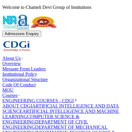
Welcome to Chameli Devi Group of Institutions
Admissions Enquiry
About Us
Overview
Message From Leaders
Institutional Policy
Organizational Structure
Code Of Conduct
MOU
Courses
ENGINEERING COURSES - CDGI
ABOUT CDGI
ARTIFICIAL INTELLIGENCE AND DATA
SCIENCE
ARTIFICIAL INTELLIGENCE AND MACHINE
LEARNING
COMPUTER SCIENCE &
ENGINEERING
DEPARTMENT OF CIVIL
ENGINEERING
DEPARTMENT OF MECHANICAL