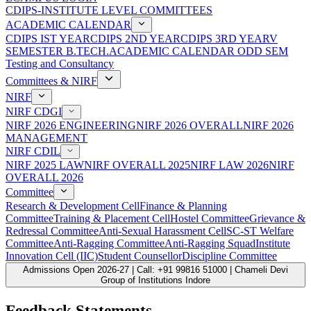
CDIPS-INSTITUTE LEVEL COMMITTEES
ACADEMIC CALENDAR
CDIPS IST YEAR
CDIPS 2ND YEAR
CDIPS 3RD YEAR
V
SEMESTER B.TECH.ACADEMIC CALENDAR ODD SEM
Testing and Consultancy
Committees & NIRF
NIRF
NIRF CDGI
NIRF 2026 ENGINEERING
NIRF 2026 OVERALL
NIRF 2026
MANAGEMENT
NIRF CDIL
NIRF 2025 LAW
NIRF OVERALL 2025
NIRF LAW 2026
NIRF
OVERALL 2026
Committee
Research & Development Cell
Finance & Planning
Committee
Training & Placement Cell
Hostel Committee
Grievance &
Redressal Committee
Anti-Sexual Harassment Cell
SC-ST Welfare
Committee
Anti-Ragging Committee
Anti-Ragging Squad
Institute
Innovation Cell (IIC)
Student Counsellor
Discipline Committee
Admissions Open 2026-27 | Call: +91 99816 51000 | Chameli Devi
Group of Institutions Indore
Feedback Statements