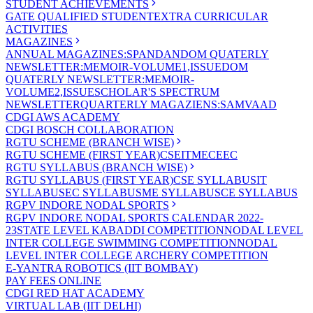
STUDENT ACHIEVEMENTS
GATE QUALIFIED STUDENT
EXTRA CURRICULAR
ACTIVITIES
MAGAZINES
ANNUAL MAGAZINES:SPANDAN
DOM QUATERLY
NEWSLETTER:MEMOIR-VOLUME1,ISSUE
DOM
QUATERLY NEWSLETTER:MEMOIR-
VOLUME2,ISSUE
SCHOLAR'S SPECTRUM
NEWSLETTER
QUARTERLY MAGAZIENS:SAMVAAD
CDGI AWS ACADEMY
CDGI BOSCH COLLABORATION
RGTU SCHEME (BRANCH WISE)
RGTU SCHEME (FIRST YEAR)
CSE
IT
ME
CE
EC
RGTU SYLLABUS (BRANCH WISE)
RGTU SYLLABUS (FIRST YEAR)
CSE SYLLABUS
IT
SYLLABUS
EC SYLLABUS
ME SYLLABUS
CE SYLLABUS
RGPV INDORE NODAL SPORTS
RGPV INDORE NODAL SPORTS CALENDAR 2022-
23
STATE LEVEL KABADDI COMPETITION
NODAL LEVEL
INTER COLLEGE SWIMMING COMPETITION
NODAL
LEVEL INTER COLLEGE ARCHERY COMPETITION
E-YANTRA ROBOTICS (IIT BOMBAY)
PAY FEES ONLINE
CDGI RED HAT ACADEMY
VIRTUAL LAB (IIT DELHI)