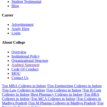
Student Testimonial
Blog
Career
Advertisement
Apply Here
Login
About College
Overview
Institutional Policy
Organizational Structure
Audited Statement
Code Of Conduct
MOU
Contact Us
Top MBA Colleges in Indore
|
Top Engineering Colleges in Indore
|
Top Law Colleges in Indore
|
Top Colleges in Indore
|
Top B.Com
Colleges in Indore
|
Best Pharmacy Colleges in Indore
|
Top BBA
Colleges in Indore
|
Top MCA Colleges in Indore
|
Top Colleges in
Madhya Pradesh
|
Top M Pharma Colleges in Madhya Pradesh
|
Top