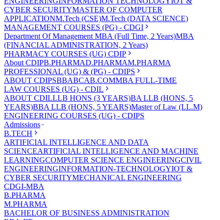
ENGINEERING
INFORMATION TECHNOLOGY
IOT &
CYBER SECURITY
MASTER OF COMPUTER
APPLICATION
M.Tech (CSE)
M.Tech (DATA SCIENCE)
MANAGEMENT COURSES (PG) - CDGI
Department Of Management
MBA (Full Time, 2 Years)
MBA
(FINANCIAL ADMINISTRATION, 2 Years)
PHARMACY COURSES (UG) CDIP
About CDIP
B.PHARMA
D.PHARMA
M.PHARMA
PROFESSIONAL (UG) & (PG) - CDIPS
ABOUT CDIPS
BBA
BCA
B.COM
MBA FULL-TIME
LAW COURSES (UG) - CDIL
ABOUT CDIL
LLB HONS (3 YEARS)
BA LLB (HONS, 5
YEARS)
BBA LLB (HONS, 5 YEARS)
Master of Law (LL.M)
ENGINEERING COURSES (UG) - CDIPS
Admissions
B.TECH
ARTIFICIAL INTELLIGENCE AND DATA
SCIENCE
ARTIFICIAL INTELLIGENCE AND MACHINE
LEARNING
COMPUTER SCIENCE ENGINEERING
CIVIL
ENGINEERING
INFORMATION-TECHNOLOGY
IOT &
CYBER SECURITY
MECHANICAL ENGINEERING
CDGI-MBA
B.PHARMA
M.PHARMA
BACHELOR OF BUSINESS ADMINISTRATION