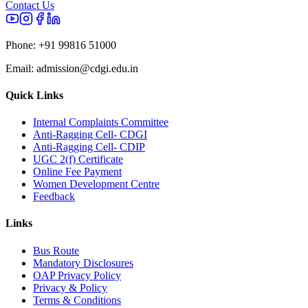
Contact Us
Phone:
+91 99816 51000
Email:
admission@cdgi.edu.in
Quick Links
Internal Complaints Committee
Anti-Ragging Cell- CDGI
Anti-Ragging Cell- CDIP
UGC 2(f) Certificate
Online Fee Payment
Women Development Centre
Feedback
Links
Bus Route
Mandatory Disclosures
OAP Privacy Policy
Privacy & Policy
Terms & Conditions