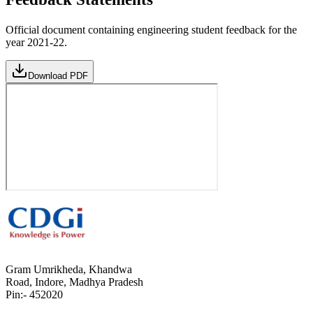
Official document containing engineering student feedback for the
year 2021-22.
Download PDF
Gram Umrikheda, Khandwa
Road, Indore, Madhya Pradesh
Pin:- 452020