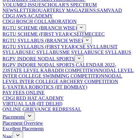
VOLUME2,ISSUE
SCHOLAR'S SPECTRUM
NEWSLETTER
QUARTERLY MAGAZIENS:SAMVAAD
CDGI AWS ACADEMY
CDGI BOSCH COLLABORATION
RGTU SCHEME (BRANCH WISE)
RGTU SCHEME (FIRST YEAR)
CSE
IT
ME
CE
EC
RGTU SYLLABUS (BRANCH WISE)
RGTU SYLLABUS (FIRST YEAR)
CSE SYLLABUS
IT
SYLLABUS
EC SYLLABUS
ME SYLLABUS
CE SYLLABUS
RGPV INDORE NODAL SPORTS
RGPV INDORE NODAL SPORTS CALENDAR 2022-
23
STATE LEVEL KABADDI COMPETITION
NODAL LEVEL
INTER COLLEGE SWIMMING COMPETITION
NODAL
LEVEL INTER COLLEGE ARCHERY COMPETITION
E-YANTRA ROBOTICS (IIT BOMBAY)
PAY FEES ONLINE
CDGI RED HAT ACADEMY
VIRTUAL LAB (IIT DELHI)
ONLINE GRIEVANCE REDRESSAL
Placements
Placement Overview
Excellent Placements
Naac