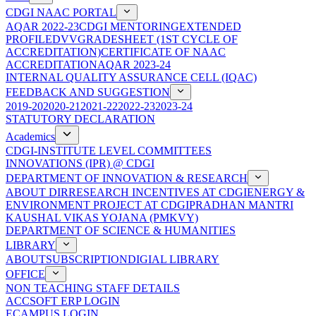
CDGI NAAC PORTAL
AQAR 2022-23
CDGI MENTORING
EXTENDED
PROFILE
DVV
GRADESHEET (1ST CYCLE OF
ACCREDITATION)
CERTIFICATE OF NAAC
ACCREDITATION
AQAR 2023-24
INTERNAL QUALITY ASSURANCE CELL (IQAC)
FEEDBACK AND SUGGESTION
2019-20
2020-21
2021-22
2022-23
2023-24
STATUTORY DECLARATION
Academics
CDGI-INSTITUTE LEVEL COMMITTEES
INNOVATIONS (IPR) @ CDGI
DEPARTMENT OF INNOVATION & RESEARCH
ABOUT DIR
RESEARCH INCENTIVES AT CDGI
ENERGY &
ENVIRONMENT PROJECT AT CDGI
PRADHAN MANTRI
KAUSHAL VIKAS YOJANA (PMKVY)
DEPARTMENT OF SCIENCE & HUMANITIES
LIBRARY
ABOUT
SUBSCRIPTION
DIGIAL LIBRARY
OFFICE
NON TEACHING STAFF DETAILS
ACCSOFT ERP LOGIN
ECAMPUS LOGIN