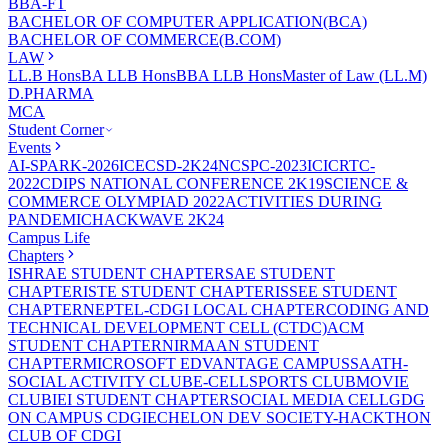
BBA-FT
BACHELOR OF COMPUTER APPLICATION(BCA)
BACHELOR OF COMMERCE(B.COM)
LAW
LL.B Hons
BA LLB Hons
BBA LLB Hons
Master of Law (LL.M)
D.PHARMA
MCA
Student Corner
Events
AI-SPARK-2026
ICECSD-2K24
NCSPC-2023
ICICRTC-
2022
CDIPS NATIONAL CONFERENCE 2K19
SCIENCE &
COMMERCE OLYMPIAD 2022
ACTIVITIES DURING
PANDEMIC
HACKWAVE 2K24
Campus Life
Chapters
ISHRAE STUDENT CHAPTER
SAE STUDENT
CHAPTER
ISTE STUDENT CHAPTER
ISSEE STUDENT
CHAPTER
NEPTEL-CDGI LOCAL CHAPTER
CODING AND
TECHNICAL DEVELOPMENT CELL (CTDC)
ACM
STUDENT CHAPTER
NIRMAAN STUDENT
CHAPTER
MICROSOFT EDVANTAGE CAMPUS
SAATH-
SOCIAL ACTIVITY CLUB
E-CELL
SPORTS CLUB
MOVIE
CLUB
IEI STUDENT CHAPTER
SOCIAL MEDIA CELL
GDG
ON CAMPUS CDGI
ECHELON DEV SOCIETY-HACKTHON
CLUB OF CDGI