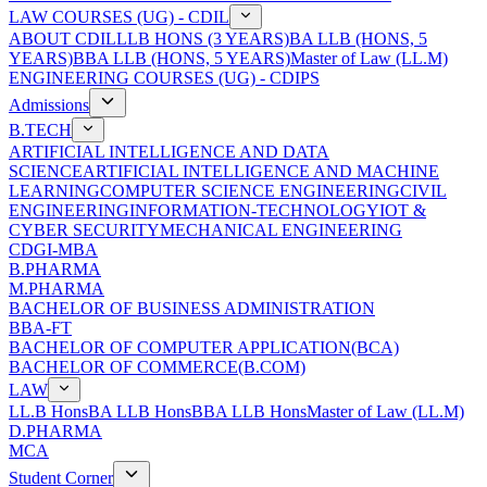
LAW COURSES (UG) - CDIL
ABOUT CDIL
LLB HONS (3 YEARS)
BA LLB (HONS, 5
YEARS)
BBA LLB (HONS, 5 YEARS)
Master of Law (LL.M)
ENGINEERING COURSES (UG) - CDIPS
Admissions
B.TECH
ARTIFICIAL INTELLIGENCE AND DATA
SCIENCE
ARTIFICIAL INTELLIGENCE AND MACHINE
LEARNING
COMPUTER SCIENCE ENGINEERING
CIVIL
ENGINEERING
INFORMATION-TECHNOLOGY
IOT &
CYBER SECURITY
MECHANICAL ENGINEERING
CDGI-MBA
B.PHARMA
M.PHARMA
BACHELOR OF BUSINESS ADMINISTRATION
BBA-FT
BACHELOR OF COMPUTER APPLICATION(BCA)
BACHELOR OF COMMERCE(B.COM)
LAW
LL.B Hons
BA LLB Hons
BBA LLB Hons
Master of Law (LL.M)
D.PHARMA
MCA
Student Corner