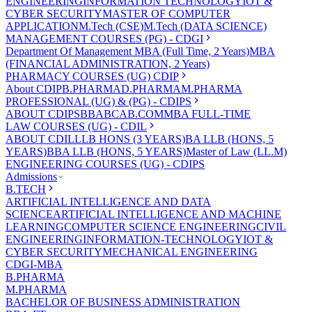
ENGINEERING
INFORMATION TECHNOLOGY
IOT &
CYBER SECURITY
MASTER OF COMPUTER
APPLICATION
M.Tech (CSE)
M.Tech (DATA SCIENCE)
MANAGEMENT COURSES (PG) - CDGI
Department Of Management
MBA (Full Time, 2 Years)
MBA
(FINANCIAL ADMINISTRATION, 2 Years)
PHARMACY COURSES (UG) CDIP
About CDIP
B.PHARMA
D.PHARMA
M.PHARMA
PROFESSIONAL (UG) & (PG) - CDIPS
ABOUT CDIPS
BBA
BCA
B.COM
MBA FULL-TIME
LAW COURSES (UG) - CDIL
ABOUT CDIL
LLB HONS (3 YEARS)
BA LLB (HONS, 5
YEARS)
BBA LLB (HONS, 5 YEARS)
Master of Law (LL.M)
ENGINEERING COURSES (UG) - CDIPS
Admissions
B.TECH
ARTIFICIAL INTELLIGENCE AND DATA
SCIENCE
ARTIFICIAL INTELLIGENCE AND MACHINE
LEARNING
COMPUTER SCIENCE ENGINEERING
CIVIL
ENGINEERING
INFORMATION-TECHNOLOGY
IOT &
CYBER SECURITY
MECHANICAL ENGINEERING
CDGI-MBA
B.PHARMA
M.PHARMA
BACHELOR OF BUSINESS ADMINISTRATION