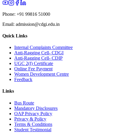
Phone:
+91 99816 51000
Email:
admission@cdgi.edu.in
Quick Links
Internal Complaints Committee
Anti-Ragging Cell- CDGI
Anti-Ragging Cell- CDIP
UGC 2(f) Certificate
Online Fee Payment
Women Development Centre
Feedback
Links
Bus Route
Mandatory Disclosures
OAP Privacy Policy
Privacy & Policy
Terms & Conditions
Student Testimonial