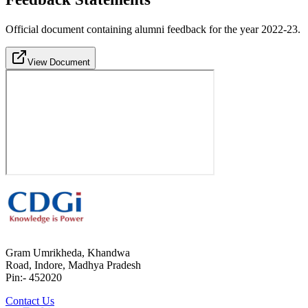
Official document containing alumni feedback for the year 2022-23.
View Document
Gram Umrikheda, Khandwa
Road, Indore, Madhya Pradesh
Pin:- 452020
Contact Us