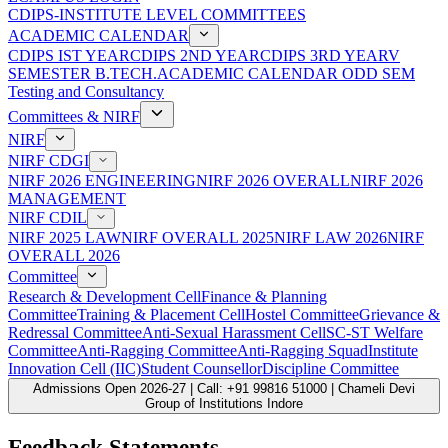
CDIPS-INSTITUTE LEVEL COMMITTEES
ACADEMIC CALENDAR
CDIPS IST YEAR
CDIPS 2ND YEAR
CDIPS 3RD YEAR
V
SEMESTER B.TECH.ACADEMIC CALENDAR ODD SEM
Testing and Consultancy
Committees & NIRF
NIRF
NIRF CDGI
NIRF 2026 ENGINEERING
NIRF 2026 OVERALL
NIRF 2026
MANAGEMENT
NIRF CDIL
NIRF 2025 LAW
NIRF OVERALL 2025
NIRF LAW 2026
NIRF
OVERALL 2026
Committee
Research & Development Cell
Finance & Planning
Committee
Training & Placement Cell
Hostel Committee
Grievance &
Redressal Committee
Anti-Sexual Harassment Cell
SC-ST Welfare
Committee
Anti-Ragging Committee
Anti-Ragging Squad
Institute
Innovation Cell (IIC)
Student Counsellor
Discipline Committee
Admissions Open 2026-27 | Call: +91 99816 51000 | Chameli Devi
Group of Institutions Indore
Feedback Statements