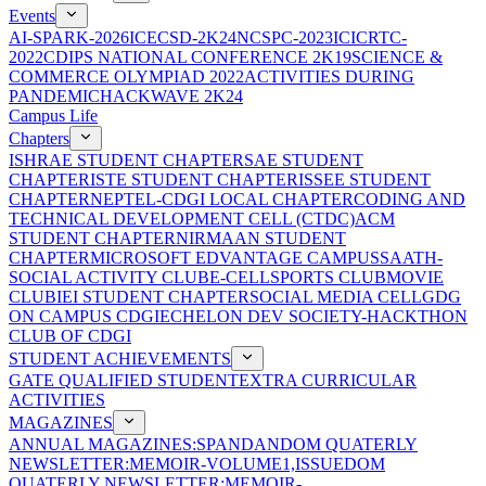
Events
AI-SPARK-2026
ICECSD-2K24
NCSPC-2023
ICICRTC-
2022
CDIPS NATIONAL CONFERENCE 2K19
SCIENCE &
COMMERCE OLYMPIAD 2022
ACTIVITIES DURING
PANDEMIC
HACKWAVE 2K24
Campus Life
Chapters
ISHRAE STUDENT CHAPTER
SAE STUDENT
CHAPTER
ISTE STUDENT CHAPTER
ISSEE STUDENT
CHAPTER
NEPTEL-CDGI LOCAL CHAPTER
CODING AND
TECHNICAL DEVELOPMENT CELL (CTDC)
ACM
STUDENT CHAPTER
NIRMAAN STUDENT
CHAPTER
MICROSOFT EDVANTAGE CAMPUS
SAATH-
SOCIAL ACTIVITY CLUB
E-CELL
SPORTS CLUB
MOVIE
CLUB
IEI STUDENT CHAPTER
SOCIAL MEDIA CELL
GDG
ON CAMPUS CDGI
ECHELON DEV SOCIETY-HACKTHON
CLUB OF CDGI
STUDENT ACHIEVEMENTS
GATE QUALIFIED STUDENT
EXTRA CURRICULAR
ACTIVITIES
MAGAZINES
ANNUAL MAGAZINES:SPANDAN
DOM QUATERLY
NEWSLETTER:MEMOIR-VOLUME1,ISSUE
DOM
QUATERLY NEWSLETTER:MEMOIR-