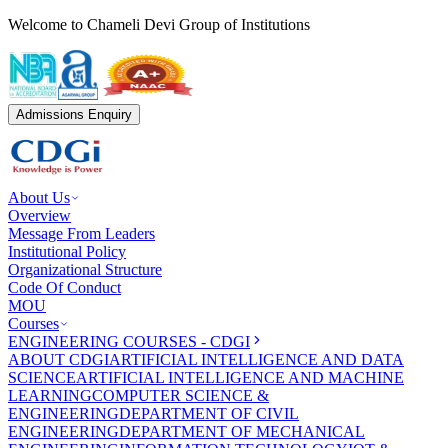
Welcome to Chameli Devi Group of Institutions
Admissions Enquiry
About Us
Overview
Message From Leaders
Institutional Policy
Organizational Structure
Code Of Conduct
MOU
Courses
ENGINEERING COURSES - CDGI
ABOUT CDGI
ARTIFICIAL INTELLIGENCE AND DATA
SCIENCE
ARTIFICIAL INTELLIGENCE AND MACHINE
LEARNING
COMPUTER SCIENCE &
ENGINEERING
DEPARTMENT OF CIVIL
ENGINEERING
DEPARTMENT OF MECHANICAL