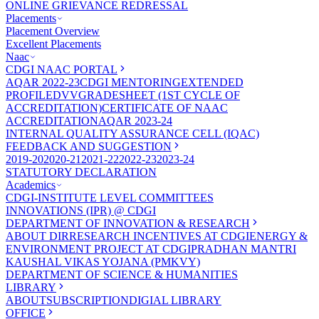
ONLINE GRIEVANCE REDRESSAL
Placements
Placement Overview
Excellent Placements
Naac
CDGI NAAC PORTAL
AQAR 2022-23
CDGI MENTORING
EXTENDED
PROFILE
DVV
GRADESHEET (1ST CYCLE OF
ACCREDITATION)
CERTIFICATE OF NAAC
ACCREDITATION
AQAR 2023-24
INTERNAL QUALITY ASSURANCE CELL (IQAC)
FEEDBACK AND SUGGESTION
2019-20
2020-21
2021-22
2022-23
2023-24
STATUTORY DECLARATION
Academics
CDGI-INSTITUTE LEVEL COMMITTEES
INNOVATIONS (IPR) @ CDGI
DEPARTMENT OF INNOVATION & RESEARCH
ABOUT DIR
RESEARCH INCENTIVES AT CDGI
ENERGY &
ENVIRONMENT PROJECT AT CDGI
PRADHAN MANTRI
KAUSHAL VIKAS YOJANA (PMKVY)
DEPARTMENT OF SCIENCE & HUMANITIES
LIBRARY
ABOUT
SUBSCRIPTION
DIGIAL LIBRARY
OFFICE