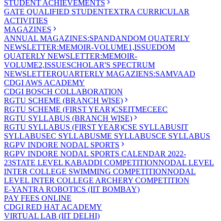
STUDENT ACHIEVEMENTS
GATE QUALIFIED STUDENT
EXTRA CURRICULAR
ACTIVITIES
MAGAZINES
ANNUAL MAGAZINES:SPANDAN
DOM QUATERLY
NEWSLETTER:MEMOIR-VOLUME1,ISSUE
DOM
QUATERLY NEWSLETTER:MEMOIR-
VOLUME2,ISSUE
SCHOLAR'S SPECTRUM
NEWSLETTER
QUARTERLY MAGAZIENS:SAMVAAD
CDGI AWS ACADEMY
CDGI BOSCH COLLABORATION
RGTU SCHEME (BRANCH WISE)
RGTU SCHEME (FIRST YEAR)
CSE
IT
ME
CE
EC
RGTU SYLLABUS (BRANCH WISE)
RGTU SYLLABUS (FIRST YEAR)
CSE SYLLABUS
IT
SYLLABUS
EC SYLLABUS
ME SYLLABUS
CE SYLLABUS
RGPV INDORE NODAL SPORTS
RGPV INDORE NODAL SPORTS CALENDAR 2022-
23
STATE LEVEL KABADDI COMPETITION
NODAL LEVEL
INTER COLLEGE SWIMMING COMPETITION
NODAL
LEVEL INTER COLLEGE ARCHERY COMPETITION
E-YANTRA ROBOTICS (IIT BOMBAY)
PAY FEES ONLINE
CDGI RED HAT ACADEMY
VIRTUAL LAB (IIT DELHI)