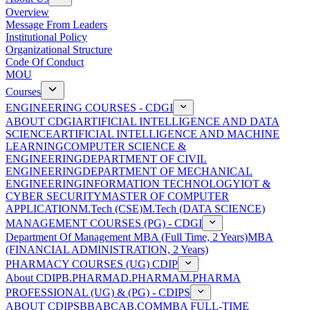
Overview
Message From Leaders
Institutional Policy
Organizational Structure
Code Of Conduct
MOU
Courses
ENGINEERING COURSES - CDGI
ABOUT CDGI
ARTIFICIAL INTELLIGENCE AND DATA
SCIENCE
ARTIFICIAL INTELLIGENCE AND MACHINE
LEARNING
COMPUTER SCIENCE &
ENGINEERING
DEPARTMENT OF CIVIL
ENGINEERING
DEPARTMENT OF MECHANICAL
ENGINEERING
INFORMATION TECHNOLOGY
IOT &
CYBER SECURITY
MASTER OF COMPUTER
APPLICATION
M.Tech (CSE)
M.Tech (DATA SCIENCE)
MANAGEMENT COURSES (PG) - CDGI
Department Of Management
MBA (Full Time, 2 Years)
MBA
(FINANCIAL ADMINISTRATION, 2 Years)
PHARMACY COURSES (UG) CDIP
About CDIP
B.PHARMA
D.PHARMA
M.PHARMA
PROFESSIONAL (UG) & (PG) - CDIPS
ABOUT CDIPS
BBA
BCA
B.COM
MBA FULL-TIME