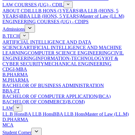
LAW COURSES (UG) - CDIL
ABOUT CDIL
LLB HONS (3 YEARS)
BA LLB (HONS, 5
YEARS)
BBA LLB (HONS, 5 YEARS)
Master of Law (LL.M)
ENGINEERING COURSES (UG) - CDIPS
Admissions
B.TECH
ARTIFICIAL INTELLIGENCE AND DATA
SCIENCE
ARTIFICIAL INTELLIGENCE AND MACHINE
LEARNING
COMPUTER SCIENCE ENGINEERING
CIVIL
ENGINEERING
INFORMATION-TECHNOLOGY
IOT &
CYBER SECURITY
MECHANICAL ENGINEERING
CDGI-MBA
B.PHARMA
M.PHARMA
BACHELOR OF BUSINESS ADMINISTRATION
BBA-FT
BACHELOR OF COMPUTER APPLICATION(BCA)
BACHELOR OF COMMERCE(B.COM)
LAW
LL.B Hons
BA LLB Hons
BBA LLB Hons
Master of Law (LL.M)
D.PHARMA
MCA
Student Corner