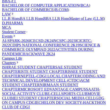
BBA-FT
BACHELOR OF COMPUTER APPLICATION(BCA)
BACHELOR OF COMMERCE(B.COM)
LAW
LL.B Hons
BA LLB Hons
BBA LLB Hons
Master of Law (LL.M)
D.PHARMA
MCA
Student Corner
Events
AI-SPARK-2026
ICECSD-2K24
NCSPC-2023
ICICRTC-
2022
CDIPS NATIONAL CONFERENCE 2K19
SCIENCE &
COMMERCE OLYMPIAD 2022
ACTIVITIES DURING
PANDEMIC
HACKWAVE 2K24
Campus Life
Chapters
ISHRAE STUDENT CHAPTER
SAE STUDENT
CHAPTER
ISTE STUDENT CHAPTER
ISSEE STUDENT
CHAPTER
NEPTEL-CDGI LOCAL CHAPTER
CODING AND
TECHNICAL DEVELOPMENT CELL (CTDC)
ACM
STUDENT CHAPTER
NIRMAAN STUDENT
CHAPTER
MICROSOFT EDVANTAGE CAMPUS
SAATH-
SOCIAL ACTIVITY CLUB
E-CELL
SPORTS CLUB
MOVIE
CLUB
IEI STUDENT CHAPTER
SOCIAL MEDIA CELL
GDG
ON CAMPUS CDGI
ECHELON DEV SOCIETY-HACKTHON
CLUB OF CDGI