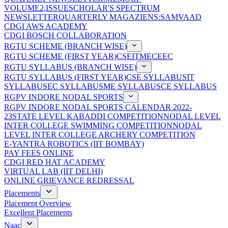
VOLUME2,ISSUE
SCHOLAR'S SPECTRUM
NEWSLETTER
QUARTERLY MAGAZIENS:SAMVAAD
CDGI AWS ACADEMY
CDGI BOSCH COLLABORATION
RGTU SCHEME (BRANCH WISE)
RGTU SCHEME (FIRST YEAR)
CSE
IT
ME
CE
EC
RGTU SYLLABUS (BRANCH WISE)
RGTU SYLLABUS (FIRST YEAR)
CSE SYLLABUS
IT
SYLLABUS
EC SYLLABUS
ME SYLLABUS
CE SYLLABUS
RGPV INDORE NODAL SPORTS
RGPV INDORE NODAL SPORTS CALENDAR 2022-
23
STATE LEVEL KABADDI COMPETITION
NODAL LEVEL
INTER COLLEGE SWIMMING COMPETITION
NODAL
LEVEL INTER COLLEGE ARCHERY COMPETITION
E-YANTRA ROBOTICS (IIT BOMBAY)
PAY FEES ONLINE
CDGI RED HAT ACADEMY
VIRTUAL LAB (IIT DELHI)
ONLINE GRIEVANCE REDRESSAL
Placements
Placement Overview
Excellent Placements
Naac