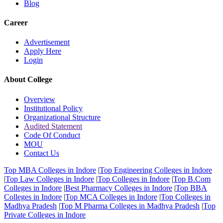
Blog
Career
Advertisement
Apply Here
Login
About College
Overview
Institutional Policy
Organizational Structure
Audited Statement
Code Of Conduct
MOU
Contact Us
Top MBA Colleges in Indore
|
Top Engineering Colleges in Indore
|
Top Law Colleges in Indore
|
Top Colleges in Indore
|
Top B.Com
Colleges in Indore
|
Best Pharmacy Colleges in Indore
|
Top BBA
Colleges in Indore
|
Top MCA Colleges in Indore
|
Top Colleges in
Madhya Pradesh
|
Top M Pharma Colleges in Madhya Pradesh
|
Top
Private Colleges in Indore