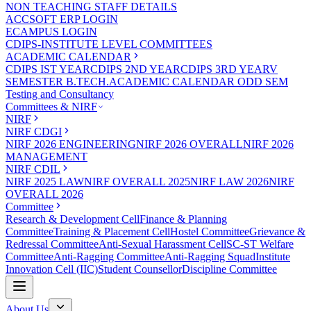
NON TEACHING STAFF DETAILS
ACCSOFT ERP LOGIN
ECAMPUS LOGIN
CDIPS-INSTITUTE LEVEL COMMITTEES
ACADEMIC CALENDAR
CDIPS IST YEAR
CDIPS 2ND YEAR
CDIPS 3RD YEAR
V
SEMESTER B.TECH.ACADEMIC CALENDAR ODD SEM
Testing and Consultancy
Committees & NIRF
NIRF
NIRF CDGI
NIRF 2026 ENGINEERING
NIRF 2026 OVERALL
NIRF 2026
MANAGEMENT
NIRF CDIL
NIRF 2025 LAW
NIRF OVERALL 2025
NIRF LAW 2026
NIRF
OVERALL 2026
Committee
Research & Development Cell
Finance & Planning
Committee
Training & Placement Cell
Hostel Committee
Grievance &
Redressal Committee
Anti-Sexual Harassment Cell
SC-ST Welfare
Committee
Anti-Ragging Committee
Anti-Ragging Squad
Institute
Innovation Cell (IIC)
Student Counsellor
Discipline Committee
About Us