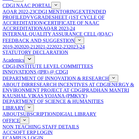
CDGI NAAC PORTAL
AQAR 2022-23
CDGI MENTORING
EXTENDED
PROFILE
DVV
GRADESHEET (1ST CYCLE OF
ACCREDITATION)
CERTIFICATE OF NAAC
ACCREDITATION
AQAR 2023-24
INTERNAL QUALITY ASSURANCE CELL (IQAC)
FEEDBACK AND SUGGESTION
2019-20
2020-21
2021-22
2022-23
2023-24
STATUTORY DECLARATION
Academics
CDGI-INSTITUTE LEVEL COMMITTEES
INNOVATIONS (IPR) @ CDGI
DEPARTMENT OF INNOVATION & RESEARCH
ABOUT DIR
RESEARCH INCENTIVES AT CDGI
ENERGY &
ENVIRONMENT PROJECT AT CDGI
PRADHAN MANTRI
KAUSHAL VIKAS YOJANA (PMKVY)
DEPARTMENT OF SCIENCE & HUMANITIES
LIBRARY
ABOUT
SUBSCRIPTION
DIGIAL LIBRARY
OFFICE
NON TEACHING STAFF DETAILS
ACCSOFT ERP LOGIN
ECAMPUS LOGIN