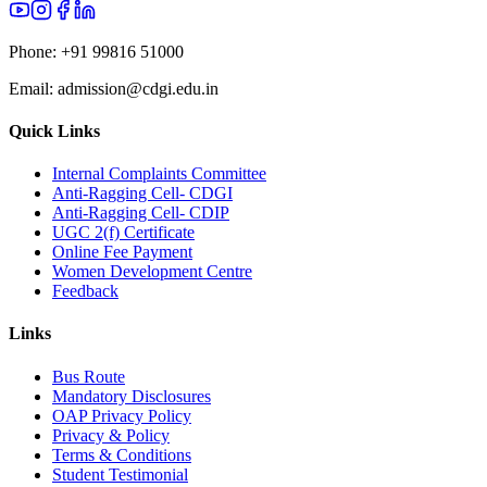
Phone:
+91 99816 51000
Email:
admission@cdgi.edu.in
Quick Links
Internal Complaints Committee
Anti-Ragging Cell- CDGI
Anti-Ragging Cell- CDIP
UGC 2(f) Certificate
Online Fee Payment
Women Development Centre
Feedback
Links
Bus Route
Mandatory Disclosures
OAP Privacy Policy
Privacy & Policy
Terms & Conditions
Student Testimonial