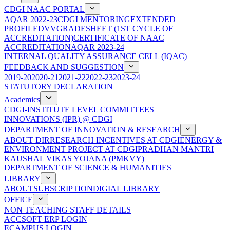
CDGI NAAC PORTAL
AQAR 2022-23
CDGI MENTORING
EXTENDED
PROFILE
DVV
GRADESHEET (1ST CYCLE OF
ACCREDITATION)
CERTIFICATE OF NAAC
ACCREDITATION
AQAR 2023-24
INTERNAL QUALITY ASSURANCE CELL (IQAC)
FEEDBACK AND SUGGESTION
2019-20
2020-21
2021-22
2022-23
2023-24
STATUTORY DECLARATION
Academics
CDGI-INSTITUTE LEVEL COMMITTEES
INNOVATIONS (IPR) @ CDGI
DEPARTMENT OF INNOVATION & RESEARCH
ABOUT DIR
RESEARCH INCENTIVES AT CDGI
ENERGY &
ENVIRONMENT PROJECT AT CDGI
PRADHAN MANTRI
KAUSHAL VIKAS YOJANA (PMKVY)
DEPARTMENT OF SCIENCE & HUMANITIES
LIBRARY
ABOUT
SUBSCRIPTION
DIGIAL LIBRARY
OFFICE
NON TEACHING STAFF DETAILS
ACCSOFT ERP LOGIN
ECAMPUS LOGIN