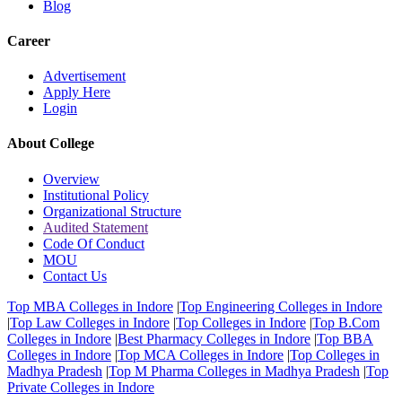
Blog
Career
Advertisement
Apply Here
Login
About College
Overview
Institutional Policy
Organizational Structure
Audited Statement
Code Of Conduct
MOU
Contact Us
Top MBA Colleges in Indore
|
Top Engineering Colleges in Indore
|
Top Law Colleges in Indore
|
Top Colleges in Indore
|
Top B.Com
Colleges in Indore
|
Best Pharmacy Colleges in Indore
|
Top BBA
Colleges in Indore
|
Top MCA Colleges in Indore
|
Top Colleges in
Madhya Pradesh
|
Top M Pharma Colleges in Madhya Pradesh
|
Top
Private Colleges in Indore