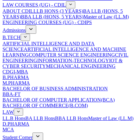
LAW COURSES (UG) - CDIL
ABOUT CDIL
LLB HONS (3 YEARS)
BA LLB (HONS, 5
YEARS)
BBA LLB (HONS, 5 YEARS)
Master of Law (LL.M)
ENGINEERING COURSES (UG) - CDIPS
Admissions
B.TECH
ARTIFICIAL INTELLIGENCE AND DATA
SCIENCE
ARTIFICIAL INTELLIGENCE AND MACHINE
LEARNING
COMPUTER SCIENCE ENGINEERING
CIVIL
ENGINEERING
INFORMATION-TECHNOLOGY
IOT &
CYBER SECURITY
MECHANICAL ENGINEERING
CDGI-MBA
B.PHARMA
M.PHARMA
BACHELOR OF BUSINESS ADMINISTRATION
BBA-FT
BACHELOR OF COMPUTER APPLICATION(BCA)
BACHELOR OF COMMERCE(B.COM)
LAW
LL.B Hons
BA LLB Hons
BBA LLB Hons
Master of Law (LL.M)
D.PHARMA
MCA
Student Corner