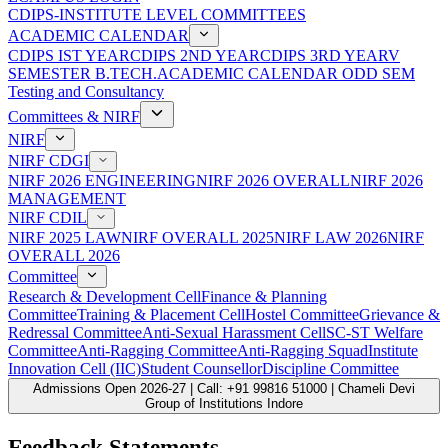
CDIPS-INSTITUTE LEVEL COMMITTEES
ACADEMIC CALENDAR
CDIPS IST YEAR
CDIPS 2ND YEAR
CDIPS 3RD YEAR
V
SEMESTER B.TECH.ACADEMIC CALENDAR ODD SEM
Testing and Consultancy
Committees & NIRF
NIRF
NIRF CDGI
NIRF 2026 ENGINEERING
NIRF 2026 OVERALL
NIRF 2026
MANAGEMENT
NIRF CDIL
NIRF 2025 LAW
NIRF OVERALL 2025
NIRF LAW 2026
NIRF
OVERALL 2026
Committee
Research & Development Cell
Finance & Planning
Committee
Training & Placement Cell
Hostel Committee
Grievance &
Redressal Committee
Anti-Sexual Harassment Cell
SC-ST Welfare
Committee
Anti-Ragging Committee
Anti-Ragging Squad
Institute
Innovation Cell (IIC)
Student Counsellor
Discipline Committee
Admissions Open 2026-27 | Call: +91 99816 51000 | Chameli Devi
Group of Institutions Indore
Feedback Statements