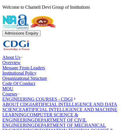
Welcome to Chameli Devi Group of Institutions
Admissions Enquiry
About Us
Overview
Message From Leaders
Institutional Policy
Organizational Structure
Code Of Conduct
MOU
Courses
ENGINEERING COURSES - CDGI
ABOUT CDGI
ARTIFICIAL INTELLIGENCE AND DATA
SCIENCE
ARTIFICIAL INTELLIGENCE AND MACHINE
LEARNING
COMPUTER SCIENCE &
ENGINEERING
DEPARTMENT OF CIVIL
ENGINEERING
DEPARTMENT OF MECHANICAL