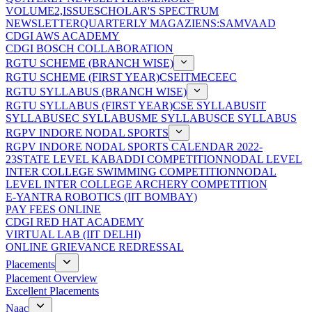
VOLUME2,ISSUE
SCHOLAR'S SPECTRUM
NEWSLETTER
QUARTERLY MAGAZIENS:SAMVAAD
CDGI AWS ACADEMY
CDGI BOSCH COLLABORATION
RGTU SCHEME (BRANCH WISE)
RGTU SCHEME (FIRST YEAR)
CSE
IT
ME
CE
EC
RGTU SYLLABUS (BRANCH WISE)
RGTU SYLLABUS (FIRST YEAR)
CSE SYLLABUS
IT
SYLLABUS
EC SYLLABUS
ME SYLLABUS
CE SYLLABUS
RGPV INDORE NODAL SPORTS
RGPV INDORE NODAL SPORTS CALENDAR 2022-
23
STATE LEVEL KABADDI COMPETITION
NODAL LEVEL
INTER COLLEGE SWIMMING COMPETITION
NODAL
LEVEL INTER COLLEGE ARCHERY COMPETITION
E-YANTRA ROBOTICS (IIT BOMBAY)
PAY FEES ONLINE
CDGI RED HAT ACADEMY
VIRTUAL LAB (IIT DELHI)
ONLINE GRIEVANCE REDRESSAL
Placements
Placement Overview
Excellent Placements
Naac