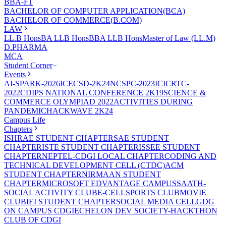
BBA-FT
BACHELOR OF COMPUTER APPLICATION(BCA)
BACHELOR OF COMMERCE(B.COM)
LAW
LL.B Hons
BA LLB Hons
BBA LLB Hons
Master of Law (LL.M)
D.PHARMA
MCA
Student Corner
Events
AI-SPARK-2026
ICECSD-2K24
NCSPC-2023
ICICRTC-
2022
CDIPS NATIONAL CONFERENCE 2K19
SCIENCE &
COMMERCE OLYMPIAD 2022
ACTIVITIES DURING
PANDEMIC
HACKWAVE 2K24
Campus Life
Chapters
ISHRAE STUDENT CHAPTER
SAE STUDENT
CHAPTER
ISTE STUDENT CHAPTER
ISSEE STUDENT
CHAPTER
NEPTEL-CDGI LOCAL CHAPTER
CODING AND
TECHNICAL DEVELOPMENT CELL (CTDC)
ACM
STUDENT CHAPTER
NIRMAAN STUDENT
CHAPTER
MICROSOFT EDVANTAGE CAMPUS
SAATH-
SOCIAL ACTIVITY CLUB
E-CELL
SPORTS CLUB
MOVIE
CLUB
IEI STUDENT CHAPTER
SOCIAL MEDIA CELL
GDG
ON CAMPUS CDGI
ECHELON DEV SOCIETY-HACKTHON
CLUB OF CDGI