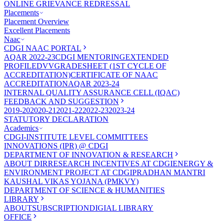
ONLINE GRIEVANCE REDRESSAL
Placements
Placement Overview
Excellent Placements
Naac
CDGI NAAC PORTAL
AQAR 2022-23
CDGI MENTORING
EXTENDED
PROFILE
DVV
GRADESHEET (1ST CYCLE OF
ACCREDITATION)
CERTIFICATE OF NAAC
ACCREDITATION
AQAR 2023-24
INTERNAL QUALITY ASSURANCE CELL (IQAC)
FEEDBACK AND SUGGESTION
2019-20
2020-21
2021-22
2022-23
2023-24
STATUTORY DECLARATION
Academics
CDGI-INSTITUTE LEVEL COMMITTEES
INNOVATIONS (IPR) @ CDGI
DEPARTMENT OF INNOVATION & RESEARCH
ABOUT DIR
RESEARCH INCENTIVES AT CDGI
ENERGY &
ENVIRONMENT PROJECT AT CDGI
PRADHAN MANTRI
KAUSHAL VIKAS YOJANA (PMKVY)
DEPARTMENT OF SCIENCE & HUMANITIES
LIBRARY
ABOUT
SUBSCRIPTION
DIGIAL LIBRARY
OFFICE