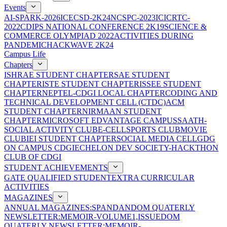
Events
AI-SPARK-2026
ICECSD-2K24
NCSPC-2023
ICICRTC-
2022
CDIPS NATIONAL CONFERENCE 2K19
SCIENCE &
COMMERCE OLYMPIAD 2022
ACTIVITIES DURING
PANDEMIC
HACKWAVE 2K24
Campus Life
Chapters
ISHRAE STUDENT CHAPTER
SAE STUDENT
CHAPTER
ISTE STUDENT CHAPTER
ISSEE STUDENT
CHAPTER
NEPTEL-CDGI LOCAL CHAPTER
CODING AND
TECHNICAL DEVELOPMENT CELL (CTDC)
ACM
STUDENT CHAPTER
NIRMAAN STUDENT
CHAPTER
MICROSOFT EDVANTAGE CAMPUS
SAATH-
SOCIAL ACTIVITY CLUB
E-CELL
SPORTS CLUB
MOVIE
CLUB
IEI STUDENT CHAPTER
SOCIAL MEDIA CELL
GDG
ON CAMPUS CDGI
ECHELON DEV SOCIETY-HACKTHON
CLUB OF CDGI
STUDENT ACHIEVEMENTS
GATE QUALIFIED STUDENT
EXTRA CURRICULAR
ACTIVITIES
MAGAZINES
ANNUAL MAGAZINES:SPANDAN
DOM QUATERLY
NEWSLETTER:MEMOIR-VOLUME1,ISSUE
DOM
QUATERLY NEWSLETTER:MEMOIR-