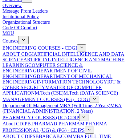
Overview
Message From Leaders
Institutional Policy
Organizational Structure
Code Of Conduct
MOU
Courses
ENGINEERING COURSES - CDGI
ABOUT CDGI
ARTIFICIAL INTELLIGENCE AND DATA
SCIENCE
ARTIFICIAL INTELLIGENCE AND MACHINE
LEARNING
COMPUTER SCIENCE &
ENGINEERING
DEPARTMENT OF CIVIL
ENGINEERING
DEPARTMENT OF MECHANICAL
ENGINEERING
INFORMATION TECHNOLOGY
IOT &
CYBER SECURITY
MASTER OF COMPUTER
APPLICATION
M.Tech (CSE)
M.Tech (DATA SCIENCE)
MANAGEMENT COURSES (PG) - CDGI
Department Of Management
MBA (Full Time, 2 Years)
MBA
(FINANCIAL ADMINISTRATION, 2 Years)
PHARMACY COURSES (UG) CDIP
About CDIP
B.PHARMA
D.PHARMA
M.PHARMA
PROFESSIONAL (UG) & (PG) - CDIPS
ABOUT CDIPS
BBA
BCA
B.COM
MBA FULL-TIME