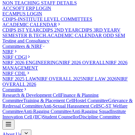
NON TEACHING STAFF DETAILS
ACCSOFT ERP LOGIN
ECAMPUS LOGIN
CDIPS-INSTITUTE LEVEL COMMITTEES
ACADEMIC CALENDAR
CDIPS IST YEAR
CDIPS 2ND YEAR
CDIPS 3RD YEAR
V
SEMESTER B.TECH.ACADEMIC CALENDAR ODD SEM
Testing and Consultancy
Committees & NIRF
NIRF
NIRF CDGI
NIRF 2026 ENGINEERING
NIRF 2026 OVERALL
NIRF 2026
MANAGEMENT
NIRF CDIL
NIRF 2025 LAW
NIRF OVERALL 2025
NIRF LAW 2026
NIRF
OVERALL 2026
Committee
Research & Development Cell
Finance & Planning
Committee
Training & Placement Cell
Hostel Committee
Grievance &
Redressal Committee
Anti-Sexual Harassment Cell
SC-ST Welfare
Committee
Anti-Ragging Committee
Anti-Ragging Squad
Institute
Innovation Cell (IIC)
Student Counsellor
Discipline Committee
About Us