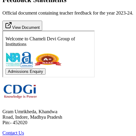
Official document containing teacher feedback for the year 2023-24.
View Document
Gram Umrikheda, Khandwa
Road, Indore, Madhya Pradesh
Pin:- 452020
Contact Us