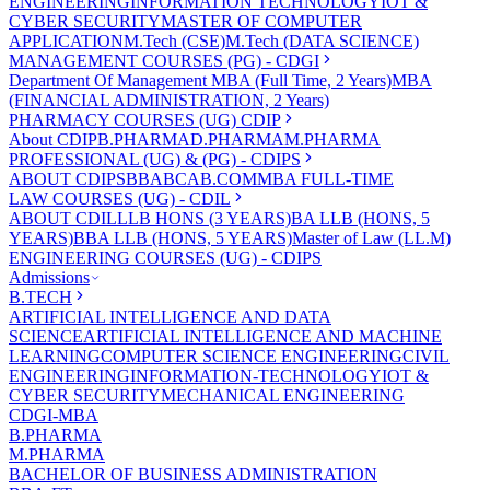
ENGINEERING
INFORMATION TECHNOLOGY
IOT &
CYBER SECURITY
MASTER OF COMPUTER
APPLICATION
M.Tech (CSE)
M.Tech (DATA SCIENCE)
MANAGEMENT COURSES (PG) - CDGI
Department Of Management
MBA (Full Time, 2 Years)
MBA
(FINANCIAL ADMINISTRATION, 2 Years)
PHARMACY COURSES (UG) CDIP
About CDIP
B.PHARMA
D.PHARMA
M.PHARMA
PROFESSIONAL (UG) & (PG) - CDIPS
ABOUT CDIPS
BBA
BCA
B.COM
MBA FULL-TIME
LAW COURSES (UG) - CDIL
ABOUT CDIL
LLB HONS (3 YEARS)
BA LLB (HONS, 5
YEARS)
BBA LLB (HONS, 5 YEARS)
Master of Law (LL.M)
ENGINEERING COURSES (UG) - CDIPS
Admissions
B.TECH
ARTIFICIAL INTELLIGENCE AND DATA
SCIENCE
ARTIFICIAL INTELLIGENCE AND MACHINE
LEARNING
COMPUTER SCIENCE ENGINEERING
CIVIL
ENGINEERING
INFORMATION-TECHNOLOGY
IOT &
CYBER SECURITY
MECHANICAL ENGINEERING
CDGI-MBA
B.PHARMA
M.PHARMA
BACHELOR OF BUSINESS ADMINISTRATION