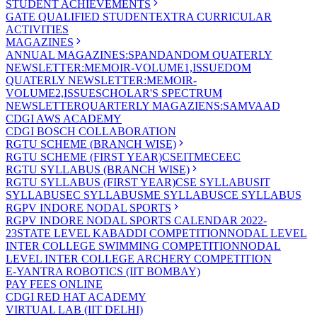
STUDENT ACHIEVEMENTS
GATE QUALIFIED STUDENT
EXTRA CURRICULAR
ACTIVITIES
MAGAZINES
ANNUAL MAGAZINES:SPANDAN
DOM QUATERLY
NEWSLETTER:MEMOIR-VOLUME1,ISSUE
DOM
QUATERLY NEWSLETTER:MEMOIR-
VOLUME2,ISSUE
SCHOLAR'S SPECTRUM
NEWSLETTER
QUARTERLY MAGAZIENS:SAMVAAD
CDGI AWS ACADEMY
CDGI BOSCH COLLABORATION
RGTU SCHEME (BRANCH WISE)
RGTU SCHEME (FIRST YEAR)
CSE
IT
ME
CE
EC
RGTU SYLLABUS (BRANCH WISE)
RGTU SYLLABUS (FIRST YEAR)
CSE SYLLABUS
IT
SYLLABUS
EC SYLLABUS
ME SYLLABUS
CE SYLLABUS
RGPV INDORE NODAL SPORTS
RGPV INDORE NODAL SPORTS CALENDAR 2022-
23
STATE LEVEL KABADDI COMPETITION
NODAL LEVEL
INTER COLLEGE SWIMMING COMPETITION
NODAL
LEVEL INTER COLLEGE ARCHERY COMPETITION
E-YANTRA ROBOTICS (IIT BOMBAY)
PAY FEES ONLINE
CDGI RED HAT ACADEMY
VIRTUAL LAB (IIT DELHI)