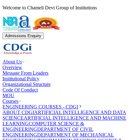
Welcome to Chameli Devi Group of Institutions
Admissions Enquiry
About Us
Overview
Message From Leaders
Institutional Policy
Organizational Structure
Code Of Conduct
MOU
Courses
ENGINEERING COURSES - CDGI
ABOUT CDGI
ARTIFICIAL INTELLIGENCE AND DATA
SCIENCE
ARTIFICIAL INTELLIGENCE AND MACHINE
LEARNING
COMPUTER SCIENCE &
ENGINEERING
DEPARTMENT OF CIVIL
ENGINEERING
DEPARTMENT OF MECHANICAL