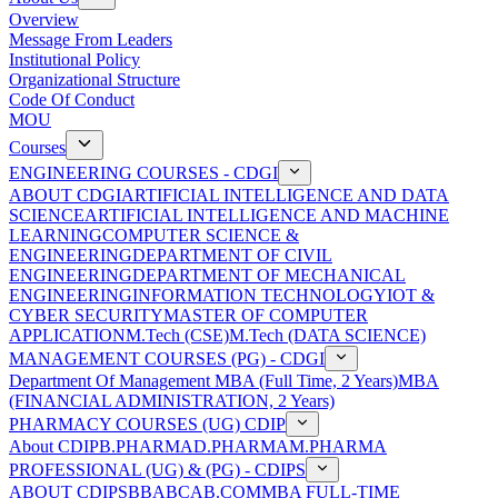
Overview
Message From Leaders
Institutional Policy
Organizational Structure
Code Of Conduct
MOU
Courses
ENGINEERING COURSES - CDGI
ABOUT CDGI
ARTIFICIAL INTELLIGENCE AND DATA
SCIENCE
ARTIFICIAL INTELLIGENCE AND MACHINE
LEARNING
COMPUTER SCIENCE &
ENGINEERING
DEPARTMENT OF CIVIL
ENGINEERING
DEPARTMENT OF MECHANICAL
ENGINEERING
INFORMATION TECHNOLOGY
IOT &
CYBER SECURITY
MASTER OF COMPUTER
APPLICATION
M.Tech (CSE)
M.Tech (DATA SCIENCE)
MANAGEMENT COURSES (PG) - CDGI
Department Of Management
MBA (Full Time, 2 Years)
MBA
(FINANCIAL ADMINISTRATION, 2 Years)
PHARMACY COURSES (UG) CDIP
About CDIP
B.PHARMA
D.PHARMA
M.PHARMA
PROFESSIONAL (UG) & (PG) - CDIPS
ABOUT CDIPS
BBA
BCA
B.COM
MBA FULL-TIME