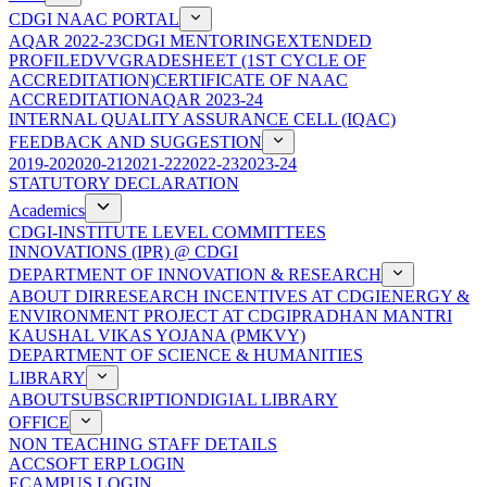
CDGI NAAC PORTAL
AQAR 2022-23
CDGI MENTORING
EXTENDED
PROFILE
DVV
GRADESHEET (1ST CYCLE OF
ACCREDITATION)
CERTIFICATE OF NAAC
ACCREDITATION
AQAR 2023-24
INTERNAL QUALITY ASSURANCE CELL (IQAC)
FEEDBACK AND SUGGESTION
2019-20
2020-21
2021-22
2022-23
2023-24
STATUTORY DECLARATION
Academics
CDGI-INSTITUTE LEVEL COMMITTEES
INNOVATIONS (IPR) @ CDGI
DEPARTMENT OF INNOVATION & RESEARCH
ABOUT DIR
RESEARCH INCENTIVES AT CDGI
ENERGY &
ENVIRONMENT PROJECT AT CDGI
PRADHAN MANTRI
KAUSHAL VIKAS YOJANA (PMKVY)
DEPARTMENT OF SCIENCE & HUMANITIES
LIBRARY
ABOUT
SUBSCRIPTION
DIGIAL LIBRARY
OFFICE
NON TEACHING STAFF DETAILS
ACCSOFT ERP LOGIN
ECAMPUS LOGIN