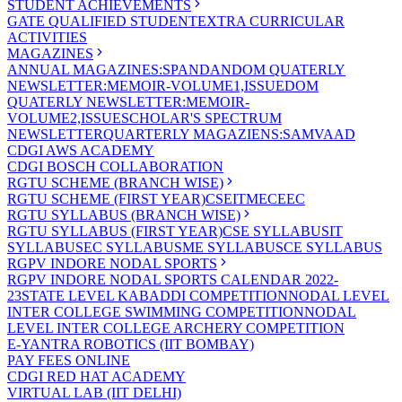
STUDENT ACHIEVEMENTS
GATE QUALIFIED STUDENT
EXTRA CURRICULAR
ACTIVITIES
MAGAZINES
ANNUAL MAGAZINES:SPANDAN
DOM QUATERLY
NEWSLETTER:MEMOIR-VOLUME1,ISSUE
DOM
QUATERLY NEWSLETTER:MEMOIR-
VOLUME2,ISSUE
SCHOLAR'S SPECTRUM
NEWSLETTER
QUARTERLY MAGAZIENS:SAMVAAD
CDGI AWS ACADEMY
CDGI BOSCH COLLABORATION
RGTU SCHEME (BRANCH WISE)
RGTU SCHEME (FIRST YEAR)
CSE
IT
ME
CE
EC
RGTU SYLLABUS (BRANCH WISE)
RGTU SYLLABUS (FIRST YEAR)
CSE SYLLABUS
IT
SYLLABUS
EC SYLLABUS
ME SYLLABUS
CE SYLLABUS
RGPV INDORE NODAL SPORTS
RGPV INDORE NODAL SPORTS CALENDAR 2022-
23
STATE LEVEL KABADDI COMPETITION
NODAL LEVEL
INTER COLLEGE SWIMMING COMPETITION
NODAL
LEVEL INTER COLLEGE ARCHERY COMPETITION
E-YANTRA ROBOTICS (IIT BOMBAY)
PAY FEES ONLINE
CDGI RED HAT ACADEMY
VIRTUAL LAB (IIT DELHI)