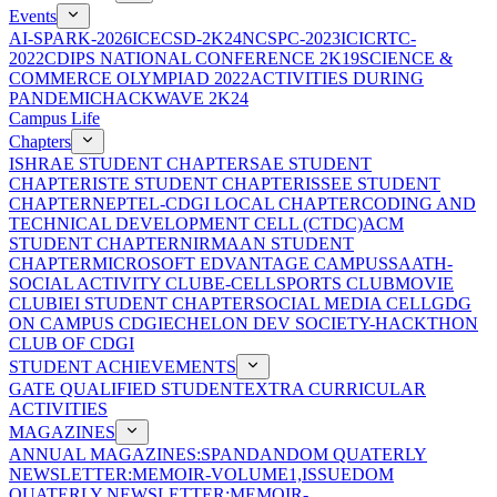
Events
AI-SPARK-2026
ICECSD-2K24
NCSPC-2023
ICICRTC-
2022
CDIPS NATIONAL CONFERENCE 2K19
SCIENCE &
COMMERCE OLYMPIAD 2022
ACTIVITIES DURING
PANDEMIC
HACKWAVE 2K24
Campus Life
Chapters
ISHRAE STUDENT CHAPTER
SAE STUDENT
CHAPTER
ISTE STUDENT CHAPTER
ISSEE STUDENT
CHAPTER
NEPTEL-CDGI LOCAL CHAPTER
CODING AND
TECHNICAL DEVELOPMENT CELL (CTDC)
ACM
STUDENT CHAPTER
NIRMAAN STUDENT
CHAPTER
MICROSOFT EDVANTAGE CAMPUS
SAATH-
SOCIAL ACTIVITY CLUB
E-CELL
SPORTS CLUB
MOVIE
CLUB
IEI STUDENT CHAPTER
SOCIAL MEDIA CELL
GDG
ON CAMPUS CDGI
ECHELON DEV SOCIETY-HACKTHON
CLUB OF CDGI
STUDENT ACHIEVEMENTS
GATE QUALIFIED STUDENT
EXTRA CURRICULAR
ACTIVITIES
MAGAZINES
ANNUAL MAGAZINES:SPANDAN
DOM QUATERLY
NEWSLETTER:MEMOIR-VOLUME1,ISSUE
DOM
QUATERLY NEWSLETTER:MEMOIR-