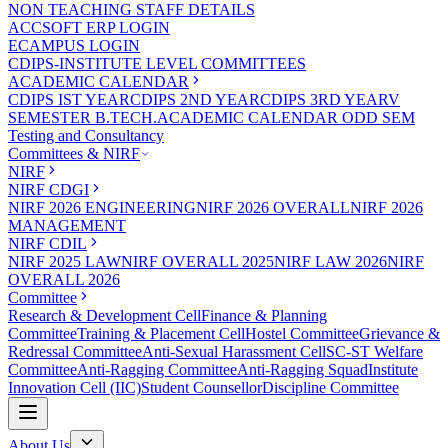
NON TEACHING STAFF DETAILS
ACCSOFT ERP LOGIN
ECAMPUS LOGIN
CDIPS-INSTITUTE LEVEL COMMITTEES
ACADEMIC CALENDAR
CDIPS IST YEAR
CDIPS 2ND YEAR
CDIPS 3RD YEAR
V
SEMESTER B.TECH.ACADEMIC CALENDAR ODD SEM
Testing and Consultancy
Committees & NIRF
NIRF
NIRF CDGI
NIRF 2026 ENGINEERING
NIRF 2026 OVERALL
NIRF 2026
MANAGEMENT
NIRF CDIL
NIRF 2025 LAW
NIRF OVERALL 2025
NIRF LAW 2026
NIRF
OVERALL 2026
Committee
Research & Development Cell
Finance & Planning
Committee
Training & Placement Cell
Hostel Committee
Grievance &
Redressal Committee
Anti-Sexual Harassment Cell
SC-ST Welfare
Committee
Anti-Ragging Committee
Anti-Ragging Squad
Institute
Innovation Cell (IIC)
Student Counsellor
Discipline Committee
About Us