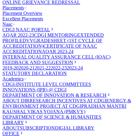
ONLINE GRIEVANCE REDRESSAL
Placements
Placement Overview
Excellent Placements
Naac
CDGI NAAC PORTAL
AQAR 2022-23
CDGI MENTORING
EXTENDED
PROFILE
DVV
GRADESHEET (1ST CYCLE OF
ACCREDITATION)
CERTIFICATE OF NAAC
ACCREDITATION
AQAR 2023-24
INTERNAL QUALITY ASSURANCE CELL (IQAC)
FEEDBACK AND SUGGESTION
2019-20
2020-21
2021-22
2022-23
2023-24
STATUTORY DECLARATION
Academics
CDGI-INSTITUTE LEVEL COMMITTEES
INNOVATIONS (IPR) @ CDGI
DEPARTMENT OF INNOVATION & RESEARCH
ABOUT DIR
RESEARCH INCENTIVES AT CDGI
ENERGY &
ENVIRONMENT PROJECT AT CDGI
PRADHAN MANTRI
KAUSHAL VIKAS YOJANA (PMKVY)
DEPARTMENT OF SCIENCE & HUMANITIES
LIBRARY
ABOUT
SUBSCRIPTION
DIGIAL LIBRARY
OFFICE