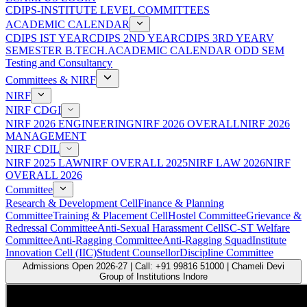
CDIPS-INSTITUTE LEVEL COMMITTEES
ACADEMIC CALENDAR
CDIPS IST YEAR
CDIPS 2ND YEAR
CDIPS 3RD YEAR
V
SEMESTER B.TECH.ACADEMIC CALENDAR ODD SEM
Testing and Consultancy
Committees & NIRF
NIRF
NIRF CDGI
NIRF 2026 ENGINEERING
NIRF 2026 OVERALL
NIRF 2026
MANAGEMENT
NIRF CDIL
NIRF 2025 LAW
NIRF OVERALL 2025
NIRF LAW 2026
NIRF
OVERALL 2026
Committee
Research & Development Cell
Finance & Planning
Committee
Training & Placement Cell
Hostel Committee
Grievance &
Redressal Committee
Anti-Sexual Harassment Cell
SC-ST Welfare
Committee
Anti-Ragging Committee
Anti-Ragging Squad
Institute
Innovation Cell (IIC)
Student Counsellor
Discipline Committee
Admissions Open 2026-27 | Call: +91 99816 51000 | Chameli Devi
Group of Institutions Indore