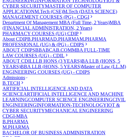
ENGINEERING
INFORMATION TECHNOLOGY
IOT &
CYBER SECURITY
MASTER OF COMPUTER
APPLICATION
M.Tech (CSE)
M.Tech (DATA SCIENCE)
MANAGEMENT COURSES (PG) - CDGI
Department Of Management
MBA (Full Time, 2 Years)
MBA
(FINANCIAL ADMINISTRATION, 2 Years)
PHARMACY COURSES (UG) CDIP
About CDIP
B.PHARMA
D.PHARMA
M.PHARMA
PROFESSIONAL (UG) & (PG) - CDIPS
ABOUT CDIPS
BBA
BCA
B.COM
MBA FULL-TIME
LAW COURSES (UG) - CDIL
ABOUT CDIL
LLB HONS (3 YEARS)
BA LLB (HONS, 5
YEARS)
BBA LLB (HONS, 5 YEARS)
Master of Law (LL.M)
ENGINEERING COURSES (UG) - CDIPS
Admissions
B.TECH
ARTIFICIAL INTELLIGENCE AND DATA
SCIENCE
ARTIFICIAL INTELLIGENCE AND MACHINE
LEARNING
COMPUTER SCIENCE ENGINEERING
CIVIL
ENGINEERING
INFORMATION-TECHNOLOGY
IOT &
CYBER SECURITY
MECHANICAL ENGINEERING
CDGI-MBA
B.PHARMA
M.PHARMA
BACHELOR OF BUSINESS ADMINISTRATION