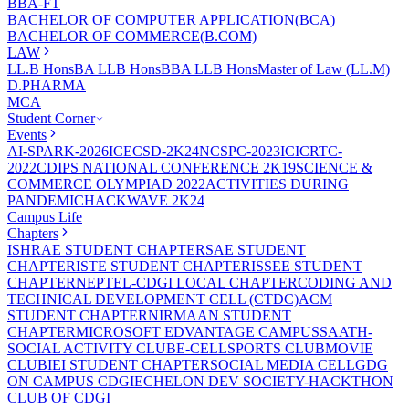
BBA-FT
BACHELOR OF COMPUTER APPLICATION(BCA)
BACHELOR OF COMMERCE(B.COM)
LAW
LL.B Hons
BA LLB Hons
BBA LLB Hons
Master of Law (LL.M)
D.PHARMA
MCA
Student Corner
Events
AI-SPARK-2026
ICECSD-2K24
NCSPC-2023
ICICRTC-
2022
CDIPS NATIONAL CONFERENCE 2K19
SCIENCE &
COMMERCE OLYMPIAD 2022
ACTIVITIES DURING
PANDEMIC
HACKWAVE 2K24
Campus Life
Chapters
ISHRAE STUDENT CHAPTER
SAE STUDENT
CHAPTER
ISTE STUDENT CHAPTER
ISSEE STUDENT
CHAPTER
NEPTEL-CDGI LOCAL CHAPTER
CODING AND
TECHNICAL DEVELOPMENT CELL (CTDC)
ACM
STUDENT CHAPTER
NIRMAAN STUDENT
CHAPTER
MICROSOFT EDVANTAGE CAMPUS
SAATH-
SOCIAL ACTIVITY CLUB
E-CELL
SPORTS CLUB
MOVIE
CLUB
IEI STUDENT CHAPTER
SOCIAL MEDIA CELL
GDG
ON CAMPUS CDGI
ECHELON DEV SOCIETY-HACKTHON
CLUB OF CDGI