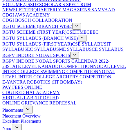
VOLUME2,ISSUE
SCHOLAR'S SPECTRUM
NEWSLETTER
QUARTERLY MAGAZIENS:SAMVAAD
CDGI AWS ACADEMY
CDGI BOSCH COLLABORATION
RGTU SCHEME (BRANCH WISE)
RGTU SCHEME (FIRST YEAR)
CSE
IT
ME
CE
EC
RGTU SYLLABUS (BRANCH WISE)
RGTU SYLLABUS (FIRST YEAR)
CSE SYLLABUS
IT
SYLLABUS
EC SYLLABUS
ME SYLLABUS
CE SYLLABUS
RGPV INDORE NODAL SPORTS
RGPV INDORE NODAL SPORTS CALENDAR 2022-
23
STATE LEVEL KABADDI COMPETITION
NODAL LEVEL
INTER COLLEGE SWIMMING COMPETITION
NODAL
LEVEL INTER COLLEGE ARCHERY COMPETITION
E-YANTRA ROBOTICS (IIT BOMBAY)
PAY FEES ONLINE
CDGI RED HAT ACADEMY
VIRTUAL LAB (IIT DELHI)
ONLINE GRIEVANCE REDRESSAL
Placements
Placement Overview
Excellent Placements
Naac