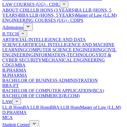
LAW COURSES (UG) - CDIL
ABOUT CDIL
LLB HONS (3 YEARS)
BA LLB (HONS, 5
YEARS)
BBA LLB (HONS, 5 YEARS)
Master of Law (LL.M)
ENGINEERING COURSES (UG) - CDIPS
Admissions
B.TECH
ARTIFICIAL INTELLIGENCE AND DATA
SCIENCE
ARTIFICIAL INTELLIGENCE AND MACHINE
LEARNING
COMPUTER SCIENCE ENGINEERING
CIVIL
ENGINEERING
INFORMATION-TECHNOLOGY
IOT &
CYBER SECURITY
MECHANICAL ENGINEERING
CDGI-MBA
B.PHARMA
M.PHARMA
BACHELOR OF BUSINESS ADMINISTRATION
BBA-FT
BACHELOR OF COMPUTER APPLICATION(BCA)
BACHELOR OF COMMERCE(B.COM)
LAW
LL.B Hons
BA LLB Hons
BBA LLB Hons
Master of Law (LL.M)
D.PHARMA
MCA
Student Corner