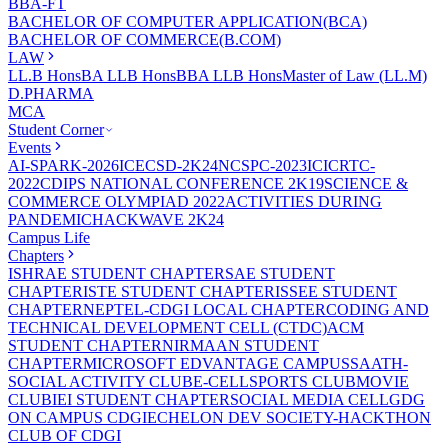
BBA-FT
BACHELOR OF COMPUTER APPLICATION(BCA)
BACHELOR OF COMMERCE(B.COM)
LAW
LL.B Hons
BA LLB Hons
BBA LLB Hons
Master of Law (LL.M)
D.PHARMA
MCA
Student Corner
Events
AI-SPARK-2026
ICECSD-2K24
NCSPC-2023
ICICRTC-
2022
CDIPS NATIONAL CONFERENCE 2K19
SCIENCE &
COMMERCE OLYMPIAD 2022
ACTIVITIES DURING
PANDEMIC
HACKWAVE 2K24
Campus Life
Chapters
ISHRAE STUDENT CHAPTER
SAE STUDENT
CHAPTER
ISTE STUDENT CHAPTER
ISSEE STUDENT
CHAPTER
NEPTEL-CDGI LOCAL CHAPTER
CODING AND
TECHNICAL DEVELOPMENT CELL (CTDC)
ACM
STUDENT CHAPTER
NIRMAAN STUDENT
CHAPTER
MICROSOFT EDVANTAGE CAMPUS
SAATH-
SOCIAL ACTIVITY CLUB
E-CELL
SPORTS CLUB
MOVIE
CLUB
IEI STUDENT CHAPTER
SOCIAL MEDIA CELL
GDG
ON CAMPUS CDGI
ECHELON DEV SOCIETY-HACKTHON
CLUB OF CDGI