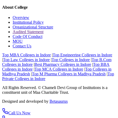
About College
Overview
Institutional Policy
Organizational Structure
Audited Statement
Code Of Conduct
MOU
Contact Us
Top MBA Colleges in Indore
|
Top Engineering Colleges in Indore
|
Top Law Colleges in Indore
|
Top Colleges in Indore
|
Top B.Com
Colleges in Indore
|
Best Pharmacy Colleges in Indore
|
Top BBA
Colleges in Indore
|
Top MCA Colleges in Indore
|
Top Colleges in
Madhya Pradesh
|
Top M Pharma Colleges in Madhya Pradesh
|
Top
Private Colleges in Indore
All Rights Reserved. © Chameli Devi Group of Institutions is a
constituent unit of Maa Charitable Trust.
Designed and developed by
Betasaurus
Call Us Now