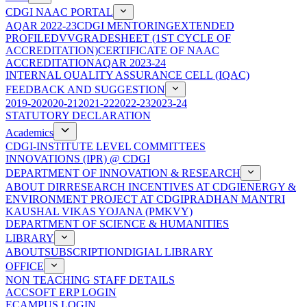
CDGI NAAC PORTAL
AQAR 2022-23
CDGI MENTORING
EXTENDED
PROFILE
DVV
GRADESHEET (1ST CYCLE OF
ACCREDITATION)
CERTIFICATE OF NAAC
ACCREDITATION
AQAR 2023-24
INTERNAL QUALITY ASSURANCE CELL (IQAC)
FEEDBACK AND SUGGESTION
2019-20
2020-21
2021-22
2022-23
2023-24
STATUTORY DECLARATION
Academics
CDGI-INSTITUTE LEVEL COMMITTEES
INNOVATIONS (IPR) @ CDGI
DEPARTMENT OF INNOVATION & RESEARCH
ABOUT DIR
RESEARCH INCENTIVES AT CDGI
ENERGY &
ENVIRONMENT PROJECT AT CDGI
PRADHAN MANTRI
KAUSHAL VIKAS YOJANA (PMKVY)
DEPARTMENT OF SCIENCE & HUMANITIES
LIBRARY
ABOUT
SUBSCRIPTION
DIGIAL LIBRARY
OFFICE
NON TEACHING STAFF DETAILS
ACCSOFT ERP LOGIN
ECAMPUS LOGIN