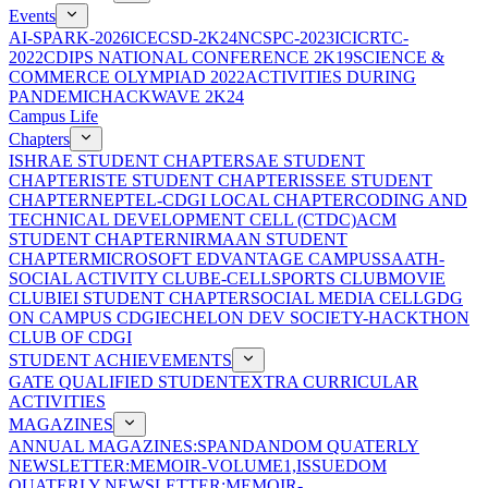
Events
AI-SPARK-2026
ICECSD-2K24
NCSPC-2023
ICICRTC-
2022
CDIPS NATIONAL CONFERENCE 2K19
SCIENCE &
COMMERCE OLYMPIAD 2022
ACTIVITIES DURING
PANDEMIC
HACKWAVE 2K24
Campus Life
Chapters
ISHRAE STUDENT CHAPTER
SAE STUDENT
CHAPTER
ISTE STUDENT CHAPTER
ISSEE STUDENT
CHAPTER
NEPTEL-CDGI LOCAL CHAPTER
CODING AND
TECHNICAL DEVELOPMENT CELL (CTDC)
ACM
STUDENT CHAPTER
NIRMAAN STUDENT
CHAPTER
MICROSOFT EDVANTAGE CAMPUS
SAATH-
SOCIAL ACTIVITY CLUB
E-CELL
SPORTS CLUB
MOVIE
CLUB
IEI STUDENT CHAPTER
SOCIAL MEDIA CELL
GDG
ON CAMPUS CDGI
ECHELON DEV SOCIETY-HACKTHON
CLUB OF CDGI
STUDENT ACHIEVEMENTS
GATE QUALIFIED STUDENT
EXTRA CURRICULAR
ACTIVITIES
MAGAZINES
ANNUAL MAGAZINES:SPANDAN
DOM QUATERLY
NEWSLETTER:MEMOIR-VOLUME1,ISSUE
DOM
QUATERLY NEWSLETTER:MEMOIR-