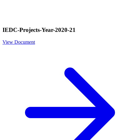
IEDC-Projects-Year-2020-21
View Document