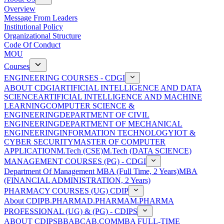
Overview
Message From Leaders
Institutional Policy
Organizational Structure
Code Of Conduct
MOU
Courses
ENGINEERING COURSES - CDGI
ABOUT CDGI
ARTIFICIAL INTELLIGENCE AND DATA
SCIENCE
ARTIFICIAL INTELLIGENCE AND MACHINE
LEARNING
COMPUTER SCIENCE &
ENGINEERING
DEPARTMENT OF CIVIL
ENGINEERING
DEPARTMENT OF MECHANICAL
ENGINEERING
INFORMATION TECHNOLOGY
IOT &
CYBER SECURITY
MASTER OF COMPUTER
APPLICATION
M.Tech (CSE)
M.Tech (DATA SCIENCE)
MANAGEMENT COURSES (PG) - CDGI
Department Of Management
MBA (Full Time, 2 Years)
MBA
(FINANCIAL ADMINISTRATION, 2 Years)
PHARMACY COURSES (UG) CDIP
About CDIP
B.PHARMA
D.PHARMA
M.PHARMA
PROFESSIONAL (UG) & (PG) - CDIPS
ABOUT CDIPS
BBA
BCA
B.COM
MBA FULL-TIME