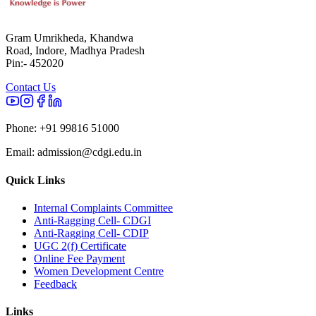
Gram Umrikheda, Khandwa
Road, Indore, Madhya Pradesh
Pin:- 452020
Contact Us
Phone:
+91 99816 51000
Email:
admission@cdgi.edu.in
Quick Links
Internal Complaints Committee
Anti-Ragging Cell- CDGI
Anti-Ragging Cell- CDIP
UGC 2(f) Certificate
Online Fee Payment
Women Development Centre
Feedback
Links