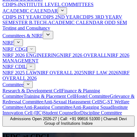
CDIPS-INSTITUTE LEVEL COMMITTEES
ACADEMIC CALENDAR
CDIPS IST YEAR
CDIPS 2ND YEAR
CDIPS 3RD YEAR
V
SEMESTER B.TECH.ACADEMIC CALENDAR ODD SEM
Testing and Consultancy
Committees & NIRF
NIRF
NIRF CDGI
NIRF 2026 ENGINEERING
NIRF 2026 OVERALL
NIRF 2026
MANAGEMENT
NIRF CDIL
NIRF 2025 LAW
NIRF OVERALL 2025
NIRF LAW 2026
NIRF
OVERALL 2026
Committee
Research & Development Cell
Finance & Planning
Committee
Training & Placement Cell
Hostel Committee
Grievance &
Redressal Committee
Anti-Sexual Harassment Cell
SC-ST Welfare
Committee
Anti-Ragging Committee
Anti-Ragging Squad
Institute
Innovation Cell (IIC)
Student Counsellor
Discipline Committee
Admissions Open 2026-27 | Call: +91 99816 51000 | Chameli Devi
Group of Institutions Indore
IEDC at CDGI