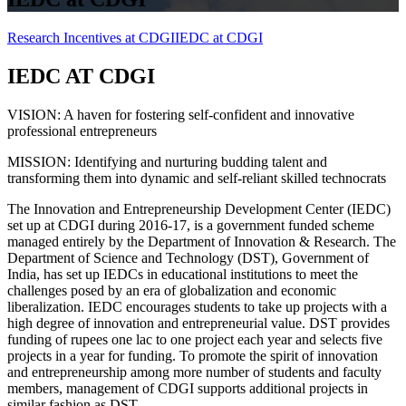
Research Incentives at CDGI
IEDC at CDGI
IEDC AT CDGI
VISION:
A haven for fostering self-confident and innovative
professional entrepreneurs
MISSION:
Identifying and nurturing budding talent and
transforming them into dynamic and self-reliant skilled technocrats
The Innovation and Entrepreneurship Development Center (IEDC)
set up at CDGI during 2016-17, is a government funded scheme
managed entirely by the Department of Innovation & Research. The
Department of Science and Technology (DST), Government of
India, has set up IEDCs in educational institutions to meet the
challenges posed by an era of globalization and economic
liberalization. IEDC encourages students to take up projects with a
high degree of innovation and entrepreneurial value. DST provides
funding of rupees one lac to one project each year and selects five
projects in a year for funding. To promote the spirit of innovation
and entrepreneurship among more number of students and faculty
members, management of CDGI supports additional projects in
similar fashion as DST.