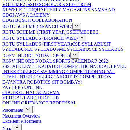
VOLUME2,ISSUE
SCHOLAR'S SPECTRUM
NEWSLETTER
QUARTERLY MAGAZIENS:SAMVAAD
CDGI AWS ACADEMY
CDGI BOSCH COLLABORATION
RGTU SCHEME (BRANCH WISE)
RGTU SCHEME (FIRST YEAR)
CSE
IT
ME
CE
EC
RGTU SYLLABUS (BRANCH WISE)
RGTU SYLLABUS (FIRST YEAR)
CSE SYLLABUS
IT
SYLLABUS
EC SYLLABUS
ME SYLLABUS
CE SYLLABUS
RGPV INDORE NODAL SPORTS
RGPV INDORE NODAL SPORTS CALENDAR 2022-
23
STATE LEVEL KABADDI COMPETITION
NODAL LEVEL
INTER COLLEGE SWIMMING COMPETITION
NODAL
LEVEL INTER COLLEGE ARCHERY COMPETITION
E-YANTRA ROBOTICS (IIT BOMBAY)
PAY FEES ONLINE
CDGI RED HAT ACADEMY
VIRTUAL LAB (IIT DELHI)
ONLINE GRIEVANCE REDRESSAL
Placements
Placement Overview
Excellent Placements
Naac