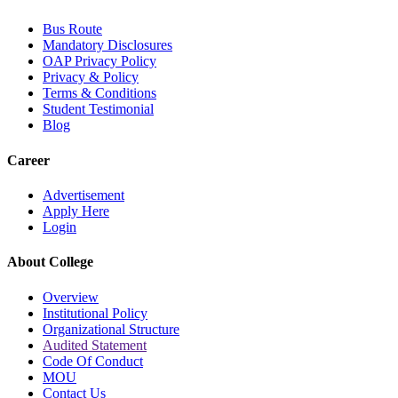
Bus Route
Mandatory Disclosures
OAP Privacy Policy
Privacy & Policy
Terms & Conditions
Student Testimonial
Blog
Career
Advertisement
Apply Here
Login
About College
Overview
Institutional Policy
Organizational Structure
Audited Statement
Code Of Conduct
MOU
Contact Us