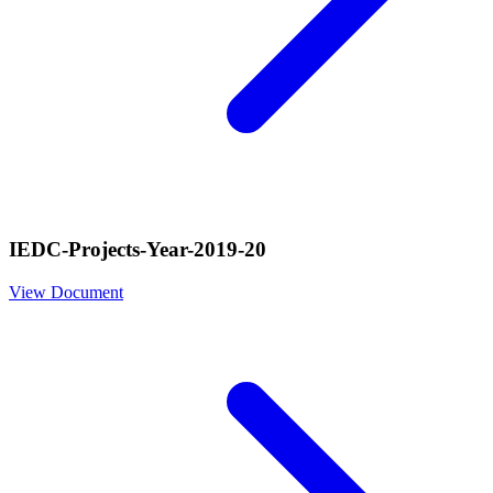
IEDC-Projects-Year-2019-20
View Document