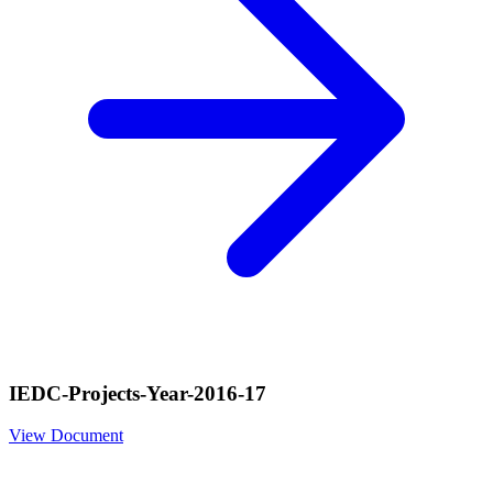
IEDC-Projects-Year-2016-17
View Document