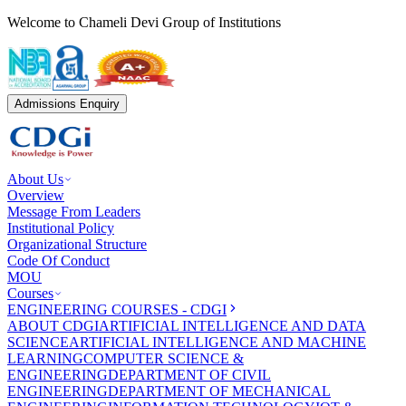
Welcome to Chameli Devi Group of Institutions
Admissions Enquiry
About Us
Overview
Message From Leaders
Institutional Policy
Organizational Structure
Code Of Conduct
MOU
Courses
ENGINEERING COURSES - CDGI
ABOUT CDGI
ARTIFICIAL INTELLIGENCE AND DATA
SCIENCE
ARTIFICIAL INTELLIGENCE AND MACHINE
LEARNING
COMPUTER SCIENCE &
ENGINEERING
DEPARTMENT OF CIVIL
ENGINEERING
DEPARTMENT OF MECHANICAL