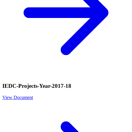
IEDC-Projects-Year-2017-18
View Document