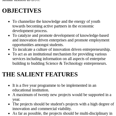
OBJECTIVES
To channelize the knowledge and the energy of youth
towards becoming active partners in the economic
development process.
To catalyze and promote development of knowledge-based
and innovation driven enterprises and promote employment
opportunities amongst students.
To inculcate a culture of innovation driven entrepreneurship.
To act as an institutional mechanism for providing various
services including information on all aspects of enterprise
building to budding Science & Technology entrepreneurs.
THE SALIENT FEATURES
It is a five year programme to be implemented in an
educational institution.
A maximum of twenty new projects would be supported in a
year.
The projects should be student's projects with a high degree of
innovation and commercial viability.
As far as possible, the projects should be multi-disciplinary in