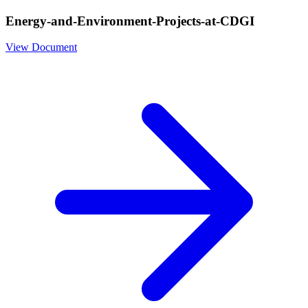
Energy-and-Environment-Projects-at-CDGI
View Document