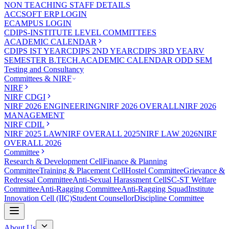
NON TEACHING STAFF DETAILS
ACCSOFT ERP LOGIN
ECAMPUS LOGIN
CDIPS-INSTITUTE LEVEL COMMITTEES
ACADEMIC CALENDAR
CDIPS IST YEAR
CDIPS 2ND YEAR
CDIPS 3RD YEAR
V
SEMESTER B.TECH.ACADEMIC CALENDAR ODD SEM
Testing and Consultancy
Committees & NIRF
NIRF
NIRF CDGI
NIRF 2026 ENGINEERING
NIRF 2026 OVERALL
NIRF 2026
MANAGEMENT
NIRF CDIL
NIRF 2025 LAW
NIRF OVERALL 2025
NIRF LAW 2026
NIRF
OVERALL 2026
Committee
Research & Development Cell
Finance & Planning
Committee
Training & Placement Cell
Hostel Committee
Grievance &
Redressal Committee
Anti-Sexual Harassment Cell
SC-ST Welfare
Committee
Anti-Ragging Committee
Anti-Ragging Squad
Institute
Innovation Cell (IIC)
Student Counsellor
Discipline Committee
About Us