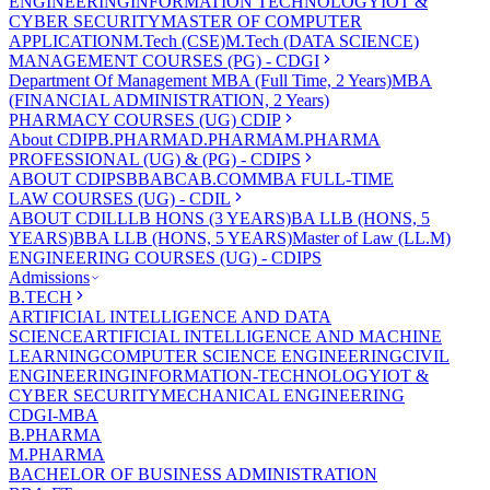
ENGINEERING
INFORMATION TECHNOLOGY
IOT &
CYBER SECURITY
MASTER OF COMPUTER
APPLICATION
M.Tech (CSE)
M.Tech (DATA SCIENCE)
MANAGEMENT COURSES (PG) - CDGI
Department Of Management
MBA (Full Time, 2 Years)
MBA
(FINANCIAL ADMINISTRATION, 2 Years)
PHARMACY COURSES (UG) CDIP
About CDIP
B.PHARMA
D.PHARMA
M.PHARMA
PROFESSIONAL (UG) & (PG) - CDIPS
ABOUT CDIPS
BBA
BCA
B.COM
MBA FULL-TIME
LAW COURSES (UG) - CDIL
ABOUT CDIL
LLB HONS (3 YEARS)
BA LLB (HONS, 5
YEARS)
BBA LLB (HONS, 5 YEARS)
Master of Law (LL.M)
ENGINEERING COURSES (UG) - CDIPS
Admissions
B.TECH
ARTIFICIAL INTELLIGENCE AND DATA
SCIENCE
ARTIFICIAL INTELLIGENCE AND MACHINE
LEARNING
COMPUTER SCIENCE ENGINEERING
CIVIL
ENGINEERING
INFORMATION-TECHNOLOGY
IOT &
CYBER SECURITY
MECHANICAL ENGINEERING
CDGI-MBA
B.PHARMA
M.PHARMA
BACHELOR OF BUSINESS ADMINISTRATION