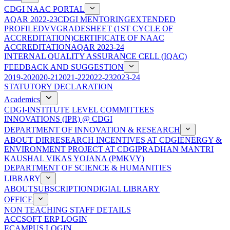
CDGI NAAC PORTAL
AQAR 2022-23
CDGI MENTORING
EXTENDED
PROFILE
DVV
GRADESHEET (1ST CYCLE OF
ACCREDITATION)
CERTIFICATE OF NAAC
ACCREDITATION
AQAR 2023-24
INTERNAL QUALITY ASSURANCE CELL (IQAC)
FEEDBACK AND SUGGESTION
2019-20
2020-21
2021-22
2022-23
2023-24
STATUTORY DECLARATION
Academics
CDGI-INSTITUTE LEVEL COMMITTEES
INNOVATIONS (IPR) @ CDGI
DEPARTMENT OF INNOVATION & RESEARCH
ABOUT DIR
RESEARCH INCENTIVES AT CDGI
ENERGY &
ENVIRONMENT PROJECT AT CDGI
PRADHAN MANTRI
KAUSHAL VIKAS YOJANA (PMKVY)
DEPARTMENT OF SCIENCE & HUMANITIES
LIBRARY
ABOUT
SUBSCRIPTION
DIGIAL LIBRARY
OFFICE
NON TEACHING STAFF DETAILS
ACCSOFT ERP LOGIN
ECAMPUS LOGIN