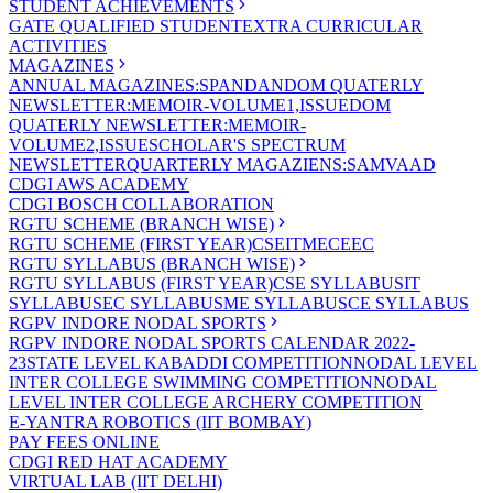
STUDENT ACHIEVEMENTS
GATE QUALIFIED STUDENT
EXTRA CURRICULAR
ACTIVITIES
MAGAZINES
ANNUAL MAGAZINES:SPANDAN
DOM QUATERLY
NEWSLETTER:MEMOIR-VOLUME1,ISSUE
DOM
QUATERLY NEWSLETTER:MEMOIR-
VOLUME2,ISSUE
SCHOLAR'S SPECTRUM
NEWSLETTER
QUARTERLY MAGAZIENS:SAMVAAD
CDGI AWS ACADEMY
CDGI BOSCH COLLABORATION
RGTU SCHEME (BRANCH WISE)
RGTU SCHEME (FIRST YEAR)
CSE
IT
ME
CE
EC
RGTU SYLLABUS (BRANCH WISE)
RGTU SYLLABUS (FIRST YEAR)
CSE SYLLABUS
IT
SYLLABUS
EC SYLLABUS
ME SYLLABUS
CE SYLLABUS
RGPV INDORE NODAL SPORTS
RGPV INDORE NODAL SPORTS CALENDAR 2022-
23
STATE LEVEL KABADDI COMPETITION
NODAL LEVEL
INTER COLLEGE SWIMMING COMPETITION
NODAL
LEVEL INTER COLLEGE ARCHERY COMPETITION
E-YANTRA ROBOTICS (IIT BOMBAY)
PAY FEES ONLINE
CDGI RED HAT ACADEMY
VIRTUAL LAB (IIT DELHI)