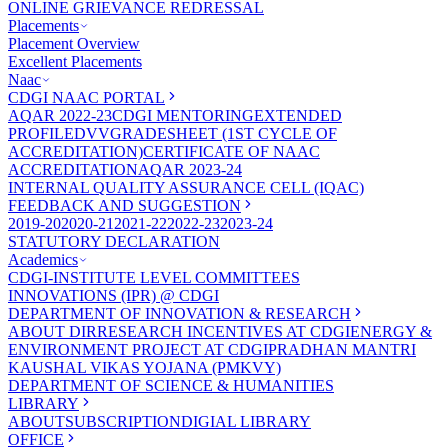
ONLINE GRIEVANCE REDRESSAL
Placements
Placement Overview
Excellent Placements
Naac
CDGI NAAC PORTAL
AQAR 2022-23
CDGI MENTORING
EXTENDED
PROFILE
DVV
GRADESHEET (1ST CYCLE OF
ACCREDITATION)
CERTIFICATE OF NAAC
ACCREDITATION
AQAR 2023-24
INTERNAL QUALITY ASSURANCE CELL (IQAC)
FEEDBACK AND SUGGESTION
2019-20
2020-21
2021-22
2022-23
2023-24
STATUTORY DECLARATION
Academics
CDGI-INSTITUTE LEVEL COMMITTEES
INNOVATIONS (IPR) @ CDGI
DEPARTMENT OF INNOVATION & RESEARCH
ABOUT DIR
RESEARCH INCENTIVES AT CDGI
ENERGY &
ENVIRONMENT PROJECT AT CDGI
PRADHAN MANTRI
KAUSHAL VIKAS YOJANA (PMKVY)
DEPARTMENT OF SCIENCE & HUMANITIES
LIBRARY
ABOUT
SUBSCRIPTION
DIGIAL LIBRARY
OFFICE