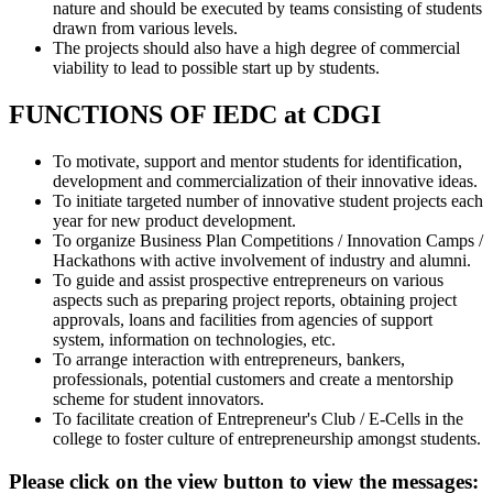
nature and should be executed by teams consisting of students
drawn from various levels.
The projects should also have a high degree of commercial
viability to lead to possible start up by students.
FUNCTIONS OF IEDC at CDGI
To motivate, support and mentor students for identification,
development and commercialization of their innovative ideas.
To initiate targeted number of innovative student projects each
year for new product development.
To organize Business Plan Competitions / Innovation Camps /
Hackathons with active involvement of industry and alumni.
To guide and assist prospective entrepreneurs on various
aspects such as preparing project reports, obtaining project
approvals, loans and facilities from agencies of support
system, information on technologies, etc.
To arrange interaction with entrepreneurs, bankers,
professionals, potential customers and create a mentorship
scheme for student innovators.
To facilitate creation of Entrepreneur's Club / E-Cells in the
college to foster culture of entrepreneurship amongst students.
Please click on the view button to view the messages: