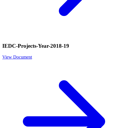
IEDC-Projects-Year-2018-19
View Document