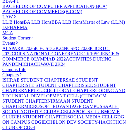
BBA-FT
BACHELOR OF COMPUTER APPLICATION(BCA)
BACHELOR OF COMMERCE(B.COM)
LAW
LL.B Hons
BA LLB Hons
BBA LLB Hons
Master of Law (LL.M)
D.PHARMA
MCA
Student Corner
Events
AI-SPARK-2026
ICECSD-2K24
NCSPC-2023
ICICRTC-
2022
CDIPS NATIONAL CONFERENCE 2K19
SCIENCE &
COMMERCE OLYMPIAD 2022
ACTIVITIES DURING
PANDEMIC
HACKWAVE 2K24
Campus Life
Chapters
ISHRAE STUDENT CHAPTER
SAE STUDENT
CHAPTER
ISTE STUDENT CHAPTER
ISSEE STUDENT
CHAPTER
NEPTEL-CDGI LOCAL CHAPTER
CODING AND
TECHNICAL DEVELOPMENT CELL (CTDC)
ACM
STUDENT CHAPTER
NIRMAAN STUDENT
CHAPTER
MICROSOFT EDVANTAGE CAMPUS
SAATH-
SOCIAL ACTIVITY CLUB
E-CELL
SPORTS CLUB
MOVIE
CLUB
IEI STUDENT CHAPTER
SOCIAL MEDIA CELL
GDG
ON CAMPUS CDGI
ECHELON DEV SOCIETY-HACKTHON
CLUB OF CDGI