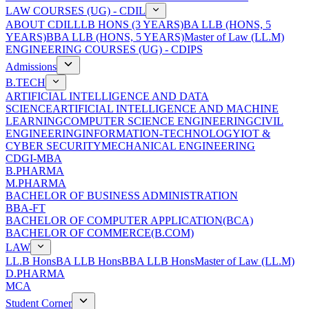
LAW COURSES (UG) - CDIL
ABOUT CDIL
LLB HONS (3 YEARS)
BA LLB (HONS, 5
YEARS)
BBA LLB (HONS, 5 YEARS)
Master of Law (LL.M)
ENGINEERING COURSES (UG) - CDIPS
Admissions
B.TECH
ARTIFICIAL INTELLIGENCE AND DATA
SCIENCE
ARTIFICIAL INTELLIGENCE AND MACHINE
LEARNING
COMPUTER SCIENCE ENGINEERING
CIVIL
ENGINEERING
INFORMATION-TECHNOLOGY
IOT &
CYBER SECURITY
MECHANICAL ENGINEERING
CDGI-MBA
B.PHARMA
M.PHARMA
BACHELOR OF BUSINESS ADMINISTRATION
BBA-FT
BACHELOR OF COMPUTER APPLICATION(BCA)
BACHELOR OF COMMERCE(B.COM)
LAW
LL.B Hons
BA LLB Hons
BBA LLB Hons
Master of Law (LL.M)
D.PHARMA
MCA
Student Corner