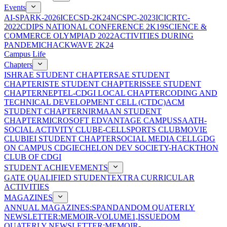
Events
AI-SPARK-2026
ICECSD-2K24
NCSPC-2023
ICICRTC-
2022
CDIPS NATIONAL CONFERENCE 2K19
SCIENCE &
COMMERCE OLYMPIAD 2022
ACTIVITIES DURING
PANDEMIC
HACKWAVE 2K24
Campus Life
Chapters
ISHRAE STUDENT CHAPTER
SAE STUDENT
CHAPTER
ISTE STUDENT CHAPTER
ISSEE STUDENT
CHAPTER
NEPTEL-CDGI LOCAL CHAPTER
CODING AND
TECHNICAL DEVELOPMENT CELL (CTDC)
ACM
STUDENT CHAPTER
NIRMAAN STUDENT
CHAPTER
MICROSOFT EDVANTAGE CAMPUS
SAATH-
SOCIAL ACTIVITY CLUB
E-CELL
SPORTS CLUB
MOVIE
CLUB
IEI STUDENT CHAPTER
SOCIAL MEDIA CELL
GDG
ON CAMPUS CDGI
ECHELON DEV SOCIETY-HACKTHON
CLUB OF CDGI
STUDENT ACHIEVEMENTS
GATE QUALIFIED STUDENT
EXTRA CURRICULAR
ACTIVITIES
MAGAZINES
ANNUAL MAGAZINES:SPANDAN
DOM QUATERLY
NEWSLETTER:MEMOIR-VOLUME1,ISSUE
DOM
QUATERLY NEWSLETTER:MEMOIR-