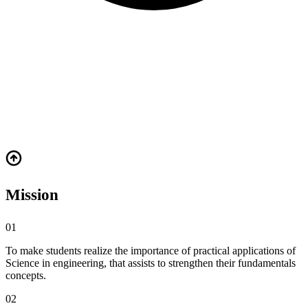
Vision
"A department initiated to impart basic knowledge to students as part
of their curriculum and to bridge the gap between advanced science
and engineering."
Mission
01
To make students realize the importance of practical applications of
Science in engineering, that assists to strengthen their fundamentals
concepts.
02