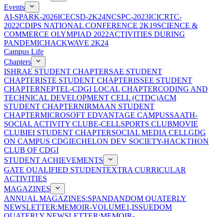
Events
AI-SPARK-2026
ICECSD-2K24
NCSPC-2023
ICICRTC-
2022
CDIPS NATIONAL CONFERENCE 2K19
SCIENCE &
COMMERCE OLYMPIAD 2022
ACTIVITIES DURING
PANDEMIC
HACKWAVE 2K24
Campus Life
Chapters
ISHRAE STUDENT CHAPTER
SAE STUDENT
CHAPTER
ISTE STUDENT CHAPTER
ISSEE STUDENT
CHAPTER
NEPTEL-CDGI LOCAL CHAPTER
CODING AND
TECHNICAL DEVELOPMENT CELL (CTDC)
ACM
STUDENT CHAPTER
NIRMAAN STUDENT
CHAPTER
MICROSOFT EDVANTAGE CAMPUS
SAATH-
SOCIAL ACTIVITY CLUB
E-CELL
SPORTS CLUB
MOVIE
CLUB
IEI STUDENT CHAPTER
SOCIAL MEDIA CELL
GDG
ON CAMPUS CDGI
ECHELON DEV SOCIETY-HACKTHON
CLUB OF CDGI
STUDENT ACHIEVEMENTS
GATE QUALIFIED STUDENT
EXTRA CURRICULAR
ACTIVITIES
MAGAZINES
ANNUAL MAGAZINES:SPANDAN
DOM QUATERLY
NEWSLETTER:MEMOIR-VOLUME1,ISSUE
DOM
QUATERLY NEWSLETTER:MEMOIR-