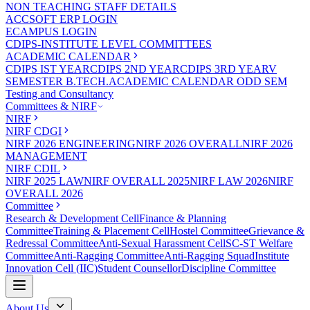
NON TEACHING STAFF DETAILS
ACCSOFT ERP LOGIN
ECAMPUS LOGIN
CDIPS-INSTITUTE LEVEL COMMITTEES
ACADEMIC CALENDAR
CDIPS IST YEAR
CDIPS 2ND YEAR
CDIPS 3RD YEAR
V
SEMESTER B.TECH.ACADEMIC CALENDAR ODD SEM
Testing and Consultancy
Committees & NIRF
NIRF
NIRF CDGI
NIRF 2026 ENGINEERING
NIRF 2026 OVERALL
NIRF 2026
MANAGEMENT
NIRF CDIL
NIRF 2025 LAW
NIRF OVERALL 2025
NIRF LAW 2026
NIRF
OVERALL 2026
Committee
Research & Development Cell
Finance & Planning
Committee
Training & Placement Cell
Hostel Committee
Grievance &
Redressal Committee
Anti-Sexual Harassment Cell
SC-ST Welfare
Committee
Anti-Ragging Committee
Anti-Ragging Squad
Institute
Innovation Cell (IIC)
Student Counsellor
Discipline Committee
About Us