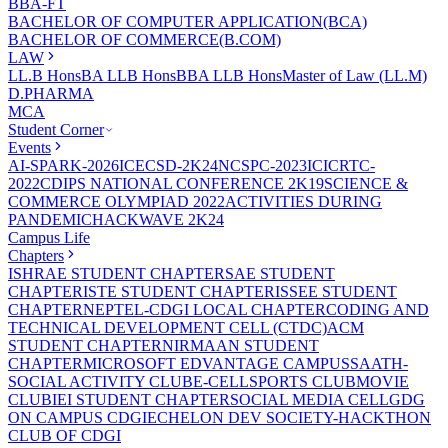
BBA-FT
BACHELOR OF COMPUTER APPLICATION(BCA)
BACHELOR OF COMMERCE(B.COM)
LAW
LL.B Hons
BA LLB Hons
BBA LLB Hons
Master of Law (LL.M)
D.PHARMA
MCA
Student Corner
Events
AI-SPARK-2026
ICECSD-2K24
NCSPC-2023
ICICRTC-
2022
CDIPS NATIONAL CONFERENCE 2K19
SCIENCE &
COMMERCE OLYMPIAD 2022
ACTIVITIES DURING
PANDEMIC
HACKWAVE 2K24
Campus Life
Chapters
ISHRAE STUDENT CHAPTER
SAE STUDENT
CHAPTER
ISTE STUDENT CHAPTER
ISSEE STUDENT
CHAPTER
NEPTEL-CDGI LOCAL CHAPTER
CODING AND
TECHNICAL DEVELOPMENT CELL (CTDC)
ACM
STUDENT CHAPTER
NIRMAAN STUDENT
CHAPTER
MICROSOFT EDVANTAGE CAMPUS
SAATH-
SOCIAL ACTIVITY CLUB
E-CELL
SPORTS CLUB
MOVIE
CLUB
IEI STUDENT CHAPTER
SOCIAL MEDIA CELL
GDG
ON CAMPUS CDGI
ECHELON DEV SOCIETY-HACKTHON
CLUB OF CDGI