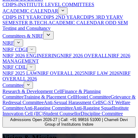
CDIPS-INSTITUTE LEVEL COMMITTEES
ACADEMIC CALENDAR
CDIPS IST YEAR
CDIPS 2ND YEAR
CDIPS 3RD YEAR
V
SEMESTER B.TECH.ACADEMIC CALENDAR ODD SEM
Testing and Consultancy
Committees & NIRF
NIRF
NIRF CDGI
NIRF 2026 ENGINEERING
NIRF 2026 OVERALL
NIRF 2026
MANAGEMENT
NIRF CDIL
NIRF 2025 LAW
NIRF OVERALL 2025
NIRF LAW 2026
NIRF
OVERALL 2026
Committee
Research & Development Cell
Finance & Planning
Committee
Training & Placement Cell
Hostel Committee
Grievance &
Redressal Committee
Anti-Sexual Harassment Cell
SC-ST Welfare
Committee
Anti-Ragging Committee
Anti-Ragging Squad
Institute
Innovation Cell (IIC)
Student Counsellor
Discipline Committee
Admissions Open 2026-27 | Call: +91 99816 51000 | Chameli Devi
Group of Institutions Indore
Vision & Mission