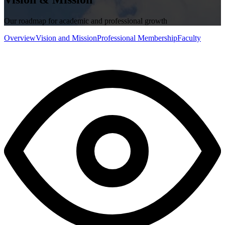
Our roadmap for academic and professional growth
Overview
Vision and Mission
Professional Membership
Faculty