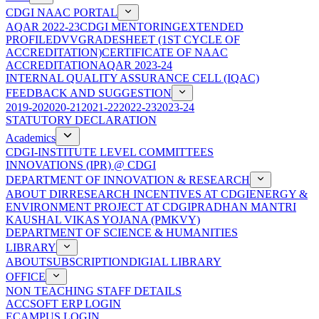
CDGI NAAC PORTAL
AQAR 2022-23
CDGI MENTORING
EXTENDED
PROFILE
DVV
GRADESHEET (1ST CYCLE OF
ACCREDITATION)
CERTIFICATE OF NAAC
ACCREDITATION
AQAR 2023-24
INTERNAL QUALITY ASSURANCE CELL (IQAC)
FEEDBACK AND SUGGESTION
2019-20
2020-21
2021-22
2022-23
2023-24
STATUTORY DECLARATION
Academics
CDGI-INSTITUTE LEVEL COMMITTEES
INNOVATIONS (IPR) @ CDGI
DEPARTMENT OF INNOVATION & RESEARCH
ABOUT DIR
RESEARCH INCENTIVES AT CDGI
ENERGY &
ENVIRONMENT PROJECT AT CDGI
PRADHAN MANTRI
KAUSHAL VIKAS YOJANA (PMKVY)
DEPARTMENT OF SCIENCE & HUMANITIES
LIBRARY
ABOUT
SUBSCRIPTION
DIGIAL LIBRARY
OFFICE
NON TEACHING STAFF DETAILS
ACCSOFT ERP LOGIN
ECAMPUS LOGIN