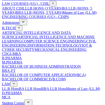
LAW COURSES (UG) - CDIL
ABOUT CDIL
LLB HONS (3 YEARS)
BA LLB (HONS, 5
YEARS)
BBA LLB (HONS, 5 YEARS)
Master of Law (LL.M)
ENGINEERING COURSES (UG) - CDIPS
Admissions
B.TECH
ARTIFICIAL INTELLIGENCE AND DATA
SCIENCE
ARTIFICIAL INTELLIGENCE AND MACHINE
LEARNING
COMPUTER SCIENCE ENGINEERING
CIVIL
ENGINEERING
INFORMATION-TECHNOLOGY
IOT &
CYBER SECURITY
MECHANICAL ENGINEERING
CDGI-MBA
B.PHARMA
M.PHARMA
BACHELOR OF BUSINESS ADMINISTRATION
BBA-FT
BACHELOR OF COMPUTER APPLICATION(BCA)
BACHELOR OF COMMERCE(B.COM)
LAW
LL.B Hons
BA LLB Hons
BBA LLB Hons
Master of Law (LL.M)
D.PHARMA
MCA
Student Corner