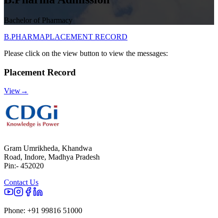
Bachelor of Pharmacy
B.PHARMA
PLACEMENT RECORD
Please click on the view button to view the messages:
Placement Record
View
→
Gram Umrikheda, Khandwa
Road, Indore, Madhya Pradesh
Pin:- 452020
Contact Us
Phone:
+91 99816 51000