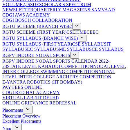
VOLUME2,ISSUE
SCHOLAR'S SPECTRUM
NEWSLETTER
QUARTERLY MAGAZIENS:SAMVAAD
CDGI AWS ACADEMY
CDGI BOSCH COLLABORATION
RGTU SCHEME (BRANCH WISE)
RGTU SCHEME (FIRST YEAR)
CSE
IT
ME
CE
EC
RGTU SYLLABUS (BRANCH WISE)
RGTU SYLLABUS (FIRST YEAR)
CSE SYLLABUS
IT
SYLLABUS
EC SYLLABUS
ME SYLLABUS
CE SYLLABUS
RGPV INDORE NODAL SPORTS
RGPV INDORE NODAL SPORTS CALENDAR 2022-
23
STATE LEVEL KABADDI COMPETITION
NODAL LEVEL
INTER COLLEGE SWIMMING COMPETITION
NODAL
LEVEL INTER COLLEGE ARCHERY COMPETITION
E-YANTRA ROBOTICS (IIT BOMBAY)
PAY FEES ONLINE
CDGI RED HAT ACADEMY
VIRTUAL LAB (IIT DELHI)
ONLINE GRIEVANCE REDRESSAL
Placements
Placement Overview
Excellent Placements
Naac