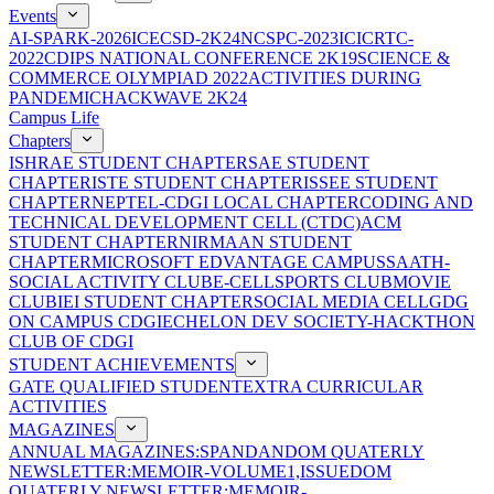
Events
AI-SPARK-2026
ICECSD-2K24
NCSPC-2023
ICICRTC-
2022
CDIPS NATIONAL CONFERENCE 2K19
SCIENCE &
COMMERCE OLYMPIAD 2022
ACTIVITIES DURING
PANDEMIC
HACKWAVE 2K24
Campus Life
Chapters
ISHRAE STUDENT CHAPTER
SAE STUDENT
CHAPTER
ISTE STUDENT CHAPTER
ISSEE STUDENT
CHAPTER
NEPTEL-CDGI LOCAL CHAPTER
CODING AND
TECHNICAL DEVELOPMENT CELL (CTDC)
ACM
STUDENT CHAPTER
NIRMAAN STUDENT
CHAPTER
MICROSOFT EDVANTAGE CAMPUS
SAATH-
SOCIAL ACTIVITY CLUB
E-CELL
SPORTS CLUB
MOVIE
CLUB
IEI STUDENT CHAPTER
SOCIAL MEDIA CELL
GDG
ON CAMPUS CDGI
ECHELON DEV SOCIETY-HACKTHON
CLUB OF CDGI
STUDENT ACHIEVEMENTS
GATE QUALIFIED STUDENT
EXTRA CURRICULAR
ACTIVITIES
MAGAZINES
ANNUAL MAGAZINES:SPANDAN
DOM QUATERLY
NEWSLETTER:MEMOIR-VOLUME1,ISSUE
DOM
QUATERLY NEWSLETTER:MEMOIR-