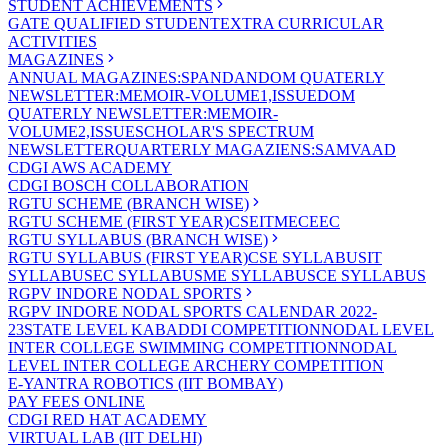
STUDENT ACHIEVEMENTS
GATE QUALIFIED STUDENT
EXTRA CURRICULAR
ACTIVITIES
MAGAZINES
ANNUAL MAGAZINES:SPANDAN
DOM QUATERLY
NEWSLETTER:MEMOIR-VOLUME1,ISSUE
DOM
QUATERLY NEWSLETTER:MEMOIR-
VOLUME2,ISSUE
SCHOLAR'S SPECTRUM
NEWSLETTER
QUARTERLY MAGAZIENS:SAMVAAD
CDGI AWS ACADEMY
CDGI BOSCH COLLABORATION
RGTU SCHEME (BRANCH WISE)
RGTU SCHEME (FIRST YEAR)
CSE
IT
ME
CE
EC
RGTU SYLLABUS (BRANCH WISE)
RGTU SYLLABUS (FIRST YEAR)
CSE SYLLABUS
IT
SYLLABUS
EC SYLLABUS
ME SYLLABUS
CE SYLLABUS
RGPV INDORE NODAL SPORTS
RGPV INDORE NODAL SPORTS CALENDAR 2022-
23
STATE LEVEL KABADDI COMPETITION
NODAL LEVEL
INTER COLLEGE SWIMMING COMPETITION
NODAL
LEVEL INTER COLLEGE ARCHERY COMPETITION
E-YANTRA ROBOTICS (IIT BOMBAY)
PAY FEES ONLINE
CDGI RED HAT ACADEMY
VIRTUAL LAB (IIT DELHI)