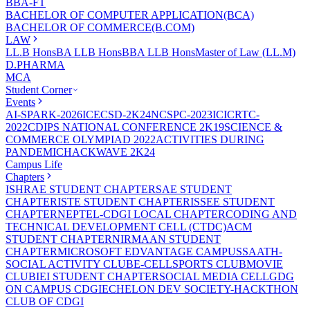
BBA-FT
BACHELOR OF COMPUTER APPLICATION(BCA)
BACHELOR OF COMMERCE(B.COM)
LAW
LL.B Hons
BA LLB Hons
BBA LLB Hons
Master of Law (LL.M)
D.PHARMA
MCA
Student Corner
Events
AI-SPARK-2026
ICECSD-2K24
NCSPC-2023
ICICRTC-
2022
CDIPS NATIONAL CONFERENCE 2K19
SCIENCE &
COMMERCE OLYMPIAD 2022
ACTIVITIES DURING
PANDEMIC
HACKWAVE 2K24
Campus Life
Chapters
ISHRAE STUDENT CHAPTER
SAE STUDENT
CHAPTER
ISTE STUDENT CHAPTER
ISSEE STUDENT
CHAPTER
NEPTEL-CDGI LOCAL CHAPTER
CODING AND
TECHNICAL DEVELOPMENT CELL (CTDC)
ACM
STUDENT CHAPTER
NIRMAAN STUDENT
CHAPTER
MICROSOFT EDVANTAGE CAMPUS
SAATH-
SOCIAL ACTIVITY CLUB
E-CELL
SPORTS CLUB
MOVIE
CLUB
IEI STUDENT CHAPTER
SOCIAL MEDIA CELL
GDG
ON CAMPUS CDGI
ECHELON DEV SOCIETY-HACKTHON
CLUB OF CDGI