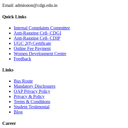
Email:
admission@cdgi.edu.in
Quick Links
Internal Complaints Committee
Anti-Ragging Cell- CDGI
Anti-Ragging Cell- CDIP
UGC 2(f) Certificate
Online Fee Payment
Women Development Centre
Feedback
Links
Bus Route
Mandatory Disclosures
OAP Privacy Policy
Privacy & Policy
Terms & Conditions
Student Testimonial
Blog
Career