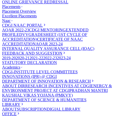
ONLINE GRIEVANCE REDRESSAL
Placements
Placement Overview
Excellent Placements
Naac
CDGI NAAC PORTAL
AQAR 2022-23
CDGI MENTORING
EXTENDED
PROFILE
DVV
GRADESHEET (1ST CYCLE OF
ACCREDITATION)
CERTIFICATE OF NAAC
ACCREDITATION
AQAR 2023-24
INTERNAL QUALITY ASSURANCE CELL (IQAC)
FEEDBACK AND SUGGESTION
2019-20
2020-21
2021-22
2022-23
2023-24
STATUTORY DECLARATION
Academics
CDGI-INSTITUTE LEVEL COMMITTEES
INNOVATIONS (IPR) @ CDGI
DEPARTMENT OF INNOVATION & RESEARCH
ABOUT DIR
RESEARCH INCENTIVES AT CDGI
ENERGY &
ENVIRONMENT PROJECT AT CDGI
PRADHAN MANTRI
KAUSHAL VIKAS YOJANA (PMKVY)
DEPARTMENT OF SCIENCE & HUMANITIES
LIBRARY
ABOUT
SUBSCRIPTION
DIGIAL LIBRARY
OFFICE