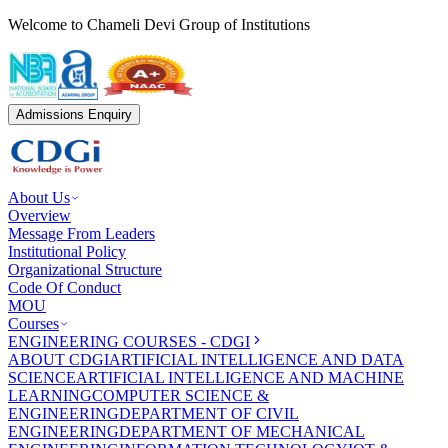
Welcome to Chameli Devi Group of Institutions
Admissions Enquiry
About Us
Overview
Message From Leaders
Institutional Policy
Organizational Structure
Code Of Conduct
MOU
Courses
ENGINEERING COURSES - CDGI
ABOUT CDGI
ARTIFICIAL INTELLIGENCE AND DATA
SCIENCE
ARTIFICIAL INTELLIGENCE AND MACHINE
LEARNING
COMPUTER SCIENCE &
ENGINEERING
DEPARTMENT OF CIVIL
ENGINEERING
DEPARTMENT OF MECHANICAL