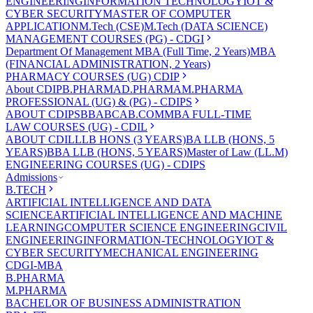
ENGINEERING
INFORMATION TECHNOLOGY
IOT &
CYBER SECURITY
MASTER OF COMPUTER
APPLICATION
M.Tech (CSE)
M.Tech (DATA SCIENCE)
MANAGEMENT COURSES (PG) - CDGI
Department Of Management
MBA (Full Time, 2 Years)
MBA
(FINANCIAL ADMINISTRATION, 2 Years)
PHARMACY COURSES (UG) CDIP
About CDIP
B.PHARMA
D.PHARMA
M.PHARMA
PROFESSIONAL (UG) & (PG) - CDIPS
ABOUT CDIPS
BBA
BCA
B.COM
MBA FULL-TIME
LAW COURSES (UG) - CDIL
ABOUT CDIL
LLB HONS (3 YEARS)
BA LLB (HONS, 5
YEARS)
BBA LLB (HONS, 5 YEARS)
Master of Law (LL.M)
ENGINEERING COURSES (UG) - CDIPS
Admissions
B.TECH
ARTIFICIAL INTELLIGENCE AND DATA
SCIENCE
ARTIFICIAL INTELLIGENCE AND MACHINE
LEARNING
COMPUTER SCIENCE ENGINEERING
CIVIL
ENGINEERING
INFORMATION-TECHNOLOGY
IOT &
CYBER SECURITY
MECHANICAL ENGINEERING
CDGI-MBA
B.PHARMA
M.PHARMA
BACHELOR OF BUSINESS ADMINISTRATION