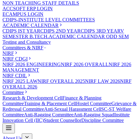
NON TEACHING STAFF DETAILS
ACCSOFT ERP LOGIN
ECAMPUS LOGIN
CDIPS-INSTITUTE LEVEL COMMITTEES
ACADEMIC CALENDAR
CDIPS IST YEAR
CDIPS 2ND YEAR
CDIPS 3RD YEAR
V
SEMESTER B.TECH.ACADEMIC CALENDAR ODD SEM
Testing and Consultancy
Committees & NIRF
NIRF
NIRF CDGI
NIRF 2026 ENGINEERING
NIRF 2026 OVERALL
NIRF 2026
MANAGEMENT
NIRF CDIL
NIRF 2025 LAW
NIRF OVERALL 2025
NIRF LAW 2026
NIRF
OVERALL 2026
Committee
Research & Development Cell
Finance & Planning
Committee
Training & Placement Cell
Hostel Committee
Grievance &
Redressal Committee
Anti-Sexual Harassment Cell
SC-ST Welfare
Committee
Anti-Ragging Committee
Anti-Ragging Squad
Institute
Innovation Cell (IIC)
Student Counsellor
Discipline Committee
About Us