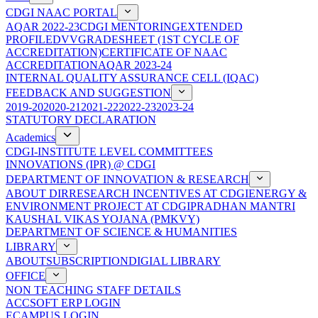
CDGI NAAC PORTAL
AQAR 2022-23
CDGI MENTORING
EXTENDED
PROFILE
DVV
GRADESHEET (1ST CYCLE OF
ACCREDITATION)
CERTIFICATE OF NAAC
ACCREDITATION
AQAR 2023-24
INTERNAL QUALITY ASSURANCE CELL (IQAC)
FEEDBACK AND SUGGESTION
2019-20
2020-21
2021-22
2022-23
2023-24
STATUTORY DECLARATION
Academics
CDGI-INSTITUTE LEVEL COMMITTEES
INNOVATIONS (IPR) @ CDGI
DEPARTMENT OF INNOVATION & RESEARCH
ABOUT DIR
RESEARCH INCENTIVES AT CDGI
ENERGY &
ENVIRONMENT PROJECT AT CDGI
PRADHAN MANTRI
KAUSHAL VIKAS YOJANA (PMKVY)
DEPARTMENT OF SCIENCE & HUMANITIES
LIBRARY
ABOUT
SUBSCRIPTION
DIGIAL LIBRARY
OFFICE
NON TEACHING STAFF DETAILS
ACCSOFT ERP LOGIN
ECAMPUS LOGIN