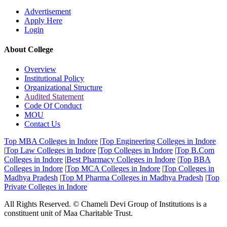
Advertisement
Apply Here
Login
About College
Overview
Institutional Policy
Organizational Structure
Audited Statement
Code Of Conduct
MOU
Contact Us
Top MBA Colleges in Indore
|
Top Engineering Colleges in Indore
|
Top Law Colleges in Indore
|
Top Colleges in Indore
|
Top B.Com
Colleges in Indore
|
Best Pharmacy Colleges in Indore
|
Top BBA
Colleges in Indore
|
Top MCA Colleges in Indore
|
Top Colleges in
Madhya Pradesh
|
Top M Pharma Colleges in Madhya Pradesh
|
Top
Private Colleges in Indore
All Rights Reserved. © Chameli Devi Group of Institutions is a
constituent unit of Maa Charitable Trust.