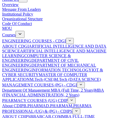
Overview
Message From Leaders
Institutional Policy
Organizational Structure
Code Of Conduct
MOU
Courses
ENGINEERING COURSES - CDGI
ABOUT CDGI
ARTIFICIAL INTELLIGENCE AND DATA
SCIENCE
ARTIFICIAL INTELLIGENCE AND MACHINE
LEARNING
COMPUTER SCIENCE &
ENGINEERING
DEPARTMENT OF CIVIL
ENGINEERING
DEPARTMENT OF MECHANICAL
ENGINEERING
INFORMATION TECHNOLOGY
IOT &
CYBER SECURITY
MASTER OF COMPUTER
APPLICATION
M.Tech (CSE)
M.Tech (DATA SCIENCE)
MANAGEMENT COURSES (PG) - CDGI
Department Of Management
MBA (Full Time, 2 Years)
MBA
(FINANCIAL ADMINISTRATION, 2 Years)
PHARMACY COURSES (UG) CDIP
About CDIP
B.PHARMA
D.PHARMA
M.PHARMA
PROFESSIONAL (UG) & (PG) - CDIPS
ABOUT CDIPS
BBA
BCA
B.COM
MBA FULL-TIME