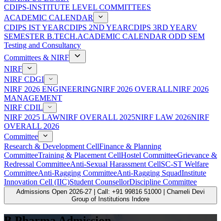
CDIPS-INSTITUTE LEVEL COMMITTEES
ACADEMIC CALENDAR
CDIPS IST YEAR
CDIPS 2ND YEAR
CDIPS 3RD YEAR
V
SEMESTER B.TECH.ACADEMIC CALENDAR ODD SEM
Testing and Consultancy
Committees & NIRF
NIRF
NIRF CDGI
NIRF 2026 ENGINEERING
NIRF 2026 OVERALL
NIRF 2026
MANAGEMENT
NIRF CDIL
NIRF 2025 LAW
NIRF OVERALL 2025
NIRF LAW 2026
NIRF
OVERALL 2026
Committee
Research & Development Cell
Finance & Planning
Committee
Training & Placement Cell
Hostel Committee
Grievance &
Redressal Committee
Anti-Sexual Harassment Cell
SC-ST Welfare
Committee
Anti-Ragging Committee
Anti-Ragging Squad
Institute
Innovation Cell (IIC)
Student Counsellor
Discipline Committee
Admissions Open 2026-27 | Call: +91 99816 51000 | Chameli Devi
Group of Institutions Indore
B.Pharma Admission