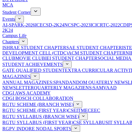
MCA
Student Corner
Events
AI-SPARK-2026
ICECSD-2K24
NCSPC-2023
ICICRTC-2022
CDIP
2K24
Campus Life
Chapters
ISHRAE STUDENT CHAPTER
SAE STUDENT CHAPTER
IST
DEVELOPMENT CELL (CTDC)
ACM STUDENT CHAPTER
NI
CLUB
MOVIE CLUB
IEI STUDENT CHAPTER
SOCIAL MEDIA
STUDENT ACHIEVEMENTS
GATE QUALIFIED STUDENT
EXTRA CURRICULAR ACTIVIT
MAGAZINES
ANNUAL MAGAZINES:SPANDAN
DOM QUATERLY NEWSLE
NEWSLETTER
QUARTERLY MAGAZIENS:SAMVAAD
CDGI AWS ACADEMY
CDGI BOSCH COLLABORATION
RGTU SCHEME (BRANCH WISE)
RGTU SCHEME (FIRST YEAR)
CSE
IT
ME
CE
EC
RGTU SYLLABUS (BRANCH WISE)
RGTU SYLLABUS (FIRST YEAR)
CSE SYLLABUS
IT SYLLA
RGPV INDORE NODAL SPORTS