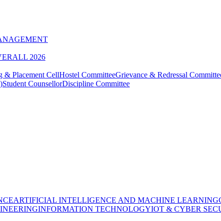
MANAGEMENT
VERALL 2026
g & Placement Cell
Hostel Committee
Grievance & Redressal Committe
)
Student Counsellor
Discipline Committee
NCE
ARTIFICIAL INTELLIGENCE AND MACHINE LEARNING
INEERING
INFORMATION TECHNOLOGY
IOT & CYBER SEC