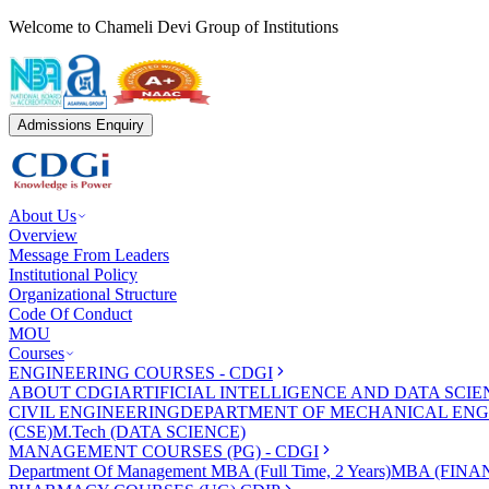
Welcome to Chameli Devi Group of Institutions
Admissions Enquiry
About Us
Overview
Message From Leaders
Institutional Policy
Organizational Structure
Code Of Conduct
MOU
Courses
ENGINEERING COURSES - CDGI
ABOUT CDGI
ARTIFICIAL INTELLIGENCE AND DATA SCIE
CIVIL ENGINEERING
DEPARTMENT OF MECHANICAL ENG
(CSE)
M.Tech (DATA SCIENCE)
MANAGEMENT COURSES (PG) - CDGI
Department Of Management
MBA (Full Time, 2 Years)
MBA (FINAN