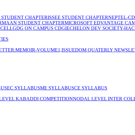
E STUDENT CHAPTER
ISSEE STUDENT CHAPTER
NEPTEL-CD
RMAAN STUDENT CHAPTER
MICROSOFT EDVANTAGE CA
 CELL
GDG ON CAMPUS CDGI
ECHELON DEV SOCIETY-HAC
IES
TTER:MEMOIR-VOLUME1,ISSUE
DOM QUATERLY NEWSLE
BUS
EC SYLLABUS
ME SYLLABUS
CE SYLLABUS
 LEVEL KABADDI COMPETITION
NODAL LEVEL INTER COL