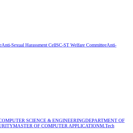
e
Anti-Sexual Harassment Cell
SC-ST Welfare Committee
Anti-
COMPUTER SCIENCE & ENGINEERING
DEPARTMENT OF
URITY
MASTER OF COMPUTER APPLICATION
M.Tech