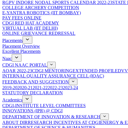
RGPV INDORE NODAL SPORTS CALENDAR 2022-23
STATE
COLLEGE ARCHERY COMPETITION
E-YANTRA ROBOTICS (IIT BOMBAY)
PAY FEES ONLINE
CDGI RED HAT ACADEMY
VIRTUAL LAB (IIT DELHI)
ONLINE GRIEVANCE REDRESSAL
Placements
Placement Overview
Excellent Placements
Naac
CDGI NAAC PORTAL
AQAR 2022-23
CDGI MENTORING
EXTENDED PROFILE
DVV
INTERNAL QUALITY ASSURANCE CELL (IQAC)
FEEDBACK AND SUGGESTION
2019-20
2020-21
2021-22
2022-23
2023-24
STATUTORY DECLARATION
Academics
CDGI-INSTITUTE LEVEL COMMITTEES
INNOVATIONS (IPR) @ CDGI
DEPARTMENT OF INNOVATION & RESEARCH
ABOUT DIR
RESEARCH INCENTIVES AT CDGI
ENERGY & E
DEPARTMENT OF SCIENCE & HUMANITIES