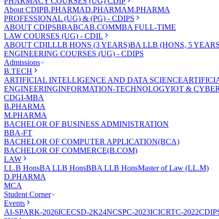
PHARMACY COURSES (UG) CDIP
About CDIP
B.PHARMA
D.PHARMA
M.PHARMA
PROFESSIONAL (UG) & (PG) - CDIPS
ABOUT CDIPS
BBA
BCA
B.COM
MBA FULL-TIME
LAW COURSES (UG) - CDIL
ABOUT CDIL
LLB HONS (3 YEARS)
BA LLB (HONS, 5 YEARS
ENGINEERING COURSES (UG) - CDIPS
Admissions
B.TECH
ARTIFICIAL INTELLIGENCE AND DATA SCIENCE
ARTIFIC
ENGINEERING
INFORMATION-TECHNOLOGY
IOT & CYBE
CDGI-MBA
B.PHARMA
M.PHARMA
BACHELOR OF BUSINESS ADMINISTRATION
BBA-FT
BACHELOR OF COMPUTER APPLICATION(BCA)
BACHELOR OF COMMERCE(B.COM)
LAW
LL.B Hons
BA LLB Hons
BBA LLB Hons
Master of Law (LL.M)
D.PHARMA
MCA
Student Corner
Events
AI-SPARK-2026
ICECSD-2K24
NCSPC-2023
ICICRTC-2022
CDIP