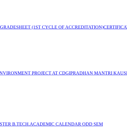
GRADESHEET (1ST CYCLE OF ACCREDITATION)
CERTIFIC
NVIRONMENT PROJECT AT CDGI
PRADHAN MANTRI KAUSH
STER B.TECH.ACADEMIC CALENDAR ODD SEM