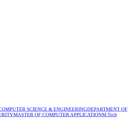
COMPUTER SCIENCE & ENGINEERING
DEPARTMENT OF
URITY
MASTER OF COMPUTER APPLICATION
M.Tech