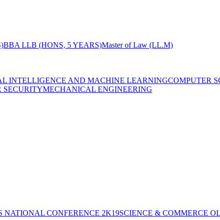
)
BBA LLB (HONS, 5 YEARS)
Master of Law (LL.M)
IAL INTELLIGENCE AND MACHINE LEARNING
COMPUTER S
R SECURITY
MECHANICAL ENGINEERING
S NATIONAL CONFERENCE 2K19
SCIENCE & COMMERCE OL