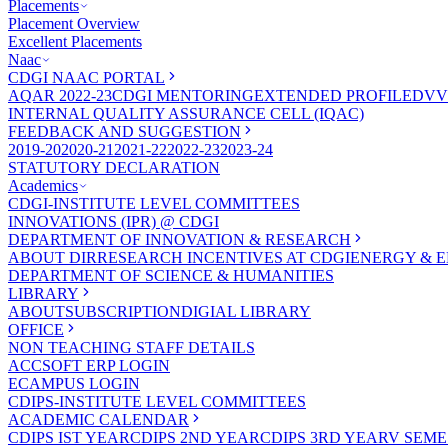
Placements
Placement Overview
Excellent Placements
Naac
CDGI NAAC PORTAL
AQAR 2022-23
CDGI MENTORING
EXTENDED PROFILE
DVV
INTERNAL QUALITY ASSURANCE CELL (IQAC)
FEEDBACK AND SUGGESTION
2019-20
2020-21
2021-22
2022-23
2023-24
STATUTORY DECLARATION
Academics
CDGI-INSTITUTE LEVEL COMMITTEES
INNOVATIONS (IPR) @ CDGI
DEPARTMENT OF INNOVATION & RESEARCH
ABOUT DIR
RESEARCH INCENTIVES AT CDGI
ENERGY & E
DEPARTMENT OF SCIENCE & HUMANITIES
LIBRARY
ABOUT
SUBSCRIPTION
DIGIAL LIBRARY
OFFICE
NON TEACHING STAFF DETAILS
ACCSOFT ERP LOGIN
ECAMPUS LOGIN
CDIPS-INSTITUTE LEVEL COMMITTEES
ACADEMIC CALENDAR
CDIPS IST YEAR
CDIPS 2ND YEAR
CDIPS 3RD YEAR
V SEME