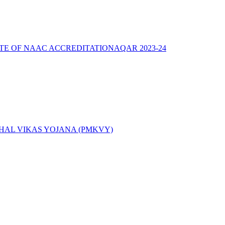
ATE OF NAAC ACCREDITATION
AQAR 2023-24
AL VIKAS YOJANA (PMKVY)