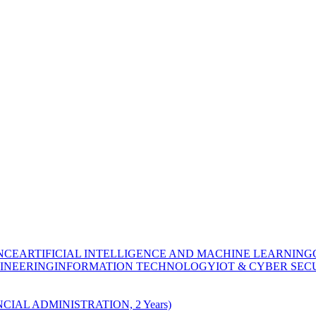
NCE
ARTIFICIAL INTELLIGENCE AND MACHINE LEARNING
INEERING
INFORMATION TECHNOLOGY
IOT & CYBER SEC
CIAL ADMINISTRATION, 2 Years)