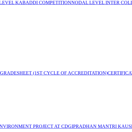
 LEVEL KABADDI COMPETITION
NODAL LEVEL INTER COL
GRADESHEET (1ST CYCLE OF ACCREDITATION)
CERTIFIC
NVIRONMENT PROJECT AT CDGI
PRADHAN MANTRI KAUSH