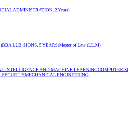
CIAL ADMINISTRATION, 2 Years)
)
BBA LLB (HONS, 5 YEARS)
Master of Law (LL.M)
IAL INTELLIGENCE AND MACHINE LEARNING
COMPUTER S
R SECURITY
MECHANICAL ENGINEERING