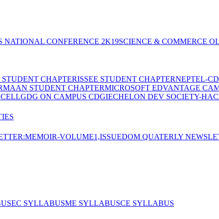
S NATIONAL CONFERENCE 2K19
SCIENCE & COMMERCE OL
E STUDENT CHAPTER
ISSEE STUDENT CHAPTER
NEPTEL-CD
RMAAN STUDENT CHAPTER
MICROSOFT EDVANTAGE CA
 CELL
GDG ON CAMPUS CDGI
ECHELON DEV SOCIETY-HAC
IES
TTER:MEMOIR-VOLUME1,ISSUE
DOM QUATERLY NEWSLE
BUS
EC SYLLABUS
ME SYLLABUS
CE SYLLABUS