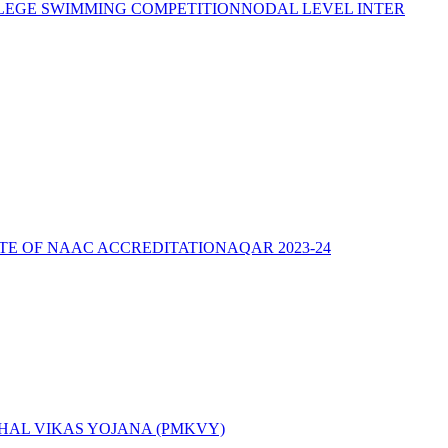
LEGE SWIMMING COMPETITION
NODAL LEVEL INTER
ATE OF NAAC ACCREDITATION
AQAR 2023-24
AL VIKAS YOJANA (PMKVY)