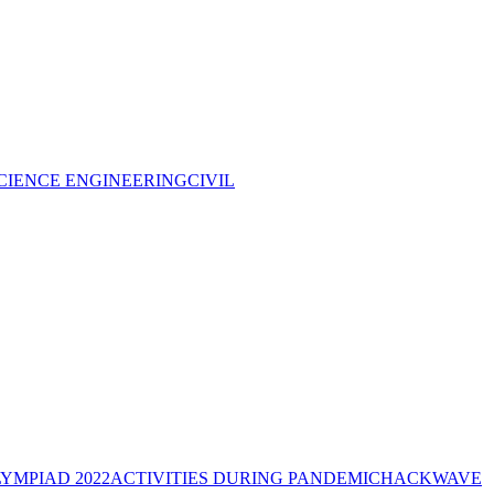
CIENCE ENGINEERING
CIVIL
YMPIAD 2022
ACTIVITIES DURING PANDEMIC
HACKWAVE