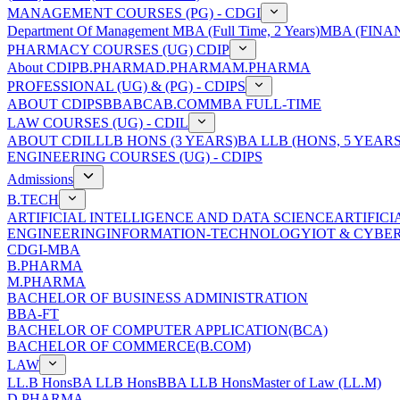
MANAGEMENT COURSES (PG) - CDGI
Department Of Management
MBA (Full Time, 2 Years)
MBA (FINAN
PHARMACY COURSES (UG) CDIP
About CDIP
B.PHARMA
D.PHARMA
M.PHARMA
PROFESSIONAL (UG) & (PG) - CDIPS
ABOUT CDIPS
BBA
BCA
B.COM
MBA FULL-TIME
LAW COURSES (UG) - CDIL
ABOUT CDIL
LLB HONS (3 YEARS)
BA LLB (HONS, 5 YEARS
ENGINEERING COURSES (UG) - CDIPS
Admissions
B.TECH
ARTIFICIAL INTELLIGENCE AND DATA SCIENCE
ARTIFIC
ENGINEERING
INFORMATION-TECHNOLOGY
IOT & CYBE
CDGI-MBA
B.PHARMA
M.PHARMA
BACHELOR OF BUSINESS ADMINISTRATION
BBA-FT
BACHELOR OF COMPUTER APPLICATION(BCA)
BACHELOR OF COMMERCE(B.COM)
LAW
LL.B Hons
BA LLB Hons
BBA LLB Hons
Master of Law (LL.M)
D.PHARMA