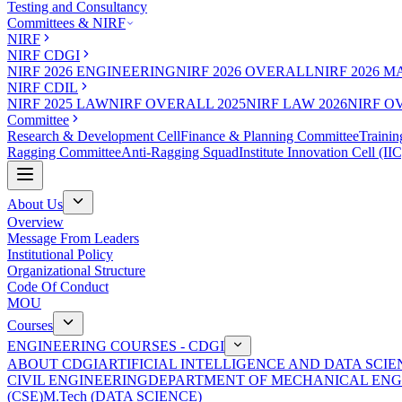
Testing and Consultancy
Committees & NIRF
NIRF
NIRF CDGI
NIRF 2026 ENGINEERING
NIRF 2026 OVERALL
NIRF 2026 
NIRF CDIL
NIRF 2025 LAW
NIRF OVERALL 2025
NIRF LAW 2026
NIRF O
Committee
Research & Development Cell
Finance & Planning Committee
Trainin
Ragging Committee
Anti-Ragging Squad
Institute Innovation Cell (IIC
About Us
Overview
Message From Leaders
Institutional Policy
Organizational Structure
Code Of Conduct
MOU
Courses
ENGINEERING COURSES - CDGI
ABOUT CDGI
ARTIFICIAL INTELLIGENCE AND DATA SCIE
CIVIL ENGINEERING
DEPARTMENT OF MECHANICAL ENG
(CSE)
M.Tech (DATA SCIENCE)