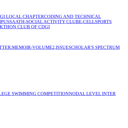
GI LOCAL CHAPTER
CODING AND TECHNICAL
MPUS
SAATH-SOCIAL ACTIVITY CLUB
E-CELL
SPORTS
KTHON CLUB OF CDGI
TTER:MEMOIR-VOLUME2,ISSUE
SCHOLAR'S SPECTRUM
LEGE SWIMMING COMPETITION
NODAL LEVEL INTER