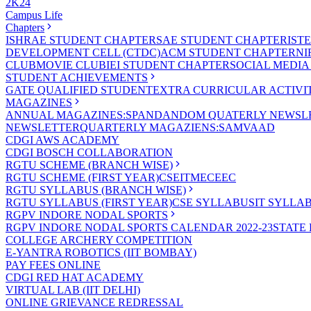
2K24
Campus Life
Chapters
ISHRAE STUDENT CHAPTER
SAE STUDENT CHAPTER
IST
DEVELOPMENT CELL (CTDC)
ACM STUDENT CHAPTER
NI
CLUB
MOVIE CLUB
IEI STUDENT CHAPTER
SOCIAL MEDIA
STUDENT ACHIEVEMENTS
GATE QUALIFIED STUDENT
EXTRA CURRICULAR ACTIVIT
MAGAZINES
ANNUAL MAGAZINES:SPANDAN
DOM QUATERLY NEWSLE
NEWSLETTER
QUARTERLY MAGAZIENS:SAMVAAD
CDGI AWS ACADEMY
CDGI BOSCH COLLABORATION
RGTU SCHEME (BRANCH WISE)
RGTU SCHEME (FIRST YEAR)
CSE
IT
ME
CE
EC
RGTU SYLLABUS (BRANCH WISE)
RGTU SYLLABUS (FIRST YEAR)
CSE SYLLABUS
IT SYLLA
RGPV INDORE NODAL SPORTS
RGPV INDORE NODAL SPORTS CALENDAR 2022-23
STATE
COLLEGE ARCHERY COMPETITION
E-YANTRA ROBOTICS (IIT BOMBAY)
PAY FEES ONLINE
CDGI RED HAT ACADEMY
VIRTUAL LAB (IIT DELHI)
ONLINE GRIEVANCE REDRESSAL