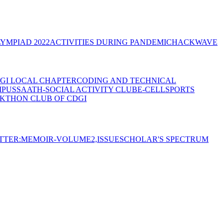
YMPIAD 2022
ACTIVITIES DURING PANDEMIC
HACKWAVE
GI LOCAL CHAPTER
CODING AND TECHNICAL
MPUS
SAATH-SOCIAL ACTIVITY CLUB
E-CELL
SPORTS
KTHON CLUB OF CDGI
TTER:MEMOIR-VOLUME2,ISSUE
SCHOLAR'S SPECTRUM