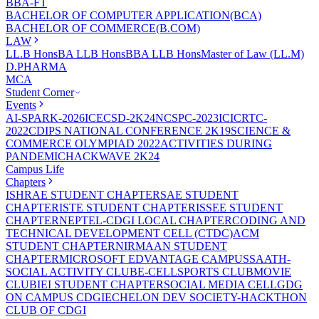
BBA-FT
BACHELOR OF COMPUTER APPLICATION(BCA)
BACHELOR OF COMMERCE(B.COM)
LAW
LL.B Hons
BA LLB Hons
BBA LLB Hons
Master of Law (LL.M)
D.PHARMA
MCA
Student Corner
Events
AI-SPARK-2026
ICECSD-2K24
NCSPC-2023
ICICRTC-
2022
CDIPS NATIONAL CONFERENCE 2K19
SCIENCE &
COMMERCE OLYMPIAD 2022
ACTIVITIES DURING
PANDEMIC
HACKWAVE 2K24
Campus Life
Chapters
ISHRAE STUDENT CHAPTER
SAE STUDENT
CHAPTER
ISTE STUDENT CHAPTER
ISSEE STUDENT
CHAPTER
NEPTEL-CDGI LOCAL CHAPTER
CODING AND
TECHNICAL DEVELOPMENT CELL (CTDC)
ACM
STUDENT CHAPTER
NIRMAAN STUDENT
CHAPTER
MICROSOFT EDVANTAGE CAMPUS
SAATH-
SOCIAL ACTIVITY CLUB
E-CELL
SPORTS CLUB
MOVIE
CLUB
IEI STUDENT CHAPTER
SOCIAL MEDIA CELL
GDG
ON CAMPUS CDGI
ECHELON DEV SOCIETY-HACKTHON
CLUB OF CDGI