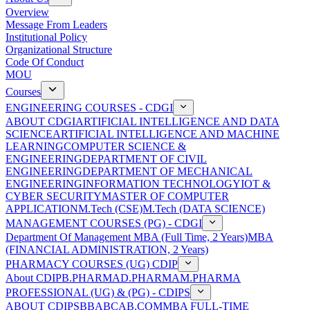
Overview
Message From Leaders
Institutional Policy
Organizational Structure
Code Of Conduct
MOU
Courses
ENGINEERING COURSES - CDGI
ABOUT CDGI
ARTIFICIAL INTELLIGENCE AND DATA
SCIENCE
ARTIFICIAL INTELLIGENCE AND MACHINE
LEARNING
COMPUTER SCIENCE &
ENGINEERING
DEPARTMENT OF CIVIL
ENGINEERING
DEPARTMENT OF MECHANICAL
ENGINEERING
INFORMATION TECHNOLOGY
IOT &
CYBER SECURITY
MASTER OF COMPUTER
APPLICATION
M.Tech (CSE)
M.Tech (DATA SCIENCE)
MANAGEMENT COURSES (PG) - CDGI
Department Of Management
MBA (Full Time, 2 Years)
MBA
(FINANCIAL ADMINISTRATION, 2 Years)
PHARMACY COURSES (UG) CDIP
About CDIP
B.PHARMA
D.PHARMA
M.PHARMA
PROFESSIONAL (UG) & (PG) - CDIPS
ABOUT CDIPS
BBA
BCA
B.COM
MBA FULL-TIME