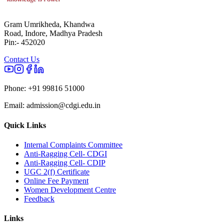
Gram Umrikheda, Khandwa
Road, Indore, Madhya Pradesh
Pin:- 452020
Contact Us
Phone:
+91 99816 51000
Email:
admission@cdgi.edu.in
Quick Links
Internal Complaints Committee
Anti-Ragging Cell- CDGI
Anti-Ragging Cell- CDIP
UGC 2(f) Certificate
Online Fee Payment
Women Development Centre
Feedback
Links