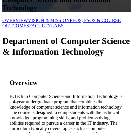
Technology
OVERVIEW
VISION & MISSION
PEOS, PSOS & COURSE
OUTCOMES
FACULTY
LABS
Department of
Computer Science
& Information Technology
Overview
B.Tech in Computer Science and Information Technology is
a 4-year undergraduate program that combines the
knowledge of computer science and information technology.
The course is designed to equip students with the technical
knowledge, programming skills, and problem-solving
abilities required to pursue a career in the IT industry. The
curriculum typically covers topics such as computer