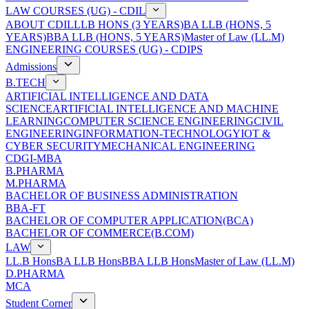
LAW COURSES (UG) - CDIL
ABOUT CDIL
LLB HONS (3 YEARS)
BA LLB (HONS, 5
YEARS)
BBA LLB (HONS, 5 YEARS)
Master of Law (LL.M)
ENGINEERING COURSES (UG) - CDIPS
Admissions
B.TECH
ARTIFICIAL INTELLIGENCE AND DATA
SCIENCE
ARTIFICIAL INTELLIGENCE AND MACHINE
LEARNING
COMPUTER SCIENCE ENGINEERING
CIVIL
ENGINEERING
INFORMATION-TECHNOLOGY
IOT &
CYBER SECURITY
MECHANICAL ENGINEERING
CDGI-MBA
B.PHARMA
M.PHARMA
BACHELOR OF BUSINESS ADMINISTRATION
BBA-FT
BACHELOR OF COMPUTER APPLICATION(BCA)
BACHELOR OF COMMERCE(B.COM)
LAW
LL.B Hons
BA LLB Hons
BBA LLB Hons
Master of Law (LL.M)
D.PHARMA
MCA
Student Corner