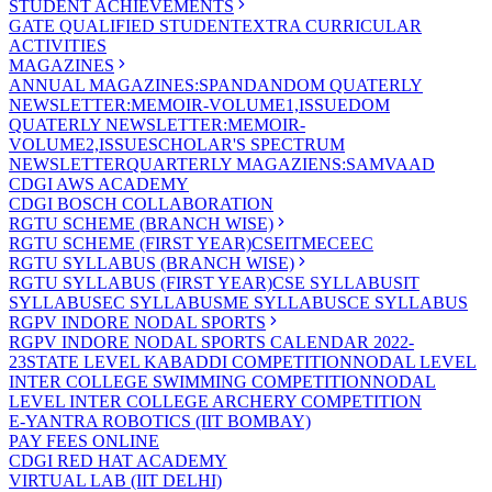
STUDENT ACHIEVEMENTS
GATE QUALIFIED STUDENT
EXTRA CURRICULAR
ACTIVITIES
MAGAZINES
ANNUAL MAGAZINES:SPANDAN
DOM QUATERLY
NEWSLETTER:MEMOIR-VOLUME1,ISSUE
DOM
QUATERLY NEWSLETTER:MEMOIR-
VOLUME2,ISSUE
SCHOLAR'S SPECTRUM
NEWSLETTER
QUARTERLY MAGAZIENS:SAMVAAD
CDGI AWS ACADEMY
CDGI BOSCH COLLABORATION
RGTU SCHEME (BRANCH WISE)
RGTU SCHEME (FIRST YEAR)
CSE
IT
ME
CE
EC
RGTU SYLLABUS (BRANCH WISE)
RGTU SYLLABUS (FIRST YEAR)
CSE SYLLABUS
IT
SYLLABUS
EC SYLLABUS
ME SYLLABUS
CE SYLLABUS
RGPV INDORE NODAL SPORTS
RGPV INDORE NODAL SPORTS CALENDAR 2022-
23
STATE LEVEL KABADDI COMPETITION
NODAL LEVEL
INTER COLLEGE SWIMMING COMPETITION
NODAL
LEVEL INTER COLLEGE ARCHERY COMPETITION
E-YANTRA ROBOTICS (IIT BOMBAY)
PAY FEES ONLINE
CDGI RED HAT ACADEMY
VIRTUAL LAB (IIT DELHI)