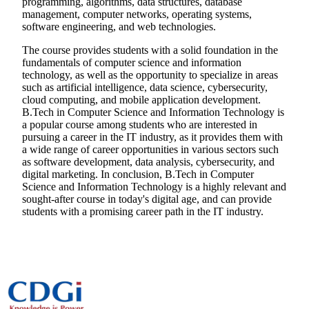
programming, algorithms, data structures, database
management, computer networks, operating systems,
software engineering, and web technologies.
The course provides students with a solid foundation in the
fundamentals of computer science and information
technology, as well as the opportunity to specialize in areas
such as artificial intelligence, data science, cybersecurity,
cloud computing, and mobile application development.
B.Tech in Computer Science and Information Technology is
a popular course among students who are interested in
pursuing a career in the IT industry, as it provides them with
a wide range of career opportunities in various sectors such
as software development, data analysis, cybersecurity, and
digital marketing. In conclusion, B.Tech in Computer
Science and Information Technology is a highly relevant and
sought-after course in today's digital age, and can provide
students with a promising career path in the IT industry.