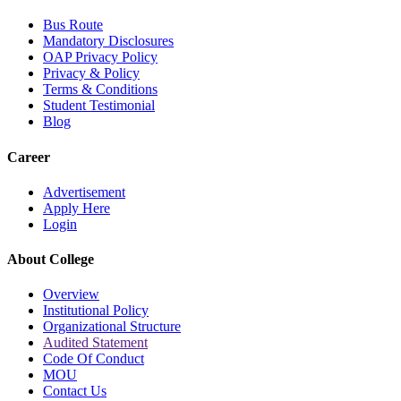
Bus Route
Mandatory Disclosures
OAP Privacy Policy
Privacy & Policy
Terms & Conditions
Student Testimonial
Blog
Career
Advertisement
Apply Here
Login
About College
Overview
Institutional Policy
Organizational Structure
Audited Statement
Code Of Conduct
MOU
Contact Us