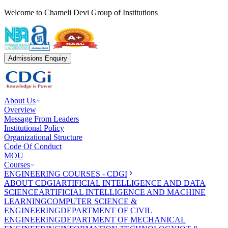
Welcome to Chameli Devi Group of Institutions
Admissions Enquiry
About Us
Overview
Message From Leaders
Institutional Policy
Organizational Structure
Code Of Conduct
MOU
Courses
ENGINEERING COURSES - CDGI
ABOUT CDGI
ARTIFICIAL INTELLIGENCE AND DATA
SCIENCE
ARTIFICIAL INTELLIGENCE AND MACHINE
LEARNING
COMPUTER SCIENCE &
ENGINEERING
DEPARTMENT OF CIVIL
ENGINEERING
DEPARTMENT OF MECHANICAL