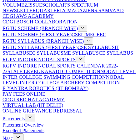
VOLUME2,ISSUE
SCHOLAR'S SPECTRUM
NEWSLETTER
QUARTERLY MAGAZIENS:SAMVAAD
CDGI AWS ACADEMY
CDGI BOSCH COLLABORATION
RGTU SCHEME (BRANCH WISE)
RGTU SCHEME (FIRST YEAR)
CSE
IT
ME
CE
EC
RGTU SYLLABUS (BRANCH WISE)
RGTU SYLLABUS (FIRST YEAR)
CSE SYLLABUS
IT
SYLLABUS
EC SYLLABUS
ME SYLLABUS
CE SYLLABUS
RGPV INDORE NODAL SPORTS
RGPV INDORE NODAL SPORTS CALENDAR 2022-
23
STATE LEVEL KABADDI COMPETITION
NODAL LEVEL
INTER COLLEGE SWIMMING COMPETITION
NODAL
LEVEL INTER COLLEGE ARCHERY COMPETITION
E-YANTRA ROBOTICS (IIT BOMBAY)
PAY FEES ONLINE
CDGI RED HAT ACADEMY
VIRTUAL LAB (IIT DELHI)
ONLINE GRIEVANCE REDRESSAL
Placements
Placement Overview
Excellent Placements
Naac