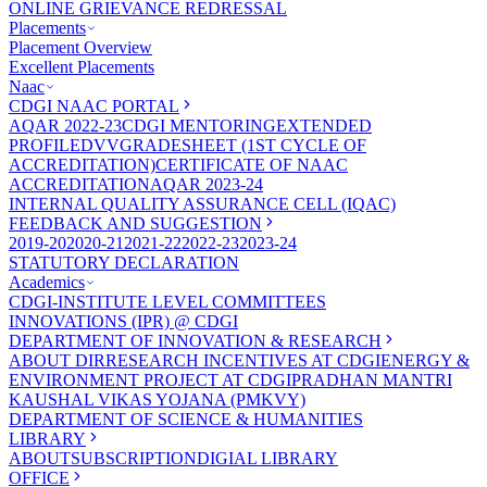
ONLINE GRIEVANCE REDRESSAL
Placements
Placement Overview
Excellent Placements
Naac
CDGI NAAC PORTAL
AQAR 2022-23
CDGI MENTORING
EXTENDED
PROFILE
DVV
GRADESHEET (1ST CYCLE OF
ACCREDITATION)
CERTIFICATE OF NAAC
ACCREDITATION
AQAR 2023-24
INTERNAL QUALITY ASSURANCE CELL (IQAC)
FEEDBACK AND SUGGESTION
2019-20
2020-21
2021-22
2022-23
2023-24
STATUTORY DECLARATION
Academics
CDGI-INSTITUTE LEVEL COMMITTEES
INNOVATIONS (IPR) @ CDGI
DEPARTMENT OF INNOVATION & RESEARCH
ABOUT DIR
RESEARCH INCENTIVES AT CDGI
ENERGY &
ENVIRONMENT PROJECT AT CDGI
PRADHAN MANTRI
KAUSHAL VIKAS YOJANA (PMKVY)
DEPARTMENT OF SCIENCE & HUMANITIES
LIBRARY
ABOUT
SUBSCRIPTION
DIGIAL LIBRARY
OFFICE