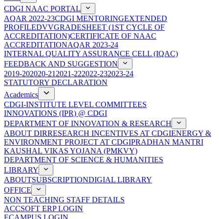
CDGI NAAC PORTAL
AQAR 2022-23
CDGI MENTORING
EXTENDED
PROFILE
DVV
GRADESHEET (1ST CYCLE OF
ACCREDITATION)
CERTIFICATE OF NAAC
ACCREDITATION
AQAR 2023-24
INTERNAL QUALITY ASSURANCE CELL (IQAC)
FEEDBACK AND SUGGESTION
2019-20
2020-21
2021-22
2022-23
2023-24
STATUTORY DECLARATION
Academics
CDGI-INSTITUTE LEVEL COMMITTEES
INNOVATIONS (IPR) @ CDGI
DEPARTMENT OF INNOVATION & RESEARCH
ABOUT DIR
RESEARCH INCENTIVES AT CDGI
ENERGY &
ENVIRONMENT PROJECT AT CDGI
PRADHAN MANTRI
KAUSHAL VIKAS YOJANA (PMKVY)
DEPARTMENT OF SCIENCE & HUMANITIES
LIBRARY
ABOUT
SUBSCRIPTION
DIGIAL LIBRARY
OFFICE
NON TEACHING STAFF DETAILS
ACCSOFT ERP LOGIN
ECAMPUS LOGIN