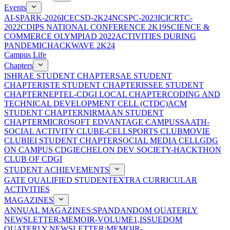
Events
AI-SPARK-2026
ICECSD-2K24
NCSPC-2023
ICICRTC-
2022
CDIPS NATIONAL CONFERENCE 2K19
SCIENCE &
COMMERCE OLYMPIAD 2022
ACTIVITIES DURING
PANDEMIC
HACKWAVE 2K24
Campus Life
Chapters
ISHRAE STUDENT CHAPTER
SAE STUDENT
CHAPTER
ISTE STUDENT CHAPTER
ISSEE STUDENT
CHAPTER
NEPTEL-CDGI LOCAL CHAPTER
CODING AND
TECHNICAL DEVELOPMENT CELL (CTDC)
ACM
STUDENT CHAPTER
NIRMAAN STUDENT
CHAPTER
MICROSOFT EDVANTAGE CAMPUS
SAATH-
SOCIAL ACTIVITY CLUB
E-CELL
SPORTS CLUB
MOVIE
CLUB
IEI STUDENT CHAPTER
SOCIAL MEDIA CELL
GDG
ON CAMPUS CDGI
ECHELON DEV SOCIETY-HACKTHON
CLUB OF CDGI
STUDENT ACHIEVEMENTS
GATE QUALIFIED STUDENT
EXTRA CURRICULAR
ACTIVITIES
MAGAZINES
ANNUAL MAGAZINES:SPANDAN
DOM QUATERLY
NEWSLETTER:MEMOIR-VOLUME1,ISSUE
DOM
QUATERLY NEWSLETTER:MEMOIR-