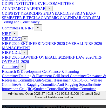
CDIPS-INSTITUTE LEVEL COMMITTEES
ACADEMIC CALENDAR
CDIPS IST YEAR
CDIPS 2ND YEAR
CDIPS 3RD YEAR
V
SEMESTER B.TECH.ACADEMIC CALENDAR ODD SEM
Testing and Consultancy
Committees & NIRF
NIRF
NIRF CDGI
NIRF 2026 ENGINEERING
NIRF 2026 OVERALL
NIRF 2026
MANAGEMENT
NIRF CDIL
NIRF 2025 LAW
NIRF OVERALL 2025
NIRF LAW 2026
NIRF
OVERALL 2026
Committee
Research & Development Cell
Finance & Planning
Committee
Training & Placement Cell
Hostel Committee
Grievance &
Redressal Committee
Anti-Sexual Harassment Cell
SC-ST Welfare
Committee
Anti-Ragging Committee
Anti-Ragging Squad
Institute
Innovation Cell (IIC)
Student Counsellor
Discipline Committee
Admissions Open 2026-27 | Call: +91 99816 51000 | Chameli Devi
Group of Institutions Indore
Computer Science and Information