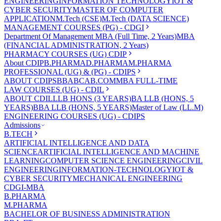
ENGINEERING
INFORMATION TECHNOLOGY
IOT &
CYBER SECURITY
MASTER OF COMPUTER
APPLICATION
M.Tech (CSE)
M.Tech (DATA SCIENCE)
MANAGEMENT COURSES (PG) - CDGI
Department Of Management
MBA (Full Time, 2 Years)
MBA
(FINANCIAL ADMINISTRATION, 2 Years)
PHARMACY COURSES (UG) CDIP
About CDIP
B.PHARMA
D.PHARMA
M.PHARMA
PROFESSIONAL (UG) & (PG) - CDIPS
ABOUT CDIPS
BBA
BCA
B.COM
MBA FULL-TIME
LAW COURSES (UG) - CDIL
ABOUT CDIL
LLB HONS (3 YEARS)
BA LLB (HONS, 5
YEARS)
BBA LLB (HONS, 5 YEARS)
Master of Law (LL.M)
ENGINEERING COURSES (UG) - CDIPS
Admissions
B.TECH
ARTIFICIAL INTELLIGENCE AND DATA
SCIENCE
ARTIFICIAL INTELLIGENCE AND MACHINE
LEARNING
COMPUTER SCIENCE ENGINEERING
CIVIL
ENGINEERING
INFORMATION-TECHNOLOGY
IOT &
CYBER SECURITY
MECHANICAL ENGINEERING
CDGI-MBA
B.PHARMA
M.PHARMA
BACHELOR OF BUSINESS ADMINISTRATION