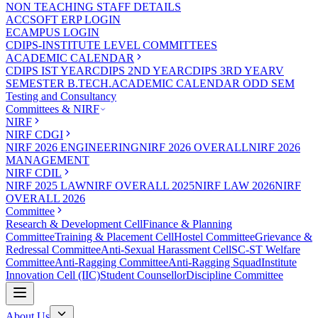
NON TEACHING STAFF DETAILS
ACCSOFT ERP LOGIN
ECAMPUS LOGIN
CDIPS-INSTITUTE LEVEL COMMITTEES
ACADEMIC CALENDAR
CDIPS IST YEAR
CDIPS 2ND YEAR
CDIPS 3RD YEAR
V
SEMESTER B.TECH.ACADEMIC CALENDAR ODD SEM
Testing and Consultancy
Committees & NIRF
NIRF
NIRF CDGI
NIRF 2026 ENGINEERING
NIRF 2026 OVERALL
NIRF 2026
MANAGEMENT
NIRF CDIL
NIRF 2025 LAW
NIRF OVERALL 2025
NIRF LAW 2026
NIRF
OVERALL 2026
Committee
Research & Development Cell
Finance & Planning
Committee
Training & Placement Cell
Hostel Committee
Grievance &
Redressal Committee
Anti-Sexual Harassment Cell
SC-ST Welfare
Committee
Anti-Ragging Committee
Anti-Ragging Squad
Institute
Innovation Cell (IIC)
Student Counsellor
Discipline Committee
About Us