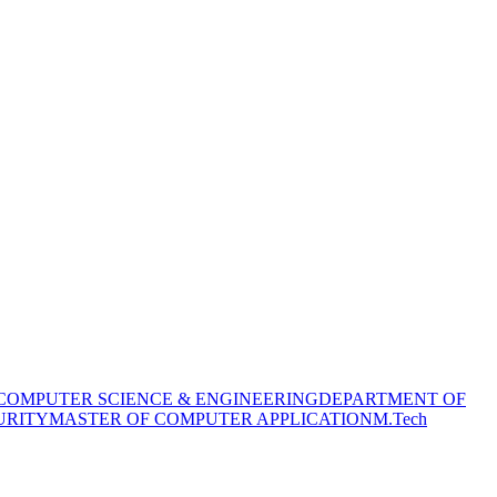
COMPUTER SCIENCE & ENGINEERING
DEPARTMENT OF
URITY
MASTER OF COMPUTER APPLICATION
M.Tech