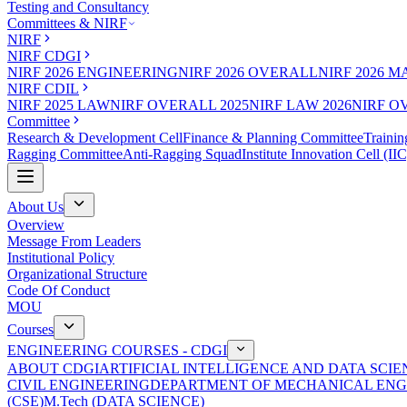
Testing and Consultancy
Committees & NIRF
NIRF
NIRF CDGI
NIRF 2026 ENGINEERING
NIRF 2026 OVERALL
NIRF 2026 
NIRF CDIL
NIRF 2025 LAW
NIRF OVERALL 2025
NIRF LAW 2026
NIRF O
Committee
Research & Development Cell
Finance & Planning Committee
Trainin
Ragging Committee
Anti-Ragging Squad
Institute Innovation Cell (IIC
About Us
Overview
Message From Leaders
Institutional Policy
Organizational Structure
Code Of Conduct
MOU
Courses
ENGINEERING COURSES - CDGI
ABOUT CDGI
ARTIFICIAL INTELLIGENCE AND DATA SCIE
CIVIL ENGINEERING
DEPARTMENT OF MECHANICAL ENG
(CSE)
M.Tech (DATA SCIENCE)