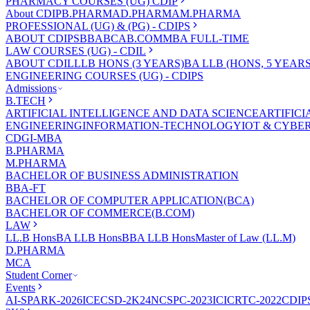
PHARMACY COURSES (UG) CDIP
About CDIP
B.PHARMA
D.PHARMA
M.PHARMA
PROFESSIONAL (UG) & (PG) - CDIPS
ABOUT CDIPS
BBA
BCA
B.COM
MBA FULL-TIME
LAW COURSES (UG) - CDIL
ABOUT CDIL
LLB HONS (3 YEARS)
BA LLB (HONS, 5 YEARS
ENGINEERING COURSES (UG) - CDIPS
Admissions
B.TECH
ARTIFICIAL INTELLIGENCE AND DATA SCIENCE
ARTIFIC
ENGINEERING
INFORMATION-TECHNOLOGY
IOT & CYBE
CDGI-MBA
B.PHARMA
M.PHARMA
BACHELOR OF BUSINESS ADMINISTRATION
BBA-FT
BACHELOR OF COMPUTER APPLICATION(BCA)
BACHELOR OF COMMERCE(B.COM)
LAW
LL.B Hons
BA LLB Hons
BBA LLB Hons
Master of Law (LL.M)
D.PHARMA
MCA
Student Corner
Events
AI-SPARK-2026
ICECSD-2K24
NCSPC-2023
ICICRTC-2022
CDIP