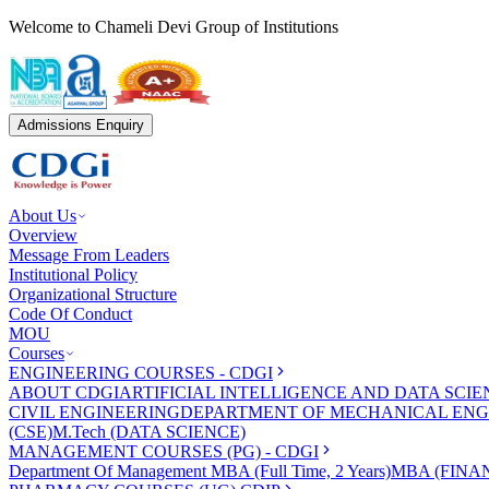
Welcome to Chameli Devi Group of Institutions
Admissions Enquiry
About Us
Overview
Message From Leaders
Institutional Policy
Organizational Structure
Code Of Conduct
MOU
Courses
ENGINEERING COURSES - CDGI
ABOUT CDGI
ARTIFICIAL INTELLIGENCE AND DATA SCIE
CIVIL ENGINEERING
DEPARTMENT OF MECHANICAL ENG
(CSE)
M.Tech (DATA SCIENCE)
MANAGEMENT COURSES (PG) - CDGI
Department Of Management
MBA (Full Time, 2 Years)
MBA (FINAN