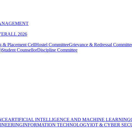
MANAGEMENT
VERALL 2026
g & Placement Cell
Hostel Committee
Grievance & Redressal Committe
)
Student Counsellor
Discipline Committee
NCE
ARTIFICIAL INTELLIGENCE AND MACHINE LEARNING
INEERING
INFORMATION TECHNOLOGY
IOT & CYBER SEC