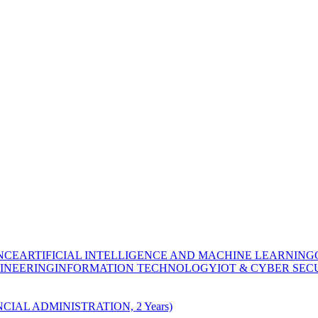
NCE
ARTIFICIAL INTELLIGENCE AND MACHINE LEARNING
INEERING
INFORMATION TECHNOLOGY
IOT & CYBER SEC
CIAL ADMINISTRATION, 2 Years)