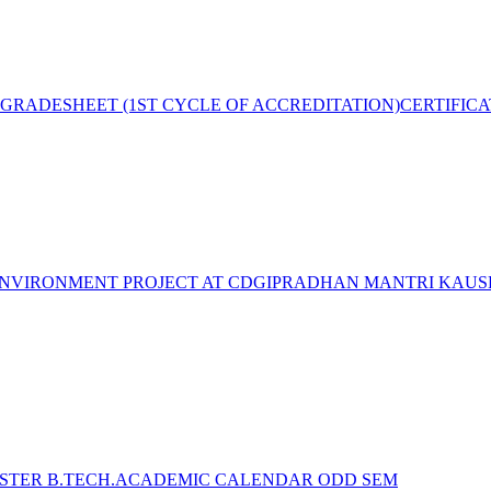
GRADESHEET (1ST CYCLE OF ACCREDITATION)
CERTIFIC
NVIRONMENT PROJECT AT CDGI
PRADHAN MANTRI KAUSH
STER B.TECH.ACADEMIC CALENDAR ODD SEM