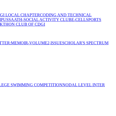
GI LOCAL CHAPTER
CODING AND TECHNICAL
MPUS
SAATH-SOCIAL ACTIVITY CLUB
E-CELL
SPORTS
KTHON CLUB OF CDGI
TTER:MEMOIR-VOLUME2,ISSUE
SCHOLAR'S SPECTRUM
LEGE SWIMMING COMPETITION
NODAL LEVEL INTER