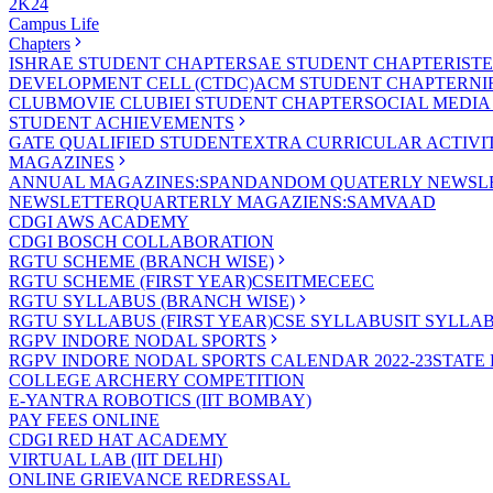
2K24
Campus Life
Chapters
ISHRAE STUDENT CHAPTER
SAE STUDENT CHAPTER
IST
DEVELOPMENT CELL (CTDC)
ACM STUDENT CHAPTER
NI
CLUB
MOVIE CLUB
IEI STUDENT CHAPTER
SOCIAL MEDIA
STUDENT ACHIEVEMENTS
GATE QUALIFIED STUDENT
EXTRA CURRICULAR ACTIVIT
MAGAZINES
ANNUAL MAGAZINES:SPANDAN
DOM QUATERLY NEWSLE
NEWSLETTER
QUARTERLY MAGAZIENS:SAMVAAD
CDGI AWS ACADEMY
CDGI BOSCH COLLABORATION
RGTU SCHEME (BRANCH WISE)
RGTU SCHEME (FIRST YEAR)
CSE
IT
ME
CE
EC
RGTU SYLLABUS (BRANCH WISE)
RGTU SYLLABUS (FIRST YEAR)
CSE SYLLABUS
IT SYLLA
RGPV INDORE NODAL SPORTS
RGPV INDORE NODAL SPORTS CALENDAR 2022-23
STATE
COLLEGE ARCHERY COMPETITION
E-YANTRA ROBOTICS (IIT BOMBAY)
PAY FEES ONLINE
CDGI RED HAT ACADEMY
VIRTUAL LAB (IIT DELHI)
ONLINE GRIEVANCE REDRESSAL