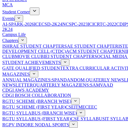
MCA
Student Corner
Events
AI-SPARK-2026
ICECSD-2K24
NCSPC-2023
ICICRTC-2022
CDIP
2K24
Campus Life
Chapters
ISHRAE STUDENT CHAPTER
SAE STUDENT CHAPTER
IST
DEVELOPMENT CELL (CTDC)
ACM STUDENT CHAPTER
NI
CLUB
MOVIE CLUB
IEI STUDENT CHAPTER
SOCIAL MEDIA
STUDENT ACHIEVEMENTS
GATE QUALIFIED STUDENT
EXTRA CURRICULAR ACTIVIT
MAGAZINES
ANNUAL MAGAZINES:SPANDAN
DOM QUATERLY NEWSLE
NEWSLETTER
QUARTERLY MAGAZIENS:SAMVAAD
CDGI AWS ACADEMY
CDGI BOSCH COLLABORATION
RGTU SCHEME (BRANCH WISE)
RGTU SCHEME (FIRST YEAR)
CSE
IT
ME
CE
EC
RGTU SYLLABUS (BRANCH WISE)
RGTU SYLLABUS (FIRST YEAR)
CSE SYLLABUS
IT SYLLA
RGPV INDORE NODAL SPORTS