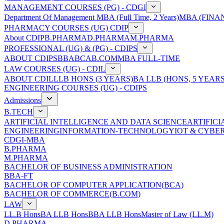
MANAGEMENT COURSES (PG) - CDGI
Department Of Management
MBA (Full Time, 2 Years)
MBA (FINAN
PHARMACY COURSES (UG) CDIP
About CDIP
B.PHARMA
D.PHARMA
M.PHARMA
PROFESSIONAL (UG) & (PG) - CDIPS
ABOUT CDIPS
BBA
BCA
B.COM
MBA FULL-TIME
LAW COURSES (UG) - CDIL
ABOUT CDIL
LLB HONS (3 YEARS)
BA LLB (HONS, 5 YEARS
ENGINEERING COURSES (UG) - CDIPS
Admissions
B.TECH
ARTIFICIAL INTELLIGENCE AND DATA SCIENCE
ARTIFIC
ENGINEERING
INFORMATION-TECHNOLOGY
IOT & CYBE
CDGI-MBA
B.PHARMA
M.PHARMA
BACHELOR OF BUSINESS ADMINISTRATION
BBA-FT
BACHELOR OF COMPUTER APPLICATION(BCA)
BACHELOR OF COMMERCE(B.COM)
LAW
LL.B Hons
BA LLB Hons
BBA LLB Hons
Master of Law (LL.M)
D.PHARMA