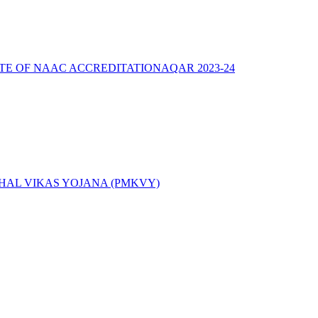
ATE OF NAAC ACCREDITATION
AQAR 2023-24
AL VIKAS YOJANA (PMKVY)