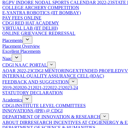
RGPV INDORE NODAL SPORTS CALENDAR 2022-23
STATE
COLLEGE ARCHERY COMPETITION
E-YANTRA ROBOTICS (IIT BOMBAY)
PAY FEES ONLINE
CDGI RED HAT ACADEMY
VIRTUAL LAB (IIT DELHI)
ONLINE GRIEVANCE REDRESSAL
Placements
Placement Overview
Excellent Placements
Naac
CDGI NAAC PORTAL
AQAR 2022-23
CDGI MENTORING
EXTENDED PROFILE
DVV
INTERNAL QUALITY ASSURANCE CELL (IQAC)
FEEDBACK AND SUGGESTION
2019-20
2020-21
2021-22
2022-23
2023-24
STATUTORY DECLARATION
Academics
CDGI-INSTITUTE LEVEL COMMITTEES
INNOVATIONS (IPR) @ CDGI
DEPARTMENT OF INNOVATION & RESEARCH
ABOUT DIR
RESEARCH INCENTIVES AT CDGI
ENERGY & E
DEPARTMENT OF SCIENCE & HUMANITIES