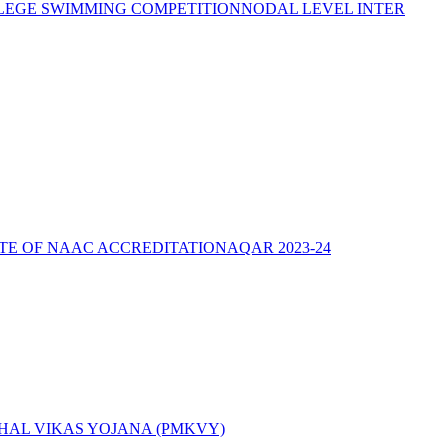
LEGE SWIMMING COMPETITION
NODAL LEVEL INTER
ATE OF NAAC ACCREDITATION
AQAR 2023-24
AL VIKAS YOJANA (PMKVY)