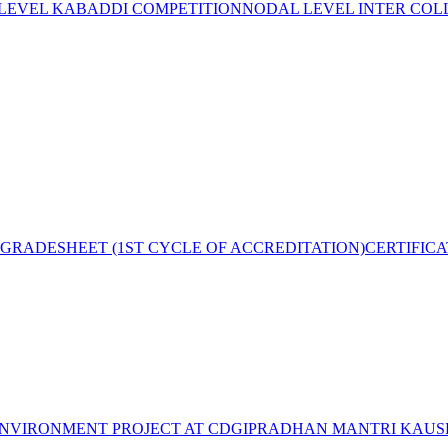
 LEVEL KABADDI COMPETITION
NODAL LEVEL INTER COL
GRADESHEET (1ST CYCLE OF ACCREDITATION)
CERTIFIC
NVIRONMENT PROJECT AT CDGI
PRADHAN MANTRI KAUSH