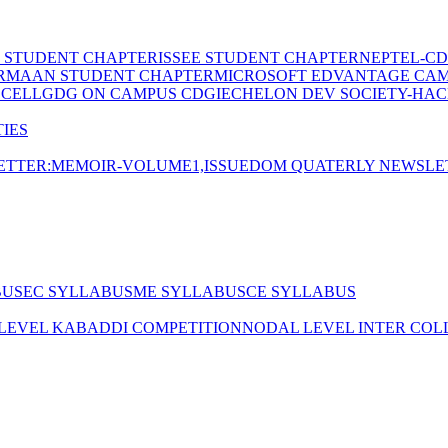
E STUDENT CHAPTER
ISSEE STUDENT CHAPTER
NEPTEL-CD
RMAAN STUDENT CHAPTER
MICROSOFT EDVANTAGE CA
 CELL
GDG ON CAMPUS CDGI
ECHELON DEV SOCIETY-HAC
IES
TTER:MEMOIR-VOLUME1,ISSUE
DOM QUATERLY NEWSLE
BUS
EC SYLLABUS
ME SYLLABUS
CE SYLLABUS
 LEVEL KABADDI COMPETITION
NODAL LEVEL INTER COL