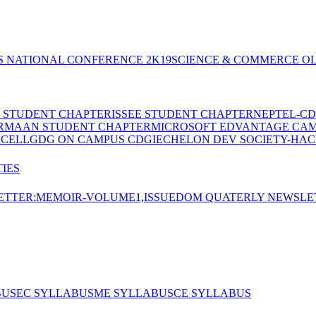
S NATIONAL CONFERENCE 2K19
SCIENCE & COMMERCE OL
E STUDENT CHAPTER
ISSEE STUDENT CHAPTER
NEPTEL-CD
RMAAN STUDENT CHAPTER
MICROSOFT EDVANTAGE CA
 CELL
GDG ON CAMPUS CDGI
ECHELON DEV SOCIETY-HAC
IES
TTER:MEMOIR-VOLUME1,ISSUE
DOM QUATERLY NEWSLE
BUS
EC SYLLABUS
ME SYLLABUS
CE SYLLABUS