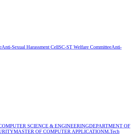
e
Anti-Sexual Harassment Cell
SC-ST Welfare Committee
Anti-
COMPUTER SCIENCE & ENGINEERING
DEPARTMENT OF
URITY
MASTER OF COMPUTER APPLICATION
M.Tech