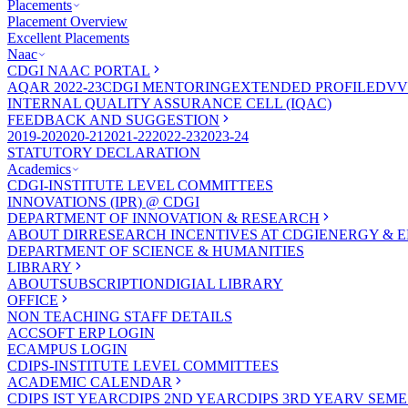
Placements
Placement Overview
Excellent Placements
Naac
CDGI NAAC PORTAL
AQAR 2022-23
CDGI MENTORING
EXTENDED PROFILE
DVV
INTERNAL QUALITY ASSURANCE CELL (IQAC)
FEEDBACK AND SUGGESTION
2019-20
2020-21
2021-22
2022-23
2023-24
STATUTORY DECLARATION
Academics
CDGI-INSTITUTE LEVEL COMMITTEES
INNOVATIONS (IPR) @ CDGI
DEPARTMENT OF INNOVATION & RESEARCH
ABOUT DIR
RESEARCH INCENTIVES AT CDGI
ENERGY & E
DEPARTMENT OF SCIENCE & HUMANITIES
LIBRARY
ABOUT
SUBSCRIPTION
DIGIAL LIBRARY
OFFICE
NON TEACHING STAFF DETAILS
ACCSOFT ERP LOGIN
ECAMPUS LOGIN
CDIPS-INSTITUTE LEVEL COMMITTEES
ACADEMIC CALENDAR
CDIPS IST YEAR
CDIPS 2ND YEAR
CDIPS 3RD YEAR
V SEME