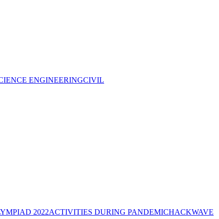
CIENCE ENGINEERING
CIVIL
YMPIAD 2022
ACTIVITIES DURING PANDEMIC
HACKWAVE