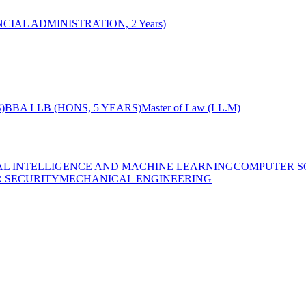
CIAL ADMINISTRATION, 2 Years)
)
BBA LLB (HONS, 5 YEARS)
Master of Law (LL.M)
IAL INTELLIGENCE AND MACHINE LEARNING
COMPUTER S
R SECURITY
MECHANICAL ENGINEERING