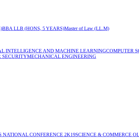
)
BBA LLB (HONS, 5 YEARS)
Master of Law (LL.M)
IAL INTELLIGENCE AND MACHINE LEARNING
COMPUTER S
R SECURITY
MECHANICAL ENGINEERING
S NATIONAL CONFERENCE 2K19
SCIENCE & COMMERCE OL