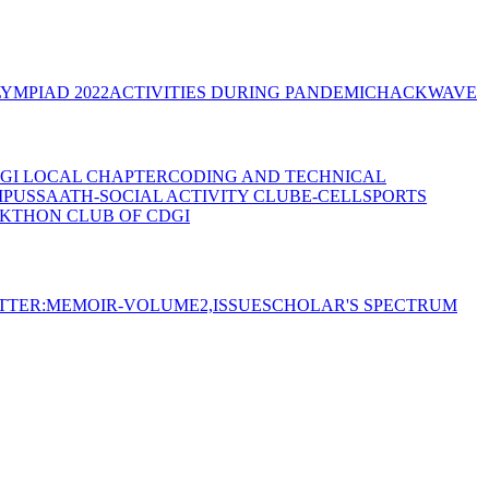
YMPIAD 2022
ACTIVITIES DURING PANDEMIC
HACKWAVE
GI LOCAL CHAPTER
CODING AND TECHNICAL
MPUS
SAATH-SOCIAL ACTIVITY CLUB
E-CELL
SPORTS
KTHON CLUB OF CDGI
TTER:MEMOIR-VOLUME2,ISSUE
SCHOLAR'S SPECTRUM