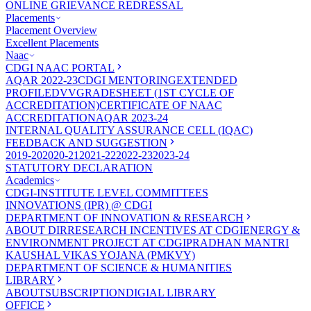
ONLINE GRIEVANCE REDRESSAL
Placements
Placement Overview
Excellent Placements
Naac
CDGI NAAC PORTAL
AQAR 2022-23
CDGI MENTORING
EXTENDED
PROFILE
DVV
GRADESHEET (1ST CYCLE OF
ACCREDITATION)
CERTIFICATE OF NAAC
ACCREDITATION
AQAR 2023-24
INTERNAL QUALITY ASSURANCE CELL (IQAC)
FEEDBACK AND SUGGESTION
2019-20
2020-21
2021-22
2022-23
2023-24
STATUTORY DECLARATION
Academics
CDGI-INSTITUTE LEVEL COMMITTEES
INNOVATIONS (IPR) @ CDGI
DEPARTMENT OF INNOVATION & RESEARCH
ABOUT DIR
RESEARCH INCENTIVES AT CDGI
ENERGY &
ENVIRONMENT PROJECT AT CDGI
PRADHAN MANTRI
KAUSHAL VIKAS YOJANA (PMKVY)
DEPARTMENT OF SCIENCE & HUMANITIES
LIBRARY
ABOUT
SUBSCRIPTION
DIGIAL LIBRARY
OFFICE