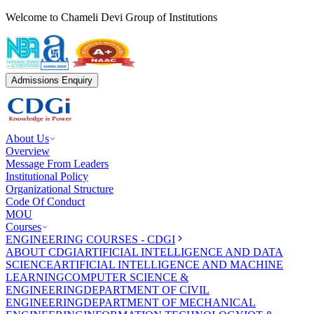
Welcome to Chameli Devi Group of Institutions
Admissions Enquiry
About Us
Overview
Message From Leaders
Institutional Policy
Organizational Structure
Code Of Conduct
MOU
Courses
ENGINEERING COURSES - CDGI
ABOUT CDGI
ARTIFICIAL INTELLIGENCE AND DATA
SCIENCE
ARTIFICIAL INTELLIGENCE AND MACHINE
LEARNING
COMPUTER SCIENCE &
ENGINEERING
DEPARTMENT OF CIVIL
ENGINEERING
DEPARTMENT OF MECHANICAL