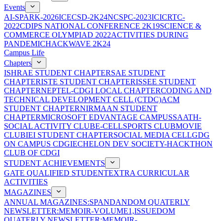
Events
AI-SPARK-2026
ICECSD-2K24
NCSPC-2023
ICICRTC-
2022
CDIPS NATIONAL CONFERENCE 2K19
SCIENCE &
COMMERCE OLYMPIAD 2022
ACTIVITIES DURING
PANDEMIC
HACKWAVE 2K24
Campus Life
Chapters
ISHRAE STUDENT CHAPTER
SAE STUDENT
CHAPTER
ISTE STUDENT CHAPTER
ISSEE STUDENT
CHAPTER
NEPTEL-CDGI LOCAL CHAPTER
CODING AND
TECHNICAL DEVELOPMENT CELL (CTDC)
ACM
STUDENT CHAPTER
NIRMAAN STUDENT
CHAPTER
MICROSOFT EDVANTAGE CAMPUS
SAATH-
SOCIAL ACTIVITY CLUB
E-CELL
SPORTS CLUB
MOVIE
CLUB
IEI STUDENT CHAPTER
SOCIAL MEDIA CELL
GDG
ON CAMPUS CDGI
ECHELON DEV SOCIETY-HACKTHON
CLUB OF CDGI
STUDENT ACHIEVEMENTS
GATE QUALIFIED STUDENT
EXTRA CURRICULAR
ACTIVITIES
MAGAZINES
ANNUAL MAGAZINES:SPANDAN
DOM QUATERLY
NEWSLETTER:MEMOIR-VOLUME1,ISSUE
DOM
QUATERLY NEWSLETTER:MEMOIR-