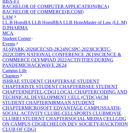
BBA-FT
BACHELOR OF COMPUTER APPLICATION(BCA)
BACHELOR OF COMMERCE(B.COM)
LAW
LL.B Hons
BA LLB Hons
BBA LLB Hons
Master of Law (LL.M)
D.PHARMA
MCA
Student Corner
Events
AI-SPARK-2026
ICECSD-2K24
NCSPC-2023
ICICRTC-
2022
CDIPS NATIONAL CONFERENCE 2K19
SCIENCE &
COMMERCE OLYMPIAD 2022
ACTIVITIES DURING
PANDEMIC
HACKWAVE 2K24
Campus Life
Chapters
ISHRAE STUDENT CHAPTER
SAE STUDENT
CHAPTER
ISTE STUDENT CHAPTER
ISSEE STUDENT
CHAPTER
NEPTEL-CDGI LOCAL CHAPTER
CODING AND
TECHNICAL DEVELOPMENT CELL (CTDC)
ACM
STUDENT CHAPTER
NIRMAAN STUDENT
CHAPTER
MICROSOFT EDVANTAGE CAMPUS
SAATH-
SOCIAL ACTIVITY CLUB
E-CELL
SPORTS CLUB
MOVIE
CLUB
IEI STUDENT CHAPTER
SOCIAL MEDIA CELL
GDG
ON CAMPUS CDGI
ECHELON DEV SOCIETY-HACKTHON
CLUB OF CDGI