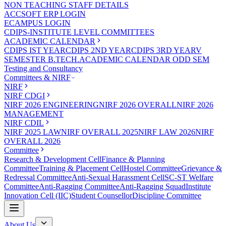
NON TEACHING STAFF DETAILS
ACCSOFT ERP LOGIN
ECAMPUS LOGIN
CDIPS-INSTITUTE LEVEL COMMITTEES
ACADEMIC CALENDAR
CDIPS IST YEAR
CDIPS 2ND YEAR
CDIPS 3RD YEAR
V
SEMESTER B.TECH.ACADEMIC CALENDAR ODD SEM
Testing and Consultancy
Committees & NIRF
NIRF
NIRF CDGI
NIRF 2026 ENGINEERING
NIRF 2026 OVERALL
NIRF 2026
MANAGEMENT
NIRF CDIL
NIRF 2025 LAW
NIRF OVERALL 2025
NIRF LAW 2026
NIRF
OVERALL 2026
Committee
Research & Development Cell
Finance & Planning
Committee
Training & Placement Cell
Hostel Committee
Grievance &
Redressal Committee
Anti-Sexual Harassment Cell
SC-ST Welfare
Committee
Anti-Ragging Committee
Anti-Ragging Squad
Institute
Innovation Cell (IIC)
Student Counsellor
Discipline Committee
About Us