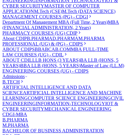
ENGINEERING
INFORMATION TECHNOLOGY
IOT &
CYBER SECURITY
MASTER OF COMPUTER
APPLICATION
M.Tech (CSE)
M.Tech (DATA SCIENCE)
MANAGEMENT COURSES (PG) - CDGI
Department Of Management
MBA (Full Time, 2 Years)
MBA
(FINANCIAL ADMINISTRATION, 2 Years)
PHARMACY COURSES (UG) CDIP
About CDIP
B.PHARMA
D.PHARMA
M.PHARMA
PROFESSIONAL (UG) & (PG) - CDIPS
ABOUT CDIPS
BBA
BCA
B.COM
MBA FULL-TIME
LAW COURSES (UG) - CDIL
ABOUT CDIL
LLB HONS (3 YEARS)
BA LLB (HONS, 5
YEARS)
BBA LLB (HONS, 5 YEARS)
Master of Law (LL.M)
ENGINEERING COURSES (UG) - CDIPS
Admissions
B.TECH
ARTIFICIAL INTELLIGENCE AND DATA
SCIENCE
ARTIFICIAL INTELLIGENCE AND MACHINE
LEARNING
COMPUTER SCIENCE ENGINEERING
CIVIL
ENGINEERING
INFORMATION-TECHNOLOGY
IOT &
CYBER SECURITY
MECHANICAL ENGINEERING
CDGI-MBA
B.PHARMA
M.PHARMA
BACHELOR OF BUSINESS ADMINISTRATION