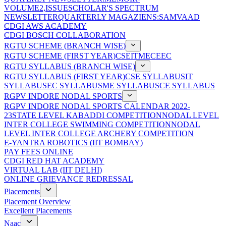
VOLUME2,ISSUE
SCHOLAR'S SPECTRUM
NEWSLETTER
QUARTERLY MAGAZIENS:SAMVAAD
CDGI AWS ACADEMY
CDGI BOSCH COLLABORATION
RGTU SCHEME (BRANCH WISE)
RGTU SCHEME (FIRST YEAR)
CSE
IT
ME
CE
EC
RGTU SYLLABUS (BRANCH WISE)
RGTU SYLLABUS (FIRST YEAR)
CSE SYLLABUS
IT
SYLLABUS
EC SYLLABUS
ME SYLLABUS
CE SYLLABUS
RGPV INDORE NODAL SPORTS
RGPV INDORE NODAL SPORTS CALENDAR 2022-
23
STATE LEVEL KABADDI COMPETITION
NODAL LEVEL
INTER COLLEGE SWIMMING COMPETITION
NODAL
LEVEL INTER COLLEGE ARCHERY COMPETITION
E-YANTRA ROBOTICS (IIT BOMBAY)
PAY FEES ONLINE
CDGI RED HAT ACADEMY
VIRTUAL LAB (IIT DELHI)
ONLINE GRIEVANCE REDRESSAL
Placements
Placement Overview
Excellent Placements
Naac