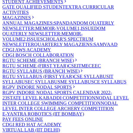
STUDENT ACHIEVEMENTS
GATE QUALIFIED STUDENT
EXTRA CURRICULAR
ACTIVITIES
MAGAZINES
ANNUAL MAGAZINES:SPANDAN
DOM QUATERLY
NEWSLETTER:MEMOIR-VOLUME1,ISSUE
DOM
QUATERLY NEWSLETTER:MEMOIR-
VOLUME2,ISSUE
SCHOLAR'S SPECTRUM
NEWSLETTER
QUARTERLY MAGAZIENS:SAMVAAD
CDGI AWS ACADEMY
CDGI BOSCH COLLABORATION
RGTU SCHEME (BRANCH WISE)
RGTU SCHEME (FIRST YEAR)
CSE
IT
ME
CE
EC
RGTU SYLLABUS (BRANCH WISE)
RGTU SYLLABUS (FIRST YEAR)
CSE SYLLABUS
IT
SYLLABUS
EC SYLLABUS
ME SYLLABUS
CE SYLLABUS
RGPV INDORE NODAL SPORTS
RGPV INDORE NODAL SPORTS CALENDAR 2022-
23
STATE LEVEL KABADDI COMPETITION
NODAL LEVEL
INTER COLLEGE SWIMMING COMPETITION
NODAL
LEVEL INTER COLLEGE ARCHERY COMPETITION
E-YANTRA ROBOTICS (IIT BOMBAY)
PAY FEES ONLINE
CDGI RED HAT ACADEMY
VIRTUAL LAB (IIT DELHI)