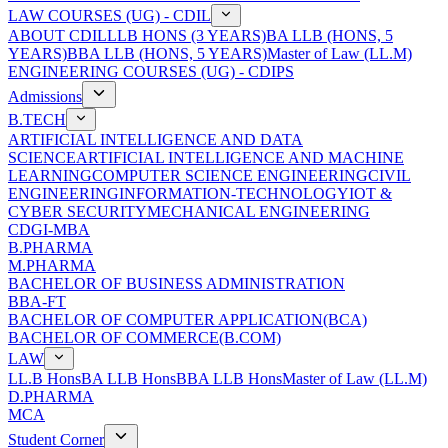
LAW COURSES (UG) - CDIL
ABOUT CDIL
LLB HONS (3 YEARS)
BA LLB (HONS, 5
YEARS)
BBA LLB (HONS, 5 YEARS)
Master of Law (LL.M)
ENGINEERING COURSES (UG) - CDIPS
Admissions
B.TECH
ARTIFICIAL INTELLIGENCE AND DATA
SCIENCE
ARTIFICIAL INTELLIGENCE AND MACHINE
LEARNING
COMPUTER SCIENCE ENGINEERING
CIVIL
ENGINEERING
INFORMATION-TECHNOLOGY
IOT &
CYBER SECURITY
MECHANICAL ENGINEERING
CDGI-MBA
B.PHARMA
M.PHARMA
BACHELOR OF BUSINESS ADMINISTRATION
BBA-FT
BACHELOR OF COMPUTER APPLICATION(BCA)
BACHELOR OF COMMERCE(B.COM)
LAW
LL.B Hons
BA LLB Hons
BBA LLB Hons
Master of Law (LL.M)
D.PHARMA
MCA
Student Corner