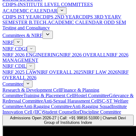
CDIPS-INSTITUTE LEVEL COMMITTEES
ACADEMIC CALENDAR
CDIPS IST YEAR
CDIPS 2ND YEAR
CDIPS 3RD YEAR
V
SEMESTER B.TECH.ACADEMIC CALENDAR ODD SEM
Testing and Consultancy
Committees & NIRF
NIRF
NIRF CDGI
NIRF 2026 ENGINEERING
NIRF 2026 OVERALL
NIRF 2026
MANAGEMENT
NIRF CDIL
NIRF 2025 LAW
NIRF OVERALL 2025
NIRF LAW 2026
NIRF
OVERALL 2026
Committee
Research & Development Cell
Finance & Planning
Committee
Training & Placement Cell
Hostel Committee
Grievance &
Redressal Committee
Anti-Sexual Harassment Cell
SC-ST Welfare
Committee
Anti-Ragging Committee
Anti-Ragging Squad
Institute
Innovation Cell (IIC)
Student Counsellor
Discipline Committee
Admissions Open 2026-27 | Call: +91 99816 51000 | Chameli Devi
Group of Institutions Indore