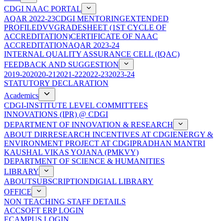
CDGI NAAC PORTAL
AQAR 2022-23
CDGI MENTORING
EXTENDED
PROFILE
DVV
GRADESHEET (1ST CYCLE OF
ACCREDITATION)
CERTIFICATE OF NAAC
ACCREDITATION
AQAR 2023-24
INTERNAL QUALITY ASSURANCE CELL (IQAC)
FEEDBACK AND SUGGESTION
2019-20
2020-21
2021-22
2022-23
2023-24
STATUTORY DECLARATION
Academics
CDGI-INSTITUTE LEVEL COMMITTEES
INNOVATIONS (IPR) @ CDGI
DEPARTMENT OF INNOVATION & RESEARCH
ABOUT DIR
RESEARCH INCENTIVES AT CDGI
ENERGY &
ENVIRONMENT PROJECT AT CDGI
PRADHAN MANTRI
KAUSHAL VIKAS YOJANA (PMKVY)
DEPARTMENT OF SCIENCE & HUMANITIES
LIBRARY
ABOUT
SUBSCRIPTION
DIGIAL LIBRARY
OFFICE
NON TEACHING STAFF DETAILS
ACCSOFT ERP LOGIN
ECAMPUS LOGIN