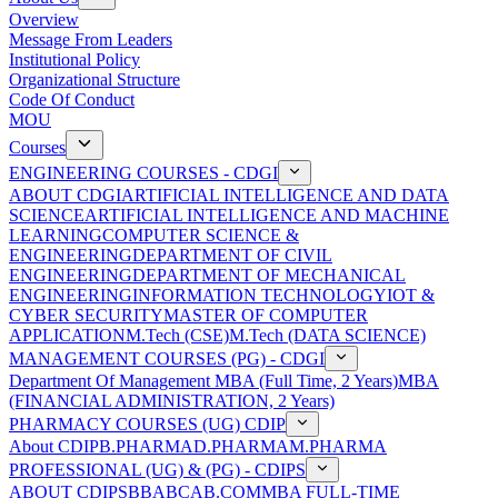
Overview
Message From Leaders
Institutional Policy
Organizational Structure
Code Of Conduct
MOU
Courses
ENGINEERING COURSES - CDGI
ABOUT CDGI
ARTIFICIAL INTELLIGENCE AND DATA
SCIENCE
ARTIFICIAL INTELLIGENCE AND MACHINE
LEARNING
COMPUTER SCIENCE &
ENGINEERING
DEPARTMENT OF CIVIL
ENGINEERING
DEPARTMENT OF MECHANICAL
ENGINEERING
INFORMATION TECHNOLOGY
IOT &
CYBER SECURITY
MASTER OF COMPUTER
APPLICATION
M.Tech (CSE)
M.Tech (DATA SCIENCE)
MANAGEMENT COURSES (PG) - CDGI
Department Of Management
MBA (Full Time, 2 Years)
MBA
(FINANCIAL ADMINISTRATION, 2 Years)
PHARMACY COURSES (UG) CDIP
About CDIP
B.PHARMA
D.PHARMA
M.PHARMA
PROFESSIONAL (UG) & (PG) - CDIPS
ABOUT CDIPS
BBA
BCA
B.COM
MBA FULL-TIME