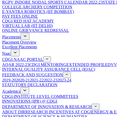
RGPV INDORE NODAL SPORTS CALENDAR 2022-23
STATE
COLLEGE ARCHERY COMPETITION
E-YANTRA ROBOTICS (IIT BOMBAY)
PAY FEES ONLINE
CDGI RED HAT ACADEMY
VIRTUAL LAB (IIT DELHI)
ONLINE GRIEVANCE REDRESSAL
Placements
Placement Overview
Excellent Placements
Naac
CDGI NAAC PORTAL
AQAR 2022-23
CDGI MENTORING
EXTENDED PROFILE
DVV
INTERNAL QUALITY ASSURANCE CELL (IQAC)
FEEDBACK AND SUGGESTION
2019-20
2020-21
2021-22
2022-23
2023-24
STATUTORY DECLARATION
Academics
CDGI-INSTITUTE LEVEL COMMITTEES
INNOVATIONS (IPR) @ CDGI
DEPARTMENT OF INNOVATION & RESEARCH
ABOUT DIR
RESEARCH INCENTIVES AT CDGI
ENERGY & E
DEPARTMENT OF SCIENCE & HUMANITIES