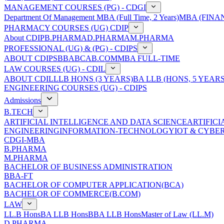
MANAGEMENT COURSES (PG) - CDGI
Department Of Management
MBA (Full Time, 2 Years)
MBA (FINAN
PHARMACY COURSES (UG) CDIP
About CDIP
B.PHARMA
D.PHARMA
M.PHARMA
PROFESSIONAL (UG) & (PG) - CDIPS
ABOUT CDIPS
BBA
BCA
B.COM
MBA FULL-TIME
LAW COURSES (UG) - CDIL
ABOUT CDIL
LLB HONS (3 YEARS)
BA LLB (HONS, 5 YEARS
ENGINEERING COURSES (UG) - CDIPS
Admissions
B.TECH
ARTIFICIAL INTELLIGENCE AND DATA SCIENCE
ARTIFIC
ENGINEERING
INFORMATION-TECHNOLOGY
IOT & CYBE
CDGI-MBA
B.PHARMA
M.PHARMA
BACHELOR OF BUSINESS ADMINISTRATION
BBA-FT
BACHELOR OF COMPUTER APPLICATION(BCA)
BACHELOR OF COMMERCE(B.COM)
LAW
LL.B Hons
BA LLB Hons
BBA LLB Hons
Master of Law (LL.M)
D.PHARMA