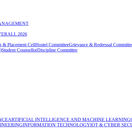
MANAGEMENT
VERALL 2026
g & Placement Cell
Hostel Committee
Grievance & Redressal Committe
)
Student Counsellor
Discipline Committee
NCE
ARTIFICIAL INTELLIGENCE AND MACHINE LEARNING
INEERING
INFORMATION TECHNOLOGY
IOT & CYBER SEC