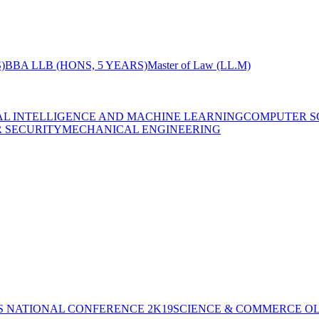
)
BBA LLB (HONS, 5 YEARS)
Master of Law (LL.M)
IAL INTELLIGENCE AND MACHINE LEARNING
COMPUTER S
R SECURITY
MECHANICAL ENGINEERING
S NATIONAL CONFERENCE 2K19
SCIENCE & COMMERCE OL