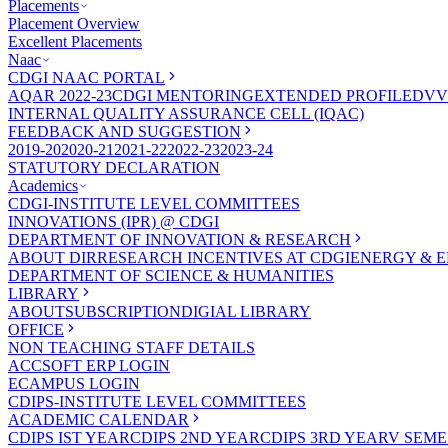
Placements
Placement Overview
Excellent Placements
Naac
CDGI NAAC PORTAL
AQAR 2022-23
CDGI MENTORING
EXTENDED PROFILE
DVV
INTERNAL QUALITY ASSURANCE CELL (IQAC)
FEEDBACK AND SUGGESTION
2019-20
2020-21
2021-22
2022-23
2023-24
STATUTORY DECLARATION
Academics
CDGI-INSTITUTE LEVEL COMMITTEES
INNOVATIONS (IPR) @ CDGI
DEPARTMENT OF INNOVATION & RESEARCH
ABOUT DIR
RESEARCH INCENTIVES AT CDGI
ENERGY & E
DEPARTMENT OF SCIENCE & HUMANITIES
LIBRARY
ABOUT
SUBSCRIPTION
DIGIAL LIBRARY
OFFICE
NON TEACHING STAFF DETAILS
ACCSOFT ERP LOGIN
ECAMPUS LOGIN
CDIPS-INSTITUTE LEVEL COMMITTEES
ACADEMIC CALENDAR
CDIPS IST YEAR
CDIPS 2ND YEAR
CDIPS 3RD YEAR
V SEME