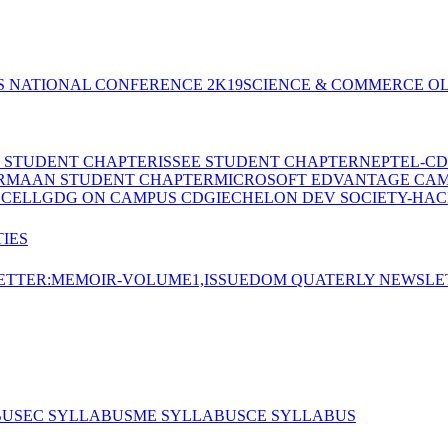
S NATIONAL CONFERENCE 2K19
SCIENCE & COMMERCE OL
E STUDENT CHAPTER
ISSEE STUDENT CHAPTER
NEPTEL-CD
RMAAN STUDENT CHAPTER
MICROSOFT EDVANTAGE CA
 CELL
GDG ON CAMPUS CDGI
ECHELON DEV SOCIETY-HAC
IES
TTER:MEMOIR-VOLUME1,ISSUE
DOM QUATERLY NEWSLE
BUS
EC SYLLABUS
ME SYLLABUS
CE SYLLABUS