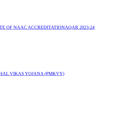
ATE OF NAAC ACCREDITATION
AQAR 2023-24
AL VIKAS YOJANA (PMKVY)