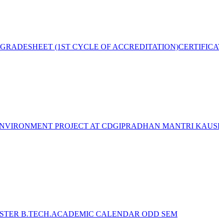
GRADESHEET (1ST CYCLE OF ACCREDITATION)
CERTIFIC
NVIRONMENT PROJECT AT CDGI
PRADHAN MANTRI KAUSH
STER B.TECH.ACADEMIC CALENDAR ODD SEM