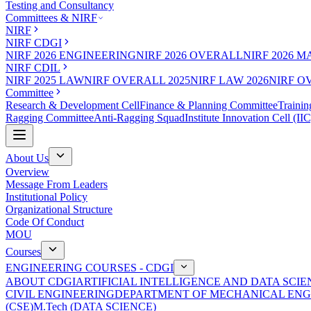
Testing and Consultancy
Committees & NIRF
NIRF
NIRF CDGI
NIRF 2026 ENGINEERING
NIRF 2026 OVERALL
NIRF 2026 
NIRF CDIL
NIRF 2025 LAW
NIRF OVERALL 2025
NIRF LAW 2026
NIRF O
Committee
Research & Development Cell
Finance & Planning Committee
Trainin
Ragging Committee
Anti-Ragging Squad
Institute Innovation Cell (IIC
About Us
Overview
Message From Leaders
Institutional Policy
Organizational Structure
Code Of Conduct
MOU
Courses
ENGINEERING COURSES - CDGI
ABOUT CDGI
ARTIFICIAL INTELLIGENCE AND DATA SCIE
CIVIL ENGINEERING
DEPARTMENT OF MECHANICAL ENG
(CSE)
M.Tech (DATA SCIENCE)