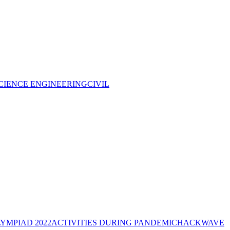
CIENCE ENGINEERING
CIVIL
YMPIAD 2022
ACTIVITIES DURING PANDEMIC
HACKWAVE