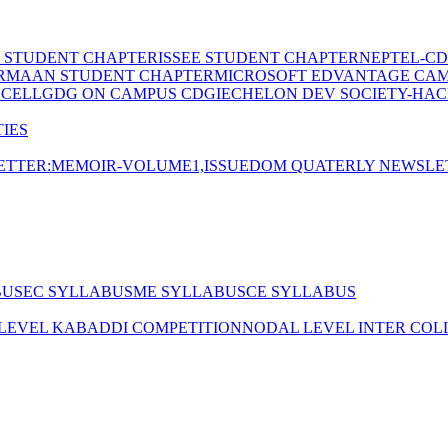
E STUDENT CHAPTER
ISSEE STUDENT CHAPTER
NEPTEL-CD
RMAAN STUDENT CHAPTER
MICROSOFT EDVANTAGE CA
 CELL
GDG ON CAMPUS CDGI
ECHELON DEV SOCIETY-HAC
IES
TTER:MEMOIR-VOLUME1,ISSUE
DOM QUATERLY NEWSLE
BUS
EC SYLLABUS
ME SYLLABUS
CE SYLLABUS
 LEVEL KABADDI COMPETITION
NODAL LEVEL INTER COL