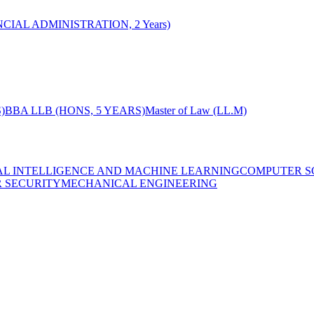
CIAL ADMINISTRATION, 2 Years)
)
BBA LLB (HONS, 5 YEARS)
Master of Law (LL.M)
IAL INTELLIGENCE AND MACHINE LEARNING
COMPUTER S
R SECURITY
MECHANICAL ENGINEERING