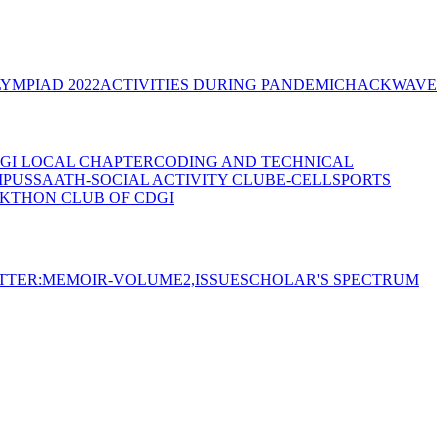
YMPIAD 2022
ACTIVITIES DURING PANDEMIC
HACKWAVE
GI LOCAL CHAPTER
CODING AND TECHNICAL
MPUS
SAATH-SOCIAL ACTIVITY CLUB
E-CELL
SPORTS
KTHON CLUB OF CDGI
TTER:MEMOIR-VOLUME2,ISSUE
SCHOLAR'S SPECTRUM