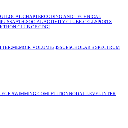
GI LOCAL CHAPTER
CODING AND TECHNICAL
MPUS
SAATH-SOCIAL ACTIVITY CLUB
E-CELL
SPORTS
KTHON CLUB OF CDGI
TTER:MEMOIR-VOLUME2,ISSUE
SCHOLAR'S SPECTRUM
LEGE SWIMMING COMPETITION
NODAL LEVEL INTER