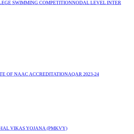
LEGE SWIMMING COMPETITION
NODAL LEVEL INTER
ATE OF NAAC ACCREDITATION
AQAR 2023-24
AL VIKAS YOJANA (PMKVY)