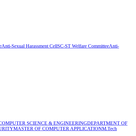
e
Anti-Sexual Harassment Cell
SC-ST Welfare Committee
Anti-
COMPUTER SCIENCE & ENGINEERING
DEPARTMENT OF
URITY
MASTER OF COMPUTER APPLICATION
M.Tech