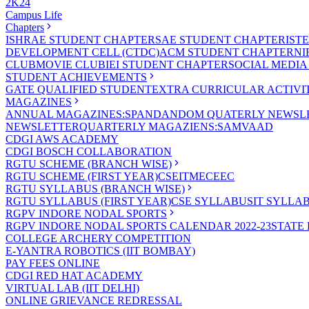
2K24
Campus Life
Chapters
ISHRAE STUDENT CHAPTER
SAE STUDENT CHAPTER
IST
DEVELOPMENT CELL (CTDC)
ACM STUDENT CHAPTER
NI
CLUB
MOVIE CLUB
IEI STUDENT CHAPTER
SOCIAL MEDIA
STUDENT ACHIEVEMENTS
GATE QUALIFIED STUDENT
EXTRA CURRICULAR ACTIVIT
MAGAZINES
ANNUAL MAGAZINES:SPANDAN
DOM QUATERLY NEWSLE
NEWSLETTER
QUARTERLY MAGAZIENS:SAMVAAD
CDGI AWS ACADEMY
CDGI BOSCH COLLABORATION
RGTU SCHEME (BRANCH WISE)
RGTU SCHEME (FIRST YEAR)
CSE
IT
ME
CE
EC
RGTU SYLLABUS (BRANCH WISE)
RGTU SYLLABUS (FIRST YEAR)
CSE SYLLABUS
IT SYLLA
RGPV INDORE NODAL SPORTS
RGPV INDORE NODAL SPORTS CALENDAR 2022-23
STATE
COLLEGE ARCHERY COMPETITION
E-YANTRA ROBOTICS (IIT BOMBAY)
PAY FEES ONLINE
CDGI RED HAT ACADEMY
VIRTUAL LAB (IIT DELHI)
ONLINE GRIEVANCE REDRESSAL