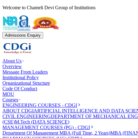
Welcome to Chameli Devi Group of Institutions
Admissions Enquiry
About Us
Overview
Message From Leaders
Institutional Policy
Organizational Structure
Code Of Conduct
MOU
Courses
ENGINEERING COURSES - CDGI
ABOUT CDGI
ARTIFICIAL INTELLIGENCE AND DATA SCIE
CIVIL ENGINEERING
DEPARTMENT OF MECHANICAL ENG
(CSE)
M.Tech (DATA SCIENCE)
MANAGEMENT COURSES (PG) - CDGI
Department Of Management
MBA (Full Time, 2 Years)
MBA (FINAN