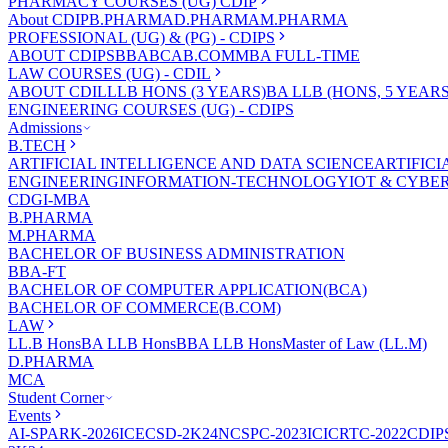
PHARMACY COURSES (UG) CDIP
About CDIP
B.PHARMA
D.PHARMA
M.PHARMA
PROFESSIONAL (UG) & (PG) - CDIPS
ABOUT CDIPS
BBA
BCA
B.COM
MBA FULL-TIME
LAW COURSES (UG) - CDIL
ABOUT CDIL
LLB HONS (3 YEARS)
BA LLB (HONS, 5 YEARS
ENGINEERING COURSES (UG) - CDIPS
Admissions
B.TECH
ARTIFICIAL INTELLIGENCE AND DATA SCIENCE
ARTIFIC
ENGINEERING
INFORMATION-TECHNOLOGY
IOT & CYBE
CDGI-MBA
B.PHARMA
M.PHARMA
BACHELOR OF BUSINESS ADMINISTRATION
BBA-FT
BACHELOR OF COMPUTER APPLICATION(BCA)
BACHELOR OF COMMERCE(B.COM)
LAW
LL.B Hons
BA LLB Hons
BBA LLB Hons
Master of Law (LL.M)
D.PHARMA
MCA
Student Corner
Events
AI-SPARK-2026
ICECSD-2K24
NCSPC-2023
ICICRTC-2022
CDIP