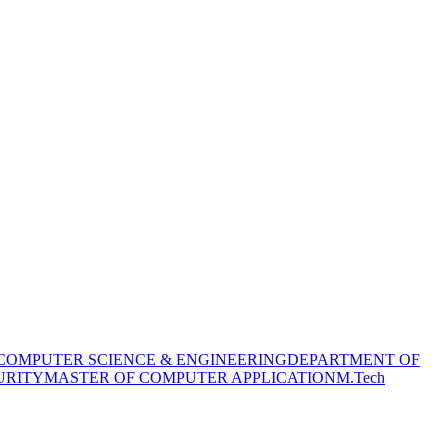
COMPUTER SCIENCE & ENGINEERING
DEPARTMENT OF
URITY
MASTER OF COMPUTER APPLICATION
M.Tech