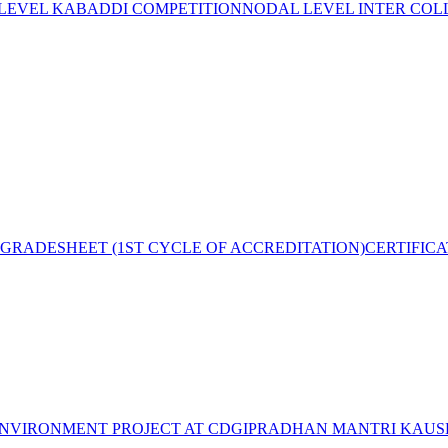
 LEVEL KABADDI COMPETITION
NODAL LEVEL INTER COL
GRADESHEET (1ST CYCLE OF ACCREDITATION)
CERTIFIC
NVIRONMENT PROJECT AT CDGI
PRADHAN MANTRI KAUSH