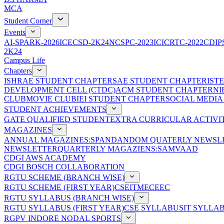
MCA
Student Corner
Events
AI-SPARK-2026
ICECSD-2K24
NCSPC-2023
ICICRTC-2022
CDIP
2K24
Campus Life
Chapters
ISHRAE STUDENT CHAPTER
SAE STUDENT CHAPTER
IST
DEVELOPMENT CELL (CTDC)
ACM STUDENT CHAPTER
NI
CLUB
MOVIE CLUB
IEI STUDENT CHAPTER
SOCIAL MEDIA
STUDENT ACHIEVEMENTS
GATE QUALIFIED STUDENT
EXTRA CURRICULAR ACTIVIT
MAGAZINES
ANNUAL MAGAZINES:SPANDAN
DOM QUATERLY NEWSLE
NEWSLETTER
QUARTERLY MAGAZIENS:SAMVAAD
CDGI AWS ACADEMY
CDGI BOSCH COLLABORATION
RGTU SCHEME (BRANCH WISE)
RGTU SCHEME (FIRST YEAR)
CSE
IT
ME
CE
EC
RGTU SYLLABUS (BRANCH WISE)
RGTU SYLLABUS (FIRST YEAR)
CSE SYLLABUS
IT SYLLA
RGPV INDORE NODAL SPORTS