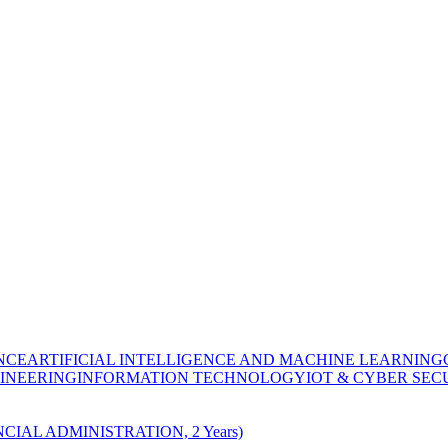
NCE
ARTIFICIAL INTELLIGENCE AND MACHINE LEARNING
INEERING
INFORMATION TECHNOLOGY
IOT & CYBER SEC
CIAL ADMINISTRATION, 2 Years)