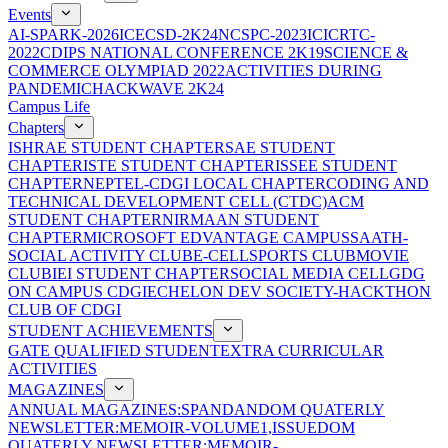
Events
AI-SPARK-2026
ICECSD-2K24
NCSPC-2023
ICICRTC-
2022
CDIPS NATIONAL CONFERENCE 2K19
SCIENCE &
COMMERCE OLYMPIAD 2022
ACTIVITIES DURING
PANDEMIC
HACKWAVE 2K24
Campus Life
Chapters
ISHRAE STUDENT CHAPTER
SAE STUDENT
CHAPTER
ISTE STUDENT CHAPTER
ISSEE STUDENT
CHAPTER
NEPTEL-CDGI LOCAL CHAPTER
CODING AND
TECHNICAL DEVELOPMENT CELL (CTDC)
ACM
STUDENT CHAPTER
NIRMAAN STUDENT
CHAPTER
MICROSOFT EDVANTAGE CAMPUS
SAATH-
SOCIAL ACTIVITY CLUB
E-CELL
SPORTS CLUB
MOVIE
CLUB
IEI STUDENT CHAPTER
SOCIAL MEDIA CELL
GDG
ON CAMPUS CDGI
ECHELON DEV SOCIETY-HACKTHON
CLUB OF CDGI
STUDENT ACHIEVEMENTS
GATE QUALIFIED STUDENT
EXTRA CURRICULAR
ACTIVITIES
MAGAZINES
ANNUAL MAGAZINES:SPANDAN
DOM QUATERLY
NEWSLETTER:MEMOIR-VOLUME1,ISSUE
DOM
QUATERLY NEWSLETTER:MEMOIR-