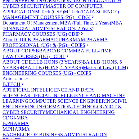
ENGINEERING
INFORMATION TECHNOLOGY
IOT &
CYBER SECURITY
MASTER OF COMPUTER
APPLICATION
M.Tech (CSE)
M.Tech (DATA SCIENCE)
MANAGEMENT COURSES (PG) - CDGI
Department Of Management
MBA (Full Time, 2 Years)
MBA
(FINANCIAL ADMINISTRATION, 2 Years)
PHARMACY COURSES (UG) CDIP
About CDIP
B.PHARMA
D.PHARMA
M.PHARMA
PROFESSIONAL (UG) & (PG) - CDIPS
ABOUT CDIPS
BBA
BCA
B.COM
MBA FULL-TIME
LAW COURSES (UG) - CDIL
ABOUT CDIL
LLB HONS (3 YEARS)
BA LLB (HONS, 5
YEARS)
BBA LLB (HONS, 5 YEARS)
Master of Law (LL.M)
ENGINEERING COURSES (UG) - CDIPS
Admissions
B.TECH
ARTIFICIAL INTELLIGENCE AND DATA
SCIENCE
ARTIFICIAL INTELLIGENCE AND MACHINE
LEARNING
COMPUTER SCIENCE ENGINEERING
CIVIL
ENGINEERING
INFORMATION-TECHNOLOGY
IOT &
CYBER SECURITY
MECHANICAL ENGINEERING
CDGI-MBA
B.PHARMA
M.PHARMA
BACHELOR OF BUSINESS ADMINISTRATION