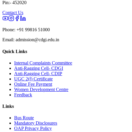
Pin:- 452020
Contact Us
Phone:
+91 99816 51000
Email:
admission@cdgi.edu.in
Quick Links
Internal Complaints Committee
Anti-Ragging Cell- CDGI
Anti-Ragging Cell- CDIP
UGC 2(f) Certificate
Online Fee Payment
Women Development Centre
Feedback
Links
Bus Route
Mandatory Disclosures
OAP Privacy Policy