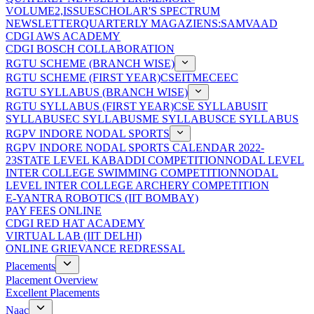
VOLUME2,ISSUE
SCHOLAR'S SPECTRUM
NEWSLETTER
QUARTERLY MAGAZIENS:SAMVAAD
CDGI AWS ACADEMY
CDGI BOSCH COLLABORATION
RGTU SCHEME (BRANCH WISE)
RGTU SCHEME (FIRST YEAR)
CSE
IT
ME
CE
EC
RGTU SYLLABUS (BRANCH WISE)
RGTU SYLLABUS (FIRST YEAR)
CSE SYLLABUS
IT
SYLLABUS
EC SYLLABUS
ME SYLLABUS
CE SYLLABUS
RGPV INDORE NODAL SPORTS
RGPV INDORE NODAL SPORTS CALENDAR 2022-
23
STATE LEVEL KABADDI COMPETITION
NODAL LEVEL
INTER COLLEGE SWIMMING COMPETITION
NODAL
LEVEL INTER COLLEGE ARCHERY COMPETITION
E-YANTRA ROBOTICS (IIT BOMBAY)
PAY FEES ONLINE
CDGI RED HAT ACADEMY
VIRTUAL LAB (IIT DELHI)
ONLINE GRIEVANCE REDRESSAL
Placements
Placement Overview
Excellent Placements
Naac