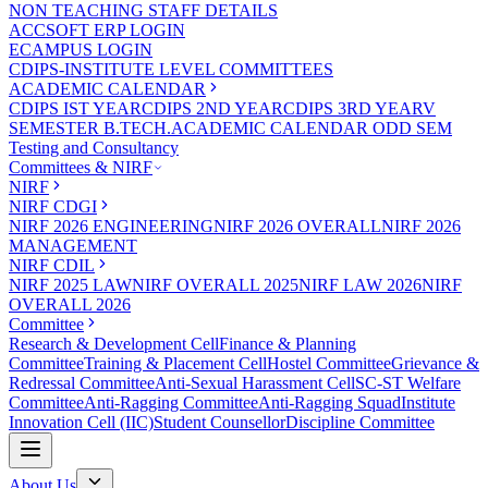
NON TEACHING STAFF DETAILS
ACCSOFT ERP LOGIN
ECAMPUS LOGIN
CDIPS-INSTITUTE LEVEL COMMITTEES
ACADEMIC CALENDAR
CDIPS IST YEAR
CDIPS 2ND YEAR
CDIPS 3RD YEAR
V
SEMESTER B.TECH.ACADEMIC CALENDAR ODD SEM
Testing and Consultancy
Committees & NIRF
NIRF
NIRF CDGI
NIRF 2026 ENGINEERING
NIRF 2026 OVERALL
NIRF 2026
MANAGEMENT
NIRF CDIL
NIRF 2025 LAW
NIRF OVERALL 2025
NIRF LAW 2026
NIRF
OVERALL 2026
Committee
Research & Development Cell
Finance & Planning
Committee
Training & Placement Cell
Hostel Committee
Grievance &
Redressal Committee
Anti-Sexual Harassment Cell
SC-ST Welfare
Committee
Anti-Ragging Committee
Anti-Ragging Squad
Institute
Innovation Cell (IIC)
Student Counsellor
Discipline Committee
About Us