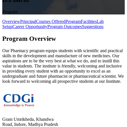
Program
Overview
Principal
Courses Offered
Program
Facilities
Lab
Setup
Career Opportunity
Program Outcomes
Suggestions
Program Overview
Our Pharmacy program equips students with scientific and practical
skills in the development and manufacture of new medicines. Our
aspirations are to be the very best at what we do, and to instill this
value in students. The institute is friendly, welcoming and inclusive
in providing every student with an opportunity to excel as an
undergraduate and future pharmacist or pharmaceutical scientist. We
look forward to welcoming all prospective students at our Institute.
Gram Umrikheda, Khandwa
Road, Indore, Madhya Pradesh