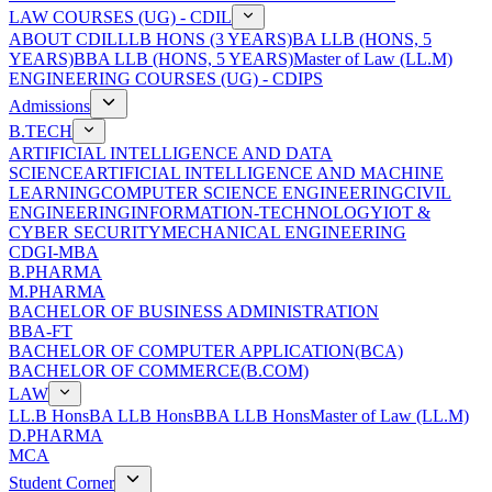
LAW COURSES (UG) - CDIL
ABOUT CDIL
LLB HONS (3 YEARS)
BA LLB (HONS, 5
YEARS)
BBA LLB (HONS, 5 YEARS)
Master of Law (LL.M)
ENGINEERING COURSES (UG) - CDIPS
Admissions
B.TECH
ARTIFICIAL INTELLIGENCE AND DATA
SCIENCE
ARTIFICIAL INTELLIGENCE AND MACHINE
LEARNING
COMPUTER SCIENCE ENGINEERING
CIVIL
ENGINEERING
INFORMATION-TECHNOLOGY
IOT &
CYBER SECURITY
MECHANICAL ENGINEERING
CDGI-MBA
B.PHARMA
M.PHARMA
BACHELOR OF BUSINESS ADMINISTRATION
BBA-FT
BACHELOR OF COMPUTER APPLICATION(BCA)
BACHELOR OF COMMERCE(B.COM)
LAW
LL.B Hons
BA LLB Hons
BBA LLB Hons
Master of Law (LL.M)
D.PHARMA
MCA
Student Corner