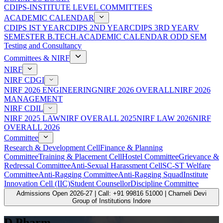
CDIPS-INSTITUTE LEVEL COMMITTEES
ACADEMIC CALENDAR
CDIPS IST YEAR
CDIPS 2ND YEAR
CDIPS 3RD YEAR
V
SEMESTER B.TECH.ACADEMIC CALENDAR ODD SEM
Testing and Consultancy
Committees & NIRF
NIRF
NIRF CDGI
NIRF 2026 ENGINEERING
NIRF 2026 OVERALL
NIRF 2026
MANAGEMENT
NIRF CDIL
NIRF 2025 LAW
NIRF OVERALL 2025
NIRF LAW 2026
NIRF
OVERALL 2026
Committee
Research & Development Cell
Finance & Planning
Committee
Training & Placement Cell
Hostel Committee
Grievance &
Redressal Committee
Anti-Sexual Harassment Cell
SC-ST Welfare
Committee
Anti-Ragging Committee
Anti-Ragging Squad
Institute
Innovation Cell (IIC)
Student Counsellor
Discipline Committee
Admissions Open 2026-27 | Call: +91 99816 51000 | Chameli Devi
Group of Institutions Indore
D.Pharm