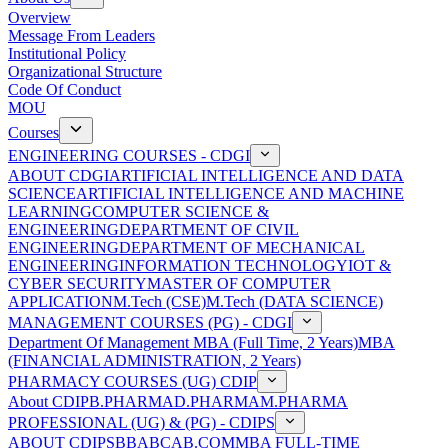
Overview
Message From Leaders
Institutional Policy
Organizational Structure
Code Of Conduct
MOU
Courses
ENGINEERING COURSES - CDGI
ABOUT CDGI
ARTIFICIAL INTELLIGENCE AND DATA
SCIENCE
ARTIFICIAL INTELLIGENCE AND MACHINE
LEARNING
COMPUTER SCIENCE &
ENGINEERING
DEPARTMENT OF CIVIL
ENGINEERING
DEPARTMENT OF MECHANICAL
ENGINEERING
INFORMATION TECHNOLOGY
IOT &
CYBER SECURITY
MASTER OF COMPUTER
APPLICATION
M.Tech (CSE)
M.Tech (DATA SCIENCE)
MANAGEMENT COURSES (PG) - CDGI
Department Of Management
MBA (Full Time, 2 Years)
MBA
(FINANCIAL ADMINISTRATION, 2 Years)
PHARMACY COURSES (UG) CDIP
About CDIP
B.PHARMA
D.PHARMA
M.PHARMA
PROFESSIONAL (UG) & (PG) - CDIPS
ABOUT CDIPS
BBA
BCA
B.COM
MBA FULL-TIME