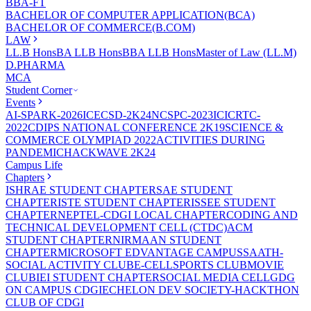
BBA-FT
BACHELOR OF COMPUTER APPLICATION(BCA)
BACHELOR OF COMMERCE(B.COM)
LAW
LL.B Hons
BA LLB Hons
BBA LLB Hons
Master of Law (LL.M)
D.PHARMA
MCA
Student Corner
Events
AI-SPARK-2026
ICECSD-2K24
NCSPC-2023
ICICRTC-
2022
CDIPS NATIONAL CONFERENCE 2K19
SCIENCE &
COMMERCE OLYMPIAD 2022
ACTIVITIES DURING
PANDEMIC
HACKWAVE 2K24
Campus Life
Chapters
ISHRAE STUDENT CHAPTER
SAE STUDENT
CHAPTER
ISTE STUDENT CHAPTER
ISSEE STUDENT
CHAPTER
NEPTEL-CDGI LOCAL CHAPTER
CODING AND
TECHNICAL DEVELOPMENT CELL (CTDC)
ACM
STUDENT CHAPTER
NIRMAAN STUDENT
CHAPTER
MICROSOFT EDVANTAGE CAMPUS
SAATH-
SOCIAL ACTIVITY CLUB
E-CELL
SPORTS CLUB
MOVIE
CLUB
IEI STUDENT CHAPTER
SOCIAL MEDIA CELL
GDG
ON CAMPUS CDGI
ECHELON DEV SOCIETY-HACKTHON
CLUB OF CDGI