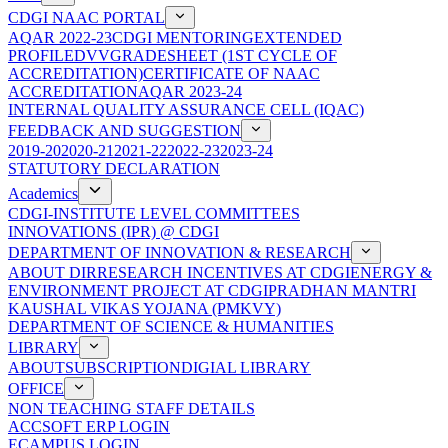
CDGI NAAC PORTAL
AQAR 2022-23
CDGI MENTORING
EXTENDED
PROFILE
DVV
GRADESHEET (1ST CYCLE OF
ACCREDITATION)
CERTIFICATE OF NAAC
ACCREDITATION
AQAR 2023-24
INTERNAL QUALITY ASSURANCE CELL (IQAC)
FEEDBACK AND SUGGESTION
2019-20
2020-21
2021-22
2022-23
2023-24
STATUTORY DECLARATION
Academics
CDGI-INSTITUTE LEVEL COMMITTEES
INNOVATIONS (IPR) @ CDGI
DEPARTMENT OF INNOVATION & RESEARCH
ABOUT DIR
RESEARCH INCENTIVES AT CDGI
ENERGY &
ENVIRONMENT PROJECT AT CDGI
PRADHAN MANTRI
KAUSHAL VIKAS YOJANA (PMKVY)
DEPARTMENT OF SCIENCE & HUMANITIES
LIBRARY
ABOUT
SUBSCRIPTION
DIGIAL LIBRARY
OFFICE
NON TEACHING STAFF DETAILS
ACCSOFT ERP LOGIN
ECAMPUS LOGIN