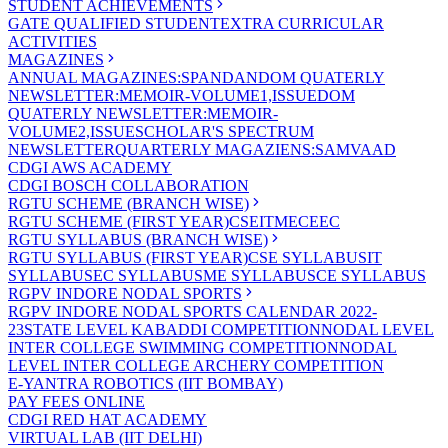
STUDENT ACHIEVEMENTS
GATE QUALIFIED STUDENT
EXTRA CURRICULAR
ACTIVITIES
MAGAZINES
ANNUAL MAGAZINES:SPANDAN
DOM QUATERLY
NEWSLETTER:MEMOIR-VOLUME1,ISSUE
DOM
QUATERLY NEWSLETTER:MEMOIR-
VOLUME2,ISSUE
SCHOLAR'S SPECTRUM
NEWSLETTER
QUARTERLY MAGAZIENS:SAMVAAD
CDGI AWS ACADEMY
CDGI BOSCH COLLABORATION
RGTU SCHEME (BRANCH WISE)
RGTU SCHEME (FIRST YEAR)
CSE
IT
ME
CE
EC
RGTU SYLLABUS (BRANCH WISE)
RGTU SYLLABUS (FIRST YEAR)
CSE SYLLABUS
IT
SYLLABUS
EC SYLLABUS
ME SYLLABUS
CE SYLLABUS
RGPV INDORE NODAL SPORTS
RGPV INDORE NODAL SPORTS CALENDAR 2022-
23
STATE LEVEL KABADDI COMPETITION
NODAL LEVEL
INTER COLLEGE SWIMMING COMPETITION
NODAL
LEVEL INTER COLLEGE ARCHERY COMPETITION
E-YANTRA ROBOTICS (IIT BOMBAY)
PAY FEES ONLINE
CDGI RED HAT ACADEMY
VIRTUAL LAB (IIT DELHI)