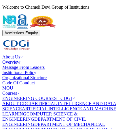
Welcome to Chameli Devi Group of Institutions
Admissions Enquiry
About Us
Overview
Message From Leaders
Institutional Policy
Organizational Structure
Code Of Conduct
MOU
Courses
ENGINEERING COURSES - CDGI
ABOUT CDGI
ARTIFICIAL INTELLIGENCE AND DATA
SCIENCE
ARTIFICIAL INTELLIGENCE AND MACHINE
LEARNING
COMPUTER SCIENCE &
ENGINEERING
DEPARTMENT OF CIVIL
ENGINEERING
DEPARTMENT OF MECHANICAL