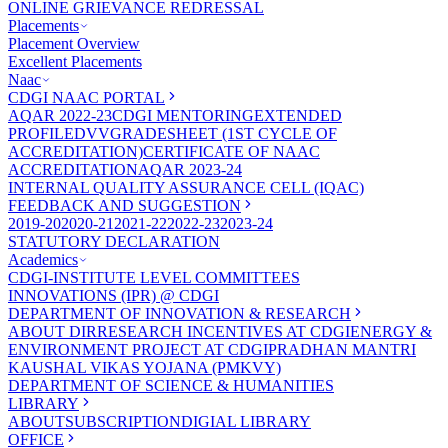
ONLINE GRIEVANCE REDRESSAL
Placements
Placement Overview
Excellent Placements
Naac
CDGI NAAC PORTAL
AQAR 2022-23
CDGI MENTORING
EXTENDED
PROFILE
DVV
GRADESHEET (1ST CYCLE OF
ACCREDITATION)
CERTIFICATE OF NAAC
ACCREDITATION
AQAR 2023-24
INTERNAL QUALITY ASSURANCE CELL (IQAC)
FEEDBACK AND SUGGESTION
2019-20
2020-21
2021-22
2022-23
2023-24
STATUTORY DECLARATION
Academics
CDGI-INSTITUTE LEVEL COMMITTEES
INNOVATIONS (IPR) @ CDGI
DEPARTMENT OF INNOVATION & RESEARCH
ABOUT DIR
RESEARCH INCENTIVES AT CDGI
ENERGY &
ENVIRONMENT PROJECT AT CDGI
PRADHAN MANTRI
KAUSHAL VIKAS YOJANA (PMKVY)
DEPARTMENT OF SCIENCE & HUMANITIES
LIBRARY
ABOUT
SUBSCRIPTION
DIGIAL LIBRARY
OFFICE