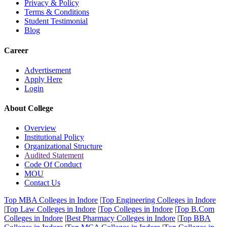
Privacy & Policy
Terms & Conditions
Student Testimonial
Blog
Career
Advertisement
Apply Here
Login
About College
Overview
Institutional Policy
Organizational Structure
Audited Statement
Code Of Conduct
MOU
Contact Us
Top MBA Colleges in Indore
|
Top Engineering Colleges in Indore
|
Top Law Colleges in Indore
|
Top Colleges in Indore
|
Top B.Com
Colleges in Indore
|
Best Pharmacy Colleges in Indore
|
Top BBA