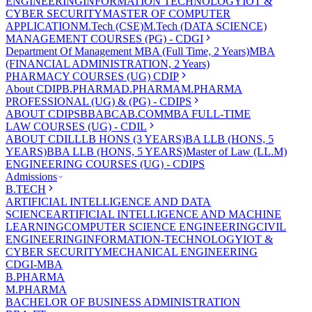
ENGINEERING
INFORMATION TECHNOLOGY
IOT &
CYBER SECURITY
MASTER OF COMPUTER
APPLICATION
M.Tech (CSE)
M.Tech (DATA SCIENCE)
MANAGEMENT COURSES (PG) - CDGI
Department Of Management
MBA (Full Time, 2 Years)
MBA
(FINANCIAL ADMINISTRATION, 2 Years)
PHARMACY COURSES (UG) CDIP
About CDIP
B.PHARMA
D.PHARMA
M.PHARMA
PROFESSIONAL (UG) & (PG) - CDIPS
ABOUT CDIPS
BBA
BCA
B.COM
MBA FULL-TIME
LAW COURSES (UG) - CDIL
ABOUT CDIL
LLB HONS (3 YEARS)
BA LLB (HONS, 5
YEARS)
BBA LLB (HONS, 5 YEARS)
Master of Law (LL.M)
ENGINEERING COURSES (UG) - CDIPS
Admissions
B.TECH
ARTIFICIAL INTELLIGENCE AND DATA
SCIENCE
ARTIFICIAL INTELLIGENCE AND MACHINE
LEARNING
COMPUTER SCIENCE ENGINEERING
CIVIL
ENGINEERING
INFORMATION-TECHNOLOGY
IOT &
CYBER SECURITY
MECHANICAL ENGINEERING
CDGI-MBA
B.PHARMA
M.PHARMA
BACHELOR OF BUSINESS ADMINISTRATION