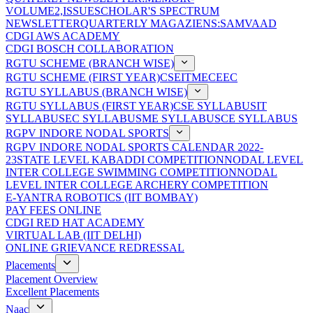
VOLUME2,ISSUE
SCHOLAR'S SPECTRUM
NEWSLETTER
QUARTERLY MAGAZIENS:SAMVAAD
CDGI AWS ACADEMY
CDGI BOSCH COLLABORATION
RGTU SCHEME (BRANCH WISE)
RGTU SCHEME (FIRST YEAR)
CSE
IT
ME
CE
EC
RGTU SYLLABUS (BRANCH WISE)
RGTU SYLLABUS (FIRST YEAR)
CSE SYLLABUS
IT
SYLLABUS
EC SYLLABUS
ME SYLLABUS
CE SYLLABUS
RGPV INDORE NODAL SPORTS
RGPV INDORE NODAL SPORTS CALENDAR 2022-
23
STATE LEVEL KABADDI COMPETITION
NODAL LEVEL
INTER COLLEGE SWIMMING COMPETITION
NODAL
LEVEL INTER COLLEGE ARCHERY COMPETITION
E-YANTRA ROBOTICS (IIT BOMBAY)
PAY FEES ONLINE
CDGI RED HAT ACADEMY
VIRTUAL LAB (IIT DELHI)
ONLINE GRIEVANCE REDRESSAL
Placements
Placement Overview
Excellent Placements
Naac