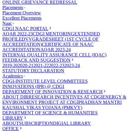
ONLINE GRIEVANCE REDRESSAL
Placements
Placement Overview
Excellent Placements
Naac
CDGI NAAC PORTAL
AQAR 2022-23
CDGI MENTORING
EXTENDED
PROFILE
DVV
GRADESHEET (1ST CYCLE OF
ACCREDITATION)
CERTIFICATE OF NAAC
ACCREDITATION
AQAR 2023-24
INTERNAL QUALITY ASSURANCE CELL (IQAC)
FEEDBACK AND SUGGESTION
2019-20
2020-21
2021-22
2022-23
2023-24
STATUTORY DECLARATION
Academics
CDGI-INSTITUTE LEVEL COMMITTEES
INNOVATIONS (IPR) @ CDGI
DEPARTMENT OF INNOVATION & RESEARCH
ABOUT DIR
RESEARCH INCENTIVES AT CDGI
ENERGY &
ENVIRONMENT PROJECT AT CDGI
PRADHAN MANTRI
KAUSHAL VIKAS YOJANA (PMKVY)
DEPARTMENT OF SCIENCE & HUMANITIES
LIBRARY
ABOUT
SUBSCRIPTION
DIGIAL LIBRARY
OFFICE