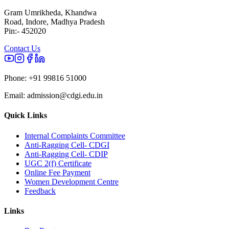
Gram Umrikheda, Khandwa
Road, Indore, Madhya Pradesh
Pin:- 452020
Contact Us
Phone:
+91 99816 51000
Email:
admission@cdgi.edu.in
Quick Links
Internal Complaints Committee
Anti-Ragging Cell- CDGI
Anti-Ragging Cell- CDIP
UGC 2(f) Certificate
Online Fee Payment
Women Development Centre
Feedback
Links