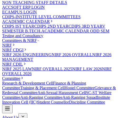
NON TEACHING STAFF DETAILS
ACCSOFT ERP LOGIN
ECAMPUS LOGIN
CDIPS-INSTITUTE LEVEL COMMITTEES
ACADEMIC CALENDAR
CDIPS IST YEAR
CDIPS 2ND YEAR
CDIPS 3RD YEAR
V
SEMESTER B.TECH.ACADEMIC CALENDAR ODD SEM
Testing and Consultancy
Committees & NIRF
NIRF
NIRF CDGI
NIRF 2026 ENGINEERING
NIRF 2026 OVERALL
NIRF 2026
MANAGEMENT
NIRF CDIL
NIRF 2025 LAW
NIRF OVERALL 2025
NIRF LAW 2026
NIRF
OVERALL 2026
Committee
Research & Development Cell
Finance & Planning
Committee
Training & Placement Cell
Hostel Committee
Grievance &
Redressal Committee
Anti-Sexual Harassment Cell
SC-ST Welfare
Committee
Anti-Ragging Committee
Anti-Ragging Squad
Institute
Innovation Cell (IIC)
Student Counsellor
Discipline Committee
About Us