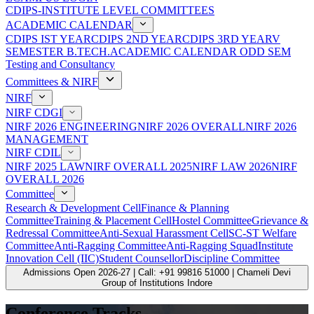
CDIPS-INSTITUTE LEVEL COMMITTEES
ACADEMIC CALENDAR
CDIPS IST YEAR
CDIPS 2ND YEAR
CDIPS 3RD YEAR
V
SEMESTER B.TECH.ACADEMIC CALENDAR ODD SEM
Testing and Consultancy
Committees & NIRF
NIRF
NIRF CDGI
NIRF 2026 ENGINEERING
NIRF 2026 OVERALL
NIRF 2026
MANAGEMENT
NIRF CDIL
NIRF 2025 LAW
NIRF OVERALL 2025
NIRF LAW 2026
NIRF
OVERALL 2026
Committee
Research & Development Cell
Finance & Planning
Committee
Training & Placement Cell
Hostel Committee
Grievance &
Redressal Committee
Anti-Sexual Harassment Cell
SC-ST Welfare
Committee
Anti-Ragging Committee
Anti-Ragging Squad
Institute
Innovation Cell (IIC)
Student Counsellor
Discipline Committee
Admissions Open 2026-27 | Call: +91 99816 51000 | Chameli Devi
Group of Institutions Indore
Conference Tracks