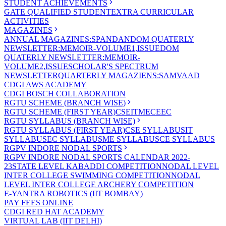
STUDENT ACHIEVEMENTS
GATE QUALIFIED STUDENT
EXTRA CURRICULAR
ACTIVITIES
MAGAZINES
ANNUAL MAGAZINES:SPANDAN
DOM QUATERLY
NEWSLETTER:MEMOIR-VOLUME1,ISSUE
DOM
QUATERLY NEWSLETTER:MEMOIR-
VOLUME2,ISSUE
SCHOLAR'S SPECTRUM
NEWSLETTER
QUARTERLY MAGAZIENS:SAMVAAD
CDGI AWS ACADEMY
CDGI BOSCH COLLABORATION
RGTU SCHEME (BRANCH WISE)
RGTU SCHEME (FIRST YEAR)
CSE
IT
ME
CE
EC
RGTU SYLLABUS (BRANCH WISE)
RGTU SYLLABUS (FIRST YEAR)
CSE SYLLABUS
IT
SYLLABUS
EC SYLLABUS
ME SYLLABUS
CE SYLLABUS
RGPV INDORE NODAL SPORTS
RGPV INDORE NODAL SPORTS CALENDAR 2022-
23
STATE LEVEL KABADDI COMPETITION
NODAL LEVEL
INTER COLLEGE SWIMMING COMPETITION
NODAL
LEVEL INTER COLLEGE ARCHERY COMPETITION
E-YANTRA ROBOTICS (IIT BOMBAY)
PAY FEES ONLINE
CDGI RED HAT ACADEMY
VIRTUAL LAB (IIT DELHI)