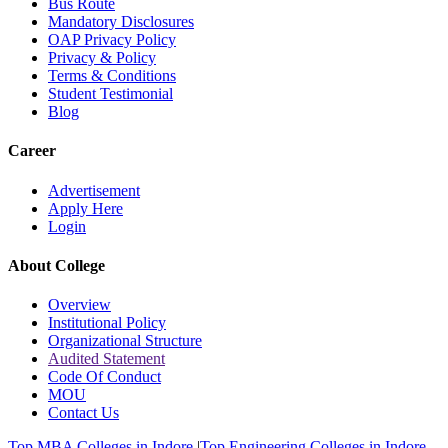
Bus Route
Mandatory Disclosures
OAP Privacy Policy
Privacy & Policy
Terms & Conditions
Student Testimonial
Blog
Career
Advertisement
Apply Here
Login
About College
Overview
Institutional Policy
Organizational Structure
Audited Statement
Code Of Conduct
MOU
Contact Us
Top MBA Colleges in Indore
|
Top Engineering Colleges in Indore