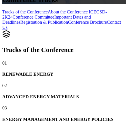
Tracks of the Conference
About the Conference ICECSD-
2K24
Conference Committee
Important Dates and
Deadlines
Registration & Publication
Conference Brochure
Contact
Us
Tracks of the Conference
0
1
RENEWABLE ENERGY
0
2
ADVANCED ENERGY MATERIALS
0
3
ENERGY MANAGEMENT AND ENERGY POLICIES