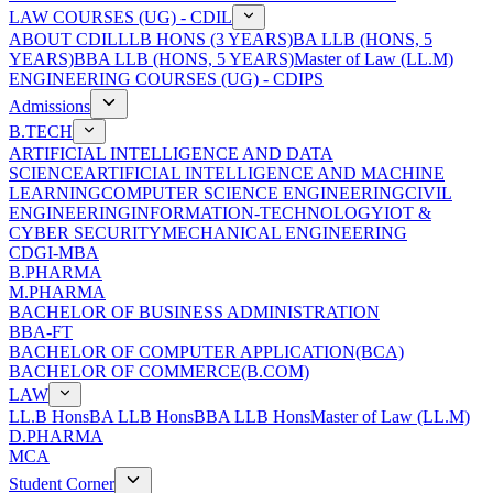
LAW COURSES (UG) - CDIL
ABOUT CDIL
LLB HONS (3 YEARS)
BA LLB (HONS, 5
YEARS)
BBA LLB (HONS, 5 YEARS)
Master of Law (LL.M)
ENGINEERING COURSES (UG) - CDIPS
Admissions
B.TECH
ARTIFICIAL INTELLIGENCE AND DATA
SCIENCE
ARTIFICIAL INTELLIGENCE AND MACHINE
LEARNING
COMPUTER SCIENCE ENGINEERING
CIVIL
ENGINEERING
INFORMATION-TECHNOLOGY
IOT &
CYBER SECURITY
MECHANICAL ENGINEERING
CDGI-MBA
B.PHARMA
M.PHARMA
BACHELOR OF BUSINESS ADMINISTRATION
BBA-FT
BACHELOR OF COMPUTER APPLICATION(BCA)
BACHELOR OF COMMERCE(B.COM)
LAW
LL.B Hons
BA LLB Hons
BBA LLB Hons
Master of Law (LL.M)
D.PHARMA
MCA
Student Corner