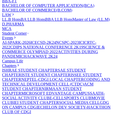
BBA-FT
BACHELOR OF COMPUTER APPLICATION(BCA)
BACHELOR OF COMMERCE(B.COM)
LAW
LL.B Hons
BA LLB Hons
BBA LLB Hons
Master of Law (LL.M)
D.PHARMA
MCA
Student Corner
Events
AI-SPARK-2026
ICECSD-2K24
NCSPC-2023
ICICRTC-
2022
CDIPS NATIONAL CONFERENCE 2K19
SCIENCE &
COMMERCE OLYMPIAD 2022
ACTIVITIES DURING
PANDEMIC
HACKWAVE 2K24
Campus Life
Chapters
ISHRAE STUDENT CHAPTER
SAE STUDENT
CHAPTER
ISTE STUDENT CHAPTER
ISSEE STUDENT
CHAPTER
NEPTEL-CDGI LOCAL CHAPTER
CODING AND
TECHNICAL DEVELOPMENT CELL (CTDC)
ACM
STUDENT CHAPTER
NIRMAAN STUDENT
CHAPTER
MICROSOFT EDVANTAGE CAMPUS
SAATH-
SOCIAL ACTIVITY CLUB
E-CELL
SPORTS CLUB
MOVIE
CLUB
IEI STUDENT CHAPTER
SOCIAL MEDIA CELL
GDG
ON CAMPUS CDGI
ECHELON DEV SOCIETY-HACKTHON
CLUB OF CDGI