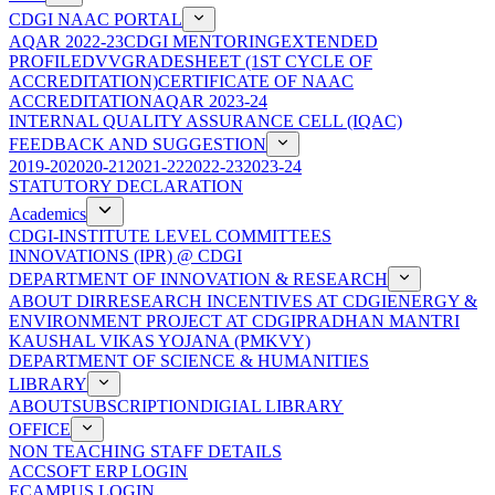
CDGI NAAC PORTAL
AQAR 2022-23
CDGI MENTORING
EXTENDED
PROFILE
DVV
GRADESHEET (1ST CYCLE OF
ACCREDITATION)
CERTIFICATE OF NAAC
ACCREDITATION
AQAR 2023-24
INTERNAL QUALITY ASSURANCE CELL (IQAC)
FEEDBACK AND SUGGESTION
2019-20
2020-21
2021-22
2022-23
2023-24
STATUTORY DECLARATION
Academics
CDGI-INSTITUTE LEVEL COMMITTEES
INNOVATIONS (IPR) @ CDGI
DEPARTMENT OF INNOVATION & RESEARCH
ABOUT DIR
RESEARCH INCENTIVES AT CDGI
ENERGY &
ENVIRONMENT PROJECT AT CDGI
PRADHAN MANTRI
KAUSHAL VIKAS YOJANA (PMKVY)
DEPARTMENT OF SCIENCE & HUMANITIES
LIBRARY
ABOUT
SUBSCRIPTION
DIGIAL LIBRARY
OFFICE
NON TEACHING STAFF DETAILS
ACCSOFT ERP LOGIN
ECAMPUS LOGIN