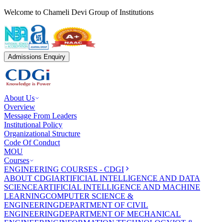
Welcome to Chameli Devi Group of Institutions
Admissions Enquiry
About Us
Overview
Message From Leaders
Institutional Policy
Organizational Structure
Code Of Conduct
MOU
Courses
ENGINEERING COURSES - CDGI
ABOUT CDGI
ARTIFICIAL INTELLIGENCE AND DATA
SCIENCE
ARTIFICIAL INTELLIGENCE AND MACHINE
LEARNING
COMPUTER SCIENCE &
ENGINEERING
DEPARTMENT OF CIVIL
ENGINEERING
DEPARTMENT OF MECHANICAL