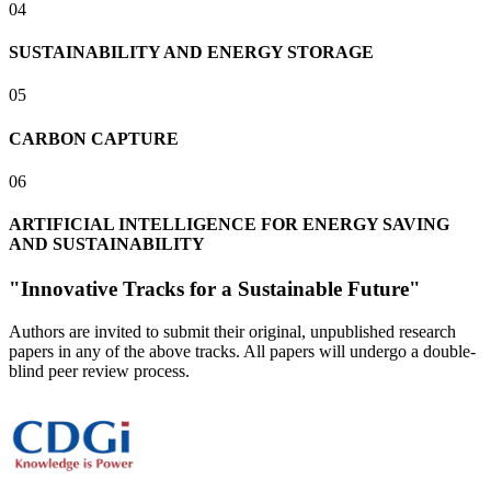
0
4
SUSTAINABILITY AND ENERGY STORAGE
0
5
CARBON CAPTURE
0
6
ARTIFICIAL INTELLIGENCE FOR ENERGY SAVING
AND SUSTAINABILITY
"Innovative Tracks for a Sustainable Future"
Authors are invited to submit their original, unpublished research
papers in any of the above tracks. All papers will undergo a double-
blind peer review process.