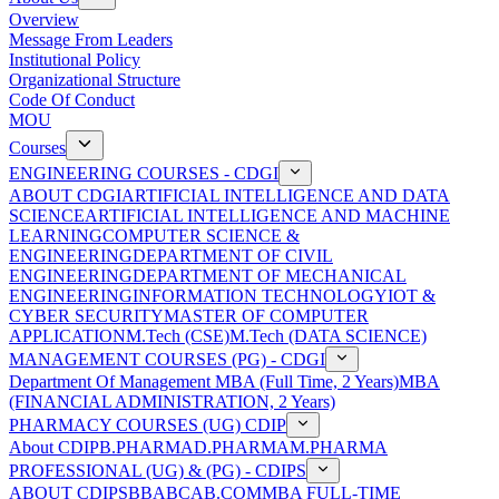
Overview
Message From Leaders
Institutional Policy
Organizational Structure
Code Of Conduct
MOU
Courses
ENGINEERING COURSES - CDGI
ABOUT CDGI
ARTIFICIAL INTELLIGENCE AND DATA
SCIENCE
ARTIFICIAL INTELLIGENCE AND MACHINE
LEARNING
COMPUTER SCIENCE &
ENGINEERING
DEPARTMENT OF CIVIL
ENGINEERING
DEPARTMENT OF MECHANICAL
ENGINEERING
INFORMATION TECHNOLOGY
IOT &
CYBER SECURITY
MASTER OF COMPUTER
APPLICATION
M.Tech (CSE)
M.Tech (DATA SCIENCE)
MANAGEMENT COURSES (PG) - CDGI
Department Of Management
MBA (Full Time, 2 Years)
MBA
(FINANCIAL ADMINISTRATION, 2 Years)
PHARMACY COURSES (UG) CDIP
About CDIP
B.PHARMA
D.PHARMA
M.PHARMA
PROFESSIONAL (UG) & (PG) - CDIPS
ABOUT CDIPS
BBA
BCA
B.COM
MBA FULL-TIME