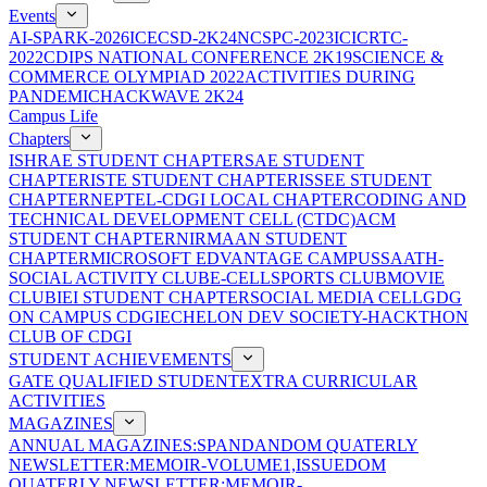
Events
AI-SPARK-2026
ICECSD-2K24
NCSPC-2023
ICICRTC-
2022
CDIPS NATIONAL CONFERENCE 2K19
SCIENCE &
COMMERCE OLYMPIAD 2022
ACTIVITIES DURING
PANDEMIC
HACKWAVE 2K24
Campus Life
Chapters
ISHRAE STUDENT CHAPTER
SAE STUDENT
CHAPTER
ISTE STUDENT CHAPTER
ISSEE STUDENT
CHAPTER
NEPTEL-CDGI LOCAL CHAPTER
CODING AND
TECHNICAL DEVELOPMENT CELL (CTDC)
ACM
STUDENT CHAPTER
NIRMAAN STUDENT
CHAPTER
MICROSOFT EDVANTAGE CAMPUS
SAATH-
SOCIAL ACTIVITY CLUB
E-CELL
SPORTS CLUB
MOVIE
CLUB
IEI STUDENT CHAPTER
SOCIAL MEDIA CELL
GDG
ON CAMPUS CDGI
ECHELON DEV SOCIETY-HACKTHON
CLUB OF CDGI
STUDENT ACHIEVEMENTS
GATE QUALIFIED STUDENT
EXTRA CURRICULAR
ACTIVITIES
MAGAZINES
ANNUAL MAGAZINES:SPANDAN
DOM QUATERLY
NEWSLETTER:MEMOIR-VOLUME1,ISSUE
DOM
QUATERLY NEWSLETTER:MEMOIR-