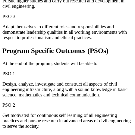
Pursue higher studies and carry out research and development in
civil engineering.
PEO 3
Adapt themselves to different roles and responsibilities and
demonstrate leadership qualities in all working environments with
respect to professionalism and ethical practices.
Program Specific
Outcomes (PSOs)
At the end of the program, students will be able to:
PSO 1
Design, analyze, investigate and construct all aspects of civil
engineering infrastructure, along with a sound knowledge in basic
science, mathematics and technical communication.
PSO 2
Get motivated for continuous self-learning of all engineering
practices and pursue research in advanced areas of civil engineering
to serve the society.