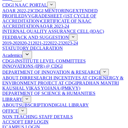
CDGI NAAC PORTAL
AQAR 2022-23
CDGI MENTORING
EXTENDED
PROFILE
DVV
GRADESHEET (1ST CYCLE OF
ACCREDITATION)
CERTIFICATE OF NAAC
ACCREDITATION
AQAR 2023-24
INTERNAL QUALITY ASSURANCE CELL (IQAC)
FEEDBACK AND SUGGESTION
2019-20
2020-21
2021-22
2022-23
2023-24
STATUTORY DECLARATION
Academics
CDGI-INSTITUTE LEVEL COMMITTEES
INNOVATIONS (IPR) @ CDGI
DEPARTMENT OF INNOVATION & RESEARCH
ABOUT DIR
RESEARCH INCENTIVES AT CDGI
ENERGY &
ENVIRONMENT PROJECT AT CDGI
PRADHAN MANTRI
KAUSHAL VIKAS YOJANA (PMKVY)
DEPARTMENT OF SCIENCE & HUMANITIES
LIBRARY
ABOUT
SUBSCRIPTION
DIGIAL LIBRARY
OFFICE
NON TEACHING STAFF DETAILS
ACCSOFT ERP LOGIN
ECAMPUS LOGIN