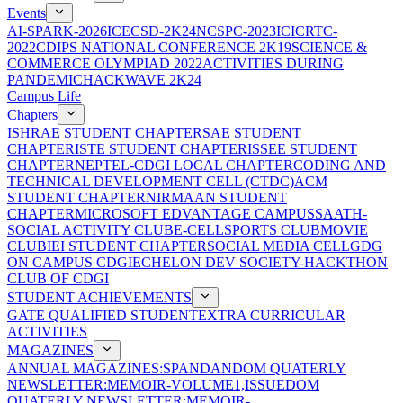
Events
AI-SPARK-2026
ICECSD-2K24
NCSPC-2023
ICICRTC-
2022
CDIPS NATIONAL CONFERENCE 2K19
SCIENCE &
COMMERCE OLYMPIAD 2022
ACTIVITIES DURING
PANDEMIC
HACKWAVE 2K24
Campus Life
Chapters
ISHRAE STUDENT CHAPTER
SAE STUDENT
CHAPTER
ISTE STUDENT CHAPTER
ISSEE STUDENT
CHAPTER
NEPTEL-CDGI LOCAL CHAPTER
CODING AND
TECHNICAL DEVELOPMENT CELL (CTDC)
ACM
STUDENT CHAPTER
NIRMAAN STUDENT
CHAPTER
MICROSOFT EDVANTAGE CAMPUS
SAATH-
SOCIAL ACTIVITY CLUB
E-CELL
SPORTS CLUB
MOVIE
CLUB
IEI STUDENT CHAPTER
SOCIAL MEDIA CELL
GDG
ON CAMPUS CDGI
ECHELON DEV SOCIETY-HACKTHON
CLUB OF CDGI
STUDENT ACHIEVEMENTS
GATE QUALIFIED STUDENT
EXTRA CURRICULAR
ACTIVITIES
MAGAZINES
ANNUAL MAGAZINES:SPANDAN
DOM QUATERLY
NEWSLETTER:MEMOIR-VOLUME1,ISSUE
DOM
QUATERLY NEWSLETTER:MEMOIR-