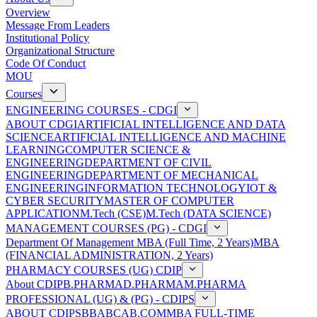
Overview
Message From Leaders
Institutional Policy
Organizational Structure
Code Of Conduct
MOU
Courses
ENGINEERING COURSES - CDGI
ABOUT CDGI
ARTIFICIAL INTELLIGENCE AND DATA
SCIENCE
ARTIFICIAL INTELLIGENCE AND MACHINE
LEARNING
COMPUTER SCIENCE &
ENGINEERING
DEPARTMENT OF CIVIL
ENGINEERING
DEPARTMENT OF MECHANICAL
ENGINEERING
INFORMATION TECHNOLOGY
IOT &
CYBER SECURITY
MASTER OF COMPUTER
APPLICATION
M.Tech (CSE)
M.Tech (DATA SCIENCE)
MANAGEMENT COURSES (PG) - CDGI
Department Of Management
MBA (Full Time, 2 Years)
MBA
(FINANCIAL ADMINISTRATION, 2 Years)
PHARMACY COURSES (UG) CDIP
About CDIP
B.PHARMA
D.PHARMA
M.PHARMA
PROFESSIONAL (UG) & (PG) - CDIPS
ABOUT CDIPS
BBA
BCA
B.COM
MBA FULL-TIME