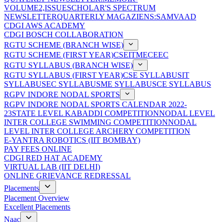
VOLUME2,ISSUE
SCHOLAR'S SPECTRUM
NEWSLETTER
QUARTERLY MAGAZIENS:SAMVAAD
CDGI AWS ACADEMY
CDGI BOSCH COLLABORATION
RGTU SCHEME (BRANCH WISE)
RGTU SCHEME (FIRST YEAR)
CSE
IT
ME
CE
EC
RGTU SYLLABUS (BRANCH WISE)
RGTU SYLLABUS (FIRST YEAR)
CSE SYLLABUS
IT
SYLLABUS
EC SYLLABUS
ME SYLLABUS
CE SYLLABUS
RGPV INDORE NODAL SPORTS
RGPV INDORE NODAL SPORTS CALENDAR 2022-
23
STATE LEVEL KABADDI COMPETITION
NODAL LEVEL
INTER COLLEGE SWIMMING COMPETITION
NODAL
LEVEL INTER COLLEGE ARCHERY COMPETITION
E-YANTRA ROBOTICS (IIT BOMBAY)
PAY FEES ONLINE
CDGI RED HAT ACADEMY
VIRTUAL LAB (IIT DELHI)
ONLINE GRIEVANCE REDRESSAL
Placements
Placement Overview
Excellent Placements
Naac