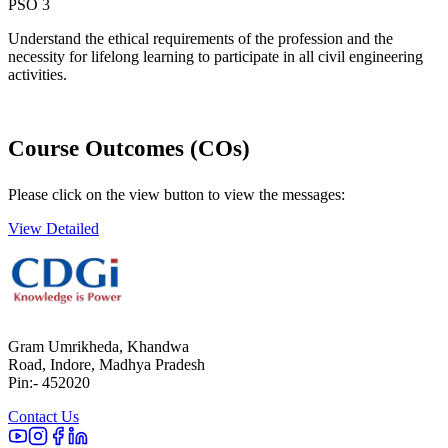
PSO 3
Understand the ethical requirements of the profession and the
necessity for lifelong learning to participate in all civil engineering
activities.
Course Outcomes (COs)
Please click on the view button to view the messages:
View Detailed
Gram Umrikheda, Khandwa
Road, Indore, Madhya Pradesh
Pin:- 452020
Contact Us