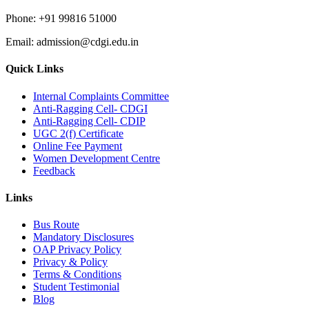
Phone:
+91 99816 51000
Email:
admission@cdgi.edu.in
Quick Links
Internal Complaints Committee
Anti-Ragging Cell- CDGI
Anti-Ragging Cell- CDIP
UGC 2(f) Certificate
Online Fee Payment
Women Development Centre
Feedback
Links
Bus Route
Mandatory Disclosures
OAP Privacy Policy
Privacy & Policy
Terms & Conditions
Student Testimonial
Blog