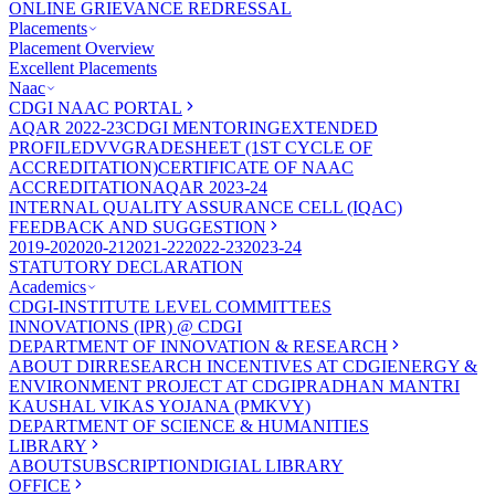
ONLINE GRIEVANCE REDRESSAL
Placements
Placement Overview
Excellent Placements
Naac
CDGI NAAC PORTAL
AQAR 2022-23
CDGI MENTORING
EXTENDED
PROFILE
DVV
GRADESHEET (1ST CYCLE OF
ACCREDITATION)
CERTIFICATE OF NAAC
ACCREDITATION
AQAR 2023-24
INTERNAL QUALITY ASSURANCE CELL (IQAC)
FEEDBACK AND SUGGESTION
2019-20
2020-21
2021-22
2022-23
2023-24
STATUTORY DECLARATION
Academics
CDGI-INSTITUTE LEVEL COMMITTEES
INNOVATIONS (IPR) @ CDGI
DEPARTMENT OF INNOVATION & RESEARCH
ABOUT DIR
RESEARCH INCENTIVES AT CDGI
ENERGY &
ENVIRONMENT PROJECT AT CDGI
PRADHAN MANTRI
KAUSHAL VIKAS YOJANA (PMKVY)
DEPARTMENT OF SCIENCE & HUMANITIES
LIBRARY
ABOUT
SUBSCRIPTION
DIGIAL LIBRARY
OFFICE