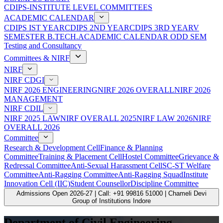
CDIPS-INSTITUTE LEVEL COMMITTEES
ACADEMIC CALENDAR
CDIPS IST YEAR
CDIPS 2ND YEAR
CDIPS 3RD YEAR
V
SEMESTER B.TECH.ACADEMIC CALENDAR ODD SEM
Testing and Consultancy
Committees & NIRF
NIRF
NIRF CDGI
NIRF 2026 ENGINEERING
NIRF 2026 OVERALL
NIRF 2026
MANAGEMENT
NIRF CDIL
NIRF 2025 LAW
NIRF OVERALL 2025
NIRF LAW 2026
NIRF
OVERALL 2026
Committee
Research & Development Cell
Finance & Planning
Committee
Training & Placement Cell
Hostel Committee
Grievance &
Redressal Committee
Anti-Sexual Harassment Cell
SC-ST Welfare
Committee
Anti-Ragging Committee
Anti-Ragging Squad
Institute
Innovation Cell (IIC)
Student Counsellor
Discipline Committee
Admissions Open 2026-27 | Call: +91 99816 51000 | Chameli Devi
Group of Institutions Indore
Department of Civil Engineering