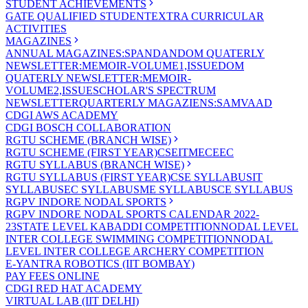
STUDENT ACHIEVEMENTS
GATE QUALIFIED STUDENT
EXTRA CURRICULAR
ACTIVITIES
MAGAZINES
ANNUAL MAGAZINES:SPANDAN
DOM QUATERLY
NEWSLETTER:MEMOIR-VOLUME1,ISSUE
DOM
QUATERLY NEWSLETTER:MEMOIR-
VOLUME2,ISSUE
SCHOLAR'S SPECTRUM
NEWSLETTER
QUARTERLY MAGAZIENS:SAMVAAD
CDGI AWS ACADEMY
CDGI BOSCH COLLABORATION
RGTU SCHEME (BRANCH WISE)
RGTU SCHEME (FIRST YEAR)
CSE
IT
ME
CE
EC
RGTU SYLLABUS (BRANCH WISE)
RGTU SYLLABUS (FIRST YEAR)
CSE SYLLABUS
IT
SYLLABUS
EC SYLLABUS
ME SYLLABUS
CE SYLLABUS
RGPV INDORE NODAL SPORTS
RGPV INDORE NODAL SPORTS CALENDAR 2022-
23
STATE LEVEL KABADDI COMPETITION
NODAL LEVEL
INTER COLLEGE SWIMMING COMPETITION
NODAL
LEVEL INTER COLLEGE ARCHERY COMPETITION
E-YANTRA ROBOTICS (IIT BOMBAY)
PAY FEES ONLINE
CDGI RED HAT ACADEMY
VIRTUAL LAB (IIT DELHI)