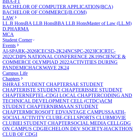
BBA-FT
BACHELOR OF COMPUTER APPLICATION(BCA)
BACHELOR OF COMMERCE(B.COM)
LAW
LL.B Hons
BA LLB Hons
BBA LLB Hons
Master of Law (LL.M)
D.PHARMA
MCA
Student Corner
Events
AI-SPARK-2026
ICECSD-2K24
NCSPC-2023
ICICRTC-
2022
CDIPS NATIONAL CONFERENCE 2K19
SCIENCE &
COMMERCE OLYMPIAD 2022
ACTIVITIES DURING
PANDEMIC
HACKWAVE 2K24
Campus Life
Chapters
ISHRAE STUDENT CHAPTER
SAE STUDENT
CHAPTER
ISTE STUDENT CHAPTER
ISSEE STUDENT
CHAPTER
NEPTEL-CDGI LOCAL CHAPTER
CODING AND
TECHNICAL DEVELOPMENT CELL (CTDC)
ACM
STUDENT CHAPTER
NIRMAAN STUDENT
CHAPTER
MICROSOFT EDVANTAGE CAMPUS
SAATH-
SOCIAL ACTIVITY CLUB
E-CELL
SPORTS CLUB
MOVIE
CLUB
IEI STUDENT CHAPTER
SOCIAL MEDIA CELL
GDG
ON CAMPUS CDGI
ECHELON DEV SOCIETY-HACKTHON
CLUB OF CDGI