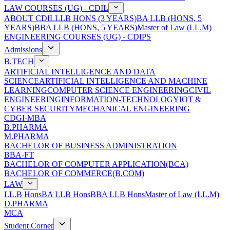
LAW COURSES (UG) - CDIL
ABOUT CDIL
LLB HONS (3 YEARS)
BA LLB (HONS, 5
YEARS)
BBA LLB (HONS, 5 YEARS)
Master of Law (LL.M)
ENGINEERING COURSES (UG) - CDIPS
Admissions
B.TECH
ARTIFICIAL INTELLIGENCE AND DATA
SCIENCE
ARTIFICIAL INTELLIGENCE AND MACHINE
LEARNING
COMPUTER SCIENCE ENGINEERING
CIVIL
ENGINEERING
INFORMATION-TECHNOLOGY
IOT &
CYBER SECURITY
MECHANICAL ENGINEERING
CDGI-MBA
B.PHARMA
M.PHARMA
BACHELOR OF BUSINESS ADMINISTRATION
BBA-FT
BACHELOR OF COMPUTER APPLICATION(BCA)
BACHELOR OF COMMERCE(B.COM)
LAW
LL.B Hons
BA LLB Hons
BBA LLB Hons
Master of Law (LL.M)
D.PHARMA
MCA
Student Corner