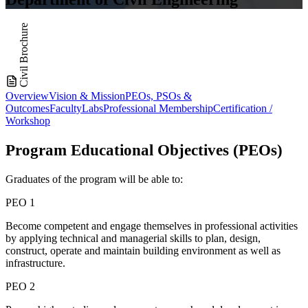
Civil Brochure
Overview
Vision & Mission
PEOs, PSOs &
Outcomes
Faculty
Labs
Professional Membership
Certification /
Workshop
Program Educational
Objectives (PEOs)
Graduates of the program will be able to:
PEO 1
Become competent and engage themselves in professional activities
by applying technical and managerial skills to plan, design,
construct, operate and maintain building environment as well as
infrastructure.
PEO 2