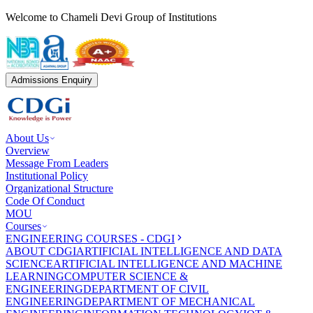
Welcome to Chameli Devi Group of Institutions
Admissions Enquiry
About Us
Overview
Message From Leaders
Institutional Policy
Organizational Structure
Code Of Conduct
MOU
Courses
ENGINEERING COURSES - CDGI
ABOUT CDGI
ARTIFICIAL INTELLIGENCE AND DATA
SCIENCE
ARTIFICIAL INTELLIGENCE AND MACHINE
LEARNING
COMPUTER SCIENCE &
ENGINEERING
DEPARTMENT OF CIVIL
ENGINEERING
DEPARTMENT OF MECHANICAL