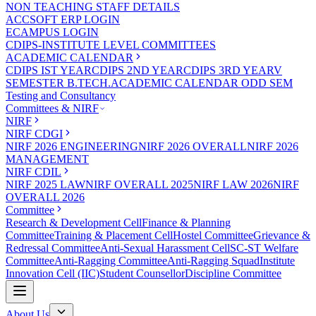
NON TEACHING STAFF DETAILS
ACCSOFT ERP LOGIN
ECAMPUS LOGIN
CDIPS-INSTITUTE LEVEL COMMITTEES
ACADEMIC CALENDAR
CDIPS IST YEAR
CDIPS 2ND YEAR
CDIPS 3RD YEAR
V
SEMESTER B.TECH.ACADEMIC CALENDAR ODD SEM
Testing and Consultancy
Committees & NIRF
NIRF
NIRF CDGI
NIRF 2026 ENGINEERING
NIRF 2026 OVERALL
NIRF 2026
MANAGEMENT
NIRF CDIL
NIRF 2025 LAW
NIRF OVERALL 2025
NIRF LAW 2026
NIRF
OVERALL 2026
Committee
Research & Development Cell
Finance & Planning
Committee
Training & Placement Cell
Hostel Committee
Grievance &
Redressal Committee
Anti-Sexual Harassment Cell
SC-ST Welfare
Committee
Anti-Ragging Committee
Anti-Ragging Squad
Institute
Innovation Cell (IIC)
Student Counsellor
Discipline Committee
About Us