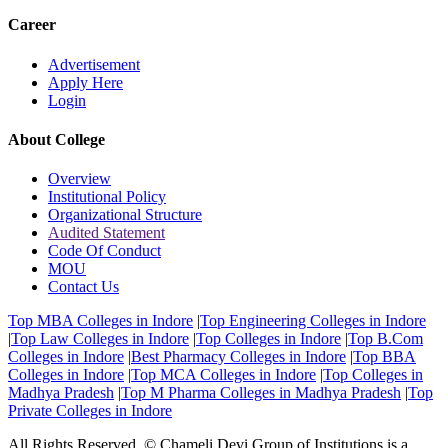
Career
Advertisement
Apply Here
Login
About College
Overview
Institutional Policy
Organizational Structure
Audited Statement
Code Of Conduct
MOU
Contact Us
Top MBA Colleges in Indore
|
Top Engineering Colleges in Indore
|
Top Law Colleges in Indore
|
Top Colleges in Indore
|
Top B.Com
Colleges in Indore
|
Best Pharmacy Colleges in Indore
|
Top BBA
Colleges in Indore
|
Top MCA Colleges in Indore
|
Top Colleges in
Madhya Pradesh
|
Top M Pharma Colleges in Madhya Pradesh
|
Top
Private Colleges in Indore
All Rights Reserved. © Chameli Devi Group of Institutions is a