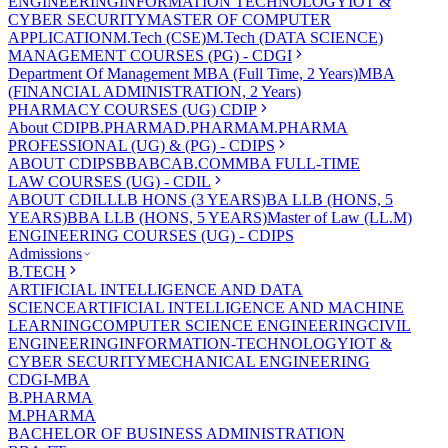
ENGINEERING
INFORMATION TECHNOLOGY
IOT &
CYBER SECURITY
MASTER OF COMPUTER
APPLICATION
M.Tech (CSE)
M.Tech (DATA SCIENCE)
MANAGEMENT COURSES (PG) - CDGI
Department Of Management
MBA (Full Time, 2 Years)
MBA
(FINANCIAL ADMINISTRATION, 2 Years)
PHARMACY COURSES (UG) CDIP
About CDIP
B.PHARMA
D.PHARMA
M.PHARMA
PROFESSIONAL (UG) & (PG) - CDIPS
ABOUT CDIPS
BBA
BCA
B.COM
MBA FULL-TIME
LAW COURSES (UG) - CDIL
ABOUT CDIL
LLB HONS (3 YEARS)
BA LLB (HONS, 5
YEARS)
BBA LLB (HONS, 5 YEARS)
Master of Law (LL.M)
ENGINEERING COURSES (UG) - CDIPS
Admissions
B.TECH
ARTIFICIAL INTELLIGENCE AND DATA
SCIENCE
ARTIFICIAL INTELLIGENCE AND MACHINE
LEARNING
COMPUTER SCIENCE ENGINEERING
CIVIL
ENGINEERING
INFORMATION-TECHNOLOGY
IOT &
CYBER SECURITY
MECHANICAL ENGINEERING
CDGI-MBA
B.PHARMA
M.PHARMA
BACHELOR OF BUSINESS ADMINISTRATION