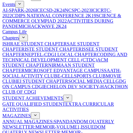
Events
AI-SPARK-2026
ICECSD-2K24
NCSPC-2023
ICICRTC-
2022
CDIPS NATIONAL CONFERENCE 2K19
SCIENCE &
COMMERCE OLYMPIAD 2022
ACTIVITIES DURING
PANDEMIC
HACKWAVE 2K24
Campus Life
Chapters
ISHRAE STUDENT CHAPTER
SAE STUDENT
CHAPTER
ISTE STUDENT CHAPTER
ISSEE STUDENT
CHAPTER
NEPTEL-CDGI LOCAL CHAPTER
CODING AND
TECHNICAL DEVELOPMENT CELL (CTDC)
ACM
STUDENT CHAPTER
NIRMAAN STUDENT
CHAPTER
MICROSOFT EDVANTAGE CAMPUS
SAATH-
SOCIAL ACTIVITY CLUB
E-CELL
SPORTS CLUB
MOVIE
CLUB
IEI STUDENT CHAPTER
SOCIAL MEDIA CELL
GDG
ON CAMPUS CDGI
ECHELON DEV SOCIETY-HACKTHON
CLUB OF CDGI
STUDENT ACHIEVEMENTS
GATE QUALIFIED STUDENT
EXTRA CURRICULAR
ACTIVITIES
MAGAZINES
ANNUAL MAGAZINES:SPANDAN
DOM QUATERLY
NEWSLETTER:MEMOIR-VOLUME1,ISSUE
DOM
QUATERLY NEWSLETTER:MEMOIR-