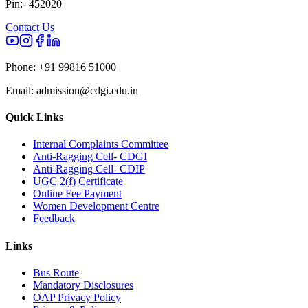
Pin:- 452020
Contact Us
Phone:
+91 99816 51000
Email:
admission@cdgi.edu.in
Quick Links
Internal Complaints Committee
Anti-Ragging Cell- CDGI
Anti-Ragging Cell- CDIP
UGC 2(f) Certificate
Online Fee Payment
Women Development Centre
Feedback
Links
Bus Route
Mandatory Disclosures
OAP Privacy Policy