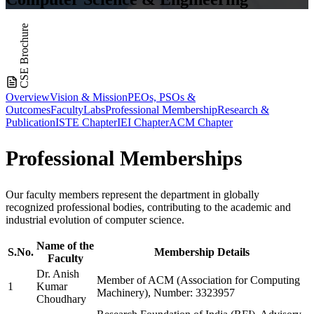
CSE Brochure
Overview
Vision & Mission
PEOs, PSOs &
Outcomes
Faculty
Labs
Professional Membership
Research &
Publication
ISTE Chapter
IEI Chapter
ACM Chapter
Professional
Memberships
Our faculty members represent the department in globally
recognized professional bodies, contributing to the academic and
industrial evolution of computer science.
Name of the
S.No.
Membership Details
Faculty
Dr. Anish
Member of ACM (Association for Computing
1
Kumar
Machinery), Number: 3323957
Choudhary