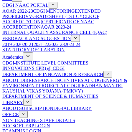
CDGI NAAC PORTAL
AQAR 2022-23
CDGI MENTORING
EXTENDED
PROFILE
DVV
GRADESHEET (1ST CYCLE OF
ACCREDITATION)
CERTIFICATE OF NAAC
ACCREDITATION
AQAR 2023-24
INTERNAL QUALITY ASSURANCE CELL (IQAC)
FEEDBACK AND SUGGESTION
2019-20
2020-21
2021-22
2022-23
2023-24
STATUTORY DECLARATION
Academics
CDGI-INSTITUTE LEVEL COMMITTEES
INNOVATIONS (IPR) @ CDGI
DEPARTMENT OF INNOVATION & RESEARCH
ABOUT DIR
RESEARCH INCENTIVES AT CDGI
ENERGY &
ENVIRONMENT PROJECT AT CDGI
PRADHAN MANTRI
KAUSHAL VIKAS YOJANA (PMKVY)
DEPARTMENT OF SCIENCE & HUMANITIES
LIBRARY
ABOUT
SUBSCRIPTION
DIGIAL LIBRARY
OFFICE
NON TEACHING STAFF DETAILS
ACCSOFT ERP LOGIN
ECAMPUS LOGIN