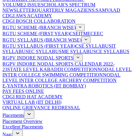
VOLUME2,ISSUE
SCHOLAR'S SPECTRUM
NEWSLETTER
QUARTERLY MAGAZIENS:SAMVAAD
CDGI AWS ACADEMY
CDGI BOSCH COLLABORATION
RGTU SCHEME (BRANCH WISE)
RGTU SCHEME (FIRST YEAR)
CSE
IT
ME
CE
EC
RGTU SYLLABUS (BRANCH WISE)
RGTU SYLLABUS (FIRST YEAR)
CSE SYLLABUS
IT
SYLLABUS
EC SYLLABUS
ME SYLLABUS
CE SYLLABUS
RGPV INDORE NODAL SPORTS
RGPV INDORE NODAL SPORTS CALENDAR 2022-
23
STATE LEVEL KABADDI COMPETITION
NODAL LEVEL
INTER COLLEGE SWIMMING COMPETITION
NODAL
LEVEL INTER COLLEGE ARCHERY COMPETITION
E-YANTRA ROBOTICS (IIT BOMBAY)
PAY FEES ONLINE
CDGI RED HAT ACADEMY
VIRTUAL LAB (IIT DELHI)
ONLINE GRIEVANCE REDRESSAL
Placements
Placement Overview
Excellent Placements
Naac