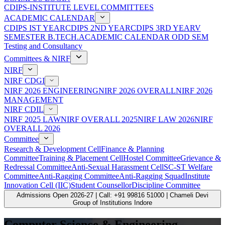
CDIPS-INSTITUTE LEVEL COMMITTEES
ACADEMIC CALENDAR
CDIPS IST YEAR
CDIPS 2ND YEAR
CDIPS 3RD YEAR
V
SEMESTER B.TECH.ACADEMIC CALENDAR ODD SEM
Testing and Consultancy
Committees & NIRF
NIRF
NIRF CDGI
NIRF 2026 ENGINEERING
NIRF 2026 OVERALL
NIRF 2026
MANAGEMENT
NIRF CDIL
NIRF 2025 LAW
NIRF OVERALL 2025
NIRF LAW 2026
NIRF
OVERALL 2026
Committee
Research & Development Cell
Finance & Planning
Committee
Training & Placement Cell
Hostel Committee
Grievance &
Redressal Committee
Anti-Sexual Harassment Cell
SC-ST Welfare
Committee
Anti-Ragging Committee
Anti-Ragging Squad
Institute
Innovation Cell (IIC)
Student Counsellor
Discipline Committee
Admissions Open 2026-27 | Call: +91 99816 51000 | Chameli Devi
Group of Institutions Indore
Computer Science & Engineering