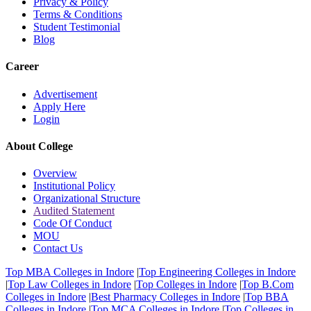
Privacy & Policy
Terms & Conditions
Student Testimonial
Blog
Career
Advertisement
Apply Here
Login
About College
Overview
Institutional Policy
Organizational Structure
Audited Statement
Code Of Conduct
MOU
Contact Us
Top MBA Colleges in Indore
|
Top Engineering Colleges in Indore
|
Top Law Colleges in Indore
|
Top Colleges in Indore
|
Top B.Com
Colleges in Indore
|
Best Pharmacy Colleges in Indore
|
Top BBA
Colleges in Indore
|
Top MCA Colleges in Indore
|
Top Colleges in