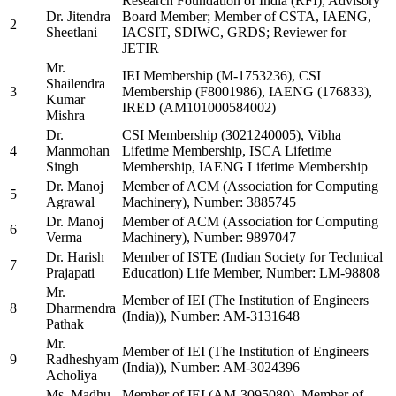
Research Foundation of India (RFI), Advisory
Dr. Jitendra
Board Member; Member of CSTA, IAENG,
2
Sheetlani
IACSIT, SDIWC, GRDS; Reviewer for
JETIR
Mr.
IEI Membership (M-1753236), CSI
Shailendra
3
Membership (F8001986), IAENG (176833),
Kumar
IRED (AM101000584002)
Mishra
Dr.
CSI Membership (3021240005), Vibha
4
Manmohan
Lifetime Membership, ISCA Lifetime
Singh
Membership, IAENG Lifetime Membership
Dr. Manoj
Member of ACM (Association for Computing
5
Agrawal
Machinery), Number: 3885745
Dr. Manoj
Member of ACM (Association for Computing
6
Verma
Machinery), Number: 9897047
Dr. Harish
Member of ISTE (Indian Society for Technical
7
Prajapati
Education) Life Member, Number: LM-98808
Mr.
Member of IEI (The Institution of Engineers
8
Dharmendra
(India)), Number: AM-3131648
Pathak
Mr.
Member of IEI (The Institution of Engineers
9
Radheshyam
(India)), Number: AM-3024396
Acholiya
Ms. Madhu
Member of IEI (AM-3095080), Member of