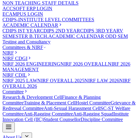
NON TEACHING STAFF DETAILS
ACCSOFT ERP LOGIN
ECAMPUS LOGIN
CDIPS-INSTITUTE LEVEL COMMITTEES
ACADEMIC CALENDAR
CDIPS IST YEAR
CDIPS 2ND YEAR
CDIPS 3RD YEAR
V
SEMESTER B.TECH.ACADEMIC CALENDAR ODD SEM
Testing and Consultancy
Committees & NIRF
NIRF
NIRF CDGI
NIRF 2026 ENGINEERING
NIRF 2026 OVERALL
NIRF 2026
MANAGEMENT
NIRF CDIL
NIRF 2025 LAW
NIRF OVERALL 2025
NIRF LAW 2026
NIRF
OVERALL 2026
Committee
Research & Development Cell
Finance & Planning
Committee
Training & Placement Cell
Hostel Committee
Grievance &
Redressal Committee
Anti-Sexual Harassment Cell
SC-ST Welfare
Committee
Anti-Ragging Committee
Anti-Ragging Squad
Institute
Innovation Cell (IIC)
Student Counsellor
Discipline Committee
About Us