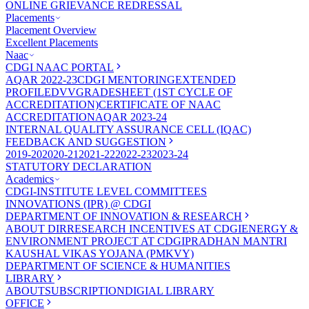
ONLINE GRIEVANCE REDRESSAL
Placements
Placement Overview
Excellent Placements
Naac
CDGI NAAC PORTAL
AQAR 2022-23
CDGI MENTORING
EXTENDED
PROFILE
DVV
GRADESHEET (1ST CYCLE OF
ACCREDITATION)
CERTIFICATE OF NAAC
ACCREDITATION
AQAR 2023-24
INTERNAL QUALITY ASSURANCE CELL (IQAC)
FEEDBACK AND SUGGESTION
2019-20
2020-21
2021-22
2022-23
2023-24
STATUTORY DECLARATION
Academics
CDGI-INSTITUTE LEVEL COMMITTEES
INNOVATIONS (IPR) @ CDGI
DEPARTMENT OF INNOVATION & RESEARCH
ABOUT DIR
RESEARCH INCENTIVES AT CDGI
ENERGY &
ENVIRONMENT PROJECT AT CDGI
PRADHAN MANTRI
KAUSHAL VIKAS YOJANA (PMKVY)
DEPARTMENT OF SCIENCE & HUMANITIES
LIBRARY
ABOUT
SUBSCRIPTION
DIGIAL LIBRARY
OFFICE