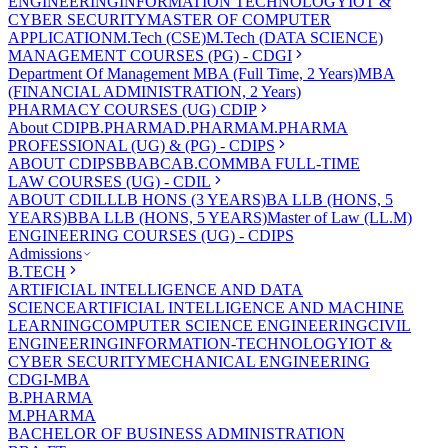
ENGINEERING
INFORMATION TECHNOLOGY
IOT &
CYBER SECURITY
MASTER OF COMPUTER
APPLICATION
M.Tech (CSE)
M.Tech (DATA SCIENCE)
MANAGEMENT COURSES (PG) - CDGI
Department Of Management
MBA (Full Time, 2 Years)
MBA
(FINANCIAL ADMINISTRATION, 2 Years)
PHARMACY COURSES (UG) CDIP
About CDIP
B.PHARMA
D.PHARMA
M.PHARMA
PROFESSIONAL (UG) & (PG) - CDIPS
ABOUT CDIPS
BBA
BCA
B.COM
MBA FULL-TIME
LAW COURSES (UG) - CDIL
ABOUT CDIL
LLB HONS (3 YEARS)
BA LLB (HONS, 5
YEARS)
BBA LLB (HONS, 5 YEARS)
Master of Law (LL.M)
ENGINEERING COURSES (UG) - CDIPS
Admissions
B.TECH
ARTIFICIAL INTELLIGENCE AND DATA
SCIENCE
ARTIFICIAL INTELLIGENCE AND MACHINE
LEARNING
COMPUTER SCIENCE ENGINEERING
CIVIL
ENGINEERING
INFORMATION-TECHNOLOGY
IOT &
CYBER SECURITY
MECHANICAL ENGINEERING
CDGI-MBA
B.PHARMA
M.PHARMA
BACHELOR OF BUSINESS ADMINISTRATION