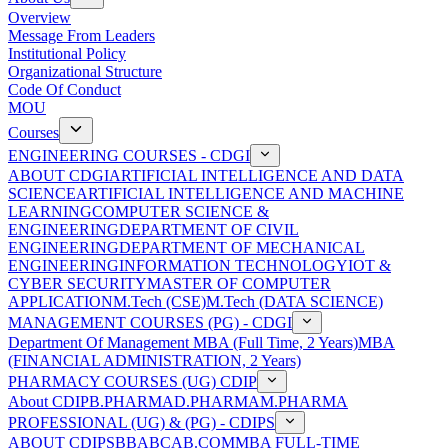
Overview
Message From Leaders
Institutional Policy
Organizational Structure
Code Of Conduct
MOU
Courses
ENGINEERING COURSES - CDGI
ABOUT CDGI
ARTIFICIAL INTELLIGENCE AND DATA
SCIENCE
ARTIFICIAL INTELLIGENCE AND MACHINE
LEARNING
COMPUTER SCIENCE &
ENGINEERING
DEPARTMENT OF CIVIL
ENGINEERING
DEPARTMENT OF MECHANICAL
ENGINEERING
INFORMATION TECHNOLOGY
IOT &
CYBER SECURITY
MASTER OF COMPUTER
APPLICATION
M.Tech (CSE)
M.Tech (DATA SCIENCE)
MANAGEMENT COURSES (PG) - CDGI
Department Of Management
MBA (Full Time, 2 Years)
MBA
(FINANCIAL ADMINISTRATION, 2 Years)
PHARMACY COURSES (UG) CDIP
About CDIP
B.PHARMA
D.PHARMA
M.PHARMA
PROFESSIONAL (UG) & (PG) - CDIPS
ABOUT CDIPS
BBA
BCA
B.COM
MBA FULL-TIME