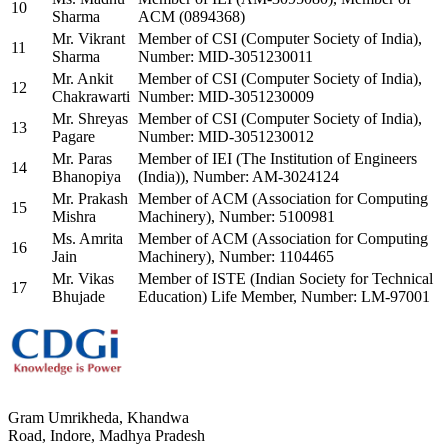
10
Sharma
ACM (0894368)
Mr. Vikrant
Member of CSI (Computer Society of India),
11
Sharma
Number: MID-3051230011
Mr. Ankit
Member of CSI (Computer Society of India),
12
Chakrawarti
Number: MID-3051230009
Mr. Shreyas
Member of CSI (Computer Society of India),
13
Pagare
Number: MID-3051230012
Mr. Paras
Member of IEI (The Institution of Engineers
14
Bhanopiya
(India)), Number: AM-3024124
Mr. Prakash
Member of ACM (Association for Computing
15
Mishra
Machinery), Number: 5100981
Ms. Amrita
Member of ACM (Association for Computing
16
Jain
Machinery), Number: 1104465
Mr. Vikas
Member of ISTE (Indian Society for Technical
17
Bhujade
Education) Life Member, Number: LM-97001
Gram Umrikheda, Khandwa
Road, Indore, Madhya Pradesh