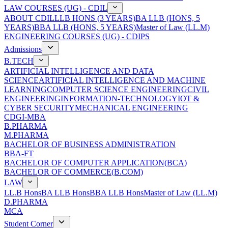
LAW COURSES (UG) - CDIL
ABOUT CDIL
LLB HONS (3 YEARS)
BA LLB (HONS, 5
YEARS)
BBA LLB (HONS, 5 YEARS)
Master of Law (LL.M)
ENGINEERING COURSES (UG) - CDIPS
Admissions
B.TECH
ARTIFICIAL INTELLIGENCE AND DATA
SCIENCE
ARTIFICIAL INTELLIGENCE AND MACHINE
LEARNING
COMPUTER SCIENCE ENGINEERING
CIVIL
ENGINEERING
INFORMATION-TECHNOLOGY
IOT &
CYBER SECURITY
MECHANICAL ENGINEERING
CDGI-MBA
B.PHARMA
M.PHARMA
BACHELOR OF BUSINESS ADMINISTRATION
BBA-FT
BACHELOR OF COMPUTER APPLICATION(BCA)
BACHELOR OF COMMERCE(B.COM)
LAW
LL.B Hons
BA LLB Hons
BBA LLB Hons
Master of Law (LL.M)
D.PHARMA
MCA
Student Corner