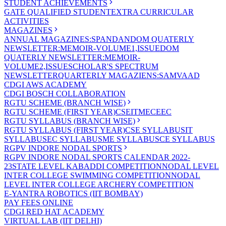
STUDENT ACHIEVEMENTS
GATE QUALIFIED STUDENT
EXTRA CURRICULAR
ACTIVITIES
MAGAZINES
ANNUAL MAGAZINES:SPANDAN
DOM QUATERLY
NEWSLETTER:MEMOIR-VOLUME1,ISSUE
DOM
QUATERLY NEWSLETTER:MEMOIR-
VOLUME2,ISSUE
SCHOLAR'S SPECTRUM
NEWSLETTER
QUARTERLY MAGAZIENS:SAMVAAD
CDGI AWS ACADEMY
CDGI BOSCH COLLABORATION
RGTU SCHEME (BRANCH WISE)
RGTU SCHEME (FIRST YEAR)
CSE
IT
ME
CE
EC
RGTU SYLLABUS (BRANCH WISE)
RGTU SYLLABUS (FIRST YEAR)
CSE SYLLABUS
IT
SYLLABUS
EC SYLLABUS
ME SYLLABUS
CE SYLLABUS
RGPV INDORE NODAL SPORTS
RGPV INDORE NODAL SPORTS CALENDAR 2022-
23
STATE LEVEL KABADDI COMPETITION
NODAL LEVEL
INTER COLLEGE SWIMMING COMPETITION
NODAL
LEVEL INTER COLLEGE ARCHERY COMPETITION
E-YANTRA ROBOTICS (IIT BOMBAY)
PAY FEES ONLINE
CDGI RED HAT ACADEMY
VIRTUAL LAB (IIT DELHI)