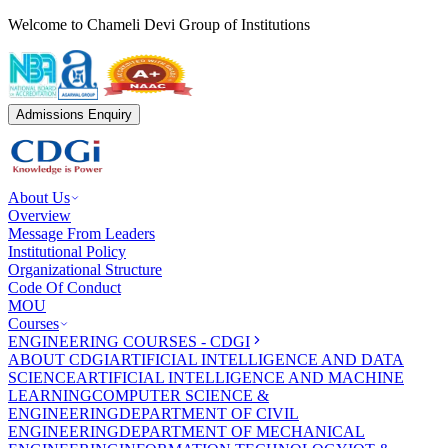
Welcome to Chameli Devi Group of Institutions
Admissions Enquiry
About Us
Overview
Message From Leaders
Institutional Policy
Organizational Structure
Code Of Conduct
MOU
Courses
ENGINEERING COURSES - CDGI
ABOUT CDGI
ARTIFICIAL INTELLIGENCE AND DATA
SCIENCE
ARTIFICIAL INTELLIGENCE AND MACHINE
LEARNING
COMPUTER SCIENCE &
ENGINEERING
DEPARTMENT OF CIVIL
ENGINEERING
DEPARTMENT OF MECHANICAL