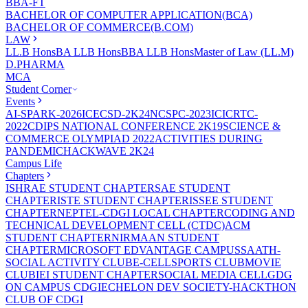
BBA-FT
BACHELOR OF COMPUTER APPLICATION(BCA)
BACHELOR OF COMMERCE(B.COM)
LAW
LL.B Hons
BA LLB Hons
BBA LLB Hons
Master of Law (LL.M)
D.PHARMA
MCA
Student Corner
Events
AI-SPARK-2026
ICECSD-2K24
NCSPC-2023
ICICRTC-
2022
CDIPS NATIONAL CONFERENCE 2K19
SCIENCE &
COMMERCE OLYMPIAD 2022
ACTIVITIES DURING
PANDEMIC
HACKWAVE 2K24
Campus Life
Chapters
ISHRAE STUDENT CHAPTER
SAE STUDENT
CHAPTER
ISTE STUDENT CHAPTER
ISSEE STUDENT
CHAPTER
NEPTEL-CDGI LOCAL CHAPTER
CODING AND
TECHNICAL DEVELOPMENT CELL (CTDC)
ACM
STUDENT CHAPTER
NIRMAAN STUDENT
CHAPTER
MICROSOFT EDVANTAGE CAMPUS
SAATH-
SOCIAL ACTIVITY CLUB
E-CELL
SPORTS CLUB
MOVIE
CLUB
IEI STUDENT CHAPTER
SOCIAL MEDIA CELL
GDG
ON CAMPUS CDGI
ECHELON DEV SOCIETY-HACKTHON
CLUB OF CDGI