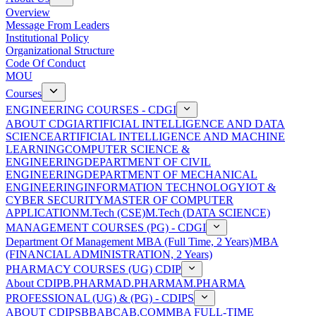
Overview
Message From Leaders
Institutional Policy
Organizational Structure
Code Of Conduct
MOU
Courses
ENGINEERING COURSES - CDGI
ABOUT CDGI
ARTIFICIAL INTELLIGENCE AND DATA
SCIENCE
ARTIFICIAL INTELLIGENCE AND MACHINE
LEARNING
COMPUTER SCIENCE &
ENGINEERING
DEPARTMENT OF CIVIL
ENGINEERING
DEPARTMENT OF MECHANICAL
ENGINEERING
INFORMATION TECHNOLOGY
IOT &
CYBER SECURITY
MASTER OF COMPUTER
APPLICATION
M.Tech (CSE)
M.Tech (DATA SCIENCE)
MANAGEMENT COURSES (PG) - CDGI
Department Of Management
MBA (Full Time, 2 Years)
MBA
(FINANCIAL ADMINISTRATION, 2 Years)
PHARMACY COURSES (UG) CDIP
About CDIP
B.PHARMA
D.PHARMA
M.PHARMA
PROFESSIONAL (UG) & (PG) - CDIPS
ABOUT CDIPS
BBA
BCA
B.COM
MBA FULL-TIME