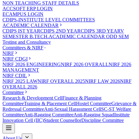
NON TEACHING STAFF DETAILS
ACCSOFT ERP LOGIN
ECAMPUS LOGIN
CDIPS-INSTITUTE LEVEL COMMITTEES
ACADEMIC CALENDAR
CDIPS IST YEAR
CDIPS 2ND YEAR
CDIPS 3RD YEAR
V
SEMESTER B.TECH.ACADEMIC CALENDAR ODD SEM
Testing and Consultancy
Committees & NIRF
NIRF
NIRF CDGI
NIRF 2026 ENGINEERING
NIRF 2026 OVERALL
NIRF 2026
MANAGEMENT
NIRF CDIL
NIRF 2025 LAW
NIRF OVERALL 2025
NIRF LAW 2026
NIRF
OVERALL 2026
Committee
Research & Development Cell
Finance & Planning
Committee
Training & Placement Cell
Hostel Committee
Grievance &
Redressal Committee
Anti-Sexual Harassment Cell
SC-ST Welfare
Committee
Anti-Ragging Committee
Anti-Ragging Squad
Institute
Innovation Cell (IIC)
Student Counsellor
Discipline Committee
About Us