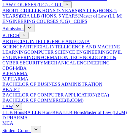
LAW COURSES (UG) - CDIL
ABOUT CDIL
LLB HONS (3 YEARS)
BA LLB (HONS, 5
YEARS)
BBA LLB (HONS, 5 YEARS)
Master of Law (LL.M)
ENGINEERING COURSES (UG) - CDIPS
Admissions
B.TECH
ARTIFICIAL INTELLIGENCE AND DATA
SCIENCE
ARTIFICIAL INTELLIGENCE AND MACHINE
LEARNING
COMPUTER SCIENCE ENGINEERING
CIVIL
ENGINEERING
INFORMATION-TECHNOLOGY
IOT &
CYBER SECURITY
MECHANICAL ENGINEERING
CDGI-MBA
B.PHARMA
M.PHARMA
BACHELOR OF BUSINESS ADMINISTRATION
BBA-FT
BACHELOR OF COMPUTER APPLICATION(BCA)
BACHELOR OF COMMERCE(B.COM)
LAW
LL.B Hons
BA LLB Hons
BBA LLB Hons
Master of Law (LL.M)
D.PHARMA
MCA
Student Corner