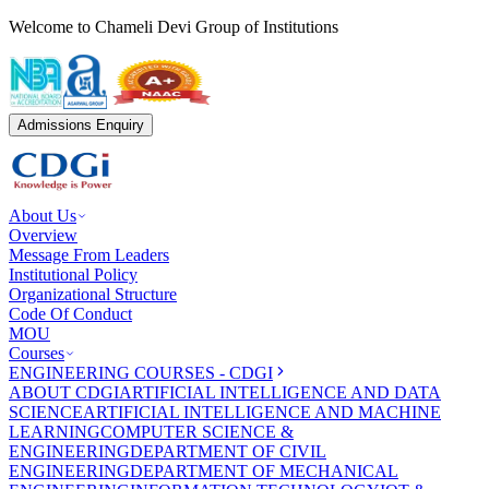
Welcome to Chameli Devi Group of Institutions
Admissions Enquiry
About Us
Overview
Message From Leaders
Institutional Policy
Organizational Structure
Code Of Conduct
MOU
Courses
ENGINEERING COURSES - CDGI
ABOUT CDGI
ARTIFICIAL INTELLIGENCE AND DATA
SCIENCE
ARTIFICIAL INTELLIGENCE AND MACHINE
LEARNING
COMPUTER SCIENCE &
ENGINEERING
DEPARTMENT OF CIVIL
ENGINEERING
DEPARTMENT OF MECHANICAL