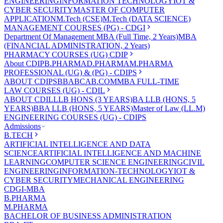
ENGINEERING
INFORMATION TECHNOLOGY
IOT &
CYBER SECURITY
MASTER OF COMPUTER
APPLICATION
M.Tech (CSE)
M.Tech (DATA SCIENCE)
MANAGEMENT COURSES (PG) - CDGI
Department Of Management
MBA (Full Time, 2 Years)
MBA
(FINANCIAL ADMINISTRATION, 2 Years)
PHARMACY COURSES (UG) CDIP
About CDIP
B.PHARMA
D.PHARMA
M.PHARMA
PROFESSIONAL (UG) & (PG) - CDIPS
ABOUT CDIPS
BBA
BCA
B.COM
MBA FULL-TIME
LAW COURSES (UG) - CDIL
ABOUT CDIL
LLB HONS (3 YEARS)
BA LLB (HONS, 5
YEARS)
BBA LLB (HONS, 5 YEARS)
Master of Law (LL.M)
ENGINEERING COURSES (UG) - CDIPS
Admissions
B.TECH
ARTIFICIAL INTELLIGENCE AND DATA
SCIENCE
ARTIFICIAL INTELLIGENCE AND MACHINE
LEARNING
COMPUTER SCIENCE ENGINEERING
CIVIL
ENGINEERING
INFORMATION-TECHNOLOGY
IOT &
CYBER SECURITY
MECHANICAL ENGINEERING
CDGI-MBA
B.PHARMA
M.PHARMA
BACHELOR OF BUSINESS ADMINISTRATION