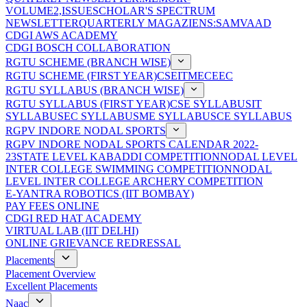
VOLUME2,ISSUE
SCHOLAR'S SPECTRUM
NEWSLETTER
QUARTERLY MAGAZIENS:SAMVAAD
CDGI AWS ACADEMY
CDGI BOSCH COLLABORATION
RGTU SCHEME (BRANCH WISE)
RGTU SCHEME (FIRST YEAR)
CSE
IT
ME
CE
EC
RGTU SYLLABUS (BRANCH WISE)
RGTU SYLLABUS (FIRST YEAR)
CSE SYLLABUS
IT
SYLLABUS
EC SYLLABUS
ME SYLLABUS
CE SYLLABUS
RGPV INDORE NODAL SPORTS
RGPV INDORE NODAL SPORTS CALENDAR 2022-
23
STATE LEVEL KABADDI COMPETITION
NODAL LEVEL
INTER COLLEGE SWIMMING COMPETITION
NODAL
LEVEL INTER COLLEGE ARCHERY COMPETITION
E-YANTRA ROBOTICS (IIT BOMBAY)
PAY FEES ONLINE
CDGI RED HAT ACADEMY
VIRTUAL LAB (IIT DELHI)
ONLINE GRIEVANCE REDRESSAL
Placements
Placement Overview
Excellent Placements
Naac