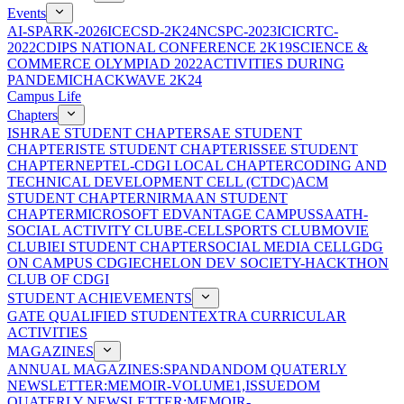
Events
AI-SPARK-2026
ICECSD-2K24
NCSPC-2023
ICICRTC-
2022
CDIPS NATIONAL CONFERENCE 2K19
SCIENCE &
COMMERCE OLYMPIAD 2022
ACTIVITIES DURING
PANDEMIC
HACKWAVE 2K24
Campus Life
Chapters
ISHRAE STUDENT CHAPTER
SAE STUDENT
CHAPTER
ISTE STUDENT CHAPTER
ISSEE STUDENT
CHAPTER
NEPTEL-CDGI LOCAL CHAPTER
CODING AND
TECHNICAL DEVELOPMENT CELL (CTDC)
ACM
STUDENT CHAPTER
NIRMAAN STUDENT
CHAPTER
MICROSOFT EDVANTAGE CAMPUS
SAATH-
SOCIAL ACTIVITY CLUB
E-CELL
SPORTS CLUB
MOVIE
CLUB
IEI STUDENT CHAPTER
SOCIAL MEDIA CELL
GDG
ON CAMPUS CDGI
ECHELON DEV SOCIETY-HACKTHON
CLUB OF CDGI
STUDENT ACHIEVEMENTS
GATE QUALIFIED STUDENT
EXTRA CURRICULAR
ACTIVITIES
MAGAZINES
ANNUAL MAGAZINES:SPANDAN
DOM QUATERLY
NEWSLETTER:MEMOIR-VOLUME1,ISSUE
DOM
QUATERLY NEWSLETTER:MEMOIR-