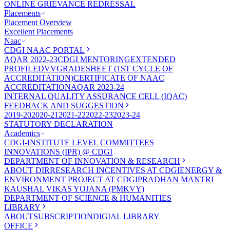
ONLINE GRIEVANCE REDRESSAL
Placements
Placement Overview
Excellent Placements
Naac
CDGI NAAC PORTAL
AQAR 2022-23
CDGI MENTORING
EXTENDED
PROFILE
DVV
GRADESHEET (1ST CYCLE OF
ACCREDITATION)
CERTIFICATE OF NAAC
ACCREDITATION
AQAR 2023-24
INTERNAL QUALITY ASSURANCE CELL (IQAC)
FEEDBACK AND SUGGESTION
2019-20
2020-21
2021-22
2022-23
2023-24
STATUTORY DECLARATION
Academics
CDGI-INSTITUTE LEVEL COMMITTEES
INNOVATIONS (IPR) @ CDGI
DEPARTMENT OF INNOVATION & RESEARCH
ABOUT DIR
RESEARCH INCENTIVES AT CDGI
ENERGY &
ENVIRONMENT PROJECT AT CDGI
PRADHAN MANTRI
KAUSHAL VIKAS YOJANA (PMKVY)
DEPARTMENT OF SCIENCE & HUMANITIES
LIBRARY
ABOUT
SUBSCRIPTION
DIGIAL LIBRARY
OFFICE