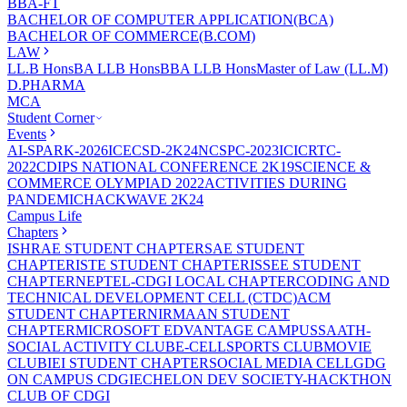
BBA-FT
BACHELOR OF COMPUTER APPLICATION(BCA)
BACHELOR OF COMMERCE(B.COM)
LAW
LL.B Hons
BA LLB Hons
BBA LLB Hons
Master of Law (LL.M)
D.PHARMA
MCA
Student Corner
Events
AI-SPARK-2026
ICECSD-2K24
NCSPC-2023
ICICRTC-
2022
CDIPS NATIONAL CONFERENCE 2K19
SCIENCE &
COMMERCE OLYMPIAD 2022
ACTIVITIES DURING
PANDEMIC
HACKWAVE 2K24
Campus Life
Chapters
ISHRAE STUDENT CHAPTER
SAE STUDENT
CHAPTER
ISTE STUDENT CHAPTER
ISSEE STUDENT
CHAPTER
NEPTEL-CDGI LOCAL CHAPTER
CODING AND
TECHNICAL DEVELOPMENT CELL (CTDC)
ACM
STUDENT CHAPTER
NIRMAAN STUDENT
CHAPTER
MICROSOFT EDVANTAGE CAMPUS
SAATH-
SOCIAL ACTIVITY CLUB
E-CELL
SPORTS CLUB
MOVIE
CLUB
IEI STUDENT CHAPTER
SOCIAL MEDIA CELL
GDG
ON CAMPUS CDGI
ECHELON DEV SOCIETY-HACKTHON
CLUB OF CDGI