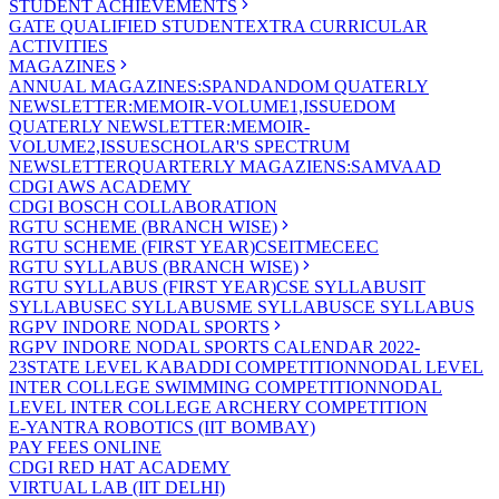
STUDENT ACHIEVEMENTS
GATE QUALIFIED STUDENT
EXTRA CURRICULAR
ACTIVITIES
MAGAZINES
ANNUAL MAGAZINES:SPANDAN
DOM QUATERLY
NEWSLETTER:MEMOIR-VOLUME1,ISSUE
DOM
QUATERLY NEWSLETTER:MEMOIR-
VOLUME2,ISSUE
SCHOLAR'S SPECTRUM
NEWSLETTER
QUARTERLY MAGAZIENS:SAMVAAD
CDGI AWS ACADEMY
CDGI BOSCH COLLABORATION
RGTU SCHEME (BRANCH WISE)
RGTU SCHEME (FIRST YEAR)
CSE
IT
ME
CE
EC
RGTU SYLLABUS (BRANCH WISE)
RGTU SYLLABUS (FIRST YEAR)
CSE SYLLABUS
IT
SYLLABUS
EC SYLLABUS
ME SYLLABUS
CE SYLLABUS
RGPV INDORE NODAL SPORTS
RGPV INDORE NODAL SPORTS CALENDAR 2022-
23
STATE LEVEL KABADDI COMPETITION
NODAL LEVEL
INTER COLLEGE SWIMMING COMPETITION
NODAL
LEVEL INTER COLLEGE ARCHERY COMPETITION
E-YANTRA ROBOTICS (IIT BOMBAY)
PAY FEES ONLINE
CDGI RED HAT ACADEMY
VIRTUAL LAB (IIT DELHI)