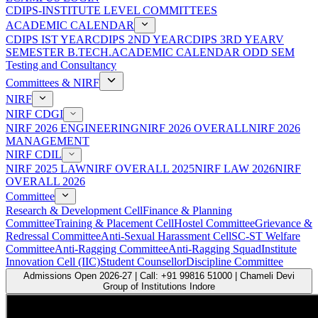
CDIPS-INSTITUTE LEVEL COMMITTEES
ACADEMIC CALENDAR
CDIPS IST YEAR
CDIPS 2ND YEAR
CDIPS 3RD YEAR
V
SEMESTER B.TECH.ACADEMIC CALENDAR ODD SEM
Testing and Consultancy
Committees & NIRF
NIRF
NIRF CDGI
NIRF 2026 ENGINEERING
NIRF 2026 OVERALL
NIRF 2026
MANAGEMENT
NIRF CDIL
NIRF 2025 LAW
NIRF OVERALL 2025
NIRF LAW 2026
NIRF
OVERALL 2026
Committee
Research & Development Cell
Finance & Planning
Committee
Training & Placement Cell
Hostel Committee
Grievance &
Redressal Committee
Anti-Sexual Harassment Cell
SC-ST Welfare
Committee
Anti-Ragging Committee
Anti-Ragging Squad
Institute
Innovation Cell (IIC)
Student Counsellor
Discipline Committee
Admissions Open 2026-27 | Call: +91 99816 51000 | Chameli Devi
Group of Institutions Indore