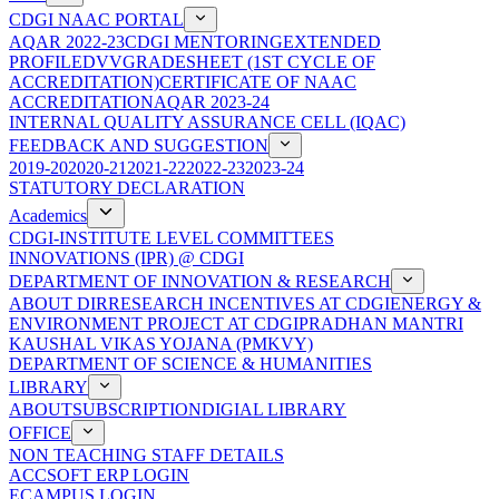
CDGI NAAC PORTAL
AQAR 2022-23
CDGI MENTORING
EXTENDED
PROFILE
DVV
GRADESHEET (1ST CYCLE OF
ACCREDITATION)
CERTIFICATE OF NAAC
ACCREDITATION
AQAR 2023-24
INTERNAL QUALITY ASSURANCE CELL (IQAC)
FEEDBACK AND SUGGESTION
2019-20
2020-21
2021-22
2022-23
2023-24
STATUTORY DECLARATION
Academics
CDGI-INSTITUTE LEVEL COMMITTEES
INNOVATIONS (IPR) @ CDGI
DEPARTMENT OF INNOVATION & RESEARCH
ABOUT DIR
RESEARCH INCENTIVES AT CDGI
ENERGY &
ENVIRONMENT PROJECT AT CDGI
PRADHAN MANTRI
KAUSHAL VIKAS YOJANA (PMKVY)
DEPARTMENT OF SCIENCE & HUMANITIES
LIBRARY
ABOUT
SUBSCRIPTION
DIGIAL LIBRARY
OFFICE
NON TEACHING STAFF DETAILS
ACCSOFT ERP LOGIN
ECAMPUS LOGIN