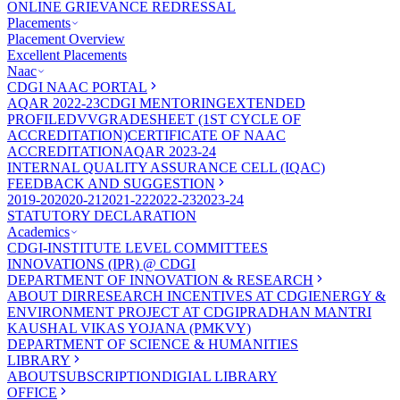
ONLINE GRIEVANCE REDRESSAL
Placements
Placement Overview
Excellent Placements
Naac
CDGI NAAC PORTAL
AQAR 2022-23
CDGI MENTORING
EXTENDED
PROFILE
DVV
GRADESHEET (1ST CYCLE OF
ACCREDITATION)
CERTIFICATE OF NAAC
ACCREDITATION
AQAR 2023-24
INTERNAL QUALITY ASSURANCE CELL (IQAC)
FEEDBACK AND SUGGESTION
2019-20
2020-21
2021-22
2022-23
2023-24
STATUTORY DECLARATION
Academics
CDGI-INSTITUTE LEVEL COMMITTEES
INNOVATIONS (IPR) @ CDGI
DEPARTMENT OF INNOVATION & RESEARCH
ABOUT DIR
RESEARCH INCENTIVES AT CDGI
ENERGY &
ENVIRONMENT PROJECT AT CDGI
PRADHAN MANTRI
KAUSHAL VIKAS YOJANA (PMKVY)
DEPARTMENT OF SCIENCE & HUMANITIES
LIBRARY
ABOUT
SUBSCRIPTION
DIGIAL LIBRARY
OFFICE