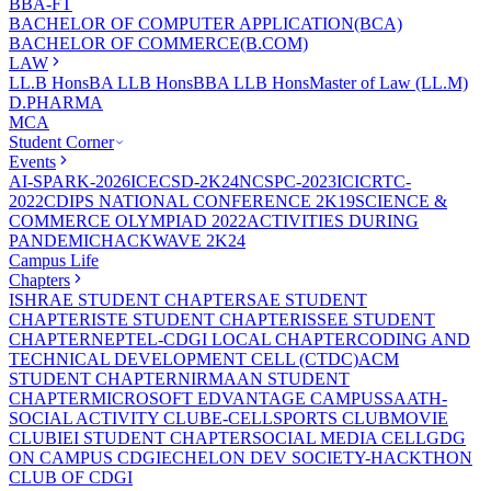
BBA-FT
BACHELOR OF COMPUTER APPLICATION(BCA)
BACHELOR OF COMMERCE(B.COM)
LAW
LL.B Hons
BA LLB Hons
BBA LLB Hons
Master of Law (LL.M)
D.PHARMA
MCA
Student Corner
Events
AI-SPARK-2026
ICECSD-2K24
NCSPC-2023
ICICRTC-
2022
CDIPS NATIONAL CONFERENCE 2K19
SCIENCE &
COMMERCE OLYMPIAD 2022
ACTIVITIES DURING
PANDEMIC
HACKWAVE 2K24
Campus Life
Chapters
ISHRAE STUDENT CHAPTER
SAE STUDENT
CHAPTER
ISTE STUDENT CHAPTER
ISSEE STUDENT
CHAPTER
NEPTEL-CDGI LOCAL CHAPTER
CODING AND
TECHNICAL DEVELOPMENT CELL (CTDC)
ACM
STUDENT CHAPTER
NIRMAAN STUDENT
CHAPTER
MICROSOFT EDVANTAGE CAMPUS
SAATH-
SOCIAL ACTIVITY CLUB
E-CELL
SPORTS CLUB
MOVIE
CLUB
IEI STUDENT CHAPTER
SOCIAL MEDIA CELL
GDG
ON CAMPUS CDGI
ECHELON DEV SOCIETY-HACKTHON
CLUB OF CDGI