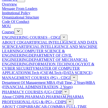
Overview
Message From Leaders
Institutional Policy
Organizational Structure
Code Of Conduct
MOU
Courses
ENGINEERING COURSES - CDGI
ABOUT CDGI
ARTIFICIAL INTELLIGENCE AND DATA
SCIENCE
ARTIFICIAL INTELLIGENCE AND MACHINE
LEARNING
COMPUTER SCIENCE &
ENGINEERING
DEPARTMENT OF CIVIL
ENGINEERING
DEPARTMENT OF MECHANICAL
ENGINEERING
INFORMATION TECHNOLOGY
IOT &
CYBER SECURITY
MASTER OF COMPUTER
APPLICATION
M.Tech (CSE)
M.Tech (DATA SCIENCE)
MANAGEMENT COURSES (PG) - CDGI
Department Of Management
MBA (Full Time, 2 Years)
MBA
(FINANCIAL ADMINISTRATION, 2 Years)
PHARMACY COURSES (UG) CDIP
About CDIP
B.PHARMA
D.PHARMA
M.PHARMA
PROFESSIONAL (UG) & (PG) - CDIPS
ABOUT CDIPS
BBA
BCA
B.COM
MBA FULL-TIME