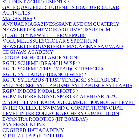
STUDENT ACHIEVEMENTS
GATE QUALIFIED STUDENT
EXTRA CURRICULAR
ACTIVITIES
MAGAZINES
ANNUAL MAGAZINES:SPANDAN
DOM QUATERLY
NEWSLETTER:MEMOIR-VOLUME1,ISSUE
DOM
QUATERLY NEWSLETTER:MEMOIR-
VOLUME2,ISSUE
SCHOLAR'S SPECTRUM
NEWSLETTER
QUARTERLY MAGAZIENS:SAMVAAD
CDGI AWS ACADEMY
CDGI BOSCH COLLABORATION
RGTU SCHEME (BRANCH WISE)
RGTU SCHEME (FIRST YEAR)
CSE
IT
ME
CE
EC
RGTU SYLLABUS (BRANCH WISE)
RGTU SYLLABUS (FIRST YEAR)
CSE SYLLABUS
IT
SYLLABUS
EC SYLLABUS
ME SYLLABUS
CE SYLLABUS
RGPV INDORE NODAL SPORTS
RGPV INDORE NODAL SPORTS CALENDAR 2022-
23
STATE LEVEL KABADDI COMPETITION
NODAL LEVEL
INTER COLLEGE SWIMMING COMPETITION
NODAL
LEVEL INTER COLLEGE ARCHERY COMPETITION
E-YANTRA ROBOTICS (IIT BOMBAY)
PAY FEES ONLINE
CDGI RED HAT ACADEMY
VIRTUAL LAB (IIT DELHI)