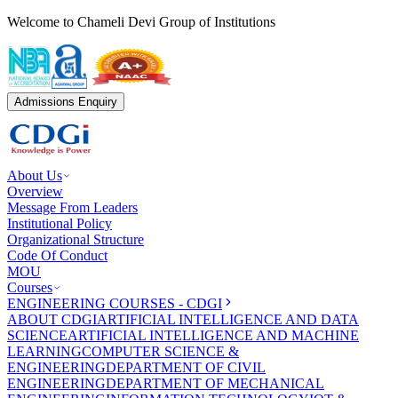
Welcome to Chameli Devi Group of Institutions
Admissions Enquiry
About Us
Overview
Message From Leaders
Institutional Policy
Organizational Structure
Code Of Conduct
MOU
Courses
ENGINEERING COURSES - CDGI
ABOUT CDGI
ARTIFICIAL INTELLIGENCE AND DATA
SCIENCE
ARTIFICIAL INTELLIGENCE AND MACHINE
LEARNING
COMPUTER SCIENCE &
ENGINEERING
DEPARTMENT OF CIVIL
ENGINEERING
DEPARTMENT OF MECHANICAL