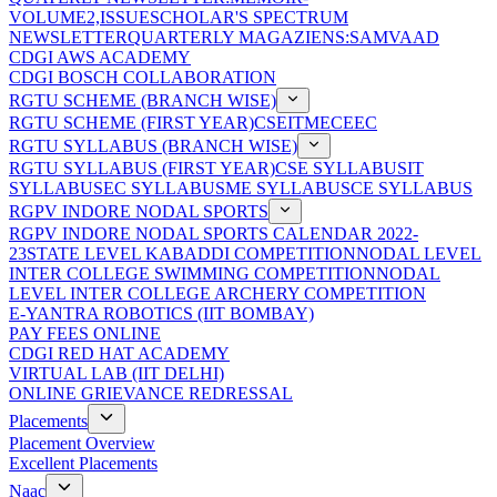
VOLUME2,ISSUE
SCHOLAR'S SPECTRUM
NEWSLETTER
QUARTERLY MAGAZIENS:SAMVAAD
CDGI AWS ACADEMY
CDGI BOSCH COLLABORATION
RGTU SCHEME (BRANCH WISE)
RGTU SCHEME (FIRST YEAR)
CSE
IT
ME
CE
EC
RGTU SYLLABUS (BRANCH WISE)
RGTU SYLLABUS (FIRST YEAR)
CSE SYLLABUS
IT
SYLLABUS
EC SYLLABUS
ME SYLLABUS
CE SYLLABUS
RGPV INDORE NODAL SPORTS
RGPV INDORE NODAL SPORTS CALENDAR 2022-
23
STATE LEVEL KABADDI COMPETITION
NODAL LEVEL
INTER COLLEGE SWIMMING COMPETITION
NODAL
LEVEL INTER COLLEGE ARCHERY COMPETITION
E-YANTRA ROBOTICS (IIT BOMBAY)
PAY FEES ONLINE
CDGI RED HAT ACADEMY
VIRTUAL LAB (IIT DELHI)
ONLINE GRIEVANCE REDRESSAL
Placements
Placement Overview
Excellent Placements
Naac