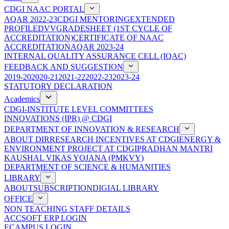
CDGI NAAC PORTAL
AQAR 2022-23
CDGI MENTORING
EXTENDED
PROFILE
DVV
GRADESHEET (1ST CYCLE OF
ACCREDITATION)
CERTIFICATE OF NAAC
ACCREDITATION
AQAR 2023-24
INTERNAL QUALITY ASSURANCE CELL (IQAC)
FEEDBACK AND SUGGESTION
2019-20
2020-21
2021-22
2022-23
2023-24
STATUTORY DECLARATION
Academics
CDGI-INSTITUTE LEVEL COMMITTEES
INNOVATIONS (IPR) @ CDGI
DEPARTMENT OF INNOVATION & RESEARCH
ABOUT DIR
RESEARCH INCENTIVES AT CDGI
ENERGY &
ENVIRONMENT PROJECT AT CDGI
PRADHAN MANTRI
KAUSHAL VIKAS YOJANA (PMKVY)
DEPARTMENT OF SCIENCE & HUMANITIES
LIBRARY
ABOUT
SUBSCRIPTION
DIGIAL LIBRARY
OFFICE
NON TEACHING STAFF DETAILS
ACCSOFT ERP LOGIN
ECAMPUS LOGIN