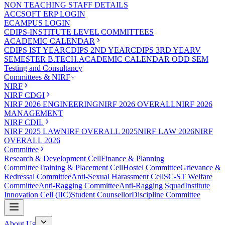
NON TEACHING STAFF DETAILS
ACCSOFT ERP LOGIN
ECAMPUS LOGIN
CDIPS-INSTITUTE LEVEL COMMITTEES
ACADEMIC CALENDAR
CDIPS IST YEAR
CDIPS 2ND YEAR
CDIPS 3RD YEAR
V
SEMESTER B.TECH.ACADEMIC CALENDAR ODD SEM
Testing and Consultancy
Committees & NIRF
NIRF
NIRF CDGI
NIRF 2026 ENGINEERING
NIRF 2026 OVERALL
NIRF 2026
MANAGEMENT
NIRF CDIL
NIRF 2025 LAW
NIRF OVERALL 2025
NIRF LAW 2026
NIRF
OVERALL 2026
Committee
Research & Development Cell
Finance & Planning
Committee
Training & Placement Cell
Hostel Committee
Grievance &
Redressal Committee
Anti-Sexual Harassment Cell
SC-ST Welfare
Committee
Anti-Ragging Committee
Anti-Ragging Squad
Institute
Innovation Cell (IIC)
Student Counsellor
Discipline Committee
About Us