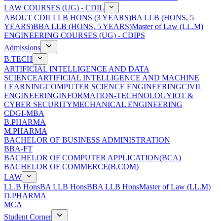
LAW COURSES (UG) - CDIL
ABOUT CDIL
LLB HONS (3 YEARS)
BA LLB (HONS, 5
YEARS)
BBA LLB (HONS, 5 YEARS)
Master of Law (LL.M)
ENGINEERING COURSES (UG) - CDIPS
Admissions
B.TECH
ARTIFICIAL INTELLIGENCE AND DATA
SCIENCE
ARTIFICIAL INTELLIGENCE AND MACHINE
LEARNING
COMPUTER SCIENCE ENGINEERING
CIVIL
ENGINEERING
INFORMATION-TECHNOLOGY
IOT &
CYBER SECURITY
MECHANICAL ENGINEERING
CDGI-MBA
B.PHARMA
M.PHARMA
BACHELOR OF BUSINESS ADMINISTRATION
BBA-FT
BACHELOR OF COMPUTER APPLICATION(BCA)
BACHELOR OF COMMERCE(B.COM)
LAW
LL.B Hons
BA LLB Hons
BBA LLB Hons
Master of Law (LL.M)
D.PHARMA
MCA
Student Corner