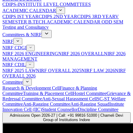
CDIPS-INSTITUTE LEVEL COMMITTEES
ACADEMIC CALENDAR
CDIPS IST YEAR
CDIPS 2ND YEAR
CDIPS 3RD YEAR
V
SEMESTER B.TECH.ACADEMIC CALENDAR ODD SEM
Testing and Consultancy
Committees & NIRF
NIRF
NIRF CDGI
NIRF 2026 ENGINEERING
NIRF 2026 OVERALL
NIRF 2026
MANAGEMENT
NIRF CDIL
NIRF 2025 LAW
NIRF OVERALL 2025
NIRF LAW 2026
NIRF
OVERALL 2026
Committee
Research & Development Cell
Finance & Planning
Committee
Training & Placement Cell
Hostel Committee
Grievance &
Redressal Committee
Anti-Sexual Harassment Cell
SC-ST Welfare
Committee
Anti-Ragging Committee
Anti-Ragging Squad
Institute
Innovation Cell (IIC)
Student Counsellor
Discipline Committee
Admissions Open 2026-27 | Call: +91 99816 51000 | Chameli Devi
Group of Institutions Indore