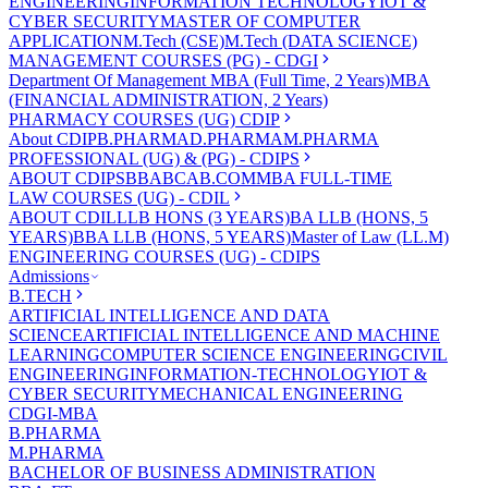
ENGINEERING
INFORMATION TECHNOLOGY
IOT &
CYBER SECURITY
MASTER OF COMPUTER
APPLICATION
M.Tech (CSE)
M.Tech (DATA SCIENCE)
MANAGEMENT COURSES (PG) - CDGI
Department Of Management
MBA (Full Time, 2 Years)
MBA
(FINANCIAL ADMINISTRATION, 2 Years)
PHARMACY COURSES (UG) CDIP
About CDIP
B.PHARMA
D.PHARMA
M.PHARMA
PROFESSIONAL (UG) & (PG) - CDIPS
ABOUT CDIPS
BBA
BCA
B.COM
MBA FULL-TIME
LAW COURSES (UG) - CDIL
ABOUT CDIL
LLB HONS (3 YEARS)
BA LLB (HONS, 5
YEARS)
BBA LLB (HONS, 5 YEARS)
Master of Law (LL.M)
ENGINEERING COURSES (UG) - CDIPS
Admissions
B.TECH
ARTIFICIAL INTELLIGENCE AND DATA
SCIENCE
ARTIFICIAL INTELLIGENCE AND MACHINE
LEARNING
COMPUTER SCIENCE ENGINEERING
CIVIL
ENGINEERING
INFORMATION-TECHNOLOGY
IOT &
CYBER SECURITY
MECHANICAL ENGINEERING
CDGI-MBA
B.PHARMA
M.PHARMA
BACHELOR OF BUSINESS ADMINISTRATION