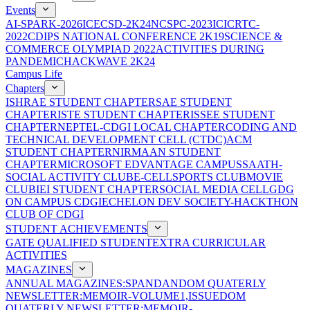
Events
AI-SPARK-2026
ICECSD-2K24
NCSPC-2023
ICICRTC-
2022
CDIPS NATIONAL CONFERENCE 2K19
SCIENCE &
COMMERCE OLYMPIAD 2022
ACTIVITIES DURING
PANDEMIC
HACKWAVE 2K24
Campus Life
Chapters
ISHRAE STUDENT CHAPTER
SAE STUDENT
CHAPTER
ISTE STUDENT CHAPTER
ISSEE STUDENT
CHAPTER
NEPTEL-CDGI LOCAL CHAPTER
CODING AND
TECHNICAL DEVELOPMENT CELL (CTDC)
ACM
STUDENT CHAPTER
NIRMAAN STUDENT
CHAPTER
MICROSOFT EDVANTAGE CAMPUS
SAATH-
SOCIAL ACTIVITY CLUB
E-CELL
SPORTS CLUB
MOVIE
CLUB
IEI STUDENT CHAPTER
SOCIAL MEDIA CELL
GDG
ON CAMPUS CDGI
ECHELON DEV SOCIETY-HACKTHON
CLUB OF CDGI
STUDENT ACHIEVEMENTS
GATE QUALIFIED STUDENT
EXTRA CURRICULAR
ACTIVITIES
MAGAZINES
ANNUAL MAGAZINES:SPANDAN
DOM QUATERLY
NEWSLETTER:MEMOIR-VOLUME1,ISSUE
DOM
QUATERLY NEWSLETTER:MEMOIR-