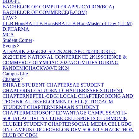
BBA-FT
BACHELOR OF COMPUTER APPLICATION(BCA)
BACHELOR OF COMMERCE(B.COM)
LAW
LL.B Hons
BA LLB Hons
BBA LLB Hons
Master of Law (LL.M)
D.PHARMA
MCA
Student Corner
Events
AI-SPARK-2026
ICECSD-2K24
NCSPC-2023
ICICRTC-
2022
CDIPS NATIONAL CONFERENCE 2K19
SCIENCE &
COMMERCE OLYMPIAD 2022
ACTIVITIES DURING
PANDEMIC
HACKWAVE 2K24
Campus Life
Chapters
ISHRAE STUDENT CHAPTER
SAE STUDENT
CHAPTER
ISTE STUDENT CHAPTER
ISSEE STUDENT
CHAPTER
NEPTEL-CDGI LOCAL CHAPTER
CODING AND
TECHNICAL DEVELOPMENT CELL (CTDC)
ACM
STUDENT CHAPTER
NIRMAAN STUDENT
CHAPTER
MICROSOFT EDVANTAGE CAMPUS
SAATH-
SOCIAL ACTIVITY CLUB
E-CELL
SPORTS CLUB
MOVIE
CLUB
IEI STUDENT CHAPTER
SOCIAL MEDIA CELL
GDG
ON CAMPUS CDGI
ECHELON DEV SOCIETY-HACKTHON
CLUB OF CDGI