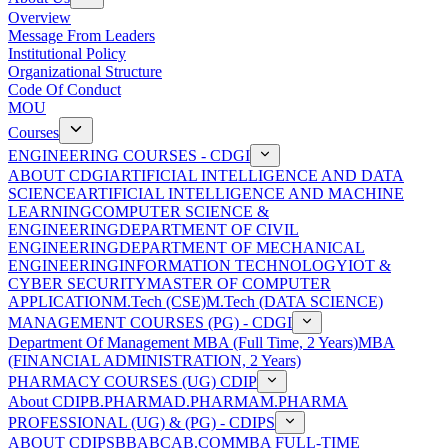
Overview
Message From Leaders
Institutional Policy
Organizational Structure
Code Of Conduct
MOU
Courses
ENGINEERING COURSES - CDGI
ABOUT CDGI
ARTIFICIAL INTELLIGENCE AND DATA
SCIENCE
ARTIFICIAL INTELLIGENCE AND MACHINE
LEARNING
COMPUTER SCIENCE &
ENGINEERING
DEPARTMENT OF CIVIL
ENGINEERING
DEPARTMENT OF MECHANICAL
ENGINEERING
INFORMATION TECHNOLOGY
IOT &
CYBER SECURITY
MASTER OF COMPUTER
APPLICATION
M.Tech (CSE)
M.Tech (DATA SCIENCE)
MANAGEMENT COURSES (PG) - CDGI
Department Of Management
MBA (Full Time, 2 Years)
MBA
(FINANCIAL ADMINISTRATION, 2 Years)
PHARMACY COURSES (UG) CDIP
About CDIP
B.PHARMA
D.PHARMA
M.PHARMA
PROFESSIONAL (UG) & (PG) - CDIPS
ABOUT CDIPS
BBA
BCA
B.COM
MBA FULL-TIME