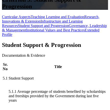
Progression
Curricular Aspects
Teaching Learning and Evaluation
Research,
Innovations & Extension
Infrastructure and Learning
Resources
Student Support and Progression
Governance, Leadership
& Management
Institutional Values and Best Practices
Extended
Profile
Student Support & Progression
Documentation & Evidence
Sr.
Title
No
5.1
Student Support
5.1.1 Average percentage of students benefited by scholarships
and freeships provided by the Government during last five
years