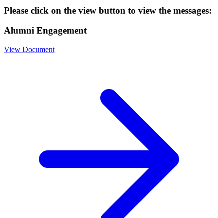
Please click on the view button to view the messages:
Alumni Engagement
View Document