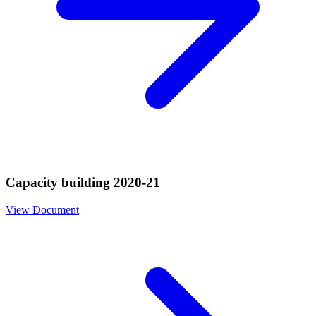
Capacity building 2020-21
View Document