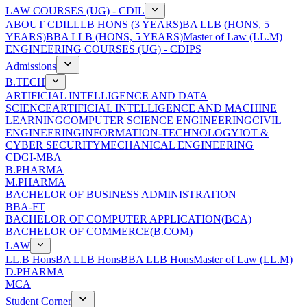
LAW COURSES (UG) - CDIL
ABOUT CDIL
LLB HONS (3 YEARS)
BA LLB (HONS, 5
YEARS)
BBA LLB (HONS, 5 YEARS)
Master of Law (LL.M)
ENGINEERING COURSES (UG) - CDIPS
Admissions
B.TECH
ARTIFICIAL INTELLIGENCE AND DATA
SCIENCE
ARTIFICIAL INTELLIGENCE AND MACHINE
LEARNING
COMPUTER SCIENCE ENGINEERING
CIVIL
ENGINEERING
INFORMATION-TECHNOLOGY
IOT &
CYBER SECURITY
MECHANICAL ENGINEERING
CDGI-MBA
B.PHARMA
M.PHARMA
BACHELOR OF BUSINESS ADMINISTRATION
BBA-FT
BACHELOR OF COMPUTER APPLICATION(BCA)
BACHELOR OF COMMERCE(B.COM)
LAW
LL.B Hons
BA LLB Hons
BBA LLB Hons
Master of Law (LL.M)
D.PHARMA
MCA
Student Corner