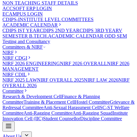
NON TEACHING STAFF DETAILS
ACCSOFT ERP LOGIN
ECAMPUS LOGIN
CDIPS-INSTITUTE LEVEL COMMITTEES
ACADEMIC CALENDAR
CDIPS IST YEAR
CDIPS 2ND YEAR
CDIPS 3RD YEAR
V
SEMESTER B.TECH.ACADEMIC CALENDAR ODD SEM
Testing and Consultancy
Committees & NIRF
NIRF
NIRF CDGI
NIRF 2026 ENGINEERING
NIRF 2026 OVERALL
NIRF 2026
MANAGEMENT
NIRF CDIL
NIRF 2025 LAW
NIRF OVERALL 2025
NIRF LAW 2026
NIRF
OVERALL 2026
Committee
Research & Development Cell
Finance & Planning
Committee
Training & Placement Cell
Hostel Committee
Grievance &
Redressal Committee
Anti-Sexual Harassment Cell
SC-ST Welfare
Committee
Anti-Ragging Committee
Anti-Ragging Squad
Institute
Innovation Cell (IIC)
Student Counsellor
Discipline Committee
About Us