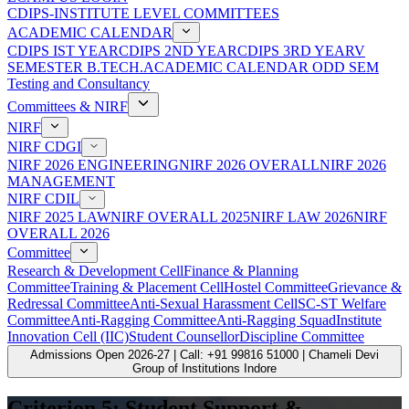
CDIPS-INSTITUTE LEVEL COMMITTEES
ACADEMIC CALENDAR
CDIPS IST YEAR
CDIPS 2ND YEAR
CDIPS 3RD YEAR
V
SEMESTER B.TECH.ACADEMIC CALENDAR ODD SEM
Testing and Consultancy
Committees & NIRF
NIRF
NIRF CDGI
NIRF 2026 ENGINEERING
NIRF 2026 OVERALL
NIRF 2026
MANAGEMENT
NIRF CDIL
NIRF 2025 LAW
NIRF OVERALL 2025
NIRF LAW 2026
NIRF
OVERALL 2026
Committee
Research & Development Cell
Finance & Planning
Committee
Training & Placement Cell
Hostel Committee
Grievance &
Redressal Committee
Anti-Sexual Harassment Cell
SC-ST Welfare
Committee
Anti-Ragging Committee
Anti-Ragging Squad
Institute
Innovation Cell (IIC)
Student Counsellor
Discipline Committee
Admissions Open 2026-27 | Call: +91 99816 51000 | Chameli Devi
Group of Institutions Indore
Criterion 5: Student Support &