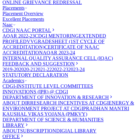
ONLINE GRIEVANCE REDRESSAL
Placements
Placement Overview
Excellent Placements
Naac
CDGI NAAC PORTAL
AQAR 2022-23
CDGI MENTORING
EXTENDED
PROFILE
DVV
GRADESHEET (1ST CYCLE OF
ACCREDITATION)
CERTIFICATE OF NAAC
ACCREDITATION
AQAR 2023-24
INTERNAL QUALITY ASSURANCE CELL (IQAC)
FEEDBACK AND SUGGESTION
2019-20
2020-21
2021-22
2022-23
2023-24
STATUTORY DECLARATION
Academics
CDGI-INSTITUTE LEVEL COMMITTEES
INNOVATIONS (IPR) @ CDGI
DEPARTMENT OF INNOVATION & RESEARCH
ABOUT DIR
RESEARCH INCENTIVES AT CDGI
ENERGY &
ENVIRONMENT PROJECT AT CDGI
PRADHAN MANTRI
KAUSHAL VIKAS YOJANA (PMKVY)
DEPARTMENT OF SCIENCE & HUMANITIES
LIBRARY
ABOUT
SUBSCRIPTION
DIGIAL LIBRARY
OFFICE