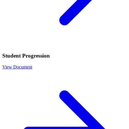
Student Progression
View Document