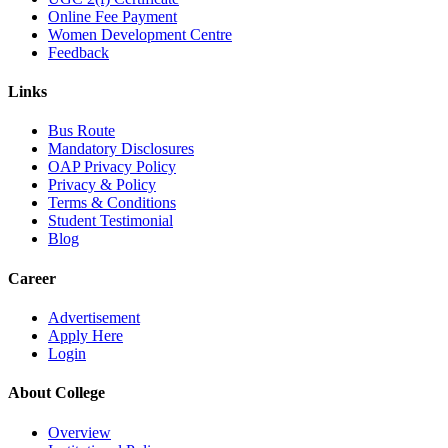
Online Fee Payment
Women Development Centre
Feedback
Links
Bus Route
Mandatory Disclosures
OAP Privacy Policy
Privacy & Policy
Terms & Conditions
Student Testimonial
Blog
Career
Advertisement
Apply Here
Login
About College
Overview