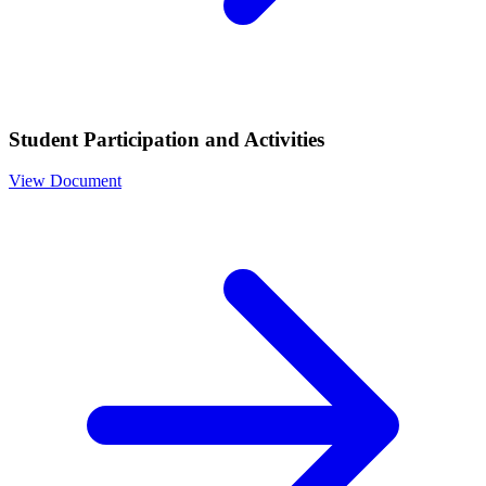
Student Participation and Activities
View Document