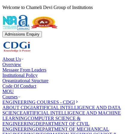
Welcome to Chameli Devi Group of Institutions
Admissions Enquiry
About Us
Overview
Message From Leaders
Institutional Policy
Organizational Structure
Code Of Conduct
MOU
Courses
ENGINEERING COURSES - CDGI
ABOUT CDGI
ARTIFICIAL INTELLIGENCE AND DATA
SCIENCE
ARTIFICIAL INTELLIGENCE AND MACHINE
LEARNING
COMPUTER SCIENCE &
ENGINEERING
DEPARTMENT OF CIVIL
ENGINEERING
DEPARTMENT OF MECHANICAL