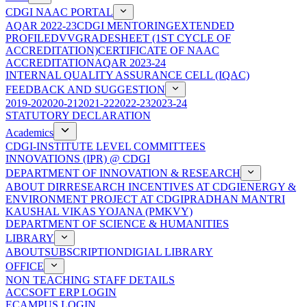
CDGI NAAC PORTAL
AQAR 2022-23
CDGI MENTORING
EXTENDED
PROFILE
DVV
GRADESHEET (1ST CYCLE OF
ACCREDITATION)
CERTIFICATE OF NAAC
ACCREDITATION
AQAR 2023-24
INTERNAL QUALITY ASSURANCE CELL (IQAC)
FEEDBACK AND SUGGESTION
2019-20
2020-21
2021-22
2022-23
2023-24
STATUTORY DECLARATION
Academics
CDGI-INSTITUTE LEVEL COMMITTEES
INNOVATIONS (IPR) @ CDGI
DEPARTMENT OF INNOVATION & RESEARCH
ABOUT DIR
RESEARCH INCENTIVES AT CDGI
ENERGY &
ENVIRONMENT PROJECT AT CDGI
PRADHAN MANTRI
KAUSHAL VIKAS YOJANA (PMKVY)
DEPARTMENT OF SCIENCE & HUMANITIES
LIBRARY
ABOUT
SUBSCRIPTION
DIGIAL LIBRARY
OFFICE
NON TEACHING STAFF DETAILS
ACCSOFT ERP LOGIN
ECAMPUS LOGIN