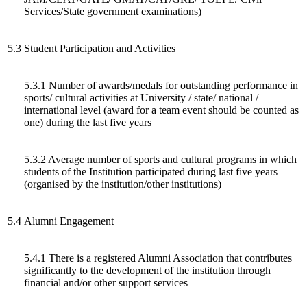
Services/State government examinations)
5.3
Student Participation and Activities
5.3.1 Number of awards/medals for outstanding performance in
sports/ cultural activities at University / state/ national /
international level (award for a team event should be counted as
one) during the last five years
5.3.2 Average number of sports and cultural programs in which
students of the Institution participated during last five years
(organised by the institution/other institutions)
5.4
Alumni Engagement
5.4.1 There is a registered Alumni Association that contributes
significantly to the development of the institution through
financial and/or other support services