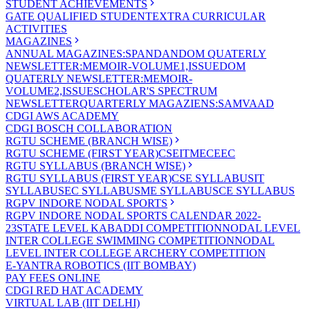
STUDENT ACHIEVEMENTS
GATE QUALIFIED STUDENT
EXTRA CURRICULAR
ACTIVITIES
MAGAZINES
ANNUAL MAGAZINES:SPANDAN
DOM QUATERLY
NEWSLETTER:MEMOIR-VOLUME1,ISSUE
DOM
QUATERLY NEWSLETTER:MEMOIR-
VOLUME2,ISSUE
SCHOLAR'S SPECTRUM
NEWSLETTER
QUARTERLY MAGAZIENS:SAMVAAD
CDGI AWS ACADEMY
CDGI BOSCH COLLABORATION
RGTU SCHEME (BRANCH WISE)
RGTU SCHEME (FIRST YEAR)
CSE
IT
ME
CE
EC
RGTU SYLLABUS (BRANCH WISE)
RGTU SYLLABUS (FIRST YEAR)
CSE SYLLABUS
IT
SYLLABUS
EC SYLLABUS
ME SYLLABUS
CE SYLLABUS
RGPV INDORE NODAL SPORTS
RGPV INDORE NODAL SPORTS CALENDAR 2022-
23
STATE LEVEL KABADDI COMPETITION
NODAL LEVEL
INTER COLLEGE SWIMMING COMPETITION
NODAL
LEVEL INTER COLLEGE ARCHERY COMPETITION
E-YANTRA ROBOTICS (IIT BOMBAY)
PAY FEES ONLINE
CDGI RED HAT ACADEMY
VIRTUAL LAB (IIT DELHI)