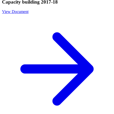
Capacity building 2017-18
View Document