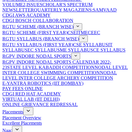
VOLUME2,ISSUE
SCHOLAR'S SPECTRUM
NEWSLETTER
QUARTERLY MAGAZIENS:SAMVAAD
CDGI AWS ACADEMY
CDGI BOSCH COLLABORATION
RGTU SCHEME (BRANCH WISE)
RGTU SCHEME (FIRST YEAR)
CSE
IT
ME
CE
EC
RGTU SYLLABUS (BRANCH WISE)
RGTU SYLLABUS (FIRST YEAR)
CSE SYLLABUS
IT
SYLLABUS
EC SYLLABUS
ME SYLLABUS
CE SYLLABUS
RGPV INDORE NODAL SPORTS
RGPV INDORE NODAL SPORTS CALENDAR 2022-
23
STATE LEVEL KABADDI COMPETITION
NODAL LEVEL
INTER COLLEGE SWIMMING COMPETITION
NODAL
LEVEL INTER COLLEGE ARCHERY COMPETITION
E-YANTRA ROBOTICS (IIT BOMBAY)
PAY FEES ONLINE
CDGI RED HAT ACADEMY
VIRTUAL LAB (IIT DELHI)
ONLINE GRIEVANCE REDRESSAL
Placements
Placement Overview
Excellent Placements
Naac