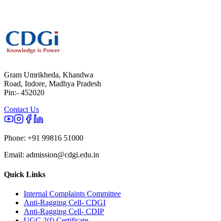
Gram Umrikheda, Khandwa
Road, Indore, Madhya Pradesh
Pin:- 452020
Contact Us
Phone:
+91 99816 51000
Email:
admission@cdgi.edu.in
Quick Links
Internal Complaints Committee
Anti-Ragging Cell- CDGI
Anti-Ragging Cell- CDIP
UGC 2(f) Certificate