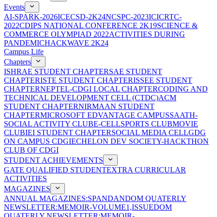
Events
AI-SPARK-2026
ICECSD-2K24
NCSPC-2023
ICICRTC-
2022
CDIPS NATIONAL CONFERENCE 2K19
SCIENCE &
COMMERCE OLYMPIAD 2022
ACTIVITIES DURING
PANDEMIC
HACKWAVE 2K24
Campus Life
Chapters
ISHRAE STUDENT CHAPTER
SAE STUDENT
CHAPTER
ISTE STUDENT CHAPTER
ISSEE STUDENT
CHAPTER
NEPTEL-CDGI LOCAL CHAPTER
CODING AND
TECHNICAL DEVELOPMENT CELL (CTDC)
ACM
STUDENT CHAPTER
NIRMAAN STUDENT
CHAPTER
MICROSOFT EDVANTAGE CAMPUS
SAATH-
SOCIAL ACTIVITY CLUB
E-CELL
SPORTS CLUB
MOVIE
CLUB
IEI STUDENT CHAPTER
SOCIAL MEDIA CELL
GDG
ON CAMPUS CDGI
ECHELON DEV SOCIETY-HACKTHON
CLUB OF CDGI
STUDENT ACHIEVEMENTS
GATE QUALIFIED STUDENT
EXTRA CURRICULAR
ACTIVITIES
MAGAZINES
ANNUAL MAGAZINES:SPANDAN
DOM QUATERLY
NEWSLETTER:MEMOIR-VOLUME1,ISSUE
DOM
QUATERLY NEWSLETTER:MEMOIR-