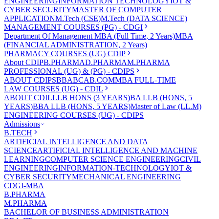
ENGINEERING
INFORMATION TECHNOLOGY
IOT &
CYBER SECURITY
MASTER OF COMPUTER
APPLICATION
M.Tech (CSE)
M.Tech (DATA SCIENCE)
MANAGEMENT COURSES (PG) - CDGI
Department Of Management
MBA (Full Time, 2 Years)
MBA
(FINANCIAL ADMINISTRATION, 2 Years)
PHARMACY COURSES (UG) CDIP
About CDIP
B.PHARMA
D.PHARMA
M.PHARMA
PROFESSIONAL (UG) & (PG) - CDIPS
ABOUT CDIPS
BBA
BCA
B.COM
MBA FULL-TIME
LAW COURSES (UG) - CDIL
ABOUT CDIL
LLB HONS (3 YEARS)
BA LLB (HONS, 5
YEARS)
BBA LLB (HONS, 5 YEARS)
Master of Law (LL.M)
ENGINEERING COURSES (UG) - CDIPS
Admissions
B.TECH
ARTIFICIAL INTELLIGENCE AND DATA
SCIENCE
ARTIFICIAL INTELLIGENCE AND MACHINE
LEARNING
COMPUTER SCIENCE ENGINEERING
CIVIL
ENGINEERING
INFORMATION-TECHNOLOGY
IOT &
CYBER SECURITY
MECHANICAL ENGINEERING
CDGI-MBA
B.PHARMA
M.PHARMA
BACHELOR OF BUSINESS ADMINISTRATION