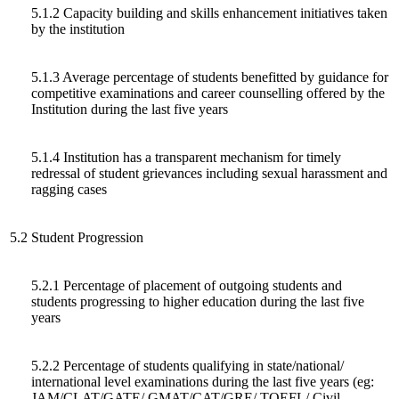
5.1.2 Capacity building and skills enhancement initiatives taken
by the institution
5.1.3 Average percentage of students benefitted by guidance for
competitive examinations and career counselling offered by the
Institution during the last five years
5.1.4 Institution has a transparent mechanism for timely
redressal of student grievances including sexual harassment and
ragging cases
5.2
Student Progression
5.2.1 Percentage of placement of outgoing students and
students progressing to higher education during the last five
years
5.2.2 Percentage of students qualifying in state/national/
international level examinations during the last five years (eg:
JAM/CLAT/GATE/ GMAT/CAT/GRE/ TOEFL/ Civil