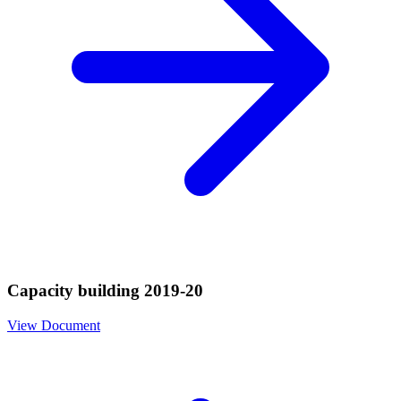
Capacity building 2019-20
View Document