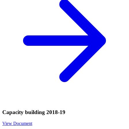
Capacity building 2018-19
View Document