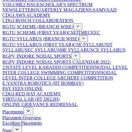
VOLUME2,ISSUE
SCHOLAR'S SPECTRUM
NEWSLETTER
QUARTERLY MAGAZIENS:SAMVAAD
CDGI AWS ACADEMY
CDGI BOSCH COLLABORATION
RGTU SCHEME (BRANCH WISE)
RGTU SCHEME (FIRST YEAR)
CSE
IT
ME
CE
EC
RGTU SYLLABUS (BRANCH WISE)
RGTU SYLLABUS (FIRST YEAR)
CSE SYLLABUS
IT
SYLLABUS
EC SYLLABUS
ME SYLLABUS
CE SYLLABUS
RGPV INDORE NODAL SPORTS
RGPV INDORE NODAL SPORTS CALENDAR 2022-
23
STATE LEVEL KABADDI COMPETITION
NODAL LEVEL
INTER COLLEGE SWIMMING COMPETITION
NODAL
LEVEL INTER COLLEGE ARCHERY COMPETITION
E-YANTRA ROBOTICS (IIT BOMBAY)
PAY FEES ONLINE
CDGI RED HAT ACADEMY
VIRTUAL LAB (IIT DELHI)
ONLINE GRIEVANCE REDRESSAL
Placements
Placement Overview
Excellent Placements
Naac