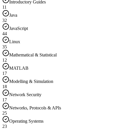
Introductory Guides
11
Java
32
JavaScript
44
Linux
35
Mathematical & Statistical
12
MATLAB
17
Modelling & Simulation
18
Network Security
17
Networks, Protocols & APIs
25
Operating Systems
23