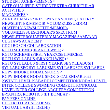
STUDENT ACHIEVEMENTS
GATE QUALIFIED STUDENT
EXTRA CURRICULAR
ACTIVITIES
MAGAZINES
ANNUAL MAGAZINES:SPANDAN
DOM QUATERLY
NEWSLETTER:MEMOIR-VOLUME1,ISSUE
DOM
QUATERLY NEWSLETTER:MEMOIR-
VOLUME2,ISSUE
SCHOLAR'S SPECTRUM
NEWSLETTER
QUARTERLY MAGAZIENS:SAMVAAD
CDGI AWS ACADEMY
CDGI BOSCH COLLABORATION
RGTU SCHEME (BRANCH WISE)
RGTU SCHEME (FIRST YEAR)
CSE
IT
ME
CE
EC
RGTU SYLLABUS (BRANCH WISE)
RGTU SYLLABUS (FIRST YEAR)
CSE SYLLABUS
IT
SYLLABUS
EC SYLLABUS
ME SYLLABUS
CE SYLLABUS
RGPV INDORE NODAL SPORTS
RGPV INDORE NODAL SPORTS CALENDAR 2022-
23
STATE LEVEL KABADDI COMPETITION
NODAL LEVEL
INTER COLLEGE SWIMMING COMPETITION
NODAL
LEVEL INTER COLLEGE ARCHERY COMPETITION
E-YANTRA ROBOTICS (IIT BOMBAY)
PAY FEES ONLINE
CDGI RED HAT ACADEMY
VIRTUAL LAB (IIT DELHI)