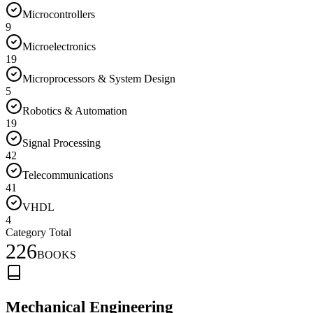
Microcontrollers
9
Microelectronics
19
Microprocessors & System Design
5
Robotics & Automation
19
Signal Processing
42
Telecommunications
41
VHDL
4
Category Total
226
BOOKS
Mechanical Engineering