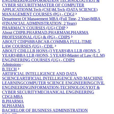
ENGINEERING
INFORMATION TECHNOLOGY
IOT &
CYBER SECURITY
MASTER OF COMPUTER
APPLICATION
M.Tech (CSE)
M.Tech (DATA SCIENCE)
MANAGEMENT COURSES (PG) - CDGI
Department Of Management
MBA (Full Time, 2 Years)
MBA
(FINANCIAL ADMINISTRATION, 2 Years)
PHARMACY COURSES (UG) CDIP
About CDIP
B.PHARMA
D.PHARMA
M.PHARMA
PROFESSIONAL (UG) & (PG) - CDIPS
ABOUT CDIPS
BBA
BCA
B.COM
MBA FULL-TIME
LAW COURSES (UG) - CDIL
ABOUT CDIL
LLB HONS (3 YEARS)
BA LLB (HONS, 5
YEARS)
BBA LLB (HONS, 5 YEARS)
Master of Law (LL.M)
ENGINEERING COURSES (UG) - CDIPS
Admissions
B.TECH
ARTIFICIAL INTELLIGENCE AND DATA
SCIENCE
ARTIFICIAL INTELLIGENCE AND MACHINE
LEARNING
COMPUTER SCIENCE ENGINEERING
CIVIL
ENGINEERING
INFORMATION-TECHNOLOGY
IOT &
CYBER SECURITY
MECHANICAL ENGINEERING
CDGI-MBA
B.PHARMA
M.PHARMA
BACHELOR OF BUSINESS ADMINISTRATION