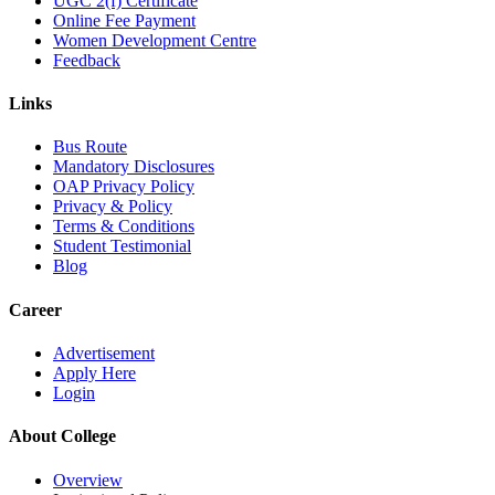
UGC 2(f) Certificate
Online Fee Payment
Women Development Centre
Feedback
Links
Bus Route
Mandatory Disclosures
OAP Privacy Policy
Privacy & Policy
Terms & Conditions
Student Testimonial
Blog
Career
Advertisement
Apply Here
Login
About College
Overview