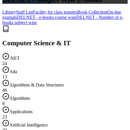
Library
Staff List
Facility for class toppers
Book Collection
On-line
journals
DELNET - e-books course wise
DELNET - Number of e-
books subject wise
Computer Science & IT
.NET
24
Ada
13
Algorithms & Data Structures
46
Algorithms
8
Applications
23
Artificial Intelligence