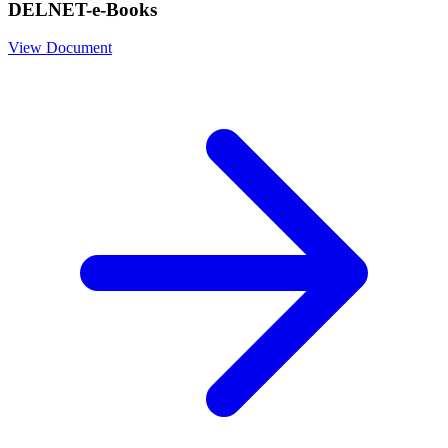
DELNET-e-Books
View Document