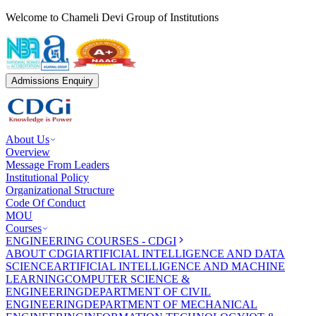
Welcome to Chameli Devi Group of Institutions
Admissions Enquiry
About Us
Overview
Message From Leaders
Institutional Policy
Organizational Structure
Code Of Conduct
MOU
Courses
ENGINEERING COURSES - CDGI
ABOUT CDGI
ARTIFICIAL INTELLIGENCE AND DATA
SCIENCE
ARTIFICIAL INTELLIGENCE AND MACHINE
LEARNING
COMPUTER SCIENCE &
ENGINEERING
DEPARTMENT OF CIVIL
ENGINEERING
DEPARTMENT OF MECHANICAL