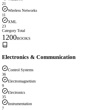
21
Wireless Networks
11
XML
23
Category Total
1200
BOOKS
Electronics & Communication
Control Systems
36
Electromagnetism
9
Electronics
35
Instrumentation
7