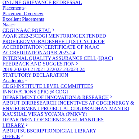
ONLINE GRIEVANCE REDRESSAL
Placements
Placement Overview
Excellent Placements
Naac
CDGI NAAC PORTAL
AQAR 2022-23
CDGI MENTORING
EXTENDED
PROFILE
DVV
GRADESHEET (1ST CYCLE OF
ACCREDITATION)
CERTIFICATE OF NAAC
ACCREDITATION
AQAR 2023-24
INTERNAL QUALITY ASSURANCE CELL (IQAC)
FEEDBACK AND SUGGESTION
2019-20
2020-21
2021-22
2022-23
2023-24
STATUTORY DECLARATION
Academics
CDGI-INSTITUTE LEVEL COMMITTEES
INNOVATIONS (IPR) @ CDGI
DEPARTMENT OF INNOVATION & RESEARCH
ABOUT DIR
RESEARCH INCENTIVES AT CDGI
ENERGY &
ENVIRONMENT PROJECT AT CDGI
PRADHAN MANTRI
KAUSHAL VIKAS YOJANA (PMKVY)
DEPARTMENT OF SCIENCE & HUMANITIES
LIBRARY
ABOUT
SUBSCRIPTION
DIGIAL LIBRARY
OFFICE