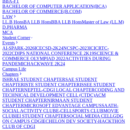
BBA-FT
BACHELOR OF COMPUTER APPLICATION(BCA)
BACHELOR OF COMMERCE(B.COM)
LAW
LL.B Hons
BA LLB Hons
BBA LLB Hons
Master of Law (LL.M)
D.PHARMA
MCA
Student Corner
Events
AI-SPARK-2026
ICECSD-2K24
NCSPC-2023
ICICRTC-
2022
CDIPS NATIONAL CONFERENCE 2K19
SCIENCE &
COMMERCE OLYMPIAD 2022
ACTIVITIES DURING
PANDEMIC
HACKWAVE 2K24
Campus Life
Chapters
ISHRAE STUDENT CHAPTER
SAE STUDENT
CHAPTER
ISTE STUDENT CHAPTER
ISSEE STUDENT
CHAPTER
NEPTEL-CDGI LOCAL CHAPTER
CODING AND
TECHNICAL DEVELOPMENT CELL (CTDC)
ACM
STUDENT CHAPTER
NIRMAAN STUDENT
CHAPTER
MICROSOFT EDVANTAGE CAMPUS
SAATH-
SOCIAL ACTIVITY CLUB
E-CELL
SPORTS CLUB
MOVIE
CLUB
IEI STUDENT CHAPTER
SOCIAL MEDIA CELL
GDG
ON CAMPUS CDGI
ECHELON DEV SOCIETY-HACKTHON
CLUB OF CDGI