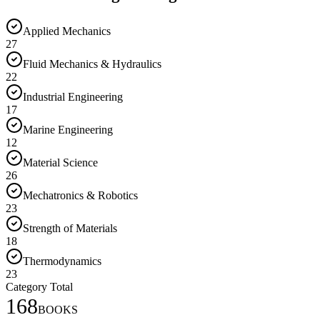
Applied Mechanics
27
Fluid Mechanics & Hydraulics
22
Industrial Engineering
17
Marine Engineering
12
Material Science
26
Mechatronics & Robotics
23
Strength of Materials
18
Thermodynamics
23
Category Total
168
BOOKS