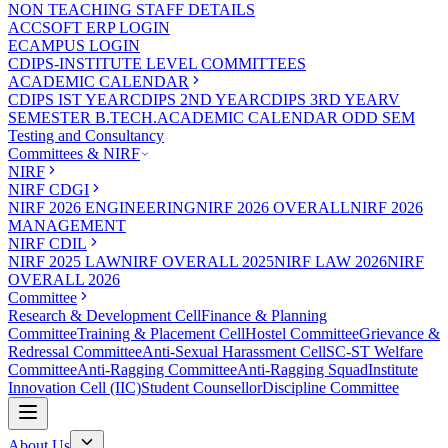
NON TEACHING STAFF DETAILS
ACCSOFT ERP LOGIN
ECAMPUS LOGIN
CDIPS-INSTITUTE LEVEL COMMITTEES
ACADEMIC CALENDAR
CDIPS IST YEAR
CDIPS 2ND YEAR
CDIPS 3RD YEAR
V
SEMESTER B.TECH.ACADEMIC CALENDAR ODD SEM
Testing and Consultancy
Committees & NIRF
NIRF
NIRF CDGI
NIRF 2026 ENGINEERING
NIRF 2026 OVERALL
NIRF 2026
MANAGEMENT
NIRF CDIL
NIRF 2025 LAW
NIRF OVERALL 2025
NIRF LAW 2026
NIRF
OVERALL 2026
Committee
Research & Development Cell
Finance & Planning
Committee
Training & Placement Cell
Hostel Committee
Grievance &
Redressal Committee
Anti-Sexual Harassment Cell
SC-ST Welfare
Committee
Anti-Ragging Committee
Anti-Ragging Squad
Institute
Innovation Cell (IIC)
Student Counsellor
Discipline Committee
About Us