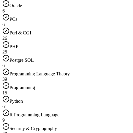
Oracle
6
PCs
6
Perl & CGI
26
PHP
25
Postgre SQL
6
Programming Language Theory
39
Programming
15
Python
61
R Programming Language
9
Security & Cryptography