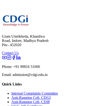
Gram Umrikheda, Khandwa
Road, Indore, Madhya Pradesh
Pin:- 452020
Contact Us
Phone:
+91 99816 51000
Email:
admission@cdgi.edu.in
Quick Links
Internal Complaints Committee
Anti-Ragging Cell- CDGI
Anti-Ragging Cell- CDIP