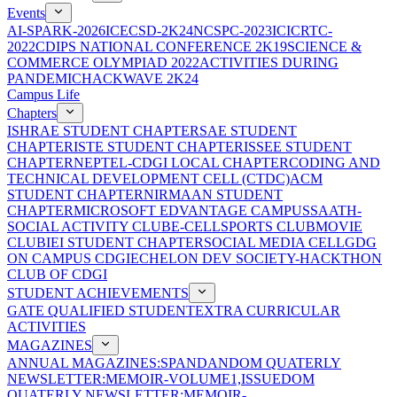
Events
AI-SPARK-2026
ICECSD-2K24
NCSPC-2023
ICICRTC-
2022
CDIPS NATIONAL CONFERENCE 2K19
SCIENCE &
COMMERCE OLYMPIAD 2022
ACTIVITIES DURING
PANDEMIC
HACKWAVE 2K24
Campus Life
Chapters
ISHRAE STUDENT CHAPTER
SAE STUDENT
CHAPTER
ISTE STUDENT CHAPTER
ISSEE STUDENT
CHAPTER
NEPTEL-CDGI LOCAL CHAPTER
CODING AND
TECHNICAL DEVELOPMENT CELL (CTDC)
ACM
STUDENT CHAPTER
NIRMAAN STUDENT
CHAPTER
MICROSOFT EDVANTAGE CAMPUS
SAATH-
SOCIAL ACTIVITY CLUB
E-CELL
SPORTS CLUB
MOVIE
CLUB
IEI STUDENT CHAPTER
SOCIAL MEDIA CELL
GDG
ON CAMPUS CDGI
ECHELON DEV SOCIETY-HACKTHON
CLUB OF CDGI
STUDENT ACHIEVEMENTS
GATE QUALIFIED STUDENT
EXTRA CURRICULAR
ACTIVITIES
MAGAZINES
ANNUAL MAGAZINES:SPANDAN
DOM QUATERLY
NEWSLETTER:MEMOIR-VOLUME1,ISSUE
DOM
QUATERLY NEWSLETTER:MEMOIR-