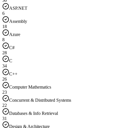
30
ASP.NET
6
Assembly
18
Azure
8
C#
28
C
34
C++
26
Computer Mathematics
23
Concurrent & Distributed Systems
22
Databases & Info Retrieval
31
Design & Architecture