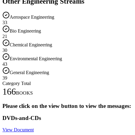
Other Engineering Streams
Aerospace Engineering
33
Bio Engineering
21
Chemical Engineering
30
Environmental Engineering
43
General Engineering
39
Category Total
166
BOOKS
Please click on the view button to view the messages:
DVDs-and-CDs
View Document