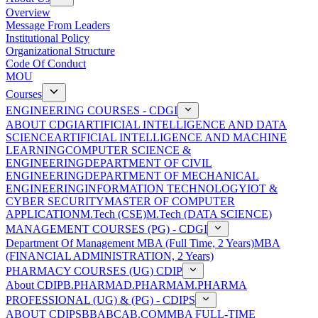
Overview
Message From Leaders
Institutional Policy
Organizational Structure
Code Of Conduct
MOU
Courses
ENGINEERING COURSES - CDGI
ABOUT CDGI
ARTIFICIAL INTELLIGENCE AND DATA
SCIENCE
ARTIFICIAL INTELLIGENCE AND MACHINE
LEARNING
COMPUTER SCIENCE &
ENGINEERING
DEPARTMENT OF CIVIL
ENGINEERING
DEPARTMENT OF MECHANICAL
ENGINEERING
INFORMATION TECHNOLOGY
IOT &
CYBER SECURITY
MASTER OF COMPUTER
APPLICATION
M.Tech (CSE)
M.Tech (DATA SCIENCE)
MANAGEMENT COURSES (PG) - CDGI
Department Of Management
MBA (Full Time, 2 Years)
MBA
(FINANCIAL ADMINISTRATION, 2 Years)
PHARMACY COURSES (UG) CDIP
About CDIP
B.PHARMA
D.PHARMA
M.PHARMA
PROFESSIONAL (UG) & (PG) - CDIPS
ABOUT CDIPS
BBA
BCA
B.COM
MBA FULL-TIME