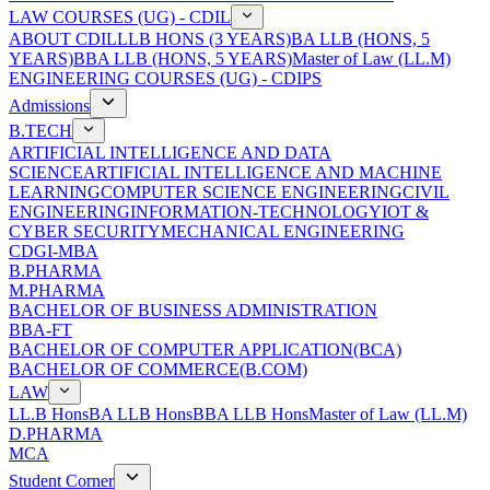
LAW COURSES (UG) - CDIL
ABOUT CDIL
LLB HONS (3 YEARS)
BA LLB (HONS, 5
YEARS)
BBA LLB (HONS, 5 YEARS)
Master of Law (LL.M)
ENGINEERING COURSES (UG) - CDIPS
Admissions
B.TECH
ARTIFICIAL INTELLIGENCE AND DATA
SCIENCE
ARTIFICIAL INTELLIGENCE AND MACHINE
LEARNING
COMPUTER SCIENCE ENGINEERING
CIVIL
ENGINEERING
INFORMATION-TECHNOLOGY
IOT &
CYBER SECURITY
MECHANICAL ENGINEERING
CDGI-MBA
B.PHARMA
M.PHARMA
BACHELOR OF BUSINESS ADMINISTRATION
BBA-FT
BACHELOR OF COMPUTER APPLICATION(BCA)
BACHELOR OF COMMERCE(B.COM)
LAW
LL.B Hons
BA LLB Hons
BBA LLB Hons
Master of Law (LL.M)
D.PHARMA
MCA
Student Corner