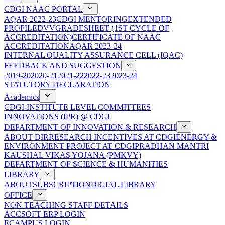
CDGI NAAC PORTAL
AQAR 2022-23
CDGI MENTORING
EXTENDED
PROFILE
DVV
GRADESHEET (1ST CYCLE OF
ACCREDITATION)
CERTIFICATE OF NAAC
ACCREDITATION
AQAR 2023-24
INTERNAL QUALITY ASSURANCE CELL (IQAC)
FEEDBACK AND SUGGESTION
2019-20
2020-21
2021-22
2022-23
2023-24
STATUTORY DECLARATION
Academics
CDGI-INSTITUTE LEVEL COMMITTEES
INNOVATIONS (IPR) @ CDGI
DEPARTMENT OF INNOVATION & RESEARCH
ABOUT DIR
RESEARCH INCENTIVES AT CDGI
ENERGY &
ENVIRONMENT PROJECT AT CDGI
PRADHAN MANTRI
KAUSHAL VIKAS YOJANA (PMKVY)
DEPARTMENT OF SCIENCE & HUMANITIES
LIBRARY
ABOUT
SUBSCRIPTION
DIGIAL LIBRARY
OFFICE
NON TEACHING STAFF DETAILS
ACCSOFT ERP LOGIN
ECAMPUS LOGIN