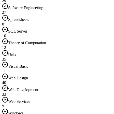
29
Software Engineering
27
Spreadsheets
8
SQL Server
10
Theory of Computation
12
Unix
35
Visual Basic
11
Web Design
40
Web Development
33
Web Services
9
Windows