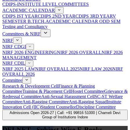
CDIPS-INSTITUTE LEVEL COMMITTEES
ACADEMIC CALENDAR
CDIPS IST YEAR
CDIPS 2ND YEAR
CDIPS 3RD YEAR
V
SEMESTER B.TECH.ACADEMIC CALENDAR ODD SEM
Testing and Consultancy
Committees & NIRF
NIRF
NIRF CDGI
NIRF 2026 ENGINEERING
NIRF 2026 OVERALL
NIRF 2026
MANAGEMENT
NIRF CDIL
NIRF 2025 LAW
NIRF OVERALL 2025
NIRF LAW 2026
NIRF
OVERALL 2026
Committee
Research & Development Cell
Finance & Planning
Committee
Training & Placement Cell
Hostel Committee
Grievance &
Redressal Committee
Anti-Sexual Harassment Cell
SC-ST Welfare
Committee
Anti-Ragging Committee
Anti-Ragging Squad
Institute
Innovation Cell (IIC)
Student Counsellor
Discipline Committee
Admissions Open 2026-27 | Call: +91 99816 51000 | Chameli Devi
Group of Institutions Indore
DELNET - Subject Wise E-Books