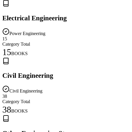
Electrical Engineering
Power Engineering
15
Category Total
15
BOOKS
Civil Engineering
Civil Engineering
38
Category Total
38
BOOKS