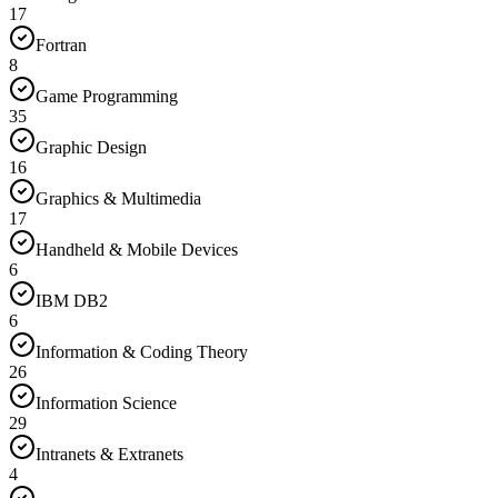
17
Fortran
8
Game Programming
35
Graphic Design
16
Graphics & Multimedia
17
Handheld & Mobile Devices
6
IBM DB2
6
Information & Coding Theory
26
Information Science
29
Intranets & Extranets
4