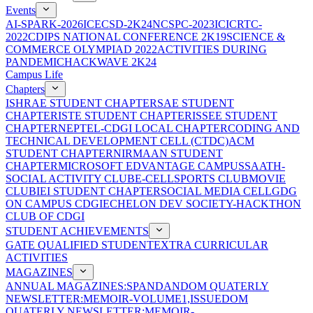
Events
AI-SPARK-2026
ICECSD-2K24
NCSPC-2023
ICICRTC-
2022
CDIPS NATIONAL CONFERENCE 2K19
SCIENCE &
COMMERCE OLYMPIAD 2022
ACTIVITIES DURING
PANDEMIC
HACKWAVE 2K24
Campus Life
Chapters
ISHRAE STUDENT CHAPTER
SAE STUDENT
CHAPTER
ISTE STUDENT CHAPTER
ISSEE STUDENT
CHAPTER
NEPTEL-CDGI LOCAL CHAPTER
CODING AND
TECHNICAL DEVELOPMENT CELL (CTDC)
ACM
STUDENT CHAPTER
NIRMAAN STUDENT
CHAPTER
MICROSOFT EDVANTAGE CAMPUS
SAATH-
SOCIAL ACTIVITY CLUB
E-CELL
SPORTS CLUB
MOVIE
CLUB
IEI STUDENT CHAPTER
SOCIAL MEDIA CELL
GDG
ON CAMPUS CDGI
ECHELON DEV SOCIETY-HACKTHON
CLUB OF CDGI
STUDENT ACHIEVEMENTS
GATE QUALIFIED STUDENT
EXTRA CURRICULAR
ACTIVITIES
MAGAZINES
ANNUAL MAGAZINES:SPANDAN
DOM QUATERLY
NEWSLETTER:MEMOIR-VOLUME1,ISSUE
DOM
QUATERLY NEWSLETTER:MEMOIR-