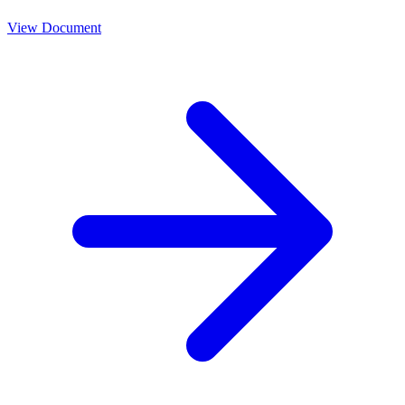
View Document