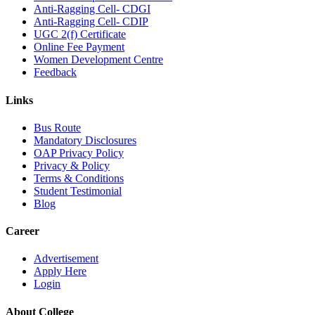
Anti-Ragging Cell- CDGI
Anti-Ragging Cell- CDIP
UGC 2(f) Certificate
Online Fee Payment
Women Development Centre
Feedback
Links
Bus Route
Mandatory Disclosures
OAP Privacy Policy
Privacy & Policy
Terms & Conditions
Student Testimonial
Blog
Career
Advertisement
Apply Here
Login
About College