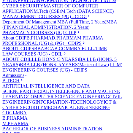
ENGINEERING
INFORMATION TECHNOLOGY
IOT &
CYBER SECURITY
MASTER OF COMPUTER
APPLICATION
M.Tech (CSE)
M.Tech (DATA SCIENCE)
MANAGEMENT COURSES (PG) - CDGI
Department Of Management
MBA (Full Time, 2 Years)
MBA
(FINANCIAL ADMINISTRATION, 2 Years)
PHARMACY COURSES (UG) CDIP
About CDIP
B.PHARMA
D.PHARMA
M.PHARMA
PROFESSIONAL (UG) & (PG) - CDIPS
ABOUT CDIPS
BBA
BCA
B.COM
MBA FULL-TIME
LAW COURSES (UG) - CDIL
ABOUT CDIL
LLB HONS (3 YEARS)
BA LLB (HONS, 5
YEARS)
BBA LLB (HONS, 5 YEARS)
Master of Law (LL.M)
ENGINEERING COURSES (UG) - CDIPS
Admissions
B.TECH
ARTIFICIAL INTELLIGENCE AND DATA
SCIENCE
ARTIFICIAL INTELLIGENCE AND MACHINE
LEARNING
COMPUTER SCIENCE ENGINEERING
CIVIL
ENGINEERING
INFORMATION-TECHNOLOGY
IOT &
CYBER SECURITY
MECHANICAL ENGINEERING
CDGI-MBA
B.PHARMA
M.PHARMA
BACHELOR OF BUSINESS ADMINISTRATION