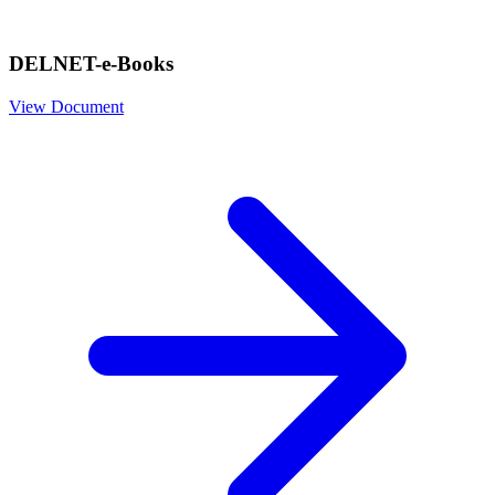
DELNET-e-Books
View Document