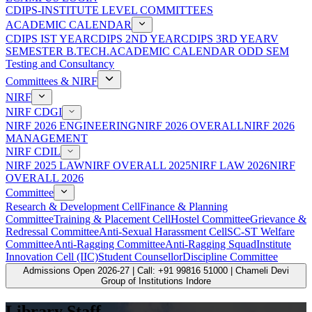
CDIPS-INSTITUTE LEVEL COMMITTEES
ACADEMIC CALENDAR
CDIPS IST YEAR
CDIPS 2ND YEAR
CDIPS 3RD YEAR
V
SEMESTER B.TECH.ACADEMIC CALENDAR ODD SEM
Testing and Consultancy
Committees & NIRF
NIRF
NIRF CDGI
NIRF 2026 ENGINEERING
NIRF 2026 OVERALL
NIRF 2026
MANAGEMENT
NIRF CDIL
NIRF 2025 LAW
NIRF OVERALL 2025
NIRF LAW 2026
NIRF
OVERALL 2026
Committee
Research & Development Cell
Finance & Planning
Committee
Training & Placement Cell
Hostel Committee
Grievance &
Redressal Committee
Anti-Sexual Harassment Cell
SC-ST Welfare
Committee
Anti-Ragging Committee
Anti-Ragging Squad
Institute
Innovation Cell (IIC)
Student Counsellor
Discipline Committee
Admissions Open 2026-27 | Call: +91 99816 51000 | Chameli Devi
Group of Institutions Indore
Library Staff