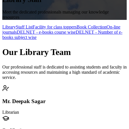
Meet the dedicated professionals managing our knowledge
resources
Library
Staff List
Facility for class toppers
Book Collection
On-line
journals
DELNET - e-books course wise
DELNET - Number of e-
books subject wise
Our Library Team
Our professional staff is dedicated to assisting students and faculty in
accessing resources and maintaining a high standard of academic
service.
Mr. Deepak Sagar
Librarian