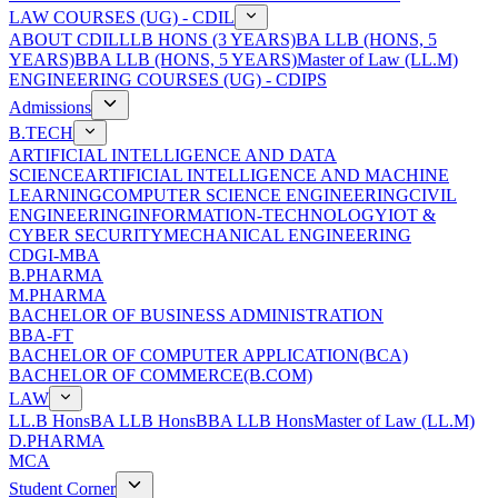
LAW COURSES (UG) - CDIL
ABOUT CDIL
LLB HONS (3 YEARS)
BA LLB (HONS, 5
YEARS)
BBA LLB (HONS, 5 YEARS)
Master of Law (LL.M)
ENGINEERING COURSES (UG) - CDIPS
Admissions
B.TECH
ARTIFICIAL INTELLIGENCE AND DATA
SCIENCE
ARTIFICIAL INTELLIGENCE AND MACHINE
LEARNING
COMPUTER SCIENCE ENGINEERING
CIVIL
ENGINEERING
INFORMATION-TECHNOLOGY
IOT &
CYBER SECURITY
MECHANICAL ENGINEERING
CDGI-MBA
B.PHARMA
M.PHARMA
BACHELOR OF BUSINESS ADMINISTRATION
BBA-FT
BACHELOR OF COMPUTER APPLICATION(BCA)
BACHELOR OF COMMERCE(B.COM)
LAW
LL.B Hons
BA LLB Hons
BBA LLB Hons
Master of Law (LL.M)
D.PHARMA
MCA
Student Corner