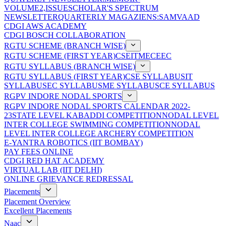
VOLUME2,ISSUE
SCHOLAR'S SPECTRUM
NEWSLETTER
QUARTERLY MAGAZIENS:SAMVAAD
CDGI AWS ACADEMY
CDGI BOSCH COLLABORATION
RGTU SCHEME (BRANCH WISE)
RGTU SCHEME (FIRST YEAR)
CSE
IT
ME
CE
EC
RGTU SYLLABUS (BRANCH WISE)
RGTU SYLLABUS (FIRST YEAR)
CSE SYLLABUS
IT
SYLLABUS
EC SYLLABUS
ME SYLLABUS
CE SYLLABUS
RGPV INDORE NODAL SPORTS
RGPV INDORE NODAL SPORTS CALENDAR 2022-
23
STATE LEVEL KABADDI COMPETITION
NODAL LEVEL
INTER COLLEGE SWIMMING COMPETITION
NODAL
LEVEL INTER COLLEGE ARCHERY COMPETITION
E-YANTRA ROBOTICS (IIT BOMBAY)
PAY FEES ONLINE
CDGI RED HAT ACADEMY
VIRTUAL LAB (IIT DELHI)
ONLINE GRIEVANCE REDRESSAL
Placements
Placement Overview
Excellent Placements
Naac