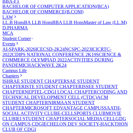
BBA-FT
BACHELOR OF COMPUTER APPLICATION(BCA)
BACHELOR OF COMMERCE(B.COM)
LAW
LL.B Hons
BA LLB Hons
BBA LLB Hons
Master of Law (LL.M)
D.PHARMA
MCA
Student Corner
Events
AI-SPARK-2026
ICECSD-2K24
NCSPC-2023
ICICRTC-
2022
CDIPS NATIONAL CONFERENCE 2K19
SCIENCE &
COMMERCE OLYMPIAD 2022
ACTIVITIES DURING
PANDEMIC
HACKWAVE 2K24
Campus Life
Chapters
ISHRAE STUDENT CHAPTER
SAE STUDENT
CHAPTER
ISTE STUDENT CHAPTER
ISSEE STUDENT
CHAPTER
NEPTEL-CDGI LOCAL CHAPTER
CODING AND
TECHNICAL DEVELOPMENT CELL (CTDC)
ACM
STUDENT CHAPTER
NIRMAAN STUDENT
CHAPTER
MICROSOFT EDVANTAGE CAMPUS
SAATH-
SOCIAL ACTIVITY CLUB
E-CELL
SPORTS CLUB
MOVIE
CLUB
IEI STUDENT CHAPTER
SOCIAL MEDIA CELL
GDG
ON CAMPUS CDGI
ECHELON DEV SOCIETY-HACKTHON
CLUB OF CDGI