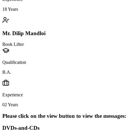
18
Years
Mr. Dilip Mandloi
Book Lifter
Qualification
B.A.
Experience
02
Years
Please click on the view button to view the messages:
DVDs-and-CDs