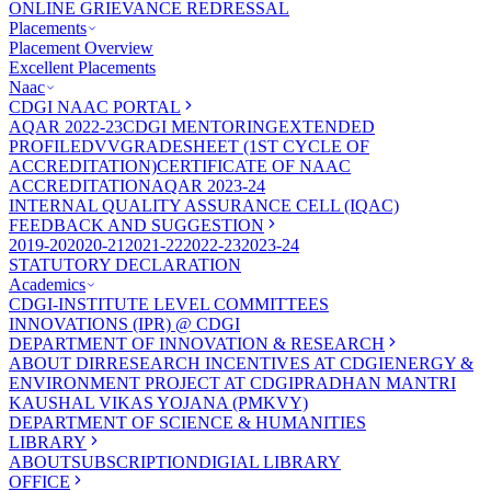
ONLINE GRIEVANCE REDRESSAL
Placements
Placement Overview
Excellent Placements
Naac
CDGI NAAC PORTAL
AQAR 2022-23
CDGI MENTORING
EXTENDED
PROFILE
DVV
GRADESHEET (1ST CYCLE OF
ACCREDITATION)
CERTIFICATE OF NAAC
ACCREDITATION
AQAR 2023-24
INTERNAL QUALITY ASSURANCE CELL (IQAC)
FEEDBACK AND SUGGESTION
2019-20
2020-21
2021-22
2022-23
2023-24
STATUTORY DECLARATION
Academics
CDGI-INSTITUTE LEVEL COMMITTEES
INNOVATIONS (IPR) @ CDGI
DEPARTMENT OF INNOVATION & RESEARCH
ABOUT DIR
RESEARCH INCENTIVES AT CDGI
ENERGY &
ENVIRONMENT PROJECT AT CDGI
PRADHAN MANTRI
KAUSHAL VIKAS YOJANA (PMKVY)
DEPARTMENT OF SCIENCE & HUMANITIES
LIBRARY
ABOUT
SUBSCRIPTION
DIGIAL LIBRARY
OFFICE