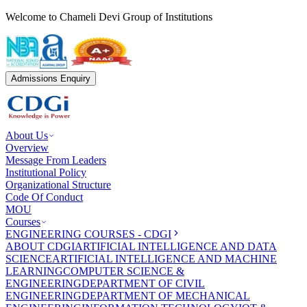
Welcome to Chameli Devi Group of Institutions
Admissions Enquiry
About Us
Overview
Message From Leaders
Institutional Policy
Organizational Structure
Code Of Conduct
MOU
Courses
ENGINEERING COURSES - CDGI
ABOUT CDGI
ARTIFICIAL INTELLIGENCE AND DATA
SCIENCE
ARTIFICIAL INTELLIGENCE AND MACHINE
LEARNING
COMPUTER SCIENCE &
ENGINEERING
DEPARTMENT OF CIVIL
ENGINEERING
DEPARTMENT OF MECHANICAL