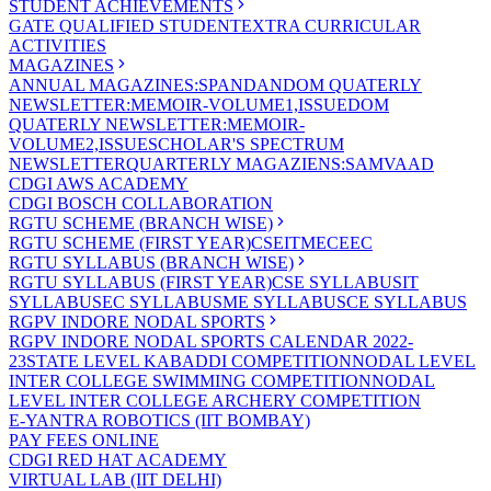
STUDENT ACHIEVEMENTS
GATE QUALIFIED STUDENT
EXTRA CURRICULAR
ACTIVITIES
MAGAZINES
ANNUAL MAGAZINES:SPANDAN
DOM QUATERLY
NEWSLETTER:MEMOIR-VOLUME1,ISSUE
DOM
QUATERLY NEWSLETTER:MEMOIR-
VOLUME2,ISSUE
SCHOLAR'S SPECTRUM
NEWSLETTER
QUARTERLY MAGAZIENS:SAMVAAD
CDGI AWS ACADEMY
CDGI BOSCH COLLABORATION
RGTU SCHEME (BRANCH WISE)
RGTU SCHEME (FIRST YEAR)
CSE
IT
ME
CE
EC
RGTU SYLLABUS (BRANCH WISE)
RGTU SYLLABUS (FIRST YEAR)
CSE SYLLABUS
IT
SYLLABUS
EC SYLLABUS
ME SYLLABUS
CE SYLLABUS
RGPV INDORE NODAL SPORTS
RGPV INDORE NODAL SPORTS CALENDAR 2022-
23
STATE LEVEL KABADDI COMPETITION
NODAL LEVEL
INTER COLLEGE SWIMMING COMPETITION
NODAL
LEVEL INTER COLLEGE ARCHERY COMPETITION
E-YANTRA ROBOTICS (IIT BOMBAY)
PAY FEES ONLINE
CDGI RED HAT ACADEMY
VIRTUAL LAB (IIT DELHI)