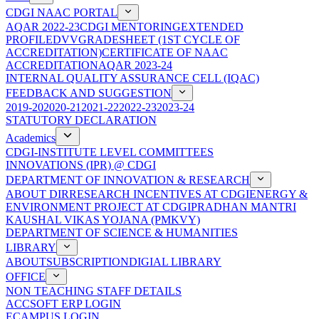
CDGI NAAC PORTAL
AQAR 2022-23
CDGI MENTORING
EXTENDED
PROFILE
DVV
GRADESHEET (1ST CYCLE OF
ACCREDITATION)
CERTIFICATE OF NAAC
ACCREDITATION
AQAR 2023-24
INTERNAL QUALITY ASSURANCE CELL (IQAC)
FEEDBACK AND SUGGESTION
2019-20
2020-21
2021-22
2022-23
2023-24
STATUTORY DECLARATION
Academics
CDGI-INSTITUTE LEVEL COMMITTEES
INNOVATIONS (IPR) @ CDGI
DEPARTMENT OF INNOVATION & RESEARCH
ABOUT DIR
RESEARCH INCENTIVES AT CDGI
ENERGY &
ENVIRONMENT PROJECT AT CDGI
PRADHAN MANTRI
KAUSHAL VIKAS YOJANA (PMKVY)
DEPARTMENT OF SCIENCE & HUMANITIES
LIBRARY
ABOUT
SUBSCRIPTION
DIGIAL LIBRARY
OFFICE
NON TEACHING STAFF DETAILS
ACCSOFT ERP LOGIN
ECAMPUS LOGIN