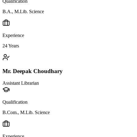
Qualification
B.A., M.Lib. Science
Experience
24
Years
Mr. Deepak Choudhary
Assistant Librarian
Qualification
B.Com., M.Lib. Science
Experience