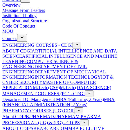
Overview
Message From Leaders
Institutional Policy
Organizational Structure
Code Of Conduct
MOU
Courses
ENGINEERING COURSES - CDGI
ABOUT CDGI
ARTIFICIAL INTELLIGENCE AND DATA
SCIENCE
ARTIFICIAL INTELLIGENCE AND MACHINE
LEARNING
COMPUTER SCIENCE &
ENGINEERING
DEPARTMENT OF CIVIL
ENGINEERING
DEPARTMENT OF MECHANICAL
ENGINEERING
INFORMATION TECHNOLOGY
IOT &
CYBER SECURITY
MASTER OF COMPUTER
APPLICATION
M.Tech (CSE)
M.Tech (DATA SCIENCE)
MANAGEMENT COURSES (PG) - CDGI
Department Of Management
MBA (Full Time, 2 Years)
MBA
(FINANCIAL ADMINISTRATION, 2 Years)
PHARMACY COURSES (UG) CDIP
About CDIP
B.PHARMA
D.PHARMA
M.PHARMA
PROFESSIONAL (UG) & (PG) - CDIPS
ABOUT CDIPS
BBA
BCA
B.COM
MBA FULL-TIME