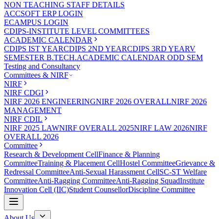
NON TEACHING STAFF DETAILS
ACCSOFT ERP LOGIN
ECAMPUS LOGIN
CDIPS-INSTITUTE LEVEL COMMITTEES
ACADEMIC CALENDAR
CDIPS IST YEAR
CDIPS 2ND YEAR
CDIPS 3RD YEAR
V
SEMESTER B.TECH.ACADEMIC CALENDAR ODD SEM
Testing and Consultancy
Committees & NIRF
NIRF
NIRF CDGI
NIRF 2026 ENGINEERING
NIRF 2026 OVERALL
NIRF 2026
MANAGEMENT
NIRF CDIL
NIRF 2025 LAW
NIRF OVERALL 2025
NIRF LAW 2026
NIRF
OVERALL 2026
Committee
Research & Development Cell
Finance & Planning
Committee
Training & Placement Cell
Hostel Committee
Grievance &
Redressal Committee
Anti-Sexual Harassment Cell
SC-ST Welfare
Committee
Anti-Ragging Committee
Anti-Ragging Squad
Institute
Innovation Cell (IIC)
Student Counsellor
Discipline Committee
About Us