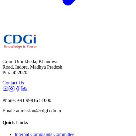
Gram Umrikheda, Khandwa
Road, Indore, Madhya Pradesh
Pin:- 452020
Contact Us
Phone:
+91 99816 51000
Email:
admission@cdgi.edu.in
Quick Links
Internal Complaints Committee