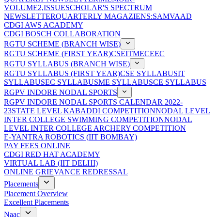
VOLUME2,ISSUE
SCHOLAR'S SPECTRUM
NEWSLETTER
QUARTERLY MAGAZIENS:SAMVAAD
CDGI AWS ACADEMY
CDGI BOSCH COLLABORATION
RGTU SCHEME (BRANCH WISE)
RGTU SCHEME (FIRST YEAR)
CSE
IT
ME
CE
EC
RGTU SYLLABUS (BRANCH WISE)
RGTU SYLLABUS (FIRST YEAR)
CSE SYLLABUS
IT
SYLLABUS
EC SYLLABUS
ME SYLLABUS
CE SYLLABUS
RGPV INDORE NODAL SPORTS
RGPV INDORE NODAL SPORTS CALENDAR 2022-
23
STATE LEVEL KABADDI COMPETITION
NODAL LEVEL
INTER COLLEGE SWIMMING COMPETITION
NODAL
LEVEL INTER COLLEGE ARCHERY COMPETITION
E-YANTRA ROBOTICS (IIT BOMBAY)
PAY FEES ONLINE
CDGI RED HAT ACADEMY
VIRTUAL LAB (IIT DELHI)
ONLINE GRIEVANCE REDRESSAL
Placements
Placement Overview
Excellent Placements
Naac