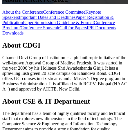
About the Conference
Conference Committee
Keynote
Speakers
Important Dates and Deadlines
Paper Registration &
Publication
Paper Submission Guideline & Format
Conference
Brochure/Conference Souvenir
Call for Papers
IPR Documents
Downloads
About CDGI
Chameli Devi Group of Institution is a philanthropic initiative of the
well-known Agrawal Group of Madhya Pradesh. It was started in
the year 2006 by his Holiness Shri Awadeshanda Giriji. It has a
sprawling lush green 20-acre campus on Khandwa Road. CDGI
offers UG courses in six streams and a Master’s Degree program in
Business Administration. It is affiliated with RGPV, Bhopal (NAAC
A+) and approved by AICTE, New Delhi.
About CSE & IT Department
The department has a team of highly qualified faculty and technical
staff that explores new dimensions in the field of technology. The
Computer Science & Engineering and Information Technology
Department aims to provide a strong foundation for quality