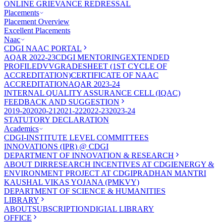
ONLINE GRIEVANCE REDRESSAL
Placements
Placement Overview
Excellent Placements
Naac
CDGI NAAC PORTAL
AQAR 2022-23
CDGI MENTORING
EXTENDED
PROFILE
DVV
GRADESHEET (1ST CYCLE OF
ACCREDITATION)
CERTIFICATE OF NAAC
ACCREDITATION
AQAR 2023-24
INTERNAL QUALITY ASSURANCE CELL (IQAC)
FEEDBACK AND SUGGESTION
2019-20
2020-21
2021-22
2022-23
2023-24
STATUTORY DECLARATION
Academics
CDGI-INSTITUTE LEVEL COMMITTEES
INNOVATIONS (IPR) @ CDGI
DEPARTMENT OF INNOVATION & RESEARCH
ABOUT DIR
RESEARCH INCENTIVES AT CDGI
ENERGY &
ENVIRONMENT PROJECT AT CDGI
PRADHAN MANTRI
KAUSHAL VIKAS YOJANA (PMKVY)
DEPARTMENT OF SCIENCE & HUMANITIES
LIBRARY
ABOUT
SUBSCRIPTION
DIGIAL LIBRARY
OFFICE