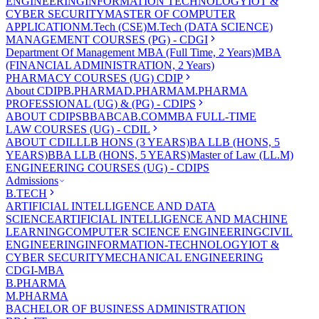
ENGINEERING
INFORMATION TECHNOLOGY
IOT &
CYBER SECURITY
MASTER OF COMPUTER
APPLICATION
M.Tech (CSE)
M.Tech (DATA SCIENCE)
MANAGEMENT COURSES (PG) - CDGI
Department Of Management
MBA (Full Time, 2 Years)
MBA
(FINANCIAL ADMINISTRATION, 2 Years)
PHARMACY COURSES (UG) CDIP
About CDIP
B.PHARMA
D.PHARMA
M.PHARMA
PROFESSIONAL (UG) & (PG) - CDIPS
ABOUT CDIPS
BBA
BCA
B.COM
MBA FULL-TIME
LAW COURSES (UG) - CDIL
ABOUT CDIL
LLB HONS (3 YEARS)
BA LLB (HONS, 5
YEARS)
BBA LLB (HONS, 5 YEARS)
Master of Law (LL.M)
ENGINEERING COURSES (UG) - CDIPS
Admissions
B.TECH
ARTIFICIAL INTELLIGENCE AND DATA
SCIENCE
ARTIFICIAL INTELLIGENCE AND MACHINE
LEARNING
COMPUTER SCIENCE ENGINEERING
CIVIL
ENGINEERING
INFORMATION-TECHNOLOGY
IOT &
CYBER SECURITY
MECHANICAL ENGINEERING
CDGI-MBA
B.PHARMA
M.PHARMA
BACHELOR OF BUSINESS ADMINISTRATION