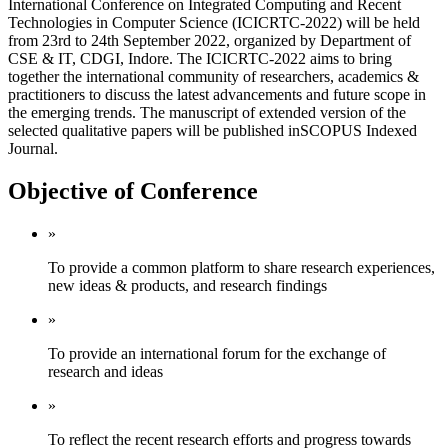
International Conference on Integrated Computing and Recent
Technologies in Computer Science (ICICRTC-2022) will be held
from 23rd to 24th September 2022, organized by Department of
CSE & IT, CDGI, Indore. The ICICRTC-2022 aims to bring
together the international community of researchers, academics &
practitioners to discuss the latest advancements and future scope in
the emerging trends. The manuscript of extended version of the
selected qualitative papers will be published inSCOPUS Indexed
Journal.
Objective of Conference
»
To provide a common platform to share research experiences,
new ideas & products, and research findings
»
To provide an international forum for the exchange of
research and ideas
»
To reflect the recent research efforts and progress towards