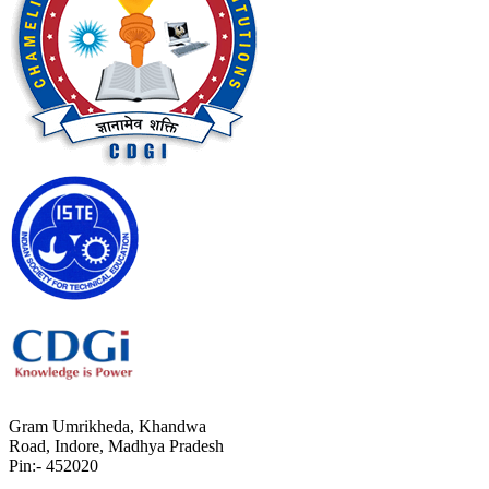
Gram Umrikheda, Khandwa
Road, Indore, Madhya Pradesh
Pin:- 452020