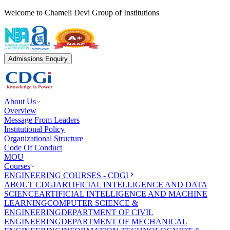
Welcome to Chameli Devi Group of Institutions
Admissions Enquiry
About Us
Overview
Message From Leaders
Institutional Policy
Organizational Structure
Code Of Conduct
MOU
Courses
ENGINEERING COURSES - CDGI
ABOUT CDGI
ARTIFICIAL INTELLIGENCE AND DATA
SCIENCE
ARTIFICIAL INTELLIGENCE AND MACHINE
LEARNING
COMPUTER SCIENCE &
ENGINEERING
DEPARTMENT OF CIVIL
ENGINEERING
DEPARTMENT OF MECHANICAL