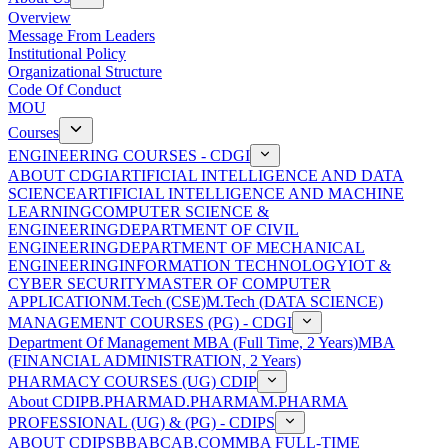
Overview
Message From Leaders
Institutional Policy
Organizational Structure
Code Of Conduct
MOU
Courses
ENGINEERING COURSES - CDGI
ABOUT CDGI
ARTIFICIAL INTELLIGENCE AND DATA
SCIENCE
ARTIFICIAL INTELLIGENCE AND MACHINE
LEARNING
COMPUTER SCIENCE &
ENGINEERING
DEPARTMENT OF CIVIL
ENGINEERING
DEPARTMENT OF MECHANICAL
ENGINEERING
INFORMATION TECHNOLOGY
IOT &
CYBER SECURITY
MASTER OF COMPUTER
APPLICATION
M.Tech (CSE)
M.Tech (DATA SCIENCE)
MANAGEMENT COURSES (PG) - CDGI
Department Of Management
MBA (Full Time, 2 Years)
MBA
(FINANCIAL ADMINISTRATION, 2 Years)
PHARMACY COURSES (UG) CDIP
About CDIP
B.PHARMA
D.PHARMA
M.PHARMA
PROFESSIONAL (UG) & (PG) - CDIPS
ABOUT CDIPS
BBA
BCA
B.COM
MBA FULL-TIME