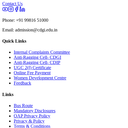
Contact Us
Phone:
+91 99816 51000
Email:
admission@cdgi.edu.in
Quick Links
Internal Complaints Committee
Anti-Ragging Cell- CDGI
Anti-Ragging Cell- CDIP
UGC 2(f) Certificate
Online Fee Payment
Women Development Centre
Feedback
Links
Bus Route
Mandatory Disclosures
OAP Privacy Policy
Privacy & Policy
Terms & Conditions