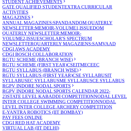
STUDENT ACHIEVEMENTS
GATE QUALIFIED STUDENT
EXTRA CURRICULAR
ACTIVITIES
MAGAZINES
ANNUAL MAGAZINES:SPANDAN
DOM QUATERLY
NEWSLETTER:MEMOIR-VOLUME1,ISSUE
DOM
QUATERLY NEWSLETTER:MEMOIR-
VOLUME2,ISSUE
SCHOLAR'S SPECTRUM
NEWSLETTER
QUARTERLY MAGAZIENS:SAMVAAD
CDGI AWS ACADEMY
CDGI BOSCH COLLABORATION
RGTU SCHEME (BRANCH WISE)
RGTU SCHEME (FIRST YEAR)
CSE
IT
ME
CE
EC
RGTU SYLLABUS (BRANCH WISE)
RGTU SYLLABUS (FIRST YEAR)
CSE SYLLABUS
IT
SYLLABUS
EC SYLLABUS
ME SYLLABUS
CE SYLLABUS
RGPV INDORE NODAL SPORTS
RGPV INDORE NODAL SPORTS CALENDAR 2022-
23
STATE LEVEL KABADDI COMPETITION
NODAL LEVEL
INTER COLLEGE SWIMMING COMPETITION
NODAL
LEVEL INTER COLLEGE ARCHERY COMPETITION
E-YANTRA ROBOTICS (IIT BOMBAY)
PAY FEES ONLINE
CDGI RED HAT ACADEMY
VIRTUAL LAB (IIT DELHI)