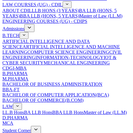
LAW COURSES (UG) - CDIL
ABOUT CDIL
LLB HONS (3 YEARS)
BA LLB (HONS, 5
YEARS)
BBA LLB (HONS, 5 YEARS)
Master of Law (LL.M)
ENGINEERING COURSES (UG) - CDIPS
Admissions
B.TECH
ARTIFICIAL INTELLIGENCE AND DATA
SCIENCE
ARTIFICIAL INTELLIGENCE AND MACHINE
LEARNING
COMPUTER SCIENCE ENGINEERING
CIVIL
ENGINEERING
INFORMATION-TECHNOLOGY
IOT &
CYBER SECURITY
MECHANICAL ENGINEERING
CDGI-MBA
B.PHARMA
M.PHARMA
BACHELOR OF BUSINESS ADMINISTRATION
BBA-FT
BACHELOR OF COMPUTER APPLICATION(BCA)
BACHELOR OF COMMERCE(B.COM)
LAW
LL.B Hons
BA LLB Hons
BBA LLB Hons
Master of Law (LL.M)
D.PHARMA
MCA
Student Corner