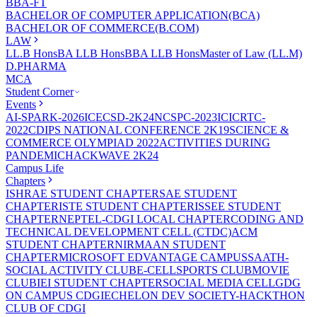
BBA-FT
BACHELOR OF COMPUTER APPLICATION(BCA)
BACHELOR OF COMMERCE(B.COM)
LAW
LL.B Hons
BA LLB Hons
BBA LLB Hons
Master of Law (LL.M)
D.PHARMA
MCA
Student Corner
Events
AI-SPARK-2026
ICECSD-2K24
NCSPC-2023
ICICRTC-
2022
CDIPS NATIONAL CONFERENCE 2K19
SCIENCE &
COMMERCE OLYMPIAD 2022
ACTIVITIES DURING
PANDEMIC
HACKWAVE 2K24
Campus Life
Chapters
ISHRAE STUDENT CHAPTER
SAE STUDENT
CHAPTER
ISTE STUDENT CHAPTER
ISSEE STUDENT
CHAPTER
NEPTEL-CDGI LOCAL CHAPTER
CODING AND
TECHNICAL DEVELOPMENT CELL (CTDC)
ACM
STUDENT CHAPTER
NIRMAAN STUDENT
CHAPTER
MICROSOFT EDVANTAGE CAMPUS
SAATH-
SOCIAL ACTIVITY CLUB
E-CELL
SPORTS CLUB
MOVIE
CLUB
IEI STUDENT CHAPTER
SOCIAL MEDIA CELL
GDG
ON CAMPUS CDGI
ECHELON DEV SOCIETY-HACKTHON
CLUB OF CDGI