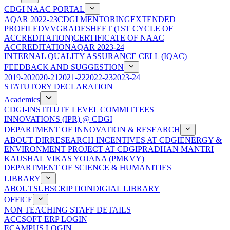
CDGI NAAC PORTAL
AQAR 2022-23
CDGI MENTORING
EXTENDED
PROFILE
DVV
GRADESHEET (1ST CYCLE OF
ACCREDITATION)
CERTIFICATE OF NAAC
ACCREDITATION
AQAR 2023-24
INTERNAL QUALITY ASSURANCE CELL (IQAC)
FEEDBACK AND SUGGESTION
2019-20
2020-21
2021-22
2022-23
2023-24
STATUTORY DECLARATION
Academics
CDGI-INSTITUTE LEVEL COMMITTEES
INNOVATIONS (IPR) @ CDGI
DEPARTMENT OF INNOVATION & RESEARCH
ABOUT DIR
RESEARCH INCENTIVES AT CDGI
ENERGY &
ENVIRONMENT PROJECT AT CDGI
PRADHAN MANTRI
KAUSHAL VIKAS YOJANA (PMKVY)
DEPARTMENT OF SCIENCE & HUMANITIES
LIBRARY
ABOUT
SUBSCRIPTION
DIGIAL LIBRARY
OFFICE
NON TEACHING STAFF DETAILS
ACCSOFT ERP LOGIN
ECAMPUS LOGIN