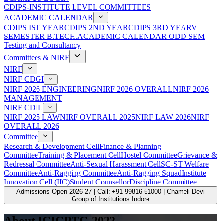
CDIPS-INSTITUTE LEVEL COMMITTEES
ACADEMIC CALENDAR
CDIPS IST YEAR
CDIPS 2ND YEAR
CDIPS 3RD YEAR
V
SEMESTER B.TECH.ACADEMIC CALENDAR ODD SEM
Testing and Consultancy
Committees & NIRF
NIRF
NIRF CDGI
NIRF 2026 ENGINEERING
NIRF 2026 OVERALL
NIRF 2026
MANAGEMENT
NIRF CDIL
NIRF 2025 LAW
NIRF OVERALL 2025
NIRF LAW 2026
NIRF
OVERALL 2026
Committee
Research & Development Cell
Finance & Planning
Committee
Training & Placement Cell
Hostel Committee
Grievance &
Redressal Committee
Anti-Sexual Harassment Cell
SC-ST Welfare
Committee
Anti-Ragging Committee
Anti-Ragging Squad
Institute
Innovation Cell (IIC)
Student Counsellor
Discipline Committee
Admissions Open 2026-27 | Call: +91 99816 51000 | Chameli Devi
Group of Institutions Indore
About ICICRTC-2022