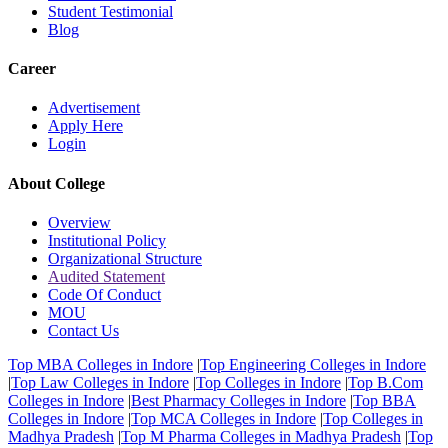
Student Testimonial
Blog
Career
Advertisement
Apply Here
Login
About College
Overview
Institutional Policy
Organizational Structure
Audited Statement
Code Of Conduct
MOU
Contact Us
Top MBA Colleges in Indore
|
Top Engineering Colleges in Indore
|
Top Law Colleges in Indore
|
Top Colleges in Indore
|
Top B.Com
Colleges in Indore
|
Best Pharmacy Colleges in Indore
|
Top BBA
Colleges in Indore
|
Top MCA Colleges in Indore
|
Top Colleges in
Madhya Pradesh
|
Top M Pharma Colleges in Madhya Pradesh
|
Top