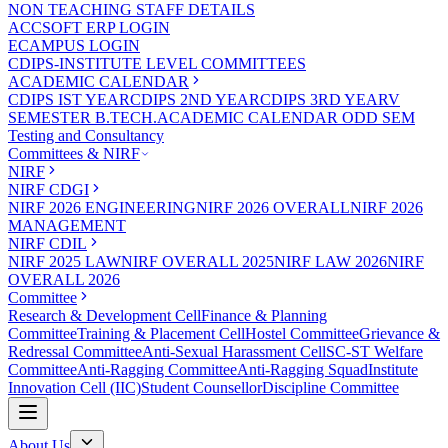
NON TEACHING STAFF DETAILS
ACCSOFT ERP LOGIN
ECAMPUS LOGIN
CDIPS-INSTITUTE LEVEL COMMITTEES
ACADEMIC CALENDAR
CDIPS IST YEAR
CDIPS 2ND YEAR
CDIPS 3RD YEAR
V
SEMESTER B.TECH.ACADEMIC CALENDAR ODD SEM
Testing and Consultancy
Committees & NIRF
NIRF
NIRF CDGI
NIRF 2026 ENGINEERING
NIRF 2026 OVERALL
NIRF 2026
MANAGEMENT
NIRF CDIL
NIRF 2025 LAW
NIRF OVERALL 2025
NIRF LAW 2026
NIRF
OVERALL 2026
Committee
Research & Development Cell
Finance & Planning
Committee
Training & Placement Cell
Hostel Committee
Grievance &
Redressal Committee
Anti-Sexual Harassment Cell
SC-ST Welfare
Committee
Anti-Ragging Committee
Anti-Ragging Squad
Institute
Innovation Cell (IIC)
Student Counsellor
Discipline Committee
About Us