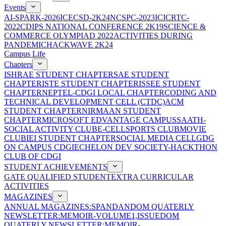
Events
AI-SPARK-2026
ICECSD-2K24
NCSPC-2023
ICICRTC-
2022
CDIPS NATIONAL CONFERENCE 2K19
SCIENCE &
COMMERCE OLYMPIAD 2022
ACTIVITIES DURING
PANDEMIC
HACKWAVE 2K24
Campus Life
Chapters
ISHRAE STUDENT CHAPTER
SAE STUDENT
CHAPTER
ISTE STUDENT CHAPTER
ISSEE STUDENT
CHAPTER
NEPTEL-CDGI LOCAL CHAPTER
CODING AND
TECHNICAL DEVELOPMENT CELL (CTDC)
ACM
STUDENT CHAPTER
NIRMAAN STUDENT
CHAPTER
MICROSOFT EDVANTAGE CAMPUS
SAATH-
SOCIAL ACTIVITY CLUB
E-CELL
SPORTS CLUB
MOVIE
CLUB
IEI STUDENT CHAPTER
SOCIAL MEDIA CELL
GDG
ON CAMPUS CDGI
ECHELON DEV SOCIETY-HACKTHON
CLUB OF CDGI
STUDENT ACHIEVEMENTS
GATE QUALIFIED STUDENT
EXTRA CURRICULAR
ACTIVITIES
MAGAZINES
ANNUAL MAGAZINES:SPANDAN
DOM QUATERLY
NEWSLETTER:MEMOIR-VOLUME1,ISSUE
DOM
QUATERLY NEWSLETTER:MEMOIR-