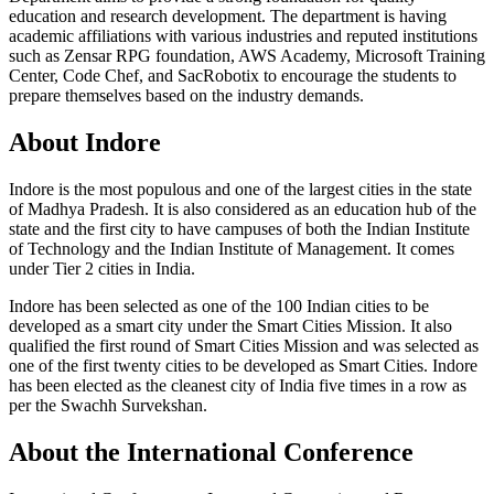
education and research development. The department is having
academic affiliations with various industries and reputed institutions
such as Zensar RPG foundation, AWS Academy, Microsoft Training
Center, Code Chef, and SacRobotix to encourage the students to
prepare themselves based on the industry demands.
About Indore
Indore is the most populous and one of the largest cities in the state
of Madhya Pradesh. It is also considered as an education hub of the
state and the first city to have campuses of both the Indian Institute
of Technology and the Indian Institute of Management. It comes
under Tier 2 cities in India.
Indore has been selected as one of the 100 Indian cities to be
developed as a smart city under the Smart Cities Mission. It also
qualified the first round of Smart Cities Mission and was selected as
one of the first twenty cities to be developed as Smart Cities. Indore
has been elected as the cleanest city of India five times in a row as
per the Swachh Survekshan.
About the International Conference