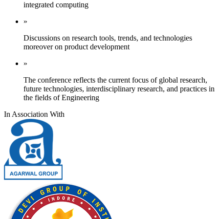
integrated computing
»
Discussions on research tools, trends, and technologies
moreover on product development
»
The conference reflects the current focus of global research,
future technologies, interdisciplinary research, and practices in
the fields of Engineering
In Association With