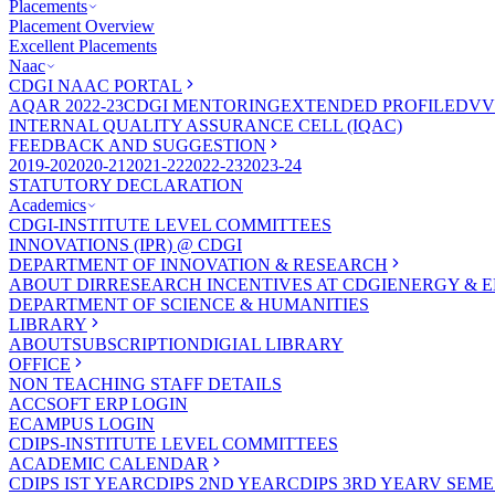
Placements
Placement Overview
Excellent Placements
Naac
CDGI NAAC PORTAL
AQAR 2022-23
CDGI MENTORING
EXTENDED PROFILE
DVV
INTERNAL QUALITY ASSURANCE CELL (IQAC)
FEEDBACK AND SUGGESTION
2019-20
2020-21
2021-22
2022-23
2023-24
STATUTORY DECLARATION
Academics
CDGI-INSTITUTE LEVEL COMMITTEES
INNOVATIONS (IPR) @ CDGI
DEPARTMENT OF INNOVATION & RESEARCH
ABOUT DIR
RESEARCH INCENTIVES AT CDGI
ENERGY & E
DEPARTMENT OF SCIENCE & HUMANITIES
LIBRARY
ABOUT
SUBSCRIPTION
DIGIAL LIBRARY
OFFICE
NON TEACHING STAFF DETAILS
ACCSOFT ERP LOGIN
ECAMPUS LOGIN
CDIPS-INSTITUTE LEVEL COMMITTEES
ACADEMIC CALENDAR
CDIPS IST YEAR
CDIPS 2ND YEAR
CDIPS 3RD YEAR
V SEME