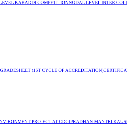
 LEVEL KABADDI COMPETITION
NODAL LEVEL INTER COL
GRADESHEET (1ST CYCLE OF ACCREDITATION)
CERTIFIC
NVIRONMENT PROJECT AT CDGI
PRADHAN MANTRI KAUSH