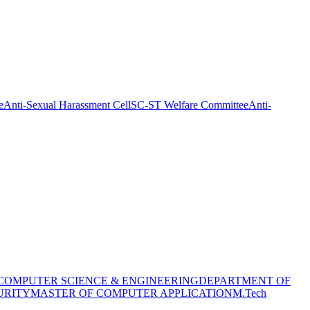
e
Anti-Sexual Harassment Cell
SC-ST Welfare Committee
Anti-
COMPUTER SCIENCE & ENGINEERING
DEPARTMENT OF
URITY
MASTER OF COMPUTER APPLICATION
M.Tech