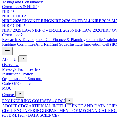
Testing and Consultancy
Committees & NIRF
NIRF
NIRF CDGI
NIRF 2026 ENGINEERING
NIRF 2026 OVERALL
NIRF 2026 
NIRF CDIL
NIRF 2025 LAW
NIRF OVERALL 2025
NIRF LAW 2026
NIRF O
Committee
Research & Development Cell
Finance & Planning Committee
Trainin
Ragging Committee
Anti-Ragging Squad
Institute Innovation Cell (IIC
About Us
Overview
Message From Leaders
Institutional Policy
Organizational Structure
Code Of Conduct
MOU
Courses
ENGINEERING COURSES - CDGI
ABOUT CDGI
ARTIFICIAL INTELLIGENCE AND DATA SCIE
CIVIL ENGINEERING
DEPARTMENT OF MECHANICAL ENG
(CSE)
M.Tech (DATA SCIENCE)