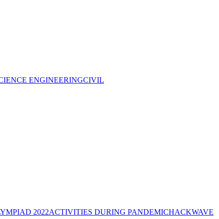
CIENCE ENGINEERING
CIVIL
YMPIAD 2022
ACTIVITIES DURING PANDEMIC
HACKWAVE