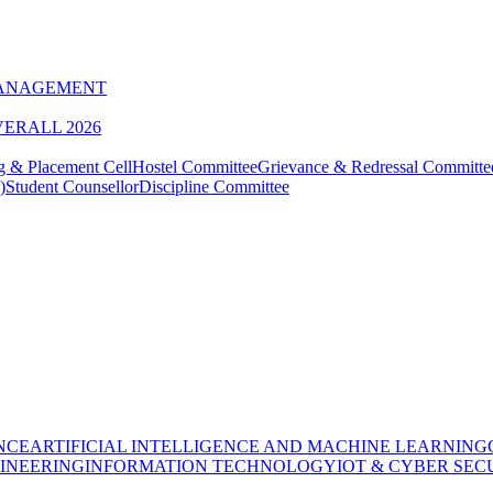
MANAGEMENT
VERALL 2026
g & Placement Cell
Hostel Committee
Grievance & Redressal Committe
)
Student Counsellor
Discipline Committee
NCE
ARTIFICIAL INTELLIGENCE AND MACHINE LEARNING
INEERING
INFORMATION TECHNOLOGY
IOT & CYBER SEC