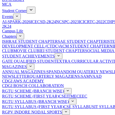
MCA
Student Corner
Events
AI-SPARK-2026
ICECSD-2K24
NCSPC-2023
ICICRTC-2022
CDIP
2K24
Campus Life
Chapters
ISHRAE STUDENT CHAPTER
SAE STUDENT CHAPTER
IST
DEVELOPMENT CELL (CTDC)
ACM STUDENT CHAPTER
NI
CLUB
MOVIE CLUB
IEI STUDENT CHAPTER
SOCIAL MEDIA
STUDENT ACHIEVEMENTS
GATE QUALIFIED STUDENT
EXTRA CURRICULAR ACTIVIT
MAGAZINES
ANNUAL MAGAZINES:SPANDAN
DOM QUATERLY NEWSLE
NEWSLETTER
QUARTERLY MAGAZIENS:SAMVAAD
CDGI AWS ACADEMY
CDGI BOSCH COLLABORATION
RGTU SCHEME (BRANCH WISE)
RGTU SCHEME (FIRST YEAR)
CSE
IT
ME
CE
EC
RGTU SYLLABUS (BRANCH WISE)
RGTU SYLLABUS (FIRST YEAR)
CSE SYLLABUS
IT SYLLA
RGPV INDORE NODAL SPORTS