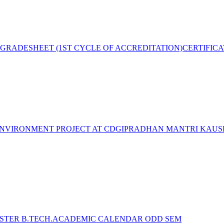
GRADESHEET (1ST CYCLE OF ACCREDITATION)
CERTIFIC
NVIRONMENT PROJECT AT CDGI
PRADHAN MANTRI KAUSH
STER B.TECH.ACADEMIC CALENDAR ODD SEM