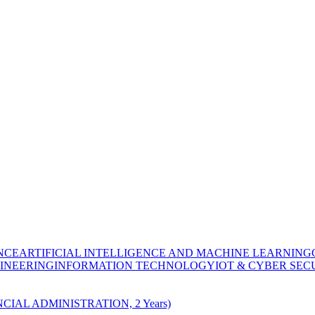
NCE
ARTIFICIAL INTELLIGENCE AND MACHINE LEARNING
INEERING
INFORMATION TECHNOLOGY
IOT & CYBER SEC
CIAL ADMINISTRATION, 2 Years)