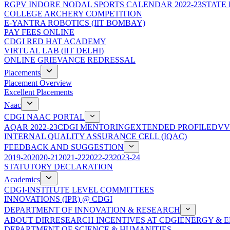
RGPV INDORE NODAL SPORTS CALENDAR 2022-23
STATE
COLLEGE ARCHERY COMPETITION
E-YANTRA ROBOTICS (IIT BOMBAY)
PAY FEES ONLINE
CDGI RED HAT ACADEMY
VIRTUAL LAB (IIT DELHI)
ONLINE GRIEVANCE REDRESSAL
Placements
Placement Overview
Excellent Placements
Naac
CDGI NAAC PORTAL
AQAR 2022-23
CDGI MENTORING
EXTENDED PROFILE
DVV
INTERNAL QUALITY ASSURANCE CELL (IQAC)
FEEDBACK AND SUGGESTION
2019-20
2020-21
2021-22
2022-23
2023-24
STATUTORY DECLARATION
Academics
CDGI-INSTITUTE LEVEL COMMITTEES
INNOVATIONS (IPR) @ CDGI
DEPARTMENT OF INNOVATION & RESEARCH
ABOUT DIR
RESEARCH INCENTIVES AT CDGI
ENERGY & E
DEPARTMENT OF SCIENCE & HUMANITIES