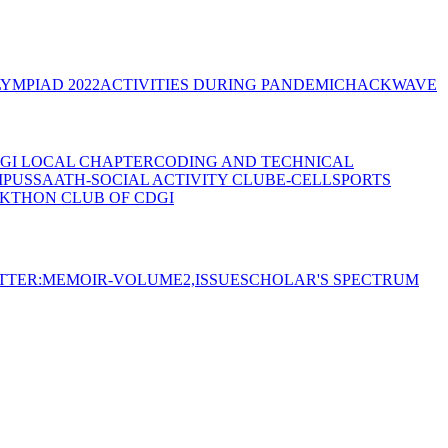
YMPIAD 2022
ACTIVITIES DURING PANDEMIC
HACKWAVE
GI LOCAL CHAPTER
CODING AND TECHNICAL
MPUS
SAATH-SOCIAL ACTIVITY CLUB
E-CELL
SPORTS
KTHON CLUB OF CDGI
TTER:MEMOIR-VOLUME2,ISSUE
SCHOLAR'S SPECTRUM