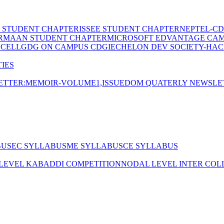
E STUDENT CHAPTER
ISSEE STUDENT CHAPTER
NEPTEL-CD
RMAAN STUDENT CHAPTER
MICROSOFT EDVANTAGE CA
 CELL
GDG ON CAMPUS CDGI
ECHELON DEV SOCIETY-HAC
IES
TTER:MEMOIR-VOLUME1,ISSUE
DOM QUATERLY NEWSLE
BUS
EC SYLLABUS
ME SYLLABUS
CE SYLLABUS
 LEVEL KABADDI COMPETITION
NODAL LEVEL INTER COL