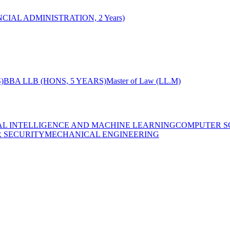
CIAL ADMINISTRATION, 2 Years)
)
BBA LLB (HONS, 5 YEARS)
Master of Law (LL.M)
IAL INTELLIGENCE AND MACHINE LEARNING
COMPUTER S
R SECURITY
MECHANICAL ENGINEERING