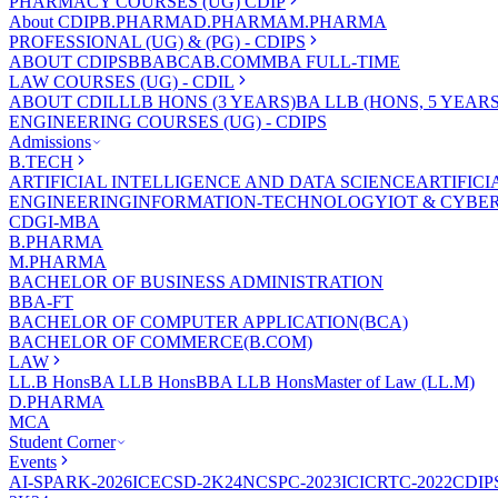
PHARMACY COURSES (UG) CDIP
About CDIP
B.PHARMA
D.PHARMA
M.PHARMA
PROFESSIONAL (UG) & (PG) - CDIPS
ABOUT CDIPS
BBA
BCA
B.COM
MBA FULL-TIME
LAW COURSES (UG) - CDIL
ABOUT CDIL
LLB HONS (3 YEARS)
BA LLB (HONS, 5 YEARS
ENGINEERING COURSES (UG) - CDIPS
Admissions
B.TECH
ARTIFICIAL INTELLIGENCE AND DATA SCIENCE
ARTIFIC
ENGINEERING
INFORMATION-TECHNOLOGY
IOT & CYBE
CDGI-MBA
B.PHARMA
M.PHARMA
BACHELOR OF BUSINESS ADMINISTRATION
BBA-FT
BACHELOR OF COMPUTER APPLICATION(BCA)
BACHELOR OF COMMERCE(B.COM)
LAW
LL.B Hons
BA LLB Hons
BBA LLB Hons
Master of Law (LL.M)
D.PHARMA
MCA
Student Corner
Events
AI-SPARK-2026
ICECSD-2K24
NCSPC-2023
ICICRTC-2022
CDIP