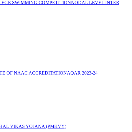
LEGE SWIMMING COMPETITION
NODAL LEVEL INTER
ATE OF NAAC ACCREDITATION
AQAR 2023-24
AL VIKAS YOJANA (PMKVY)