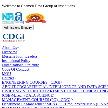
Welcome to Chameli Devi Group of Institutions
Admissions Enquiry
About Us
Overview
Message From Leaders
Institutional Policy
Organizational Structure
Code Of Conduct
MOU
Courses
ENGINEERING COURSES - CDGI
ABOUT CDGI
ARTIFICIAL INTELLIGENCE AND DATA SCIE
CIVIL ENGINEERING
DEPARTMENT OF MECHANICAL ENG
(CSE)
M.Tech (DATA SCIENCE)
MANAGEMENT COURSES (PG) - CDGI
Department Of Management
MBA (Full Time, 2 Years)
MBA (FINAN