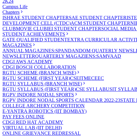
2K24
Campus Life
Chapters
ISHRAE STUDENT CHAPTER
SAE STUDENT CHAPTER
IST
DEVELOPMENT CELL (CTDC)
ACM STUDENT CHAPTER
NI
CLUB
MOVIE CLUB
IEI STUDENT CHAPTER
SOCIAL MEDIA
STUDENT ACHIEVEMENTS
GATE QUALIFIED STUDENT
EXTRA CURRICULAR ACTIVIT
MAGAZINES
ANNUAL MAGAZINES:SPANDAN
DOM QUATERLY NEWSLE
NEWSLETTER
QUARTERLY MAGAZIENS:SAMVAAD
CDGI AWS ACADEMY
CDGI BOSCH COLLABORATION
RGTU SCHEME (BRANCH WISE)
RGTU SCHEME (FIRST YEAR)
CSE
IT
ME
CE
EC
RGTU SYLLABUS (BRANCH WISE)
RGTU SYLLABUS (FIRST YEAR)
CSE SYLLABUS
IT SYLLA
RGPV INDORE NODAL SPORTS
RGPV INDORE NODAL SPORTS CALENDAR 2022-23
STATE
COLLEGE ARCHERY COMPETITION
E-YANTRA ROBOTICS (IIT BOMBAY)
PAY FEES ONLINE
CDGI RED HAT ACADEMY
VIRTUAL LAB (IIT DELHI)
ONLINE GRIEVANCE REDRESSAL