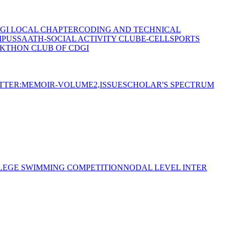
GI LOCAL CHAPTER
CODING AND TECHNICAL
MPUS
SAATH-SOCIAL ACTIVITY CLUB
E-CELL
SPORTS
KTHON CLUB OF CDGI
TTER:MEMOIR-VOLUME2,ISSUE
SCHOLAR'S SPECTRUM
LEGE SWIMMING COMPETITION
NODAL LEVEL INTER