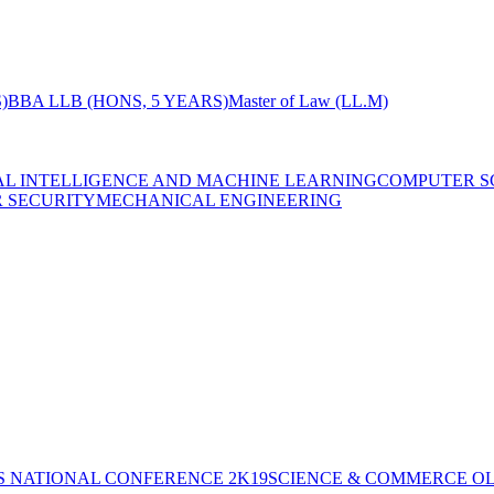
)
BBA LLB (HONS, 5 YEARS)
Master of Law (LL.M)
IAL INTELLIGENCE AND MACHINE LEARNING
COMPUTER S
R SECURITY
MECHANICAL ENGINEERING
S NATIONAL CONFERENCE 2K19
SCIENCE & COMMERCE OL