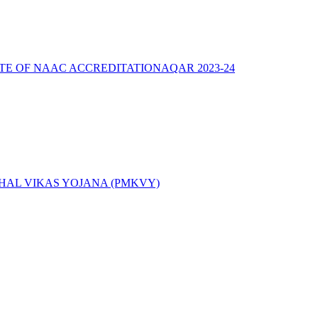
ATE OF NAAC ACCREDITATION
AQAR 2023-24
AL VIKAS YOJANA (PMKVY)