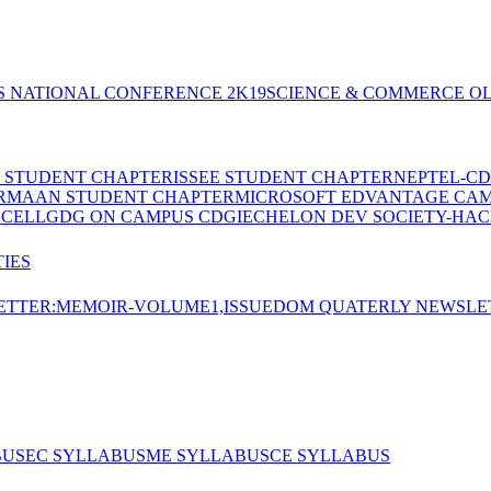
S NATIONAL CONFERENCE 2K19
SCIENCE & COMMERCE OL
E STUDENT CHAPTER
ISSEE STUDENT CHAPTER
NEPTEL-CD
RMAAN STUDENT CHAPTER
MICROSOFT EDVANTAGE CA
 CELL
GDG ON CAMPUS CDGI
ECHELON DEV SOCIETY-HAC
IES
TTER:MEMOIR-VOLUME1,ISSUE
DOM QUATERLY NEWSLE
BUS
EC SYLLABUS
ME SYLLABUS
CE SYLLABUS