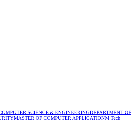
COMPUTER SCIENCE & ENGINEERING
DEPARTMENT OF
URITY
MASTER OF COMPUTER APPLICATION
M.Tech