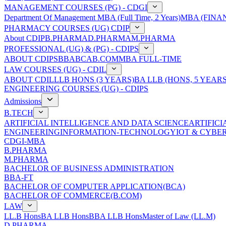
MANAGEMENT COURSES (PG) - CDGI
Department Of Management
MBA (Full Time, 2 Years)
MBA (FINAN
PHARMACY COURSES (UG) CDIP
About CDIP
B.PHARMA
D.PHARMA
M.PHARMA
PROFESSIONAL (UG) & (PG) - CDIPS
ABOUT CDIPS
BBA
BCA
B.COM
MBA FULL-TIME
LAW COURSES (UG) - CDIL
ABOUT CDIL
LLB HONS (3 YEARS)
BA LLB (HONS, 5 YEARS
ENGINEERING COURSES (UG) - CDIPS
Admissions
B.TECH
ARTIFICIAL INTELLIGENCE AND DATA SCIENCE
ARTIFIC
ENGINEERING
INFORMATION-TECHNOLOGY
IOT & CYBE
CDGI-MBA
B.PHARMA
M.PHARMA
BACHELOR OF BUSINESS ADMINISTRATION
BBA-FT
BACHELOR OF COMPUTER APPLICATION(BCA)
BACHELOR OF COMMERCE(B.COM)
LAW
LL.B Hons
BA LLB Hons
BBA LLB Hons
Master of Law (LL.M)
D.PHARMA