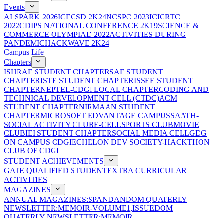
Events
AI-SPARK-2026
ICECSD-2K24
NCSPC-2023
ICICRTC-
2022
CDIPS NATIONAL CONFERENCE 2K19
SCIENCE &
COMMERCE OLYMPIAD 2022
ACTIVITIES DURING
PANDEMIC
HACKWAVE 2K24
Campus Life
Chapters
ISHRAE STUDENT CHAPTER
SAE STUDENT
CHAPTER
ISTE STUDENT CHAPTER
ISSEE STUDENT
CHAPTER
NEPTEL-CDGI LOCAL CHAPTER
CODING AND
TECHNICAL DEVELOPMENT CELL (CTDC)
ACM
STUDENT CHAPTER
NIRMAAN STUDENT
CHAPTER
MICROSOFT EDVANTAGE CAMPUS
SAATH-
SOCIAL ACTIVITY CLUB
E-CELL
SPORTS CLUB
MOVIE
CLUB
IEI STUDENT CHAPTER
SOCIAL MEDIA CELL
GDG
ON CAMPUS CDGI
ECHELON DEV SOCIETY-HACKTHON
CLUB OF CDGI
STUDENT ACHIEVEMENTS
GATE QUALIFIED STUDENT
EXTRA CURRICULAR
ACTIVITIES
MAGAZINES
ANNUAL MAGAZINES:SPANDAN
DOM QUATERLY
NEWSLETTER:MEMOIR-VOLUME1,ISSUE
DOM
QUATERLY NEWSLETTER:MEMOIR-