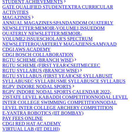
STUDENT ACHIEVEMENTS
GATE QUALIFIED STUDENT
EXTRA CURRICULAR
ACTIVITIES
MAGAZINES
ANNUAL MAGAZINES:SPANDAN
DOM QUATERLY
NEWSLETTER:MEMOIR-VOLUME1,ISSUE
DOM
QUATERLY NEWSLETTER:MEMOIR-
VOLUME2,ISSUE
SCHOLAR'S SPECTRUM
NEWSLETTER
QUARTERLY MAGAZIENS:SAMVAAD
CDGI AWS ACADEMY
CDGI BOSCH COLLABORATION
RGTU SCHEME (BRANCH WISE)
RGTU SCHEME (FIRST YEAR)
CSE
IT
ME
CE
EC
RGTU SYLLABUS (BRANCH WISE)
RGTU SYLLABUS (FIRST YEAR)
CSE SYLLABUS
IT
SYLLABUS
EC SYLLABUS
ME SYLLABUS
CE SYLLABUS
RGPV INDORE NODAL SPORTS
RGPV INDORE NODAL SPORTS CALENDAR 2022-
23
STATE LEVEL KABADDI COMPETITION
NODAL LEVEL
INTER COLLEGE SWIMMING COMPETITION
NODAL
LEVEL INTER COLLEGE ARCHERY COMPETITION
E-YANTRA ROBOTICS (IIT BOMBAY)
PAY FEES ONLINE
CDGI RED HAT ACADEMY
VIRTUAL LAB (IIT DELHI)