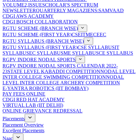
VOLUME2,ISSUE
SCHOLAR'S SPECTRUM
NEWSLETTER
QUARTERLY MAGAZIENS:SAMVAAD
CDGI AWS ACADEMY
CDGI BOSCH COLLABORATION
RGTU SCHEME (BRANCH WISE)
RGTU SCHEME (FIRST YEAR)
CSE
IT
ME
CE
EC
RGTU SYLLABUS (BRANCH WISE)
RGTU SYLLABUS (FIRST YEAR)
CSE SYLLABUS
IT
SYLLABUS
EC SYLLABUS
ME SYLLABUS
CE SYLLABUS
RGPV INDORE NODAL SPORTS
RGPV INDORE NODAL SPORTS CALENDAR 2022-
23
STATE LEVEL KABADDI COMPETITION
NODAL LEVEL
INTER COLLEGE SWIMMING COMPETITION
NODAL
LEVEL INTER COLLEGE ARCHERY COMPETITION
E-YANTRA ROBOTICS (IIT BOMBAY)
PAY FEES ONLINE
CDGI RED HAT ACADEMY
VIRTUAL LAB (IIT DELHI)
ONLINE GRIEVANCE REDRESSAL
Placements
Placement Overview
Excellent Placements
Naac