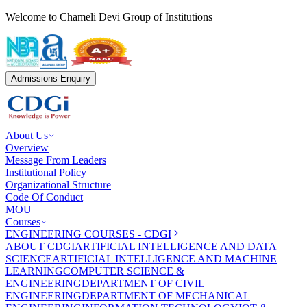
Welcome to Chameli Devi Group of Institutions
Admissions Enquiry
About Us
Overview
Message From Leaders
Institutional Policy
Organizational Structure
Code Of Conduct
MOU
Courses
ENGINEERING COURSES - CDGI
ABOUT CDGI
ARTIFICIAL INTELLIGENCE AND DATA
SCIENCE
ARTIFICIAL INTELLIGENCE AND MACHINE
LEARNING
COMPUTER SCIENCE &
ENGINEERING
DEPARTMENT OF CIVIL
ENGINEERING
DEPARTMENT OF MECHANICAL