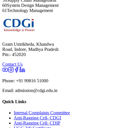
59
Supply Chain Management
60
System Design Management
61
Technology Management
Gram Umrikheda, Khandwa
Road, Indore, Madhya Pradesh
Pin:- 452020
Contact Us
Phone:
+91 99816 51000
Email:
admission@cdgi.edu.in
Quick Links
Internal Complaints Committee
Anti-Ragging Cell- CDGI
Anti-Ragging Cell- CDIP