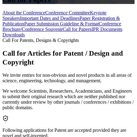
About the Conference
Conference Committee
Keynote
Speakers
Important Dates and Deadlines
Paper Registration &
Publication
Paper Submission Guideline & Format
Conference
Brochure/Conference Souvenir
Call for Papers
IPR Documents
Downloads
Call For Patents, Designs & Copyrights
Call for Articles for Patent / Design and
Copyright
We invite entries for non-obvious and novel products in all areas of
science, engineering, technology, and management.
We welcome Scientists, Researchers, Academicians, and Engineers
to submit their original research which are neither published nor
currently under review by other journals / conferences / exhibitions /
public domains.
Following applications for Patent are accepted provided they are
novel and self-invented.