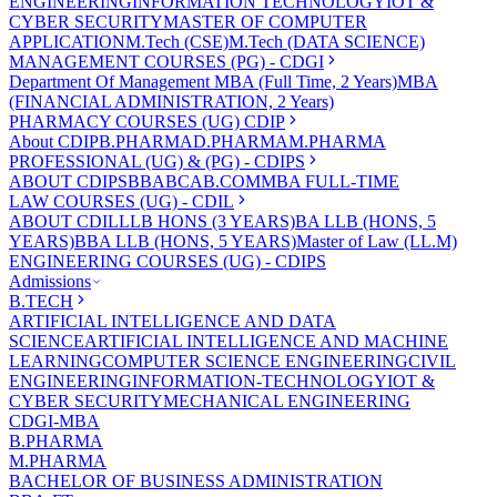
ENGINEERING
INFORMATION TECHNOLOGY
IOT &
CYBER SECURITY
MASTER OF COMPUTER
APPLICATION
M.Tech (CSE)
M.Tech (DATA SCIENCE)
MANAGEMENT COURSES (PG) - CDGI
Department Of Management
MBA (Full Time, 2 Years)
MBA
(FINANCIAL ADMINISTRATION, 2 Years)
PHARMACY COURSES (UG) CDIP
About CDIP
B.PHARMA
D.PHARMA
M.PHARMA
PROFESSIONAL (UG) & (PG) - CDIPS
ABOUT CDIPS
BBA
BCA
B.COM
MBA FULL-TIME
LAW COURSES (UG) - CDIL
ABOUT CDIL
LLB HONS (3 YEARS)
BA LLB (HONS, 5
YEARS)
BBA LLB (HONS, 5 YEARS)
Master of Law (LL.M)
ENGINEERING COURSES (UG) - CDIPS
Admissions
B.TECH
ARTIFICIAL INTELLIGENCE AND DATA
SCIENCE
ARTIFICIAL INTELLIGENCE AND MACHINE
LEARNING
COMPUTER SCIENCE ENGINEERING
CIVIL
ENGINEERING
INFORMATION-TECHNOLOGY
IOT &
CYBER SECURITY
MECHANICAL ENGINEERING
CDGI-MBA
B.PHARMA
M.PHARMA
BACHELOR OF BUSINESS ADMINISTRATION