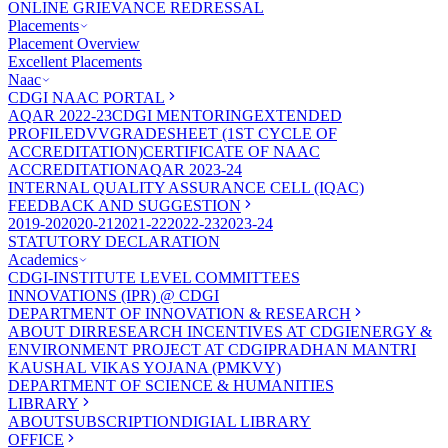
ONLINE GRIEVANCE REDRESSAL
Placements
Placement Overview
Excellent Placements
Naac
CDGI NAAC PORTAL
AQAR 2022-23
CDGI MENTORING
EXTENDED
PROFILE
DVV
GRADESHEET (1ST CYCLE OF
ACCREDITATION)
CERTIFICATE OF NAAC
ACCREDITATION
AQAR 2023-24
INTERNAL QUALITY ASSURANCE CELL (IQAC)
FEEDBACK AND SUGGESTION
2019-20
2020-21
2021-22
2022-23
2023-24
STATUTORY DECLARATION
Academics
CDGI-INSTITUTE LEVEL COMMITTEES
INNOVATIONS (IPR) @ CDGI
DEPARTMENT OF INNOVATION & RESEARCH
ABOUT DIR
RESEARCH INCENTIVES AT CDGI
ENERGY &
ENVIRONMENT PROJECT AT CDGI
PRADHAN MANTRI
KAUSHAL VIKAS YOJANA (PMKVY)
DEPARTMENT OF SCIENCE & HUMANITIES
LIBRARY
ABOUT
SUBSCRIPTION
DIGIAL LIBRARY
OFFICE