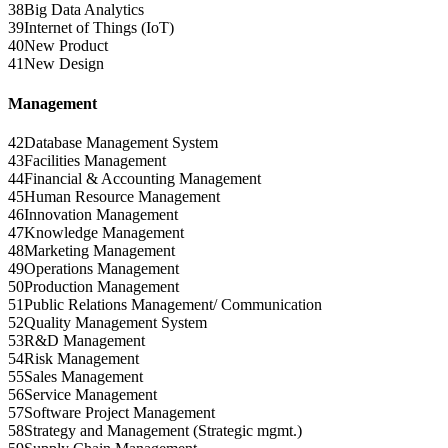
38
Big Data Analytics
39
Internet of Things (IoT)
40
New Product
41
New Design
Management
42
Database Management System
43
Facilities Management
44
Financial & Accounting Management
45
Human Resource Management
46
Innovation Management
47
Knowledge Management
48
Marketing Management
49
Operations Management
50
Production Management
51
Public Relations Management/ Communication
52
Quality Management System
53
R&D Management
54
Risk Management
55
Sales Management
56
Service Management
57
Software Project Management
58
Strategy and Management (Strategic mgmt.)