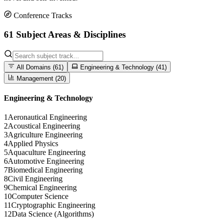
Conference Tracks
61 Subject Areas & Disciplines
All Domains (
61
)
Engineering & Technology (
41
)
Management (
20
)
Engineering & Technology
1
Aeronautical Engineering
2
Acoustical Engineering
3
Agriculture Engineering
4
Applied Physics
5
Aquaculture Engineering
6
Automotive Engineering
7
Biomedical Engineering
8
Civil Engineering
9
Chemical Engineering
10
Computer Science
11
Cryptographic Engineering
12
Data Science (Algorithms)