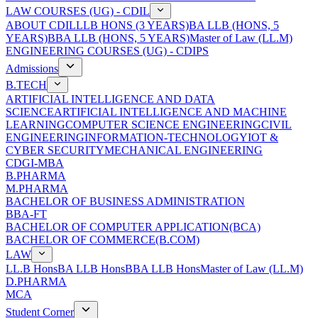
LAW COURSES (UG) - CDIL
ABOUT CDIL
LLB HONS (3 YEARS)
BA LLB (HONS, 5
YEARS)
BBA LLB (HONS, 5 YEARS)
Master of Law (LL.M)
ENGINEERING COURSES (UG) - CDIPS
Admissions
B.TECH
ARTIFICIAL INTELLIGENCE AND DATA
SCIENCE
ARTIFICIAL INTELLIGENCE AND MACHINE
LEARNING
COMPUTER SCIENCE ENGINEERING
CIVIL
ENGINEERING
INFORMATION-TECHNOLOGY
IOT &
CYBER SECURITY
MECHANICAL ENGINEERING
CDGI-MBA
B.PHARMA
M.PHARMA
BACHELOR OF BUSINESS ADMINISTRATION
BBA-FT
BACHELOR OF COMPUTER APPLICATION(BCA)
BACHELOR OF COMMERCE(B.COM)
LAW
LL.B Hons
BA LLB Hons
BBA LLB Hons
Master of Law (LL.M)
D.PHARMA
MCA
Student Corner