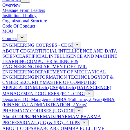
Overview
Message From Leaders
Institutional Policy
Organizational Structure
Code Of Conduct
MOU
Courses
ENGINEERING COURSES - CDGI
ABOUT CDGI
ARTIFICIAL INTELLIGENCE AND DATA
SCIENCE
ARTIFICIAL INTELLIGENCE AND MACHINE
LEARNING
COMPUTER SCIENCE &
ENGINEERING
DEPARTMENT OF CIVIL
ENGINEERING
DEPARTMENT OF MECHANICAL
ENGINEERING
INFORMATION TECHNOLOGY
IOT &
CYBER SECURITY
MASTER OF COMPUTER
APPLICATION
M.Tech (CSE)
M.Tech (DATA SCIENCE)
MANAGEMENT COURSES (PG) - CDGI
Department Of Management
MBA (Full Time, 2 Years)
MBA
(FINANCIAL ADMINISTRATION, 2 Years)
PHARMACY COURSES (UG) CDIP
About CDIP
B.PHARMA
D.PHARMA
M.PHARMA
PROFESSIONAL (UG) & (PG) - CDIPS
ABOUT CDIPS
BBA
BCA
B.COM
MBA FULL-TIME