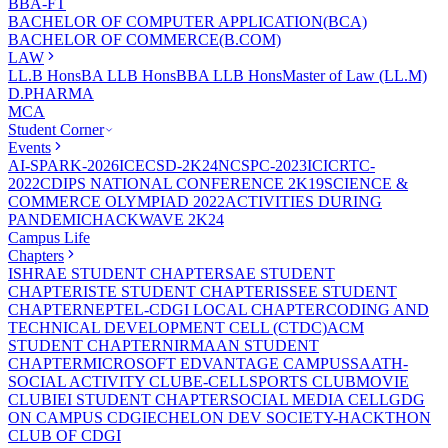
BBA-FT
BACHELOR OF COMPUTER APPLICATION(BCA)
BACHELOR OF COMMERCE(B.COM)
LAW
LL.B Hons
BA LLB Hons
BBA LLB Hons
Master of Law (LL.M)
D.PHARMA
MCA
Student Corner
Events
AI-SPARK-2026
ICECSD-2K24
NCSPC-2023
ICICRTC-
2022
CDIPS NATIONAL CONFERENCE 2K19
SCIENCE &
COMMERCE OLYMPIAD 2022
ACTIVITIES DURING
PANDEMIC
HACKWAVE 2K24
Campus Life
Chapters
ISHRAE STUDENT CHAPTER
SAE STUDENT
CHAPTER
ISTE STUDENT CHAPTER
ISSEE STUDENT
CHAPTER
NEPTEL-CDGI LOCAL CHAPTER
CODING AND
TECHNICAL DEVELOPMENT CELL (CTDC)
ACM
STUDENT CHAPTER
NIRMAAN STUDENT
CHAPTER
MICROSOFT EDVANTAGE CAMPUS
SAATH-
SOCIAL ACTIVITY CLUB
E-CELL
SPORTS CLUB
MOVIE
CLUB
IEI STUDENT CHAPTER
SOCIAL MEDIA CELL
GDG
ON CAMPUS CDGI
ECHELON DEV SOCIETY-HACKTHON
CLUB OF CDGI