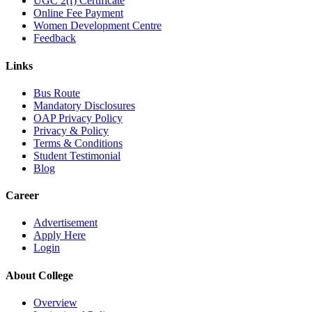
UGC 2(f) Certificate
Online Fee Payment
Women Development Centre
Feedback
Links
Bus Route
Mandatory Disclosures
OAP Privacy Policy
Privacy & Policy
Terms & Conditions
Student Testimonial
Blog
Career
Advertisement
Apply Here
Login
About College
Overview