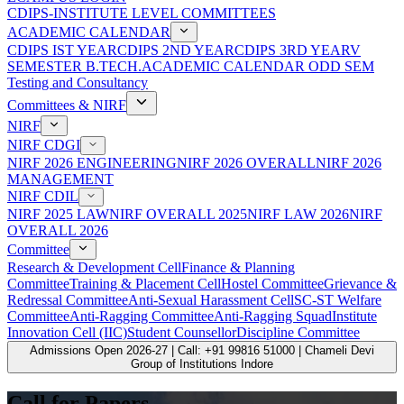
CDIPS-INSTITUTE LEVEL COMMITTEES
ACADEMIC CALENDAR
CDIPS IST YEAR
CDIPS 2ND YEAR
CDIPS 3RD YEAR
V
SEMESTER B.TECH.ACADEMIC CALENDAR ODD SEM
Testing and Consultancy
Committees & NIRF
NIRF
NIRF CDGI
NIRF 2026 ENGINEERING
NIRF 2026 OVERALL
NIRF 2026
MANAGEMENT
NIRF CDIL
NIRF 2025 LAW
NIRF OVERALL 2025
NIRF LAW 2026
NIRF
OVERALL 2026
Committee
Research & Development Cell
Finance & Planning
Committee
Training & Placement Cell
Hostel Committee
Grievance &
Redressal Committee
Anti-Sexual Harassment Cell
SC-ST Welfare
Committee
Anti-Ragging Committee
Anti-Ragging Squad
Institute
Innovation Cell (IIC)
Student Counsellor
Discipline Committee
Admissions Open 2026-27 | Call: +91 99816 51000 | Chameli Devi
Group of Institutions Indore
Call for Papers