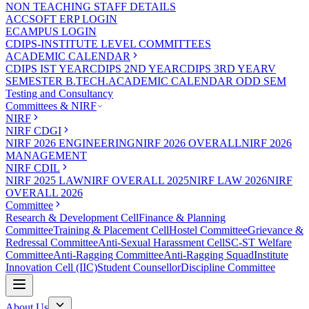
NON TEACHING STAFF DETAILS
ACCSOFT ERP LOGIN
ECAMPUS LOGIN
CDIPS-INSTITUTE LEVEL COMMITTEES
ACADEMIC CALENDAR
CDIPS IST YEAR
CDIPS 2ND YEAR
CDIPS 3RD YEAR
V
SEMESTER B.TECH.ACADEMIC CALENDAR ODD SEM
Testing and Consultancy
Committees & NIRF
NIRF
NIRF CDGI
NIRF 2026 ENGINEERING
NIRF 2026 OVERALL
NIRF 2026
MANAGEMENT
NIRF CDIL
NIRF 2025 LAW
NIRF OVERALL 2025
NIRF LAW 2026
NIRF
OVERALL 2026
Committee
Research & Development Cell
Finance & Planning
Committee
Training & Placement Cell
Hostel Committee
Grievance &
Redressal Committee
Anti-Sexual Harassment Cell
SC-ST Welfare
Committee
Anti-Ragging Committee
Anti-Ragging Squad
Institute
Innovation Cell (IIC)
Student Counsellor
Discipline Committee
About Us