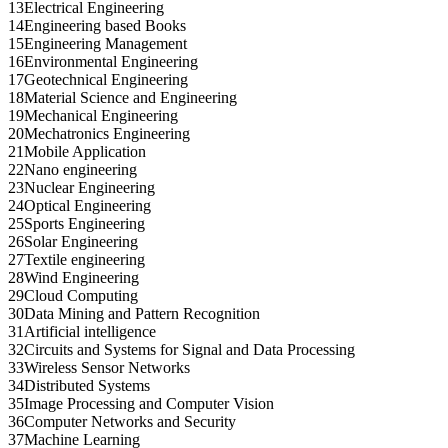
13
Electrical Engineering
14
Engineering based Books
15
Engineering Management
16
Environmental Engineering
17
Geotechnical Engineering
18
Material Science and Engineering
19
Mechanical Engineering
20
Mechatronics Engineering
21
Mobile Application
22
Nano engineering
23
Nuclear Engineering
24
Optical Engineering
25
Sports Engineering
26
Solar Engineering
27
Textile engineering
28
Wind Engineering
29
Cloud Computing
30
Data Mining and Pattern Recognition
31
Artificial intelligence
32
Circuits and Systems for Signal and Data Processing
33
Wireless Sensor Networks
34
Distributed Systems
35
Image Processing and Computer Vision
36
Computer Networks and Security
37
Machine Learning