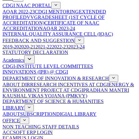
CDGI NAAC PORTAL
AQAR 2022-23
CDGI MENTORING
EXTENDED
PROFILE
DVV
GRADESHEET (1ST CYCLE OF
ACCREDITATION)
CERTIFICATE OF NAAC
ACCREDITATION
AQAR 2023-24
INTERNAL QUALITY ASSURANCE CELL (IQAC)
FEEDBACK AND SUGGESTION
2019-20
2020-21
2021-22
2022-23
2023-24
STATUTORY DECLARATION
Academics
CDGI-INSTITUTE LEVEL COMMITTEES
INNOVATIONS (IPR) @ CDGI
DEPARTMENT OF INNOVATION & RESEARCH
ABOUT DIR
RESEARCH INCENTIVES AT CDGI
ENERGY &
ENVIRONMENT PROJECT AT CDGI
PRADHAN MANTRI
KAUSHAL VIKAS YOJANA (PMKVY)
DEPARTMENT OF SCIENCE & HUMANITIES
LIBRARY
ABOUT
SUBSCRIPTION
DIGIAL LIBRARY
OFFICE
NON TEACHING STAFF DETAILS
ACCSOFT ERP LOGIN
ECAMPUS LOGIN